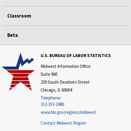
Classroom
Beta
U.S. BUREAU OF LABOR STATISTICS
Midwest Information Office
Suite 960
230 South Dearborn Street
Chicago, IL 60604
Telephone:
312-353-1880
www.bls.gov/regions/midwest
Contact Midwest Region