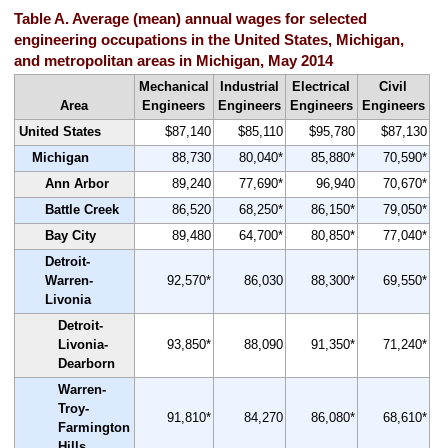
Table A. Average (mean) annual wages for selected
engineering occupations in the United States, Michigan,
and metropolitan areas in Michigan, May 2014
Mechanical
Industrial
Electrical
Civil
Area
Engineers
Engineers
Engineers
Engineers
United States
$87,140
$85,110
$95,780
$87,130
Michigan
88,730
80,040*
85,880*
70,590*
Ann Arbor
89,240
77,690*
96,940
70,670*
Battle Creek
86,520
68,250*
86,150*
79,050*
Bay City
89,480
64,700*
80,850*
77,040*
Detroit-
Warren-
92,570*
86,030
88,300*
69,550*
Livonia
Detroit-
Livonia-
93,850*
88,090
91,350*
71,240*
Dearborn
Warren-
Troy-
91,810*
84,270
86,080*
68,610*
Farmington
Hills