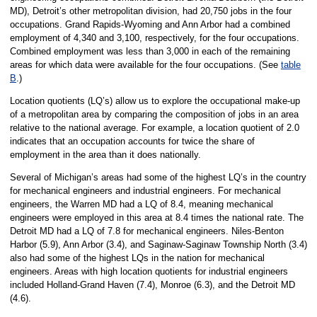
MD), Detroit’s other metropolitan division, had 20,750 jobs in the four
occupations. Grand Rapids-Wyoming and Ann Arbor had a combined
employment of 4,340 and 3,100, respectively, for the four occupations.
Combined employment was less than 3,000 in each of the remaining
areas for which data were available for the four occupations. (See
table
B
.)
Location quotients (LQ’s) allow us to explore the occupational make-up
of a metropolitan area by comparing the composition of jobs in an area
relative to the national average. For example, a location quotient of 2.0
indicates that an occupation accounts for twice the share of
employment in the area than it does nationally.
Several of Michigan’s areas had some of the highest LQ’s in the country
for mechanical engineers and industrial engineers. For mechanical
engineers, the Warren MD had a LQ of 8.4, meaning mechanical
engineers were employed in this area at 8.4 times the national rate. The
Detroit MD had a LQ of 7.8 for mechanical engineers. Niles-Benton
Harbor (5.9), Ann Arbor (3.4), and Saginaw-Saginaw Township North (3.4)
also had some of the highest LQs in the nation for mechanical
engineers. Areas with high location quotients for industrial engineers
included Holland-Grand Haven (7.4), Monroe (6.3), and the Detroit MD
(4.6).