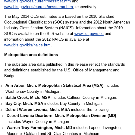
www.bls.gov/oes/current/oessrcst.htm
and
www.bls.gov/oes/current/oessrcma.htm
, respectively.
The May 2014 OES estimates are based on the 2010 Standard
Occupational Classification (SOC) system and the 2012 North American
Industry Classification System (NAICS). Information about the 2010
SOC is available on the BLS website at
www.bls.gov/soc
and
information about the 2012 NAICS is available at
www.bls.gov/bls/naics.htm
.
Metropolitan area definitions
The substate area data published in this release reflect the standards
and definitions established by the U.S. Office of Management and
Budget.
Ann Arbor, Mich. Metropolitan Statistical Area (MSA)
includes
Washtenaw County in Michigan.
Battle Creek, Mich. MSA
includes Calhoun County in Michigan.
Bay City, Mich. MSA
includes Bay County in Michigan.
Detroit-Warren-Livonia, Mich. MSA
includes the following:
Detroit-Livonia-Dearborn, Mich. Metropolitan Division (MD)
includes Wayne County in Michigan.
Warren-Troy-Farmington, Mich. MD
includes Lapeer, Livingston,
Macomb, Oakland and St. Clair Counties in Michigan.