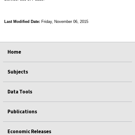
Last Modified Date:
Friday, November 06, 2015
select
select
select
select
Home
Subjects
Data Tools
Publications
Economic Releases