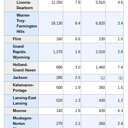
Livonia-
11,250
7.8
5,810
4.6
Dearborn
Warren-
Troy-
19,130
8.4
6,820
3.4
Farmington
Hills
Flint
160
0.6
230
1.0
Grand
Rapids-
1,270
1.6
2,010
2.8
Wyoming
Holland-
680
3.0
1,460
7.4
Grand Haven
Jackson
280
2.5
(1)
(1)
Kalamazoo-
500
1.9
350
1.5
Portage
Lansing-East
520
1.3
430
1.2
Lansing
Monroe
140
1.8
430
6.3
Muskegon-
Norton
270
2.2
260
2.4