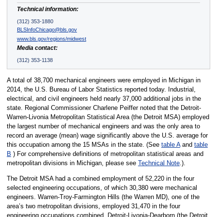
Technical information:
(312) 353-1880
BLSInfoChicago@bls.gov
www.bls.gov/regions/midwest
Media contact:
(312) 353-1138
A total of 38,700 mechanical engineers were employed in Michigan in
2014, the U.S. Bureau of Labor Statistics reported today. Industrial,
electrical, and civil engineers held nearly 37,000 additional jobs in the
state. Regional Commissioner Charlene Peiffer noted that the Detroit-
Warren-Livonia Metropolitan Statistical Area (the Detroit MSA) employed
the largest number of mechanical engineers and was the only area to
record an average (mean) wage significantly above the U.S. average for
this occupation among the 15 MSAs in the state. (See
table A
and
table
B
) For comprehensive definitions of metropolitan statistical areas and
metropolitan divisions in Michigan, please see
Technical Note
.).
The Detroit MSA had a combined employment of 52,220 in the four
selected engineering occupations, of which 30,380 were mechanical
engineers. Warren-Troy-Farmington Hills (the Warren MD), one of the
area’s two metropolitan divisions, employed 31,470 in the four
engineering occupations combined. Detroit-Livonia-Dearborn (the Detroit