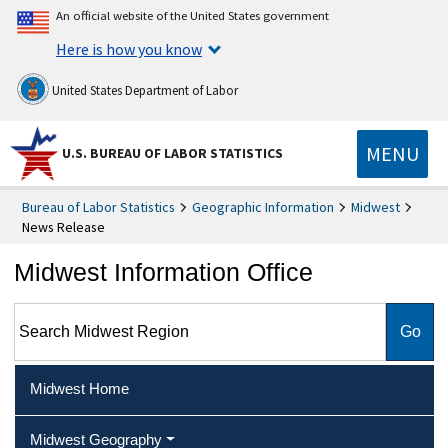
An official website of the United States government
Here is how you know
United States Department of Labor
MENU
U.S. BUREAU OF LABOR STATISTICS
Bureau of Labor Statistics
Geographic Information
Midwest
News Release
Midwest Information Office
Search Midwest Region
Midwest Home
Midwest Geography