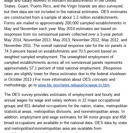
wage and salary workers in nonfarm establishments in the United
States. Guam, Puerto Rico, and the Virgin Islands are also surveyed,
but their data are not included in the national estimates. OES estimates
are constructed from a sample of about 1.2 million establishments.
Forms are mailed to approximately 200,000 sampled establishments in
May and November each year. May 2014 estimates are based on
responses from six semiannual panels collected over a 3-year period:
May 2014, November 2013, May 2013, November 2012, May 2012, and
November 2011. The overall national response rate for the six panels is
74.3 percent based on establishments and 70.5 percent based on
weighted sampled employment. The unweighted employment of
sampled establishments across all six semiannual panels represents
approximately 57.1 percent of total national employment. (Response
rates are slightly lower for these estimates due to the federal shutdown
in October 2013.) For more information about OES concepts and
methodology, go to
www.bls.gov/news.release/ocwage.tn.htm
.
The OES survey provides estimates of employment and hourly and
annual wages for wage and salary workers in 22 major occupational
groups and 821 detailed occupations for the nation, states, metropolitan
statistical areas, metropolitan divisions, and nonmetropolitan areas. In
addition, employment and wage estimates for 94 minor groups and 458
broad occupations are available in the national data. OES data by state
and metropolitan/nonmetropolitan area are available from