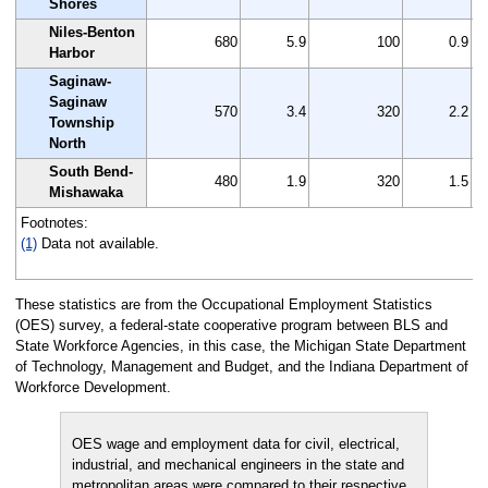
Shores
Niles-Benton
680
5.9
100
0.9
Harbor
Saginaw-
Saginaw
570
3.4
320
2.2
Township
North
South Bend-
480
1.9
320
1.5
Mishawaka
Footnotes:
(1)
Data not available.
These statistics are from the Occupational Employment Statistics
(OES) survey, a federal-state cooperative program between BLS and
State Workforce Agencies, in this case, the Michigan State Department
of Technology, Management and Budget, and the Indiana Department of
Workforce Development.
OES wage and employment data for civil, electrical,
industrial, and mechanical engineers in the state and
metropolitan areas were compared to their respective