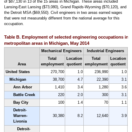
of $87,130 in 13 of the 15 areas in Michigan. These areas included
Lansing-East Lansing ($73,080), Grand Rapids-Wyoming ($70,120), and
the Detroit MSA ($69,550). Civil engineers in two areas earned wages
that were not measurably different from the national average for this
occupation.
Table B. Employment of selected engineering occupations in t
metropolitan areas in Michigan, May 2014
Mechanical Engineers
Industrial Engineers
Total
Location
Total
Location
Area
employment
quotient
employment
quotient
e
United States
270,700
1.0
236,990
1.0
Michigan
38,700
4.7
22,390
3.1
Ann Arbor
1,410
3.4
1,280
3.6
Battle Creek
220
2.0
300
3.1
Bay City
100
1.4
70
1.1
Detroit-
Warren-
30,380
8.2
12,640
3.9
Livonia
Detroit-