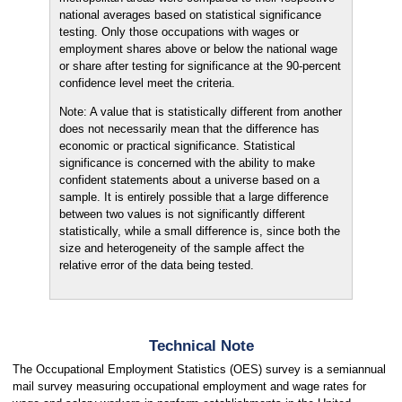
national averages based on statistical significance
testing. Only those occupations with wages or
employment shares above or below the national wage
or share after testing for significance at the 90-percent
confidence level meet the criteria.
Note: A value that is statistically different from another
does not necessarily mean that the difference has
economic or practical significance. Statistical
significance is concerned with the ability to make
confident statements about a universe based on a
sample. It is entirely possible that a large difference
between two values is not significantly different
statistically, while a small difference is, since both the
size and heterogeneity of the sample affect the
relative error of the data being tested.
Technical Note
The Occupational Employment Statistics (OES) survey is a semiannual
mail survey measuring occupational employment and wage rates for