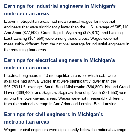
Earnings for industrial engineers in Michigan’s
metropolitan areas
Eleven metropolitan areas had mean annual wages for industrial
engineers that were significantly lower than the U.S. average of $85,110.
Ann Arbor ($77,690), Grand Rapids-Wyoming ($75,870), and Lansing-
East Lansing ($64,560) were among those areas. Wages were not
measurably different from the national average for industrial engineers in
the remaining four areas.
Earnings for electrical engineers in Michigan’s
metropolitan areas
Electrical engineers in 10 metropolitan areas for which data were
available had annual wages that were significantly lower than the
$95,780 U.S. average. South Bend-Mishawaka ($64,800), Holland-Grand
Haven ($69,400), and Saginaw-Saginaw Township North ($71,550) were
among the lower-paying areas. Wages were not measurably different
from the national average in Ann Arbor and Lansing-East Lansing.
Earnings for civil engineers in Michigan’s
metropolitan areas
Wages for civil engineers were significantly below the national average