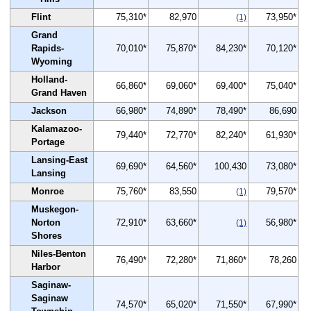
Flint
75,310*
82,970
73,950*
(1)
Grand
Rapids-
70,010*
75,870*
84,230*
70,120*
Wyoming
Holland-
66,860*
69,060*
69,400*
75,040*
Grand Haven
Jackson
66,980*
74,890*
78,490*
86,690
Kalamazoo-
79,440*
72,770*
82,240*
61,930*
Portage
Lansing-East
69,690*
64,560*
100,430
73,080*
Lansing
Monroe
75,760*
83,550
79,570*
(1)
Muskegon-
Norton
72,910*
63,660*
56,980*
(1)
Shores
Niles-Benton
76,490*
72,280*
71,860*
78,260
Harbor
Saginaw-
Saginaw
74,570*
65,020*
71,550*
67,990*