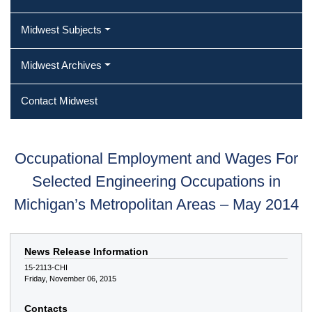
Midwest Subjects
Midwest Archives
Contact Midwest
Occupational Employment and Wages For
Selected Engineering Occupations in
Michigan’s Metropolitan Areas – May 2014
News Release Information
15-2113-CHI
Friday, November 06, 2015
Contacts