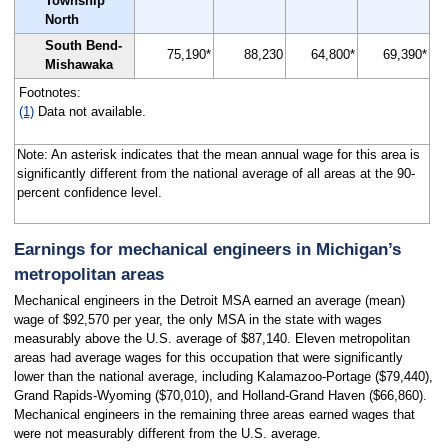
Township
North
South Bend-
75,190*
88,230
64,800*
69,390*
Mishawaka
Footnotes:
(1)
Data not available.
Note: An asterisk indicates that the mean annual wage for this area is
significantly different from the national average of all areas at the 90-
percent confidence level.
Earnings for mechanical engineers in Michigan’s
metropolitan areas
Mechanical engineers in the Detroit MSA earned an average (mean)
wage of $92,570 per year, the only MSA in the state with wages
measurably above the U.S. average of $87,140. Eleven metropolitan
areas had average wages for this occupation that were significantly
lower than the national average, including Kalamazoo-Portage ($79,440),
Grand Rapids-Wyoming ($70,010), and Holland-Grand Haven ($66,860).
Mechanical engineers in the remaining three areas earned wages that
were not measurably different from the U.S. average.