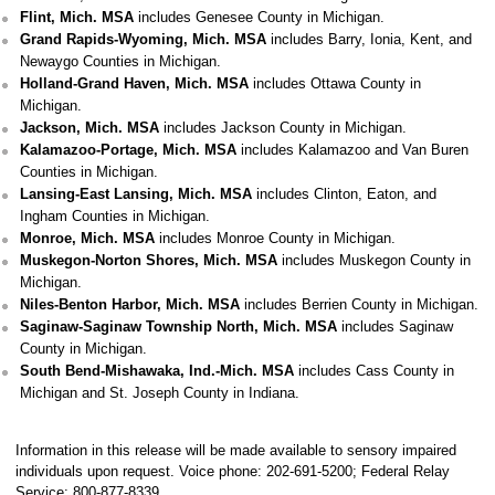
Flint, Mich. MSA
includes Genesee County in Michigan.
Grand Rapids-Wyoming, Mich. MSA
includes Barry, Ionia, Kent, and
Newaygo Counties in Michigan.
Holland-Grand Haven, Mich. MSA
includes Ottawa County in
Michigan.
Jackson, Mich. MSA
includes Jackson County in Michigan.
Kalamazoo-Portage, Mich. MSA
includes Kalamazoo and Van Buren
Counties in Michigan.
Lansing-East Lansing, Mich. MSA
includes Clinton, Eaton, and
Ingham Counties in Michigan.
Monroe, Mich. MSA
includes Monroe County in Michigan.
Muskegon-Norton Shores, Mich. MSA
includes Muskegon County in
Michigan.
Niles-Benton Harbor, Mich. MSA
includes Berrien County in Michigan.
Saginaw-Saginaw Township North, Mich. MSA
includes Saginaw
County in Michigan.
South Bend-Mishawaka, Ind.-Mich. MSA
includes Cass County in
Michigan and St. Joseph County in Indiana.
Information in this release will be made available to sensory impaired
individuals upon request. Voice phone: 202-691-5200; Federal Relay
Service: 800-877-8339.