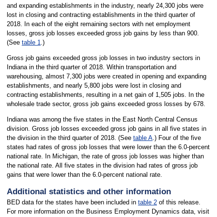
and expanding establishments in the industry, nearly 24,300 jobs were
lost in closing and contracting establishments in the third quarter of
2018. In each of the eight remaining sectors with net employment
losses, gross job losses exceeded gross job gains by less than 900.
(See
table 1
.)
Gross job gains exceeded gross job losses in two industry sectors in
Indiana in the third quarter of 2018. Within transportation and
warehousing, almost 7,300 jobs were created in opening and expanding
establishments, and nearly 5,800 jobs were lost in closing and
contracting establishments, resulting in a net gain of 1,505 jobs. In the
wholesale trade sector, gross job gains exceeded gross losses by 678.
Indiana was among the five states in the East North Central Census
division. Gross job losses exceeded gross job gains in all five states in
the division in the third quarter of 2018. (See
table A
.) Four of the five
states had rates of gross job losses that were lower than the 6.0-percent
national rate. In Michigan, the rate of gross job losses was higher than
the national rate. All five states in the division had rates of gross job
gains that were lower than the 6.0-percent national rate.
Additional statistics and other information
BED data for the states have been included in
table 2
of this release.
For more information on the Business Employment Dynamics data, visit