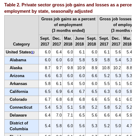
Table 2. Private sector gross job gains and losses as a percent 
employment by state, seasonally adjusted
Gross job gains as a percent
Gross job losses a
of employment
of employm
(3 months ended)
(3 months en
Sept.
Dec.
Mar.
June
Sept.
Sept.
Dec.
Mar.
Category
2017
2017
2018
2018
2018
2017
2017
2018
United States
6.0
6.4
6.0
6.1
6.0
6.1
5.6
5.4
(
1
)
Alabama
6.0
6.0
6.0
5.8
5.9
5.8
5.4
5.3
Alaska
8.7
9.7
9.8
10.9
8.9
10.8
10.2
8.8
Arizona
6.6
6.3
6.0
6.0
6.6
5.2
5.3
5.3
Arkansas
5.8
6.1
5.4
5.0
6.0
5.5
5.1
5.0
California
6.5
6.9
6.4
6.7
6.5
6.3
6.0
5.9
Colorado
6.7
6.8
6.8
6.8
6.6
6.5
6.1
6.0
Connecticut
5.4
5.3
5.1
5.8
5.2
5.8
5.2
5.2
Delaware
6.4
7.0
7.1
6.5
5.6
6.6
6.4
5.9
District of
5.4
5.8
6.0
5.6
5.3
5.2
5.0
4.7
Columbia