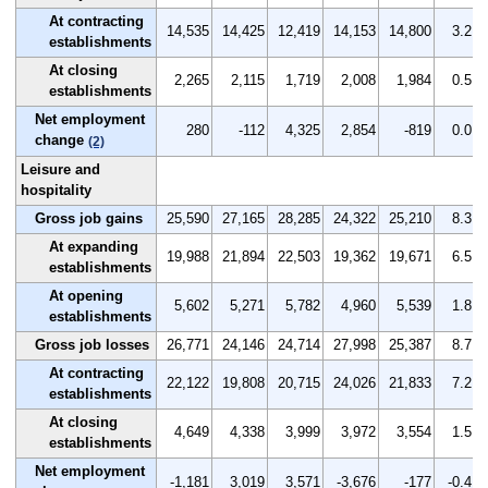
At contracting
14,535
14,425
12,419
14,153
14,800
3.2
establishments
At closing
2,265
2,115
1,719
2,008
1,984
0.5
establishments
Net employment
280
-112
4,325
2,854
-819
0.0
change
(2)
Leisure and
hospitality
Gross job gains
25,590
27,165
28,285
24,322
25,210
8.3
At expanding
19,988
21,894
22,503
19,362
19,671
6.5
establishments
At opening
5,602
5,271
5,782
4,960
5,539
1.8
establishments
Gross job losses
26,771
24,146
24,714
27,998
25,387
8.7
At contracting
22,122
19,808
20,715
24,026
21,833
7.2
establishments
At closing
4,649
4,338
3,999
3,972
3,554
1.5
establishments
Net employment
-1,181
3,019
3,571
-3,676
-177
-0.4