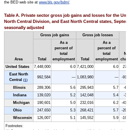
the BED web site at
www.bls.gov/bdm/
.
Table A. Private sector gross job gains and losses for the Unit
North Central Division, and East North Central states, Septem
seasonally adjusted
Gross job gains
Gross job losses
As a
As a
percent of
percent of
total
total
Net
Area
Total
employment
Total
employment
chan
United States
7,448,000
6.0
7,421,000
6.0
27,
East North
992,584
—
1,083,980
—
-91,
Central
(1)
Illinois
289,306
5.6
295,943
5.7
-6,
Indiana
139,020
5.2
142,048
5.4
-3,
Michigan
190,601
5.0
232,016
6.2
-41,
Ohio
247,650
5.3
268,421
5.7
-20,
Wisconsin
126,007
5.1
145,552
5.9
-19,
Footnotes: