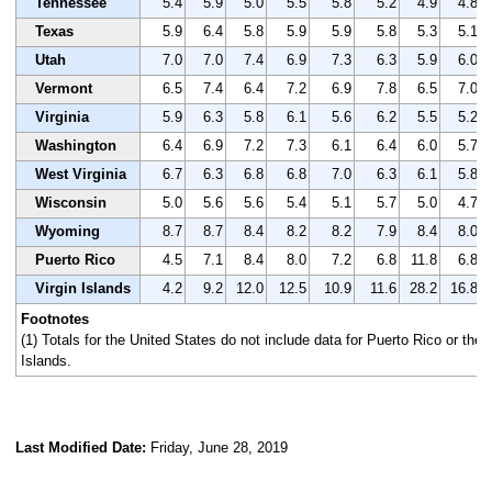
Tennessee
5.4
5.9
5.0
5.5
5.8
5.2
4.9
4.8
Texas
5.9
6.4
5.8
5.9
5.9
5.8
5.3
5.1
Utah
7.0
7.0
7.4
6.9
7.3
6.3
5.9
6.0
Vermont
6.5
7.4
6.4
7.2
6.9
7.8
6.5
7.0
Virginia
5.9
6.3
5.8
6.1
5.6
6.2
5.5
5.2
Washington
6.4
6.9
7.2
7.3
6.1
6.4
6.0
5.7
West Virginia
6.7
6.3
6.8
6.8
7.0
6.3
6.1
5.8
Wisconsin
5.0
5.6
5.6
5.4
5.1
5.7
5.0
4.7
Wyoming
8.7
8.7
8.4
8.2
8.2
7.9
8.4
8.0
Puerto Rico
4.5
7.1
8.4
8.0
7.2
6.8
11.8
6.8
Virgin Islands
4.2
9.2
12.0
12.5
10.9
11.6
28.2
16.8
Footnotes
(1) Totals for the United States do not include data for Puerto Rico or the 
Islands.
Last Modified Date:
Friday, June 28, 2019