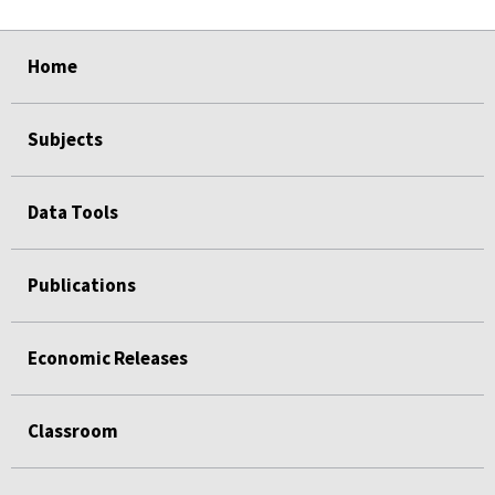
select
select
select
select
Home
Subjects
Data Tools
Publications
Economic Releases
Classroom