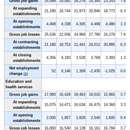
Gross job gains
25,588
29,082
26,278
25,345
23,253
7.6
At expanding
21,180
24,744
21,973
20,846
18,773
6.3
establishments
At opening
4,408
4,338
4,305
4,499
4,480
1.3
establishments
Gross job losses
25,536
22,936
24,969
27,780
24,278
7.6
At contracting
21,180
18,753
21,441
24,012
20,885
6.3
establishments
At closing
4,356
4,183
3,528
3,768
3,393
1.3
establishments
Net employment
52
6,146
1,309
-2,435
-1,025
0.0
change
(2)
Education and
health services
Gross job gains
17,080
16,428
18,463
19,015
15,965
3.7
At expanding
15,075
14,471
16,634
16,475
14,360
3.3
establishments
At opening
2,005
1,957
1,829
2,540
1,605
0.4
establishments
Gross job losses
16,800
16,540
14,138
16,161
16,784
3.7