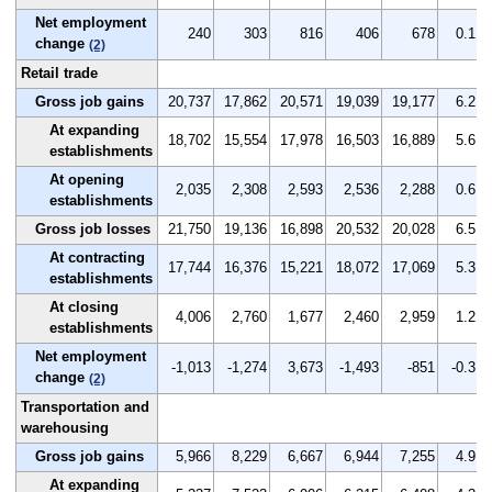
Net employment
240
303
816
406
678
0.1
change
(2)
Retail trade
Gross job gains
20,737
17,862
20,571
19,039
19,177
6.2
At expanding
18,702
15,554
17,978
16,503
16,889
5.6
establishments
At opening
2,035
2,308
2,593
2,536
2,288
0.6
establishments
Gross job losses
21,750
19,136
16,898
20,532
20,028
6.5
At contracting
17,744
16,376
15,221
18,072
17,069
5.3
establishments
At closing
4,006
2,760
1,677
2,460
2,959
1.2
establishments
Net employment
-1,013
-1,274
3,673
-1,493
-851
-0.3
change
(2)
Transportation and
warehousing
Gross job gains
5,966
8,229
6,667
6,944
7,255
4.9
At expanding