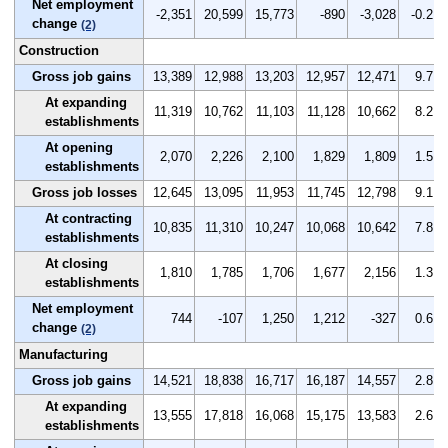
Net employment
-2,351
20,599
15,773
-890
-3,028
-0.2
change
(2)
Construction
Gross job gains
13,389
12,988
13,203
12,957
12,471
9.7
At expanding
11,319
10,762
11,103
11,128
10,662
8.2
establishments
At opening
2,070
2,226
2,100
1,829
1,809
1.5
establishments
Gross job losses
12,645
13,095
11,953
11,745
12,798
9.1
At contracting
10,835
11,310
10,247
10,068
10,642
7.8
establishments
At closing
1,810
1,785
1,706
1,677
2,156
1.3
establishments
Net employment
744
-107
1,250
1,212
-327
0.6
change
(2)
Manufacturing
Gross job gains
14,521
18,838
16,717
16,187
14,557
2.8
At expanding
13,555
17,818
16,068
15,175
13,583
2.6
establishments