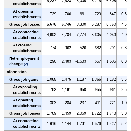
5,237
7,523
6,006
6,215
6,408
4.3
establishments
At opening
729
706
661
729
847
0.6
establishments
Gross job losses
5,676
5,746
8,300
6,287
5,750
4.6
At contracting
4,902
4,784
7,774
5,605
4,959
4.0
establishments
At closing
774
962
526
682
791
0.6
establishments
Net employment
290
2,483
-1,633
657
1,505
0.3
change
(2)
Information
Gross job gains
1,085
1,475
1,187
1,366
1,182
3.5
At expanding
782
1,191
950
955
961
2.5
establishments
At opening
303
284
237
411
221
1.0
establishments
Gross job losses
1,789
1,459
2,069
1,722
1,743
5.8
At contracting
1,616
1,144
1,731
1,576
1,427
5.2
establishments