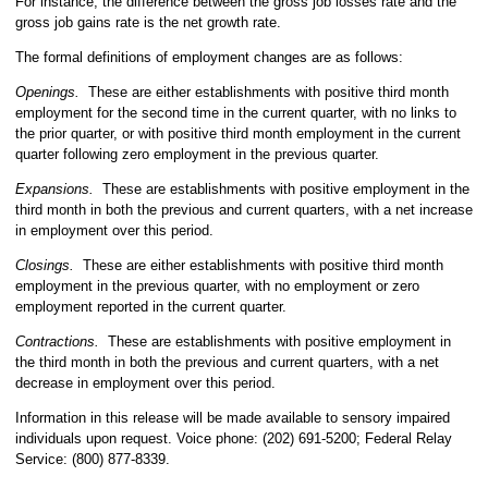
For instance, the difference between the gross job losses rate and the
gross job gains rate is the net growth rate.
The formal definitions of employment changes are as follows:
Openings.
These are either establishments with positive third month
employment for the second time in the current quarter, with no links to
the prior quarter, or with positive third month employment in the current
quarter following zero employment in the previous quarter.
Expansions.
These are establishments with positive employment in the
third month in both the previous and current quarters, with a net increase
in employment over this period.
Closings.
These are either establishments with positive third month
employment in the previous quarter, with no employment or zero
employment reported in the current quarter.
Contractions.
These are establishments with positive employment in
the third month in both the previous and current quarters, with a net
decrease in employment over this period.
Information in this release will be made available to sensory impaired
individuals upon request. Voice phone: (202) 691-5200; Federal Relay
Service: (800) 877-8339.