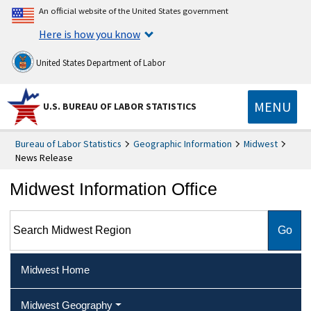
An official website of the United States government
Here is how you know
United States Department of Labor
MENU
U.S. BUREAU OF LABOR STATISTICS
Bureau of Labor Statistics
Geographic Information
Midwest
News Release
Midwest Information Office
Search Midwest Region
Midwest Home
Midwest Geography