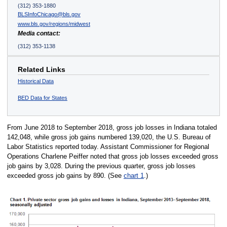
(312) 353-1880
BLSInfoChicago@bls.gov
www.bls.gov/regions/midwest
Media contact:
(312) 353-1138
Related Links
Historical Data
BED Data for States
From June 2018 to September 2018, gross job losses in Indiana totaled
142,048, while gross job gains numbered 139,020, the U.S. Bureau of
Labor Statistics reported today. Assistant Commissioner for Regional
Operations Charlene Peiffer noted that gross job losses exceeded gross
job gains by 3,028. During the previous quarter, gross job losses
exceeded gross job gains by 890. (See
chart 1
.)