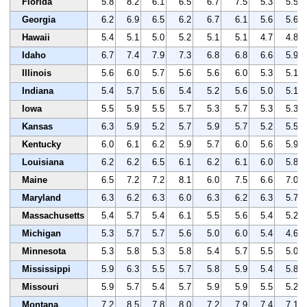
Florida
5.8
8.2
6.1
6.5
6.7
7.5
5.3
5.5
Georgia
6.2
6.9
6.5
6.2
6.7
6.1
5.6
5.6
Hawaii
5.4
5.1
5.0
5.2
5.1
5.1
4.7
4.8
Idaho
6.7
7.4
7.9
7.3
6.8
6.8
6.6
5.9
Illinois
5.6
6.0
5.7
5.6
5.6
6.0
5.3
5.1
Indiana
5.4
5.7
5.6
5.4
5.2
5.6
5.0
5.1
Iowa
5.5
5.9
5.5
5.7
5.3
5.7
5.3
5.3
Kansas
6.3
5.9
5.2
5.7
5.9
5.7
5.2
5.5
Kentucky
6.0
6.1
6.2
5.9
5.7
6.0
5.6
5.9
Louisiana
6.2
6.2
6.5
6.1
6.2
6.1
6.0
5.8
Maine
6.5
7.2
7.2
8.1
6.0
7.5
6.6
7.0
Maryland
6.3
6.2
6.3
6.0
6.3
6.2
6.3
5.7
Massachusetts
5.4
5.7
5.4
6.1
5.5
5.6
5.4
5.2
Michigan
5.3
5.7
5.7
5.6
5.0
6.0
5.4
4.6
Minnesota
5.3
5.8
5.3
5.8
5.4
5.7
5.5
5.0
Mississippi
5.9
6.3
5.5
5.7
5.8
5.9
5.4
5.8
Missouri
5.9
5.7
5.4
5.7
5.9
5.9
5.5
5.2
Montana
7.2
8.5
7.8
8.0
7.2
7.9
7.4
7.1