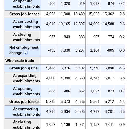
At opening
966
1,020
649
1,012
974
0.2
establishments
Gross job losses
14,953
11,008
13,480
15,023
15,362
2.8
At contracting
14,016
10,165
12,597
14,066
14,588
2.6
establishments
At closing
937
843
883
957
774
0.2
establishments
Net employment
-432
7,830
3,237
1,164
-805
0.0
change
(2)
Wholesale trade
Gross job gains
5,488
5,376
5,402
5,770
5,890
4.5
At expanding
4,600
4,390
4,550
4,743
5,017
3.8
establishments
At opening
888
986
852
1,027
873
0.7
establishments
Gross job losses
5,248
5,073
4,586
5,364
5,212
4.4
At contracting
4,216
3,934
3,505
4,212
4,201
3.5
establishments
At closing
1,032
1,139
1,081
1,152
1,011
0.9
establishments