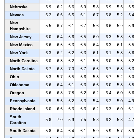
Nebraska
5.9
6.2
5.6
5.9
5.8
5.9
5.5
5.5
Nevada
6.2
6.6
6.5
6.1
6.7
5.8
5.2
5.4
New
5.5
6.7
6.1
6.7
5.6
6.6
5.9
5.9
Hampshire
New Jersey
6.0
6.4
5.6
6.5
6.0
6.3
5.8
5.8
New Mexico
6.6
6.5
6.3
6.5
6.4
6.3
6.1
5.5
New York
6.3
6.2
6.2
6.3
6.1
6.1
5.8
5.6
North Carolina
6.0
6.3
6.2
6.1
5.6
6.0
5.5
5.2
North Dakota
6.7
6.8
7.0
6.7
6.6
6.7
6.8
6.3
Ohio
5.3
5.7
5.5
5.6
5.3
5.7
5.2
5.0
Oklahoma
6.6
6.4
6.1
6.3
6.6
6.0
5.8
5.5
Oregon
6.6
6.8
7.8
6.2
6.2
6.4
6.0
5.6
Pennsylvania
5.5
5.5
5.2
5.3
5.4
5.2
5.0
4.9
Rhode Island
6.0
6.6
6.3
6.3
6.2
6.3
6.0
6.1
South
5.8
7.0
5.9
7.5
5.8
6.2
5.3
4.7
Carolina
South Dakota
5.8
6.4
6.4
6.1
5.9
5.9
5.7
5.9