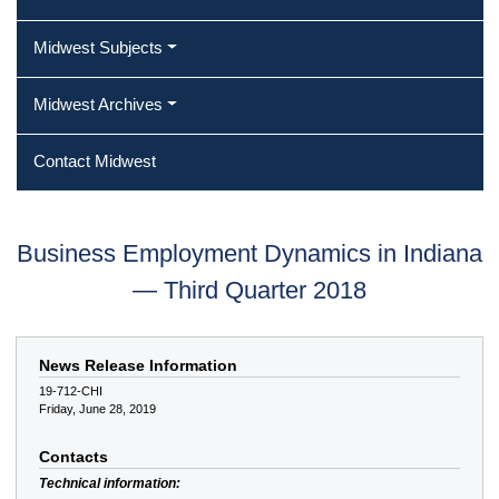
Midwest Subjects
Midwest Archives
Contact Midwest
Business Employment Dynamics in Indiana
— Third Quarter 2018
News Release Information
19-712-CHI
Friday, June 28, 2019
Contacts
Technical information: