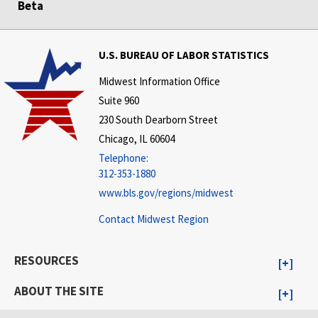
Beta
U.S. BUREAU OF LABOR STATISTICS
Midwest Information Office
Suite 960
230 South Dearborn Street
Chicago, IL 60604
Telephone:
312-353-1880
www.bls.gov/regions/midwest
Contact Midwest Region
RESOURCES
ABOUT THE SITE