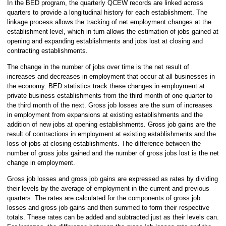
In the BED program, the quarterly QCEW records are linked across
quarters to provide a longitudinal history for each establishment. The
linkage process allows the tracking of net employment changes at the
establishment level, which in turn allows the estimation of jobs gained at
opening and expanding establishments and jobs lost at closing and
contracting establishments.
The change in the number of jobs over time is the net result of
increases and decreases in employment that occur at all businesses in
the economy. BED statistics track these changes in employment at
private business establishments from the third month of one quarter to
the third month of the next. Gross job losses are the sum of increases
in employment from expansions at existing establishments and the
addition of new jobs at opening establishments. Gross job gains are the
result of contractions in employment at existing establishments and the
loss of jobs at closing establishments. The difference between the
number of gross jobs gained and the number of gross jobs lost is the net
change in employment.
Gross job losses and gross job gains are expressed as rates by dividing
their levels by the average of employment in the current and previous
quarters. The rates are calculated for the components of gross job
losses and gross job gains and then summed to form their respective
totals. These rates can be added and subtracted just as their levels can.