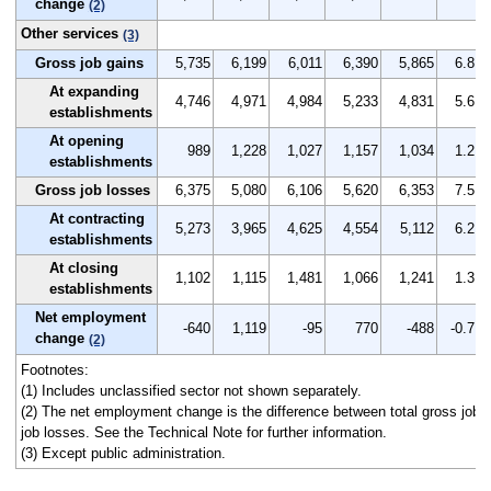
change
(2)
Other services
(3)
Gross job gains
5,735
6,199
6,011
6,390
5,865
6.8
At expanding
4,746
4,971
4,984
5,233
4,831
5.6
establishments
At opening
989
1,228
1,027
1,157
1,034
1.2
establishments
Gross job losses
6,375
5,080
6,106
5,620
6,353
7.5
At contracting
5,273
3,965
4,625
4,554
5,112
6.2
establishments
At closing
1,102
1,115
1,481
1,066
1,241
1.3
establishments
Net employment
-640
1,119
-95
770
-488
-0.7
change
(2)
Footnotes:
(1) Includes unclassified sector not shown separately.
(2) The net employment change is the difference between total gross job g
job losses. See the Technical Note for further information.
(3) Except public administration.