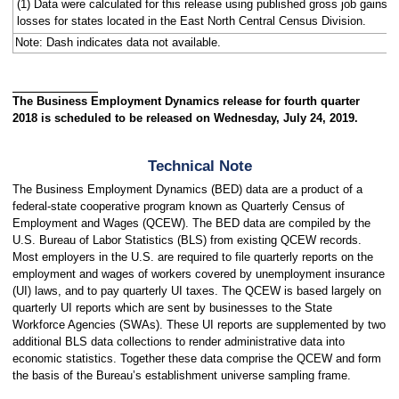
(1) Data were calculated for this release using published gross job gains 
losses for states located in the East North Central Census Division.
Note: Dash indicates data not available.
The Business Employment Dynamics release for fourth quarter
2018 is scheduled to be released on Wednesday, July 24, 2019.
Technical Note
The Business Employment Dynamics (BED) data are a product of a
federal-state cooperative program known as Quarterly Census of
Employment and Wages (QCEW). The BED data are compiled by the
U.S. Bureau of Labor Statistics (BLS) from existing QCEW records.
Most employers in the U.S. are required to file quarterly reports on the
employment and wages of workers covered by unemployment insurance
(UI) laws, and to pay quarterly UI taxes. The QCEW is based largely on
quarterly UI reports which are sent by businesses to the State
Workforce Agencies (SWAs). These UI reports are supplemented by two
additional BLS data collections to render administrative data into
economic statistics. Together these data comprise the QCEW and form
the basis of the Bureau’s establishment universe sampling frame.