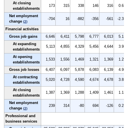
At closing
173
315
338
146
316
0.6
establishments
Net employment
-704
16
-882
-356
-561
-2.3
change
(2)
Financial activities
Gross job gains
6,646
6,411
5,798
6,777
6,013
5.1
At expanding
5,113
4,855
4,329
5,456
4,644
3.9
establishments
At opening
1,533
1,556
1,469
1,321
1,369
1.2
establishments
Gross job losses
6,407
6,097
5,878
6,083
6,139
4.9
At contracting
5,020
4,728
4,590
4,674
4,678
3.8
establishments
At closing
1,387
1,369
1,288
1,409
1,461
1.1
establishments
Net employment
239
314
-80
694
-126
0.2
change
(2)
Professional and
business services