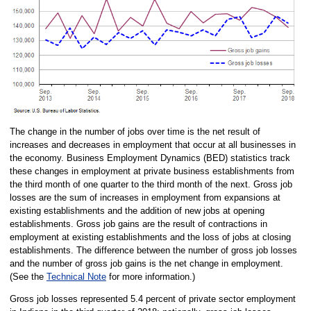
The change in the number of jobs over time is the net result of
increases and decreases in employment that occur at all businesses in
the economy. Business Employment Dynamics (BED) statistics track
these changes in employment at private business establishments from
the third month of one quarter to the third month of the next. Gross job
losses are the sum of increases in employment from expansions at
existing establishments and the addition of new jobs at opening
establishments. Gross job gains are the result of contractions in
employment at existing establishments and the loss of jobs at closing
establishments. The difference between the number of gross job losses
and the number of gross job gains is the net change in employment.
(See the
Technical Note
for more information.)
Gross job losses represented 5.4 percent of private sector employment