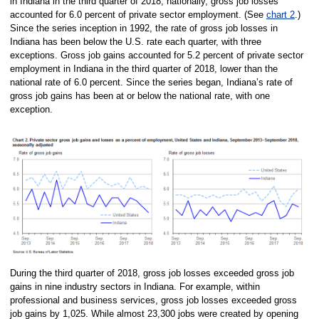
in Indiana in the third quarter of 2018; nationally, gross job losses
accounted for 6.0 percent of private sector employment. (See
chart 2
.)
Since the series inception in 1992, the rate of gross job losses in
Indiana has been below the U.S. rate each quarter, with three
exceptions. Gross job gains accounted for 5.2 percent of private sector
employment in Indiana in the third quarter of 2018, lower than the
national rate of 6.0 percent. Since the series began, Indiana’s rate of
gross job gains has been at or below the national rate, with one
exception.
During the third quarter of 2018, gross job losses exceeded gross job
gains in nine industry sectors in Indiana. For example, within
professional and business services, gross job losses exceeded gross
job gains by 1,025. While almost 23,300 jobs were created by opening