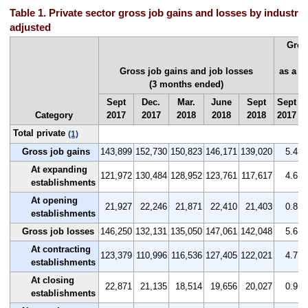
Table 1. Private sector gross job gains and losses by industry,
adjusted
Gros
Gross job gains and job losses
as a p
(3 months ended)
(
Sept
Dec.
Mar.
June
Sept
Sept
D
Category
2017
2017
2018
2018
2018
2017
2
Total private
(1)
Gross job gains
143,899
152,730
150,823
146,171
139,020
5.4
At expanding
121,972
130,484
128,952
123,761
117,617
4.6
establishments
At opening
21,927
22,246
21,871
22,410
21,403
0.8
establishments
Gross job losses
146,250
132,131
135,050
147,061
142,048
5.6
At contracting
123,379
110,996
116,536
127,405
122,021
4.7
establishments
At closing
22,871
21,135
18,514
19,656
20,027
0.9
establishments