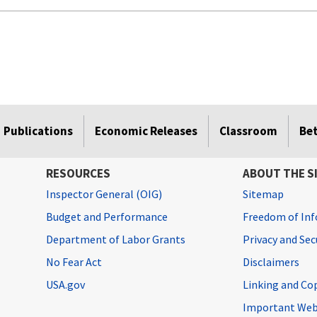
Publications
Economic Releases
Classroom
Be
RESOURCES
ABOUT THE S
Inspector General (OIG)
Sitemap
Budget and Performance
Freedom of Inf
Department of Labor Grants
Privacy and Se
No Fear Act
Disclaimers
USA.gov
Linking and Co
Important Web