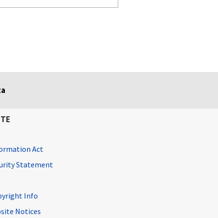
ta
ITE
ormation Act
curity Statement
pyright Info
site Notices