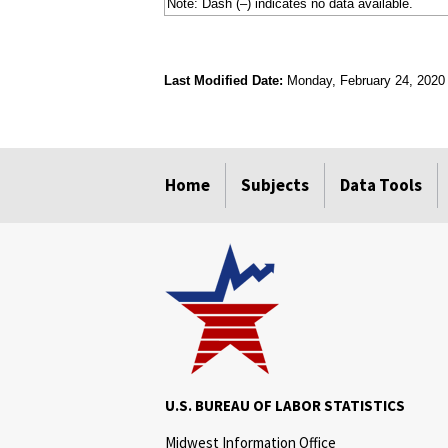
Note: Dash (–) indicates no data available.
Last Modified Date:
Monday, February 24, 2020
select
select
select
select
Home
Subjects
Data Tools
U.S. BUREAU OF LABOR STATISTICS
Midwest Information Office