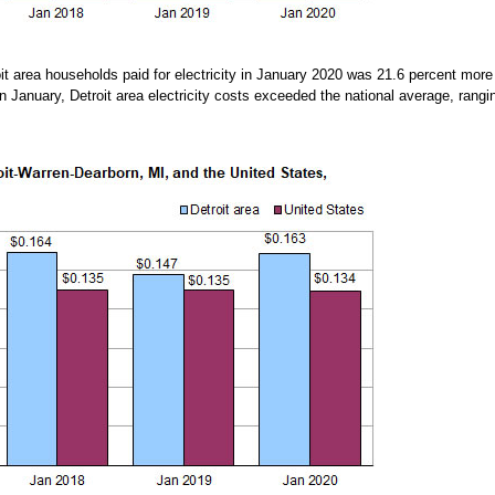
oit area households paid for electricity in January 2020 was 21.6 percent more
n January, Detroit area electricity costs exceeded the national average, rang