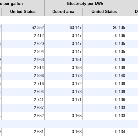
e per gallon
Electricity per kWh
United States
Detroit area
United States
D
2
$2.352
$0.147
$0.135
4
2.412
0.147
0.136
6
2.620
0.147
0.135
1
2.894
0.147
0.135
0
2.963
0.151
0.136
6
2.814
0.158
0.139
8
2.836
0.173
0.140
6
2.716
0.172
0.139
4
2.694
0.173
0.139
7
2.741
0.171
0.136
1
2.687
–
0.133
4
2.652
0.165
0.133
9
2.631
0.163
0.134