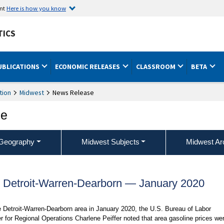
ent
Here is how you know
TICS
UBLICATIONS
ECONOMIC RELEASES
CLASSROOM
BETA
tion
Midwest
News Release
ce
Geography
Midwest Subjects
Midwest Ar
, Detroit-Warren-Dearborn — January 2020
e Detroit-Warren-Dearborn area in January 2020, the U.S. Bureau of Labor
r for Regional Operations Charlene Peiffer noted that area gasoline prices we