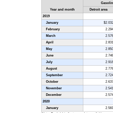
Gasolin
Year and month
Detroit area
2019
January
$2.03
February
2.29
March
2.57
April
2.83
May
2.85
June
2.74
July
2.91
August
2.77
September
2.72
October
2.63
November
2.54
December
2.57
2020
January
2.56