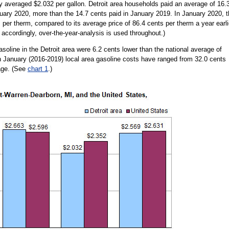
 averaged $2.032 per gallon. Detroit area households paid an average of 16.
anuary 2020, more than the 14.7 cents paid in January 2019. In January 2020, 
s per therm, compared to its average price of 86.4 cents per therm a year earli
 accordingly, over-the-year-analysis is used throughout.)
asoline in the Detroit area were 6.2 cents lower than the national average of
in January (2016-2019) local area gasoline costs have ranged from 32.0 cents
rage. (See
chart 1
.)