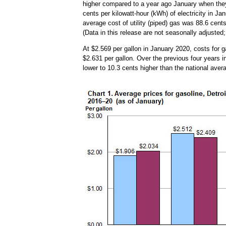
higher compared to a year ago January when they
cents per kilowatt-hour (kWh) of electricity in J
average cost of utility (piped) gas was 88.6 cent
(Data in this release are not seasonally adjusted;
At $2.569 per gallon in January 2020, costs for g
$2.631 per gallon. Over the previous four years 
lower to 10.3 cents higher than the national ave