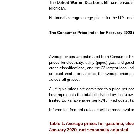
The
Detroit-Warren-Dearborn, MI,
core based st
Michigan.
Historical average energy prices for the U.S. and
The Consumer Price Index for February 2020 
Average prices are estimated from Consumer Pric
prices for electricity, utility (piped) gas, and ga
cross-classifications, and the 23 largest local in
are published. For gasoline, the average price pe
across all grades.
All eligible prices are converted to a price per n
hour represents the total bill divided by the kilow
limited to, variable rates per kWh, fixed costs, ta
Information from this release will be made avail
Table 1. Average prices for gasoline, elec
January 2020, not seasonally adjusted