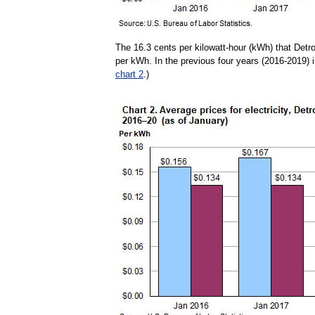
The 16.3 cents per kilowatt-hour (kWh) that Detr
per kWh. In the previous four years (2016-2019) i
chart 2
.)