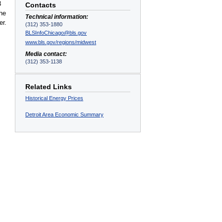
3
Contacts
the
Technical information:
er.
(312) 353-1880
BLSInfoChicago@bls.gov
www.bls.gov/regions/midwest
Media contact:
(312) 353-1138
Related Links
Historical Energy Prices
Detroit Area Economic Summary