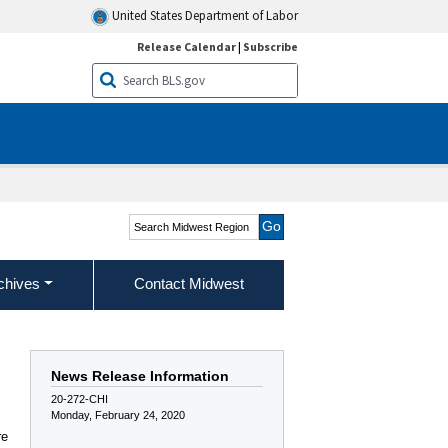
United States Department of Labor
Release Calendar
|
Subscribe
Search Midwest Region
chives
Contact Midwest
News Release Information
20-272-CHI
Monday, February 24, 2020
re