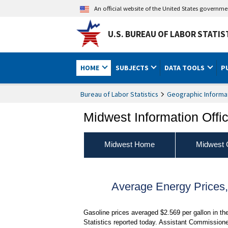
An official website of the United States governm
U.S. BUREAU OF LABOR STATIS
HOME
SUBJECTS
DATA TOOLS
P
Bureau of Labor Statistics
Geographic Informa
Midwest Information Offi
Midwest Home
Midwest 
Average Energy Prices
Gasoline prices averaged $2.569 per gallon in th
Statistics reported today. Assistant Commissione