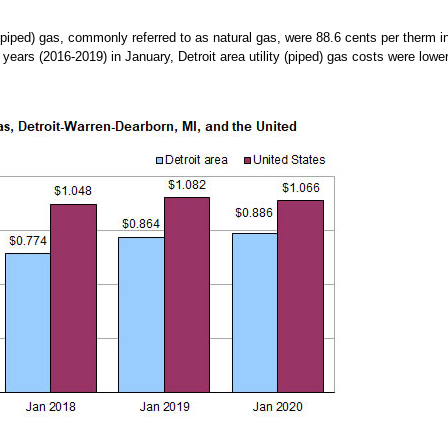
 (piped) gas, commonly referred to as natural gas, were 88.6 cents per therm 
 years (2016-2019) in January, Detroit area utility (piped) gas costs were lowe