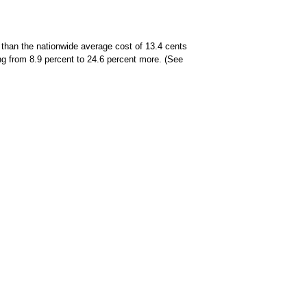
 than the nationwide average cost of 13.4 cents
ing from 8.9 percent to 24.6 percent more. (See