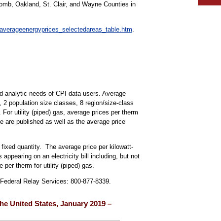
comb, Oakland, St. Clair, and Wayne Counties in
/averageenergyprices_selectedareas_table.htm
.
d analytic needs of CPI data users. Average
s, 2 population size classes, 8 region/size-class
. For utility (piped) gas, average prices per therm
ne are published as well as the average price
 fixed quantity. The average price per kilowatt-
 appearing on an electricity bill including, but not
 per therm for utility (piped) gas.
, Federal Relay Services: 800-877-8339.
 the United States, January 2019 –