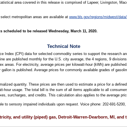
atistical area covered in this release is comprised of Lapeer, Livingston, Ma
 select metropolitan areas are available at
www.bls.gov/regions/midwest/data
is scheduled to be released Wednesday, March 11, 2020.
Technical Note
e Index (CPI) data for selected commodity series to support the research an
soline are published monthly for the U.S. city average, the 4 regions, 9 division
dex areas. For electricity, average prices per kilowatt-hour (kWh) are published
r gallon is published. Average prices for commonly available grades of gasoli
ormalized quantity. These prices are then used to estimate a price for a defined
att-hour usage. The total bill is the sum of all items applicable to all consumers
xes, surcharges, and credits. This calculation also applies to the average price
able to sensory impaired individuals upon request. Voice phone: 202-691-5200
tricity, and utility (piped) gas, Detroit-Warren-Dearborn, MI, and