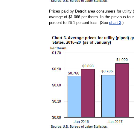
Prices paid by Detroit area consumers for utility
average of $1.066 per therm. In the previous four
percent to 26.1 percent less. (See
chart 3
.)