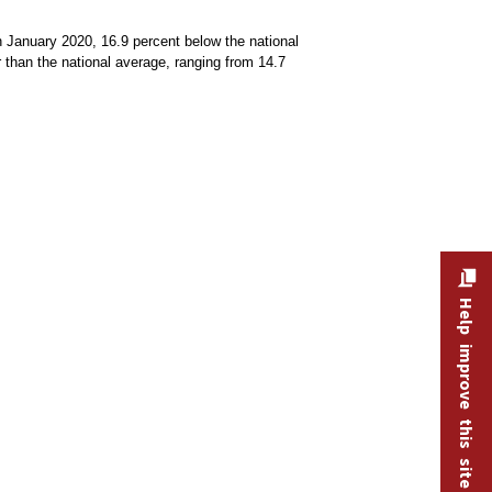
in January 2020, 16.9 percent below the national
r than the national average, ranging from 14.7
Help improve this site