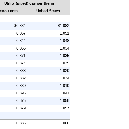
Utility (piped) gas per therm
etroit area
United States
$0.864
$1.082
0.857
1.051
0.844
1.048
0.856
1.034
0.871
1.035
0.874
1.035
0.863
1.029
0.882
1.034
0.860
1.019
0.896
1.041
0.875
1.058
0.879
1.057
0.886
1.066