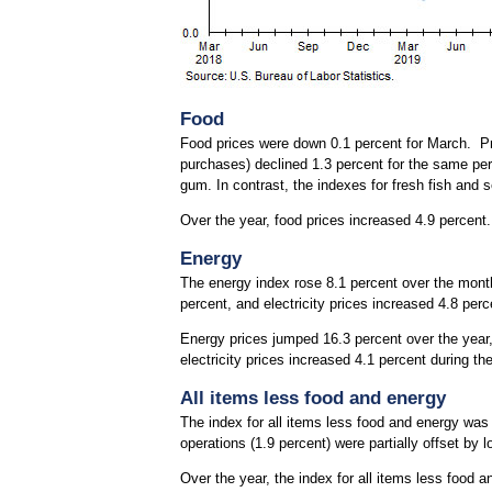
Food
Food prices were down 0.1 percent for March. Pri
purchases) declined 1.3 percent for the same pe
gum. In contrast, the indexes for fresh fish and 
Over the year, food prices increased 4.9 percent
Energy
The energy index rose 8.1 percent over the month.
percent, and electricity prices increased 4.8 perc
Energy prices jumped 16.3 percent over the year, l
electricity prices increased 4.1 percent during th
All items less food and energy
The index for all items less food and energy was
operations (1.9 percent) were partially offset by l
Over the year, the index for all items less food