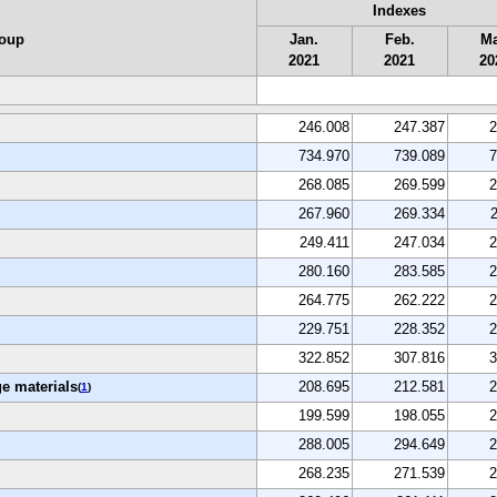
Indexes
roup
Jan.
Feb.
Ma
2021
2021
20
246.008
247.387
2
734.970
739.089
7
268.085
269.599
2
267.960
269.334
249.411
247.034
2
280.160
283.585
2
264.775
262.222
2
229.751
228.352
2
322.852
307.816
3
e materials
208.695
212.581
2
(
1
)
199.599
198.055
2
288.005
294.649
2
268.235
271.539
2