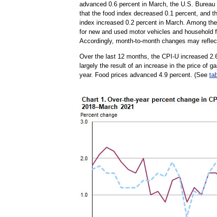
advanced 0.6 percent in March, the U.S. Bureau 
that the food index decreased 0.1 percent, and t
index increased 0.2 percent in March. Among the 
for new and used motor vehicles and household fu
Accordingly, month-to-month changes may reflect
Over the last 12 months, the CPI-U increased 2.
largely the result of an increase in the price of 
year. Food prices advanced 4.9 percent. (See
ta