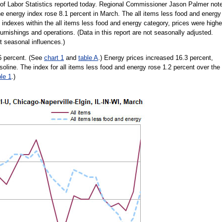
of Labor Statistics reported today. Regional Commissioner Jason Palmer not
he energy index rose 8.1 percent in March. The all items less food and energy
indexes within the all items less food and energy category, prices were highe
rnishings and operations. (Data in this report are not seasonally adjusted.
 seasonal influences.)
6 percent. (See
chart 1
and
table A
.) Energy prices increased 16.3 percent,
gasoline. The index for all items less food and energy rose 1.2 percent over the
ble 1
.)