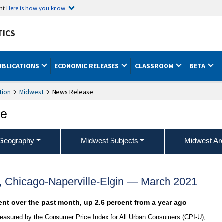
ent
Here is how you know
TICS
UBLICATIONS
ECONOMIC RELEASES
CLASSROOM
BETA
tion
Midwest
News Release
ce
Geography
Midwest Subjects
Midwest Ar
, Chicago-Naperville-Elgin — March 2021
ent over the past month, up 2.6 percent from a year ago
 measured by the Consumer Price Index for All Urban Consumers (CPI-U),