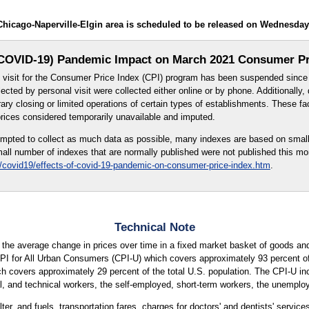
Chicago-Naperville-Elgin area is scheduled to be released on Wednesday
COVID-19) Pandemic Impact on March 2021 Consumer Pr
al visit for the Consumer Price Index (CPI) program has been suspended sinc
lected by personal visit were collected either online or by phone. Additionally,
ry closing or limited operations of certain types of establishments. These fac
prices considered temporarily unavailable and imputed.
mpted to collect as much data as possible, many indexes are based on small
all number of indexes that are normally published were not published this mon
/covid19/effects-of-covid-19-pandemic-on-consumer-price-index.htm
.
Technical Note
the average change in prices over time in a fixed market basket of goods and
CPI for All Urban Consumers (CPI-U) which covers approximately 93 percent of 
covers approximately 29 percent of the total U.S. population. The CPI-U incl
, and technical workers, the self-employed, short-term workers, the unemployed
ter, and fuels, transportation fares, charges for doctors' and dentists' servic