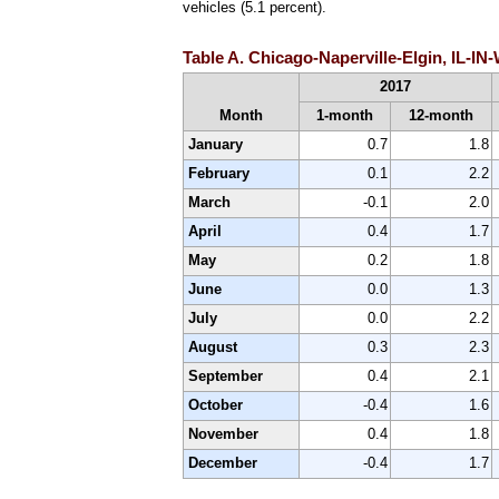
vehicles (5.1 percent).
Table A. Chicago-Naperville-Elgin, IL-IN
2017
Month
1-month
12-month
January
0.7
1.8
February
0.1
2.2
March
-0.1
2.0
April
0.4
1.7
May
0.2
1.8
June
0.0
1.3
July
0.0
2.2
August
0.3
2.3
September
0.4
2.1
October
-0.4
1.6
November
0.4
1.8
December
-0.4
1.7