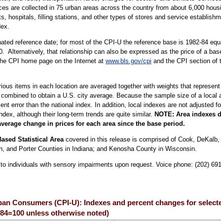
ices are collected in 75 urban areas across the country from about 6,000 housi
ospitals, filling stations, and other types of stores and service establishme
dex.
ted reference date; for most of the CPI-U the reference base is 1982-84 equa
. Alternatively, that relationship can also be expressed as the price of a ba
 the CPI home page on the Internet at
www.bls.gov/cpi
and the CPI section of 
arious items in each location are averaged together with weights that represent
 combined to obtain a U.S. city average. Because the sample size of a local ar
 error than the national index. In addition, local indexes are not adjusted for
index, although their long-term trends are quite similar.
NOTE: Area indexes do
average change in prices for each area since the base period.
ased Statistical Area
covered in this release is comprised of Cook, DeKalb
ton, and Porter Counties in Indiana; and Kenosha County in Wisconsin.
le to individuals with sensory impairments upon request. Voice phone: (202) 69
rban Consumers (CPI-U): Indexes and percent changes for select
2-84=100 unless otherwise noted)