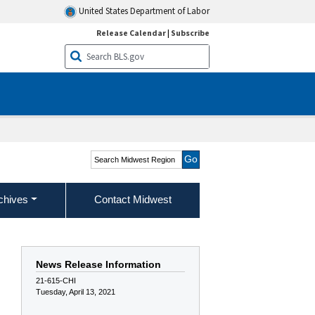
United States Department of Labor
Release Calendar
|
Subscribe
Search Midwest Region
chives
Contact Midwest
News Release Information
21-615-CHI
Tuesday, April 13, 2021