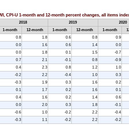
-WI, CPI-U 1-month and 12-month percent changes, all items inde
2018
2019
2020
1-month
12-month
1-month
12-month
1-month
1
0.8
1.8
0.6
0.8
0.9
0.0
1.6
0.6
1.4
0.0
0.0
1.8
0.1
1.5
-0.7
0.7
2.1
-0.1
0.8
-0.9
0.4
2.3
0.8
1.2
1.0
-0.2
2.2
-0.4
1.0
0.3
-0.3
1.9
0.3
1.6
0.2
0.1
1.7
0.2
1.6
0.1
0.4
1.6
0.2
1.4
0.6
0.0
2.0
0.3
1.8
-0.1
-0.6
1.0
-0.2
2.2
-0.4
-0.3
1.1
-0.2
2.2
-0.2