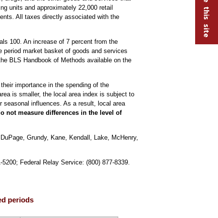
ng units and approximately 22,000 retail
nts. All taxes directly associated with the
ls 100. An increase of 7 percent from the
se period market basket of goods and services
the BLS Handbook of Methods available on the
 their importance in the spending of the
ea is smaller, the local area index is subject to
 seasonal influences. As a result, local area
 not measure differences in the level of
, DuPage, Grundy, Kane, Kendall, Lake, McHenry,
1-5200; Federal Relay Service: (800) 877-8339.
ed periods