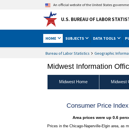
An official website of the United States governm
U.S. BUREAU OF LABOR STATIS
HOME
SUBJECTS
DATA TOOLS
P
Bureau of Labor Statistics
Geographic Informa
Midwest Information Offi
Midwest Home
Midwest 
Consumer Price Index
Area prices were up 0.6 perc
Prices in the Chicago-Naperville-Elgin area, as