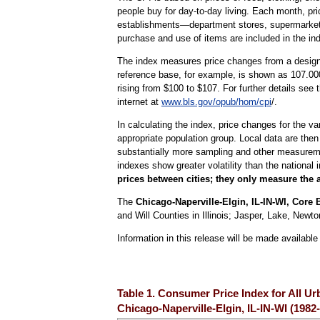
people buy for day-to-day living. Each month, pr
establishments—department stores, supermarkets, h
purchase and use of items are included in the in
The index measures price changes from a designa
reference base, for example, is shown as 107.000
rising from $100 to $107. For further details see
internet at
www.bls.gov/opub/hom/cpi
/.
In calculating the index, price changes for the v
appropriate population group. Local data are then
substantially more sampling and other measurement
indexes show greater volatility than the national 
prices between cities; they only measure the 
The
Chicago-Naperville-Elgin, IL-IN-WI, Core B
and Will Counties in Illinois; Jasper, Lake, New
Information in this release will be made availab
Table 1. Consumer Price Index for All U
Chicago-Naperville-Elgin, IL-IN-WI (198