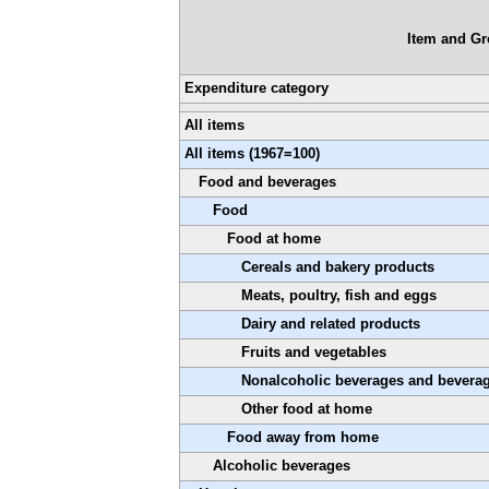
Item and G
Expenditure category
All items
All items (1967=100)
Food and beverages
Food
Food at home
Cereals and bakery products
Meats, poultry, fish and eggs
Dairy and related products
Fruits and vegetables
Nonalcoholic beverages and beverag
Other food at home
Food away from home
Alcoholic beverages