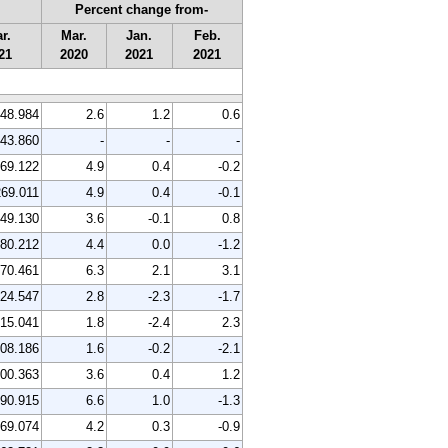
Percent change from-
r.
Mar.
Jan.
Feb.
21
2020
2021
2021
48.984
2.6
1.2
0.6
43.860
-
-
-
69.122
4.9
0.4
-0.2
269.011
4.9
0.4
-0.1
49.130
3.6
-0.1
0.8
80.212
4.4
0.0
-1.2
70.461
6.3
2.1
3.1
24.547
2.8
-2.3
-1.7
15.041
1.8
-2.4
2.3
08.186
1.6
-0.2
-2.1
00.363
3.6
0.4
1.2
90.915
6.6
1.0
-1.3
69.074
4.2
0.3
-0.9