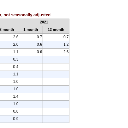
x, not seasonally adjusted
2021
2-month
1-month
12-month
2.6
0.7
0.7
2.0
0.6
1.2
1.1
0.6
2.6
0.3
0.4
1.1
1.0
1.0
1.4
1.0
0.8
0.9