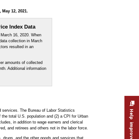
, May 12, 2021.
ice Index Data
e March 16, 2020. When
 data collection in March
tors resulted in an
er amounts of collected
th. Additional information
 services. The Bureau of Labor Statistics
Help improve this site
the total U.S. population and (2) a CPI for Urban
udes, in addition to wage earners and clerical
, and retirees and others not in the labor force.
es, drugs, and the other goods and services that