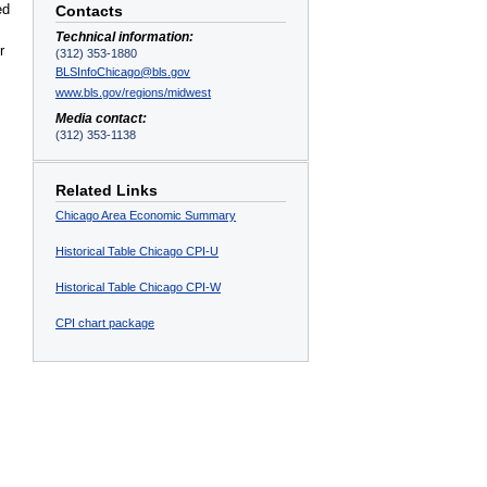
ed
Contacts
Technical information:
r
(312) 353-1880
BLSInfoChicago@bls.gov
www.bls.gov/regions/midwest
Media contact:
(312) 353-1138
Related Links
Chicago Area Economic Summary
Historical Table Chicago CPI-U
Historical Table Chicago CPI-W
CPI chart package