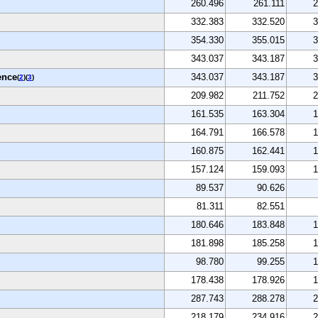
260.496
261.111
2
332.383
332.520
3
354.330
355.015
3
343.037
343.187
3
ence
343.037
343.187
3
(
2
)(
3
)
209.982
211.752
2
161.535
163.304
1
164.791
166.578
1
160.875
162.441
1
157.124
159.093
1
89.537
90.626
81.311
82.551
180.646
183.848
1
181.898
185.258
1
98.780
99.255
1
178.438
178.926
1
287.743
288.278
2
218.179
234.916
2