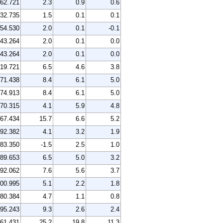
62.721
2.3
0.9
0.6
32.735
1.5
0.1
0.1
54.530
2.0
0.1
-0.1
43.264
2.0
0.1
0.0
43.264
2.0
0.1
0.0
19.721
6.5
4.6
3.8
71.438
8.4
6.1
5.0
74.913
8.4
6.1
5.0
70.315
4.1
5.9
4.8
67.434
15.7
6.6
5.2
92.382
4.1
3.2
1.9
83.350
-1.5
2.5
1.0
89.653
6.5
5.0
3.2
92.062
7.6
5.6
3.7
00.995
5.1
2.2
1.8
80.384
4.7
1.1
0.8
95.243
9.3
2.6
2.4
61.431
25.2
19.8
11.3