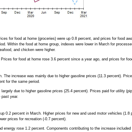
ces for food at home (groceries) were up 0.8 percent, and prices for food aw
riod. Within the food at home group, indexes were lower in March for process
seafood, and chicken were higher.
. Prices for food at home rose 3.6 percent since a year ago, and prices for f
 The increase was mainly due to higher gasoline prices (11.3 percent). Prices
ent for the same period.
argely due to higher gasoline prices (25.4 percent). Prices paid for utility (p
e past year.
 up 0.2 percent in March. Higher prices for new and used motor vehicles (1.8
ower prices for recreation (-0.7 percent).
 and energy rose 1.2 percent. Components contributing to the increase include