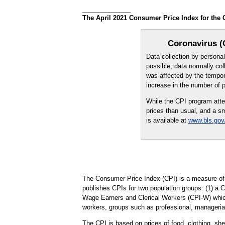
The April 2021 Consumer Price Index for the 
Coronavirus (
Data collection by person
possible, data normally col
was affected by the tempora
increase in the number of 
While the CPI program atte
prices than usual, and a sm
is available at
www.bls.gov
The Consumer Price Index (CPI) is a measure of 
publishes CPIs for two population groups: (1) a 
Wage Earners and Clerical Workers (CPI-W) which 
workers, groups such as professional, managerial
The CPI is based on prices of food, clothing, shel