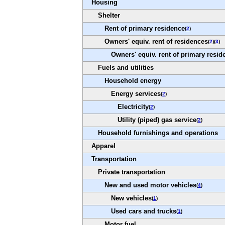
Housing
Shelter
Rent of primary residence
(
2
)
Owners' equiv. rent of residences
(
2
)(
3
)
Owners' equiv. rent of primary resid
Fuels and utilities
Household energy
Energy services
(
2
)
Electricity
(
2
)
Utility (piped) gas service
(
2
)
Household furnishings and operations
Apparel
Transportation
Private transportation
New and used motor vehicles
(
4
)
New vehicles
(
1
)
Used cars and trucks
(
1
)
Motor fuel