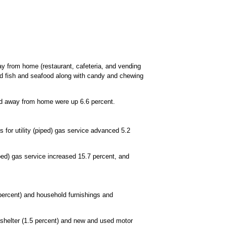
ay from home (restaurant, cafeteria, and vending
ed fish and seafood along with candy and chewing
ood away from home were up 6.6 percent.
 for utility (piped) gas service advanced 5.2
iped) gas service increased 15.7 percent, and
 percent) and household furnishings and
d shelter (1.5 percent) and new and used motor