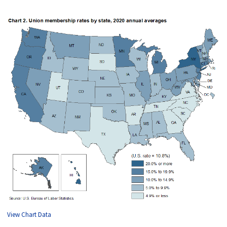
View Chart Data