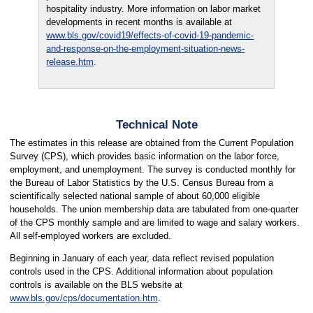
hospitality industry. More information on labor market
developments in recent months is available at
www.bls.gov/covid19/effects-of-covid-19-pandemic-
and-response-on-the-employment-situation-news-
release.htm
.
Technical Note
The estimates in this release are obtained from the Current Population
Survey (CPS), which provides basic information on the labor force,
employment, and unemployment. The survey is conducted monthly for
the Bureau of Labor Statistics by the U.S. Census Bureau from a
scientifically selected national sample of about 60,000 eligible
households. The union membership data are tabulated from one-quarter
of the CPS monthly sample and are limited to wage and salary workers.
All self-employed workers are excluded.
Beginning in January of each year, data reflect revised population
controls used in the CPS. Additional information about population
controls is available on the BLS website at
www.bls.gov/cps/documentation.htm
.