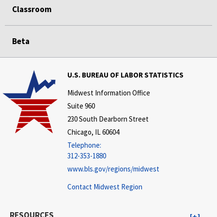
Classroom
Beta
U.S. BUREAU OF LABOR STATISTICS
Midwest Information Office
Suite 960
230 South Dearborn Street
Chicago, IL 60604
Telephone:
312-353-1880
www.bls.gov/regions/midwest
Contact Midwest Region
RESOURCES