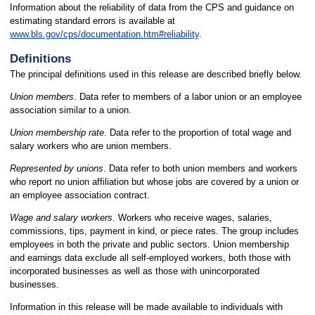
Information about the reliability of data from the CPS and guidance on
estimating standard errors is available at
www.bls.gov/cps/documentation.htm#reliability
.
Definitions
The principal definitions used in this release are described briefly below.
Union members
. Data refer to members of a labor union or an employee
association similar to a union.
Union membership rate
. Data refer to the proportion of total wage and
salary workers who are union members.
Represented by unions
. Data refer to both union members and workers
who report no union affiliation but whose jobs are covered by a union or
an employee association contract.
Wage and salary workers
. Workers who receive wages, salaries,
commissions, tips, payment in kind, or piece rates. The group includes
employees in both the private and public sectors. Union membership
and earnings data exclude all self-employed workers, both those with
incorporated businesses as well as those with unincorporated
businesses.
Information in this release will be made available to individuals with