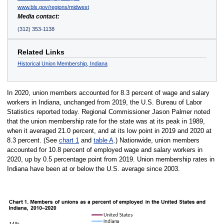
www.bls.gov/regions/midwest
Media contact:
(312) 353-1138
Related Links
Historical Union Membership, Indiana
In 2020, union members accounted for 8.3 percent of wage and salary
workers in Indiana, unchanged from 2019, the U.S. Bureau of Labor
Statistics reported today. Regional Commissioner Jason Palmer noted
that the union membership rate for the state was at its peak in 1989,
when it averaged 21.0 percent, and at its low point in 2019 and 2020 at
8.3 percent. (See
chart 1
and
table A
.) Nationwide, union members
accounted for 10.8 percent of employed wage and salary workers in
2020, up by 0.5 percentage point from 2019. Union membership rates in
Indiana have been at or below the U.S. average since 2003.