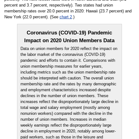
percent and 3.7 percent, respectively). Two states had union
membership rates over 20.0 percent in 2020: Hawaii (23.7 percent) and
New York (22.0 percent). (See
chart 2
.)
Coronavirus (COVID-19) Pandemic
Impact on 2020 Union Members Data
Data on union members for 2020 reflect the impact on
the labor market of the coronavirus (COVID-19)
pandemic and efforts to contain it. Comparisons with
union membership measures for earlier years,
including metrics such as the union membership rate
should be interpreted with caution. The overall union
membership rate and the rates by many demographic
and employment characteristics increased despite
declines in the number of union members. These
increases reflect the disproportionately large decline in
total wage and salary employment (mostly among
nonunion workers) compared with the decline in the
number of union members. Increases in median
weekly earnings reflect the disproportionately large
decline in employment in 2020, notably among lower-
paid workers, such as those in the leisure and