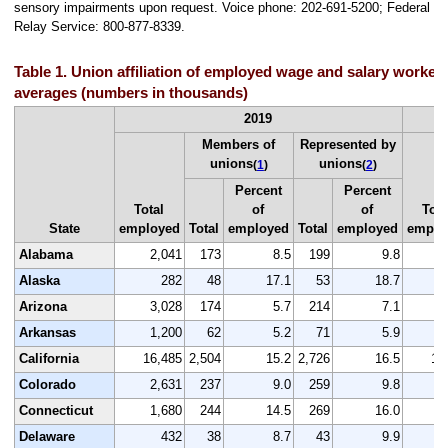
sensory impairments upon request. Voice phone: 202-691-5200; Federal
Relay Service: 800-877-8339.
Table 1. Union affiliation of employed wage and salary workers
averages (numbers in thousands)
2019
Members of
Represented by
unions
unions
(
1
)
(
2
)
Percent
Percent
Total
of
of
Tota
State
employed
Total
employed
Total
employed
emplo
Alabama
2,041
173
8.5
199
9.8
1
Alaska
282
48
17.1
53
18.7
Arizona
3,028
174
5.7
214
7.1
2
Arkansas
1,200
62
5.2
71
5.9
1
California
16,485
2,504
15.2
2,726
16.5
15
Colorado
2,631
237
9.0
259
9.8
2
Connecticut
1,680
244
14.5
269
16.0
1
Delaware
432
38
8.7
43
9.9