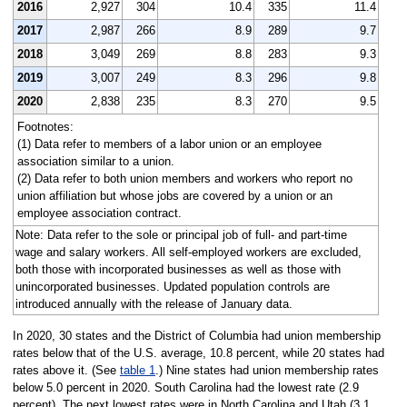
2016
2,927
304
10.4
335
11.4
2017
2,987
266
8.9
289
9.7
2018
3,049
269
8.8
283
9.3
2019
3,007
249
8.3
296
9.8
2020
2,838
235
8.3
270
9.5
Footnotes:
(1) Data refer to members of a labor union or an employee
association similar to a union.
(2) Data refer to both union members and workers who report no
union affiliation but whose jobs are covered by a union or an
employee association contract.
Note: Data refer to the sole or principal job of full- and part-time
wage and salary workers. All self-employed workers are excluded,
both those with incorporated businesses as well as those with
unincorporated businesses. Updated population controls are
introduced annually with the release of January data.
In 2020, 30 states and the District of Columbia had union membership
rates below that of the U.S. average, 10.8 percent, while 20 states had
rates above it. (See
table 1
.) Nine states had union membership rates
below 5.0 percent in 2020. South Carolina had the lowest rate (2.9
percent). The next lowest rates were in North Carolina and Utah (3.1