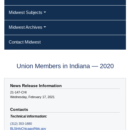
Midwest Subjects
Midwest Archives
Contact Midwest
Union Members in Indiana — 2020
News Release Information
21-147-CHI
Wednesday, February 17, 2021
Contacts
Technical information:
(312) 353-1880
BLSInfoChicago@bls.gov