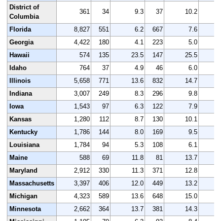
District of
361
34
9.3
37
10.2
Columbia
Florida
8,827
551
6.2
667
7.6
8
Georgia
4,422
180
4.1
223
5.0
4
Hawaii
574
135
23.5
147
25.5
Idaho
764
37
4.9
46
6.0
Illinois
5,658
771
13.6
832
14.7
5
Indiana
3,007
249
8.3
296
9.8
2
Iowa
1,543
97
6.3
122
7.9
1
Kansas
1,280
112
8.7
130
10.1
1
Kentucky
1,786
144
8.0
169
9.5
1
Louisiana
1,784
94
5.3
108
6.1
1
Maine
588
69
11.8
81
13.7
Maryland
2,912
330
11.3
371
12.8
2
Massachusetts
3,397
406
12.0
449
13.2
2
Michigan
4,323
589
13.6
648
15.0
3
Minnesota
2,662
364
13.7
381
14.3
2