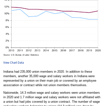
View Chart Data
Indiana had 235,000 union members in 2020. In addition to these
members, another 35,000 wage and salary workers in Indiana were
represented by a union on their main job or covered by an employee
association or contract while not union members themselves.
Nationwide, 14.3 million wage and salary workers were union members
in 2020 and 1.7 million wage and salary workers were not affiliated with
a union but had jobs covered by a union contract. The number of wage