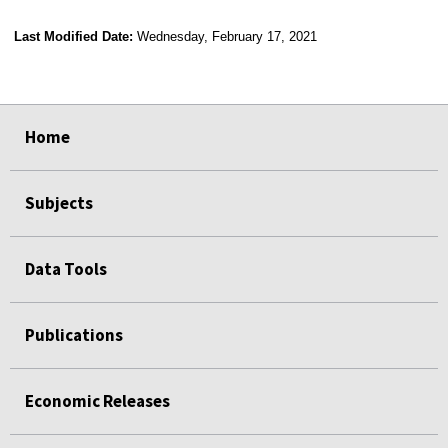
Last Modified Date:
Wednesday, February 17, 2021
select
select
select
select
Home
Subjects
Data Tools
Publications
Economic Releases