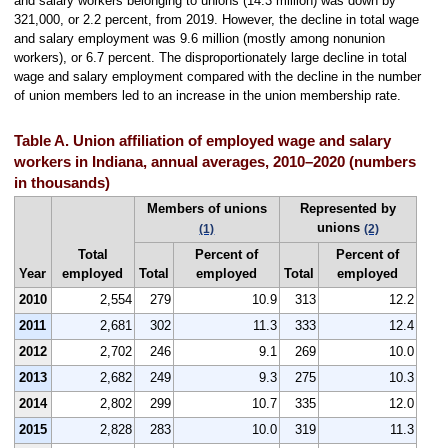
and salary workers belonging to unions (14.3 million) was down by
321,000, or 2.2 percent, from 2019. However, the decline in total wage
and salary employment was 9.6 million (mostly among nonunion
workers), or 6.7 percent. The disproportionately large decline in total
wage and salary employment compared with the decline in the number
of union members led to an increase in the union membership rate.
Table A. Union affiliation of employed wage and salary
workers in Indiana, annual averages, 2010–2020 (numbers
in thousands)
Members of unions
Represented by
unions
(1)
(2)
Total
Percent of
Percent of
Year
employed
Total
employed
Total
employed
2010
2,554
279
10.9
313
12.2
2011
2,681
302
11.3
333
12.4
2012
2,702
246
9.1
269
10.0
2013
2,682
249
9.3
275
10.3
2014
2,802
299
10.7
335
12.0
2015
2,828
283
10.0
319
11.3