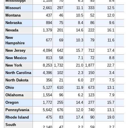
Mississippi
1,105
70
6.3
93
8.4
1
Missouri
2,661
297
11.1
333
12.5
2
Montana
437
46
10.5
52
12.0
Nebraska
894
75
8.4
86
9.6
Nevada
1,379
201
14.6
222
16.1
1
New
677
69
10.3
79
11.6
Hampshire
New Jersey
4,094
642
15.7
712
17.4
3
New Mexico
813
58
7.1
72
8.8
New York
8,253
1,732
21.0
1,877
22.7
7
North Carolina
4,396
102
2.3
150
3.4
4
North Dakota
356
21
6.0
27
7.5
Ohio
5,127
610
11.9
673
13.1
4
Oklahoma
1,554
96
6.2
123
7.9
1
Oregon
1,772
255
14.4
277
15.7
1
Pennsylvania
5,642
676
12.0
740
13.1
5
Rhode Island
475
83
17.4
90
19.0
South
2,140
47
2.2
59
2.7
2