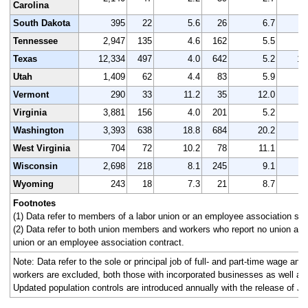
Carolina
South Dakota
395
22
5.6
26
6.7
Tennessee
2,947
135
4.6
162
5.5
2
Texas
12,334
497
4.0
642
5.2
11
Utah
1,409
62
4.4
83
5.9
1
Vermont
290
33
11.2
35
12.0
Virginia
3,881
156
4.0
201
5.2
3
Washington
3,393
638
18.8
684
20.2
3
West Virginia
704
72
10.2
78
11.1
Wisconsin
2,698
218
8.1
245
9.1
2
Wyoming
243
18
7.3
21
8.7
Footnotes
(1) Data refer to members of a labor union or an employee association simi
(2) Data refer to both union members and workers who report no union affi
union or an employee association contract.
Note: Data refer to the sole or principal job of full- and part-time wage an
workers are excluded, both those with incorporated businesses as well as
Updated population controls are introduced annually with the release of Ja