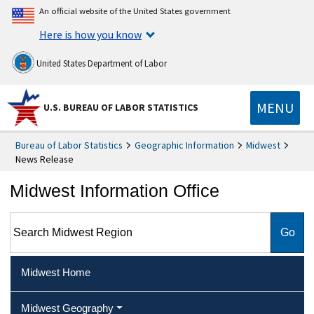
An official website of the United States government
Here is how you know
United States Department of Labor
MENU
U.S. BUREAU OF LABOR STATISTICS
Bureau of Labor Statistics
Geographic Information
Midwest
News Release
Midwest Information Office
Search Midwest Region
Midwest Home
Midwest Geography