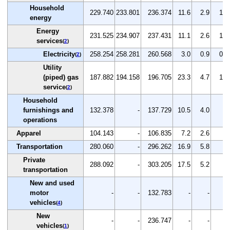
Household
229.740
233.801
236.374
11.6
2.9
1.1
energy
Energy
231.525
234.907
237.431
11.1
2.6
1.1
services
(
2
)
Electricity
258.254
258.281
260.568
3.0
0.9
0.9
(
2
)
Utility
(piped) gas
187.882
194.158
196.705
23.3
4.7
1.3
service
(
2
)
Household
furnishings and
132.378
-
137.729
10.5
4.0
-
operations
Apparel
104.143
-
106.835
7.2
2.6
-
Transportation
280.060
-
296.262
16.9
5.8
-
Private
288.092
-
303.205
17.5
5.2
-
transportation
New and used
motor
-
-
132.783
-
-
-
vehicles
(
4
)
New
-
-
236.747
-
-
-
vehicles
(
1
)