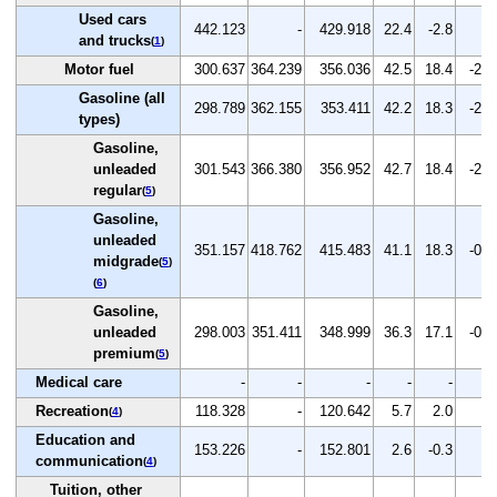
Used cars
442.123
-
429.918
22.4
-2.8
-
and trucks
(
1
)
Motor fuel
300.637
364.239
356.036
42.5
18.4
-2.3
Gasoline (all
298.789
362.155
353.411
42.2
18.3
-2.4
types)
Gasoline,
unleaded
301.543
366.380
356.952
42.7
18.4
-2.6
regular
(
5
)
Gasoline,
unleaded
351.157
418.762
415.483
41.1
18.3
-0.8
midgrade
(
5
)
(
6
)
Gasoline,
unleaded
298.003
351.411
348.999
36.3
17.1
-0.7
premium
(
5
)
Medical care
-
-
-
-
-
-
Recreation
118.328
-
120.642
5.7
2.0
-
(
4
)
Education and
153.226
-
152.801
2.6
-0.3
-
communication
(
4
)
Tuition, other