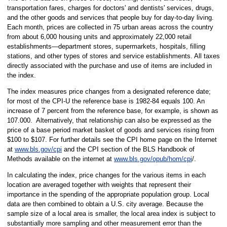
transportation fares, charges for doctors' and dentists' services, drugs,
and the other goods and services that people buy for day-to-day living.
Each month, prices are collected in 75 urban areas across the country
from about 6,000 housing units and approximately 22,000 retail
establishments—department stores, supermarkets, hospitals, filling
stations, and other types of stores and service establishments. All taxes
directly associated with the purchase and use of items are included in
the index.
The index measures price changes from a designated reference date;
for most of the CPI-U the reference base is 1982-84 equals 100. An
increase of 7 percent from the reference base, for example, is shown as
107.000. Alternatively, that relationship can also be expressed as the
price of a base period market basket of goods and services rising from
$100 to $107. For further details see the CPI home page on the Internet
at
www.bls.gov/cpi
and the CPI section of the BLS Handbook of
Methods available on the internet at
www.bls.gov/opub/hom/cpi
/.
In calculating the index, price changes for the various items in each
location are averaged together with weights that represent their
importance in the spending of the appropriate population group. Local
data are then combined to obtain a U.S. city average. Because the
sample size of a local area is smaller, the local area index is subject to
substantially more sampling and other measurement error than the