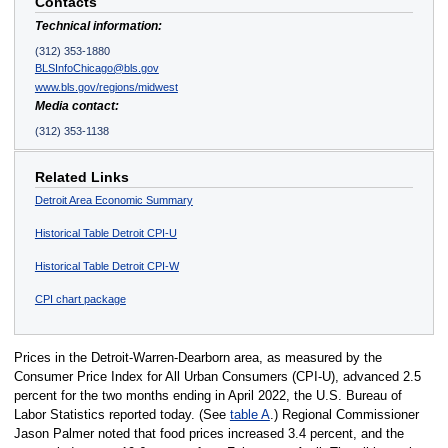
Contacts
Technical information:
(312) 353-1880
BLSInfoChicago@bls.gov
www.bls.gov/regions/midwest
Media contact:
(312) 353-1138
Related Links
Detroit Area Economic Summary
Historical Table Detroit CPI-U
Historical Table Detroit CPI-W
CPI chart package
Prices in the Detroit-Warren-Dearborn area, as measured by the
Consumer Price Index for All Urban Consumers (CPI-U), advanced 2.5
percent for the two months ending in April 2022, the U.S. Bureau of
Labor Statistics reported today. (See
table A
.) Regional Commissioner
Jason Palmer noted that food prices increased 3.4 percent, and the