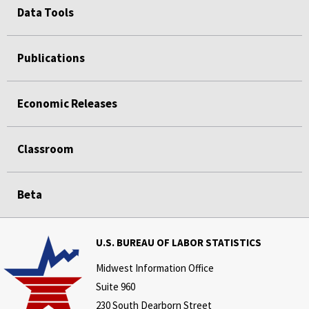
Data Tools
Publications
Economic Releases
Classroom
Beta
U.S. BUREAU OF LABOR STATISTICS
Midwest Information Office
Suite 960
230 South Dearborn Street