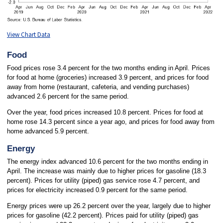
View Chart Data
Food
Food prices rose 3.4 percent for the two months ending in April. Prices
for food at home (groceries) increased 3.9 percent, and prices for food
away from home (restaurant, cafeteria, and vending purchases)
advanced 2.6 percent for the same period.
Over the year, food prices increased 10.8 percent. Prices for food at
home rose 14.3 percent since a year ago, and prices for food away from
home advanced 5.9 percent.
Energy
The energy index advanced 10.6 percent for the two months ending in
April. The increase was mainly due to higher prices for gasoline (18.3
percent). Prices for utility (piped) gas service rose 4.7 percent, and
prices for electricity increased 0.9 percent for the same period.
Energy prices were up 26.2 percent over the year, largely due to higher
prices for gasoline (42.2 percent). Prices paid for utility (piped) gas