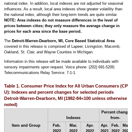
national index. In addition, local indexes are not adjusted for seasonal
influences. As a result, local area indexes show greater volatility than
the national index, although their long-term trends are quite similar.
NOTE: Area indexes do not measure differences in the level of
prices between cities; they only measure the average change in
prices for each area since the base period.
The
Detroit-Warren-Dearborn, MI, Core Based Statistical Area
covered in this release is comprised of Lapeer, Livingston, Macomb,
Oakland, St. Clair, and Wayne Counties in Michigan.
Information in this release will be made available to individuals with
sensory impairments upon request. Voice phone: (202) 691-5200;
Telecommunications Relay Service: 7-1-1.
Table 1. Consumer Price Index for All Urban Consumers (CPI-
U): Indexes and percent changes for selected periods
Detroit-Warren-Dearborn, MI (1982-84=100 unless otherwise
noted)
Percent change
Indexes
from-
Item and Group
Feb.
Mar.
Apr.
Apr.
Feb.
Mar.
2022
2022
2022
2021
2022
2022