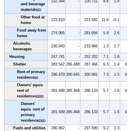
232.344
-
235.711
8.4
1.4
-
and beverage
materials
(
1
)
Other food at
223.910
-
223.582
11.6
-0.1
-
home
Food away from
274.085
-
281.094
5.9
2.6
-
home
Alcoholic
230.043
-
233.866
1.3
1.7
-
beverages
Housing
247.741
-
252.202
7.1
1.8
-
Shelter
283.542
286.488
287.466
6.3
1.4
0.3
Rent of primary
296.470
300.645
300.981
7.3
1.5
0.1
residence
(
2
)
Owners' equiv.
rent of
281.499
285.468
286.133
5.7
1.6
0.2
residences
(
2
)(
3
)
Owners'
equiv. rent of
281.499
285.468
286.133
5.7
1.6
0.2
primary
residence
(
2
)(
3
)
Fuels and utilities
290.962
-
297.690
9.2
2.3
-