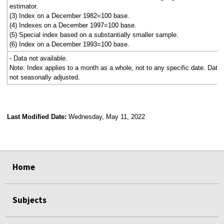
estimator.
(3) Index on a December 1982=100 base.
(4) Indexes on a December 1997=100 base.
(5) Special index based on a substantially smaller sample.
(6) Index on a December 1993=100 base.
- Data not available.
Note: Index applies to a month as a whole, not to any specific date. Data
not seasonally adjusted.
Last Modified Date:
Wednesday, May 11, 2022
select
select
select
select
Home
Subjects