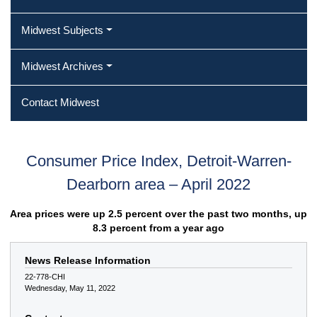
Midwest Subjects
Midwest Archives
Contact Midwest
Consumer Price Index, Detroit-Warren-
Dearborn area – April 2022
Area prices were up 2.5 percent over the past two months, up
8.3 percent from a year ago
News Release Information
22-778-CHI
Wednesday, May 11, 2022