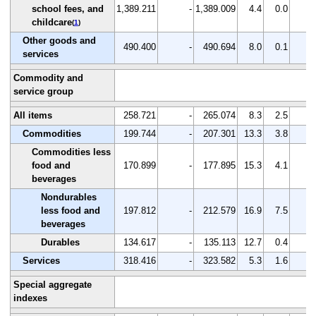
school fees, and
1,389.211
-
1,389.009
4.4
0.0
-
childcare
(
1
)
Other goods and
490.400
-
490.694
8.0
0.1
-
services
Commodity and
service group
All items
258.721
-
265.074
8.3
2.5
-
Commodities
199.744
-
207.301
13.3
3.8
-
Commodities less
food and
170.899
-
177.895
15.3
4.1
-
beverages
Nondurables
less food and
197.812
-
212.579
16.9
7.5
-
beverages
Durables
134.617
-
135.113
12.7
0.4
-
Services
318.416
-
323.582
5.3
1.6
-
Special aggregate
indexes