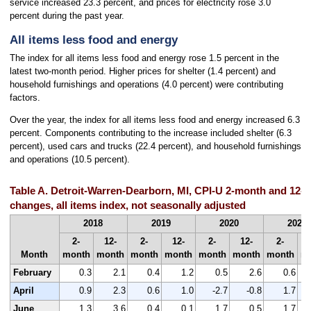
service increased 23.3 percent, and prices for electricity rose 3.0
percent during the past year.
All items less food and energy
The index for all items less food and energy rose 1.5 percent in the
latest two-month period. Higher prices for shelter (1.4 percent) and
household furnishings and operations (4.0 percent) were contributing
factors.
Over the year, the index for all items less food and energy increased 6.3
percent. Components contributing to the increase included shelter (6.3
percent), used cars and trucks (22.4 percent), and household furnishings
and operations (10.5 percent).
Table A. Detroit-Warren-Dearborn, MI, CPI-U 2-month and 12-
changes, all items index, not seasonally adjusted
2018
2019
2020
2021
2-
12-
2-
12-
2-
12-
2-
Month
month
month
month
month
month
month
month
m
February
0.3
2.1
0.4
1.2
0.5
2.6
0.6
April
0.9
2.3
0.6
1.0
-2.7
-0.8
1.7
June
1.3
3.6
0.4
0.1
1.7
0.5
1.7