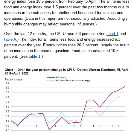
energy index rose 10.6 percent from February to April. The all items less
food and energy index rose 1.5 percent over the past two months due to
increases in the categories for shelter and household furnishings and
operations. (Data in this report are not seasonally adjusted. Accordingly,
bi-monthly changes may reflect seasonal influences.)
Over the last 12 months, the CPI-U rose 8.3 percent. (See
chart 1
and
table A
.) The index for all items less food and energy increased 6.3
percent over the year. Energy prices rose 26.2 percent, largely the result
of an increase in the price of gasoline. Food prices advanced 10.8
percent. (See
table 1
.)