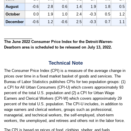
August
-0.6
2.8
0.6
1.4
1.9
1.8
0.5
October
0.0
1.9
1.0
2.4
-0.3
0.5
1.2
December
-0.6
1.2
-0.6
2.5
-0.3
0.7
1.1
The June 2022 Consumer Price Index for the Detroit-Warren-
Dearborn area is scheduled to be released on July 13, 2022.
Technical Note
The Consumer Price Index (CPI) is a measure of the average change in
prices over time in a fixed market basket of goods and services. The
Bureau of Labor Statistics publishes CPIs for two population groups: (1)
a CPI for All Urban Consumers (CPI-U) which covers approximately 93
percent of the total U.S. population and (2) a CPI for Urban Wage
Earners and Clerical Workers (CPI-W) which covers approximately 29
percent of the total U.S. population. The CPI-U includes, in addition to
wage earners and clerical workers, groups such as professional,
managerial, and technical workers, the self-employed, short-term
workers, the unemployed, and retirees and others not in the labor force.
The CPI is based on prices of food, clothing, shelter, and fuels,