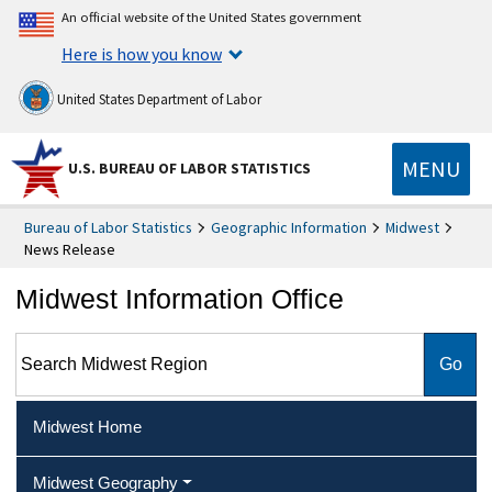
An official website of the United States government
Here is how you know
United States Department of Labor
MENU
U.S. BUREAU OF LABOR STATISTICS
Bureau of Labor Statistics
Geographic Information
Midwest
News Release
Midwest Information Office
Search Midwest Region
Midwest Home
Midwest Geography