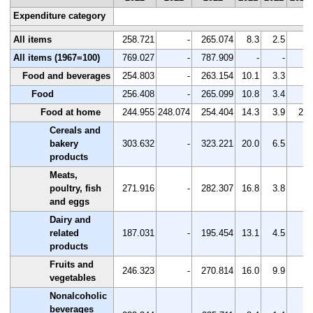
Expenditure category
All items
258.721
-
265.074
8.3
2.5
-
All items (1967=100)
769.027
-
787.909
-
-
-
Food and beverages
254.803
-
263.154
10.1
3.3
-
Food
256.408
-
265.099
10.8
3.4
-
Food at home
244.955
248.074
254.404
14.3
3.9
2.6
Cereals and
bakery
303.632
-
323.221
20.0
6.5
-
products
Meats,
poultry, fish
271.916
-
282.307
16.8
3.8
-
and eggs
Dairy and
related
187.031
-
195.454
13.1
4.5
-
products
Fruits and
246.323
-
270.814
16.0
9.9
-
vegetables
Nonalcoholic
beverages