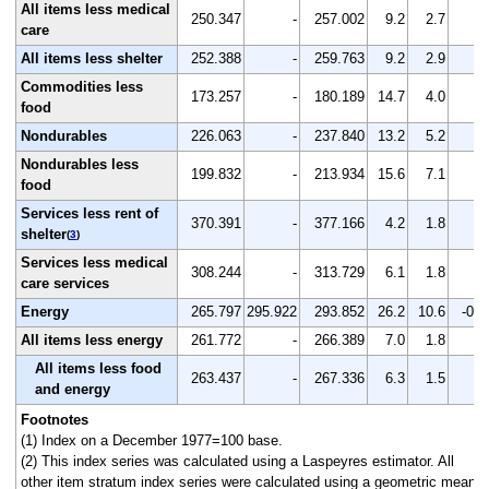
All items less medical
250.347
-
257.002
9.2
2.7
-
care
All items less shelter
252.388
-
259.763
9.2
2.9
-
Commodities less
173.257
-
180.189
14.7
4.0
-
food
Nondurables
226.063
-
237.840
13.2
5.2
-
Nondurables less
199.832
-
213.934
15.6
7.1
-
food
Services less rent of
370.391
-
377.166
4.2
1.8
-
shelter
(
3
)
Services less medical
308.244
-
313.729
6.1
1.8
-
care services
Energy
265.797
295.922
293.852
26.2
10.6
-0.7
All items less energy
261.772
-
266.389
7.0
1.8
-
All items less food
263.437
-
267.336
6.3
1.5
-
and energy
Footnotes
(1) Index on a December 1977=100 base.
(2) This index series was calculated using a Laspeyres estimator. All
other item stratum index series were calculated using a geometric means