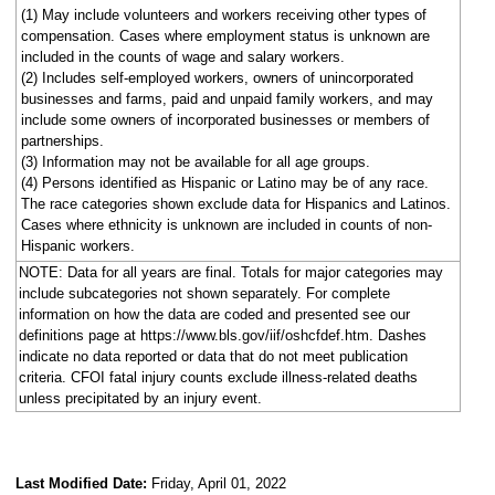
(1) May include volunteers and workers receiving other types of
compensation. Cases where employment status is unknown are
included in the counts of wage and salary workers.
(2) Includes self-employed workers, owners of unincorporated
businesses and farms, paid and unpaid family workers, and may
include some owners of incorporated businesses or members of
partnerships.
(3) Information may not be available for all age groups.
(4) Persons identified as Hispanic or Latino may be of any race.
The race categories shown exclude data for Hispanics and Latinos.
Cases where ethnicity is unknown are included in counts of non-
Hispanic workers.
NOTE: Data for all years are final. Totals for major categories may
include subcategories not shown separately. For complete
information on how the data are coded and presented see our
definitions page at https://www.bls.gov/iif/oshcfdef.htm. Dashes
indicate no data reported or data that do not meet publication
criteria. CFOI fatal injury counts exclude illness-related deaths
unless precipitated by an injury event.
Last Modified Date:
Friday, April 01, 2022