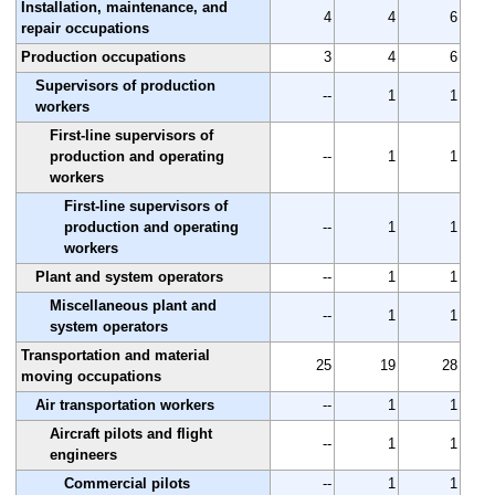
Installation, maintenance, and
4
4
6
repair occupations
Production occupations
3
4
6
Supervisors of production
--
1
1
workers
First-line supervisors of
production and operating
--
1
1
workers
First-line supervisors of
production and operating
--
1
1
workers
Plant and system operators
--
1
1
Miscellaneous plant and
--
1
1
system operators
Transportation and material
25
19
28
moving occupations
Air transportation workers
--
1
1
Aircraft pilots and flight
--
1
1
engineers
Commercial pilots
--
1
1