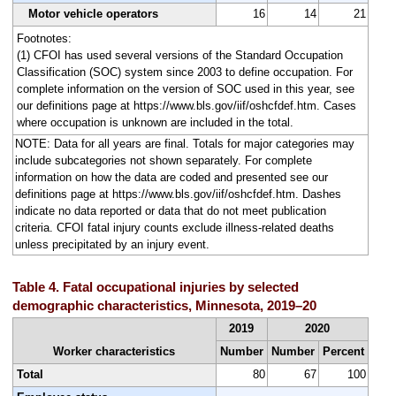
Motor vehicle operators
16
14
21
Footnotes:
(1) CFOI has used several versions of the Standard Occupation
Classification (SOC) system since 2003 to define occupation. For
complete information on the version of SOC used in this year, see
our definitions page at https://www.bls.gov/iif/oshcfdef.htm. Cases
where occupation is unknown are included in the total.
NOTE: Data for all years are final. Totals for major categories may
include subcategories not shown separately. For complete
information on how the data are coded and presented see our
definitions page at https://www.bls.gov/iif/oshcfdef.htm. Dashes
indicate no data reported or data that do not meet publication
criteria. CFOI fatal injury counts exclude illness-related deaths
unless precipitated by an injury event.
Table 4. Fatal occupational injuries by selected
demographic characteristics, Minnesota, 2019–20
2019
2020
Worker characteristics
Number
Number
Percent
Total
80
67
100