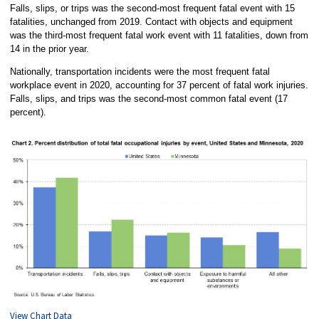
Falls, slips, or trips was the second-most frequent fatal event with 15
fatalities, unchanged from 2019. Contact with objects and equipment
was the third-most frequent fatal work event with 11 fatalities, down from
14 in the prior year.
Nationally, transportation incidents were the most frequent fatal
workplace event in 2020, accounting for 37 percent of fatal work injuries.
Falls, slips, and trips was the second-most common fatal event (17
percent).
View Chart Data