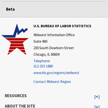
Beta
U.S. BUREAU OF LABOR STATISTICS
Midwest Information Office
Suite 960
230 South Dearborn Street
Chicago, IL 60604
Telephone:
312-353-1880
www.bls.gov/regions/midwest
Contact Midwest Region
RESOURCES
ABOUT THE SITE