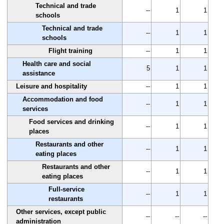
Technical and trade
--
1
1
schools
Technical and trade
--
1
1
schools
Flight training
--
1
1
Health care and social
5
1
1
assistance
Leisure and hospitality
--
1
1
Accommodation and food
--
1
1
services
Food services and drinking
--
1
1
places
Restaurants and other
--
1
1
eating places
Restaurants and other
--
1
1
eating places
Full-service
--
1
1
restaurants
Other services, except public
--
--
--
administration