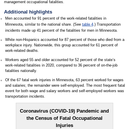
management occupational fatalities.
Additional highlights
Men accounted for 91 percent of the work-related fatalities in
Minnesota, similar to the national share. (See
table 4
.) Transportation
incidents made up 41 percent of the fatalities for men in Minnesota.
White non-Hispanics accounted for 87 percent of those who died from a
workplace injury. Nationwide, this group accounted for 61 percent of
work-related deaths.
Workers aged 55 and older accounted for 52 percent of the state’s
work-related fatalities in 2020, compared to 36 percent of on-the-job
fatalities nationally.
Of the 67 fatal work injuries in Minnesota, 63 percent worked for wages
and salaries; the remainder were self-employed. The most frequent fatal
event for both wage and salary workers and self-employed workers was
transportation incidents.
Coronavirus (COVID-19) Pandemic and
the Census of Fatal Occupational
Injuries