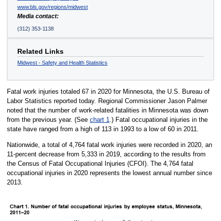
www.bls.gov/regions/midwest
Media contact:
(312) 353-1138
Related Links
Midwest - Safety and Health Statistics
Fatal work injuries totaled 67 in 2020 for Minnesota, the U.S. Bureau of
Labor Statistics reported today. Regional Commissioner Jason Palmer
noted that the number of work-related fatalities in Minnesota was down
from the previous year. (See
chart 1
.) Fatal occupational injuries in the
state have ranged from a high of 113 in 1993 to a low of 60 in 2011.
Nationwide, a total of 4,764 fatal work injuries were recorded in 2020, an
11-percent decrease from 5,333 in 2019, according to the results from
the Census of Fatal Occupational Injuries (CFOI). The 4,764 fatal
occupational injuries in 2020 represents the lowest annual number since
2013.