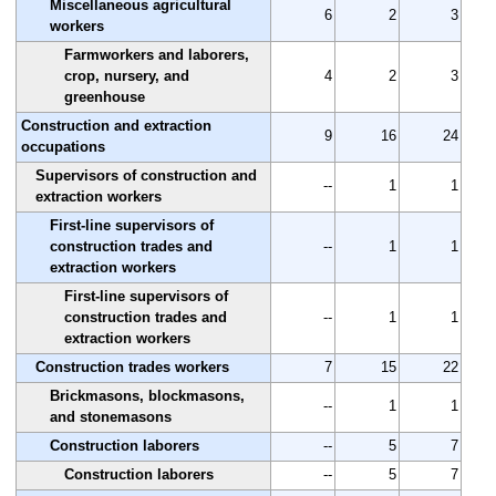
Miscellaneous agricultural
6
2
3
workers
Farmworkers and laborers,
crop, nursery, and
4
2
3
greenhouse
Construction and extraction
9
16
24
occupations
Supervisors of construction and
--
1
1
extraction workers
First-line supervisors of
construction trades and
--
1
1
extraction workers
First-line supervisors of
construction trades and
--
1
1
extraction workers
Construction trades workers
7
15
22
Brickmasons, blockmasons,
--
1
1
and stonemasons
Construction laborers
--
5
7
Construction laborers
--
5
7