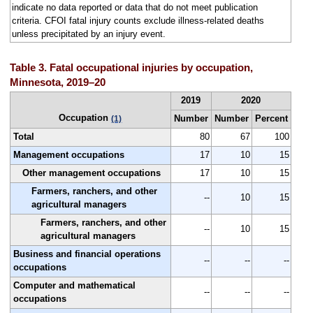
indicate no data reported or data that do not meet publication
criteria. CFOI fatal injury counts exclude illness-related deaths
unless precipitated by an injury event.
Table 3. Fatal occupational injuries by occupation,
Minnesota, 2019–20
2019
2020
Occupation
Number
Number
Percent
(1)
Total
80
67
100
Management occupations
17
10
15
Other management occupations
17
10
15
Farmers, ranchers, and other
--
10
15
agricultural managers
Farmers, ranchers, and other
--
10
15
agricultural managers
Business and financial operations
--
--
--
occupations
Computer and mathematical
--
--
--
occupations