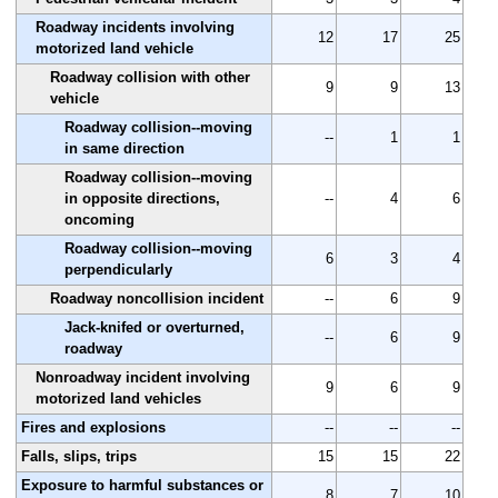
Roadway incidents involving
12
17
25
motorized land vehicle
Roadway collision with other
9
9
13
vehicle
Roadway collision--moving
--
1
1
in same direction
Roadway collision--moving
in opposite directions,
--
4
6
oncoming
Roadway collision--moving
6
3
4
perpendicularly
Roadway noncollision incident
--
6
9
Jack-knifed or overturned,
--
6
9
roadway
Nonroadway incident involving
9
6
9
motorized land vehicles
Fires and explosions
--
--
--
Falls, slips, trips
15
15
22
Exposure to harmful substances or
8
7
10