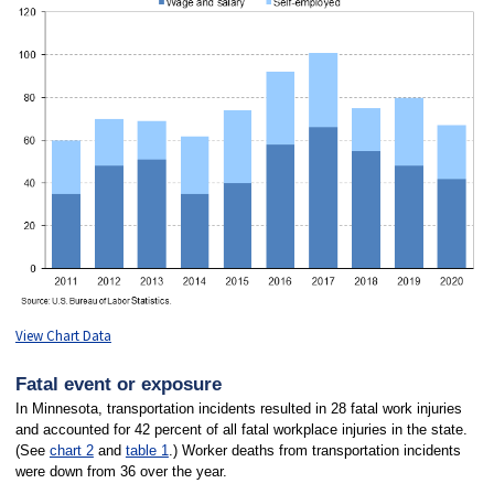
View Chart Data
Fatal event or exposure
In Minnesota, transportation incidents resulted in 28 fatal work injuries
and accounted for 42 percent of all fatal workplace injuries in the state.
(See
chart 2
and
table 1
.) Worker deaths from transportation incidents
were down from 36 over the year.