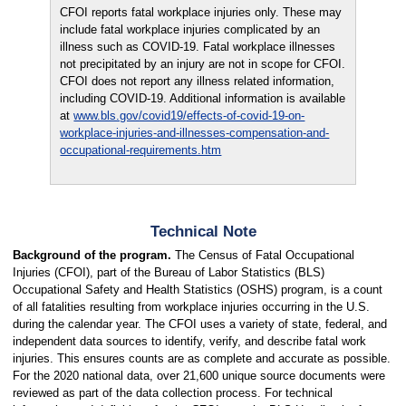
CFOI reports fatal workplace injuries only. These may
include fatal workplace injuries complicated by an
illness such as COVID-19. Fatal workplace illnesses
not precipitated by an injury are not in scope for CFOI.
CFOI does not report any illness related information,
including COVID-19. Additional information is available
at
www.bls.gov/covid19/effects-of-covid-19-on-
workplace-injuries-and-illnesses-compensation-and-
occupational-requirements.htm
Technical Note
Background of the program.
The Census of Fatal Occupational
Injuries (CFOI), part of the Bureau of Labor Statistics (BLS)
Occupational Safety and Health Statistics (OSHS) program, is a count
of all fatalities resulting from workplace injuries occurring in the U.S.
during the calendar year. The CFOI uses a variety of state, federal, and
independent data sources to identify, verify, and describe fatal work
injuries. This ensures counts are as complete and accurate as possible.
For the 2020 national data, over 21,600 unique source documents were
reviewed as part of the data collection process. For technical