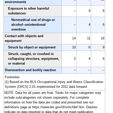
environments
Exposure to other harmful
--
4
6
substances
Nonmedical use of drugs or
alcohol--unintentional
--
4
6
overdose
Contact with objects and
14
11
16
equipment
Struck by object or equipment
10
6
9
Struck, caught, or crushed in
collapsing structure, equipment,
2
4
6
or material
Overexertion and bodily reaction
--
--
--
Footnotes:
(1) Based on the BLS Occupational Injury and Illness Classification
System (OIICS) 2.01 implemented for 2011 data forward.
NOTE: Data for all years are final. Totals for major categories may
include subcategories not shown separately. For complete
information on how the data are coded and presented see our
definitions page at https://www.bls.gov/iif/oshcfdef.htm. Dashes
indicate no data reported or data that do not meet publication