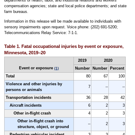
departments of health, labor, and industrial relations and workers'
compensation agencies; state and local police departments; and state
farm bureaus.
Information in this release will be made available to individuals with
sensory impairments upon request. Voice phone: (202) 691-5200;
Telecommunications Relay Service: 7-1-1.
Table 1. Fatal occupational injuries by event or exposure,
Minnesota, 2019–20
2019
2020
Event or exposure
Number
Number
Percent
(1)
Total
80
67
100
Violence and other injuries by
7
--
--
persons or animals
Transportation incidents
36
28
42
Aircraft incidents
6
2
3
Other in-flight crash
4
2
3
Other in-flight crash into
--
2
3
structure, object, or ground
Pedestrian vehicular incident
3
3
4