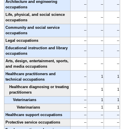
Architecture and engineering
--
--
--
occupations
Life, physical, and social science
--
--
--
occupations
Community and social service
--
--
--
occupations
Legal occupations
--
--
--
Educational instruction and library
--
--
--
occupations
Arts, design, entertainment, sports,
--
--
--
and media occupations
Healthcare practitioners and
--
1
1
technical occupations
Healthcare diagnosing or treating
--
1
1
practitioners
Veterinarians
--
1
1
Veterinarians
--
1
1
Healthcare support occupations
--
--
--
Protective service occupations
--
--
--