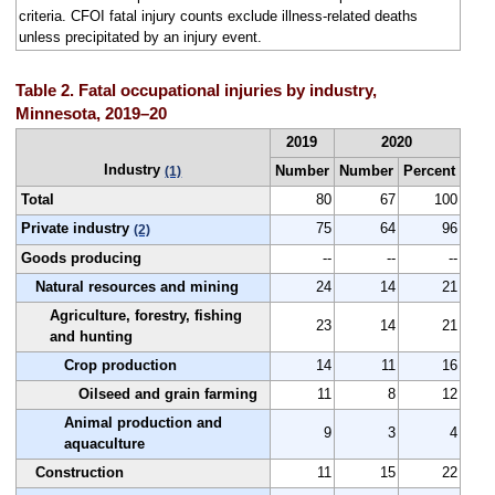
criteria. CFOI fatal injury counts exclude illness-related deaths
unless precipitated by an injury event.
Table 2. Fatal occupational injuries by industry,
Minnesota, 2019–20
2019
2020
Industry
Number
Number
Percent
(1)
Total
80
67
100
Private industry
75
64
96
(2)
Goods producing
--
--
--
Natural resources and mining
24
14
21
Agriculture, forestry, fishing
23
14
21
and hunting
Crop production
14
11
16
Oilseed and grain farming
11
8
12
Animal production and
9
3
4
aquaculture
Construction
11
15
22