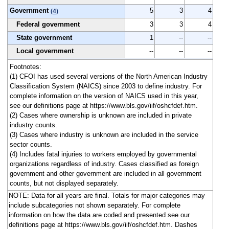
Government
5
3
4
(4)
Federal government
3
3
4
State government
1
--
--
Local government
--
--
--
Footnotes:
(1) CFOI has used several versions of the North American Industry
Classification System (NAICS) since 2003 to define industry. For
complete information on the version of NAICS used in this year,
see our definitions page at https://www.bls.gov/iif/oshcfdef.htm.
(2) Cases where ownership is unknown are included in private
industry counts.
(3) Cases where industry is unknown are included in the service
sector counts.
(4) Includes fatal injuries to workers employed by governmental
organizations regardless of industry. Cases classified as foreign
government and other government are included in all government
counts, but not displayed separately.
NOTE: Data for all years are final. Totals for major categories may
include subcategories not shown separately. For complete
information on how the data are coded and presented see our
definitions page at https://www.bls.gov/iif/oshcfdef.htm. Dashes