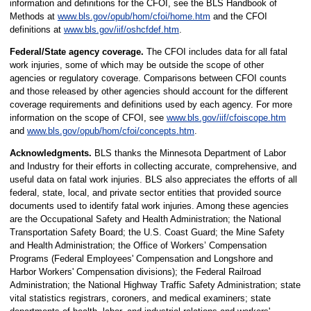
information and definitions for the CFOI, see the BLS Handbook of
Methods at
www.bls.gov/opub/hom/cfoi/home.htm
and the CFOI
definitions at
www.bls.gov/iif/oshcfdef.htm
.
Federal/State agency coverage.
The CFOI includes data for all fatal
work injuries, some of which may be outside the scope of other
agencies or regulatory coverage. Comparisons between CFOI counts
and those released by other agencies should account for the different
coverage requirements and definitions used by each agency. For more
information on the scope of CFOI, see
www.bls.gov/iif/cfoiscope.htm
and
www.bls.gov/opub/hom/cfoi/concepts.htm
.
Acknowledgments.
BLS thanks the Minnesota Department of Labor
and Industry for their efforts in collecting accurate, comprehensive, and
useful data on fatal work injuries. BLS also appreciates the efforts of all
federal, state, local, and private sector entities that provided source
documents used to identify fatal work injuries. Among these agencies
are the Occupational Safety and Health Administration; the National
Transportation Safety Board; the U.S. Coast Guard; the Mine Safety
and Health Administration; the Office of Workers’ Compensation
Programs (Federal Employees' Compensation and Longshore and
Harbor Workers' Compensation divisions); the Federal Railroad
Administration; the National Highway Traffic Safety Administration; state
vital statistics registrars, coroners, and medical examiners; state