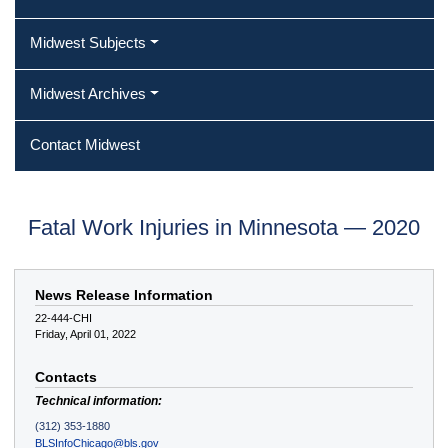
Midwest Subjects
Midwest Archives
Contact Midwest
Fatal Work Injuries in Minnesota — 2020
News Release Information
22-444-CHI
Friday, April 01, 2022
Contacts
Technical information:
(312) 353-1880
BLSInfoChicago@bls.gov