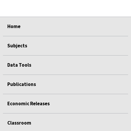
select
select
select
select
Home
Subjects
Data Tools
Publications
Economic Releases
Classroom