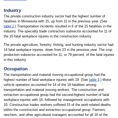
Industry
The private construction industry sector had the highest number of
fatalities in Minnesota with 15, up from 11 in the previous year. (See
table 2
.) Transportation incidents resulted in 6 of the 15 fatalities in the
industry. The specialty trade contractors subsector accounted for 11 of
the 15 fatal workplace injuries in the construction industry.
The private agriculture, forestry, fishing, and hunting industry sector had
14 fatal workplace injuries, down from 23 in the previous year. The crop
production subsector accounted for 11, or 79 percent, of the fatal injuries
in this industry.
Occupation
The transportation and material moving occupational group had the
highest number of fatal workplace injuries with 19. (See
table 3
.) Motor
vehicle operators accounted for 14 of the 19 fatalities among
transportation and material moving workers. The construction and
extraction occupational group had the second-highest number of fatal
workplace injuries with 16, followed by management occupations with
10. Construction trades workers suffered 15 of the work-related deaths
within the construction and extraction occupational group. Farmers,
ranchers, and other agricultural managers accounted for all 10 of the