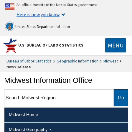
An official website of the United States government
Here is how you know
United States Department of Labor
MENU
U.S. BUREAU OF LABOR STATISTICS
Bureau of Labor Statistics
Geographic Information
Midwest
News Release
Midwest Information Office
Search Midwest Region
Midwest Home
Midwest Geography