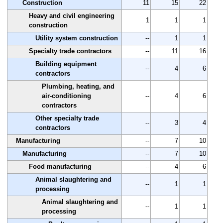
Construction
11
15
22
Heavy and civil engineering
1
1
1
construction
Utility system construction
--
1
1
Specialty trade contractors
--
11
16
Building equipment
--
4
6
contractors
Plumbing, heating, and
air-conditioning
--
4
6
contractors
Other specialty trade
--
3
4
contractors
Manufacturing
--
7
10
Manufacturing
--
7
10
Food manufacturing
--
4
6
Animal slaughtering and
--
1
1
processing
Animal slaughtering and
--
1
1
processing