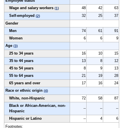
Employee status
Wage and salary workers
48
42
63
(1)
Self-employed
32
25
37
(2)
Gender
Men
74
61
91
Women
6
6
9
Age
(3)
25 to 34 years
16
10
15
35 to 44 years
13
8
12
45 to 54 years
8
9
13
55 to 64 years
21
19
28
65 years and over
17
16
24
Race or ethnic origin
(4)
White, non-Hispanic
72
58
87
Black or African-American, non-
--
--
--
Hispanic
Hispanic or Latino
--
4
6
Footnotes: