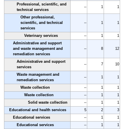
Professional, scientific, and
--
1
1
technical services
Other professional,
scientific, and technical
--
1
1
services
Veterinary services
--
1
1
Administrative and support
and waste management and
--
8
12
remediation services
Administrative and support
--
7
10
services
Waste management and
--
1
1
remediation services
Waste collection
--
1
1
Waste collection
--
1
1
Solid waste collection
--
1
1
Educational and health services
5
2
3
Educational services
--
1
1
Educational services
--
1
1