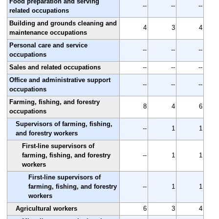
Food preparation and serving
--
--
--
related occupations
Building and grounds cleaning and
4
3
4
maintenance occupations
Personal care and service
--
--
--
occupations
Sales and related occupations
--
--
--
Office and administrative support
--
--
--
occupations
Farming, fishing, and forestry
8
4
6
occupations
Supervisors of farming, fishing,
--
1
1
and forestry workers
First-line supervisors of
farming, fishing, and forestry
--
1
1
workers
First-line supervisors of
farming, fishing, and forestry
--
1
1
workers
Agricultural workers
6
3
4