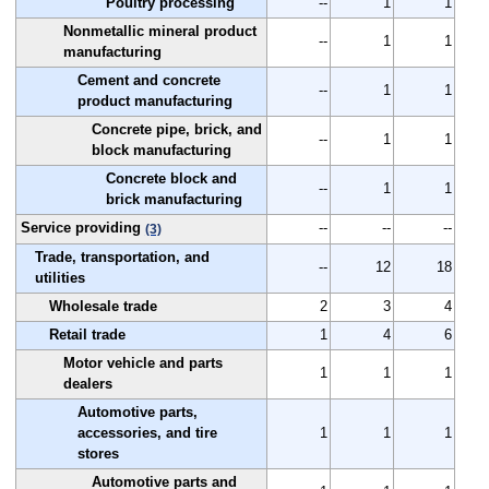
Poultry processing
--
1
1
Nonmetallic mineral product
--
1
1
manufacturing
Cement and concrete
--
1
1
product manufacturing
Concrete pipe, brick, and
--
1
1
block manufacturing
Concrete block and
--
1
1
brick manufacturing
Service providing
--
--
--
(3)
Trade, transportation, and
--
12
18
utilities
Wholesale trade
2
3
4
Retail trade
1
4
6
Motor vehicle and parts
1
1
1
dealers
Automotive parts,
accessories, and tire
1
1
1
stores
Automotive parts and