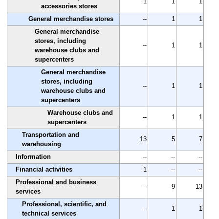
1
1
1
accessories stores
General merchandise stores
--
1
1
General merchandise
stores, including
--
1
1
warehouse clubs and
supercenters
General merchandise
stores, including
--
1
1
warehouse clubs and
supercenters
Warehouse clubs and
--
1
1
supercenters
Transportation and
13
5
7
warehousing
Information
--
--
--
Financial activities
1
--
--
Professional and business
--
9
13
services
Professional, scientific, and
--
1
1
technical services