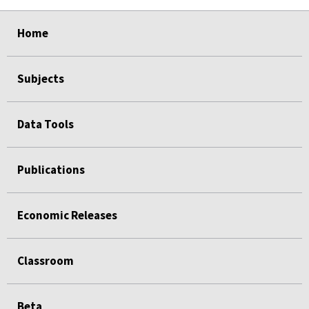
select
select
select
select
Home
Subjects
Data Tools
Publications
Economic Releases
Classroom
Beta