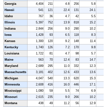
Georgia
4,404
211
4.8
256
5.8
4
Hawaii
541
121
22.4
131
24.1
Idaho
767
36
4.7
42
5.5
Illinois
5,397
752
13.9
818
15.2
5
Indiana
2,844
256
9.0
290
10.2
3
Iowa
1,428
93
6.5
118
8.3
1
Kansas
1,300
120
9.2
148
11.4
1
Kentucky
1,740
126
7.2
170
9.8
1
Louisiana
1,722
81
4.7
98
5.7
1
Maine
563
70
12.4
83
14.7
Maryland
2,689
295
11.0
332
12.3
2
Massachusetts
3,181
402
12.6
433
13.6
3
Michigan
4,047
540
13.3
620
15.3
4
Minnesota
2,608
416
16.0
446
17.1
2
Mississippi
1,080
59
5.5
74
6.9
1
Missouri
2,615
235
9.0
266
10.2
2
Montana
438
49
11.2
56
12.9