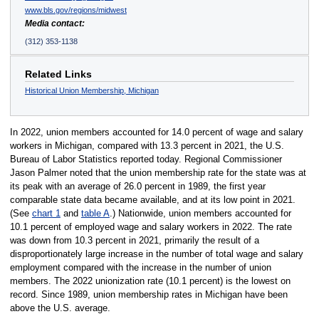
www.bls.gov/regions/midwest
Media contact:
(312) 353-1138
Related Links
Historical Union Membership, Michigan
In 2022, union members accounted for 14.0 percent of wage and salary
workers in Michigan, compared with 13.3 percent in 2021, the U.S.
Bureau of Labor Statistics reported today. Regional Commissioner
Jason Palmer noted that the union membership rate for the state was at
its peak with an average of 26.0 percent in 1989, the first year
comparable state data became available, and at its low point in 2021.
(See
chart 1
and
table A
.) Nationwide, union members accounted for
10.1 percent of employed wage and salary workers in 2022. The rate
was down from 10.3 percent in 2021, primarily the result of a
disproportionately large increase in the number of total wage and salary
employment compared with the increase in the number of union
members. The 2022 unionization rate (10.1 percent) is the lowest on
record. Since 1989, union membership rates in Michigan have been
above the U.S. average.