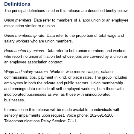
Definitions
The principal definitions used in this release are described briefly below.
Union members
. Data refer to members of a labor union or an employee
association similar to a union.
Union membership rate
. Data refer to the proportion of total wage and
salary workers who are union members.
Represented by unions
. Data refer to both union members and workers
who report no union affiliation but whose jobs are covered by a union or
an employee association contract.
Wage and salary workers
. Workers who receive wages, salaries,
commissions, tips, payment in kind, or piece rates. The group includes
employees in both the private and public sectors. Union membership
and earnings data exclude all self-employed workers, both those with
incorporated businesses as well as those with unincorporated
businesses.
Information in this release will be made available to individuals with
sensory impairments upon request. Voice phone: 202-691-5200;
Telecommunications Relay Service: 7-1-1.