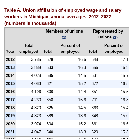
Table A. Union affiliation of employed wage and salary
workers in Michigan, annual averages, 2012–2022
(numbers in thousands)
Members of unions
Represented by
unions
(1)
(2)
Total
Percent of
Percent of
Year
employed
Total
employed
Total
employed
2012
3,785
629
16.6
648
17.1
2013
3,889
633
16.3
656
16.9
2014
4,028
585
14.5
631
15.7
2015
4,083
621
15.2
672
16.5
2016
4,196
606
14.4
651
15.5
2017
4,230
658
15.6
711
16.8
2018
4,320
625
14.5
663
15.4
2019
4,323
589
13.6
648
15.0
2020
3,974
604
15.2
661
16.6
2021
4,047
540
13.3
620
15.3