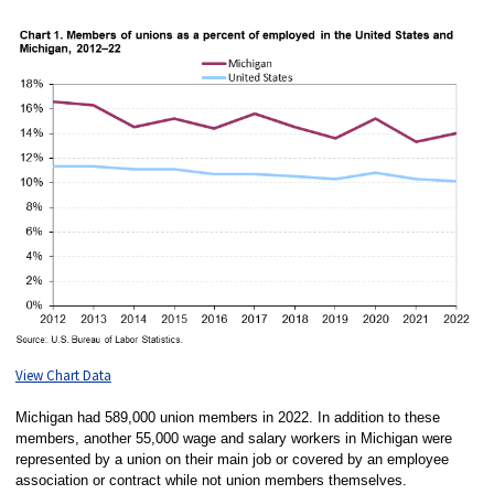
View Chart Data
Michigan had 589,000 union members in 2022. In addition to these
members, another 55,000 wage and salary workers in Michigan were
represented by a union on their main job or covered by an employee
association or contract while not union members themselves.