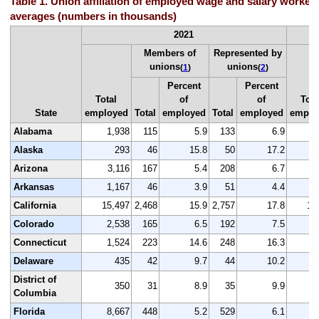
Table 1. Union affiliation of employed wage and salary workers
averages (numbers in thousands)
2021
Members of
Represented by
unions
unions
(
1
)
(
2
)
Percent
Percent
Total
of
of
Tota
State
employed
Total
employed
Total
employed
emplo
Alabama
1,938
115
5.9
133
6.9
2
Alaska
293
46
15.8
50
17.2
Arizona
3,116
167
5.4
208
6.7
3
Arkansas
1,167
46
3.9
51
4.4
1
California
15,497
2,468
15.9
2,757
17.8
16
Colorado
2,538
165
6.5
192
7.5
2
Connecticut
1,524
223
14.6
248
16.3
1
Delaware
435
42
9.7
44
10.2
District of
350
31
8.9
35
9.9
Columbia
Florida
8,667
448
5.2
529
6.1
9