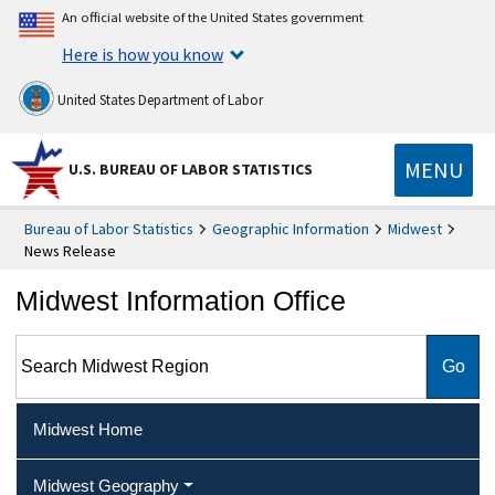
An official website of the United States government
Here is how you know
United States Department of Labor
MENU
U.S. BUREAU OF LABOR STATISTICS
Bureau of Labor Statistics
Geographic Information
Midwest
News Release
Midwest Information Office
Search Midwest Region
Midwest Home
Midwest Geography