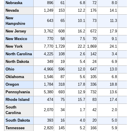
Nebraska
896
61
6.8
72
8.0
Nevada
1,249
153
12.2
176
14.1
1
New
643
65
10.1
73
11.3
Hampshire
New Jersey
3,762
608
16.2
672
17.9
4
New Mexico
770
58
7.5
70
9.1
New York
7,770
1,729
22.2
1,869
24.1
8
North Carolina
4,225
108
2.6
142
3.4
4
North Dakota
349
19
5.4
24
6.9
Ohio
4,966
596
12.0
647
13.0
4
Oklahoma
1,546
87
5.6
105
6.8
1
Oregon
1,784
318
17.8
336
18.8
1
Pennsylvania
5,380
693
12.9
732
13.6
5
Rhode Island
474
75
15.7
83
17.4
South
2,070
34
1.7
42
2.0
2
Carolina
South Dakota
393
16
4.0
20
5.0
Tennessee
2,820
145
5.2
166
5.9
2