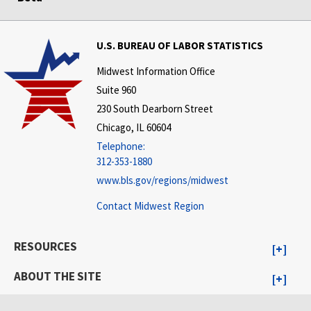
U.S. BUREAU OF LABOR STATISTICS
Midwest Information Office
Suite 960
230 South Dearborn Street
Chicago, IL 60604
Telephone:
312-353-1880
www.bls.gov/regions/midwest
Contact Midwest Region
RESOURCES
ABOUT THE SITE