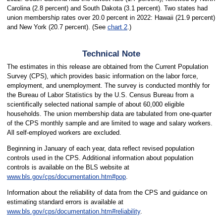
Carolina (2.8 percent) and South Dakota (3.1 percent). Two states had
union membership rates over 20.0 percent in 2022: Hawaii (21.9 percent)
and New York (20.7 percent). (See
chart 2
.)
Technical Note
The estimates in this release are obtained from the Current Population
Survey (CPS), which provides basic information on the labor force,
employment, and unemployment. The survey is conducted monthly for
the Bureau of Labor Statistics by the U.S. Census Bureau from a
scientifically selected national sample of about 60,000 eligible
households. The union membership data are tabulated from one-quarter
of the CPS monthly sample and are limited to wage and salary workers.
All self-employed workers are excluded.
Beginning in January of each year, data reflect revised population
controls used in the CPS. Additional information about population
controls is available on the BLS website at
www.bls.gov/cps/documentation.htm#pop
.
Information about the reliability of data from the CPS and guidance on
estimating standard errors is available at
www.bls.gov/cps/documentation.htm#reliability
.