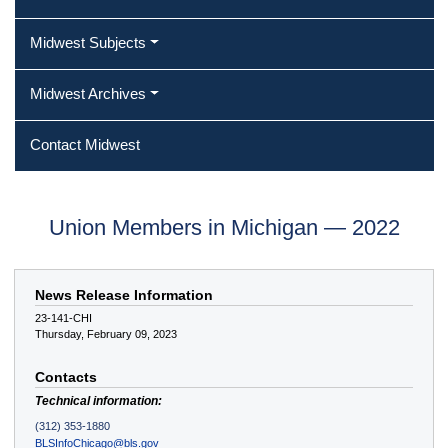
Midwest Subjects
Midwest Archives
Contact Midwest
Union Members in Michigan — 2022
News Release Information
23-141-CHI
Thursday, February 09, 2023
Contacts
Technical information:
(312) 353-1880
BLSInfoChicago@bls.gov