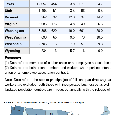
Texas
12,057
454
3.8
571
4.7
12
Utah
1,465
51
3.5
96
6.5
1
Vermont
262
32
12.3
37
14.2
Virginia
3,685
176
4.8
240
6.5
3
Washington
3,308
629
19.0
661
20.0
3
West Virginia
693
66
9.6
73
10.5
Wisconsin
2,705
215
7.9
251
9.3
2
Wyoming
234
13
5.7
16
6.9
Footnotes
(1) Data refer to members of a labor union or an employee association simi
(2) Data refer to both union members and workers who report no union affi
union or an employee association contract.
Note: Data refer to the sole or principal job of full- and part-time wage an
workers are excluded, both those with incorporated businesses as well as
Updated population controls are introduced annually with the release of Ja