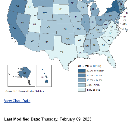
View Chart Data
Last Modified Date:
Thursday, February 09, 2023