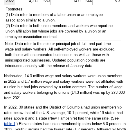
2022
4,212
589
14.0
644
15.3
Footnotes:
(1) Data refer to members of a labor union or an employee
association similar to a union.
(2) Data refer to both union members and workers who report no
union affiliation but whose jobs are covered by a union or an
employee association contract.
Note: Data refer to the sole or principal job of full- and part-time
wage and salary workers. All self-employed workers are excluded,
both those with incorporated businesses as well as those with
unincorporated businesses. Updated population controls are
introduced annually with the release of January data.
Nationwide, 14.3 million wage and salary workers were union members
in 2022 and 1.7 million wage and salary workers were not affiliated with
a union but had jobs covered by a union contract. The number of wage
and salary workers belonging to unions (14.3 million) was up by 273,000
from 2021.
In 2022, 30 states and the District of Columbia had union membership
rates below that of the U.S. average, 10.1 percent, while 19 states had
rates above it and 1 state (New Hampshire) had the same rate. (See
table 1
.) Eleven states had union membership rates below 5.0 percent in
2022. South Carolina had the lowest rate (1.7 percent), followed by North