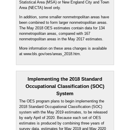
Statistical Area (MSA) or New England City and Town
Area (NECTA) level only.
In addition, some smaller nonmetropolitan areas have
been combined to form larger nonmetropolitan areas.
The May 2018 OES estimates contain data for 134
nonmetropolitan areas, compared with 167
nonmetropolitan areas in the May 2017 estimates.
More information on these area changes is available
at www.bls.gov/oes/areas_2018.htm.
Implementing the 2018 Standard
Occupational Classification (SOC)
System
The OES program plans to begin implementing the
2018 Standard Occupational Classification (SOC)
system with the May 2019 estimates, to be released
by early April of 2020. Because each set of OES
estimates is produced by combining three years of
survey data, estimates for May 2019 and May 2020