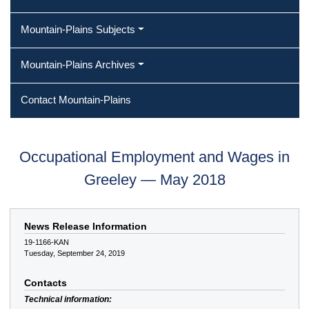
Mountain-Plains Subjects
Mountain-Plains Archives
Contact Mountain-Plains
Occupational Employment and Wages in
Greeley — May 2018
News Release Information
19-1166-KAN
Tuesday, September 24, 2019
Contacts
Technical information: