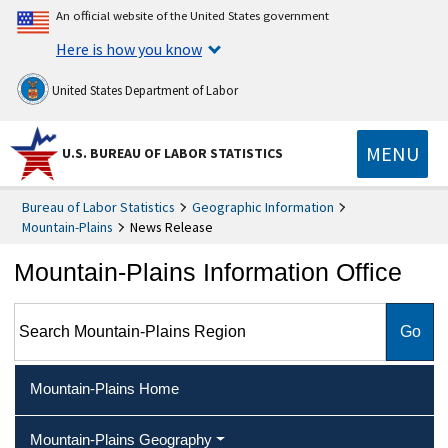
An official website of the United States government
Here is how you know
United States Department of Labor
MENU
U.S. BUREAU OF LABOR STATISTICS
Bureau of Labor Statistics
Geographic Information
Mountain-Plains
News Release
Mountain-Plains Information Office
Search Mountain-Plains Region
Mountain-Plains Home
Mountain-Plains Geography