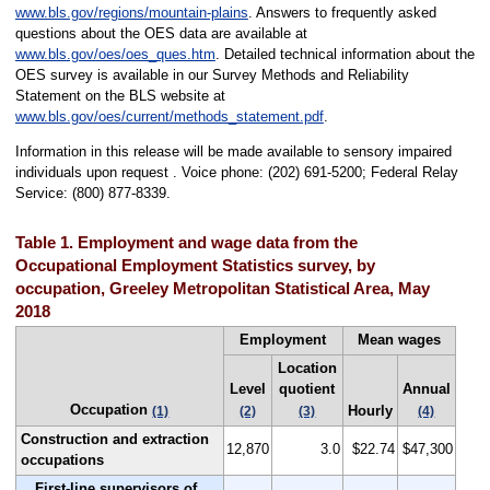
www.bls.gov/regions/mountain-plains
. Answers to frequently asked
questions about the OES data are available at
www.bls.gov/oes/oes_ques.htm
. Detailed technical information about the
OES survey is available in our Survey Methods and Reliability
Statement on the BLS website at
www.bls.gov/oes/current/methods_statement.pdf
.
Information in this release will be made available to sensory impaired
individuals upon request . Voice phone: (202) 691-5200; Federal Relay
Service: (800) 877-8339.
Table 1. Employment and wage data from the
Occupational Employment Statistics survey, by
occupation, Greeley Metropolitan Statistical Area, May
2018
Employment
Mean wages
Location
Level
quotient
Annual
Occupation
Hourly
(1)
(2)
(3)
(4)
Construction and extraction
12,870
3.0
$22.74
$47,300
occupations
First-line supervisors of