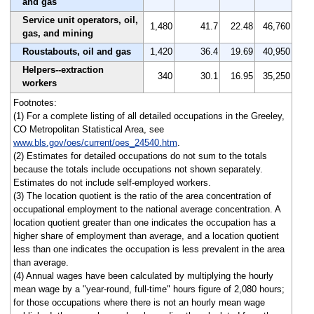
and gas
Service unit operators, oil,
1,480
41.7
22.48
46,760
gas, and mining
Roustabouts, oil and gas
1,420
36.4
19.69
40,950
Helpers--extraction
340
30.1
16.95
35,250
workers
Footnotes:
(1) For a complete listing of all detailed occupations in the Greeley,
CO Metropolitan Statistical Area, see
www.bls.gov/oes/current/oes_24540.htm
.
(2) Estimates for detailed occupations do not sum to the totals
because the totals include occupations not shown separately.
Estimates do not include self-employed workers.
(3) The location quotient is the ratio of the area concentration of
occupational employment to the national average concentration. A
location quotient greater than one indicates the occupation has a
higher share of employment than average, and a location quotient
less than one indicates the occupation is less prevalent in the area
than average.
(4) Annual wages have been calculated by multiplying the hourly
mean wage by a "year-round, full-time" hours figure of 2,080 hours;
for those occupations where there is not an hourly mean wage