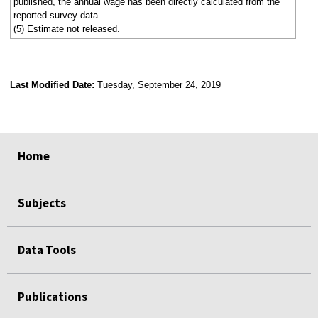
published, the annual wage has been directly calculated from the
reported survey data.
(5) Estimate not released.
Last Modified Date:
Tuesday, September 24, 2019
select
select
select
select
Home
Subjects
Data Tools
Publications