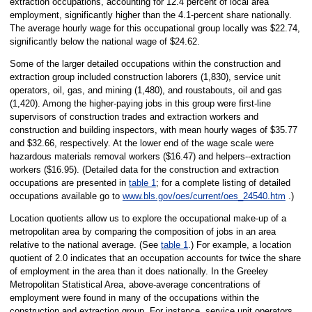
extraction occupations, accounting for 12.4 percent of local area
employment, significantly higher than the 4.1-percent share nationally.
The average hourly wage for this occupational group locally was $22.74,
significantly below the national wage of $24.62.
Some of the larger detailed occupations within the construction and
extraction group included construction laborers (1,830), service unit
operators, oil, gas, and mining (1,480), and roustabouts, oil and gas
(1,420). Among the higher-paying jobs in this group were first-line
supervisors of construction trades and extraction workers and
construction and building inspectors, with mean hourly wages of $35.77
and $32.66, respectively. At the lower end of the wage scale were
hazardous materials removal workers ($16.47) and helpers--extraction
workers ($16.95). (Detailed data for the construction and extraction
occupations are presented in
table 1
; for a complete listing of detailed
occupations available go to
www.bls.gov/oes/current/oes_24540.htm
.)
Location quotients allow us to explore the occupational make-up of a
metropolitan area by comparing the composition of jobs in an area
relative to the national average. (See
table 1
.) For example, a location
quotient of 2.0 indicates that an occupation accounts for twice the share
of employment in the area than it does nationally. In the Greeley
Metropolitan Statistical Area, above-average concentrations of
employment were found in many of the occupations within the
construction and extraction group. For instance, service unit operators,