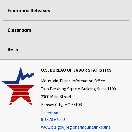
Economic Releases
Classroom
Beta
U.S. BUREAU OF LABOR STATISTICS
Mountain-Plains Information Office
Two Pershing Square Building Suite 1190
2300 Main Street
Kansas City, MO 64108
Telephone:
816-285-7000
www.bls.gov/regions/mountain-plains