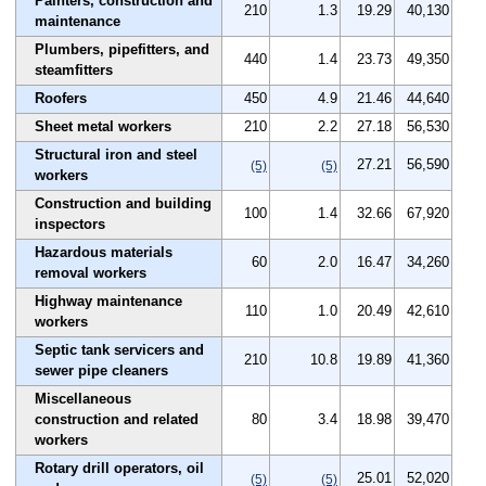
Painters, construction and
210
1.3
19.29
40,130
maintenance
Plumbers, pipefitters, and
440
1.4
23.73
49,350
steamfitters
Roofers
450
4.9
21.46
44,640
Sheet metal workers
210
2.2
27.18
56,530
Structural iron and steel
27.21
56,590
(5)
(5)
workers
Construction and building
100
1.4
32.66
67,920
inspectors
Hazardous materials
60
2.0
16.47
34,260
removal workers
Highway maintenance
110
1.0
20.49
42,610
workers
Septic tank servicers and
210
10.8
19.89
41,360
sewer pipe cleaners
Miscellaneous
construction and related
80
3.4
18.98
39,470
workers
Rotary drill operators, oil
25.01
52,020
(5)
(5)