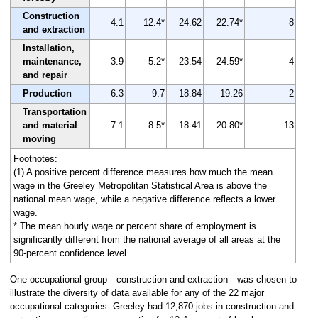
Construction
4.1
12.4*
24.62
22.74*
-8
and extraction
Installation,
maintenance,
3.9
5.2*
23.54
24.59*
4
and repair
Production
6.3
9.7
18.84
19.26
2
Transportation
and material
7.1
8.5*
18.41
20.80*
13
moving
Footnotes:
(1) A positive percent difference measures how much the mean
wage in the Greeley Metropolitan Statistical Area is above the
national mean wage, while a negative difference reflects a lower
wage.
* The mean hourly wage or percent share of employment is
significantly different from the national average of all areas at the
90-percent confidence level.
One occupational group—construction and extraction—was chosen to
illustrate the diversity of data available for any of the 22 major
occupational categories. Greeley had 12,870 jobs in construction and