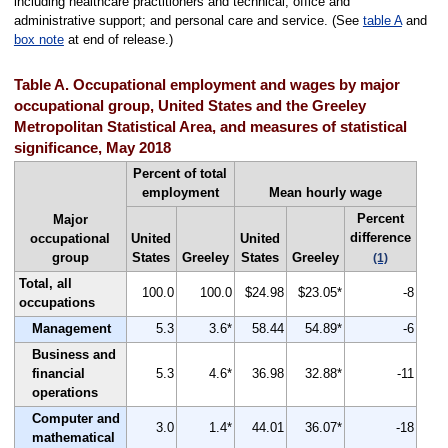
including healthcare practitioners and technical; office and
administrative support; and personal care and service. (See
table A
and
box note
at end of release.)
Table A. Occupational employment and wages by major
occupational group, United States and the Greeley
Metropolitan Statistical Area, and measures of statistical
significance, May 2018
Percent of total
employment
Mean hourly wage
Percent
Major
difference
occupational
United
United
group
States
Greeley
States
Greeley
(1)
Total, all
100.0
100.0
$24.98
$23.05*
-8
occupations
Management
5.3
3.6*
58.44
54.89*
-6
Business and
financial
5.3
4.6*
36.98
32.88*
-11
operations
Computer and
3.0
1.4*
44.01
36.07*
-18
mathematical