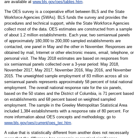
are available at
www.bls.gov/oes/tables.htm
.
The OES survey is a cooperative effort between BLS and the State
Workforce Agencies (SWAs). BLS funds the survey and provides the
procedures and technical support, while the State Workforce Agencies
collect most of the data. OES estimates are constructed from a sample
of about 1.2 million establishments. Each year, two semiannual panels
of approximately 180,000 to 200,000 sampled establishments are
contacted, one panel in May and the other in November. Responses are
obtained by mail, Internet or other electronic means, email, telephone, or
personal visit. The May 2018 estimates are based on responses from
six semiannual panels collected over a 3-year period: May 2018,
November 2017, May 2017, November 2016, May 2016, and November
2015. The unweighted sample employment of 83 million across all six
semiannual panels represents approximately 58 percent of total national
employment. The overall national response rate for the six panels,
based on the 50 states and the District of Columbia, is 71 percent based
on establishments and 68 percent based on weighted sampled
employment. The sample in the Greeley Metropolitan Statistical Area
included 1,384 establishments with a response rate of 80 percent. For
more information about OES concepts and methodology, go to
www.bls.gov/oes/current/oes_tec.htm
.
A value that is statistically different from another does not necessarily