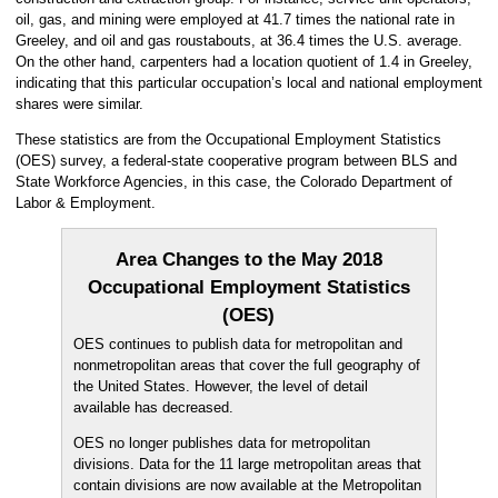
oil, gas, and mining were employed at 41.7 times the national rate in
Greeley, and oil and gas roustabouts, at 36.4 times the U.S. average.
On the other hand, carpenters had a location quotient of 1.4 in Greeley,
indicating that this particular occupation’s local and national employment
shares were similar.
These statistics are from the Occupational Employment Statistics
(OES) survey, a federal-state cooperative program between BLS and
State Workforce Agencies, in this case, the Colorado Department of
Labor & Employment.
Area Changes to the May 2018
Occupational Employment Statistics
(OES)
OES continues to publish data for metropolitan and
nonmetropolitan areas that cover the full geography of
the United States. However, the level of detail
available has decreased.
OES no longer publishes data for metropolitan
divisions. Data for the 11 large metropolitan areas that
contain divisions are now available at the Metropolitan