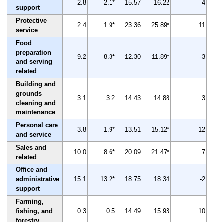
2.8
2.1*
15.57
16.22
4
support
Protective
2.4
1.9*
23.36
25.89*
11
service
Food
preparation
9.2
8.3*
12.30
11.89*
-3
and serving
related
Building and
grounds
3.1
3.2
14.43
14.88
3
cleaning and
maintenance
Personal care
3.8
1.9*
13.51
15.12*
12
and service
Sales and
10.0
8.6*
20.09
21.47*
7
related
Office and
administrative
15.1
13.2*
18.75
18.34
-2
support
Farming,
fishing, and
0.3
0.5
14.49
15.93
10
forestry