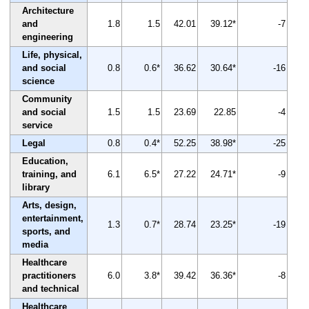
Architecture
and
1.8
1.5
42.01
39.12*
-7
engineering
Life, physical,
and social
0.8
0.6*
36.62
30.64*
-16
science
Community
and social
1.5
1.5
23.69
22.85
-4
service
Legal
0.8
0.4*
52.25
38.98*
-25
Education,
training, and
6.1
6.5*
27.22
24.71*
-9
library
Arts, design,
entertainment,
1.3
0.7*
28.74
23.25*
-19
sports, and
media
Healthcare
practitioners
6.0
3.8*
39.42
36.36*
-8
and technical
Healthcare