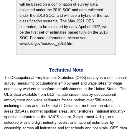
will be based on a combination of survey data
collected under the 2010 SOC and data collected
under the 2018 SOC, and will use a hybrid of the two
classification systems. The May 2021 OES
estimates, to be released by early April of 2022, will
be the first set of estimates based fully on the 2018
SOC. For more information, please see
www.bls.gov/oes/soc_2018.htm.
Technical Note
The Occupational Employment Statistics (OES) survey is a semiannual
survey measuring occupational employment and wage rates for wage
and salary workers in nonfarm establishments in the United States. The
OES data available from BLS include cross-industry occupational
employment and wage estimates for the nation; over 580 areas,
including states and the District of Columbia, metropolitan statistical
areas (MSAs), nonmetropolitan areas, and territories; national industry-
specific estimates at the NAICS sector, 3-digit, most 4-digit, and
selected 5- and 6-digit industry levels, and national estimates by
ownership across all industries and for schools and hospitals. OES data