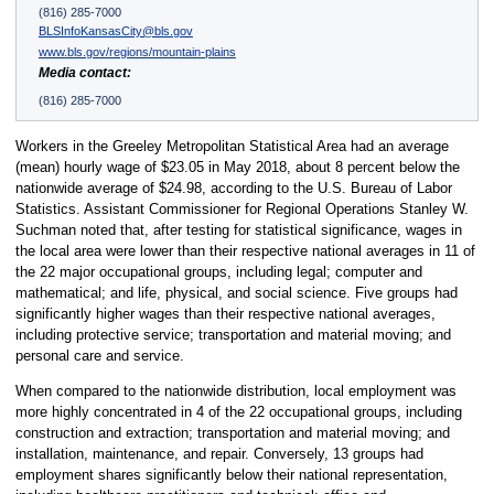
(816) 285-7000
BLSInfoKansasCity@bls.gov
www.bls.gov/regions/mountain-plains
Media contact:
(816) 285-7000
Workers in the Greeley Metropolitan Statistical Area had an average
(mean) hourly wage of $23.05 in May 2018, about 8 percent below the
nationwide average of $24.98, according to the U.S. Bureau of Labor
Statistics. Assistant Commissioner for Regional Operations Stanley W.
Suchman noted that, after testing for statistical significance, wages in
the local area were lower than their respective national averages in 11 of
the 22 major occupational groups, including legal; computer and
mathematical; and life, physical, and social science. Five groups had
significantly higher wages than their respective national averages,
including protective service; transportation and material moving; and
personal care and service.
When compared to the nationwide distribution, local employment was
more highly concentrated in 4 of the 22 occupational groups, including
construction and extraction; transportation and material moving; and
installation, maintenance, and repair. Conversely, 13 groups had
employment shares significantly below their national representation,