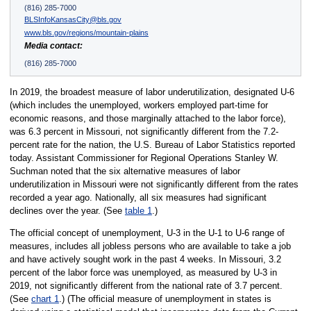
(816) 285-7000
BLSInfoKansasCity@bls.gov
www.bls.gov/regions/mountain-plains
Media contact:
(816) 285-7000
In 2019, the broadest measure of labor underutilization, designated U-6
(which includes the unemployed, workers employed part-time for
economic reasons, and those marginally attached to the labor force),
was 6.3 percent in Missouri, not significantly different from the 7.2-
percent rate for the nation, the U.S. Bureau of Labor Statistics reported
today. Assistant Commissioner for Regional Operations Stanley W.
Suchman noted that the six alternative measures of labor
underutilization in Missouri were not significantly different from the rates
recorded a year ago. Nationally, all six measures had significant
declines over the year. (See
table 1
.)
The official concept of unemployment, U-3 in the U-1 to U-6 range of
measures, includes all jobless persons who are available to take a job
and have actively sought work in the past 4 weeks. In Missouri, 3.2
percent of the labor force was unemployed, as measured by U-3 in
2019, not significantly different from the national rate of 3.7 percent.
(See
chart 1
.) (The official measure of unemployment in states is