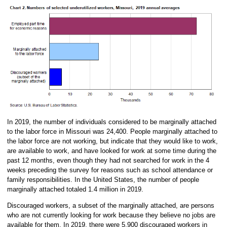
In 2019, the number of individuals considered to be marginally attached
to the labor force in Missouri was 24,400. People marginally attached to
the labor force are not working, but indicate that they would like to work,
are available to work, and have looked for work at some time during the
past 12 months, even though they had not searched for work in the 4
weeks preceding the survey for reasons such as school attendance or
family responsibilities. In the United States, the number of people
marginally attached totaled 1.4 million in 2019.
Discouraged workers, a subset of the marginally attached, are persons
who are not currently looking for work because they believe no jobs are
available for them. In 2019, there were 5,900 discouraged workers in