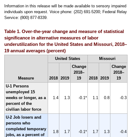
Information in this release will be made available to sensory impaired
individuals upon request. Voice phone: (202) 691-5200; Federal Relay
Service: (800) 877-8339.
Table 1. Over-the-year change and measure of statistical
significance in alternative measures of labor
underutilization for the United States and Missouri, 2018–
19 annual averages (percent)
United States
Missouri
Change
Change
2018–
2018–
Measure
2018
2019
19
2018
2019
19
U-1 Persons
unemployed 15
weeks or longer, as a
1.4
1.3
-0.1*
1.1
0.8
-0.3
percent of the
civilian labor force
U-2 Job losers and
persons who
completed temporary
1.8
1.7
-0.1*
1.7
1.3
-0.4
jobs, as a percent of