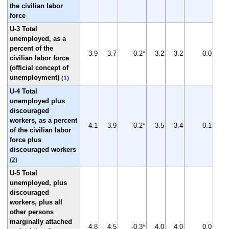
the civilian labor
force
U-3 Total
unemployed, as a
percent of the
3.9
3.7
-0.2*
3.2
3.2
0.0
civilian labor force
(official concept of
unemployment)
(1)
U-4 Total
unemployed plus
discouraged
workers, as a percent
4.1
3.9
-0.2*
3.5
3.4
-0.1
of the civilian labor
force plus
discouraged workers
(2)
U-5 Total
unemployed, plus
discouraged
workers, plus all
other persons
marginally attached
4.8
4.5
-0.3*
4.0
4.0
0.0