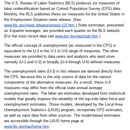
The U.S. Bureau of Labor Statistics (BLS) produces six measures of
labor underutilization based on Current Population Survey (CPS) data.
Monthly, the BLS publishes these six measures for the United States in
the Employment Situation news release. (See
www.bls.gov/news.release/empsit.t15.htm
.) State estimates, presented
as 4-quarter averages, are provided each quarter on the BLS website.
(For the most recent data see
www.bls.gov/lau/stalt.htm
.)
The official concept of unemployment (as measured in the CPS) is
equivalent to the U-3 in the U-1 to U-6 range of measures. The other
measures are provided to data users and analysts who want more
narrowly (U-1 and U-2) or broadly (U-4 through U-6) defined measures.
The unemployment rates (U-3) in this release are derived directly from
the CPS, because this is the only source of data for the various
components of the alternative measures. As a result, these U-3
measures may differ from the official state annual average
unemployment rates. The latter are estimates developed from statistical
models that greatly improve the reliability of the top-side labor force and
unemployment estimates. Those models, developed by the Local Area
Unemployment Statistics (LAUS) program, incorporate CPS estimates,
as well as input data from other sources. The model-based estimates
are accessible through the LAUS home page at
www.bls.gov/lau/home.htm
.