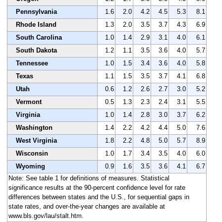
Pennsylvania
1.6
2.0
4.2
4.5
5.3
8.1
Rhode Island
1.3
2.0
3.5
3.7
4.3
6.9
South Carolina
1.0
1.4
2.9
3.1
4.0
6.1
South Dakota
1.2
1.1
3.5
3.6
4.0
5.7
Tennessee
1.0
1.5
3.4
3.6
4.0
5.8
Texas
1.1
1.5
3.5
3.7
4.1
6.8
Utah
0.6
1.2
2.6
2.7
3.0
5.2
Vermont
0.5
1.3
2.3
2.4
3.1
5.5
Virginia
1.0
1.4
2.8
3.0
3.7
6.2
Washington
1.4
2.2
4.2
4.4
5.0
7.6
West Virginia
1.8
2.2
4.8
5.0
5.7
8.9
Wisconsin
1.0
1.7
3.4
3.5
4.0
6.0
Wyoming
0.9
1.6
3.5
3.6
4.1
6.7
Note: See table 1 for definitions of measures. Statistical
significance results at the 90-percent confidence level for rate
differences between states and the U.S., for sequential gaps in
state rates, and over-the-year changes are available at
www.bls.gov/lau/stalt.htm.