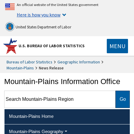
An official website of the United States government
Here is how you know
United States Department of Labor
MENU
U.S. BUREAU OF LABOR STATISTICS
Bureau of Labor Statistics
Geographic Information
Mountain-Plains
News Release
Mountain-Plains Information Office
Search Mountain-Plains Region
Mountain-Plains Home
Mountain-Plains Geography