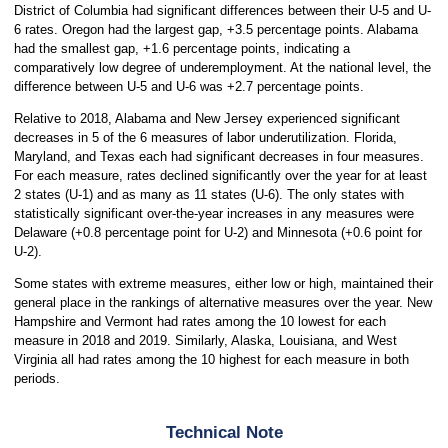
District of Columbia had significant differences between their U-5 and U-
6 rates. Oregon had the largest gap, +3.5 percentage points. Alabama
had the smallest gap, +1.6 percentage points, indicating a
comparatively low degree of underemployment. At the national level, the
difference between U-5 and U-6 was +2.7 percentage points.
Relative to 2018, Alabama and New Jersey experienced significant
decreases in 5 of the 6 measures of labor underutilization. Florida,
Maryland, and Texas each had significant decreases in four measures.
For each measure, rates declined significantly over the year for at least
2 states (U-1) and as many as 11 states (U-6). The only states with
statistically significant over-the-year increases in any measures were
Delaware (+0.8 percentage point for U-2) and Minnesota (+0.6 point for
U-2).
Some states with extreme measures, either low or high, maintained their
general place in the rankings of alternative measures over the year. New
Hampshire and Vermont had rates among the 10 lowest for each
measure in 2018 and 2019. Similarly, Alaska, Louisiana, and West
Virginia all had rates among the 10 highest for each measure in both
periods.
Technical Note