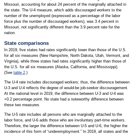
Missouri, accounting for about 24 percent of the marginally attached in
the state. The U-4 measure, which adds discouraged workers to the
number of the unemployed (expressed as a percentage of the labor
force plus the number of discouraged workers), was 3.4 percent in
Missouri, not significantly different than the 3.9 percent rate for the
nation.
State comparisons
In 2019, five states had rates significantly lower than those of the U.S.
for all six measures (New Hampshire, North Dakota, Utah, Vermont, and
Virginia), while three states had rates significantly higher than those of
the U.S. for all six measures (Alaska, California, and Mississippi).
(See
table 2
.)
The U-4 rate includes discouraged workers; thus, the difference between
U-3 and U-4 reflects the degree of would-be job-seeker discouragement.
At the national level in 2019, the difference between U-3 and U-4 was
+0.2 percentage point. No state had a noteworthy difference between
these two measures.
The U-5 rate includes all persons who are marginally attached to the
labor force, and U-6 adds those who are involuntary part-time workers.
Therefore, the larger the difference between U-5 and U-6, the higher the
incidence of this form of “underemployment.” In 2019, all states and the