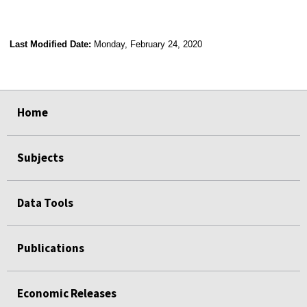
Last Modified Date:
Monday, February 24, 2020
select
select
select
select
Home
Subjects
Data Tools
Publications
Economic Releases