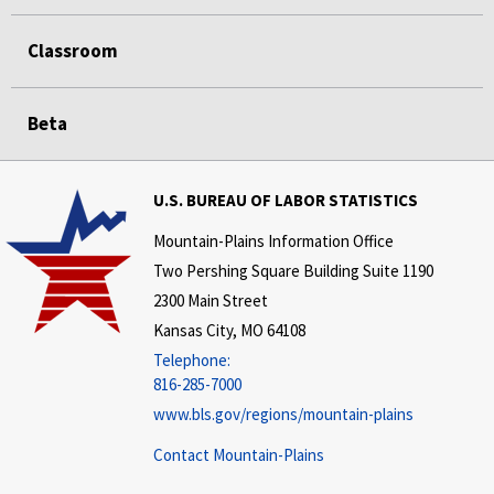
Classroom
Beta
U.S. BUREAU OF LABOR STATISTICS
Mountain-Plains Information Office
Two Pershing Square Building Suite 1190
2300 Main Street
Kansas City, MO 64108
Telephone:
816-285-7000
www.bls.gov/regions/mountain-plains
Contact Mountain-Plains