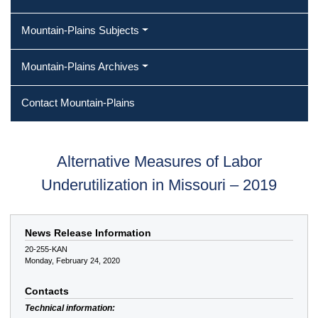
Mountain-Plains Subjects
Mountain-Plains Archives
Contact Mountain-Plains
Alternative Measures of Labor
Underutilization in Missouri – 2019
News Release Information
20-255-KAN
Monday, February 24, 2020
Contacts
Technical information: