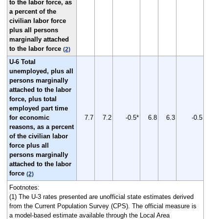
to the labor force, as
a percent of the
civilian labor force
plus all persons
marginally attached
to the labor force
(2)
U-6 Total
unemployed, plus all
persons marginally
attached to the labor
force, plus total
employed part time
for economic
7.7
7.2
-0.5*
6.8
6.3
-0.5
reasons, as a percent
of the civilian labor
force plus all
persons marginally
attached to the labor
force
(2)
Footnotes:
(1) The U-3 rates presented are unofficial state estimates derived
from the Current Population Survey (CPS). The official measure is
a model-based estimate available through the Local Area