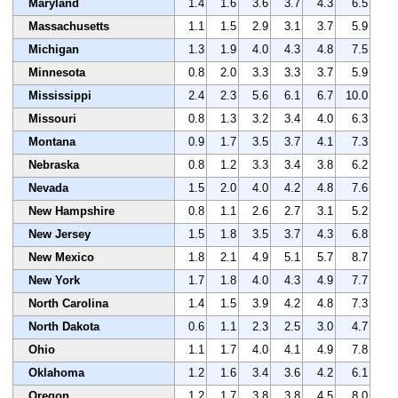
Maryland
1.4
1.6
3.6
3.7
4.3
6.5
Massachusetts
1.1
1.5
2.9
3.1
3.7
5.9
Michigan
1.3
1.9
4.0
4.3
4.8
7.5
Minnesota
0.8
2.0
3.3
3.3
3.7
5.9
Mississippi
2.4
2.3
5.6
6.1
6.7
10.0
Missouri
0.8
1.3
3.2
3.4
4.0
6.3
Montana
0.9
1.7
3.5
3.7
4.1
7.3
Nebraska
0.8
1.2
3.3
3.4
3.8
6.2
Nevada
1.5
2.0
4.0
4.2
4.8
7.6
New Hampshire
0.8
1.1
2.6
2.7
3.1
5.2
New Jersey
1.5
1.8
3.5
3.7
4.3
6.8
New Mexico
1.8
2.1
4.9
5.1
5.7
8.7
New York
1.7
1.8
4.0
4.3
4.9
7.7
North Carolina
1.4
1.5
3.9
4.2
4.8
7.3
North Dakota
0.6
1.1
2.3
2.5
3.0
4.7
Ohio
1.1
1.7
4.0
4.1
4.9
7.8
Oklahoma
1.2
1.6
3.4
3.6
4.2
6.1
Oregon
1.2
1.7
3.8
3.8
4.5
8.0