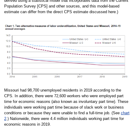
derived using a statistical model that incorporates data from the Current
Population Survey [CPS] and other sources, and this model-based
estimate can differ from the direct CPS estimate discussed here.)
Missouri had 98,700 unemployed residents in 2019 according to the
CPS. In addition, there were 72,600 workers who were employed part
time for economic reasons (also known as involuntary part time). These
individuals were working part time because of slack work or business
conditions or because they were unable to find a full-time job. (See
chart
2
.) Nationwide, there were 4.4 million individuals working part time for
economic reasons in 2019.