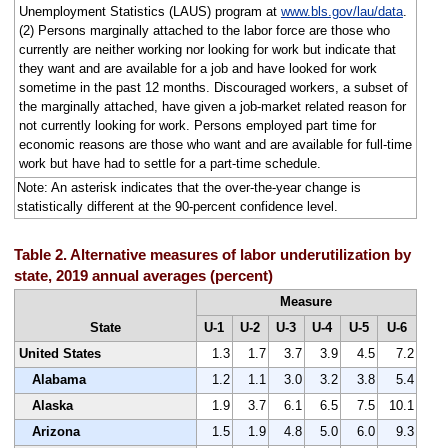
Unemployment Statistics (LAUS) program at
www.bls.gov/lau/data
.
(2) Persons marginally attached to the labor force are those who
currently are neither working nor looking for work but indicate that
they want and are available for a job and have looked for work
sometime in the past 12 months. Discouraged workers, a subset of
the marginally attached, have given a job-market related reason for
not currently looking for work. Persons employed part time for
economic reasons are those who want and are available for full-time
work but have had to settle for a part-time schedule.
Note: An asterisk indicates that the over-the-year change is
statistically different at the 90-percent confidence level.
Table 2. Alternative measures of labor underutilization by
state, 2019 annual averages (percent)
Measure
State
U-1
U-2
U-3
U-4
U-5
U-6
United States
1.3
1.7
3.7
3.9
4.5
7.2
Alabama
1.2
1.1
3.0
3.2
3.8
5.4
Alaska
1.9
3.7
6.1
6.5
7.5
10.1
Arizona
1.5
1.9
4.8
5.0
6.0
9.3