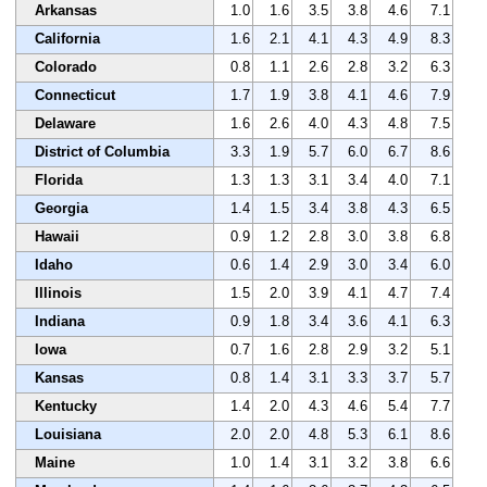
Arkansas
1.0
1.6
3.5
3.8
4.6
7.1
California
1.6
2.1
4.1
4.3
4.9
8.3
Colorado
0.8
1.1
2.6
2.8
3.2
6.3
Connecticut
1.7
1.9
3.8
4.1
4.6
7.9
Delaware
1.6
2.6
4.0
4.3
4.8
7.5
District of Columbia
3.3
1.9
5.7
6.0
6.7
8.6
Florida
1.3
1.3
3.1
3.4
4.0
7.1
Georgia
1.4
1.5
3.4
3.8
4.3
6.5
Hawaii
0.9
1.2
2.8
3.0
3.8
6.8
Idaho
0.6
1.4
2.9
3.0
3.4
6.0
Illinois
1.5
2.0
3.9
4.1
4.7
7.4
Indiana
0.9
1.8
3.4
3.6
4.1
6.3
Iowa
0.7
1.6
2.8
2.9
3.2
5.1
Kansas
0.8
1.4
3.1
3.3
3.7
5.7
Kentucky
1.4
2.0
4.3
4.6
5.4
7.7
Louisiana
2.0
2.0
4.8
5.3
6.1
8.6
Maine
1.0
1.4
3.1
3.2
3.8
6.6