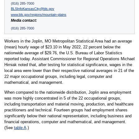
(816) 285-7000
BLSInfoKansasCity@bls.gov
www.bls.gov/regions/mountain-plains
Media contact:
(816) 285-7000
Workers in the Joplin, MO Metropolitan Statistical Area had an average
(mean) hourly wage of $23.10 in May 2022, 22 percent below the
nationwide average of $29.76, the U.S. Bureau of Labor Statistics
reported today. Assistant Commissioner for Regional Operations Michael
Hirniak noted that, after testing for statistical significance, wages in the
local area were lower than their respective national averages in 21 of the
22 major occupational groups, including legal, computer and
mathematical, and management.
When compared to the nationwide distribution, Joplin area employment
was more highly concentrated in 5 of the 22 occupational groups,
including transportation and material moving, production, and healthcare
practitioners and technical. Fourteen groups had employment shares
significantly below their national representation, including business and
financial operations, computer and mathematical, and management.
(See
table A
.)