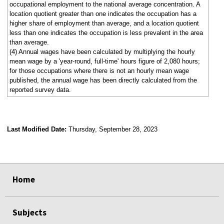
occupational employment to the national average concentration. A
location quotient greater than one indicates the occupation has a
higher share of employment than average, and a location quotient
less than one indicates the occupation is less prevalent in the area
than average.
(4) Annual wages have been calculated by multiplying the hourly
mean wage by a 'year-round, full-time' hours figure of 2,080 hours;
for those occupations where there is not an hourly mean wage
published, the annual wage has been directly calculated from the
reported survey data.
Last Modified Date:
Thursday, September 28, 2023
select
select
select
select
Home
Subjects