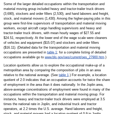
Some of the larger detailed occupations within the transportation and
material moving group included heavy and tractor-trailer truck drivers
(3,690), stockers and order fillers (2,530), and hand laborers and freight,
stock, and material movers (1,430). Among the higher-paying jobs in this
group were first-line supervisors of transportation and material moving
workers, except aircraft cargo handling supervisors and heavy and
tractor-trailer truck drivers, with mean hourly wages of $27.55 and
$24.51, respectively. At the lower end of the wage scale were cleaners
of vehicles and equipment ($15.07) and stockers and order fillers
($16.11). (Detailed data for the transportation and material moving
occupations are presented in
table 1
; for a complete listing of detailed
occupations available go to
www.bls.gov/oes/current/oes_27900.htm
.)
Location quotients allow us to explore the occupational make-up of a
metropolitan area by comparing the composition of jobs in an area
relative to the national average. (See
table 1
.) For example, a location
quotient of 2.0 indicates that an occupation accounts for twice the share
of employment in the area than it does nationally. In the Joplin area,
above-average concentrations of employment were found in many of the
occupations within the transportation and material moving group. For
instance, heavy and tractor-trailer truck drivers were employed at 3.5
times the national rate in Joplin, and industrial truck and tractor
operators, at 2.2 times the U.S. average. Hand laborers and freight,
stock, and material movers had a location quotient of 0.9 in Joplin,