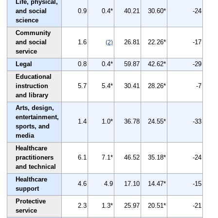
Life, physical,
and social
0.9
0.4*
40.21
30.60*
-24
science
Community
and social
1.6
26.81
22.26*
-17
(2)
service
Legal
0.8
0.4*
59.87
42.62*
-29
Educational
instruction
5.7
5.4*
30.41
28.26*
-7
and library
Arts, design,
entertainment,
1.4
1.0*
36.78
24.55*
-33
sports, and
media
Healthcare
practitioners
6.1
7.1*
46.52
35.18*
-24
and technical
Healthcare
4.6
4.9
17.10
14.47*
-15
support
Protective
2.3
1.3*
25.97
20.51*
-21
service