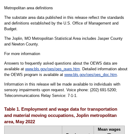
Metropolitan area definitions
The substate area data published in this release reflect the standards
and definitions established by the U.S. Office of Management and
Budget.
The Joplin, MO Metropolitan Statistical Area includes Jasper County
and Newton County.
For more information
Answers to frequently asked questions about the OEWS data are
available at
www.bls.gov/oes/oes_ques.htm
. Detailed information about
the OEWS program is available at
www.bls.gov/oes/oes_doc.htm
.
Information in this release will be made available to individuals with
sensory impairments upon request. Voice phone: (202) 691-5200;
Telecommunications Relay Service: 7-1-1.
Table 1. Employment and wage data for transportation
and material moving occupations, Joplin metropolitan
area, May 2022
Mean wages