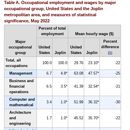
Table A. Occupational employment and wages by major
occupational group, United States and the Joplin
metropolitan area, and measures of statistical
significance, May 2022
Percent of total
employment
Mean hourly wage ($)
Percent
Major
difference
occupational
United
United
group
States
Joplin
States
Joplin
(1)
Total, all
100.0
100.0
29.76
23.10*
-22
occupations
Management
6.7
4.8*
63.08
47.57*
-25
Business and
financial
6.5
3.5*
41.39
32.54*
-21
operations
Computer and
3.4
1.0*
51.99
36.32*
-30
mathematical
Architecture
and
1.7
1.0*
45.52
35.70*
-22
engineering