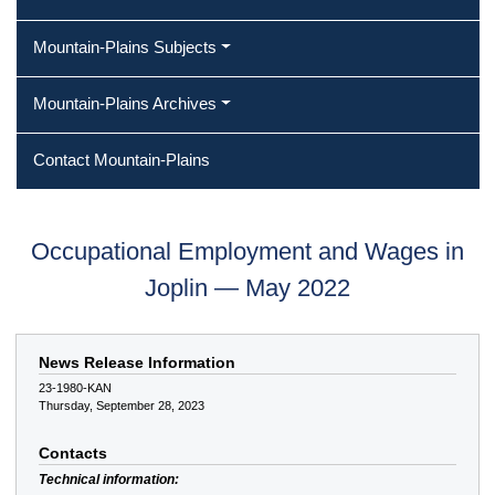
Mountain-Plains Subjects
Mountain-Plains Archives
Contact Mountain-Plains
Occupational Employment and Wages in
Joplin — May 2022
News Release Information
23-1980-KAN
Thursday, September 28, 2023
Contacts
Technical information: