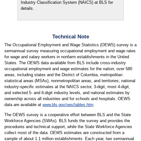
Industry Classification System (NAICS) at BLS for
details.
Technical Note
The Occupational Employment and Wage Statistics (OEWS) survey is a
semiannual survey measuring occupational employment and wage rates
for wage and salary workers in nonfarm establishments in the United
States. The OEWS data available from BLS include cross-industry
occupational employment and wage estimates for the nation; over 580
areas, including states and the District of Columbia, metropolitan
statistical areas (MSAs), nonmetropolitan areas, and territories; national
industry-specific estimates at the NAICS sector, 3-digit, most 4-digit,
and selected 5- and 6-digit industry levels, and national estimates by
ownership across all industries and for schools and hospitals. OEWS
data are available at
www.bls.gov/oes/tables.htm
.
The OEWS survey is a cooperative effort between BLS and the State
Workforce Agencies (SWAs). BLS funds the survey and provides the
procedures and technical support, while the State Workforce Agencies
collect most of the data. OEWS estimates are constructed from a
sample of about 1.1 million establishments. Each year, two semiannual