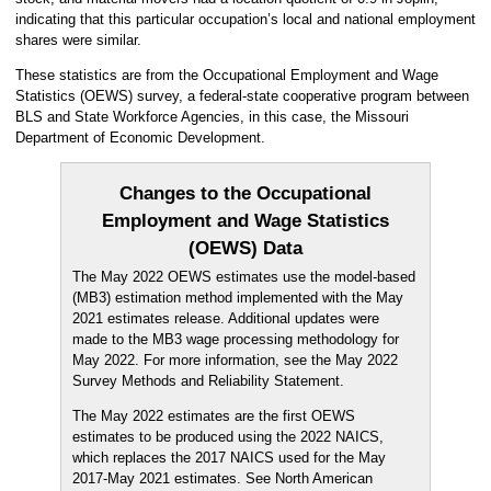
indicating that this particular occupation’s local and national employment
shares were similar.
These statistics are from the Occupational Employment and Wage
Statistics (OEWS) survey, a federal-state cooperative program between
BLS and State Workforce Agencies, in this case, the Missouri
Department of Economic Development.
Changes to the Occupational
Employment and Wage Statistics
(OEWS) Data
The May 2022 OEWS estimates use the model-based
(MB3) estimation method implemented with the May
2021 estimates release. Additional updates were
made to the MB3 wage processing methodology for
May 2022. For more information, see the May 2022
Survey Methods and Reliability Statement.
The May 2022 estimates are the first OEWS
estimates to be produced using the 2022 NAICS,
which replaces the 2017 NAICS used for the May
2017-May 2021 estimates. See North American