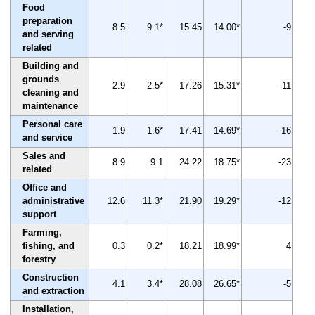
Food
preparation
8.5
9.1*
15.45
14.00*
-9
and serving
related
Building and
grounds
2.9
2.5*
17.26
15.31*
-11
cleaning and
maintenance
Personal care
1.9
1.6*
17.41
14.69*
-16
and service
Sales and
8.9
9.1
24.22
18.75*
-23
related
Office and
administrative
12.6
11.3*
21.90
19.29*
-12
support
Farming,
fishing, and
0.3
0.2*
18.21
18.99*
4
forestry
Construction
4.1
3.4*
28.08
26.65*
-5
and extraction
Installation,