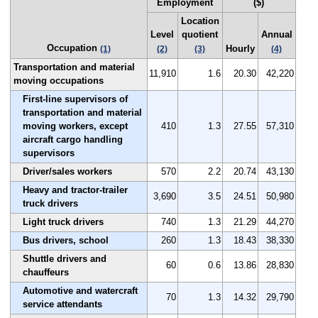
Employment
($)
Location
Level
quotient
Annual
Occupation
Hourly
(1)
(2)
(3)
(4)
Transportation and material
11,910
1.6
20.30
42,220
moving occupations
First-line supervisors of
transportation and material
moving workers, except
410
1.3
27.55
57,310
aircraft cargo handling
supervisors
Driver/sales workers
570
2.2
20.74
43,130
Heavy and tractor-trailer
3,690
3.5
24.51
50,980
truck drivers
Light truck drivers
740
1.3
21.29
44,270
Bus drivers, school
260
1.3
18.43
38,330
Shuttle drivers and
60
0.6
13.86
28,830
chauffeurs
Automotive and watercraft
70
1.3
14.32
29,790
service attendants