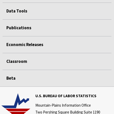
Data Tools
Publications
Economic Releases
Classroom
Beta
U.S. BUREAU OF LABOR STATISTICS
Mountain-Plains Information Office
Two Pershing Square Building Suite 1190