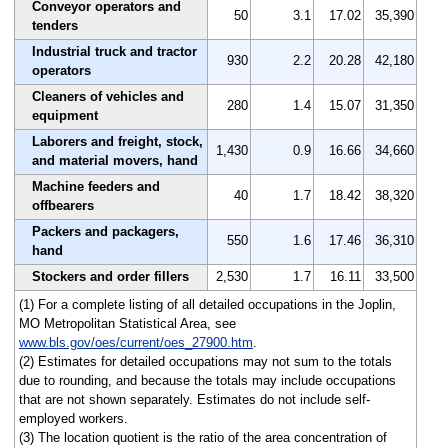
Conveyor operators and
50
3.1
17.02
35,390
tenders
Industrial truck and tractor
930
2.2
20.28
42,180
operators
Cleaners of vehicles and
280
1.4
15.07
31,350
equipment
Laborers and freight, stock,
1,430
0.9
16.66
34,660
and material movers, hand
Machine feeders and
40
1.7
18.42
38,320
offbearers
Packers and packagers,
550
1.6
17.46
36,310
hand
Stockers and order fillers
2,530
1.7
16.11
33,500
(1) For a complete listing of all detailed occupations in the Joplin,
MO Metropolitan Statistical Area, see
www.bls.gov/oes/current/oes_27900.htm
.
(2) Estimates for detailed occupations may not sum to the totals
due to rounding, and because the totals may include occupations
that are not shown separately. Estimates do not include self-
employed workers.
(3) The location quotient is the ratio of the area concentration of