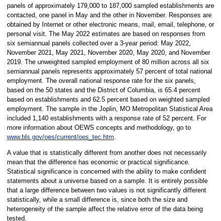
panels of approximately 179,000 to 187,000 sampled establishments are
contacted, one panel in May and the other in November. Responses are
obtained by Internet or other electronic means, mail, email, telephone, or
personal visit. The May 2022 estimates are based on responses from
six semiannual panels collected over a 3-year period: May 2022,
November 2021, May 2021, November 2020, May 2020, and November
2019. The unweighted sampled employment of 80 million across all six
semiannual panels represents approximately 57 percent of total national
employment. The overall national response rate for the six panels,
based on the 50 states and the District of Columbia, is 65.4 percent
based on establishments and 62.5 percent based on weighted sampled
employment. The sample in the Joplin, MO Metropolitan Statistical Area
included 1,140 establishments with a response rate of 52 percent. For
more information about OEWS concepts and methodology, go to
www.bls.gov/oes/current/oes_tec.htm
.
A value that is statistically different from another does not necessarily
mean that the difference has economic or practical significance.
Statistical significance is concerned with the ability to make confident
statements about a universe based on a sample. It is entirely possible
that a large difference between two values is not significantly different
statistically, while a small difference is, since both the size and
heterogeneity of the sample affect the relative error of the data being
tested.