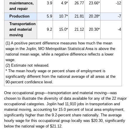
maintenance,
3.9
4.9*
26.77
23.66*
-12
and repair
Production
5.9
10.7*
21.81
20.28*
-7
Transportation
and material
9.2
15.0*
21.12
20.30*
-4
moving
(1) A positive percent difference measures how much the mean
wage in the Joplin, MO Metropolitan Statistical Area is above the
national mean wage, while a negative difference reflects a lower
wage.
(2) Estimate not released.
* The mean hourly wage or percent share of employment is
significantly different from the national average of all areas at the
90-percent confidence level.
One occupational group—transportation and material moving—was
chosen to illustrate the diversity of data available for any of the 22 major
occupational categories. Joplin had 11,910 jobs in transportation and
material moving, accounting for 15.0 percent of local area employment,
significantly higher than the 9.2-percent share nationally. The average
hourly wage for this occupational group locally was $20.30, significantly
below the national wage of $21.12.