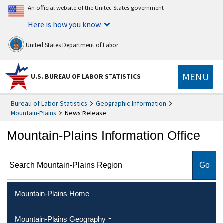
An official website of the United States government
Here is how you know
United States Department of Labor
MENU
U.S. BUREAU OF LABOR STATISTICS
Bureau of Labor Statistics
Geographic Information
Mountain-Plains
News Release
Mountain-Plains Information Office
Search Mountain-Plains Region
Mountain-Plains Home
Mountain-Plains Geography