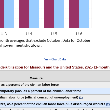
View Chart Data
nderutilization for Missouri and the United States, 2025 11-mont
Measure
s a percent of the civilian labor force
porary jobs, as a percent of the civilian labor force
ilian labor force (official concept of unemployment)
(1)
rs, as a percent of the civilian labor force plus discouraged workers
(2)