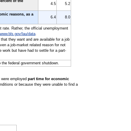
ercent of the
4.5
5.2
nomic reasons, as a
6.4
8.0
t rate. Rather, the official unemployment
www.bls.gov/lau/data
.
 that they want and are available for a job
en a job-market related reason for not
 work but have had to settle for a part-
o the federal government shutdown.
ho were employed
part time for economic
nditions or because they were unable to find a