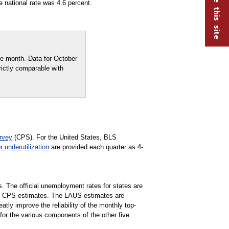
 national rate was 4.6 percent.
e month. Data for October
rictly comparable with
rvey
(CPS). For the United States, BLS
r underutilization
are provided each quarter as 4-
s. The official unemployment rates for states are
e CPS estimates. The LAUS estimates are
ly improve the reliability of the monthly top-
for the various components of the other five