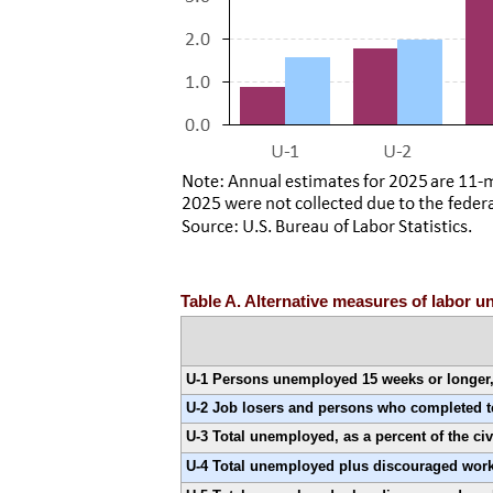
Table A. Alternative measures of labor u
U-1 Persons unemployed 15 weeks or longer, a
U-2 Job losers and persons who completed tem
U-3 Total unemployed, as a percent of the civ
U-4 Total unemployed plus discouraged worke