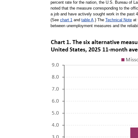
percent rate for the nation, the U.S. Bureau of 
noted that the measure corresponding to the offi
a job and have actively sought work in the past 4
(See
chart 1
and
table A
.) The
Technical Note
at 
between unemployment measures and the reliabil