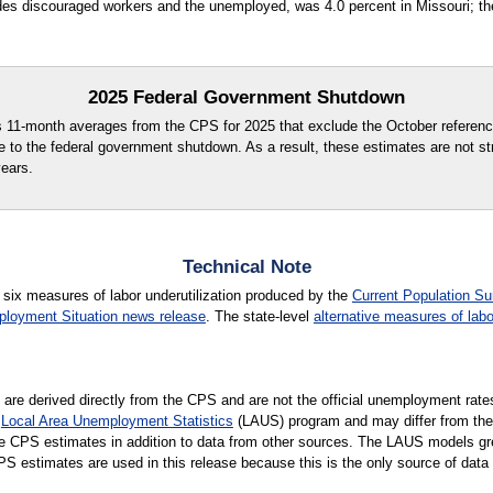
des discouraged workers and the unemployed, was 4.0 percent in Missouri; the
2025 Federal Government Shutdown
s 11-month averages from the CPS for 2025 that exclude the October referenc
e to the federal government shutdown. As a result, these estimates are not st
years.
Technical Note
 six measures of labor underutilization produced by the
Current Population Su
loyment Situation news release
. The state-level
alternative measures of labo
e are derived directly from the CPS and are not the official unemployment rate
e
Local Area Unemployment Statistics
(LAUS) program and may differ from th
te CPS estimates in addition to data from other sources. The LAUS models great
 estimates are used in this release because this is the only source of data 