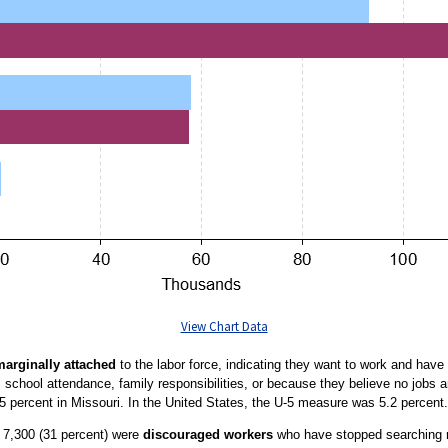
View Chart Data
marginally attached
to the labor force, indicating they want to work and have 
s school attendance, family responsibilities, or because they believe no jobs 
5 percent in Missouri. In the United States, the U-5 measure was 5.2 percent.
, 7,300 (31 percent) were
discouraged workers
who have stopped searching m