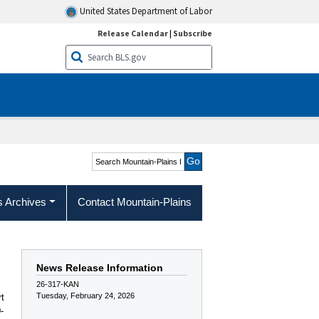
United States Department of Labor
Release Calendar
|
Subscribe
Search Mountain-Plains
Region
s Archives
Contact Mountain-Plains
News Release Information
26-317-KAN
Tuesday, February 24, 2026
rt
-