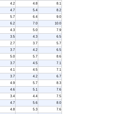
4.2
4.8
8.1
4.7
5.4
8.2
5.7
6.4
9.0
6.2
7.0
10.0
4.3
5.0
7.9
3.5
4.3
6.5
2.7
3.7
5.7
3.7
4.2
6.5
5.0
5.7
8.6
3.7
4.5
7.1
4.1
4.5
7.1
3.7
4.2
6.7
4.9
5.7
8.3
4.6
5.1
7.6
3.4
4.4
7.5
4.7
5.6
8.0
4.8
5.3
7.6