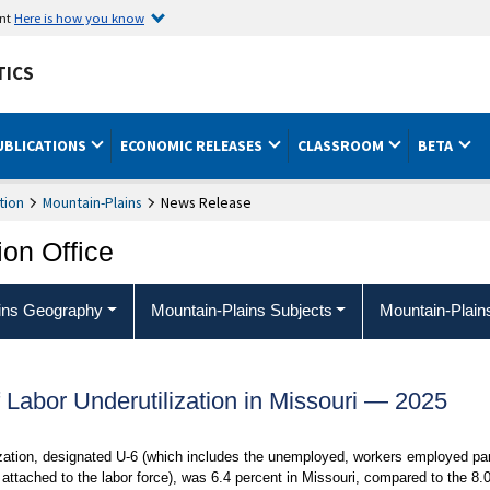
ent
Here is how you know
TICS
UBLICATIONS
ECONOMIC RELEASES
CLASSROOM
BETA
tion
Mountain-Plains
News Release
ion Office
ins Geography
Mountain-Plains Subjects
Mountain-Plain
 Labor Underutilization in Missouri — 2025
ization, designated U-6 (which includes the unemployed, workers employed pa
attached to the labor force), was 6.4 percent in Missouri, compared to the 8.0