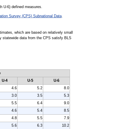
gh U-6) defined measures.
ation Survey (CPS) Subnational Data
.
stimates, which are based on relatively small
rly statewide data from the CPS satisfy BLS
e
U-4
U-5
U-6
4.6
5.2
8.0
3.0
3.5
5.3
5.5
6.4
9.0
4.6
5.4
8.5
4.8
5.5
7.9
5.6
6.3
10.2