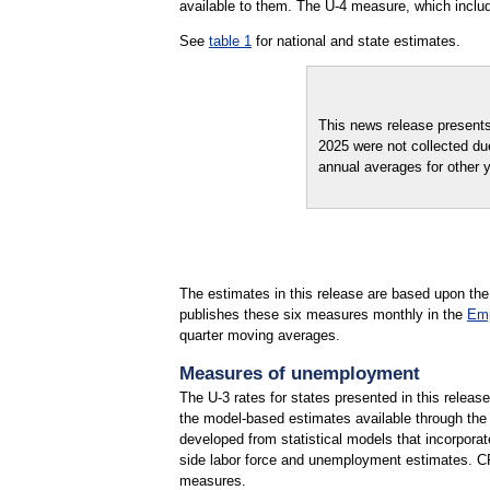
available to them. The U-4 measure, which inclu
See
table 1
for national and state estimates.
This news release present
2025 were not collected du
annual averages for other 
The estimates in this release are based upon the
publishes these six measures monthly in the
Emp
quarter moving averages.
Measures of unemployment
The U-3 rates for states presented in this releas
the model-based estimates available through th
developed from statistical models that incorpora
side labor force and unemployment estimates. CPS
measures.