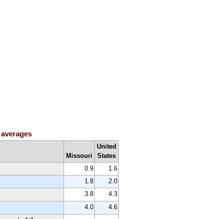
h averages
United
Missouri
States
0.9
1.6
1.8
2.0
3.8
4.3
4.0
4.6