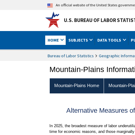
An official website of the United States governm
U.S. BUREAU OF LABOR STATIS
HOME
SUBJECTS
DATA TOOLS
P
Bureau of Labor Statistics
Geographic Informa
Mountain-Plains Informat
Mountain-Plains Home
Mountain-Pla
Alternative Measures of
In 2025, the broadest measure of labor underutil
time for economic reasons, and those marginally 