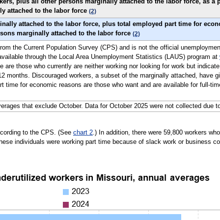
s, plus all other persons marginally attached to the labor force, as a p
ly attached to the labor force
(2)
nally attached to the labor force, plus total employed part time for eco
ersons marginally attached to the labor force
(2)
ly from the Current Population Survey (CPS) and is not the official unemploymen
 available through the Local Area Unemployment Statistics (LAUS) program at
e are those who currently are neither working nor looking for work but indicate
2 months. Discouraged workers, a subset of the marginally attached, have giv
t time for economic reasons are those who want and are available for full-time
erages that exclude October. Data for October 2025 were not collected due t
ccording to the CPS. (See
chart 2
.) In addition, there were 59,800 workers w
hese individuals were working part time because of slack work or business co