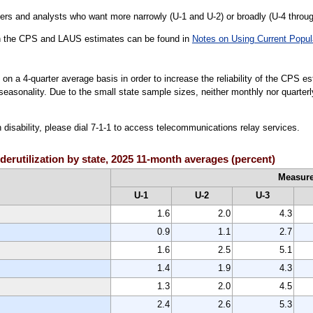
rs and analysts who want more narrowly (U-1 and U-2) or broadly (U-4 throu
een the CPS and LAUS estimates can be found in
Notes on Using Current Popul
on a 4-quarter average basis in order to increase the reliability of the CPS e
e seasonality. Due to the small state sample sizes, neither monthly nor quarte
h disability, please dial 7-1-1 to access telecommunications relay services.
derutilization by state, 2025 11-month averages (percent)
Measur
U-1
U-2
U-3
1.6
2.0
4.3
0.9
1.1
2.7
1.6
2.5
5.1
1.4
1.9
4.3
1.3
2.0
4.5
2.4
2.6
5.3