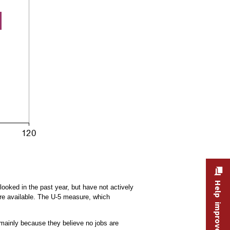
Help improve this site
looked in the past year, but have not actively
are available. The U-5 measure, which
ainly because they believe no jobs are