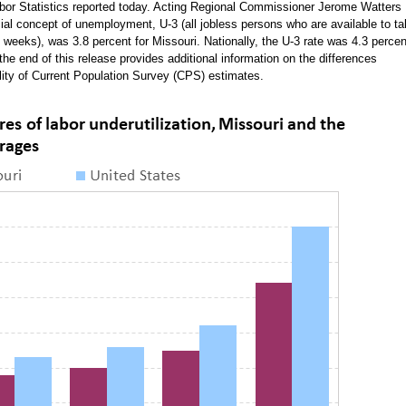
Labor Statistics reported today. Acting Regional Commissioner Jerome Watters
cial concept of unemployment, U-3 (all jobless persons who are available to t
 weeks), was 3.8 percent for Missouri. Nationally, the U-3 rate was 4.3 percen
the end of this release provides additional information on the differences
ity of Current Population Survey (CPS) estimates.