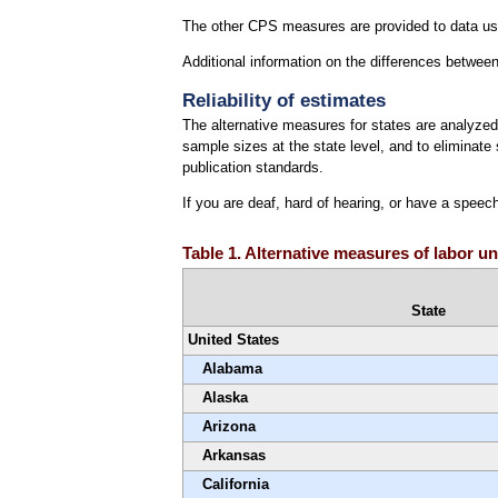
The other CPS measures are provided to data use
Additional information on the differences betw
Reliability of estimates
The alternative measures for states are analyzed 
sample sizes at the state level, and to eliminat
publication standards.
If you are deaf, hard of hearing, or have a speec
Table 1. Alternative measures of labor un
State
United States
Alabama
Alaska
Arizona
Arkansas
California