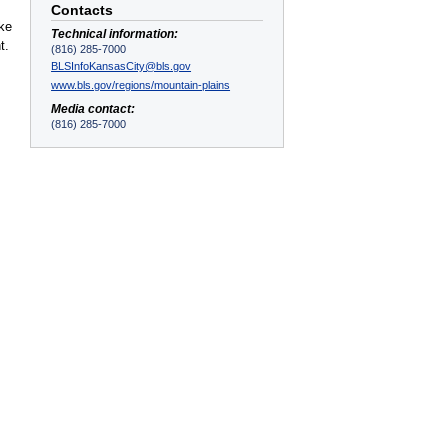
Contacts
ake
Technical information:
t.
(816) 285-7000
BLSInfoKansasCity@bls.gov
www.bls.gov/regions/mountain-plains
Media contact:
(816) 285-7000