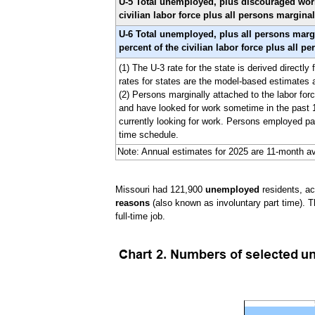
U-5 Total unemployed, plus discouraged worker
civilian labor force plus all persons marginal
U-6 Total unemployed, plus all persons margi
percent of the civilian labor force plus all p
(1) The U-3 rate for the state is derived direct
rates for states are the model-based estimates
(2) Persons marginally attached to the labor forc
and have looked for work sometime in the past 1
currently looking for work. Persons employed par
time schedule.
Note: Annual estimates for 2025 are 11-month av
Missouri had 121,900
unemployed
residents, a
reasons
(also known as involuntary part time). T
full-time job.