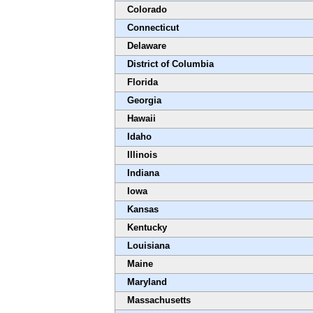
Colorado
Connecticut
Delaware
District of Columbia
Florida
Georgia
Hawaii
Idaho
Illinois
Indiana
Iowa
Kansas
Kentucky
Louisiana
Maine
Maryland
Massachusetts