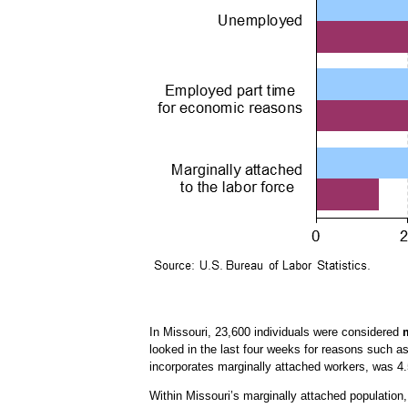
In Missouri, 23,600 individuals were considered
looked in the last four weeks for reasons such a
incorporates marginally attached workers, was 4.
Within Missouri’s marginally attached population