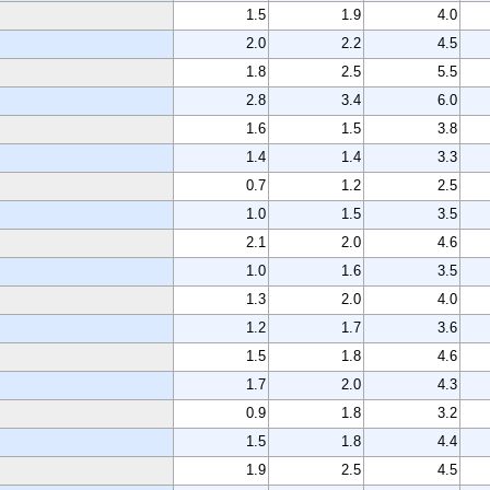
1.5
1.9
4.0
2.0
2.2
4.5
1.8
2.5
5.5
2.8
3.4
6.0
1.6
1.5
3.8
1.4
1.4
3.3
0.7
1.2
2.5
1.0
1.5
3.5
2.1
2.0
4.6
1.0
1.6
3.5
1.3
2.0
4.0
1.2
1.7
3.6
1.5
1.8
4.6
1.7
2.0
4.3
0.9
1.8
3.2
1.5
1.8
4.4
1.9
2.5
4.5