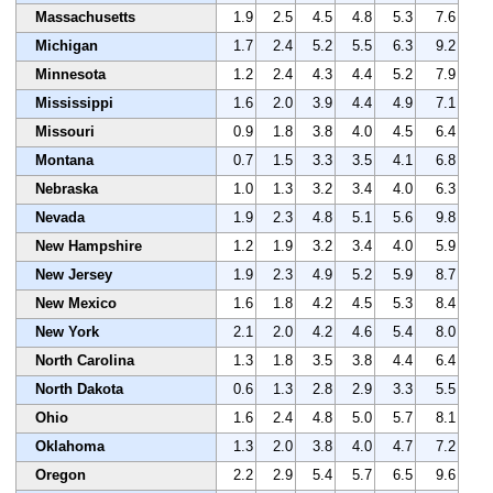
Massachusetts
1.9
2.5
4.5
4.8
5.3
7.6
Michigan
1.7
2.4
5.2
5.5
6.3
9.2
Minnesota
1.2
2.4
4.3
4.4
5.2
7.9
Mississippi
1.6
2.0
3.9
4.4
4.9
7.1
Missouri
0.9
1.8
3.8
4.0
4.5
6.4
Montana
0.7
1.5
3.3
3.5
4.1
6.8
Nebraska
1.0
1.3
3.2
3.4
4.0
6.3
Nevada
1.9
2.3
4.8
5.1
5.6
9.8
New Hampshire
1.2
1.9
3.2
3.4
4.0
5.9
New Jersey
1.9
2.3
4.9
5.2
5.9
8.7
New Mexico
1.6
1.8
4.2
4.5
5.3
8.4
New York
2.1
2.0
4.2
4.6
5.4
8.0
North Carolina
1.3
1.8
3.5
3.8
4.4
6.4
North Dakota
0.6
1.3
2.8
2.9
3.3
5.5
Ohio
1.6
2.4
4.8
5.0
5.7
8.1
Oklahoma
1.3
2.0
3.8
4.0
4.7
7.2
Oregon
2.2
2.9
5.4
5.7
6.5
9.6