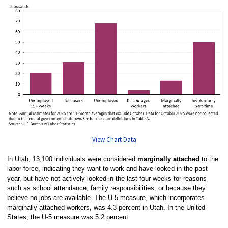
View Chart Data
In Utah, 13,100 individuals were considered
marginally attached
to the
labor force, indicating they want to work and have looked in the past
year, but have not actively looked in the last four weeks for reasons
such as school attendance, family responsibilities, or because they
believe no jobs are available. The U-5 measure, which incorporates
marginally attached workers, was 4.3 percent in Utah. In the United
States, the U-5 measure was 5.2 percent.