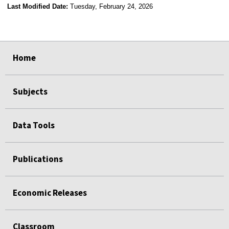
Last Modified Date:
Tuesday, February 24, 2026
select
select
select
select
Home
Subjects
Data Tools
Publications
Economic Releases
Classroom