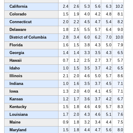
California
2.4
2.6
5.3
5.6
6.3
10.2
Colorado
1.5
1.9
4.0
4.2
4.8
8.1
Connecticut
2.0
2.2
4.5
4.7
5.4
8.2
Delaware
1.8
2.5
5.5
5.7
6.4
9.0
District of Columbia
2.8
3.4
6.0
6.2
7.0
10.0
Florida
1.6
1.5
3.8
4.3
5.0
7.9
Georgia
1.4
1.4
3.3
3.5
4.3
6.5
Hawaii
0.7
1.2
2.5
2.7
3.7
5.7
Idaho
1.0
1.5
3.5
3.7
4.2
6.5
Illinois
2.1
2.0
4.6
5.0
5.7
8.6
Indiana
1.0
1.6
3.5
3.7
4.5
7.1
Iowa
1.3
2.0
4.0
4.1
4.5
7.1
Kansas
1.2
1.7
3.6
3.7
4.2
6.7
Kentucky
1.5
1.8
4.6
4.9
5.7
8.3
Louisiana
1.7
2.0
4.3
4.6
5.1
7.6
Maine
0.9
1.8
3.2
3.4
4.4
7.5
Maryland
1.5
1.8
4.4
4.7
5.6
8.0