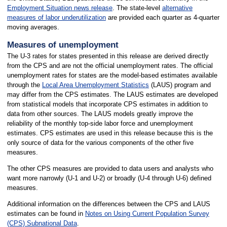
Employment Situation news release
. The state-level
alternative
measures of labor underutilization
are provided each quarter as 4-quarter
moving averages.
Measures of unemployment
The U-3 rates for states presented in this release are derived directly
from the CPS and are not the official unemployment rates. The official
unemployment rates for states are the model-based estimates available
through the
Local Area Unemployment Statistics
(LAUS) program and
may differ from the CPS estimates. The LAUS estimates are developed
from statistical models that incorporate CPS estimates in addition to
data from other sources. The LAUS models greatly improve the
reliability of the monthly top-side labor force and unemployment
estimates. CPS estimates are used in this release because this is the
only source of data for the various components of the other five
measures.
The other CPS measures are provided to data users and analysts who
want more narrowly (U-1 and U-2) or broadly (U-4 through U-6) defined
measures.
Additional information on the differences between the CPS and LAUS
estimates can be found in
Notes on Using Current Population Survey
(CPS) Subnational Data
.