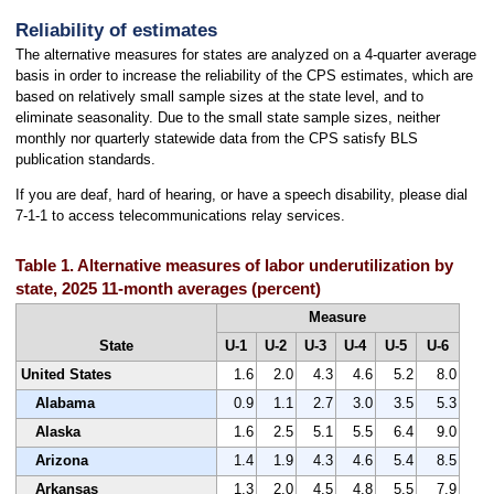
Reliability of estimates
The alternative measures for states are analyzed on a 4-quarter average
basis in order to increase the reliability of the CPS estimates, which are
based on relatively small sample sizes at the state level, and to
eliminate seasonality. Due to the small state sample sizes, neither
monthly nor quarterly statewide data from the CPS satisfy BLS
publication standards.
If you are deaf, hard of hearing, or have a speech disability, please dial
7-1-1 to access telecommunications relay services.
Table 1. Alternative measures of labor underutilization by
state, 2025 11-month averages (percent)
Measure
State
U-1
U-2
U-3
U-4
U-5
U-6
United States
1.6
2.0
4.3
4.6
5.2
8.0
Alabama
0.9
1.1
2.7
3.0
3.5
5.3
Alaska
1.6
2.5
5.1
5.5
6.4
9.0
Arizona
1.4
1.9
4.3
4.6
5.4
8.5
Arkansas
1.3
2.0
4.5
4.8
5.5
7.9