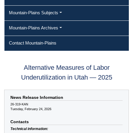
Mountain-Plains Subjects
Mountain-Plains Archives
Contact Mountain-Plains
Alternative Measures of Labor
Underutilization in Utah — 2025
News Release Information
26-319-KAN
Tuesday, February 24, 2026
Contacts
Technical information: