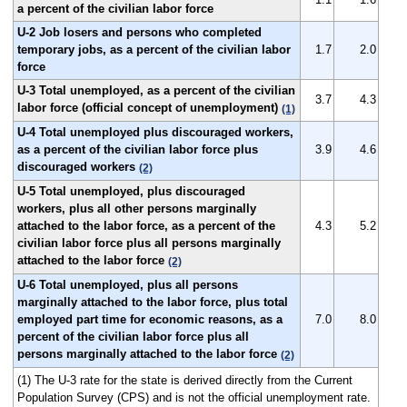
a percent of the civilian labor force
U-2 Job losers and persons who completed
temporary jobs, as a percent of the civilian labor
1.7
2.0
force
U-3 Total unemployed, as a percent of the civilian
3.7
4.3
labor force (official concept of unemployment)
(1)
U-4 Total unemployed plus discouraged workers,
as a percent of the civilian labor force plus
3.9
4.6
discouraged workers
(2)
U-5 Total unemployed, plus discouraged
workers, plus all other persons marginally
attached to the labor force, as a percent of the
4.3
5.2
civilian labor force plus all persons marginally
attached to the labor force
(2)
U-6 Total unemployed, plus all persons
marginally attached to the labor force, plus total
employed part time for economic reasons, as a
7.0
8.0
percent of the civilian labor force plus all
persons marginally attached to the labor force
(2)
(1) The U-3 rate for the state is derived directly from the Current
Population Survey (CPS) and is not the official unemployment rate.