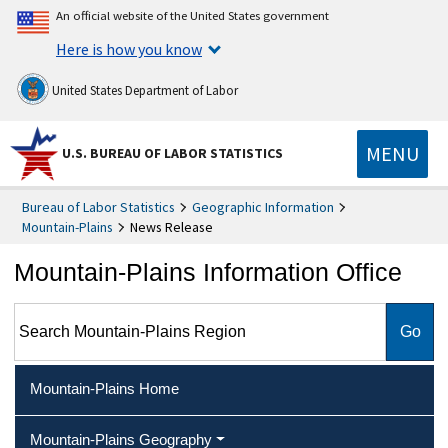
An official website of the United States government
Here is how you know
United States Department of Labor
MENU
U.S. BUREAU OF LABOR STATISTICS
Bureau of Labor Statistics
Geographic Information
Mountain-Plains
News Release
Mountain-Plains Information Office
Search Mountain-Plains Region
Mountain-Plains Home
Mountain-Plains Geography