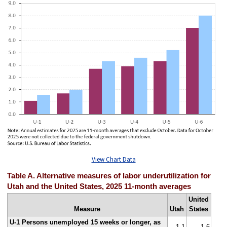
View Chart Data
Table A. Alternative measures of labor underutilization for
Utah and the United States, 2025 11-month averages
United
Measure
Utah
States
U-1 Persons unemployed 15 weeks or longer, as
1.1
1.6