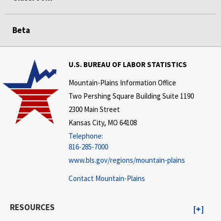
Beta
U.S. BUREAU OF LABOR STATISTICS
Mountain-Plains Information Office
Two Pershing Square Building Suite 1190
2300 Main Street
Kansas City, MO 64108
Telephone:
816-285-7000
www.bls.gov/regions/mountain-plains
Contact Mountain-Plains
RESOURCES