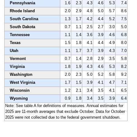
Pennsylvania
1.6
2.3
4.3
4.6
5.3
7.4
Rhode Island
2.0
2.9
4.8
5.0
5.7
8.6
South Carolina
1.3
1.7
4.2
4.4
5.2
7.5
South Dakota
0.7
1.1
2.5
2.7
3.0
5.0
Tennessee
1.1
1.4
3.6
3.9
4.6
6.8
Texas
1.5
1.8
4.1
4.4
4.9
8.0
Utah
1.1
1.7
3.7
3.9
4.3
7.0
Vermont
0.7
1.4
2.8
2.9
3.5
5.8
Virginia
1.8
1.9
4.3
4.6
5.3
8.2
Washington
2.0
2.3
5.0
5.2
5.8
9.2
West Virginia
1.7
1.5
3.9
4.1
4.7
7.1
Wisconsin
1.2
2.1
3.4
3.5
4.1
6.5
Wyoming
0.9
1.8
3.4
3.5
3.9
6.4
Note: See table A for definitions of measures. Annual estimates for
2025 are 11-month averages that exclude October. Data for October
2025 were not collected due to the federal government shutdown.