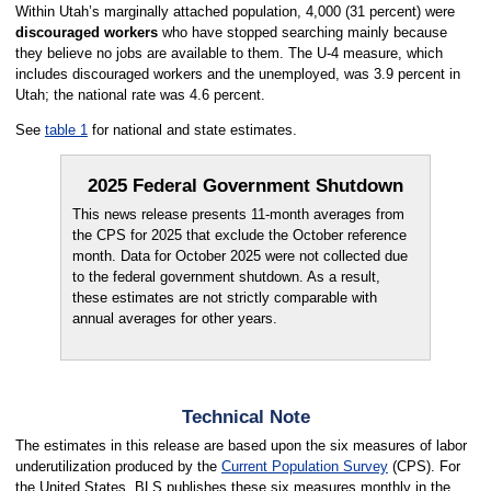
Within Utah’s marginally attached population, 4,000 (31 percent) were
discouraged workers
who have stopped searching mainly because
they believe no jobs are available to them. The U-4 measure, which
includes discouraged workers and the unemployed, was 3.9 percent in
Utah; the national rate was 4.6 percent.
See
table 1
for national and state estimates.
2025 Federal Government Shutdown
This news release presents 11-month averages from
the CPS for 2025 that exclude the October reference
month. Data for October 2025 were not collected due
to the federal government shutdown. As a result,
these estimates are not strictly comparable with
annual averages for other years.
Technical Note
The estimates in this release are based upon the six measures of labor
underutilization produced by the
Current Population Survey
(CPS). For
the United States, BLS publishes these six measures monthly in the