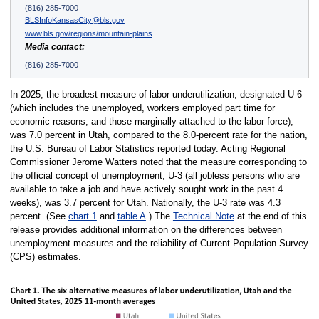
(816) 285-7000
BLSInfoKansasCity@bls.gov
www.bls.gov/regions/mountain-plains
Media contact:
(816) 285-7000
In 2025, the broadest measure of labor underutilization, designated U-6
(which includes the unemployed, workers employed part time for
economic reasons, and those marginally attached to the labor force),
was 7.0 percent in Utah, compared to the 8.0-percent rate for the nation,
the U.S. Bureau of Labor Statistics reported today. Acting Regional
Commissioner Jerome Watters noted that the measure corresponding to
the official concept of unemployment, U-3 (all jobless persons who are
available to take a job and have actively sought work in the past 4
weeks), was 3.7 percent for Utah. Nationally, the U-3 rate was 4.3
percent. (See
chart 1
and
table A
.) The
Technical Note
at the end of this
release provides additional information on the differences between
unemployment measures and the reliability of Current Population Survey
(CPS) estimates.