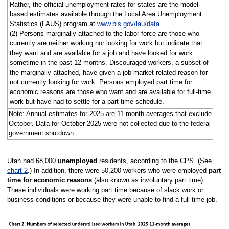
Rather, the official unemployment rates for states are the model-
based estimates available through the Local Area Unemployment
Statistics (LAUS) program at
www.bls.gov/lau/data
.
(2) Persons marginally attached to the labor force are those who
currently are neither working nor looking for work but indicate that
they want and are available for a job and have looked for work
sometime in the past 12 months. Discouraged workers, a subset of
the marginally attached, have given a job-market related reason for
not currently looking for work. Persons employed part time for
economic reasons are those who want and are available for full-time
work but have had to settle for a part-time schedule.
Note: Annual estimates for 2025 are 11-month averages that exclude
October. Data for October 2025 were not collected due to the federal
government shutdown.
Utah had 68,000
unemployed
residents, according to the CPS. (See
chart 2
.) In addition, there were 50,200 workers who were employed
part
time for economic reasons
(also known as involuntary part time).
These individuals were working part time because of slack work or
business conditions or because they were unable to find a full-time job.