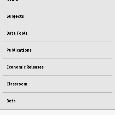
Subjects
Data Tools
Publications
Economic Releases
Classroom
Beta