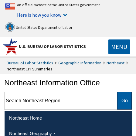
An official website of the United States government
Here is how you know
United States Department of Labor
MENU
U.S. BUREAU OF LABOR STATISTICS
Bureau of Labor Statistics
Geographic Information
Northeast
Northeast CPI Summaries
Northeast Information Office
Search Northeast Region
Northeast Home
Northeast Geography