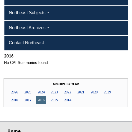
Northeast Subjects
Northeast Archives
Contact Northeast
2016
No CPI Summaries found.
ARCHIVE BY YEAR
2026
2025
2024
2023
2022
2021
2020
2019
2018
2017
2016
2015
2014
select
select
select
select
Home