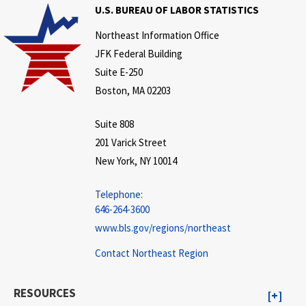
U.S. BUREAU OF LABOR STATISTICS
Northeast Information Office
JFK Federal Building
Suite E-250
Boston, MA 02203
Suite 808
201 Varick Street
New York, NY 10014
Telephone:
646-264-3600
www.bls.gov/regions/northeast
Contact Northeast Region
RESOURCES