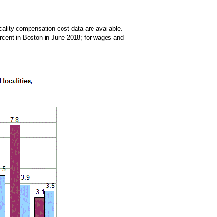
ocality compensation cost data are available.
ercent in Boston in June 2018; for wages and