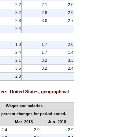
2.2
2.1
2.0
3.2
2.8
2.9
2.8
3.0
2.7
2.4
1.3
1.7
2.6
2.4
1.7
1.4
2.1
3.2
3.3
3.5
3.2
2.4
2.8
ers, United States, geographical
Wages and salaries
 percent changes for period ended-
7
Mar. 2018
Jun. 2018
2.4
2.9
2.9