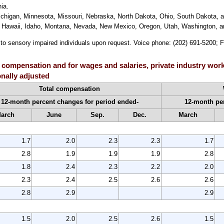
ia.
Michigan, Minnesota, Missouri, Nebraska, North Dakota, Ohio, South Dakota, 
do, Hawaii, Idaho, Montana, Nevada, New Mexico, Oregon, Utah, Washington,
e to sensory impaired individuals upon request. Voice phone: (202) 691-5200; 
 compensation and for wages and salaries, private industry work
nally adjusted
Total compensation
12-month percent changes for period ended-
12-month per
arch
June
Sep.
Dec.
March
1.7
2.0
2.3
2.3
1.7
2.8
1.9
1.9
1.9
2.8
1.8
2.4
2.3
2.2
2.0
2.3
2.4
2.5
2.6
2.6
2.8
2.9
2.9
1.5
2.0
2.5
2.6
1.5