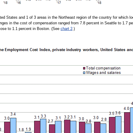
ted States and 1 of 3 areas in the Northeast region of the country for which l
ges in the cost of compensation ranged from 7.8 percent in Seattle to 1.7 p
Jose to 1.1 percent in Boston. (See
chart 2
.)