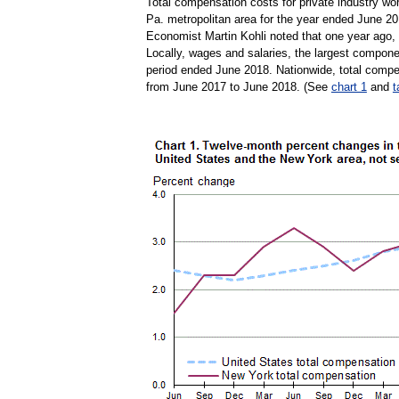
Total compensation costs for private industry wo
Pa. metropolitan area for the year ended June 20
Economist Martin Kohli noted that one year ago,
Locally, wages and salaries, the largest compon
period ended June 2018. Nationwide, total compe
from June 2017 to June 2018. (See
chart 1
and
t