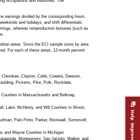
ng occupations and industries. The
ime earnings divided by the corresponding hours.
weekends and holidays, and shift differentials.
earnings, whereas nonproduction bonuses (such as
ps.
olitan areas. Since the ECI sample sizes by area
cted. For each of these areas, 12-month percent
l, Cherokee, Clayton, Cobb, Coweta, Dawson,
Paulding, Pickens, Pike, Polk, Rockdale,
r Counties in Massachusetts and Belknap,
 Lake, McHenry, and Will Counties in Illinois;
Help improve this site
aufman, Palo Pinto, Parker, Rockwall, Somervell,
w, and Wayne Counties in Michigan.
 Matagorda, Montgomery, San Jacinto, Walker, and