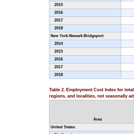
2015
2016
2017
2018
New York-Newark-Bridgeport
2014
2015
2016
2017
2018
Table 2. Employment Cost Index for total
regions, and localities, not seasonally a
Area
United States