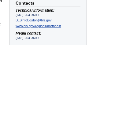
n.-
Contacts
Technical information:
(646) 264-3600
BLSInfoBoston@bls.gov
t
www.bls.gov/regions/northeast
Media contact:
(646) 264-3600