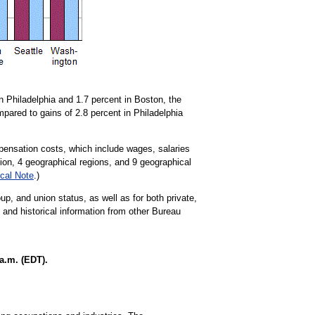
 Philadelphia and 1.7 percent in Boston, the
pared to gains of 2.8 percent in Philadelphia
ensation costs, which include wages, salaries
tion, 4 geographical regions, and 9 geographical
cal Note
.)
up, and union status, as well as for both private,
t and historical information from other Bureau
a.m. (EDT).