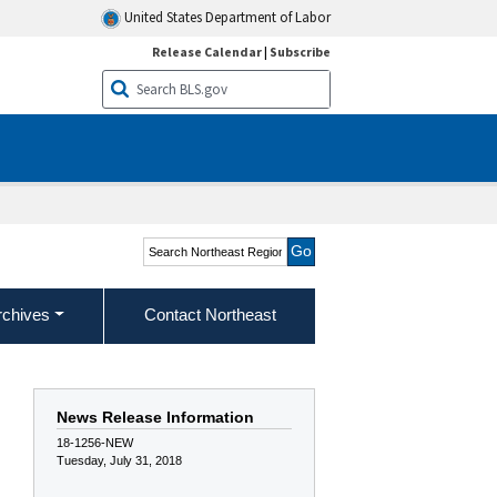
United States Department of Labor
Release Calendar
|
Subscribe
Search Northeast Region
rchives
Contact Northeast
e
News Release Information
18-1256-NEW
Tuesday, July 31, 2018