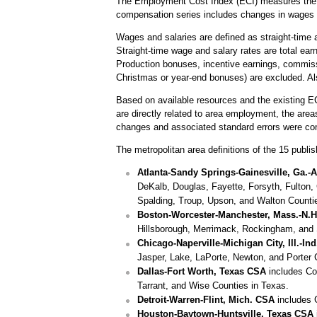
The Employment Cost Index (ECI) measures the ch
compensation series includes changes in wages 
Wages and salaries are defined as straight-time a
Straight-time wage and salary rates are total ear
Production bonuses, incentive earnings, commiss
Christmas or year-end bonuses) are excluded. Al
Based on available resources and the existing E
are directly related to area employment, the are
changes and associated standard errors were co
The metropolitan area definitions of the 15 publish
Atlanta-Sandy Springs-Gainesville, Ga.-A
DeKalb, Douglas, Fayette, Forsyth, Fulton, 
Spalding, Troup, Upson, and Walton Counti
Boston-Worcester-Manchester, Mass.-N.
Hillsborough, Merrimack, Rockingham, and 
Chicago-Naperville-Michigan City, Ill.-In
Jasper, Lake, LaPorte, Newton, and Porter 
Dallas-Fort Worth, Texas CSA
includes Col
Tarrant, and Wise Counties in Texas.
Detroit-Warren-Flint, Mich. CSA
includes 
Houston-Baytown-Huntsville, Texas CSA