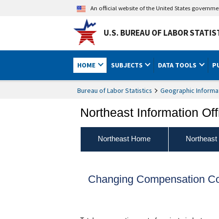
An official website of the United States governm
U.S. BUREAU OF LABOR STATIS
HOME
SUBJECTS
DATA TOOLS
P
Bureau of Labor Statistics
Geographic Informa
Northeast Information Off
Northeast Home
Northeast
Changing Compensation Cos