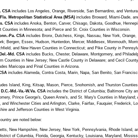
f. CSA
includes Los Angeles, Orange, Riverside, San Bernardino, and Ventura C
a. Metropolitan Statistical Area (MSA)
includes Broward, Miami-Dade, and
is. CSA
includes Anoka, Benton, Carver, Chisago, Dakota, Goodhue, Hennepin
 Counties in Minnesota; and Pierce and St. Croix Counties in Wisconsin.
Conn.-Pa. CSA
includes Bronx, Dutchess, Kings, Nassau, New York, Orange,
ork; Bergen, Essex, Hudson, Hunterdon, Mercer, Middlesex, Monmouth, Morr
itchfield, and New Haven Counties in Connecticut; and Pike County in Pennsyl
-Del.-Md. CSA
includes Bucks, Chester, Delaware, Montgomery, and Philadelph
 Counties in New Jersey; New Castle County in Delaware; and Cecil County
udes Maricopa and Pinal Counties in Arizona.
 CSA
includes Alameda, Contra Costa, Marin, Napa, San Benito, San Francisc
udes Island, King, Kitsap, Mason, Pierce, Snohomish, and Thurston Counties
 D.C.-Md.-Va.-W.Va. CSA
includes the District of Columbia; Baltimore City an
omery, Prince George's, Queen Anne's, and St. Mary's Counties in Maryland; A
d Winchester Cities and Arlington, Clarke, Fairfax, Fauquier, Frederick, Lo
ire and Jefferson Counties in West Virginia.
country are noted below:
tts, New Hampshire, New Jersey, New York, Pennsylvania, Rhode Island, a
trict of Columbia, Florida, Georgia, Kentucky, Louisiana, Maryland, Mississ