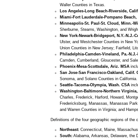
Waller Counties in Texas.
Los Angeles-Long Beach-Riverside, Cali
Miami-Fort Lauderdale-Pompano Beach, Fl
Minneapolis-St. Paul-St. Cloud, Minn.-W
Sherburne, Stearns, Washington, and Wright
New York-Newark-Bridgeport, N.Y.-N.J.-
Ulster, and Westchester Counties in New Y
Union Counties in New Jersey; Fairfield, L
Philadelphia-Camden-Vineland, Pa.-N.J.
Camden, Cumberland, Gloucester, and Salem
Phoenix-Mesa-Scottsdale, Ariz. MSA
incl
San Jose-San Francisco-Oakland, Calif.
Sonoma, and Solano Counties in California.
Seattle-Tacoma-Olympia, Wash. CSA
incl
Washington-Baltimore-Northern Virginia,
Charles, Frederick, Harford, Howard, Montg
Fredericksburg, Manassas, Manassas Park, an
and Warren Counties in Virginia; and Hampsh
Definitions of the four geographic regions of the 
Northeast:
Connecticut, Maine, Massachuse
South:
Alabama, Arkansas, Delaware, the Dis