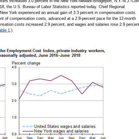
rkers increased 3.0 percent in the New York-Newark-Bridgeport, N.Y.-N.J.-Con
18, the U.S. Bureau of Labor Statistics reported today. Chief Regional
 New York experienced an annual gain of 3.3 percent in compensation costs.
ent of compensation costs, advanced at a 2.8-percent pace for the 12-month
nsation costs increased 2.9 percent, and wages and salaries rose 2.9 percen
able 1
.)