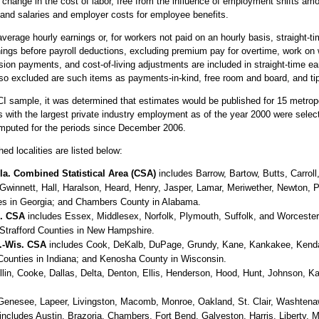
ange in the cost of labor, free from the influence of employment shifts amo
and salaries and employer costs for employee benefits.
verage hourly earnings or, for workers not paid on an hourly basis, straight-t
nings before payroll deductions, excluding premium pay for overtime, work on 
ion payments, and cost-of-living adjustments are included in straight-time 
so excluded are such items as payments-in-kind, free room and board, and ti
CI sample, it was determined that estimates would be published for 15 metrop
as with the largest private industry employment as of the year 2000 were sele
mputed for the periods since December 2006.
ed localities are listed below:
la. Combined Statistical Area (CSA)
includes Barrow, Bartow, Butts, Carrol
Gwinnett, Hall, Haralson, Heard, Henry, Jasper, Lamar, Meriwether, Newton, 
es in Georgia; and Chambers County in Alabama.
H. CSA
includes Essex, Middlesex, Norfolk, Plymouth, Suffolk, and Worceste
Strafford Counties in New Hampshire.
d.-Wis. CSA
includes Cook, DeKalb, DuPage, Grundy, Kane, Kankakee, Kendall,
Counties in Indiana; and Kenosha County in Wisconsin.
lin, Cooke, Dallas, Delta, Denton, Ellis, Henderson, Hood, Hunt, Johnson, K
Genesee, Lapeer, Livingston, Macomb, Monroe, Oakland, St. Clair, Washtena
includes Austin, Brazoria, Chambers, Fort Bend, Galveston, Harris, Liberty,