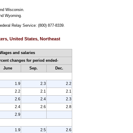
and Wisconsin.
 and Wyoming.
Federal Relay Service: (800) 877-8339.
ers, United States, Northeast
Wages and salaries
cent changes for period ended-
June
Sep.
Dec.
1.9
2.3
2.2
2.2
2.1
2.1
2.6
2.4
2.3
2.4
2.6
2.8
2.9
1.9
2.5
2.6