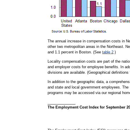
The annual increase in compensation costs in Ne
other two metropolitan areas in the Northeast. N
and 1.1 percent in Boston. (See
table 2
.)
Locality compensation costs are part of the nat
and employer costs for employee benefits. In addi
divisions are available. (Geographical definitions
In addition to the geographic data, a comprehensiv
and state and local government employees. The re
programs may be accessed via our regional ho
The Employment Cost Index for September 2018