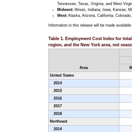
Tennessee, Texas, Virginia, and West Virgin
Midwest:
Illinois, Indiana, Iowa, Kansas, 
West:
Alaska, Arizona, California, Colora
Information in this release will be made availabl
Table 1. Employment Cost Index for total
region, and the New York area, not seaso
Area
M
United States
2014
2015
2016
2017
2018
Northeast
2014