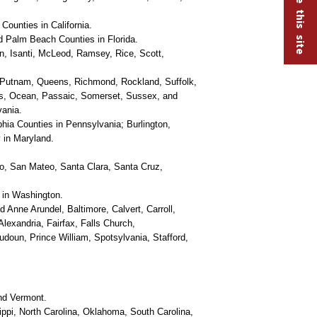
ounties in California.
 Palm Beach Counties in Florida.
, Isanti, McLeod, Ramsey, Rice, Scott,
 Putnam, Queens, Richmond, Rockland, Suffolk,
is, Ocean, Passaic, Somerset, Sussex, and
vania.
ia Counties in Pennsylvania; Burlington,
 in Maryland.
o, San Mateo, Santa Clara, Santa Cruz,
 in Washington.
d Anne Arundel, Baltimore, Calvert, Carroll,
lexandria, Fairfax, Falls Church,
udoun, Prince William, Spotsylvania, Stafford,
nd Vermont.
ippi, North Carolina, Oklahoma, South Carolina,