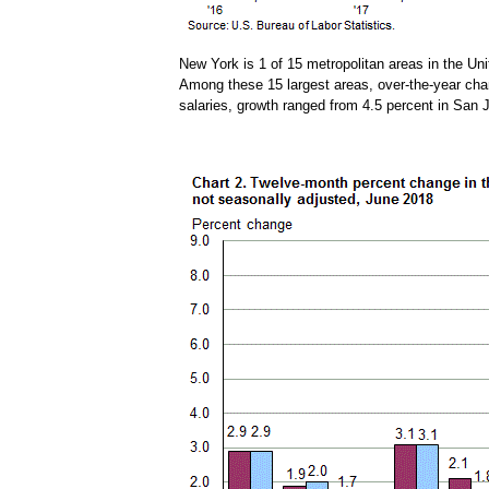
New York is 1 of 15 metropolitan areas in the Uni
Among these 15 largest areas, over-the-year chan
salaries, growth ranged from 4.5 percent in San 