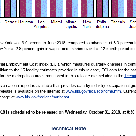
w York was 3.0 percent in June 2018, compared to advances of 3.0 percent in
ew York's 2.8-percent gain in wages and salaries over this 12-month period com
ional Employment Cost Index (ECI), which measures quarterly changes in comp
tion to the 15 locality estimates provided in this release, ECI data for the na
 for the metropolitan areas mentioned in this release are included in the
Techni
e national report is available that provides data by industry, occupational gro
lease is available on the Internet at
www.bls.gov/ncs/ect/home.htm
. Curren
mepage at
www.bls.gov/regions/northeast
.
 is scheduled to be released on Wednesday, October 31, 2018, at 8:30 
Technical Note