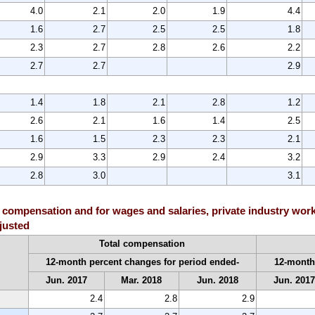
4.0
2.1
2.0
1.9
4.4
1.6
2.7
2.5
2.5
1.8
2.3
2.7
2.8
2.6
2.2
2.7
2.7
2.9
1.4
1.8
2.1
2.8
1.2
2.6
2.1
1.6
1.4
2.5
1.6
1.5
2.3
2.3
2.1
2.9
3.3
2.9
2.4
3.2
2.8
3.0
3.1
 compensation and for wages and salaries, private industry work
djusted
Total compensation
12-month percent changes for period ended-
12-month
Jun. 2017
Mar. 2018
Jun. 2018
Jun. 201
2.4
2.8
2.9