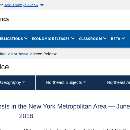
ent
Here is how you know
TICS
UBLICATIONS
ECONOMIC RELEASES
CLASSROOM
BETA
tion
Northeast
News Release
ice
 Geography
Northeast Subjects
Northeast A
ts in the New York Metropolitan Area — Jun
2018