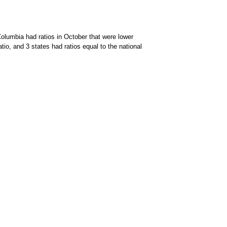
Columbia had ratios in October that were lower
io, and 3 states had ratios equal to the national
on of data available through the chart context menu.