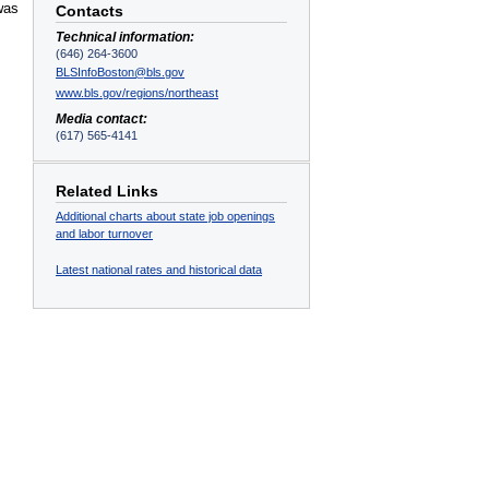
was
Contacts
Technical information:
(646) 264-3600
BLSInfoBoston@bls.gov
www.bls.gov/regions/northeast
Media contact:
(617) 565-4141
Related Links
Additional charts about state job openings
and labor turnover
Latest national rates and historical data