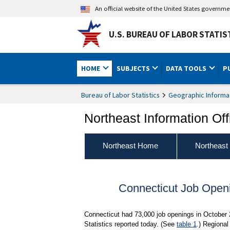
An official website of the United States governm
U.S. BUREAU OF LABOR STATIS
HOME
SUBJECTS
DATA TOOLS
P
Bureau of Labor Statistics
Geographic Informa
Northeast Information Off
Northeast Home
Northeast
Connecticut Job Open
Connecticut had 73,000 job openings in October
Statistics reported today. (See
table 1
.) Regional