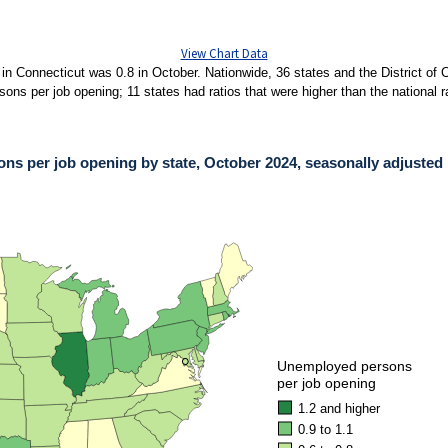
View Chart Data
in Connecticut was 0.8 in October. Nationwide, 36 states and the District of 
ns per job opening; 11 states had ratios that were higher than the national rat
s per job opening by state, October 2024, seasonally adjusted
PER JOB OPENING BY STATE, OCTOBER 2024, SEASONALLY ADJUSTED
ies.
ons per job opening by state, October 2024, seasonally adjusted. Accessible versi
●
●
Unemployed persons
per job opening
1.2 and higher
0.9 to 1.1