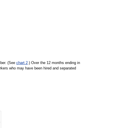
mber. (See
chart 2
.) Over the 12 months ending in
orkers who may have been hired and separated