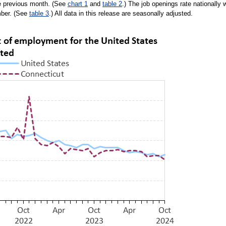
he previous month. (See
chart 1
and
table 2
.) The job openings rate nationally 
mber. (See
table 3
.) All data in this release are seasonally adjusted.