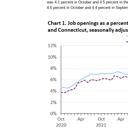
was 4.1 percent in October and 4.5 percent in t
4.6 percent in October and 4.4 percent in Septe