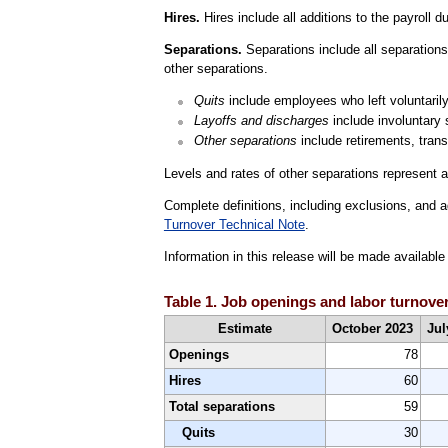
Hires.
Hires include all additions to the payroll d
Separations.
Separations include all separations 
other separations.
Quits
include employees who left voluntarily,
Layoffs and discharges
include involuntary 
Other separations
include retirements, trans
Levels and rates of other separations represent a
Complete definitions, including exclusions, and a
Turnover Technical Note
.
Information in this release will be made availab
Table 1. Job openings and labor turnover
Estimate
October 2023
Jul
Openings
78
Hires
60
Total separations
59
Quits
30