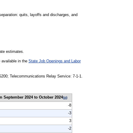
separation: quits, layoffs and discharges, and
tate estimates.
 available in the
State Job Openings and Labor
1-5200; Telecommunications Relay Service: 7-1-1.
m September 2024 to October 2024
(p)
-8
-3
3
-2