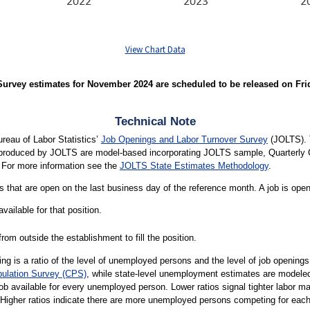
View Chart Data
rvey estimates for November 2024 are scheduled to be released on Friday
Technical Note
ureau of Labor Statistics’
Job Openings and Labor Turnover Survey
(JOLTS). 
s produced by JOLTS are model-based incorporating JOLTS sample, Quarter
 For more information see the
JOLTS State Estimates Methodology
.
 that are open on the last business day of the reference month. A job is open o
vailable for that position.
rom outside the establishment to fill the position.
g is a ratio of the level of unemployed persons and the level of job openin
pulation Survey (CPS)
, while state-level unemployment estimates are modele
job available for every unemployed person. Lower ratios signal tighter labor 
 Higher ratios indicate there are more unemployed persons competing for each