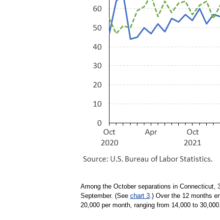
Among the October separations in Connecticut, 3
September. (See
chart 3
.) Over the 12 months e
20,000 per month, ranging from 14,000 to 30,000