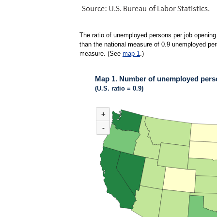
The ratio of unemployed persons per job opening 
than the national measure of 0.9 unemployed perso
measure. (See
map 1
.)
Map 1. Number of unemployed person
(U.S. ratio = 0.9)
MAP 1. NUMBER OF UNEMPLOYED PERSONS 
+
Map of United States of America with 2 data ser
(U.S. ratio = 0.9)
-
Map of U.S. showing number of unemployed pers