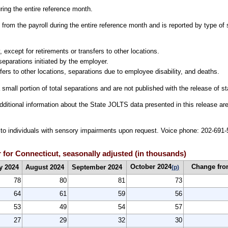
uring the entire reference month.
from the payroll during the entire reference month and is reported by type of 
 except for retirements or transfers to other locations.
separations initiated by the employer.
fers to other locations, separations due to employee disability, and deaths.
 small portion of total separations and are not published with the release of s
dditional information about the State JOLTS data presented in this release are
le to individuals with sensory impairments upon request. Voice phone: 202-69
 for Connecticut, seasonally adjusted (in thousands)
October 2024
Change fro
y 2024
August 2024
September 2024
(p)
78
80
81
73
64
61
59
56
53
49
54
57
27
29
32
30