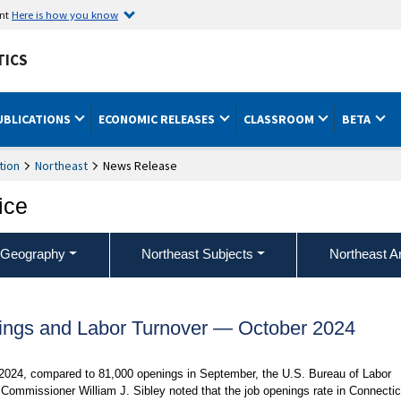
ent
Here is how you know
TICS
UBLICATIONS
ECONOMIC RELEASES
CLASSROOM
BETA
tion
Northeast
News Release
ice
 Geography
Northeast Subjects
Northeast A
ings and Labor Turnover — October 2024
 2024, compared to 81,000 openings in September, the U.S. Bureau of Labor
 Commissioner William J. Sibley noted that the job openings rate in Connectic