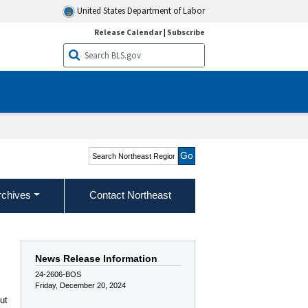
United States Department of Labor
Release Calendar
|
Subscribe
Search Northeast Region
rchives
Contact Northeast
News Release Information
24-2606-BOS
Friday, December 20, 2024
ut