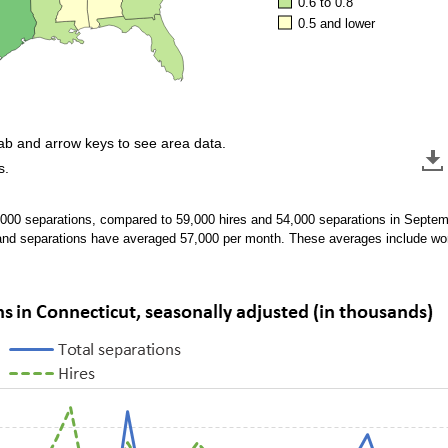
0.6 to 0.8
0.5 and lower
tab and arrow keys to see area data.
s.
,000 separations, compared to 59,000 hires and 54,000 separations in Septe
and separations have averaged 57,000 per month. These averages include w