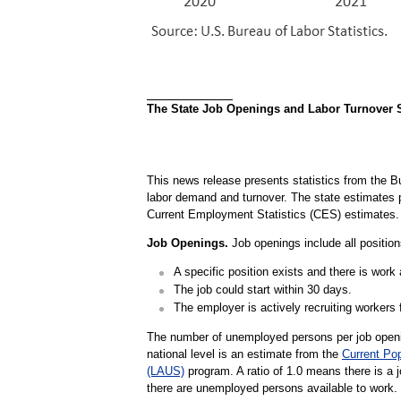
The State Job Openings and Labor Turnover Su
This news release presents statistics from the B
labor demand and turnover. The state estimate
Current Employment Statistics (CES) estimates.
Job Openings.
Job openings include all positions
A specific position exists and there is work a
The job could start within 30 days.
The employer is actively recruiting workers f
The number of unemployed persons per job openin
national level is an estimate from the
Current Po
(LAUS)
program. A ratio of 1.0 means there is a 
there are unemployed persons available to work.