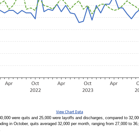
View Chart Data
0,000 were quits and 25,000 were layoffs and discharges, compared to 32,000
nding in October, quits averaged 32,000 per month, ranging from 27,000 to 3
.