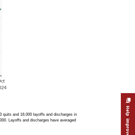
Help improve this site
 quits and 18,000 layoffs and discharges in
6,000. Layoffs and discharges have averaged