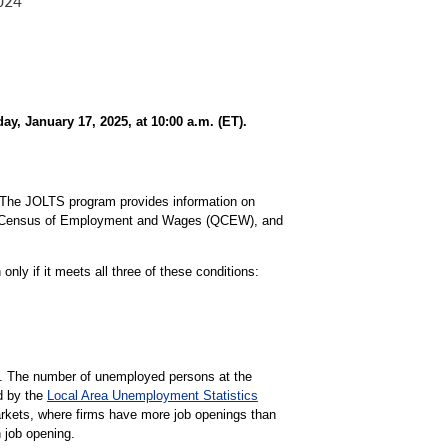
, January 17, 2025, at 10:00 a.m. (ET).
The JOLTS program provides information on
ly Census of Employment and Wages (QCEW), and
nly if it meets all three of these conditions:
gs. The number of unemployed persons at the
d by the
Local Area Unemployment Statistics
markets, where firms have more job openings than
 job opening.