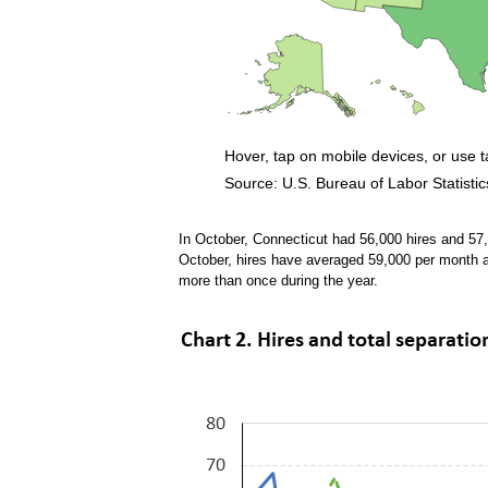
Hover, tap on mobile devices, or use 
Source: U.S. Bureau of Labor Statistic
End of interactive chart.
In October, Connecticut had 56,000 hires and 57
October, hires have averaged 59,000 per month 
more than once during the year.