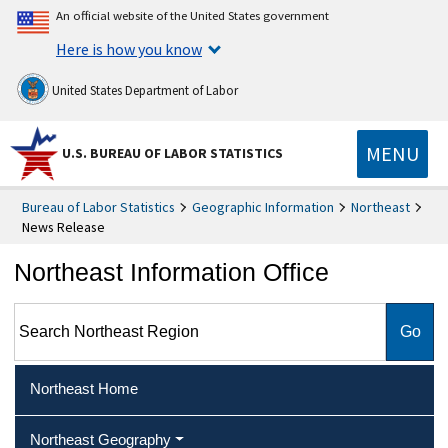
An official website of the United States government
Here is how you know
United States Department of Labor
MENU
U.S. BUREAU OF LABOR STATISTICS
Bureau of Labor Statistics
Geographic Information
Northeast
News Release
Northeast Information Office
Search Northeast Region
Northeast Home
Northeast Geography