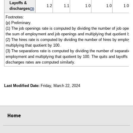
Layoffs &
1.2
1.1
1.0
1.0
1.0
discharges
(3)
Footnotes:
(p) Preliminary.
(1) The job openings rate is computed by dividing the number of job openi
the sum of employment and job openings and multiplying that quotient by
(2) The hires rate is computed by dividing the number of hires by employ
multiplying that quotient by 100.
(3) The separations rate is computed by dividing the number of separation
employment and multiplying that quotient by 100. The quits and layoffs a
discharges rates are computed similarly.
Last Modified Date:
Friday, March 22, 2024
select
select
select
select
select
select
select
select
select
Home