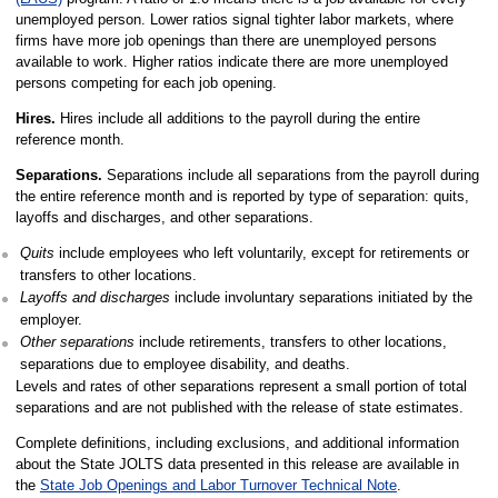
unemployed person. Lower ratios signal tighter labor markets, where
firms have more job openings than there are unemployed persons
available to work. Higher ratios indicate there are more unemployed
persons competing for each job opening.
Hires.
Hires include all additions to the payroll during the entire
reference month.
Separations.
Separations include all separations from the payroll during
the entire reference month and is reported by type of separation: quits,
layoffs and discharges, and other separations.
Quits
include employees who left voluntarily, except for retirements or
transfers to other locations.
Layoffs and discharges
include involuntary separations initiated by the
employer.
Other separations
include retirements, transfers to other locations,
separations due to employee disability, and deaths.
Levels and rates of other separations represent a small portion of total
separations and are not published with the release of state estimates.
Complete definitions, including exclusions, and additional information
about the State JOLTS data presented in this release are available in
the
State Job Openings and Labor Turnover Technical Note
.