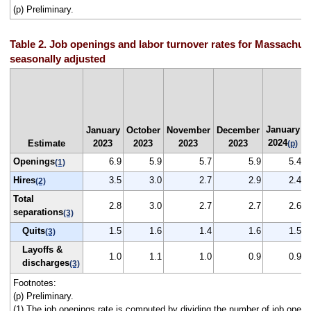
(p) Preliminary.
Table 2. Job openings and labor turnover rates for Massachuse
seasonally adjusted
January
January
October
November
December
2024
Estimate
2023
2023
2023
2023
(p)
Openings
6.9
5.9
5.7
5.9
5.4
(1)
Hires
3.5
3.0
2.7
2.9
2.4
(2)
Total
2.8
3.0
2.7
2.7
2.6
separations
(3)
Quits
1.5
1.6
1.4
1.6
1.5
(3)
Layoffs &
1.0
1.1
1.0
0.9
0.9
discharges
(3)
Footnotes:
(p) Preliminary.
(1) The job openings rate is computed by dividing the number of job openi