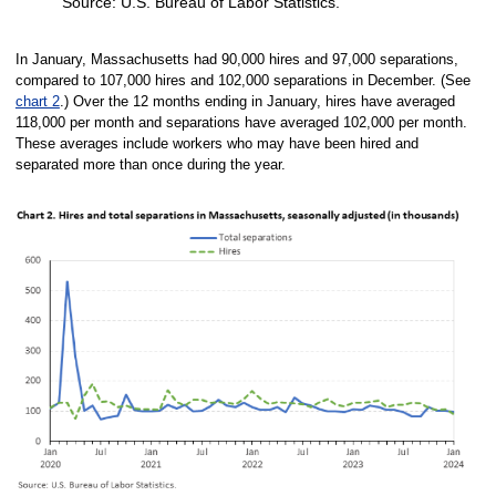
Source: U.S. Bureau of Labor Statistics.
End of interactive chart.
In January, Massachusetts had 90,000 hires and 97,000 separations,
compared to 107,000 hires and 102,000 separations in December. (See
chart 2
.) Over the 12 months ending in January, hires have averaged
118,000 per month and separations have averaged 102,000 per month.
These averages include workers who may have been hired and
separated more than once during the year.