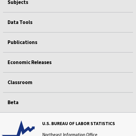
Subjects
Data Tools
Publications
Economic Releases
Classroom
Beta
U.S. BUREAU OF LABOR STATISTICS
Northeast Information Office