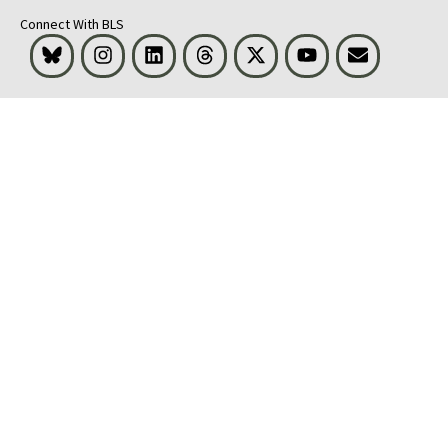
Connect With BLS
Bluesky
Instagram
LinkedIn
Threads
Visit BLS on X
Youtube
Email