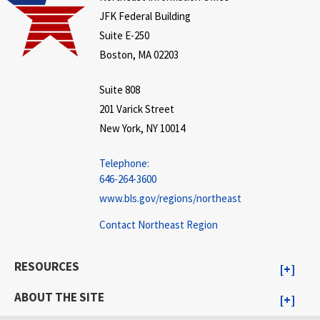
JFK Federal Building
Suite E-250
Boston, MA 02203
Suite 808
201 Varick Street
New York, NY 10014
Telephone:
646-264-3600
www.bls.gov/regions/northeast
Contact Northeast Region
RESOURCES
ABOUT THE SITE