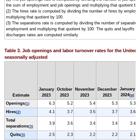
the sum of employment and job openings and multiplying that quotient by
(2) The hires rate is computed by dividing the number of hires by employ
multiplying that quotient by 100.
(3) The separations rate is computed by dividing the number of separation
employment and multiplying that quotient by 100. The quits and layoffs a
discharges rates are computed similarly.
Table 3. Job openings and labor turnover rates for the United 
seasonally adjusted
January
January
October
November
December
2024
Estimate
2023
2023
2023
2023
(p)
Openings
6.3
5.2
5.4
5.3
5.3
(1)
Hires
4.1
3.7
3.5
3.7
3.6
(2)
Total
3.9
3.6
3.4
3.4
3.4
separations
(3)
Quits
2.5
2.3
2.2
2.2
2.1
(3)