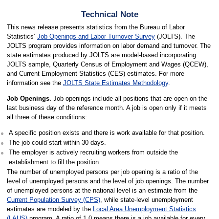
Technical Note
This news release presents statistics from the Bureau of Labor
Statistics’
Job Openings and Labor Turnover Survey
(JOLTS). The
JOLTS program provides information on labor demand and turnover. The
state estimates produced by JOLTS are model-based incorporating
JOLTS sample, Quarterly Census of Employment and Wages (QCEW),
and Current Employment Statistics (CES) estimates. For more
information see the
JOLTS State Estimates Methodology
.
Job Openings.
Job openings include all positions that are open on the
last business day of the reference month. A job is open only if it meets
all three of these conditions:
A specific position exists and there is work available for that position.
The job could start within 30 days.
The employer is actively recruiting workers from outside the
establishment to fill the position.
The number of unemployed persons per job opening is a ratio of the
level of unemployed persons and the level of job openings. The number
of unemployed persons at the national level is an estimate from the
Current Population Survey (CPS)
, while state-level unemployment
estimates are modeled by the
Local Area Unemployment Statistics
(LAUS)
program. A ratio of 1.0 means there is a job available for every