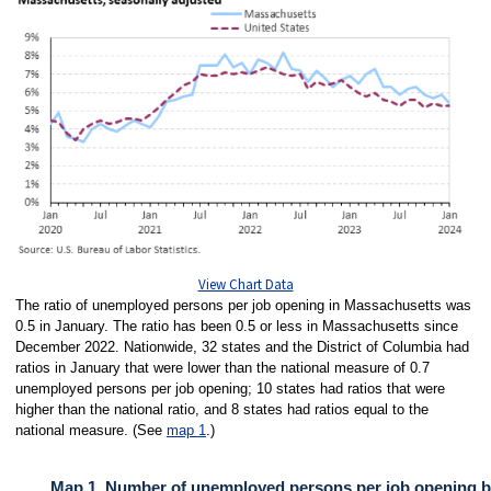
View Chart Data
The ratio of unemployed persons per job opening in Massachusetts was
0.5 in January. The ratio has been 0.5 or less in Massachusetts since
December 2022. Nationwide, 32 states and the District of Columbia had
ratios in January that were lower than the national measure of 0.7
unemployed persons per job opening; 10 states had ratios that were
higher than the national ratio, and 8 states had ratios equal to the
national measure. (See
map 1
.)
Map 1. Number of unemployed persons per job opening by 