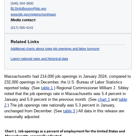
(646) 264-3600
BLSInfoBoston@bls.gov
www.bls.gov/regions/northeast
Media contact:
(617) 565-4141
Related Links
Additional charts about state job openings and labor turnover
Latest national rates and historical data
Massachusetts had 214,000 job openings in January 2024, compared to
232,000 openings in December, the U.S. Bureau of Labor Statistics
reported today. (See
table 1
.) Regional Commissioner William J. Sibley
noted that the job openings rate in Massachusetts was 5.4 percent in
January and 5.9 percent in the previous month. (See
chart 1
and
table
2
.) The job openings rate nationally was 5.3 percent in January,
unchanged from December. (See
table 3
.) All data in this release are
seasonally adjusted.