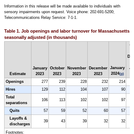
Information in this release will be made available to individuals with
sensory impairments upon request. Voice phone: 202-691-5200;
Telecommunications Relay Service: 7-1-1.
Table 1. Job openings and labor turnover for Massachusetts,
seasonally adjusted (in thousands)
C
De
20
January
Ja
January
October
November
December
2024
2
Estimate
2023
2023
2023
2023
(p)
Openings
277
239
228
232
214
Hires
129
112
104
107
90
Total
106
113
102
102
97
separations
Quits
57
59
52
60
57
Layoffs &
39
43
39
32
32
discharges
Footnotes: