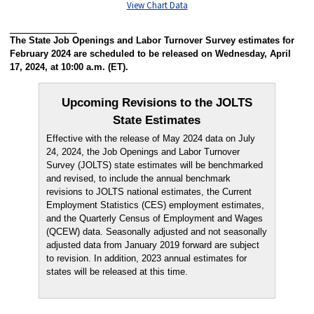
View Chart Data
The State Job Openings and Labor Turnover Survey estimates for
February 2024 are scheduled to be released on Wednesday, April
17, 2024, at 10:00 a.m. (ET).
Upcoming Revisions to the JOLTS
State Estimates
Effective with the release of May 2024 data on July
24, 2024, the Job Openings and Labor Turnover
Survey (JOLTS) state estimates will be benchmarked
and revised, to include the annual benchmark
revisions to JOLTS national estimates, the Current
Employment Statistics (CES) employment estimates,
and the Quarterly Census of Employment and Wages
(QCEW) data. Seasonally adjusted and not seasonally
adjusted data from January 2019 forward are subject
to revision. In addition, 2023 annual estimates for
states will be released at this time.