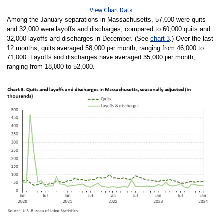
View Chart Data
Among the January separations in Massachusetts, 57,000 were quits
and 32,000 were layoffs and discharges, compared to 60,000 quits and
32,000 layoffs and discharges in December. (See
chart 3
.) Over the last
12 months, quits averaged 58,000 per month, ranging from 46,000 to
71,000. Layoffs and discharges have averaged 35,000 per month,
ranging from 18,000 to 52,000.