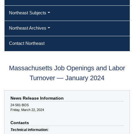
Northeast Subjects
Northeast Archives
Contact Northeast
Massachusetts Job Openings and Labor
Turnover — January 2024
News Release Information
24-581-BOS
Friday, March 22, 2024
Contacts
Technical information: