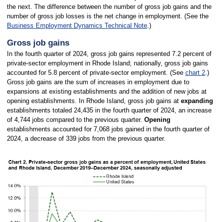
the next. The difference between the number of gross job gains and the
number of gross job losses is the net change in employment. (See the
Business Employment Dynamics Technical Note
.)
Gross job gains
In the fourth quarter of 2024, gross job gains represented 7.2 percent of
private-sector employment in Rhode Island; nationally, gross job gains
accounted for 5.8 percent of private-sector employment. (See
chart 2
.)
Gross job gains are the sum of increases in employment due to
expansions at existing establishments and the addition of new jobs at
opening establishments. In Rhode Island, gross job gains at
expanding
establishments totaled 24,435 in the fourth quarter of 2024, an increase
of 4,744 jobs compared to the previous quarter.
Opening
establishments accounted for 7,068 jobs gained in the fourth quarter of
2024, a decrease of 339 jobs from the previous quarter.