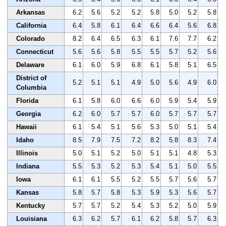
Arkansas
6.2
5.6
5.2
5.2
5.8
5.0
5.2
5.8
California
6.4
5.8
6.1
6.4
6.6
6.4
5.6
6.8
Colorado
8.2
6.4
6.5
6.3
6.1
7.6
7.7
6.2
Connecticut
5.6
5.6
5.8
5.5
5.5
5.7
5.2
5.6
Delaware
6.1
6.0
5.9
6.8
6.1
5.8
5.1
6.5
District of
5.2
5.1
5.1
4.9
5.0
5.6
4.9
6.0
Columbia
Florida
6.1
5.8
6.0
6.6
6.0
5.9
5.4
5.9
Georgia
6.2
6.0
5.7
5.7
6.0
5.7
5.7
5.7
Hawaii
6.1
5.4
5.1
5.6
5.3
5.0
5.1
5.4
Idaho
8.5
7.9
7.5
7.2
8.2
5.8
8.3
7.4
Illinois
5.0
5.1
5.2
5.0
5.1
5.1
4.8
5.3
Indiana
5.5
5.3
5.2
5.3
5.4
5.1
5.0
5.5
Iowa
6.1
6.1
5.5
5.2
5.5
5.7
5.6
5.7
Kansas
5.8
5.7
5.8
5.3
5.9
5.3
5.6
5.7
Kentucky
5.7
5.7
5.2
5.4
5.3
5.2
5.0
5.9
Louisiana
6.3
6.2
5.7
6.1
6.2
5.8
5.7
6.3