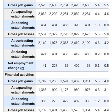
Gross job gains
2,526
2,606
2,734
2,420
2,635
5.4
5.5
At expanding
2,062
2,202
2,251
2,030
2,234
4.4
4.6
establishments
At opening
464
404
483
390
401
1.0
0.9
establishments
Gross job losses
2,567
2,379
2,796
2,829
2,673
5.5
5.0
At contracting
2,140
1,978
2,363
2,410
2,190
4.6
4.2
establishments
At closing
427
401
433
419
483
0.9
0.8
establishments
Net employment
-41
227
-62
-409
-38
-0.1
0.5
change
(2)
Financial activities
Gross job gains
1,749
1,265
1,597
1,469
1,311
5.5
4.0
At expanding
1,366
990
1,175
980
976
4.3
3.1
establishments
At opening
383
275
422
489
335
1.2
0.9
establishments
Gross job losses
1,702
1,401
1,465
1,575
1,334
5.4
4.4