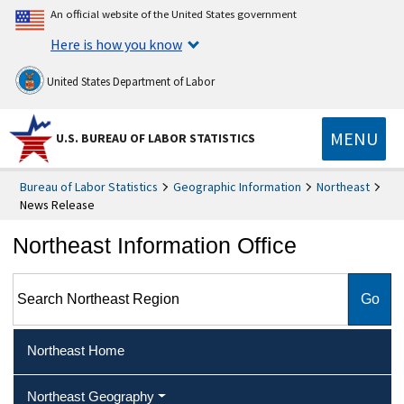
An official website of the United States government
Here is how you know
United States Department of Labor
MENU
U.S. BUREAU OF LABOR STATISTICS
Bureau of Labor Statistics
Geographic Information
Northeast
News Release
Northeast Information Office
Search Northeast Region
Northeast Home
Northeast Geography