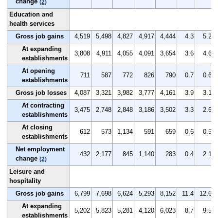
change
(2)
Education and
health services
Gross job gains
4,519
5,498
4,827
4,917
4,444
4.3
5.2
At expanding
3,808
4,911
4,055
4,091
3,654
3.6
4.6
establishments
At opening
711
587
772
826
790
0.7
0.6
establishments
Gross job losses
4,087
3,321
3,982
3,777
4,161
3.9
3.1
At contracting
3,475
2,748
2,848
3,186
3,502
3.3
2.6
establishments
At closing
612
573
1,134
591
659
0.6
0.5
establishments
Net employment
432
2,177
845
1,140
283
0.4
2.1
change
(2)
Leisure and
hospitality
Gross job gains
6,799
7,698
6,624
5,293
8,152
11.4
12.6
At expanding
5,202
5,823
5,281
4,120
6,023
8.7
9.5
establishments