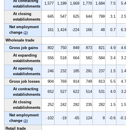
At contracting
1,577
1,199
1,669
1,770
1,684
7.5
5.4
establishments
At closing
645
547
625
644
799
3.1
2.5
establishments
Net employment
161
1,424
-224
166
48
0.7
6.3
change
(2)
Wholesale trade
Gross job gains
802
750
849
873
821
4.9
4.6
At expanding
556
518
664
582
584
3.4
3.2
establishments
At opening
246
232
185
291
237
1.5
1.4
establishments
Gross job losses
904
769
914
749
813
5.5
4.7
At contracting
652
527
622
514
531
4.0
3.2
establishments
At closing
252
242
292
235
282
1.5
1.5
establishments
Net employment
-102
-19
-65
124
8
-0.6
-0.1
change
(2)
Retail trade