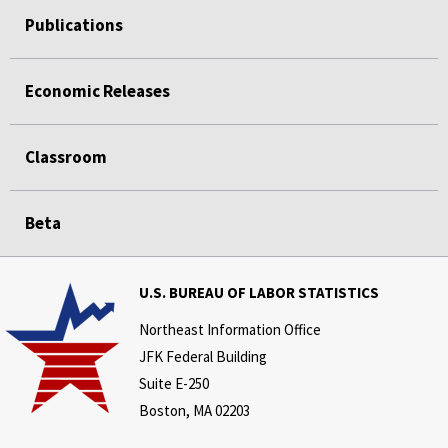
Publications
Economic Releases
Classroom
Beta
U.S. BUREAU OF LABOR STATISTICS
Northeast Information Office
JFK Federal Building
Suite E-250
Boston, MA 02203