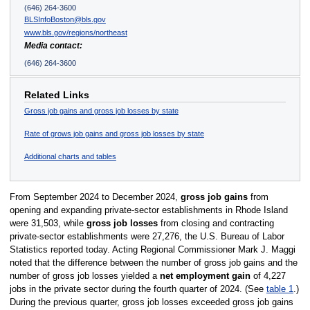
(646) 264-3600
BLSInfoBoston@bls.gov
www.bls.gov/regions/northeast
Media contact:
(646) 264-3600
Related Links
Gross job gains and gross job losses by state
Rate of grows job gains and gross job losses by state
Additional charts and tables
From September 2024 to December 2024,
gross job gains
from
opening and expanding private-sector establishments in Rhode Island
were 31,503, while
gross job losses
from closing and contracting
private-sector establishments were 27,276, the U.S. Bureau of Labor
Statistics reported today. Acting Regional Commissioner Mark J. Maggi
noted that the difference between the number of gross job gains and the
number of gross job losses yielded a
net employment gain
of 4,227
jobs in the private sector during the fourth quarter of 2024. (See
table 1
.)
During the previous quarter, gross job losses exceeded gross job gains