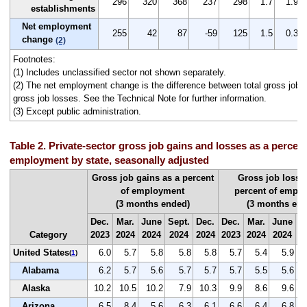
296
320
368
237
298
1.7
1.9
establishments
Net employment
255
42
87
-59
125
1.5
0.3
change
(2)
Footnotes:
(1) Includes unclassified sector not shown separately.
(2) The net employment change is the difference between total gross job g
gross job losses. See the Technical Note for further information.
(3) Except public administration.
Table 2. Private-sector gross job gains and losses as a percent 
employment by state, seasonally adjusted
Gross job gains as a percent
Gross job losse
of employment
percent of empl
(3 months ended)
(3 months end
Dec.
Mar.
June
Sept.
Dec.
Dec.
Mar.
June
S
Category
2023
2024
2024
2024
2024
2023
2024
2024
2
United States
6.0
5.7
5.8
5.8
5.8
5.7
5.4
5.9
(
1
)
Alabama
6.2
5.7
5.6
5.7
5.7
5.7
5.5
5.6
Alaska
10.2
10.5
10.2
7.9
10.3
9.9
8.6
9.6
Arizona
6.5
8.4
5.6
6.3
6.1
6.6
6.4
6.8