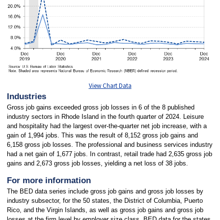
View Chart Data
Industries
Gross job gains exceeded gross job losses in 6 of the 8 published
industry sectors in Rhode Island in the fourth quarter of 2024. Leisure
and hospitality had the largest over-the-quarter net job increase, with a
gain of 1,994 jobs. This was the result of 8,152 gross job gains and
6,158 gross job losses. The professional and business services industry
had a net gain of 1,677 jobs. In contrast, retail trade had 2,635 gross job
gains and 2,673 gross job losses, yielding a net loss of 38 jobs.
For more information
The BED data series include gross job gains and gross job losses by
industry subsector, for the 50 states, the District of Columbia, Puerto
Rico, and the Virgin Islands, as well as gross job gains and gross job
losses at the firm level by employer size class. BED data for the states