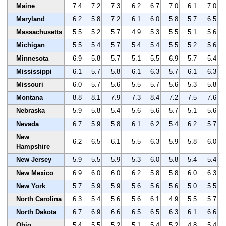
Maine
7.4
7.2
7.3
6.2
6.7
7.0
6.1
7.0
Maryland
6.2
5.8
7.2
6.1
6.0
5.8
5.7
6.5
Massachusetts
5.5
5.2
5.7
4.9
5.3
5.5
5.1
5.6
Michigan
5.5
5.4
5.7
5.4
5.4
5.5
5.2
5.6
Minnesota
6.9
5.8
5.7
5.1
5.5
6.9
5.7
5.4
Mississippi
6.1
5.7
5.8
6.1
6.3
5.7
6.1
6.3
Missouri
6.0
5.7
5.6
5.5
5.7
5.6
5.3
5.8
Montana
8.8
8.1
7.9
7.3
8.4
7.2
7.5
7.6
Nebraska
5.9
5.8
5.4
5.6
5.6
5.7
5.1
5.6
Nevada
6.7
5.9
5.8
6.1
6.2
5.4
6.2
5.7
New
6.2
6.5
6.1
5.5
6.3
5.9
5.8
6.0
Hampshire
New Jersey
5.9
5.5
5.9
5.3
6.0
5.8
5.4
5.4
New Mexico
6.9
6.0
6.0
6.2
5.8
5.8
6.0
6.3
New York
5.7
5.9
5.9
5.6
5.6
5.6
5.0
5.5
North Carolina
6.3
5.4
5.6
5.6
6.1
4.9
5.5
5.7
North Dakota
6.7
6.9
6.6
6.5
6.5
6.3
6.1
6.6
Ohio
5.4
5.5
5.2
5.1
5.4
5.2
4.8
5.4