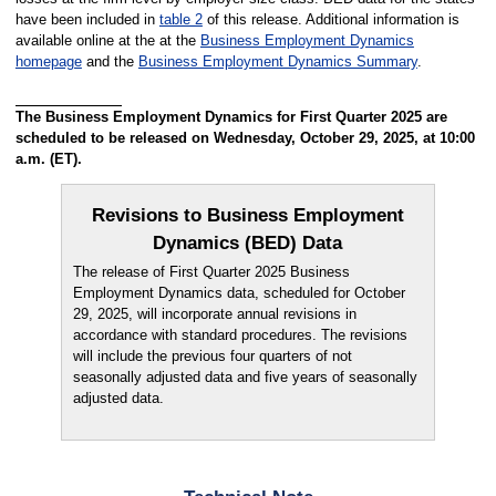
have been included in
table 2
of this release. Additional information is
available online at the at the
Business Employment Dynamics
homepage
and the
Business Employment Dynamics Summary
.
The Business Employment Dynamics for First Quarter 2025 are
scheduled to be released on Wednesday, October 29, 2025, at 10:00
a.m. (ET).
Revisions to Business Employment
Dynamics (BED) Data
The release of First Quarter 2025 Business
Employment Dynamics data, scheduled for October
29, 2025, will incorporate annual revisions in
accordance with standard procedures. The revisions
will include the previous four quarters of not
seasonally adjusted data and five years of seasonally
adjusted data.