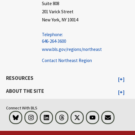
Suite 808
201 Varick Street
New York, NY 10014
Telephone:
646-264-3600
www.bls.gov/regions/northeast
Contact Northeast Region
RESOURCES
ABOUT THE SITE
Connect With BLS
Bluesky
Instagram
LinkedIn
Threads
Visit BLS on X
Youtube
Email