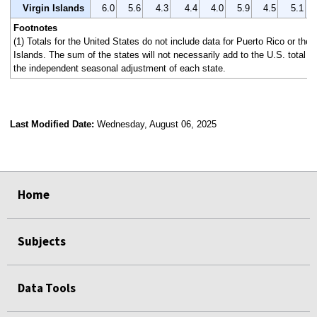
Virgin Islands
6.0
5.6
4.3
4.4
4.0
5.9
4.5
5.1
Footnotes
(1) Totals for the United States do not include data for Puerto Rico or the 
Islands. The sum of the states will not necessarily add to the U.S. total 
the independent seasonal adjustment of each state.
Last Modified Date:
Wednesday, August 06, 2025
select
select
select
select
Home
Subjects
Data Tools