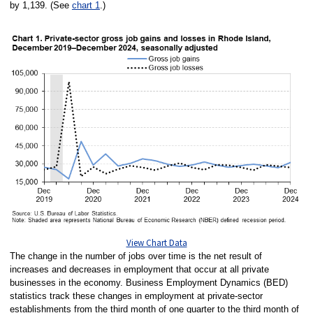
by 1,139. (See
chart 1
.)
View Chart Data
The change in the number of jobs over time is the net result of
increases and decreases in employment that occur at all private
businesses in the economy. Business Employment Dynamics (BED)
statistics track these changes in employment at private-sector
establishments from the third month of one quarter to the third month of