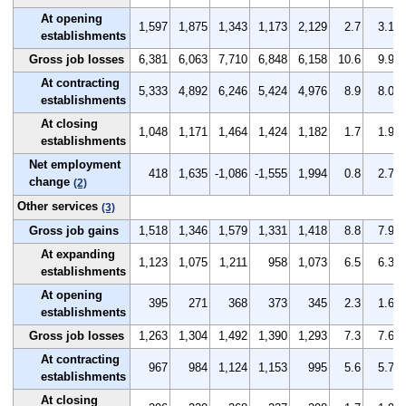
At opening
1,597
1,875
1,343
1,173
2,129
2.7
3.1
establishments
Gross job losses
6,381
6,063
7,710
6,848
6,158
10.6
9.9
At contracting
5,333
4,892
6,246
5,424
4,976
8.9
8.0
establishments
At closing
1,048
1,171
1,464
1,424
1,182
1.7
1.9
establishments
Net employment
418
1,635
-1,086
-1,555
1,994
0.8
2.7
change
(2)
Other services
(3)
Gross job gains
1,518
1,346
1,579
1,331
1,418
8.8
7.9
At expanding
1,123
1,075
1,211
958
1,073
6.5
6.3
establishments
At opening
395
271
368
373
345
2.3
1.6
establishments
Gross job losses
1,263
1,304
1,492
1,390
1,293
7.3
7.6
At contracting
967
984
1,124
1,153
995
5.6
5.7
establishments
At closing