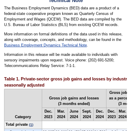
Technical Note
The Business Employment Dynamics (BED) data are a product of a
federal-state cooperative program known as Quarterly Census of
Employment and Wages (QCEW). The BED data are compiled by the
U.S. Bureau of Labor Statistics (BLS) from existing QCEW records.
More information on formal definitions of the data used in this release,
along with coverage, concepts, and methodology, can be found in the
Business Employment Dynamics Technical Note
.
Information in this release will be made available to individuals with
sensory impairments upon request. Voice phone: (202) 691-5200;
Telecommunications Relay Service: 7-1-1.
Table 1. Private-sector gross job gains and losses by industry
seasonally adjusted
Gross job g
Gross job gains and losses
as a percen
(3 months ended)
(3 mon
Dec.
Mar.
June
Sept.
Dec.
Dec.
Mar.
Category
2023
2024
2024
2024
2024
2023
2024
Total private
(1)