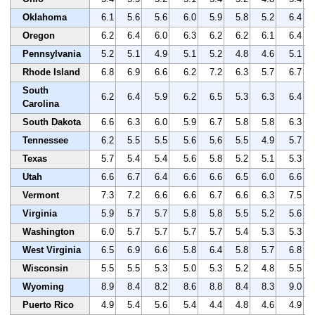
Oklahoma
6.1
5.6
5.6
6.0
5.9
5.8
5.2
6.4
Oregon
6.2
6.4
6.0
6.3
6.2
6.2
6.1
6.4
Pennsylvania
5.2
5.1
4.9
5.1
5.2
4.8
4.6
5.1
Rhode Island
6.8
6.9
6.6
6.2
7.2
6.3
5.7
6.7
South
6.2
6.4
5.9
6.2
6.5
5.3
6.3
6.4
Carolina
South Dakota
6.6
6.3
6.0
5.9
6.7
5.8
5.8
6.3
Tennessee
6.2
5.5
5.5
5.6
5.6
5.5
4.9
5.7
Texas
5.7
5.4
5.4
5.6
5.8
5.2
5.1
5.3
Utah
6.6
6.7
6.4
6.6
6.6
6.5
6.0
6.6
Vermont
7.3
7.2
6.6
6.6
6.7
6.6
6.3
7.5
Virginia
5.9
5.7
5.7
5.8
5.8
5.5
5.2
5.6
Washington
6.0
5.7
5.7
5.7
5.7
5.4
5.3
5.3
West Virginia
6.5
6.9
6.6
5.8
6.4
5.8
5.7
6.8
Wisconsin
5.5
5.5
5.3
5.0
5.3
5.2
4.8
5.5
Wyoming
8.9
8.4
8.2
8.6
8.8
8.4
8.3
9.0
Puerto Rico
4.9
5.4
5.6
5.4
4.4
4.8
4.6
4.9