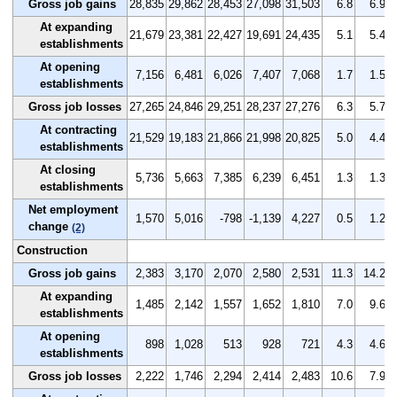
Gross job gains
28,835
29,862
28,453
27,098
31,503
6.8
6.9
At expanding
21,679
23,381
22,427
19,691
24,435
5.1
5.4
establishments
At opening
7,156
6,481
6,026
7,407
7,068
1.7
1.5
establishments
Gross job losses
27,265
24,846
29,251
28,237
27,276
6.3
5.7
At contracting
21,529
19,183
21,866
21,998
20,825
5.0
4.4
establishments
At closing
5,736
5,663
7,385
6,239
6,451
1.3
1.3
establishments
Net employment
1,570
5,016
-798
-1,139
4,227
0.5
1.2
change
(2)
Construction
Gross job gains
2,383
3,170
2,070
2,580
2,531
11.3
14.2
At expanding
1,485
2,142
1,557
1,652
1,810
7.0
9.6
establishments
At opening
898
1,028
513
928
721
4.3
4.6
establishments
Gross job losses
2,222
1,746
2,294
2,414
2,483
10.6
7.9