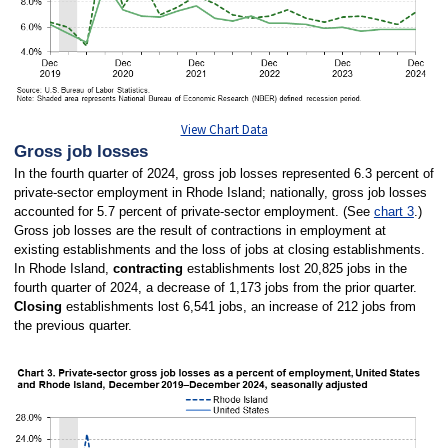
View Chart Data
Gross job losses
In the fourth quarter of 2024, gross job losses represented 6.3 percent of
private-sector employment in Rhode Island; nationally, gross job losses
accounted for 5.7 percent of private-sector employment. (See
chart 3
.)
Gross job losses are the result of contractions in employment at
existing establishments and the loss of jobs at closing establishments.
In Rhode Island,
contracting
establishments lost 20,825 jobs in the
fourth quarter of 2024, a decrease of 1,173 jobs from the prior quarter.
Closing
establishments lost 6,541 jobs, an increase of 212 jobs from
the previous quarter.