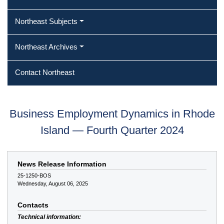
Northeast Subjects
Northeast Archives
Contact Northeast
Business Employment Dynamics in Rhode
Island — Fourth Quarter 2024
News Release Information
25-1250-BOS
Wednesday, August 06, 2025
Contacts
Technical information: