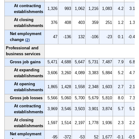
At contracting
1,326
993
1,062
1,216
1,083
4.2
3.1
establishments
At closing
376
408
403
359
251
1.2
1.3
establishments
Net employment
47
-136
132
-106
-23
0.1
-0.4
change
(2)
Professional and
business services
Gross job gains
5,471
4,688
5,647
5,731
7,487
7.9
6.8
At expanding
3,606
3,260
4,089
3,383
5,884
5.2
4.7
establishments
At opening
1,865
1,428
1,558
2,348
1,603
2.7
2.1
establishments
Gross job losses
5,566
5,060
5,700
5,679
5,810
8.0
7.3
At contracting
3,969
3,546
3,503
3,901
3,874
5.7
5.1
establishments
At closing
1,597
1,514
2,197
1,778
1,936
2.3
2.2
establishments
Net employment
-95
-372
-53
52
1,677
-0.1
-0.5