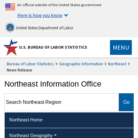
An official website of the United States government
Here is how you know
United States Department of Labor
MENU
U.S. BUREAU OF LABOR STATISTICS
Bureau of Labor Statistics
Geographic Information
Northeast
News Release
Northeast Information Office
Search Northeast Region
Northeast Home
Northeast Geography