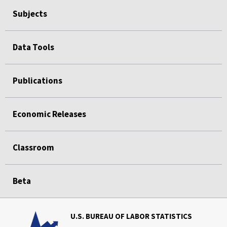
Subjects
Data Tools
Publications
Economic Releases
Classroom
Beta
U.S. BUREAU OF LABOR STATISTICS