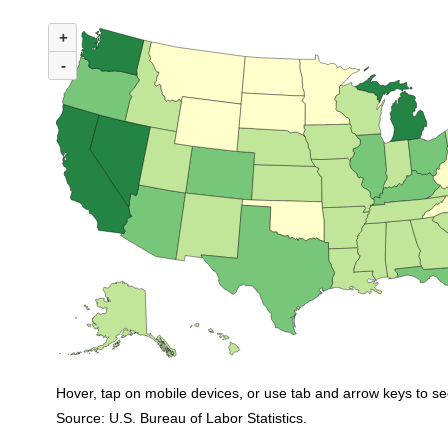
MAP 1. NUMBER OF UNEMPLOYED PERSONS PER JOB OPENING BY STA
+
Map of United States of America with 2 data series.
(U.S. ratio = 1.0)
-
Map of U.S. showing number of unemployed persons per job opening by state
Hover, tap on mobile devices, or use tab and arrow keys to se
Source: U.S. Bureau of Labor Statistics.
End of interactive chart.