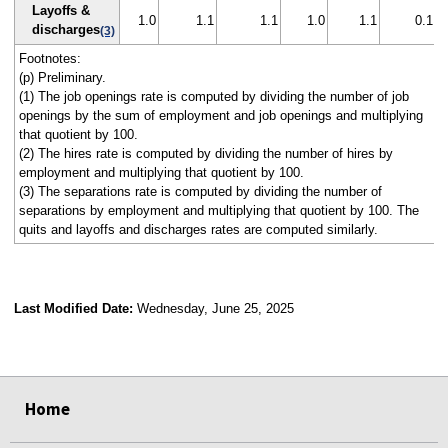
Layoffs &
1.0
1.1
1.1
1.0
1.1
0.1
discharges
(3)
Footnotes:
(p) Preliminary.
(1) The job openings rate is computed by dividing the number of job
openings by the sum of employment and job openings and multiplying
that quotient by 100.
(2) The hires rate is computed by dividing the number of hires by
employment and multiplying that quotient by 100.
(3) The separations rate is computed by dividing the number of
separations by employment and multiplying that quotient by 100. The
quits and layoffs and discharges rates are computed similarly.
Last Modified Date:
Wednesday, June 25, 2025
select
select
select
select
select
select
select
select
select
Home