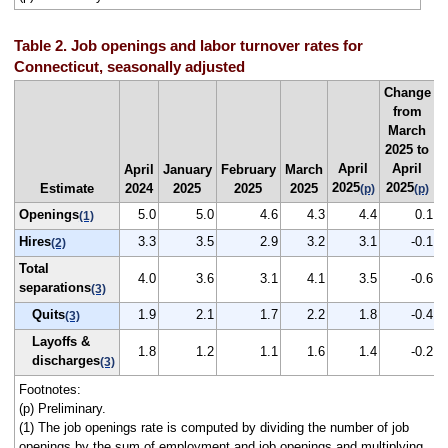
Table 2. Job openings and labor turnover rates for
Connecticut, seasonally adjusted
Change
from
March
2025 to
April
April
April
January
February
March
2025
2025
Estimate
2024
2025
2025
2025
(p)
(p)
Openings
5.0
5.0
4.6
4.3
4.4
0.1
(1)
Hires
3.3
3.5
2.9
3.2
3.1
-0.1
(2)
Total
4.0
3.6
3.1
4.1
3.5
-0.6
separations
(3)
Quits
1.9
2.1
1.7
2.2
1.8
-0.4
(3)
Layoffs &
1.8
1.2
1.1
1.6
1.4
-0.2
discharges
(3)
Footnotes:
(p) Preliminary.
(1) The job openings rate is computed by dividing the number of job
openings by the sum of employment and job openings and multiplying