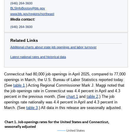
(646) 264-3600
BLSInfoBoston@bls.gov
www.bls.gov/regions/northeast
Media contact:
(646) 264-3600
Related Links
Additional charts about state job openings and labor turnover
Latest national rates and historical data
Connecticut had 80,000 job openings in April 2025, compared to 77,000
openings in March, the U.S. Bureau of Labor Statistics reported today.
(See
table 1
.) Acting Regional Commissioner Mark J. Maggi noted that
the job openings rate in Connecticut was 4.4 percent in April and 4.3
percent in the previous month. (See
chart 1
and
table 2
.) The job
openings rate nationally was 4.4 percent in April and 4.3 percent in
March. (See
table 3
.) All data in this release are seasonally adjusted.