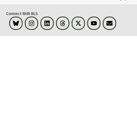
Connect With BLS
Bluesky
Instagram
LinkedIn
Threads
Visit BLS on X
Youtube
Email