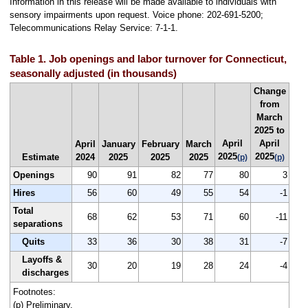
Information in this release will be made available to individuals with
sensory impairments upon request. Voice phone: 202-691-5200;
Telecommunications Relay Service: 7-1-1.
Table 1. Job openings and labor turnover for Connecticut,
seasonally adjusted (in thousands)
Change
from
March
2025 to
April
April
April
January
February
March
2025
2025
Estimate
2024
2025
2025
2025
(p)
(p)
Openings
90
91
82
77
80
3
Hires
56
60
49
55
54
-1
Total
68
62
53
71
60
-11
separations
Quits
33
36
30
38
31
-7
Layoffs &
30
20
19
28
24
-4
discharges
Footnotes:
(p) Preliminary.