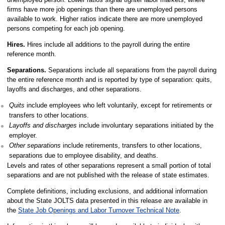
firms have more job openings than there are unemployed persons
available to work. Higher ratios indicate there are more unemployed
persons competing for each job opening.
Hires.
Hires include all additions to the payroll during the entire
reference month.
Separations.
Separations include all separations from the payroll during
the entire reference month and is reported by type of separation: quits,
layoffs and discharges, and other separations.
Quits
include employees who left voluntarily, except for retirements or
transfers to other locations.
Layoffs and discharges
include involuntary separations initiated by the
employer.
Other separations
include retirements, transfers to other locations,
separations due to employee disability, and deaths.
Levels and rates of other separations represent a small portion of total
separations and are not published with the release of state estimates.
Complete definitions, including exclusions, and additional information
about the State JOLTS data presented in this release are available in
the
State Job Openings and Labor Turnover Technical Note
.