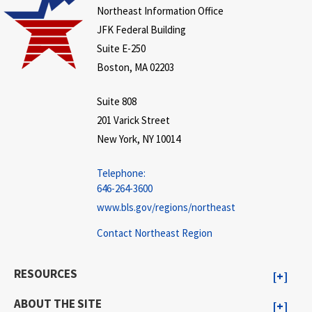
Northeast Information Office
JFK Federal Building
Suite E-250
Boston, MA 02203
Suite 808
201 Varick Street
New York, NY 10014
Telephone:
646-264-3600
www.bls.gov/regions/northeast
Contact Northeast Region
RESOURCES
ABOUT THE SITE