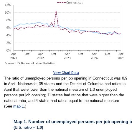
View Chart Data
The ratio of unemployed persons per job opening in Connecticut was 0.9
in April. Nationwide, 35 states and the District of Columbia had ratios in
April that were lower than the national measure of 1.0 unemployed
persons per job opening; 11 states had ratios that were higher than the
national ratio, and 4 states had ratios equal to the national measure.
(See
map 1
.)
Map 1. Number of unemployed persons per job opening by 
(U.S. ratio = 1.0)