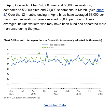
In April, Connecticut had 54,000 hires and 60,000 separations,
compared to 55,000 hires and 71,000 separations in March. (See
chart
2
.) Over the 12 months ending in April, hires have averaged 57,000 per
month and separations have averaged 56,000 per month. These
averages include workers who may have been hired and separated more
than once during the year.
View Chart Data