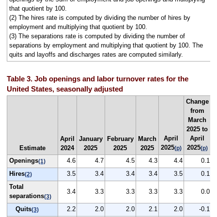
that quotient by 100.
(2) The hires rate is computed by dividing the number of hires by
employment and multiplying that quotient by 100.
(3) The separations rate is computed by dividing the number of
separations by employment and multiplying that quotient by 100. The
quits and layoffs and discharges rates are computed similarly.
Table 3. Job openings and labor turnover rates for the
United States, seasonally adjusted
Change
from
March
2025 to
April
April
April
January
February
March
2025
2025
Estimate
2024
2025
2025
2025
(p)
(p)
Openings
4.6
4.7
4.5
4.3
4.4
0.1
(1)
Hires
3.5
3.4
3.4
3.4
3.5
0.1
(2)
Total
3.4
3.3
3.3
3.3
3.3
0.0
separations
(3)
Quits
2.2
2.0
2.0
2.1
2.0
-0.1
(3)