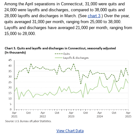
Among the April separations in Connecticut, 31,000 were quits and
24,000 were layoffs and discharges, compared to 38,000 quits and
28,000 layoffs and discharges in March. (See
chart 3
.) Over the year,
quits averaged 31,000 per month, ranging from 25,000 to 38,000.
Layoffs and discharges have averaged 21,000 per month, ranging from
15,000 to 28,000.
View Chart Data