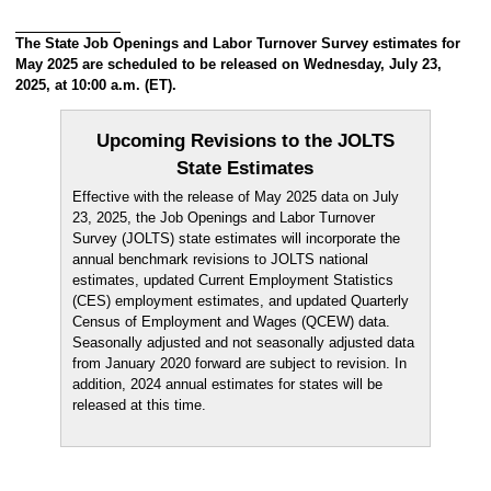
The State Job Openings and Labor Turnover Survey estimates for
May 2025 are scheduled to be released on Wednesday, July 23,
2025, at 10:00 a.m. (ET).
Upcoming Revisions to the JOLTS
State Estimates
Effective with the release of May 2025 data on July
23, 2025, the Job Openings and Labor Turnover
Survey (JOLTS) state estimates will incorporate the
annual benchmark revisions to JOLTS national
estimates, updated Current Employment Statistics
(CES) employment estimates, and updated Quarterly
Census of Employment and Wages (QCEW) data.
Seasonally adjusted and not seasonally adjusted data
from January 2020 forward are subject to revision. In
addition, 2024 annual estimates for states will be
released at this time.