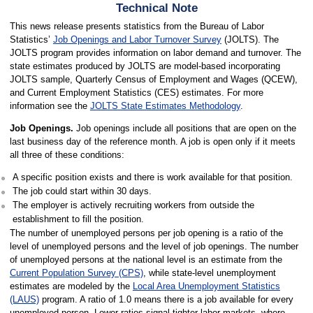
Technical Note
This news release presents statistics from the Bureau of Labor
Statistics’
Job Openings and Labor Turnover Survey
(JOLTS). The
JOLTS program provides information on labor demand and turnover. The
state estimates produced by JOLTS are model-based incorporating
JOLTS sample, Quarterly Census of Employment and Wages (QCEW),
and Current Employment Statistics (CES) estimates. For more
information see the
JOLTS State Estimates Methodology
.
Job Openings.
Job openings include all positions that are open on the
last business day of the reference month. A job is open only if it meets
all three of these conditions:
A specific position exists and there is work available for that position.
The job could start within 30 days.
The employer is actively recruiting workers from outside the
establishment to fill the position.
The number of unemployed persons per job opening is a ratio of the
level of unemployed persons and the level of job openings. The number
of unemployed persons at the national level is an estimate from the
Current Population Survey (CPS)
, while state-level unemployment
estimates are modeled by the
Local Area Unemployment Statistics
(LAUS)
program. A ratio of 1.0 means there is a job available for every
unemployed person. Lower ratios signal tighter labor markets, where