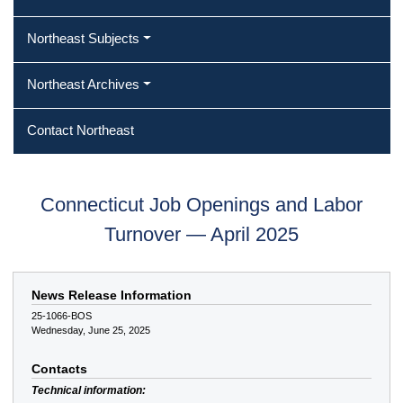
Northeast Subjects
Northeast Archives
Contact Northeast
Connecticut Job Openings and Labor
Turnover — April 2025
News Release Information
25-1066-BOS
Wednesday, June 25, 2025
Contacts
Technical information: