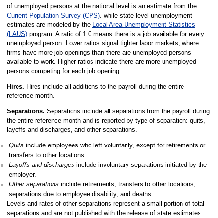
of unemployed persons at the national level is an estimate from the
Current Population Survey (CPS)
, while state-level unemployment
estimates are modeled by the
Local Area Unemployment Statistics
(LAUS)
program. A ratio of 1.0 means there is a job available for every
unemployed person. Lower ratios signal tighter labor markets, where
firms have more job openings than there are unemployed persons
available to work. Higher ratios indicate there are more unemployed
persons competing for each job opening.
Hires.
Hires include all additions to the payroll during the entire
reference month.
Separations.
Separations include all separations from the payroll during
the entire reference month and is reported by type of separation: quits,
layoffs and discharges, and other separations.
Quits
include employees who left voluntarily, except for retirements or
transfers to other locations.
Layoffs and discharges
include involuntary separations initiated by the
employer.
Other separations
include retirements, transfers to other locations,
separations due to employee disability, and deaths.
Levels and rates of other separations represent a small portion of total
separations and are not published with the release of state estimates.