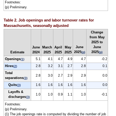
Footnotes:
(p) Preliminary.
Table 2. Job openings and labor turnover rates for
Massachusetts, seasonally adjusted
Change
from May
2025 to
June
June
June
March
April
May
2025
2025
Estimate
2024
2025
2025
2025
(p)
(p)
Openings
5.1
4.1
4.7
4.9
4.7
-0.2
(1)
Hires
2.8
3.2
3.1
2.7
2.8
0.1
(2)
Total
2.8
3.0
2.7
2.9
2.9
0.0
separations
(3)
Quits
1.6
1.6
1.6
1.6
1.6
0.0
(3)
Layoffs &
1.0
1.0
0.9
1.1
1.0
-0.1
discharges
(3)
Footnotes:
(p) Preliminary.
(1) The job openings rate is computed by dividing the number of job