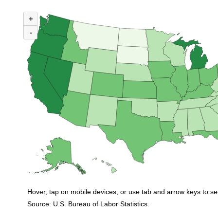
MAP 1. NUMBER OF UNEMPLOYED PERSONS PER JOB OPENING BY STA
+
Map of United States of America with 2 data series.
(U.S. ratio = 0.9)
-
Map of U.S. showing number of unemployed persons per job opening by stat
Hover, tap on mobile devices, or use tab and arrow keys to se
Source: U.S. Bureau of Labor Statistics.
End of interactive chart.