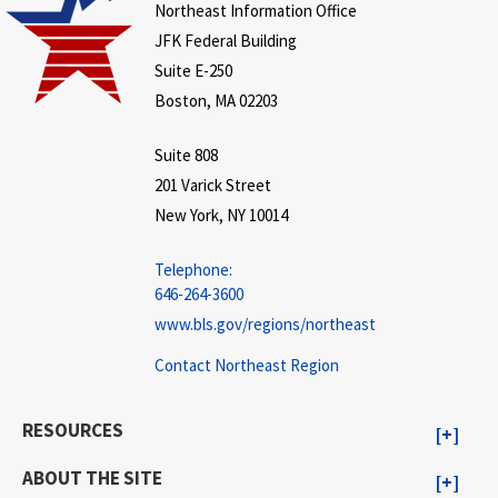
Northeast Information Office
JFK Federal Building
Suite E-250
Boston, MA 02203
Suite 808
201 Varick Street
New York, NY 10014
Telephone:
646-264-3600
www.bls.gov/regions/northeast
Contact Northeast Region
RESOURCES
ABOUT THE SITE