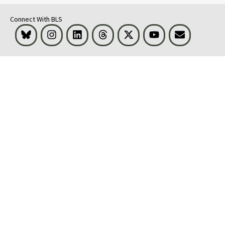
Connect With BLS
Bluesky
Instagram
LinkedIn
Threads
Visit BLS on X
Youtube
Email