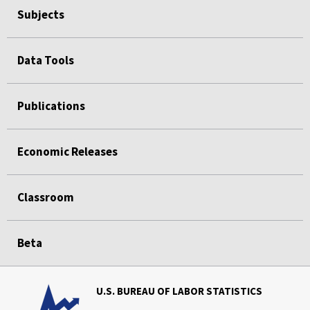
Subjects
Data Tools
Publications
Economic Releases
Classroom
Beta
U.S. BUREAU OF LABOR STATISTICS