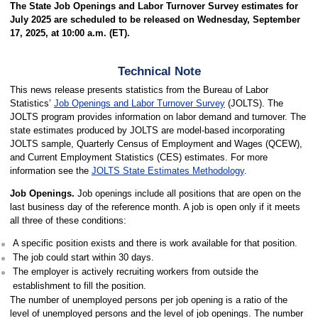
The State Job Openings and Labor Turnover Survey estimates for
July 2025 are scheduled to be released on Wednesday, September
17, 2025, at 10:00 a.m. (ET).
Technical Note
This news release presents statistics from the Bureau of Labor
Statistics’
Job Openings and Labor Turnover Survey
(JOLTS). The
JOLTS program provides information on labor demand and turnover. The
state estimates produced by JOLTS are model-based incorporating
JOLTS sample, Quarterly Census of Employment and Wages (QCEW),
and Current Employment Statistics (CES) estimates. For more
information see the
JOLTS State Estimates Methodology
.
Job Openings.
Job openings include all positions that are open on the
last business day of the reference month. A job is open only if it meets
all three of these conditions:
A specific position exists and there is work available for that position.
The job could start within 30 days.
The employer is actively recruiting workers from outside the
establishment to fill the position.
The number of unemployed persons per job opening is a ratio of the
level of unemployed persons and the level of job openings. The number