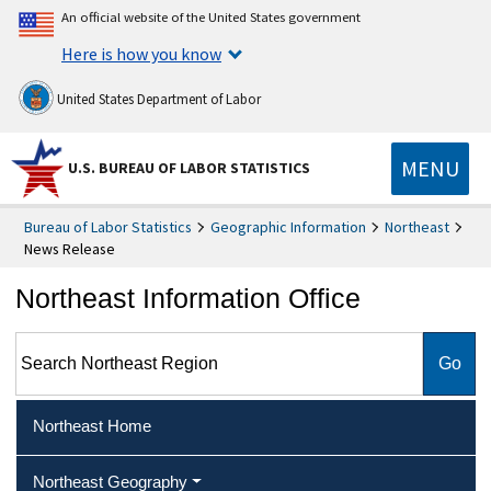
An official website of the United States government
Here is how you know
United States Department of Labor
MENU
U.S. BUREAU OF LABOR STATISTICS
Bureau of Labor Statistics
Geographic Information
Northeast
News Release
Northeast Information Office
Search Northeast Region
Northeast Home
Northeast Geography