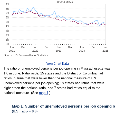
View Chart Data
The ratio of unemployed persons per job opening in Massachusetts was
1.0 in June. Nationwide, 25 states and the District of Columbia had
ratios in June that were lower than the national measure of 0.9
unemployed persons per job opening; 18 states had ratios that were
higher than the national ratio, and 7 states had ratios equal to the
national measure. (See
map 1
.)
Map 1. Number of unemployed persons per job opening by 
(U.S. ratio = 0.9)