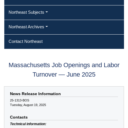
Northeast Subjects
Northeast Archives
Contact Northeast
Massachusetts Job Openings and Labor
Turnover — June 2025
News Release Information
25-1313-BOS
Tuesday, August 19, 2025
Contacts
Technical information: