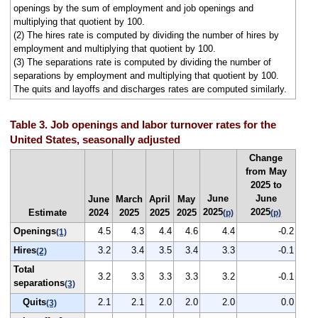
openings by the sum of employment and job openings and
multiplying that quotient by 100.
(2) The hires rate is computed by dividing the number of hires by
employment and multiplying that quotient by 100.
(3) The separations rate is computed by dividing the number of
separations by employment and multiplying that quotient by 100.
The quits and layoffs and discharges rates are computed similarly.
Table 3. Job openings and labor turnover rates for the
United States, seasonally adjusted
Change
from May
2025 to
June
June
June
March
April
May
2025
2025
Estimate
2024
2025
2025
2025
(p)
(p)
Openings
4.5
4.3
4.4
4.6
4.4
-0.2
(1)
Hires
3.2
3.4
3.5
3.4
3.3
-0.1
(2)
Total
3.2
3.3
3.3
3.3
3.2
-0.1
separations
(3)
Quits
2.1
2.1
2.0
2.0
2.0
0.0
(3)