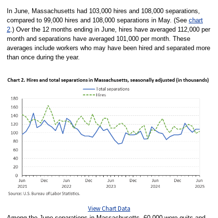
In June, Massachusetts had 103,000 hires and 108,000 separations,
compared to 99,000 hires and 108,000 separations in May. (See
chart
2
.) Over the 12 months ending in June, hires have averaged 112,000 per
month and separations have averaged 101,000 per month. These
averages include workers who may have been hired and separated more
than once during the year.
View Chart Data
Among the June separations in Massachusetts, 60,000 were quits and