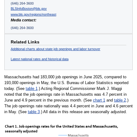
(646) 264-3600
BLSInfoBoston@bls.gov
www.bls.gov/regions/northeast
Media contact:
(646) 264-3600
Related Links
Additional charts about state job openings and labor turnover
Latest national rates and historical data
Massachusetts had 183,000 job openings in June 2025, compared to
193,000 openings in May, the U.S. Bureau of Labor Statistics reported
today. (See
table 1
.) Acting Regional Commissioner Mark J. Maggi
noted that the job openings rate in Massachusetts was 4.7 percent in
June and 4.9 percent in the previous month. (See
chart 1
and
table 2
.)
The job openings rate nationally was 4.4 percent in June and 4.6 percent
in May. (See
table 3
.) All data in this release are seasonally adjusted.