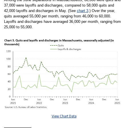
37,000 were layoffs and discharges, compared to 58,000 quits and
42,000 layoffs and discharges in May. (See
chart 3
.) Over the year,
quits averaged 55,000 per month, ranging from 46,000 to 60,000.
Layoffs and discharges have averaged 36,000 per month, ranging from
25,000 to 55,000.
View Chart Data