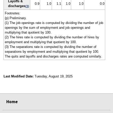
Layoffs &
0.9
1.0
1.1
1.0
1.0
0.0
discharges
(3)
Footnotes:
(p) Preliminary.
(1) The job openings rate is computed by dividing the number of job
openings by the sum of employment and job openings and
multiplying that quotient by 100.
(2) The hires rate is computed by dividing the number of hires by
employment and multiplying that quotient by 100.
(3) The separations rate is computed by dividing the number of
separations by employment and multiplying that quotient by 100.
The quits and layoffs and discharges rates are computed similarly.
Last Modified Date:
Tuesday, August 19, 2025
select
select
select
select
select
select
select
select
select
Home