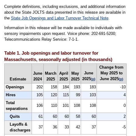
Complete definitions, including exclusions, and additional information
about the State JOLTS data presented in this release are available in
the
State Job Openings and Labor Turnover Technical Note
.
Information in this release will be made available to individuals with
sensory impairments upon request. Voice phone: 202-691-5200;
Telecommunications Relay Service: 7-1-1.
Table 1. Job openings and labor turnover for
Massachusetts, seasonally adjusted (in thousands)
Change from
June
May 2025 to
June
March
April
May
2025
June 2025
Estimate
2024
2025
2025
2025
(p)
(p)
Openings
202
158
184
193
183
-10
Hires
105
120
115
99
103
4
Total
106
110
101
108
108
0
separations
Quits
61
60
60
58
60
2
Layoffs &
37
36
33
42
37
-5
discharges