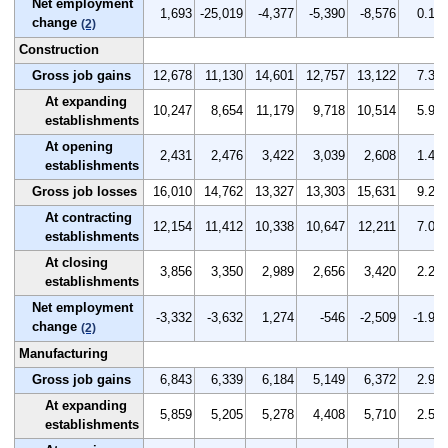
Net employment
1,693
-25,019
-4,377
-5,390
-8,576
0.1
change
(2)
Construction
Gross job gains
12,678
11,130
14,601
12,757
13,122
7.3
At expanding
10,247
8,654
11,179
9,718
10,514
5.9
establishments
At opening
2,431
2,476
3,422
3,039
2,608
1.4
establishments
Gross job losses
16,010
14,762
13,327
13,303
15,631
9.2
At contracting
12,154
11,412
10,338
10,647
12,211
7.0
establishments
At closing
3,856
3,350
2,989
2,656
3,420
2.2
establishments
Net employment
-3,332
-3,632
1,274
-546
-2,509
-1.9
change
(2)
Manufacturing
Gross job gains
6,843
6,339
6,184
5,149
6,372
2.9
At expanding
5,859
5,205
5,278
4,408
5,710
2.5
establishments