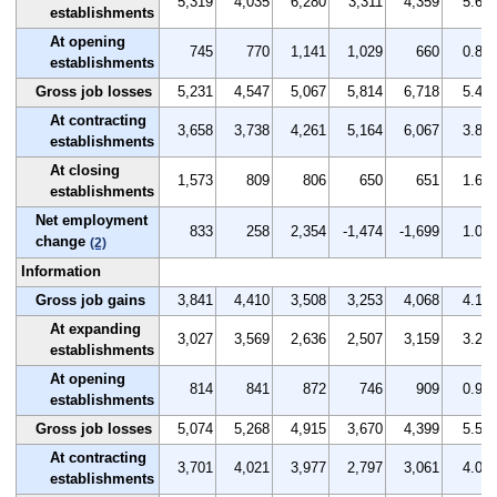
5,319
4,035
6,280
3,311
4,359
5.6
establishments
At opening
745
770
1,141
1,029
660
0.8
establishments
Gross job losses
5,231
4,547
5,067
5,814
6,718
5.4
At contracting
3,658
3,738
4,261
5,164
6,067
3.8
establishments
At closing
1,573
809
806
650
651
1.6
establishments
Net employment
833
258
2,354
-1,474
-1,699
1.0
change
(2)
Information
Gross job gains
3,841
4,410
3,508
3,253
4,068
4.1
At expanding
3,027
3,569
2,636
2,507
3,159
3.2
establishments
At opening
814
841
872
746
909
0.9
establishments
Gross job losses
5,074
5,268
4,915
3,670
4,399
5.5
At contracting
3,701
4,021
3,977
2,797
3,061
4.0
establishments