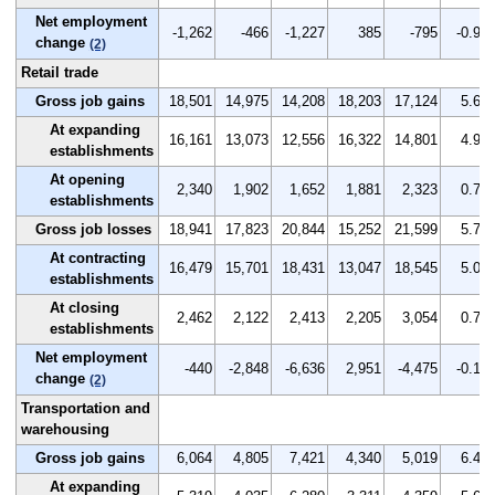
Net employment
-1,262
-466
-1,227
385
-795
-0.9
change
(2)
Retail trade
Gross job gains
18,501
14,975
14,208
18,203
17,124
5.6
At expanding
16,161
13,073
12,556
16,322
14,801
4.9
establishments
At opening
2,340
1,902
1,652
1,881
2,323
0.7
establishments
Gross job losses
18,941
17,823
20,844
15,252
21,599
5.7
At contracting
16,479
15,701
18,431
13,047
18,545
5.0
establishments
At closing
2,462
2,122
2,413
2,205
3,054
0.7
establishments
Net employment
-440
-2,848
-6,636
2,951
-4,475
-0.1
change
(2)
Transportation and
warehousing
Gross job gains
6,064
4,805
7,421
4,340
5,019
6.4
At expanding