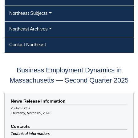
Northeast Subjects
Northeast Archives
Contact Northeast
Business Employment Dynamics in
Massachusetts — Second Quarter 2025
News Release Information
26-423-BOS
Thursday, March 05, 2026
Contacts
Technical information: