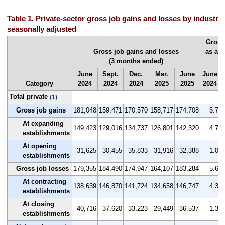
Table 1. Private-sector gross job gains and losses by industry
seasonally adjusted
Gross
Gross job gains and losses
as a 
(3 months ended)
(
June
Sept.
Dec.
Mar.
June
June
Category
2024
2024
2024
2025
2025
2024
Total private
(1)
Gross job gains
181,048
159,471
170,570
158,717
174,708
5.7
At expanding
149,423
129,016
134,737
126,801
142,320
4.7
establishments
At opening
31,625
30,455
35,833
31,916
32,388
1.0
establishments
Gross job losses
179,355
184,490
174,947
164,107
183,284
5.6
At contracting
138,639
146,870
141,724
134,658
146,747
4.3
establishments
At closing
40,716
37,620
33,223
29,449
36,537
1.3
establishments