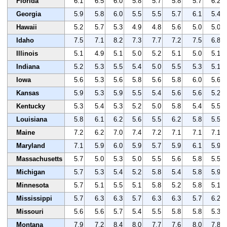
Florida
6.1
6.5
6.0
5.8
5.7
5.8
5.7
6.2
Georgia
5.9
5.8
6.0
5.5
5.5
5.7
6.1
5.4
Hawaii
5.2
5.7
5.3
4.9
4.8
5.6
5.0
5.0
Idaho
7.5
7.1
8.2
7.3
7.7
7.2
7.5
6.8
Illinois
5.1
4.9
5.1
5.0
5.2
5.1
5.0
5.1
Indiana
5.2
5.3
5.5
5.4
5.0
5.5
5.3
5.1
Iowa
5.6
5.3
5.6
5.8
5.6
5.8
6.0
5.6
Kansas
5.9
5.3
5.9
5.5
5.4
5.6
5.6
5.2
Kentucky
5.3
5.4
5.3
5.2
5.0
5.8
5.4
5.5
Louisiana
5.8
6.1
6.2
5.6
5.5
6.2
5.8
5.5
Maine
7.2
6.2
7.0
7.4
7.2
7.1
7.1
7.1
Maryland
7.1
5.9
6.0
5.9
5.7
5.9
6.1
5.9
Massachusetts
5.7
5.0
5.3
5.0
5.5
5.6
5.8
5.5
Michigan
5.7
5.3
5.4
5.2
5.8
5.4
5.8
5.9
Minnesota
5.7
5.1
5.5
5.1
5.8
5.2
5.8
5.1
Mississippi
5.7
6.3
6.3
5.7
6.3
6.3
5.7
6.2
Missouri
5.6
5.6
5.7
5.4
5.5
5.8
5.8
5.3
Montana
7.9
7.2
8.4
8.0
7.7
7.6
8.0
7.8