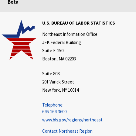
Beta
U.S. BUREAU OF LABOR STATISTICS
Northeast Information Office
JFK Federal Building
Suite E-250
Boston, MA 02203
Suite 808
201 Varick Street
New York, NY 10014
Telephone:
646-264-3600
www.bls.gov/regions/northeast
Contact Northeast Region