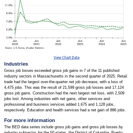
View Chart Data
Industries
Gross job losses exceeded gross job gains in 7 of the 11 published
industry sectors in Massachusetts in the second quarter of 2025. Retail
trade had the largest over-the-quarter net job decrease, with a loss of
4,475 jobs. This was the result of 21,599 gross job losses and 17,124
gross job gains. Construction had the next largest net loss, with 2,509
jobs lost. Among industries with net gains, other services and
professional and business services added 1,675 and 1,128 jobs,
respectively. Education and health services had a net gain of 886 jobs.
For more information
The BED data series include gross job gains and gross job losses by
industry subsector, for the 50 states, the District of Columbia, Puerto