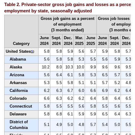
Table 2. Private-sector gross job gains and losses as a percent 
employment by state, seasonally adjusted
Gross job gains as a percent
Gross job losses as
of employment
of employm
(3 months ended)
(3 months en
June
Sept.
Dec.
Mar.
June
June
Sept.
Dec.
Category
2024
2024
2024
2025
2025
2024
2024
2024
United States
5.8
5.8
5.9
5.6
5.7
5.9
5.8
5.7
(
1
)
Alabama
5.6
5.8
5.8
5.3
5.5
5.6
5.9
5.3
Alaska
10.2
8.0
10.3
10.0
9.9
9.6
9.6
9.5
Arizona
5.6
6.4
6.1
5.8
5.3
6.5
5.7
5.9
Arkansas
5.3
5.5
5.8
5.1
5.1
5.7
5.2
4.8
California
6.2
6.3
6.7
6.0
6.6
6.9
6.2
6.4
Colorado
6.6
6.3
6.2
6.2
6.4
5.8
6.4
6.5
Connecticut
5.8
5.5
5.5
5.6
5.8
5.5
5.6
5.5
Delaware
5.8
6.8
6.1
5.9
5.9
6.5
6.4
6.3
District of
5.1
4.9
5.0
4.8
5.7
5.4
5.0
5.5
Columbia