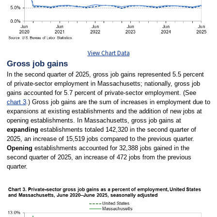
View Chart Data
Gross job gains
In the second quarter of 2025, gross job gains represented 5.5 percent
of private-sector employment in Massachusetts; nationally, gross job
gains accounted for 5.7 percent of private-sector employment. (See
chart 3
.) Gross job gains are the sum of increases in employment due to
expansions at existing establishments and the addition of new jobs at
opening establishments. In Massachusetts, gross job gains at
expanding
establishments totaled 142,320 in the second quarter of
2025, an increase of 15,519 jobs compared to the previous quarter.
Opening
establishments accounted for 32,388 jobs gained in the
second quarter of 2025, an increase of 472 jobs from the previous
quarter.