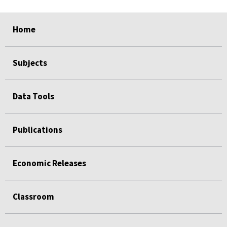
select
select
select
select
Home
Subjects
Data Tools
Publications
Economic Releases
Classroom