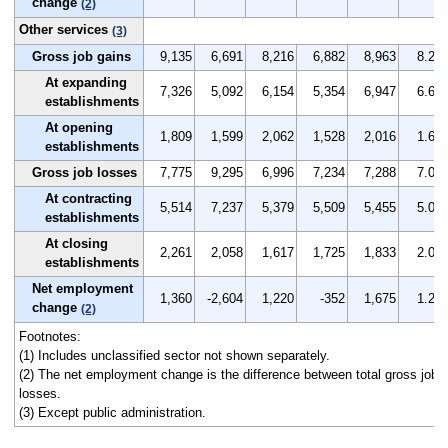
change
(2)
Other services
(3)
Gross job gains
9,135
6,691
8,216
6,882
8,963
8.2
At expanding
7,326
5,092
6,154
5,354
6,947
6.6
establishments
At opening
1,809
1,599
2,062
1,528
2,016
1.6
establishments
Gross job losses
7,775
9,295
6,996
7,234
7,288
7.0
At contracting
5,514
7,237
5,379
5,509
5,455
5.0
establishments
At closing
2,261
2,058
1,617
1,725
1,833
2.0
establishments
Net employment
1,360
-2,604
1,220
-352
1,675
1.2
change
(2)
Footnotes:
(1) Includes unclassified sector not shown separately.
(2) The net employment change is the difference between total gross job g
losses.
(3) Except public administration.