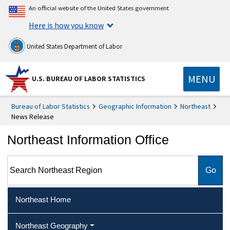
An official website of the United States government
Here is how you know
United States Department of Labor
MENU
U.S. BUREAU OF LABOR STATISTICS
Bureau of Labor Statistics
Geographic Information
Northeast
News Release
Northeast Information Office
Search Northeast Region
Northeast Home
Northeast Geography