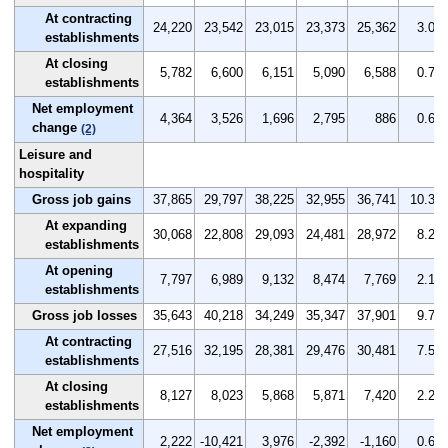
At contracting
24,220
23,542
23,015
23,373
25,362
3.0
establishments
At closing
5,782
6,600
6,151
5,090
6,588
0.7
establishments
Net employment
4,364
3,526
1,696
2,795
886
0.6
change
(2)
Leisure and
hospitality
Gross job gains
37,865
29,797
38,225
32,955
36,741
10.3
At expanding
30,068
22,808
29,093
24,481
28,972
8.2
establishments
At opening
7,797
6,989
9,132
8,474
7,769
2.1
establishments
Gross job losses
35,643
40,218
34,249
35,347
37,901
9.7
At contracting
27,516
32,195
28,381
29,476
30,481
7.5
establishments
At closing
8,127
8,023
5,868
5,871
7,420
2.2
establishments
Net employment
2,222
-10,421
3,976
-2,392
-1,160
0.6