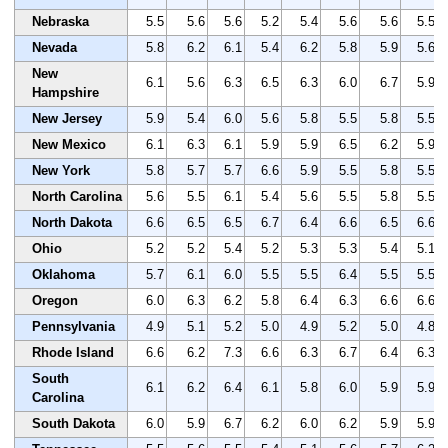
Nebraska
5.5
5.6
5.6
5.2
5.4
5.6
5.6
5.5
Nevada
5.8
6.2
6.1
5.4
6.2
5.8
5.9
5.6
New
6.1
5.6
6.3
6.5
6.3
6.0
6.7
5.9
Hampshire
New Jersey
5.9
5.4
6.0
5.6
5.8
5.5
5.8
5.5
New Mexico
6.1
6.3
6.1
5.9
5.9
6.5
6.2
5.9
New York
5.8
5.7
5.7
6.6
5.9
5.5
5.8
5.5
North Carolina
5.6
5.5
6.1
5.4
5.6
5.5
5.8
5.5
North Dakota
6.6
6.5
6.5
6.7
6.4
6.6
6.5
6.6
Ohio
5.2
5.2
5.4
5.2
5.3
5.3
5.4
5.1
Oklahoma
5.7
6.1
6.0
5.5
5.5
6.4
5.5
5.5
Oregon
6.0
6.3
6.2
5.8
6.4
6.3
6.6
6.6
Pennsylvania
4.9
5.1
5.2
5.0
4.9
5.2
5.0
4.8
Rhode Island
6.6
6.2
7.3
6.6
6.3
6.7
6.4
6.3
South
6.1
6.2
6.4
6.1
5.8
6.0
5.9
5.9
Carolina
South Dakota
6.0
5.9
6.7
6.2
6.0
6.2
5.9
5.9