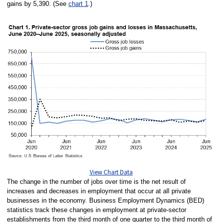
gains by 5,390. (See
chart 1
.)
View Chart Data
The change in the number of jobs over time is the net result of
increases and decreases in employment that occur at all private
businesses in the economy. Business Employment Dynamics (BED)
statistics track these changes in employment at private-sector
establishments from the third month of one quarter to the third month of