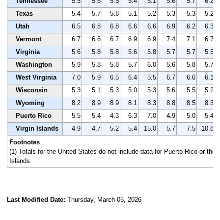
Tennessee
5.5
5.6
5.5
5.4
5.1
5.6
5.7
6.2
Texas
5.4
5.7
5.8
5.1
5.2
5.3
5.3
5.2
Utah
6.5
6.8
6.8
6.6
6.6
6.9
6.2
6.3
Vermont
6.7
6.6
6.7
6.9
6.9
7.4
7.1
6.7
Virginia
5.6
5.8
5.8
5.6
5.8
5.7
5.7
5.5
Washington
5.9
5.8
5.8
5.7
6.0
5.6
5.8
5.7
West Virginia
7.0
5.9
6.5
6.4
5.5
6.7
6.6
6.1
Wisconsin
5.3
5.1
5.3
5.0
5.3
5.6
5.5
5.2
Wyoming
8.2
8.9
8.9
8.1
8.3
8.8
8.5
8.3
Puerto Rico
5.5
5.4
4.3
6.3
7.0
4.9
5.0
5.4
Virgin Islands
4.9
4.7
5.2
5.4
15.0
5.7
7.5
10.8
Footnotes
(1) Totals for the United States do not include data for Puerto Rico or the 
Islands.
Last Modified Date:
Thursday, March 05, 2026