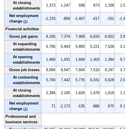
At closing
1,373
1,247
938
873
1,338
1.5
establishments
Net employment
-1,233
-858
-1,407
-417
-331
-1.4
change
(2)
Financial activities
Gross job gains
8,165
7,374
7,469
6,624
8,922
3.8
At expanding
6,705
5,943
5,800
5,221
7,528
3.1
establishments
At opening
1,460
1,431
1,669
1,403
1,394
0.7
establishments
Gross job losses
8,094
9,547
7,604
7,510
8,247
3.7
At contracting
5,700
7,442
5,776
6,031
6,628
2.6
establishments
At closing
2,394
2,105
1,828
1,479
1,619
1.1
establishments
Net employment
71
-2,173
-135
-886
675
0.1
change
(2)
Professional and
business services