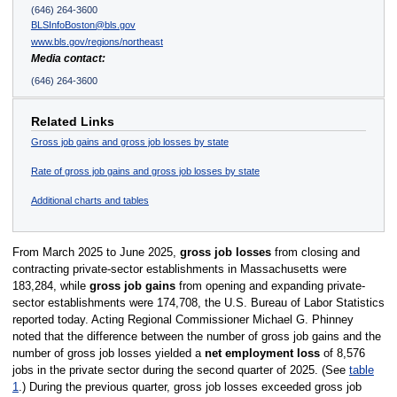
(646) 264-3600
BLSInfoBoston@bls.gov
www.bls.gov/regions/northeast
Media contact:
(646) 264-3600
Related Links
Gross job gains and gross job losses by state
Rate of gross job gains and gross job losses by state
Additional charts and tables
From March 2025 to June 2025,
gross job losses
from closing and
contracting private-sector establishments in Massachusetts were
183,284, while
gross job gains
from opening and expanding private-
sector establishments were 174,708, the U.S. Bureau of Labor Statistics
reported today. Acting Regional Commissioner Michael G. Phinney
noted that the difference between the number of gross job gains and the
number of gross job losses yielded a
net employment loss
of 8,576
jobs in the private sector during the second quarter of 2025. (See
table
1
.) During the previous quarter, gross job losses exceeded gross job