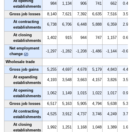
At opening
984
1,134
906
741
662
0.4
establishments
Gross job losses
8,140
7,621
7,392
6,635
7,516
3.5
At contracting
6,738
6,706
6,448
5,888
6,359
2.9
establishments
At closing
1,402
915
944
747
1,157
0.6
establishments
Net employment
-1,297
-1,282
-1,208
-1,486
-1,144
-0.6
change
(2)
Wholesale trade
Gross job gains
5,255
4,697
4,678
5,179
4,843
4.4
At expanding
4,193
3,548
3,663
4,157
3,826
3.5
establishments
At opening
1,062
1,149
1,015
1,022
1,017
0.9
establishments
Gross job losses
6,517
5,163
5,905
4,794
5,638
5.3
At contracting
4,525
3,912
4,737
3,746
4,249
3.7
establishments
At closing
1,992
1,251
1,168
1,048
1,389
1.6
establishments