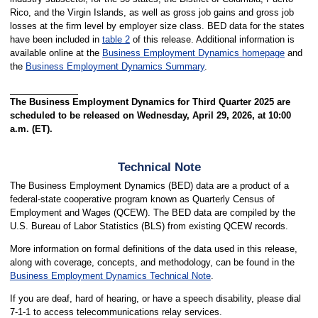
Rico, and the Virgin Islands, as well as gross job gains and gross job
losses at the firm level by employer size class. BED data for the states
have been included in
table 2
of this release. Additional information is
available online at the
Business Employment Dynamics homepage
and
the
Business Employment Dynamics Summary
.
The Business Employment Dynamics for Third Quarter 2025 are
scheduled to be released on Wednesday, April 29, 2026, at 10:00
a.m. (ET).
Technical Note
The Business Employment Dynamics (BED) data are a product of a
federal-state cooperative program known as Quarterly Census of
Employment and Wages (QCEW). The BED data are compiled by the
U.S. Bureau of Labor Statistics (BLS) from existing QCEW records.
More information on formal definitions of the data used in this release,
along with coverage, concepts, and methodology, can be found in the
Business Employment Dynamics Technical Note
.
If you are deaf, hard of hearing, or have a speech disability, please dial
7-1-1 to access telecommunications relay services.