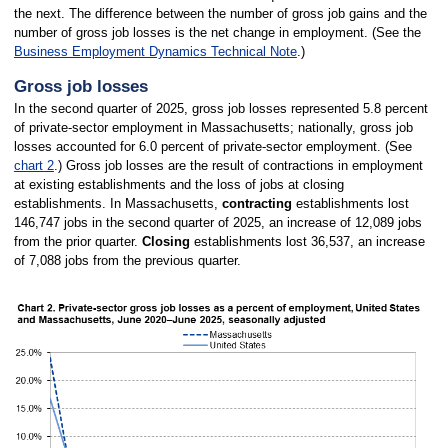
the next. The difference between the number of gross job gains and the
number of gross job losses is the net change in employment. (See the
Business Employment Dynamics Technical Note
.)
Gross job losses
In the second quarter of 2025, gross job losses represented 5.8 percent
of private-sector employment in Massachusetts; nationally, gross job
losses accounted for 6.0 percent of private-sector employment. (See
chart 2
.) Gross job losses are the result of contractions in employment
at existing establishments and the loss of jobs at closing
establishments. In Massachusetts,
contracting
establishments lost
146,747 jobs in the second quarter of 2025, an increase of 12,089 jobs
from the prior quarter.
Closing
establishments lost 36,537, an increase
of 7,088 jobs from the previous quarter.