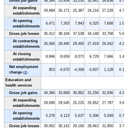
Gross job gains
36,365
33,434
33,230
30,541
34,836
5.7
At expanding
29,894
26,171
25,387
24,216
27,228
4.7
establishments
At opening
6,471
7,263
7,843
6,325
7,608
1.0
establishments
Gross job losses
35,412
38,104
37,538
34,148
33,708
5.6
At contracting
26,566
29,445
29,465
27,419
26,042
4.2
establishments
At closing
8,846
8,659
8,073
6,729
7,666
1.4
establishments
Net employment
953
-4,670
-4,308
-3,607
1,128
0.1
change
(2)
Education and
health services
Gross job gains
34,366
33,668
30,862
31,258
32,836
4.3
At expanding
29,090
29,545
25,225
25,952
27,787
3.6
establishments
At opening
5,276
4,123
5,637
5,306
5,049
0.7
establishments
Gross job losses
30,002
30,142
29,166
28,463
31,950
3.7