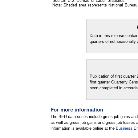
Data in this release contai
quarters of not seasonally 
Publication of first quarte
first quarter Quarterly C
been completed in accordan
For more information
The BED data series include gross job gains and g
as well as gross job gains and gross job losses 
information is available online at the
Business E