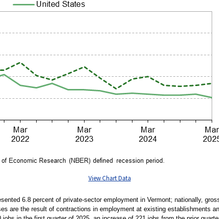
View Chart Data
presented 6.8 percent of private-sector employment in Vermont; nationally, gros
ses are the result of contractions in employment at existing establishments an
jobs in the first quarter of 2025, an increase of 221 jobs from the prior quarte