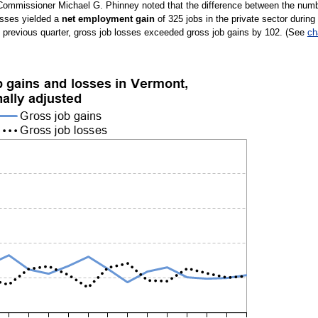
l Commissioner Michael G. Phinney noted that the difference between the num
osses yielded a
net employment gain
of 325 jobs in the private sector during
e previous quarter, gross job losses exceeded gross job gains by 102. (See
ch