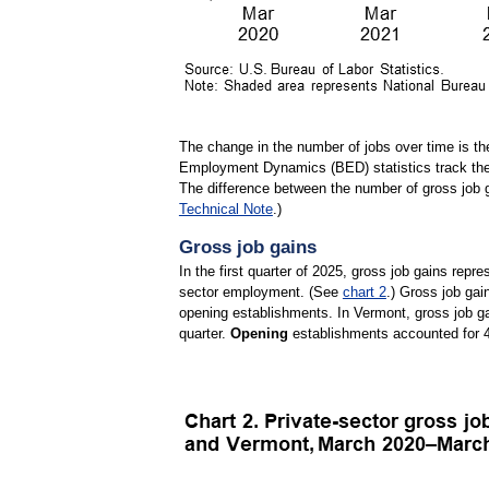
The change in the number of jobs over time is th
Employment Dynamics (BED) statistics track thes
The difference between the number of gross job 
Technical Note
.)
Gross job gains
In the first quarter of 2025, gross job gains repr
sector employment. (See
chart 2
.) Gross job gai
opening establishments. In Vermont, gross job g
quarter.
Opening
establishments accounted for 4,0