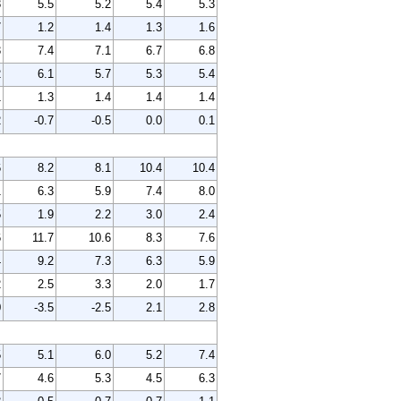
8
5.5
5.2
5.4
5.3
7
1.2
1.4
1.3
1.6
3
7.4
7.1
6.7
6.8
2
6.1
5.7
5.3
5.4
1
1.3
1.4
1.4
1.4
2
-0.7
-0.5
0.0
0.1
6
8.2
8.1
10.4
10.4
1
6.3
5.9
7.4
8.0
5
1.9
2.2
3.0
2.4
6
11.7
10.6
8.3
7.6
4
9.2
7.3
6.3
5.9
2
2.5
3.3
2.0
1.7
0
-3.5
-2.5
2.1
2.8
5
5.1
6.0
5.2
7.4
7
4.6
5.3
4.5
6.3