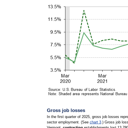
Gross job losses
In the first quarter of 2025, gross job losses re
sector employment. (See
chart 3
.) Gross job los
Vermont,
contracting
establishments lost 13,780 