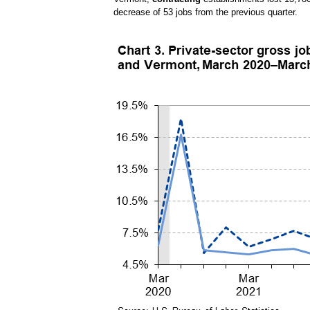
decrease of 53 jobs from the previous quarter.