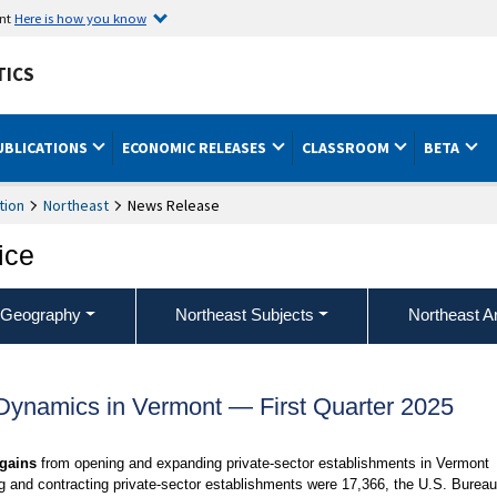
ent
Here is how you know
TICS
UBLICATIONS
ECONOMIC RELEASES
CLASSROOM
BETA
tion
Northeast
News Release
ice
 Geography
Northeast Subjects
Northeast A
ynamics in Vermont — First Quarter 2025
 gains
from opening and expanding private-sector establishments in Vermont
g and contracting private-sector establishments were 17,366, the U.S. Bureau