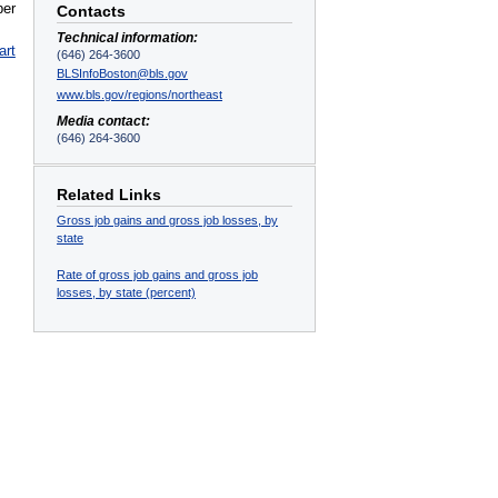
ber
Contacts
Technical information:
art
(646) 264-3600
BLSInfoBoston@bls.gov
www.bls.gov/regions/northeast
Media contact:
(646) 264-3600
Related Links
Gross job gains and gross job losses, by
state
Rate of gross job gains and gross job
losses, by state (percent)