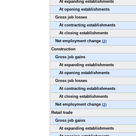
At expanding establishments
At opening establishments
Gross job losses
At contracting establishments
At closing establishments
Net employment change
(2)
Construction
Gross job gains
At expanding establishments
At opening establishments
Gross job losses
At contracting establishments
At closing establishments
Net employment change
(2)
Retail trade
Gross job gains
At expanding establishments