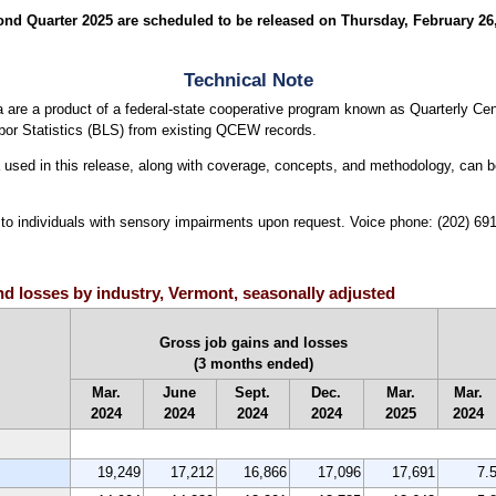
 Quarter 2025 are scheduled to be released on Thursday, February 26, 2
Technical Note
are a product of a federal-state cooperative program known as Quarterly
bor Statistics (BLS) from existing QCEW records.
ta used in this release, along with coverage, concepts, and methodology, can 
le to individuals with sensory impairments upon request. Voice phone: (202) 6
and losses by industry, Vermont, seasonally adjusted
Gross job gains and losses
(3 months ended)
Mar.
June
Sept.
Dec.
Mar.
Mar.
2024
2024
2024
2024
2025
2024
19,249
17,212
16,866
17,096
17,691
7.