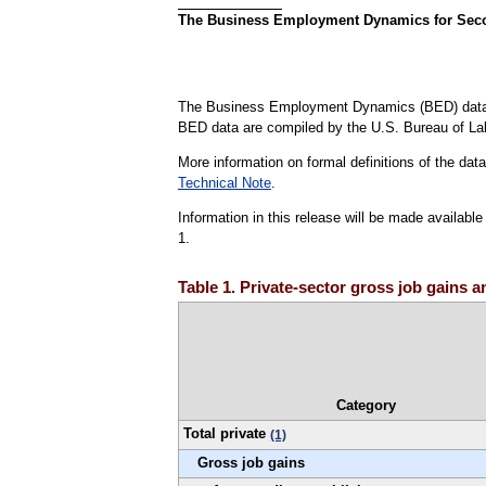
The Business Employment Dynamics for Second
The Business Employment Dynamics (BED) data 
BED data are compiled by the U.S. Bureau of La
More information on formal definitions of the da
Technical Note
.
Information in this release will be made availab
1.
Table 1. Private-sector gross job gains 
Category
Total private
(1)
Gross job gains