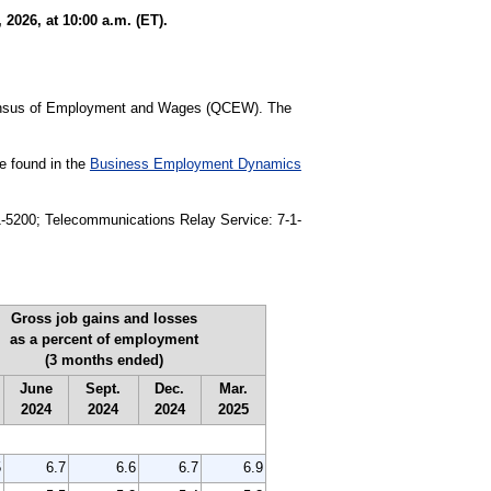
026, at 10:00 a.m. (ET).
 Census of Employment and Wages (QCEW). The
be found in the
Business Employment Dynamics
91-5200; Telecommunications Relay Service: 7-1-
Gross job gains and losses
as a percent of employment
(3 months ended)
June
Sept.
Dec.
Mar.
2024
2024
2024
2025
5
6.7
6.6
6.7
6.9