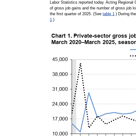
Labor Statistics reported today. Acting Regiona
of gross job gains and the number of gross job l
the first quarter of 2025. (See
table 1
.) During th
1
.)