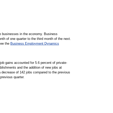
ate businesses in the economy. Business
h of one quarter to the third month of the next.
See the
Business Employment Dynamics
job gains accounted for 5.6 percent of private-
blishments and the addition of new jobs at
 a decrease of 142 jobs compared to the previous
previous quarter.