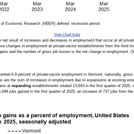
View Chart Data
e net result of increases and decreases in employment that occur at all priv
e changes in employment at private-sector establishments from the third mont
gains and the number of gross job losses is the net change in employment. (
esented 6.9 percent of private-sector employment in Vermont; nationally, gross 
ns are the sum of increases in employment due to expansions at existing esta
ains at
expanding
establishments totaled 13,643 in the first quarter of 2025,
48 jobs gained in the first quarter of 2025, an increase of 737 jobs from the 