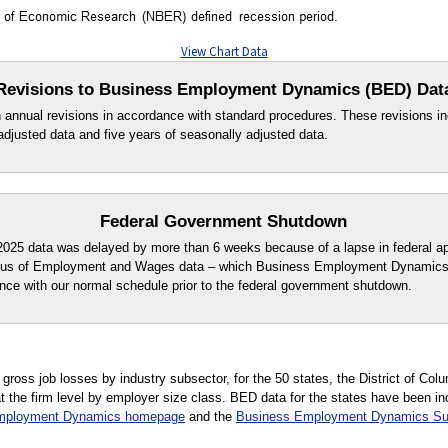
View Chart Data
Revisions to Business Employment Dynamics (BED) Dat
n annual revisions in accordance with standard procedures. These revisions in
adjusted data and five years of seasonally adjusted data.
Federal Government Shutdown
r 2025 data was delayed by more than 6 weeks because of a lapse in federal app
ensus of Employment and Wages data – which Business Employment Dynamics
ce with our normal schedule prior to the federal government shutdown.
ross job losses by industry subsector, for the 50 states, the District of Colu
at the firm level by employer size class. BED data for the states have been i
mployment Dynamics homepage
and the
Business Employment Dynamics S