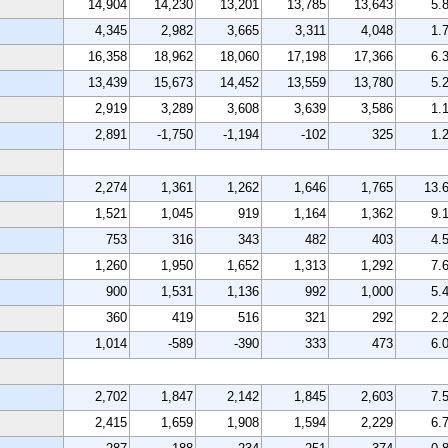
14,904
14,230
13,201
13,785
13,643
5.
4,345
2,982
3,665
3,311
4,048
1.
16,358
18,962
18,060
17,198
17,366
6.
13,439
15,673
14,452
13,559
13,780
5.
2,919
3,289
3,608
3,639
3,586
1.
2,891
-1,750
-1,194
-102
325
1.
2,274
1,361
1,262
1,646
1,765
13.
1,521
1,045
919
1,164
1,362
9.
753
316
343
482
403
4.
1,260
1,950
1,652
1,313
1,292
7.
900
1,531
1,136
992
1,000
5.
360
419
516
321
292
2.
1,014
-589
-390
333
473
6.
2,702
1,847
2,142
1,845
2,603
7.
2,415
1,659
1,908
1,594
2,229
6.