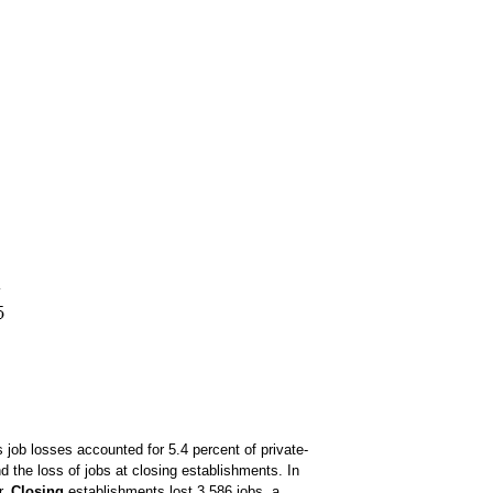
s job losses accounted for 5.4 percent of private-
d the loss of jobs at closing establishments. In
r.
Closing
establishments lost 3,586 jobs, a