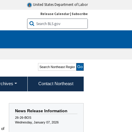
United States Department of Labor
Release Calendar
|
Subscribe
Search Northeast Region
rchives
Contact Northeast
News Release Information
26-26-BOS
Wednesday, January 07, 2026
 of