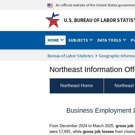
An official website of the United States governm
U.S. BUREAU OF LABOR STATIS
HOME
SUBJECTS
DATA TOOLS
P
Bureau of Labor Statistics
Geographic Informa
Northeast Information Off
Northeast Home
Northeast
Business Employment D
From December 2024 to March 2025,
gross job
were 17,691, while
gross job losses
from closin