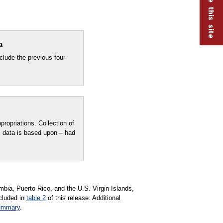
a
clude the previous four
ropriations. Collection of
 data is based upon – had
mbia, Puerto Rico, and the U.S. Virgin Islands,
ncluded in
table 2
of this release. Additional
ummary
.