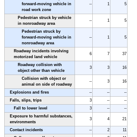
forward-moving vehicle in
--
1
5
road work zone
Pedestrian struck by vehicle
--
1
5
in nonroadway area
Pedestrian struck by
forward-moving vehicle in
--
1
5
nonroadway area
Roadway incidents involving
6
7
37
motorized land vehicle
Roadway collision with
3
3
16
object other than vehicle
Collision with object or
--
3
16
animal on side of roadway
Explosions and fires
--
--
--
Falls, slips, trips
3
--
--
Fall to lower level
3
--
--
Exposure to harmful substances,
3
4
21
environments
Contact incidents
--
2
11