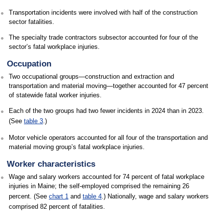
Transportation incidents were involved with half of the construction
sector fatalities.
The specialty trade contractors subsector accounted for four of the
sector’s fatal workplace injuries.
Occupation
Two occupational groups—construction and extraction and
transportation and material moving—together accounted for 47 percent
of statewide fatal worker injuries.
Each of the two groups had two fewer incidents in 2024 than in 2023.
(See
table 3
.)
Motor vehicle operators accounted for all four of the transportation and
material moving group’s fatal workplace injuries.
Worker characteristics
Wage and salary workers accounted for 74 percent of fatal workplace
injuries in Maine; the self-employed comprised the remaining 26
percent. (See
chart 1
and
table 4
.) Nationally, wage and salary workers
comprised 82 percent of fatalities.