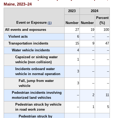
Maine, 2023–24
2023
2024
Percent
Event or Exposure
Number
Number
(%)
(1)
All events and exposures
27
19
100
Violent acts
6
--
--
Transportation incidents
15
9
47
Water vehicle incidents
4
--
--
Capsized or sinking water
1
--
--
vehicle (non collision)
Incidents onboard water
3
--
--
vehicle in normal operation
Fall, jump from water
3
--
--
vehicle
Pedestrian incidents involving
--
2
11
motorized land vehicles
Pedestrian struck by vehicle
--
1
5
in road work zone
Pedestrian struck by