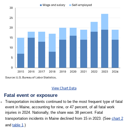
View Chart Data
Fatal event or exposure
Transportation incidents continued to be the most frequent type of fatal
event in Maine, accounting for nine, or 47 percent, of all fatal work
injuries in 2024. Nationally, the share was 38 percent. Fatal
transportation incidents in Maine declined from 15 in 2023. (See
chart 2
and
table 1
.)