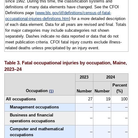
since 1992. During this time, the classification systems and
definitions of many data elements have changed. See the CFOI
Definitions page
(www.bls.gov/iif/definitions/census-of-fatal-
occupational-injuries-definitions.htm
) for a more detailed description
of each data element. Data for all years are revised and final. Totals
for major categories may include subcategories not shown
separately. Dashes indicate no data reported or data that do not
meet publication criteria. CFOI fatal injury counts exclude illness-
related deaths unless precipitated by an injury event.
Table 3. Fatal occupational injuries by occupation, Maine,
2023–24
2023
2024
Percent
Occupation
Number
Number
(%)
(1)
All occupations
27
19
100
Management occupations
--
--
--
Business and financial
--
--
--
operations occupations
Computer and mathematical
--
--
--
occupations