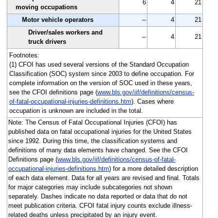
6
4
21
moving occupations
Motor vehicle operators
--
4
21
Driver/sales workers and
--
4
21
truck drivers
Footnotes:
(1) CFOI has used several versions of the Standard Occupation
Classification (SOC) system since 2003 to define occupation. For
complete information on the version of SOC used in these years,
see the CFOI definitions page (
www.bls.gov/iif/definitions/census-
of-fatal-occupational-injuries-definitions.htm
). Cases where
occupation is unknown are included in the total.
Note: The Census of Fatal Occupational Injuries (CFOI) has
published data on fatal occupational injuries for the United States
since 1992. During this time, the classification systems and
definitions of many data elements have changed. See the CFOI
Definitions page (
www.bls.gov/iif/definitions/census-of-fatal-
occupational-injuries-definitions.htm
) for a more detailed description
of each data element. Data for all years are revised and final. Totals
for major categories may include subcategories not shown
separately. Dashes indicate no data reported or data that do not
meet publication criteria. CFOI fatal injury counts exclude illness-
related deaths unless precipitated by an injury event.