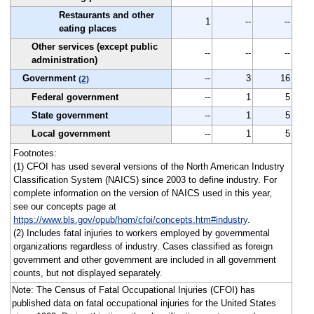
Restaurants and other
1
--
--
eating places
Other services (except public
--
--
--
administration)
Government
--
3
16
(2)
Federal government
--
1
5
State government
--
1
5
Local government
--
1
5
Footnotes:
(1) CFOI has used several versions of the North American Industry
Classification System (NAICS) since 2003 to define industry. For
complete information on the version of NAICS used in this year,
see our concepts page at
https://www.bls.gov/opub/hom/cfoi/concepts.htm#industry
.
(2) Includes fatal injuries to workers employed by governmental
organizations regardless of industry. Cases classified as foreign
government and other government are included in all government
counts, but not displayed separately.
Note: The Census of Fatal Occupational Injuries (CFOI) has
published data on fatal occupational injuries for the United States