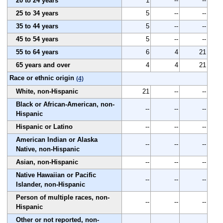
20 to 24 years
1
--
--
25 to 34 years
5
--
--
35 to 44 years
5
--
--
45 to 54 years
5
--
--
55 to 64 years
6
4
21
65 years and over
4
4
21
Race or ethnic origin
(4)
White, non-Hispanic
21
--
--
Black or African-American, non-
--
--
--
Hispanic
Hispanic or Latino
--
--
--
American Indian or Alaska
--
--
--
Native, non-Hispanic
Asian, non-Hispanic
--
--
--
Native Hawaiian or Pacific
--
--
--
Islander, non-Hispanic
Person of multiple races, non-
--
--
--
Hispanic
Other or not reported, non-