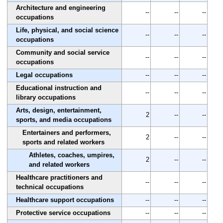
Architecture and engineering
--
--
--
occupations
Life, physical, and social science
--
--
--
occupations
Community and social service
--
--
--
occupations
Legal occupations
--
--
--
Educational instruction and
--
--
--
library occupations
Arts, design, entertainment,
2
--
--
sports, and media occupations
Entertainers and performers,
2
--
--
sports and related workers
Athletes, coaches, umpires,
2
--
--
and related workers
Healthcare practitioners and
--
--
--
technical occupations
Healthcare support occupations
--
--
--
Protective service occupations
--
--
--