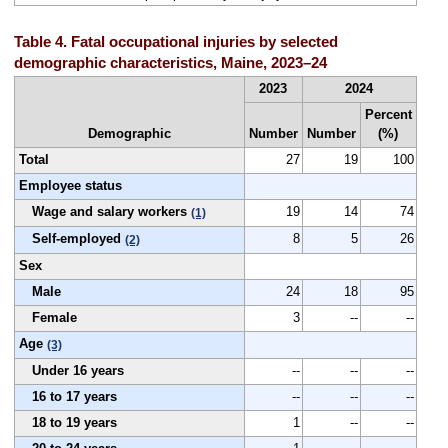
Table 4. Fatal occupational injuries by selected
demographic characteristics, Maine, 2023–24
2023
2024
Percent
Demographic
Number
Number
(%)
Total
27
19
100
Employee status
Wage and salary workers
19
14
74
(1)
Self-employed
8
5
26
(2)
Sex
Male
24
18
95
Female
3
--
--
Age
(3)
Under 16 years
--
--
--
16 to 17 years
--
--
--
18 to 19 years
1
--
--