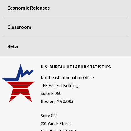
Economic Releases
Classroom
Beta
U.S. BUREAU OF LABOR STATISTICS
Northeast Information Office
JFK Federal Building
Suite E-250
Boston, MA 02203
Suite 808
201 Varick Street