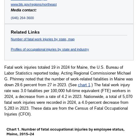
www.bls.gov/regions/northeast
Media contact:
(646) 264-3600
Related Links
Number of fatal work injuries by state, map
Profiles of occupational injuries by state and industry
Fatal work injuries totaled 19 in 2024 for Maine, the U.S. Bureau of
Labor Statistics reported today. Acting Regional Commissioner Michael
G. Phinney noted that the number of work-related fatalities in Maine was
down 29.6 percent from 27 in 2023. (See
chart 1
.) The fatal work injury
rate was 3.0 fatalities per 100,000 full-time equivalent (FTE) workers in
2024, a decrease from a rate of 4.2 in 2023. Nationwide, a total of 5,070
fatal work injuries were recorded in 2024, a 4.0-percent decrease from
5,283 in 2023. These data are from the Census of Fatal Occupational
Injuries (CFOI).