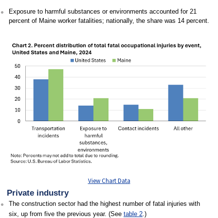
Exposure to harmful substances or environments accounted for 21
percent of Maine worker fatalities; nationally, the share was 14 percent.
View Chart Data
Private industry
The construction sector had the highest number of fatal injuries with
six, up from five the previous year. (See
table 2
.)