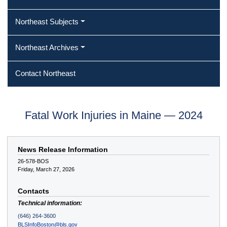
Northeast Subjects
Northeast Archives
Contact Northeast
Fatal Work Injuries in Maine — 2024
News Release Information
26-578-BOS
Friday, March 27, 2026
Contacts
Technical information:
(646) 264-3600
BLSInfoBoston@bls.gov