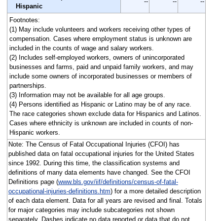
--
--
--
Hispanic
Footnotes:
(1) May include volunteers and workers receiving other types of
compensation. Cases where employment status is unknown are
included in the counts of wage and salary workers.
(2) Includes self-employed workers, owners of unincorporated
businesses and farms, paid and unpaid family workers, and may
include some owners of incorporated businesses or members of
partnerships.
(3) Information may not be available for all age groups.
(4) Persons identified as Hispanic or Latino may be of any race.
The race categories shown exclude data for Hispanics and Latinos.
Cases where ethnicity is unknown are included in counts of non-
Hispanic workers.
Note: The Census of Fatal Occupational Injuries (CFOI) has
published data on fatal occupational injuries for the United States
since 1992. During this time, the classification systems and
definitions of many data elements have changed. See the CFOI
Definitions page (
www.bls.gov/iif/definitions/census-of-fatal-
occupational-injuries-definitions.htm
) for a more detailed description
of each data element. Data for all years are revised and final. Totals
for major categories may include subcategories not shown
separately. Dashes indicate no data reported or data that do not