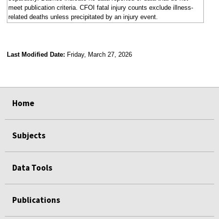
meet publication criteria. CFOI fatal injury counts exclude illness-
related deaths unless precipitated by an injury event.
Last Modified Date:
Friday, March 27, 2026
select
select
select
select
Home
Subjects
Data Tools
Publications