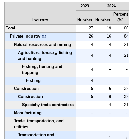
2023
2024
Percent
Industry
Number
Number
(%)
Total
27
19
100
Private industry
26
16
84
(1)
Natural resources and mining
4
4
21
Agriculture, forestry, fishing
4
4
21
and hunting
Fishing, hunting and
4
--
--
trapping
Fishing
4
--
--
Construction
5
6
32
Construction
5
6
32
Specialty trade contractors
--
4
21
Manufacturing
--
--
--
Trade, transportation, and
--
--
--
utilities
Transportation and
--
1
5