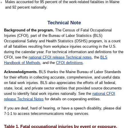
Males accounted for 95 percent of the work-related fatalities in Maine
and 92 percent nationally.
Technical Note
Background of the program.
The Census of Fatal Occupational
Injuries (CFOI), part of the Bureau of Labor Statistics (BLS)
Occupational Safety and Health Statistics (OSHS) program, is a count
of all fatalities resulting from workplace injuries occurring in the U.S.
during the calendar year. For technical information and definitions for the
CFOI, see the
national CFOI release Technical notes
, the
BLS
Handbook of Methods
, and the
CFOI definitions
.
Acknowledgments.
BLS thanks the Maine Bureau of Labor Standards
for their efforts in collecting accurate, comprehensive, and useful data
on fatal work injuries. BLS also appreciates the efforts of all federal,
state, local, and private sector entities that provided source documents
used to identify fatal work injuries nationally. See the
national CFOI
release Technical Notes
for details on cooperating entities.
If you are deaf, hard of hearing, or have a speech disability, please dial
7-1-1 to access telecommunications relay services.
Table 1. Fatal occupational injuries by event or exposure,