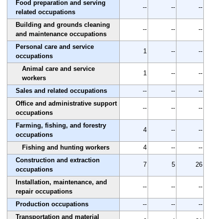
Food preparation and serving
--
--
--
related occupations
Building and grounds cleaning
--
--
--
and maintenance occupations
Personal care and service
1
--
--
occupations
Animal care and service
1
--
--
workers
Sales and related occupations
--
--
--
Office and administrative support
--
--
--
occupations
Farming, fishing, and forestry
4
--
--
occupations
Fishing and hunting workers
4
--
--
Construction and extraction
7
5
26
occupations
Installation, maintenance, and
--
--
--
repair occupations
Production occupations
--
--
--
Transportation and material