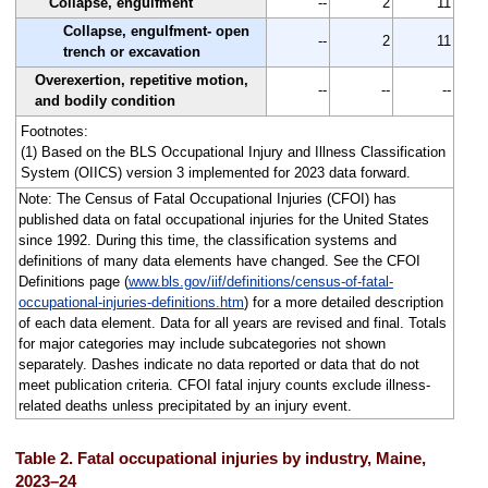
Collapse, engulfment
--
2
11
Collapse, engulfment- open
--
2
11
trench or excavation
Overexertion, repetitive motion,
--
--
--
and bodily condition
Footnotes:
(1) Based on the BLS Occupational Injury and Illness Classification
System (OIICS) version 3 implemented for 2023 data forward.
Note: The Census of Fatal Occupational Injuries (CFOI) has
published data on fatal occupational injuries for the United States
since 1992. During this time, the classification systems and
definitions of many data elements have changed. See the CFOI
Definitions page (
www.bls.gov/iif/definitions/census-of-fatal-
occupational-injuries-definitions.htm
) for a more detailed description
of each data element. Data for all years are revised and final. Totals
for major categories may include subcategories not shown
separately. Dashes indicate no data reported or data that do not
meet publication criteria. CFOI fatal injury counts exclude illness-
related deaths unless precipitated by an injury event.
Table 2. Fatal occupational injuries by industry, Maine,
2023–24