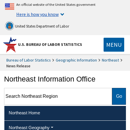
An official website of the United States government
Here is how you know
United States Department of Labor
MENU
U.S. BUREAU OF LABOR STATISTICS
Bureau of Labor Statistics
Geographic Information
Northeast
News Release
Northeast Information Office
Search Northeast Region
Northeast Home
Northeast Geography