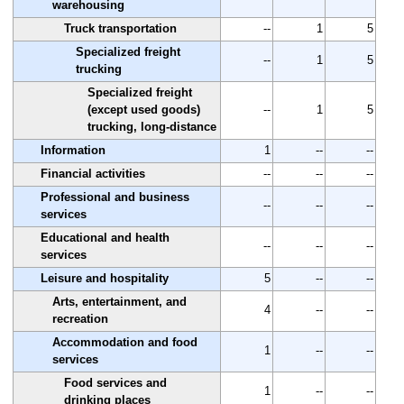
warehousing
Truck transportation
--
1
5
Specialized freight
--
1
5
trucking
Specialized freight
(except used goods)
--
1
5
trucking, long-distance
Information
1
--
--
Financial activities
--
--
--
Professional and business
--
--
--
services
Educational and health
--
--
--
services
Leisure and hospitality
5
--
--
Arts, entertainment, and
4
--
--
recreation
Accommodation and food
1
--
--
services
Food services and
1
--
--
drinking places