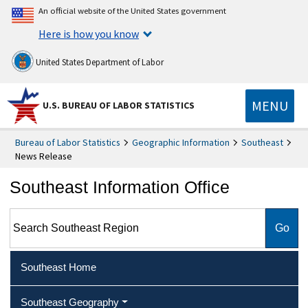
An official website of the United States government
Here is how you know
United States Department of Labor
MENU
U.S. BUREAU OF LABOR STATISTICS
Bureau of Labor Statistics
Geographic Information
Southeast
News Release
Southeast Information Office
Search Southeast Region
Southeast Home
Southeast Geography