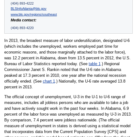
(404) 893-4222
BLSInfoAtlanta@bls.gov
www.bls.gov/regions/southeast
Media contact:
(404) 893-4220
In 2013, the broadest measure of labor underutilization, designated U-6
(which includes the unemployed, workers employed part time for
economic reasons, and those marginally attached to the labor force),
was 12.2 percent in Alabama, down from 13.5 percent in 2012, the U.S.
Bureau of Labor Statistics reported today. (See
table 1
.) Regional
Commissioner Janet S. Rankin noted that the U-6 rate in Alabama
peaked at 17.3 percent in 2010, one year after the national recession
officially ended. (See
chart 1
.) Nationally, the U-6 rate averaged 13.8
percent in 2013.
The official concept of unemployment, U-3 in the U-1 to U-6 range of
measures, includes all jobless persons who are available to take a job
and have actively sought work in the past four weeks. In Alabama, 6.9
percent of the labor force was unemployed as measured by U-3 in 2013.
By comparison, 7.4 percent were jobless nationwide. (The official
measure of unemployment in states is derived using a statistical model
that incorporates data from the Current Population Survey [CPS] and