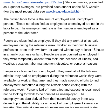
www.bls.gov/news.release/empsit.t15.htm
.) State estimates, presented
as 4-quarter averages, are provided each quarter on the BLS website.
(For the most recent data see
www.bls.gov/lau/stalt.htm
.)
The civilian labor force is the sum of employed and unemployed
persons. Those not classified as employed or unemployed are not in the
labor force. The unemployment rate is the number unemployed as a
percent of the labor force.
People are classified as employed if they did any work at all as paid
employees during the reference week; worked in their own business,
profession, or on their own farm; or worked without pay at least 15 hours
in a family business or farm. People are also counted as employed if
they were temporarily absent from their jobs because of illness, bad
weather, vacation, labor-management disputes, or personal reasons.
People are classified as unemployed if they meet all of the following
criteria: they had no employment during the reference week; they were
available for work at that time; and they made specific efforts to find
employment sometime during the 4-week period ending with the
reference week. Persons laid off from a job and expecting recall need
not be looking for work to be counted as unemployed. The
unemployment data derived from the household survey in no way
depend upon the eligibility for or receipt of unemployment insurance
benefits. The official concept of unemployment (as measured in the