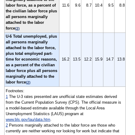
labor force, as a percent of
11.6
9.6
8.7
10.4
9.5
8.8
the civilian labor force plus
all persons marginally
attached to the labor
force
(2)
U-6 Total unemployed, plus
all persons marginally
attached to the labor force,
plus total employed part-
time for economic reasons,
16.2
13.5
12.2
15.9
14.7
13.8
as a percent of the civilian
labor force plus all persons
marginally attached to the
labor force
(2)
Footnotes:
1
The U-3 rates presented are unofficial state estimates derived
from the Current Population Survey (CPS). The official measure is
a model-based estimate available through the Local Area
Unemployment Statistics (LAUS) program at
www.bls.gov/lau/data.htm
.
2
Persons marginally attached to the labor force are those who
currently are neither working nor looking for work but indicate that