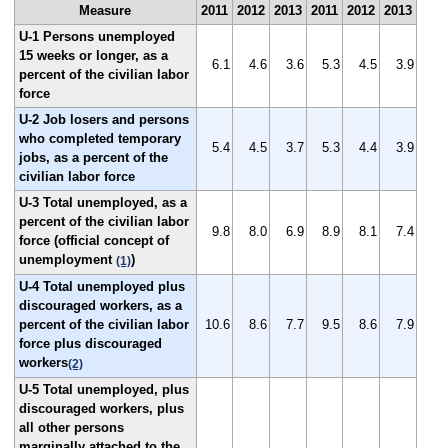
Measure
2011
2012
2013
2011
2012
2013
U-1 Persons unemployed
15 weeks or longer, as a
6.1
4.6
3.6
5.3
4.5
3.9
percent of the civilian labor
force
U-2 Job losers and persons
who completed temporary
5.4
4.5
3.7
5.3
4.4
3.9
jobs, as a percent of the
civilian labor force
U-3 Total unemployed, as a
percent of the civilian labor
9.8
8.0
6.9
8.9
8.1
7.4
force (official concept of
unemployment
)
(1)
U-4 Total unemployed plus
discouraged workers, as a
percent of the civilian labor
10.6
8.6
7.7
9.5
8.6
7.9
force plus discouraged
workers
(2)
U-5 Total unemployed, plus
discouraged workers, plus
all other persons
marginally attached to the