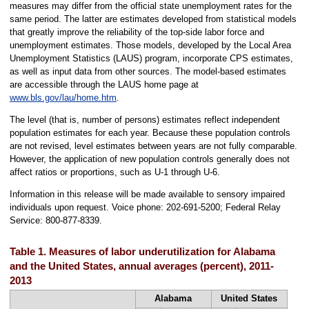
measures may differ from the official state unemployment rates for the
same period. The latter are estimates developed from statistical models
that greatly improve the reliability of the top-side labor force and
unemployment estimates. Those models, developed by the Local Area
Unemployment Statistics (LAUS) program, incorporate CPS estimates,
as well as input data from other sources. The model-based estimates
are accessible through the LAUS home page at
www.bls.gov/lau/home.htm
.
The level (that is, number of persons) estimates reflect independent
population estimates for each year. Because these population controls
are not revised, level estimates between years are not fully comparable.
However, the application of new population controls generally does not
affect ratios or proportions, such as U-1 through U-6.
Information in this release will be made available to sensory impaired
individuals upon request. Voice phone: 202-691-5200; Federal Relay
Service: 800-877-8339.
Table 1. Measures of labor underutilization for Alabama
and the United States, annual averages (percent), 2011-
2013
Alabama
United States