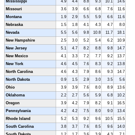
Mississippi
4.9
4.4
8.8
9.3
10.1
14.6
Missouri
3.6
3.9
6.6
6.8
7.6
11.6
Montana
1.9
2.9
5.5
5.9
6.6
11.6
Nebraska
1.5
1.8
4.1
4.3
4.7
8.0
Nevada
5.5
5.6
9.8
10.8
11.7
18.1
New Hampshire
2.5
3.0
5.2
5.4
6.2
10.9
New Jersey
5.1
4.7
8.2
8.8
9.8
14.7
New Mexico
4.1
3.3
7.2
7.7
9.2
13.7
New York
4.6
4.5
7.6
8.3
9.2
13.8
North Carolina
4.6
4.3
7.9
8.6
9.3
14.7
North Dakota
0.9
1.5
2.9
3.0
3.5
5.6
Ohio
3.9
3.9
7.6
8.0
8.9
13.6
Oklahoma
2.2
2.7
5.6
5.9
6.8
10.2
Oregon
3.9
4.2
7.9
8.2
9.1
16.5
Pennsylvania
4.2
4.2
7.5
8.0
9.0
13.4
Rhode Island
5.2
5.3
9.2
9.6
10.5
15.5
South Carolina
3.8
3.7
7.6
8.5
9.6
14.0
South Dakota
1.2
1.7
3.6
3.9
4.3
7.1