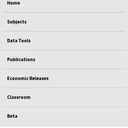
Home
Subjects
Data Tools
Publications
Economic Releases
Classroom
Beta