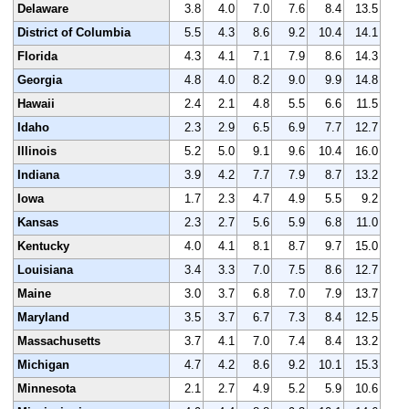
Delaware
3.8
4.0
7.0
7.6
8.4
13.5
District of Columbia
5.5
4.3
8.6
9.2
10.4
14.1
Florida
4.3
4.1
7.1
7.9
8.6
14.3
Georgia
4.8
4.0
8.2
9.0
9.9
14.8
Hawaii
2.4
2.1
4.8
5.5
6.6
11.5
Idaho
2.3
2.9
6.5
6.9
7.7
12.7
Illinois
5.2
5.0
9.1
9.6
10.4
16.0
Indiana
3.9
4.2
7.7
7.9
8.7
13.2
Iowa
1.7
2.3
4.7
4.9
5.5
9.2
Kansas
2.3
2.7
5.6
5.9
6.8
11.0
Kentucky
4.0
4.1
8.1
8.7
9.7
15.0
Louisiana
3.4
3.3
7.0
7.5
8.6
12.7
Maine
3.0
3.7
6.8
7.0
7.9
13.7
Maryland
3.5
3.7
6.7
7.3
8.4
12.5
Massachusetts
3.7
4.1
7.0
7.4
8.4
13.2
Michigan
4.7
4.2
8.6
9.2
10.1
15.3
Minnesota
2.1
2.7
4.9
5.2
5.9
10.6