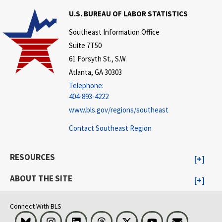
U.S. BUREAU OF LABOR STATISTICS
Southeast Information Office
Suite 7T50
61 Forsyth St., S.W.
Atlanta, GA 30303
Telephone:
404-893-4222
www.bls.gov/regions/southeast
Contact Southeast Region
RESOURCES
ABOUT THE SITE
Connect With BLS
Bluesky
Instagram
LinkedIn
Threads
Visit BLS on X
Youtube
Email