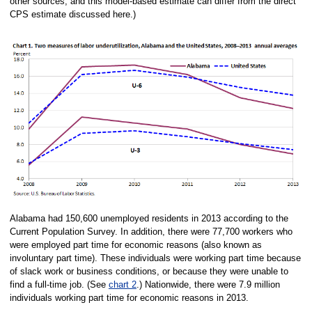
other sources, and this model-based estimate can differ from the direct
CPS estimate discussed here.)
Alabama had 150,600 unemployed residents in 2013 according to the
Current Population Survey. In addition, there were 77,700 workers who
were employed part time for economic reasons (also known as
involuntary part time). These individuals were working part time because
of slack work or business conditions, or because they were unable to
find a full-time job. (See
chart 2
.) Nationwide, there were 7.9 million
individuals working part time for economic reasons in 2013.