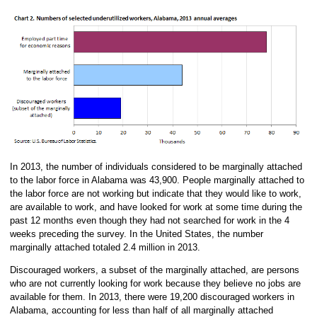
In 2013, the number of individuals considered to be marginally attached
to the labor force in Alabama was 43,900. People marginally attached to
the labor force are not working but indicate that they would like to work,
are available to work, and have looked for work at some time during the
past 12 months even though they had not searched for work in the 4
weeks preceding the survey. In the United States, the number
marginally attached totaled 2.4 million in 2013.
Discouraged workers, a subset of the marginally attached, are persons
who are not currently looking for work because they believe no jobs are
available for them. In 2013, there were 19,200 discouraged workers in
Alabama, accounting for less than half of all marginally attached