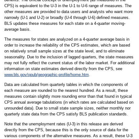
CPS) is equivalent to the U-3 in the U-1 to U-6 range of measures. The
other measures are provided to data users and analysts who want more
narrowly (U-1 and U-2) or broadly (U-4 through U-6) defined measures.
BLS updates these measures for each state on a 4-quarter moving-
average basis.
The measures for states are analyzed on a 4-quarter average basis in
order to increase the reliability of the CPS estimates, which are based
on relatively small sample sizes at the state level, and to eliminate
seasonality. Due to the inclusion of lagged quarters, the state measures
may not fully reflect the current status of the labor market. For additional
information on state estimates derived directly from the CPS, see
www.bls.gov/opub/geographic-profile/home.htm
.
Data are calculated from quarterly tables in which the components of
each measure are rounded to the nearest hundred. As a result, these
measures contain slightly more rounding error than that found in typical
CPS annual average tabulations (in which rates are calculated based on
unrounded data). Due to small state sample sizes, neither monthly nor
quarterly state data from the CPS satisfy BLS publication standards.
Note that the unemployment rates (U-3) in this release are derived
directly from the CPS, because this is the only source of data for the
various components of the alternative measures. As a result, these U-3