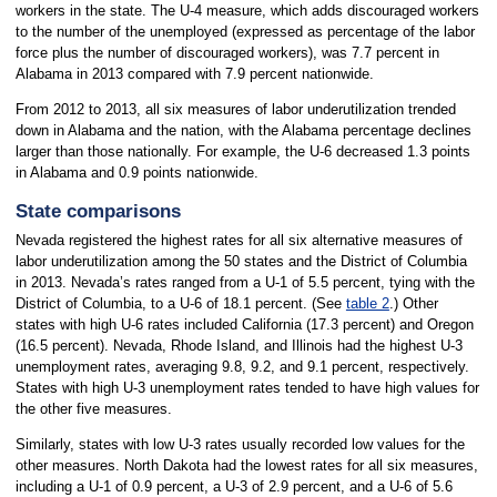
workers in the state. The U-4 measure, which adds discouraged workers
to the number of the unemployed (expressed as percentage of the labor
force plus the number of discouraged workers), was 7.7 percent in
Alabama in 2013 compared with 7.9 percent nationwide.
From 2012 to 2013, all six measures of labor underutilization trended
down in Alabama and the nation, with the Alabama percentage declines
larger than those nationally. For example, the U-6 decreased 1.3 points
in Alabama and 0.9 points nationwide.
State comparisons
Nevada registered the highest rates for all six alternative measures of
labor underutilization among the 50 states and the District of Columbia
in 2013. Nevada’s rates ranged from a U-1 of 5.5 percent, tying with the
District of Columbia, to a U-6 of 18.1 percent. (See
table 2
.) Other
states with high U-6 rates included California (17.3 percent) and Oregon
(16.5 percent). Nevada, Rhode Island, and Illinois had the highest U-3
unemployment rates, averaging 9.8, 9.2, and 9.1 percent, respectively.
States with high U-3 unemployment rates tended to have high values for
the other five measures.
Similarly, states with low U-3 rates usually recorded low values for the
other measures. North Dakota had the lowest rates for all six measures,
including a U-1 of 0.9 percent, a U-3 of 2.9 percent, and a U-6 of 5.6