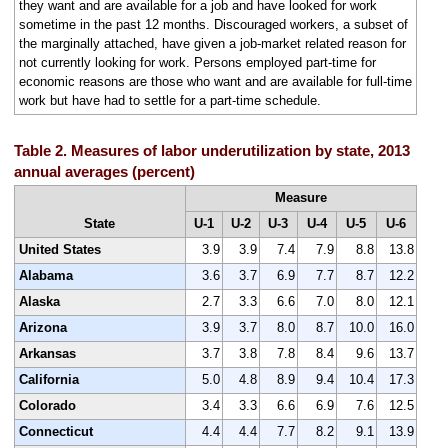
they want and are available for a job and have looked for work
sometime in the past 12 months. Discouraged workers, a subset of
the marginally attached, have given a job-market related reason for
not currently looking for work. Persons employed part-time for
economic reasons are those who want and are available for full-time
work but have had to settle for a part-time schedule.
Table 2. Measures of labor underutilization by state, 2013
annual averages (percent)
Measure
State
U-1
U-2
U-3
U-4
U-5
U-6
United States
3.9
3.9
7.4
7.9
8.8
13.8
Alabama
3.6
3.7
6.9
7.7
8.7
12.2
Alaska
2.7
3.3
6.6
7.0
8.0
12.1
Arizona
3.9
3.7
8.0
8.7
10.0
16.0
Arkansas
3.7
3.8
7.8
8.4
9.6
13.7
California
5.0
4.8
8.9
9.4
10.4
17.3
Colorado
3.4
3.3
6.6
6.9
7.6
12.5
Connecticut
4.4
4.4
7.7
8.2
9.1
13.9