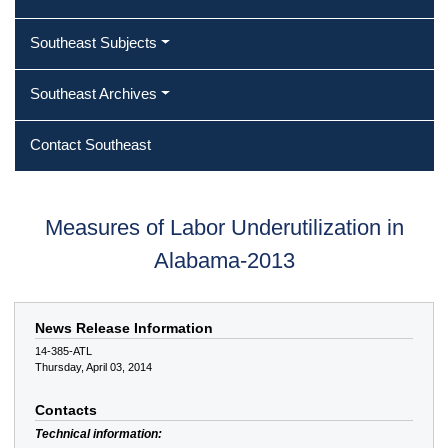
Southeast Subjects
Southeast Archives
Contact Southeast
Measures of Labor Underutilization in
Alabama-2013
News Release Information
14-385-ATL
Thursday, April 03, 2014
Contacts
Technical information: