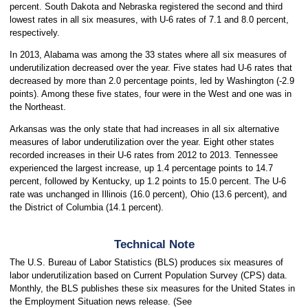
percent. South Dakota and Nebraska registered the second and third
lowest rates in all six measures, with U-6 rates of 7.1 and 8.0 percent,
respectively.
In 2013, Alabama was among the 33 states where all six measures of
underutilization decreased over the year. Five states had U-6 rates that
decreased by more than 2.0 percentage points, led by Washington (-2.9
points). Among these five states, four were in the West and one was in
the Northeast.
Arkansas was the only state that had increases in all six alternative
measures of labor underutilization over the year. Eight other states
recorded increases in their U-6 rates from 2012 to 2013. Tennessee
experienced the largest increase, up 1.4 percentage points to 14.7
percent, followed by Kentucky, up 1.2 points to 15.0 percent. The U-6
rate was unchanged in Illinois (16.0 percent), Ohio (13.6 percent), and
the District of Columbia (14.1 percent).
Technical Note
The U.S. Bureau of Labor Statistics (BLS) produces six measures of
labor underutilization based on Current Population Survey (CPS) data.
Monthly, the BLS publishes these six measures for the United States in
the Employment Situation news release. (See