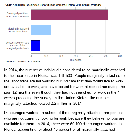
In 2014, the number of individuals considered to be marginally attached
to the labor force in Florida was 131,500. People marginally attached to
the labor force are not working but indicate that they would like to work,
are available to work, and have looked for work at some time during the
past 12 months even though they had not searched for work in the 4
weeks preceding the survey. In the United States, the number
marginally attached totaled 2.2 million in 2014.
Discouraged workers, a subset of the marginally attached, are persons
who are not currently looking for work because they believe no jobs are
available for them. In 2014, there were 60,100 discouraged workers in
Florida, accounting for about 46 percent of all marginally attached