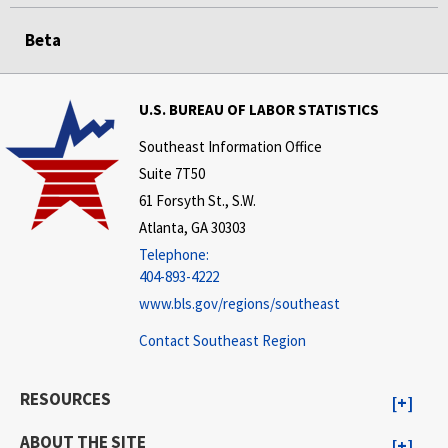
Beta
U.S. BUREAU OF LABOR STATISTICS
Southeast Information Office
Suite 7T50
61 Forsyth St., S.W.
Atlanta, GA 30303
Telephone:
404-893-4222
www.bls.gov/regions/southeast
Contact Southeast Region
RESOURCES
ABOUT THE SITE