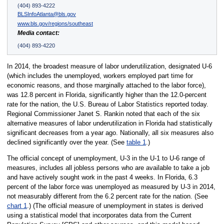
(404) 893-4222
BLSInfoAtlanta@bls.gov
www.bls.gov/regions/southeast
Media contact:
(404) 893-4220
In 2014, the broadest measure of labor underutilization, designated U-6
(which includes the unemployed, workers employed part time for
economic reasons, and those marginally attached to the labor force),
was 12.8 percent in Florida, significantly higher than the 12.0-percent
rate for the nation, the U.S. Bureau of Labor Statistics reported today.
Regional Commissioner Janet S. Rankin noted that each of the six
alternative measures of labor underutilization in Florida had statistically
significant decreases from a year ago. Nationally, all six measures also
declined significantly over the year. (See
table 1
.)
The official concept of unemployment, U-3 in the U-1 to U-6 range of
measures, includes all jobless persons who are available to take a job
and have actively sought work in the past 4 weeks. In Florida, 6.3
percent of the labor force was unemployed as measured by U-3 in 2014,
not measurably different from the 6.2 percent rate for the nation. (See
chart 1
.) (The official measure of unemployment in states is derived
using a statistical model that incorporates data from the Current