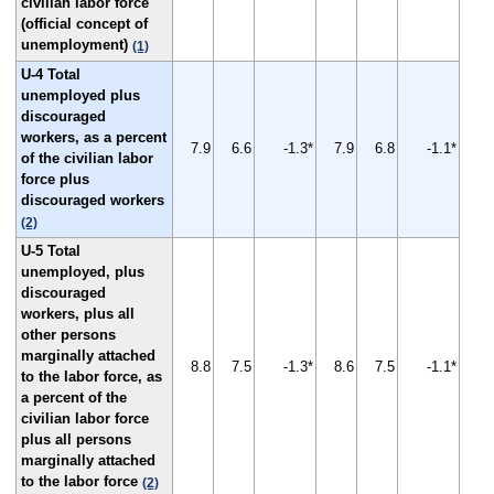
civilian labor force
(official concept of
unemployment)
(1)
U-4 Total
unemployed plus
discouraged
workers, as a percent
7.9
6.6
-1.3*
7.9
6.8
-1.1*
of the civilian labor
force plus
discouraged workers
(2)
U-5 Total
unemployed, plus
discouraged
workers, plus all
other persons
marginally attached
8.8
7.5
-1.3*
8.6
7.5
-1.1*
to the labor force, as
a percent of the
civilian labor force
plus all persons
marginally attached
to the labor force
(2)