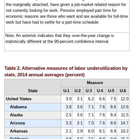
the marginally attached, have given a job-market related reason for
not currently looking for work. Persons employed part time for
economic reasons are those who want and are available for full-time
work but have had to settle for a part-time schedule.
Note: An asterisk indicates that they over-the-year change is
statistically different at the 90-percent confidence interval.
Table 2. Alternative measures of labor underutilization by
state, 2014 annual averages (percent)
Measure
State
U-1
U-2
U-3
U-4
U-5
U-6
United States
3.0
3.1
6.2
6.6
7.5
12.0
Alabama
3.8
3.6
7.1
7.6
8.6
12.6
Alaska
2.5
3.6
7.1
7.6
8.4
11.5
Arizona
3.3
3.1
7.0
7.6
8.6
14.7
Arkansas
2.1
2.9
6.0
6.1
6.9
10.2