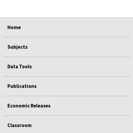
select
select
select
select
Home
Subjects
Data Tools
Publications
Economic Releases
Classroom