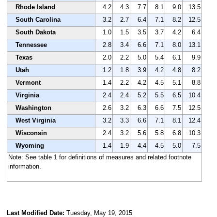
Rhode Island
4.2
4.3
7.7
8.1
9.0
13.5
South Carolina
3.2
2.7
6.4
7.1
8.2
12.5
South Dakota
1.0
1.5
3.5
3.7
4.2
6.4
Tennessee
2.8
3.4
6.6
7.1
8.0
13.1
Texas
2.0
2.2
5.0
5.4
6.1
9.9
Utah
1.2
1.8
3.9
4.2
4.8
8.2
Vermont
1.4
2.2
4.2
4.5
5.1
8.8
Virginia
2.4
2.4
5.2
5.5
6.5
10.4
Washington
2.6
3.2
6.3
6.6
7.5
12.5
West Virginia
3.2
3.3
6.6
7.1
8.1
12.4
Wisconsin
2.4
3.2
5.6
5.8
6.8
10.3
Wyoming
1.4
1.9
4.4
4.5
5.0
7.5
Note: See table 1 for definitions of measures and related footnote
information.
Last Modified Date:
Tuesday, May 19, 2015