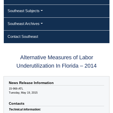
Southeast Subjects
Southeast Archives
Contact Southeast
Alternative Measures of Labor
Underutilization In Florida – 2014
News Release Information
15-966-ATL
Tuesday, May 19, 2015
Contacts
Technical information: