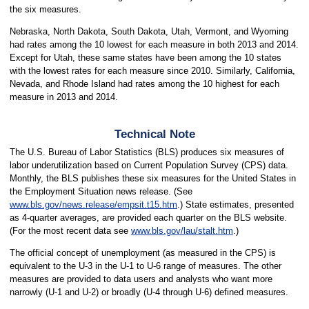
the six measures.
Nebraska, North Dakota, South Dakota, Utah, Vermont, and Wyoming
had rates among the 10 lowest for each measure in both 2013 and 2014.
Except for Utah, these same states have been among the 10 states
with the lowest rates for each measure since 2010. Similarly, California,
Nevada, and Rhode Island had rates among the 10 highest for each
measure in 2013 and 2014.
Technical Note
The U.S. Bureau of Labor Statistics (BLS) produces six measures of
labor underutilization based on Current Population Survey (CPS) data.
Monthly, the BLS publishes these six measures for the United States in
the Employment Situation news release. (See
www.bls.gov/news.release/empsit.t15.htm
.) State estimates, presented
as 4-quarter averages, are provided each quarter on the BLS website.
(For the most recent data see
www.bls.gov/lau/stalt.htm
.)
The official concept of unemployment (as measured in the CPS) is
equivalent to the U-3 in the U-1 to U-6 range of measures. The other
measures are provided to data users and analysts who want more
narrowly (U-1 and U-2) or broadly (U-4 through U-6) defined measures.