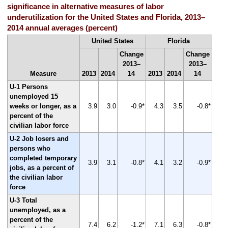
significance in alternative measures of labor
underutilization for the United States and Florida, 2013–
2014 annual averages (percent)
United States
Florida
Change
Change
2013–
2013–
Measure
2013
2014
14
2013
2014
14
U-1 Persons
unemployed 15
weeks or longer, as a
3.9
3.0
-0.9*
4.3
3.5
-0.8*
percent of the
civilian labor force
U-2 Job losers and
persons who
completed temporary
3.9
3.1
-0.8*
4.1
3.2
-0.9*
jobs, as a percent of
the civilian labor
force
U-3 Total
unemployed, as a
percent of the
7.4
6.2
-1.2*
7.1
6.3
-0.8*