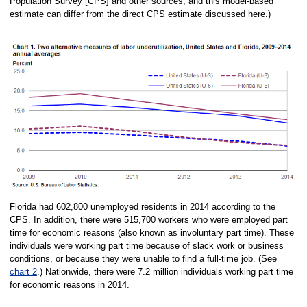
Population Survey [CPS] and other sources, and this model-based
estimate can differ from the direct CPS estimate discussed here.)
Florida had 602,800 unemployed residents in 2014 according to the
CPS. In addition, there were 515,700 workers who were employed part
time for economic reasons (also known as involuntary part time). These
individuals were working part time because of slack work or business
conditions, or because they were unable to find a full-time job. (See
chart 2
.) Nationwide, there were 7.2 million individuals working part time
for economic reasons in 2014.