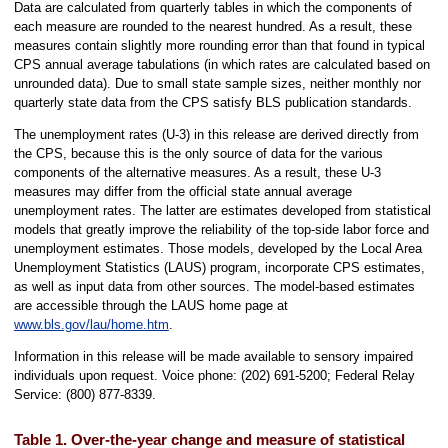
Data are calculated from quarterly tables in which the components of
each measure are rounded to the nearest hundred. As a result, these
measures contain slightly more rounding error than that found in typical
CPS annual average tabulations (in which rates are calculated based on
unrounded data). Due to small state sample sizes, neither monthly nor
quarterly state data from the CPS satisfy BLS publication standards.
The unemployment rates (U-3) in this release are derived directly from
the CPS, because this is the only source of data for the various
components of the alternative measures. As a result, these U-3
measures may differ from the official state annual average
unemployment rates. The latter are estimates developed from statistical
models that greatly improve the reliability of the top-side labor force and
unemployment estimates. Those models, developed by the Local Area
Unemployment Statistics (LAUS) program, incorporate CPS estimates,
as well as input data from other sources. The model-based estimates
are accessible through the LAUS home page at
www.bls.gov/lau/home.htm
.
Information in this release will be made available to sensory impaired
individuals upon request. Voice phone: (202) 691-5200; Federal Relay
Service: (800) 877-8339.
Table 1. Over-the-year change and measure of statistical