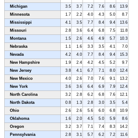
Michigan
3.5
3.7
7.2
7.6
8.6
13.9
Minnesota
1.7
2.2
4.0
4.3
5.0
8.7
Mississippi
4.1
3.5
7.7
8.4
9.4
13.6
Missouri
2.8
3.6
6.4
6.8
7.5
11.8
Montana
1.5
2.6
4.6
4.9
5.7
10.3
Nebraska
1.1
1.6
3.3
3.5
4.1
7.0
Nevada
4.2
4.0
7.7
8.4
9.4
15.3
New Hampshire
1.9
2.4
4.2
4.5
5.2
9.7
New Jersey
3.8
4.1
6.7
7.1
8.0
12.4
New Mexico
4.0
2.6
7.0
7.6
9.1
13.2
New York
3.6
3.6
6.4
6.9
7.9
12.4
North Carolina
3.2
2.8
6.2
6.8
7.6
12.1
North Dakota
0.8
1.3
2.8
3.0
3.5
5.4
Ohio
2.6
2.6
5.6
6.0
6.8
10.9
Oklahoma
1.6
2.0
4.5
5.0
5.9
8.6
Oregon
3.2
3.7
7.1
7.4
8.3
14.2
Pennsylvania
2.8
3.1
5.7
6.2
7.2
11.6