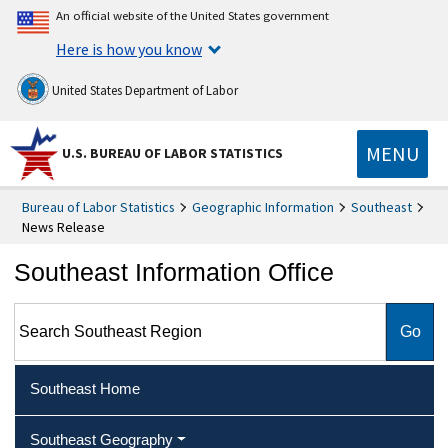
An official website of the United States government
Here is how you know
United States Department of Labor
MENU
U.S. BUREAU OF LABOR STATISTICS
Bureau of Labor Statistics
Geographic Information
Southeast
News Release
Southeast Information Office
Search Southeast Region
Southeast Home
Southeast Geography