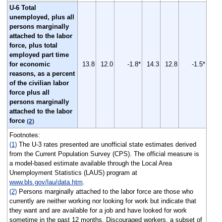
U-6 Total
unemployed, plus all
persons marginally
attached to the labor
force, plus total
employed part time
for economic
13.8
12.0
-1.8*
14.3
12.8
-1.5*
reasons, as a percent
of the civilian labor
force plus all
persons marginally
attached to the labor
force
(2)
Footnotes:
(1)
The U-3 rates presented are unofficial state estimates derived
from the Current Population Survey (CPS). The official measure is
a model-based estimate available through the Local Area
Unemployment Statistics (LAUS) program at
www.bls.gov/lau/data.htm
.
(2)
Persons marginally attached to the labor force are those who
currently are neither working nor looking for work but indicate that
they want and are available for a job and have looked for work
sometime in the past 12 months. Discouraged workers, a subset of