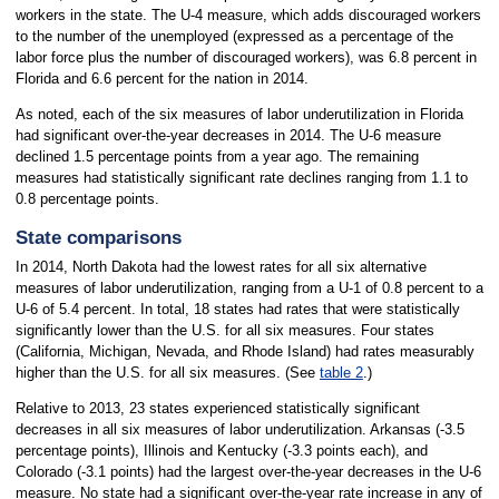
workers in the state. The U-4 measure, which adds discouraged workers
to the number of the unemployed (expressed as a percentage of the
labor force plus the number of discouraged workers), was 6.8 percent in
Florida and 6.6 percent for the nation in 2014.
As noted, each of the six measures of labor underutilization in Florida
had significant over-the-year decreases in 2014. The U-6 measure
declined 1.5 percentage points from a year ago. The remaining
measures had statistically significant rate declines ranging from 1.1 to
0.8 percentage points.
State comparisons
In 2014, North Dakota had the lowest rates for all six alternative
measures of labor underutilization, ranging from a U-1 of 0.8 percent to a
U-6 of 5.4 percent. In total, 18 states had rates that were statistically
significantly lower than the U.S. for all six measures. Four states
(California, Michigan, Nevada, and Rhode Island) had rates measurably
higher than the U.S. for all six measures. (See
table 2
.)
Relative to 2013, 23 states experienced statistically significant
decreases in all six measures of labor underutilization. Arkansas (-3.5
percentage points), Illinois and Kentucky (-3.3 points each), and
Colorado (-3.1 points) had the largest over-the-year decreases in the U-6
measure. No state had a significant over-the-year rate increase in any of