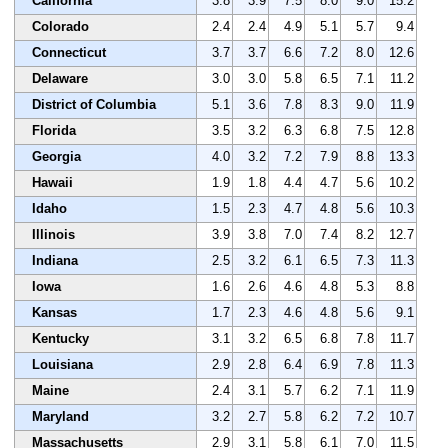
California
3.8
3.9
7.5
8.0
9.0
15.2
Colorado
2.4
2.4
4.9
5.1
5.7
9.4
Connecticut
3.7
3.7
6.6
7.2
8.0
12.6
Delaware
3.0
3.0
5.8
6.5
7.1
11.2
District of Columbia
5.1
3.6
7.8
8.3
9.0
11.9
Florida
3.5
3.2
6.3
6.8
7.5
12.8
Georgia
4.0
3.2
7.2
7.9
8.8
13.3
Hawaii
1.9
1.8
4.4
4.7
5.6
10.2
Idaho
1.5
2.3
4.7
4.8
5.6
10.3
Illinois
3.9
3.8
7.0
7.4
8.2
12.7
Indiana
2.5
3.2
6.1
6.5
7.3
11.3
Iowa
1.6
2.6
4.6
4.8
5.3
8.8
Kansas
1.7
2.3
4.6
4.8
5.6
9.1
Kentucky
3.1
3.2
6.5
6.8
7.8
11.7
Louisiana
2.9
2.8
6.4
6.9
7.8
11.3
Maine
2.4
3.1
5.7
6.2
7.1
11.9
Maryland
3.2
2.7
5.8
6.2
7.2
10.7
Massachusetts
2.9
3.1
5.8
6.1
7.0
11.5