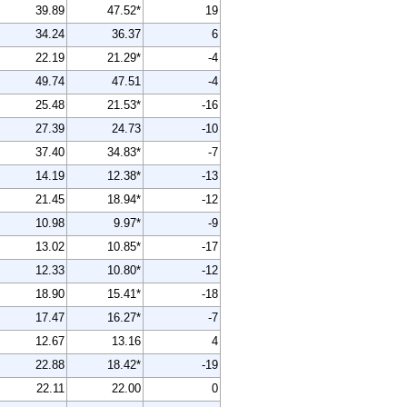
39.89
47.52*
19
34.24
36.37
6
22.19
21.29*
-4
49.74
47.51
-4
25.48
21.53*
-16
27.39
24.73
-10
37.40
34.83*
-7
14.19
12.38*
-13
21.45
18.94*
-12
10.98
9.97*
-9
13.02
10.85*
-17
12.33
10.80*
-12
18.90
15.41*
-18
17.47
16.27*
-7
12.67
13.16
4
22.88
18.42*
-19
22.11
22.00
0