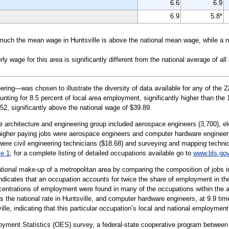
6.6
6.9
6.9
5.8*
uch the mean wage in Huntsville is above the national mean wage, while a ne
wage for this area is significantly different from the national average of all
ing—was chosen to illustrate the diversity of data available for any of the 2
unting for 8.5 percent of local area employment, significantly higher than the 
52, significantly above the national wage of $39.89.
e architecture and engineering group included aerospace engineers (3,700), ele
higher paying jobs were aerospace engineers and computer hardware engineer
were civil engineering technicians ($18.68) and surveying and mapping technic
le 1
; for a complete listing of detailed occupations available go to
www.bls.go
tional make-up of a metropolitan area by comparing the composition of jobs in
indicates that an occupation accounts for twice the share of employment in the 
centrations of employment were found in many of the occupations within the a
the national rate in Huntsville, and computer hardware engineers, at 9.9 time
ille, indicating that this particular occupation’s local and national employment
oyment Statistics (OES) survey, a federal-state cooperative program between