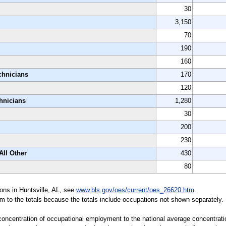
30
3,150
70
190
160
chnicians
170
120
chnicians
1,280
30
200
230
All Other
430
80
ions in Huntsville, AL, see
www.bls.gov/oes/current/oes_26620.htm
.
m to the totals because the totals include occupations not shown separately.
 concentration of occupational employment to the national average concentratio