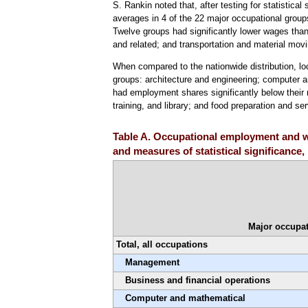
S. Rankin noted that, after testing for statistical
averages in 4 of the 22 major occupational groups
Twelve groups had significantly lower wages than 
and related; and transportation and material movi
When compared to the nationwide distribution, l
groups: architecture and engineering; computer 
had employment shares significantly below their n
training, and library; and food preparation and se
Table A. Occupational employment and wa
and measures of statistical significance
Major occupat
Total, all occupations
Management
Business and financial operations
Computer and mathematical