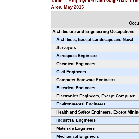
Table 1. Employment and wage data from 
Area, May 2015
Occu
Architecture and Engineering Occupations
Architects, Except Landscape and Naval
Surveyors
Aerospace Engineers
Chemical Engineers
Civil Engineers
Computer Hardware Engineers
Electrical Engineers
Electronics Engineers, Except Computer
Environmental Engineers
Health and Safety Engineers, Except Minin
Industrial Engineers
Materials Engineers
Mechanical Engineers