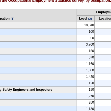
the Occupational Employment Statistics survey, by occupation, H
Employm
pation
Level
Locatio
(1)
(2)
18,040
100
60
3,700
150
370
1,160
1,800
1,420
120
g Safety Engineers and Inspectors
180
1,270
280
1,180