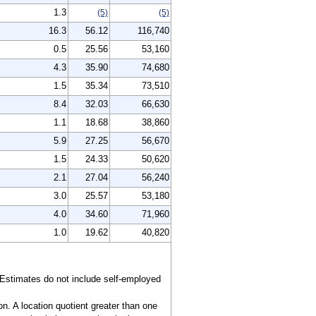
1.3
(5)
(5)
16.3
56.12
116,740
0.5
25.56
53,160
4.3
35.90
74,680
1.5
35.34
73,510
8.4
32.03
66,630
1.1
18.68
38,860
5.9
27.25
56,670
1.5
24.33
50,620
2.1
27.04
56,240
3.0
25.57
53,180
4.0
34.60
71,960
1.0
19.62
40,820
 Estimates do not include self-employed
n. A location quotient greater than one