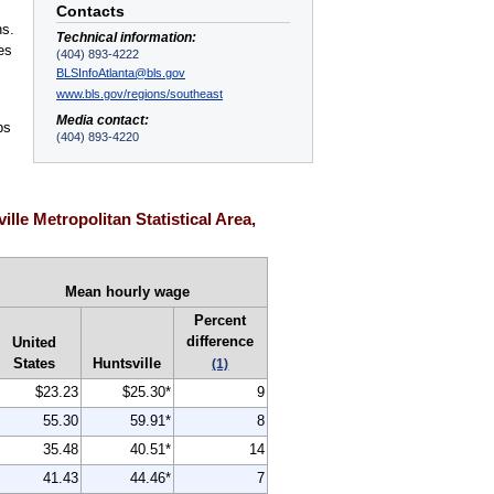
Contacts
ns.
Technical information:
es
(404) 893-4222
BLSInfoAtlanta@bls.gov
www.bls.gov/regions/southeast
Media contact:
ps
(404) 893-4220
,
le Metropolitan Statistical Area,
Mean hourly wage
Percent
difference
United
States
Huntsville
(1)
$23.23
$25.30*
9
55.30
59.91*
8
35.48
40.51*
14
41.43
44.46*
7