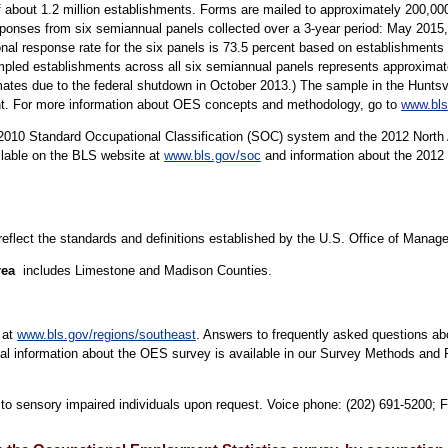
 about 1.2 million establishments. Forms are mailed to approximately 200,
sponses from six semiannual panels collected over a 3-year period: May 20
al response rate for the six panels is 73.5 percent based on establishment
ed establishments across all six semiannual panels represents approximatel
mates due to the federal shutdown in October 2013.) The sample in the Huntsvi
ent. For more information about OES concepts and methodology, go to
www.bls
10 Standard Occupational Classification (SOC) system and the 2012 North 
ilable on the BLS website at
www.bls.gov/soc
and information about the 2012 
 reflect the standards and definitions established by the U.S. Office of Mana
rea
includes Limestone and Madison Counties.
 at
www.bls.gov/regions/southeast
. Answers to frequently asked questions ab
cal information about the OES survey is available in our Survey Methods and 
e to sensory impaired individuals upon request. Voice phone: (202) 691-5200; 