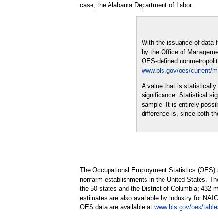
case, the Alabama Department of Labor.
With the issuance of data 
by the Office of Managemen
OES-defined nonmetropolitan
www.bls.gov/oes/current/
A value that is statistical
significance. Statistical s
sample. It is entirely possi
difference is, since both th
The Occupational Employment Statistics (OES) s
nonfarm establishments in the United States. Th
the 50 states and the District of Columbia; 432 
estimates are also available by industry for NAIC
OES data are available at
www.bls.gov/oes/table