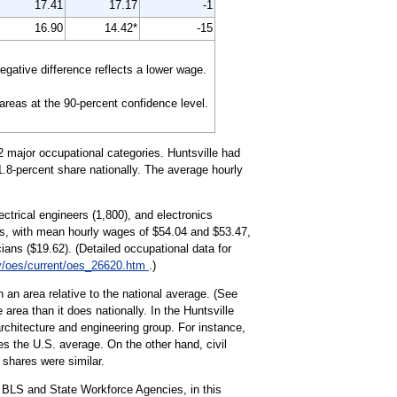
17.41
17.17
-1
16.90
14.42*
-15
gative difference reflects a lower wage.
 areas at the 90-percent confidence level.
2 major occupational categories. Huntsville had
1.8-percent share nationally. The average hourly
ctrical engineers (1,800), and electronics
s, with mean hourly wages of $54.04 and $53.47,
ians ($19.62). (Detailed occupational data for
v/oes/current/oes_26620.htm
.)
 an area relative to the national average. (See
area than it does nationally. In the Huntsville
rchitecture and engineering group. For instance,
s the U.S. average. On the other hand, civil
 shares were similar.
 BLS and State Workforce Agencies, in this