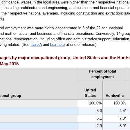
 significance, wages in the local area were higher than their respective national
, including architecture and engineering, and business and financial operatio
their respective national averages, including construction and extraction; sal
ng.
ocal employment was more highly concentrated in 3 of the 22 occupational
and mathematical; and business and financial operations. Conversely, 14 grou
ational representation, including office and administrative support; education
rving related. (See
table A
and
box note
at end of release.)
ges by major occupational group, United States and the Huntsvil
, May 2015
Percent of total
employment
United
ional group
States
Huntsville
100.0%
100.0%
5.0
4.4*
5.1
7.3*
2.9
5.9*