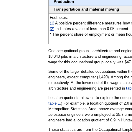
Production
Transportation and material moving
Footnotes:
(1)
A positive percent difference measures how m
(2)
Indicates a value of less than 0.05 percent
* The percent share of employment or mean hourly 
One occupational group—architecture and engineer
18,040 jobs in architecture and engineering, acco
wage for this occupational group locally was $47.
Some of the larger detailed occupations within th
engineers, except computer (1,420). Among the 
respectively. At the lower end of the wage scale 
architecture and engineering are presented in
tab
Location quotients allow us to explore the occupa
table 1
.) For example, a location quotient of 2.0 
Metropolitan Statistical Area, above-average con
aerospace engineers were employed at 35.7 times 
engineers had a location quotient of 0.9 in Huntsv
These statistics are from the Occupational Empl