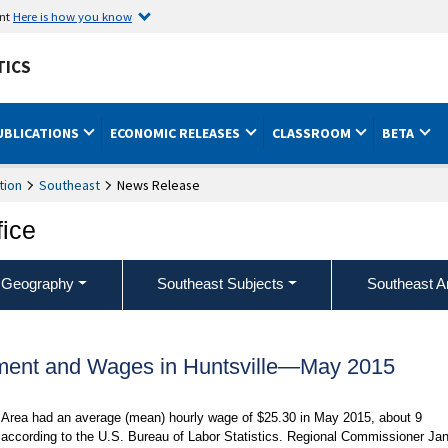
ent
Here is how you know
TICS
UBLICATIONS
ECONOMIC RELEASES
CLASSROOM
BETA
tion
Southeast
News Release
fice
 Geography
Southeast Subjects
Southeast A
ment and Wages in Huntsville—May 2015
al Area had an average (mean) hourly wage of $25.30 in May 2015, about 9
 according to the U.S. Bureau of Labor Statistics. Regional Commissioner Ja