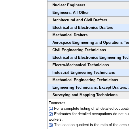
Nuclear Engineers
Engineers, All Other
Architectural and Civil Drafters
Electrical and Electronics Drafters
Mechanical Drafters
Aerospace Engineering and Operations Te
Civil Engineering Technicians
Electrical and Electronics Engineering Te
Electro-Mechanical Technicians
Industrial Engineering Technicians
Mechanical Engineering Technicians
Engineering Technicians, Except Drafters, 
Surveying and Mapping Technicians
Footnotes:
(1)
For a complete listing of all detailed occupat
(2)
Estimates for detailed occupations do not su
workers.
(3)
The location quotient is the ratio of the area