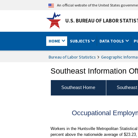
An official website of the United States governm
U.S. BUREAU OF LABOR STATIS
HOME
SUBJECTS
DATA TOOLS
P
Bureau of Labor Statistics
Geographic Informa
Southeast Information Of
Southeast Home
Southeast
Occupational Employ
Workers in the Huntsville Metropolitan Statistic
percent above the nationwide average of $23.23,