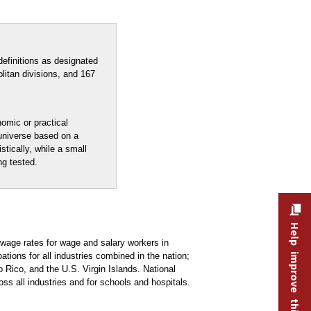
efinitions as designated
litan divisions, and 167
nomic or practical
 universe based on a
stically, while a small
ng tested.
Help improve this site
age rates for wage and salary workers in
ons for all industries combined in the nation;
 Rico, and the U.S. Virgin Islands. National
oss all industries and for schools and hospitals.