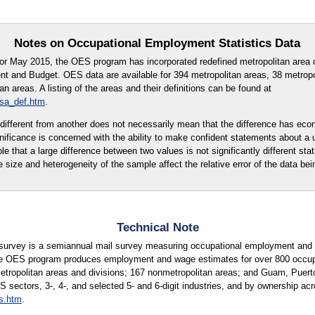
Notes on Occupational Employment Statistics Data
for May 2015, the OES program has incorporated redefined metropolitan area d
t and Budget. OES data are available for 394 metropolitan areas, 38 metropo
 areas. A listing of the areas and their definitions can be found at
msa_def.htm
.
ly different from another does not necessarily mean that the difference has eco
ignificance is concerned with the ability to make confident statements about a
ble that a large difference between two values is not significantly different stati
e size and heterogeneity of the sample affect the relative error of the data bei
Technical Note
urvey is a semiannual mail survey measuring occupational employment and w
e OES program produces employment and wage estimates for over 800 occupati
metropolitan areas and divisions; 167 nonmetropolitan areas; and Guam, Puerto
S sectors, 3-, 4-, and selected 5- and 6-digit industries, and by ownership acr
s.htm
.