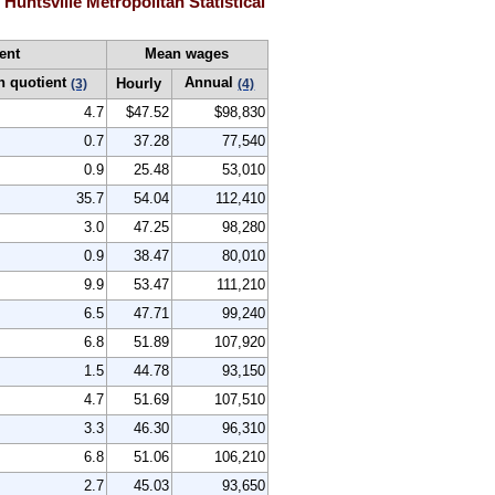
untsville Metropolitan Statistical
ent
Mean wages
n quotient
Annual
Hourly
(3)
(4)
4.7
$47.52
$98,830
0.7
37.28
77,540
0.9
25.48
53,010
35.7
54.04
112,410
3.0
47.25
98,280
0.9
38.47
80,010
9.9
53.47
111,210
6.5
47.71
99,240
6.8
51.89
107,920
1.5
44.78
93,150
4.7
51.69
107,510
3.3
46.30
96,310
6.8
51.06
106,210
2.7
45.03
93,650