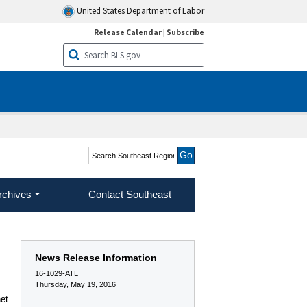
United States Department of Labor
Release Calendar
|
Subscribe
Search Southeast Region
rchives
Contact Southeast
News Release Information
16-1029-ATL
Thursday, May 19, 2016
net