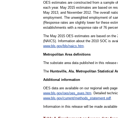
OES estimates are constructed from a sample of
each year. May 2015 estimates are based on re
May 2013, and November 2012. The overall nation
employment. The unweighted employment of sampl
(Response rates are slightly lower for these esti
establishments with a response rate of 76 perc
The May 2015 OES estimates are based on the 20
(NAICS). Information about the 2010 SOC is ava
www.bls.gov/bls/naics.htm
.
Metropolitan Area definitions
The substate area data published in this release
The
Huntsville, Ala. Metropolitan Statistical A
Additional information
OES data are available on our regional web page
www.bls.gov/oes/oes_ques.htm
. Detailed techni
www.bls.gov/current/methods_statement.pdf
.
Information in this release will be made availabl