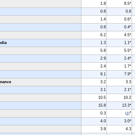
1.8
8.5*
0.8
0.8
1.4
0.6*
0.8
0.4*
6.2
4.5*
edia
1.3
1.1*
5.8
5.5*
2.9
2.4*
2.4
1.7*
9.1
7.9*
enance
3.2
3.3
3.1
2.1*
10.5
10.2
15.8
13.3*
*
0.3
(2)
4.0
3.0*
3.9
4.3