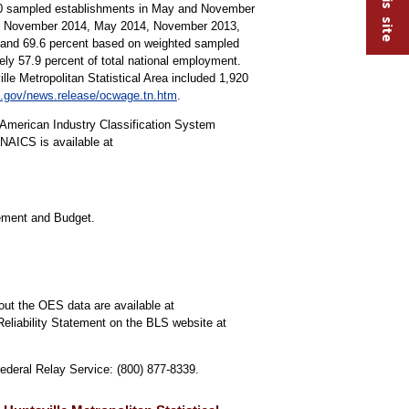
000 sampled establishments in May and November
15, November 2014, May 2014, November 2013,
s and 69.6 percent based on weighted sampled
y 57.9 percent of total national employment.
lle Metropolitan Statistical Area included 1,920
.gov/news.release/ocwage.tn.htm
.
American Industry Classification System
NAICS is available at
gement and Budget.
out the OES data are available at
Reliability Statement on the BLS website at
Federal Relay Service: (800) 877-8339.