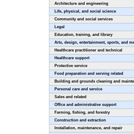
Architecture and engineering
Life, physical, and social science
Community and social services
Legal
Education, training, and library
Arts, design, entertainment, sports, and m
Healthcare practitioner and technical
Healthcare support
Protective service
Food preparation and serving related
Building and grounds cleaning and maint
Personal care and service
Sales and related
Office and administrative support
Farming, fishing, and forestry
Construction and extraction
Installation, maintenance, and repair