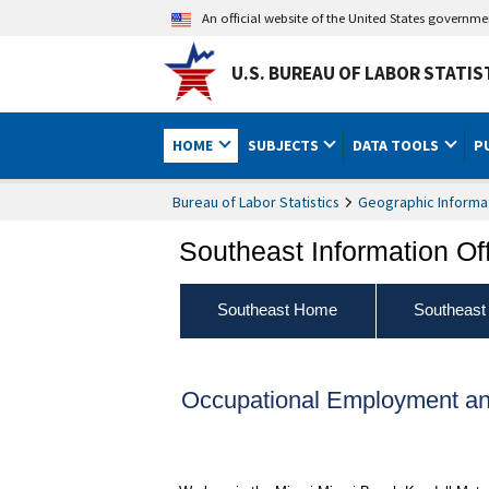
An official website of the United States governm
U.S. BUREAU OF LABOR STATIS
HOME
SUBJECTS
DATA TOOLS
P
Bureau of Labor Statistics
Geographic Informa
Southeast Information Of
Southeast Home
Southeast
Occupational Employment a