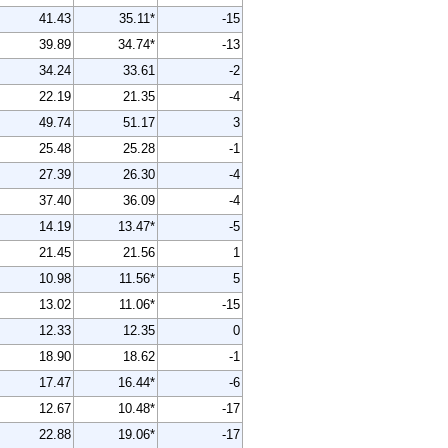
41.43
35.11*
-15
39.89
34.74*
-13
34.24
33.61
-2
22.19
21.35
-4
49.74
51.17
3
25.48
25.28
-1
27.39
26.30
-4
37.40
36.09
-4
14.19
13.47*
-5
21.45
21.56
1
10.98
11.56*
5
13.02
11.06*
-15
12.33
12.35
0
18.90
18.62
-1
17.47
16.44*
-6
12.67
10.48*
-17
22.88
19.06*
-17