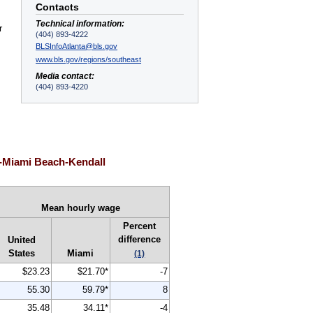
Contacts
Technical information:
r
(404) 893-4222
BLSInfoAtlanta@bls.gov
www.bls.gov/regions/southeast
Media contact:
(404) 893-4220
i-Miami Beach-Kendall
Mean hourly wage
Percent
difference
United
States
Miami
(1)
$23.23
$21.70*
-7
55.30
59.79*
8
35.48
34.11*
-4