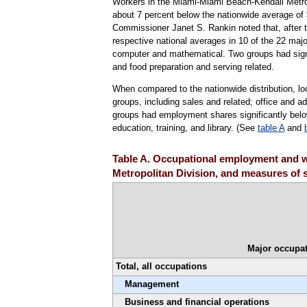
Workers in the Miami-Miami Beach-Kendall Metro
about 7 percent below the nationwide average of 
Commissioner Janet S. Rankin noted that, after tes
respective national averages in 10 of the 22 majo
computer and mathematical. Two groups had signi
and food preparation and serving related.
When compared to the nationwide distribution, l
groups, including sales and related; office and a
groups had employment shares significantly below
education, training, and library. (See
table A
and
Table A. Occupational employment and w
Metropolitan Division, and measures of s
Major occupat
Total, all occupations
Management
Business and financial operations