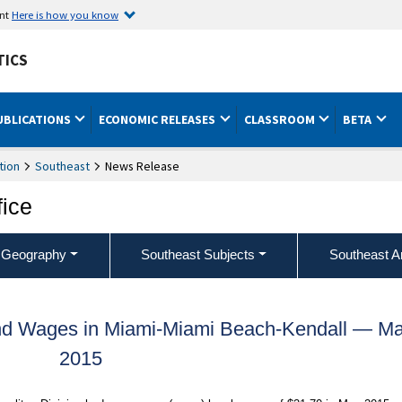
ent
Here is how you know
TICS
UBLICATIONS
ECONOMIC RELEASES
CLASSROOM
BETA
tion
Southeast
News Release
fice
 Geography
Southeast Subjects
Southeast A
nd Wages in Miami-Miami Beach-Kendall — M
2015