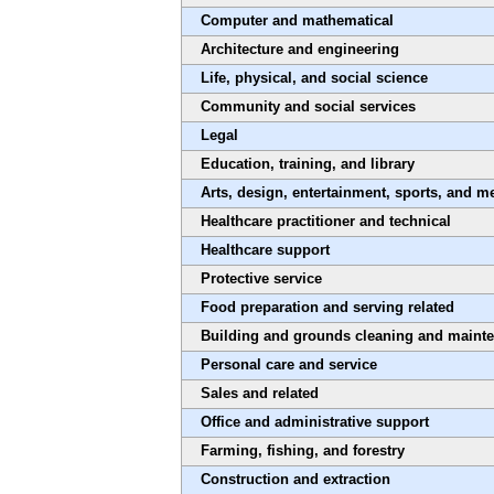
Computer and mathematical
Architecture and engineering
Life, physical, and social science
Community and social services
Legal
Education, training, and library
Arts, design, entertainment, sports, and m
Healthcare practitioner and technical
Healthcare support
Protective service
Food preparation and serving related
Building and grounds cleaning and maint
Personal care and service
Sales and related
Office and administrative support
Farming, fishing, and forestry
Construction and extraction