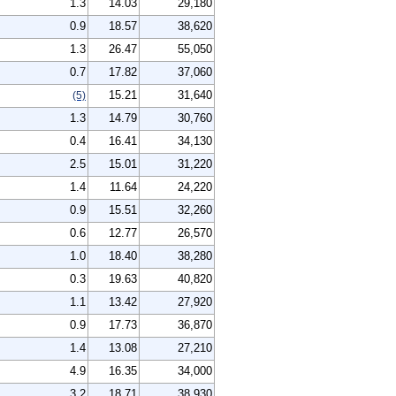
1.3
14.03
29,180
0.9
18.57
38,620
1.3
26.47
55,050
0.7
17.82
37,060
15.21
31,640
(5)
1.3
14.79
30,760
0.4
16.41
34,130
2.5
15.01
31,220
1.4
11.64
24,220
0.9
15.51
32,260
0.6
12.77
26,570
1.0
18.40
38,280
0.3
19.63
40,820
1.1
13.42
27,920
0.9
17.73
36,870
1.4
13.08
27,210
4.9
16.35
34,000
3.2
18.71
38,930