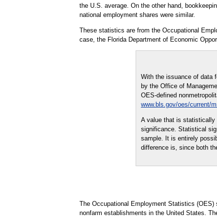
the U.S. average. On the other hand, bookkeeping,
national employment shares were similar.
These statistics are from the Occupational Empl
case, the Florida Department of Economic Opport
With the issuance of data 
by the Office of Managemen
OES-defined nonmetropolitan
www.bls.gov/oes/current/
A value that is statistical
significance. Statistical s
sample. It is entirely possi
difference is, since both th
The Occupational Employment Statistics (OES) s
nonfarm establishments in the United States. Th