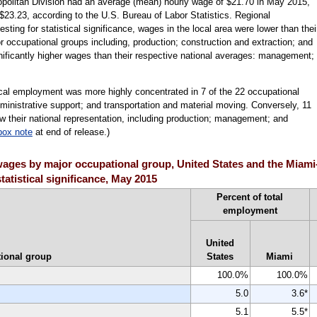
politan Division had an average (mean) hourly wage of $21.70 in May 2015,
$23.23, according to the U.S. Bureau of Labor Statistics. Regional
ting for statistical significance, wages in the local area were lower than thei
r occupational groups including, production; construction and extraction; and
ficantly higher wages than their respective national averages: management;
ocal employment was more highly concentrated in 7 of the 22 occupational
dministrative support; and transportation and material moving. Conversely, 11
 their national representation, including production; management; and
box note
at end of release.)
ages by major occupational group, United States and the Miam
tatistical significance, May 2015
Percent of total
employment
United
ional group
States
Miami
100.0%
100.0%
5.0
3.6*
5.1
5.5*