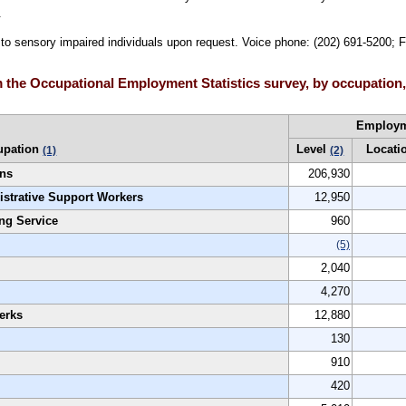
.
e to sensory impaired individuals upon request. Voice phone: (202) 691-5200; 
 the Occupational Employment Statistics survey, by occupation
Employ
upation
Level
Locati
(1)
(2)
ons
206,930
istrative Support Workers
12,950
ng Service
960
(5)
2,040
4,270
erks
12,880
130
910
420