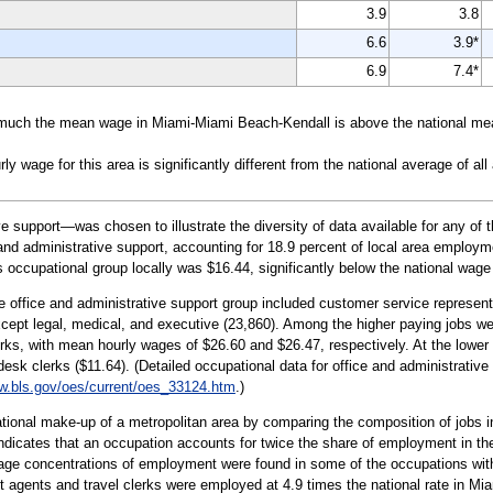
3.9
3.8
6.6
3.9*
6.9
7.4*
much the mean wage in Miami-Miami Beach-Kendall is above the national mea
wage for this area is significantly different from the national average of all
 support—was chosen to illustrate the diversity of data available for any of 
nd administrative support, accounting for 18.9 percent of local area employmen
s occupational group locally was $16.44, significantly below the national wage
e office and administrative support group included customer service representa
cept legal, medical, and executive (23,860). Among the higher paying jobs were
rks, with mean hourly wages of $26.60 and $26.47, respectively. At the lower
t desk clerks ($11.64). (Detailed occupational data for office and administrativ
.bls.gov/oes/current/oes_33124.htm
.)
tional make-up of a metropolitan area by comparing the composition of jobs in
 indicates that an occupation accounts for twice the share of employment in th
age concentrations of employment were found in some of the occupations withi
et agents and travel clerks were employed at 4.9 times the national rate in Mia