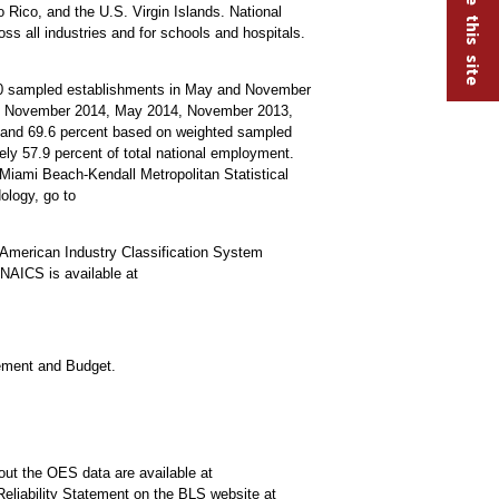
 Rico, and the U.S. Virgin Islands. National
oss all industries and for schools and hospitals.
000 sampled establishments in May and November
15, November 2014, May 2014, November 2013,
s and 69.6 percent based on weighted sampled
y 57.9 percent of total national employment.
-Miami Beach-Kendall Metropolitan Statistical
ology, go to
American Industry Classification System
NAICS is available at
gement and Budget.
out the OES data are available at
Reliability Statement on the BLS website at