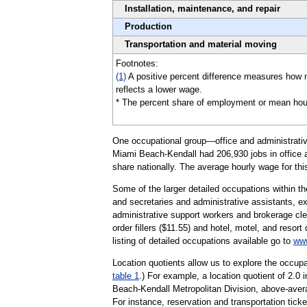
Installation, maintenance, and repair
Production
Transportation and material moving
Footnotes:
(1)
A positive percent difference measures how 
reflects a lower wage.
* The percent share of employment or mean hourly 
One occupational group—office and administrative
Miami Beach-Kendall had 206,930 jobs in office a
share nationally. The average hourly wage for thi
Some of the larger detailed occupations within th
and secretaries and administrative assistants, ex
administrative support workers and brokerage cle
order fillers ($11.55) and hotel, motel, and resor
listing of detailed occupations available go to
www
Location quotients allow us to explore the occupa
table 1
.) For example, a location quotient of 2.0
Beach-Kendall Metropolitan Division, above-aver
For instance, reservation and transportation tick