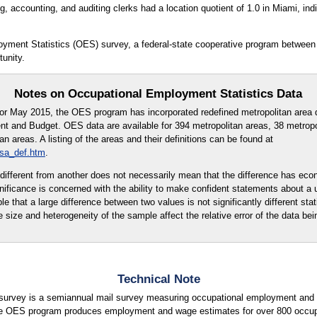
 accounting, and auditing clerks had a location quotient of 1.0 in Miami, indic
oyment Statistics (OES) survey, a federal-state cooperative program between
unity.
Notes on Occupational Employment Statistics Data
for May 2015, the OES program has incorporated redefined metropolitan area d
t and Budget. OES data are available for 394 metropolitan areas, 38 metropo
 areas. A listing of the areas and their definitions can be found at
msa_def.htm
.
ly different from another does not necessarily mean that the difference has eco
ignificance is concerned with the ability to make confident statements about a
ble that a large difference between two values is not significantly different stati
e size and heterogeneity of the sample affect the relative error of the data bei
Technical Note
urvey is a semiannual mail survey measuring occupational employment and w
e OES program produces employment and wage estimates for over 800 occupati