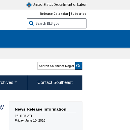
United States Department of Labor
Release Calendar
|
Subscribe
Search Southeast Region
rchives
Contact Southeast
ay
News Release Information
16-1105-ATL
Friday, June 10, 2016