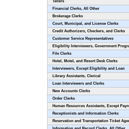
Tellers
Financial Clerks, All Other
Brokerage Clerks
Court, Municipal, and License Clerks
Credit Authorizers, Checkers, and Clerks
Customer Service Representatives
Eligibility Interviewers, Government Prog
File Clerks
Hotel, Motel, and Resort Desk Clerks
Interviewers, Except Eligibility and Loan
Library Assistants, Clerical
Loan Interviewers and Clerks
New Accounts Clerks
Order Clerks
Human Resources Assistants, Except Payr
Receptionists and Information Clerks
Reservation and Transportation Ticket Age
Information and Record Clerks, All Other