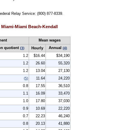
Federal Relay Service: (800) 877-8339.
, Miami-Miami Beach-Kendall
ment
Mean wages
on quotient
Annual
Hourly
(3)
(4)
1.2
$16.44
$34,190
1.2
26.60
55,320
1.2
13.04
27,130
11.64
24,220
(5)
0.8
17.55
36,510
1.1
16.09
33,470
1.0
17.80
37,030
0.9
10.69
22,220
0.7
22.23
46,240
0.8
20.13
41,880