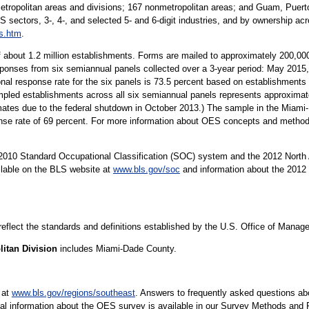
metropolitan areas and divisions; 167 nonmetropolitan areas; and Guam, Puerto
S sectors, 3-, 4-, and selected 5- and 6-digit industries, and by ownership acr
s.htm
.
 about 1.2 million establishments. Forms are mailed to approximately 200,
sponses from six semiannual panels collected over a 3-year period: May 20
al response rate for the six panels is 73.5 percent based on establishment
ed establishments across all six semiannual panels represents approximatel
imates due to the federal shutdown in October 2013.) The sample in the Miami
nse rate of 69 percent. For more information about OES concepts and method
10 Standard Occupational Classification (SOC) system and the 2012 North 
ilable on the BLS website at
www.bls.gov/soc
and information about the 2012 
 reflect the standards and definitions established by the U.S. Office of Mana
itan Division
includes Miami-Dade County.
 at
www.bls.gov/regions/southeast
. Answers to frequently asked questions ab
cal information about the OES survey is available in our Survey Methods and 