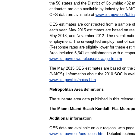
the 50 states and the District of Columbia; 432 
estimates are also available by industry for NAIC
OES data are available at
www.bls.gov/oes/table
OES estimates are constructed from a sample of
each year. May 2015 estimates are based on re
May 2013, and November 2012. The overall nation
employment. The unweighted employment of sampl
(Response rates are slightly lower for these est
Area included 5,341 establishments with a respo
www.bls.gov/news.release/ocwage.tn.htm
.
The May 2015 OES estimates are based on the 20
(NAICS). Information about the 2010 SOC is ava
www.bls.gov/bls/naics.htm
.
Metropolitan Area definitions
The substate area data published in this release
The
Miami-Miami Beach-Kendall, Fla. Metropol
Additional information
OES data are available on our regional web page
www.bls.gov/oes/oes_ques.htm
. Detailed techni