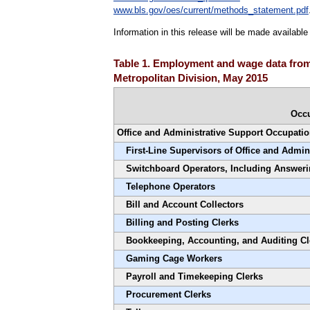
www.bls.gov/oes/current/methods_statement.pdf
Information in this release will be made availabl
Table 1. Employment and wage data from
Metropolitan Division, May 2015
Occ
Office and Administrative Support Occupati
First-Line Supervisors of Office and Admin
Switchboard Operators, Including Answeri
Telephone Operators
Bill and Account Collectors
Billing and Posting Clerks
Bookkeeping, Accounting, and Auditing Cl
Gaming Cage Workers
Payroll and Timekeeping Clerks
Procurement Clerks