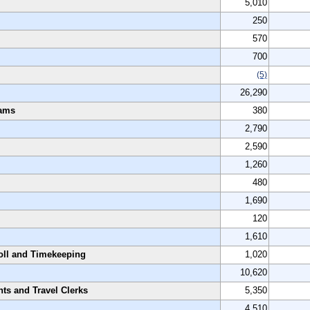
5,010
250
570
700
(5)
26,290
rams
380
2,790
2,590
1,260
480
1,690
120
1,610
oll and Timekeeping
1,020
10,620
nts and Travel Clerks
5,350
4,510