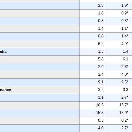
2.9
1.9*
1.8
0.9*
0.8
0.3*
1.4
1.1*
0.8
1.4*
6.2
4.9*
edia
1.3
1.4
5.8
6.1
2.9
2.6*
2.4
4.0*
9.1
9.5*
enance
3.2
3.3
3.1
2.7*
10.5
13.7*
15.8
18.9*
0.3
0.2*
4.0
2.7*