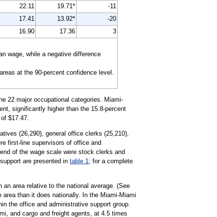
22.11
19.71*
-11
17.41
13.92*
-20
16.90
17.36
3
n wage, while a negative difference
 areas at the 90-percent confidence level.
the 22 major occupational categories. Miami-
t, significantly higher than the 15.8-percent
 of $17.47.
tives (26,290), general office clerks (25,210),
 first-line supervisors of office and
 end of the wage scale were stock clerks and
e support are presented in
table 1
; for a complete
 an area relative to the national average. (See
e area than it does nationally. In the Miami-Miami
n the office and administrative support group.
mi, and cargo and freight agents, at 4.5 times