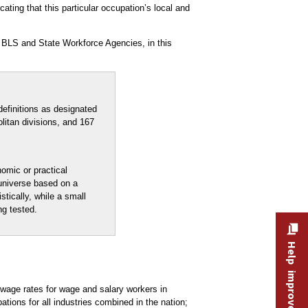
ating that this particular occupation’s local and
 BLS and State Workforce Agencies, in this
efinitions as designated
litan divisions, and 167
nomic or practical
 universe based on a
stically, while a small
ng tested.
Help improve this site
age rates for wage and salary workers in
ons for all industries combined in the nation;