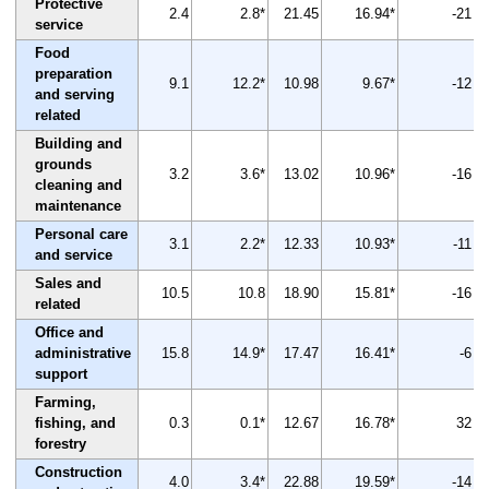
Protective
2.4
2.8*
21.45
16.94*
-21
service
Food
preparation
9.1
12.2*
10.98
9.67*
-12
and serving
related
Building and
grounds
3.2
3.6*
13.02
10.96*
-16
cleaning and
maintenance
Personal care
3.1
2.2*
12.33
10.93*
-11
and service
Sales and
10.5
10.8
18.90
15.81*
-16
related
Office and
administrative
15.8
14.9*
17.47
16.41*
-6
support
Farming,
fishing, and
0.3
0.1*
12.67
16.78*
32
forestry
Construction
4.0
3.4*
22.88
19.59*
-14