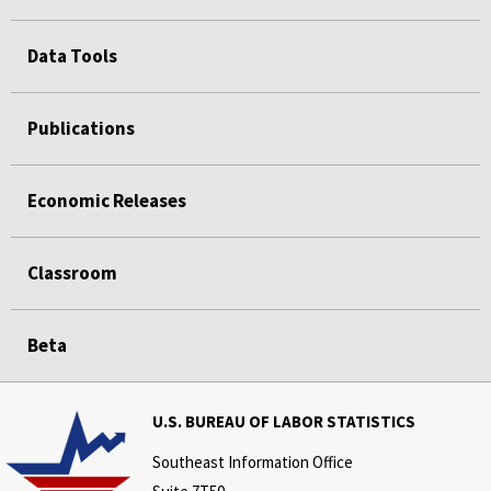
Data Tools
Publications
Economic Releases
Classroom
Beta
U.S. BUREAU OF LABOR STATISTICS
Southeast Information Office