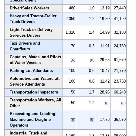
Special Client
Driver/Sales Workers
480
1.0
13.19
27,440
Heavy and Tractor-Trailer
2,350
1.2
19.80
41,190
Truck Drivers
Light Truck or Delivery
1,320
1.4
14.99
31,180
Services Drivers
Taxi Drivers and
70
0.3
11.91
24,760
Chauffeurs
Captains, Mates, and Pilots
29.65
61,670
(6)
(6)
of Water Vessels
Parking Lot Attendants
100
0.6
10.47
21,770
Automotive and Watercraft
100
0.8
11.42
23,750
Service Attendants
Transportation Inspectors
50
1.7
28.96
60,240
Transportation Workers, All
50
1.2
(6)
(6)
Other
Excavating and Loading
Machine and Dragline
17.73
36,870
(6)
(6)
Operators
Industrial Truck and
1,160
1.8
17.35
36,090