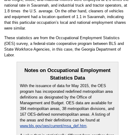
national rate in Savannah, and industrial truck and tractor operators, at
1.8 times the U.S. average. On the other hand, cleaners of vehicles
and equipment had a location quotient of 1.1 in Savannah, indicating
that this particular occupation’s local and national employment shares
were similar.
These statistics are from the Occupational Employment Statistics
(OES) survey, a federal-state cooperative program between BLS and
State Workforce Agencies, in this case, the Georgia Department of
Labor.
Notes on Occupational Employment
Statistics Data
With the issuance of data for May 2015, the OES
program has incorporated redefined metropolitan area
definitions as designated by the Office of
Management and Budget. OES data are available for
394 metropolitan areas, 38 metropolitan divisions, and
167 OES-defined nonmetropolitan areas. A listing of
the areas and their definitions can be found at
www.bls.gov/oes/current/msa_def.htm
.