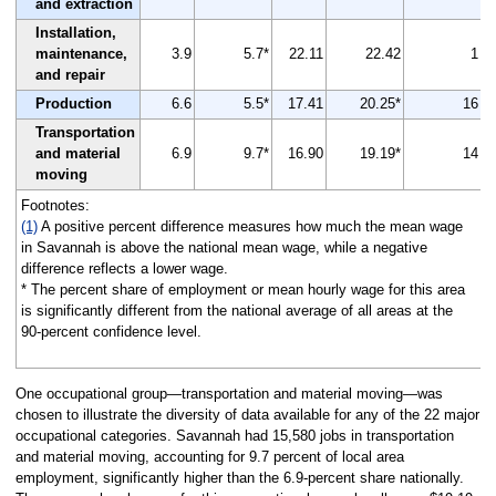
and extraction
Installation,
maintenance,
3.9
5.7*
22.11
22.42
1
and repair
Production
6.6
5.5*
17.41
20.25*
16
Transportation
and material
6.9
9.7*
16.90
19.19*
14
moving
Footnotes:
(1)
A positive percent difference measures how much the mean wage
in Savannah is above the national mean wage, while a negative
difference reflects a lower wage.
* The percent share of employment or mean hourly wage for this area
is significantly different from the national average of all areas at the
90-percent confidence level.
One occupational group—transportation and material moving—was
chosen to illustrate the diversity of data available for any of the 22 major
occupational categories. Savannah had 15,580 jobs in transportation
and material moving, accounting for 9.7 percent of local area
employment, significantly higher than the 6.9-percent share nationally.