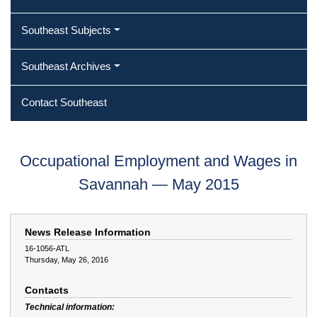
Southeast Subjects
Southeast Archives
Contact Southeast
Occupational Employment and Wages in
Savannah — May 2015
News Release Information
16-1056-ATL
Thursday, May 26, 2016
Contacts
Technical information: