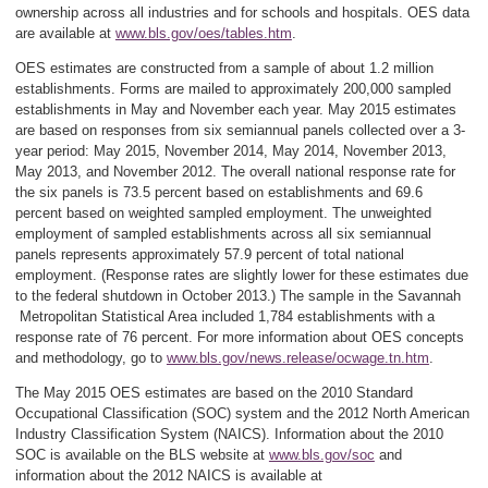
ownership across all industries and for schools and hospitals. OES data
are available at
www.bls.gov/oes/tables.htm
.
OES estimates are constructed from a sample of about 1.2 million
establishments. Forms are mailed to approximately 200,000 sampled
establishments in May and November each year. May 2015 estimates
are based on responses from six semiannual panels collected over a 3-
year period: May 2015, November 2014, May 2014, November 2013,
May 2013, and November 2012. The overall national response rate for
the six panels is 73.5 percent based on establishments and 69.6
percent based on weighted sampled employment. The unweighted
employment of sampled establishments across all six semiannual
panels represents approximately 57.9 percent of total national
employment. (Response rates are slightly lower for these estimates due
to the federal shutdown in October 2013.) The sample in the Savannah
Metropolitan Statistical Area included 1,784 establishments with a
response rate of 76 percent. For more information about OES concepts
and methodology, go to
www.bls.gov/news.release/ocwage.tn.htm
.
The May 2015 OES estimates are based on the 2010 Standard
Occupational Classification (SOC) system and the 2012 North American
Industry Classification System (NAICS). Information about the 2010
SOC is available on the BLS website at
www.bls.gov/soc
and
information about the 2012 NAICS is available at