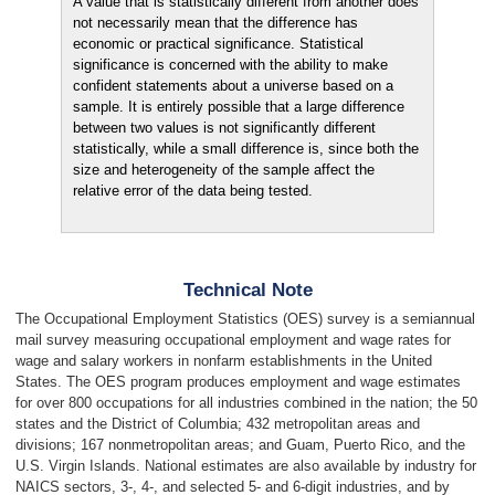
A value that is statistically different from another does
not necessarily mean that the difference has
economic or practical significance. Statistical
significance is concerned with the ability to make
confident statements about a universe based on a
sample. It is entirely possible that a large difference
between two values is not significantly different
statistically, while a small difference is, since both the
size and heterogeneity of the sample affect the
relative error of the data being tested.
Technical Note
The Occupational Employment Statistics (OES) survey is a semiannual
mail survey measuring occupational employment and wage rates for
wage and salary workers in nonfarm establishments in the United
States. The OES program produces employment and wage estimates
for over 800 occupations for all industries combined in the nation; the 50
states and the District of Columbia; 432 metropolitan areas and
divisions; 167 nonmetropolitan areas; and Guam, Puerto Rico, and the
U.S. Virgin Islands. National estimates are also available by industry for
NAICS sectors, 3-, 4-, and selected 5- and 6-digit industries, and by