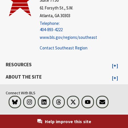
Suite 7T50
61 Forsyth St., S.W.
Atlanta, GA 30303
Telephone:
404-893-4222
www.bls.gov/regions/southeast
Contact Southeast Region
RESOURCES
ABOUT THE SITE
Connect With BLS
Bluesky
Instagram
LinkedIn
Threads
Visit BLS on X
Youtube
Email
Help improve this site