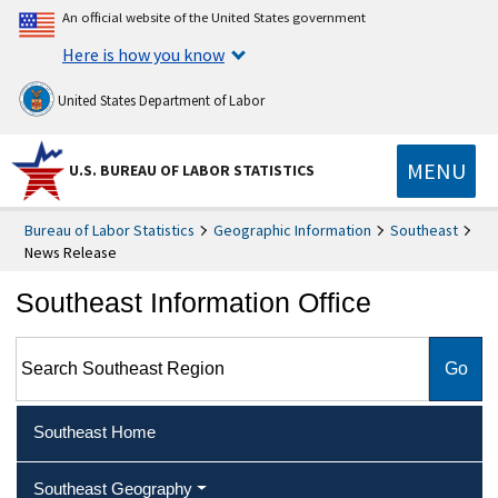
An official website of the United States government
Here is how you know
United States Department of Labor
MENU
U.S. BUREAU OF LABOR STATISTICS
Bureau of Labor Statistics
Geographic Information
Southeast
News Release
Southeast Information Office
Search Southeast Region
Southeast Home
Southeast Geography