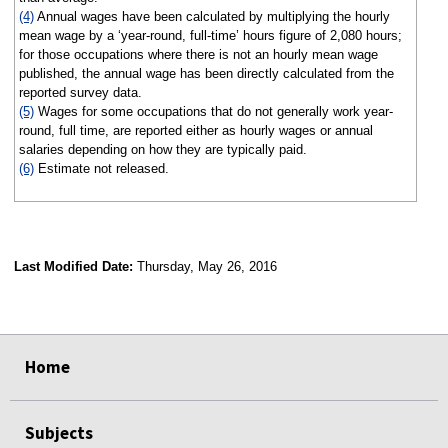
(4)
Annual wages have been calculated by multiplying the hourly
mean wage by a ‘year-round, full-time’ hours figure of 2,080 hours;
for those occupations where there is not an hourly mean wage
published, the annual wage has been directly calculated from the
reported survey data.
(5)
Wages for some occupations that do not generally work year-
round, full time, are reported either as hourly wages or annual
salaries depending on how they are typically paid.
(6)
Estimate not released.
Last Modified Date:
Thursday, May 26, 2016
select
select
select
select
Home
Subjects