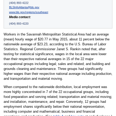
(404) 893-4222
BLSInfoAtlanta@bls.gov
www.bls.gov/regions/southeast
Media contact:
(404) 893-4220
Workers in the Savannah Metropolitan Statistical Area had an average
(mean) hourly wage of $20.77 in May 2015, about 11 percent below the
nationwide average of $23.23, according to the U.S. Bureau of Labor
Statistics. Regional Commissioner Janet S. Rankin noted that, after
testing for statistical significance, wages in the local area were lower
than their respective national averages in 15 of the 22 major
occupational groups including legal; sales and related; and building and
grounds cleaning and maintenance. Three groups had significantly
higher wages than their respective national average including production,
and transportation and material moving.
When compared to the nationwide distribution, local employment was
more highly concentrated in 7 of the 22 occupational groups, including
food preparation and serving related; transportation and material moving;
and installation, maintenance, and repair. Conversely, 12 groups had
employment shares significantly below their national representation,
including computer and mathematical; business and financial