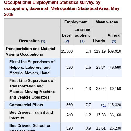
Occupational Employment Statistics survey, by
occupation, Savannah Metropolitan Statistical Area, May
2015
Employment
Mean wages
Location
Level
quotient
Annual
Occupation
Hourly
(1)
(2)
(3)
(4)
Transportation and Material
15,580
1.4
$19.19
$39,910
Moving Occupations
First-Line Supervisors of
Helpers, Laborers, and
320
1.6
23.84
49,580
Material Movers, Hand
First-Line Supervisors of
Transportation and
300
1.3
28.92
60,150
Material-Moving Machine
and Vehicle Operators
Commercial Pilots
360
7.7
115,320
(5)
Bus Drivers, Transit and
240
1.2
17.38
36,160
Intercity
Bus Drivers, School or
520
0.9
12.61
26,230