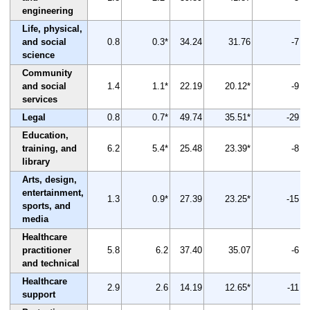
engineering
Life, physical,
and social
0.8
0.3*
34.24
31.76
-7
science
Community
and social
1.4
1.1*
22.19
20.12*
-9
services
Legal
0.8
0.7*
49.74
35.51*
-29
Education,
training, and
6.2
5.4*
25.48
23.39*
-8
library
Arts, design,
entertainment,
1.3
0.9*
27.39
23.25*
-15
sports, and
media
Healthcare
practitioner
5.8
6.2
37.40
35.07
-6
and technical
Healthcare
2.9
2.6
14.19
12.65*
-11
support