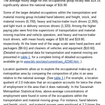
The average hourly wage for this occupational group locally was $19.19,
significantly above the national wage of $16.90.
Some of the larger detailed occupations within the transportation and
material moving group included hand laborers and freight, stock, and
material movers (6,700), heavy and tractor-trailer truck drivers (2,350),
and light truck or delivery services drivers (1,320). Among the higher
paying jobs were first-line supervisors of transportation and material-
moving machine and vehicle operators, and heavy and tractor-trailer
truck drivers, with mean hourly wages of $28.92 and $19.80,
respectively. At the lower end of the wage scale were hand packers and
packagers ($9.61) and cleaners of vehicles and equipment ($10.60).
(Detailed occupational data for transportation and material moving are
presented in
table 1
; for a complete listing of detailed occupations
available go to
www.bls.gov/oes/current/oes_42340.htm
.)
Location quotients allow us to explore the occupational make-up of a
metropolitan area by comparing the composition of jobs in an area
relative to the national average. (See
table 1
.) For example, a location
quotient of 2.0 indicates that an occupation accounts for twice the share
of employment in the area than it does nationally. In the Savannah
Metropolitan Statistical Area, above-average concentrations of
employment were found in some of the occupations within the
transportation and material moving group. For instance, hand laborers
and freight, stock, and material movers were employed at 2.3 times the