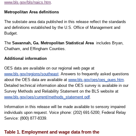
www.bls.gov/bls/naics.htm
.
Metropolitan Area definitions
The substate area data published in this release reflect the standards
and definitions established by the U.S. Office of Management and
Budget.
The
Savannah, Ga. Metropolitan Statistical Area
includes Bryan,
Chatham, and Effingham Counties.
Additional information
OES data are available on our regional web page at
www.bls.gov/regions/southeast
. Answers to frequently asked questions
about the OES data are available at
www.bls.gov/oes/oes_ques.htm
.
Detailed technical information about the OES survey is available in our
Survey Methods and Reliability Statement on the BLS website at
www.bls.gov/oes/current/methods_statement.pdf
.
Information in this release will be made available to sensory impaired
individuals upon request. Voice phone: (202) 691-5200; Federal Relay
Service: (800) 877-8339.
Table 1. Employment and wage data from the