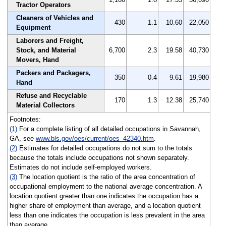
Tractor Operators
Cleaners of Vehicles and
430
1.1
10.60
22,050
Equipment
Laborers and Freight,
Stock, and Material
6,700
2.3
19.58
40,730
Movers, Hand
Packers and Packagers,
350
0.4
9.61
19,980
Hand
Refuse and Recyclable
170
1.3
12.38
25,740
Material Collectors
Footnotes:
(1)
For a complete listing of all detailed occupations in Savannah,
GA, see
www.bls.gov/oes/current/oes_42340.htm
.
(2)
Estimates for detailed occupations do not sum to the totals
because the totals include occupations not shown separately.
Estimates do not include self-employed workers.
(3)
The location quotient is the ratio of the area concentration of
occupational employment to the national average concentration. A
location quotient greater than one indicates the occupation has a
higher share of employment than average, and a location quotient
less than one indicates the occupation is less prevalent in the area
than average.