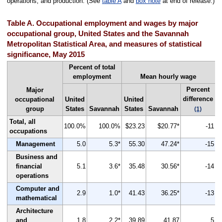
operations; and production. (See
table A
and
box note
at end of release.)
Table A. Occupational employment and wages by major
occupational group, United States and the Savannah
Metropolitan Statistical Area, and measures of statistical
significance, May 2015
Percent of total
employment
Mean hourly wage
Percent
Major
difference
occupational
United
United
group
States
Savannah
States
Savannah
(1)
Total, all
100.0%
100.0%
$23.23
$20.77*
-11
occupations
Management
5.0
5.3*
55.30
47.24*
-15
Business and
financial
5.1
3.6*
35.48
30.56*
-14
operations
Computer and
2.9
1.0*
41.43
36.25*
-13
mathematical
Architecture
and
1.8
2.2*
39.89
41.87
5