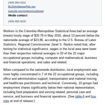
(404) 893-4222
BLSInfoAtlanta@bls.gov
www.bls.gov/regions/southeast
Media contact:
(404) 893-4220
Workers in the Columbia Metropolitan Statistical Area had an average
(mean) hourly wage of $20.78 in May 2016, about 13 percent below the
nationwide average of $23.86, according to the U.S. Bureau of Labor
Statistics. Regional Commissioner Janet S. Rankin noted that, after
testing for statistical significance, wages in the local area were lower
than their respective national averages in 20 of the 22 major
occupational groups including, computer and mathematical; business
and financial operations; and sales and related.
When compared to the nationwide distribution, local employment was
more highly concentrated in 7 of the 22 occupational groups, including
office and administrative support; transportation and material moving;
and healthcare practitioners and technical. Conversely, 10 groups had
employment shares significantly below their national representation,
including food preparation and serving related; personal care and
service; and business and financial operations. (See
table A
and
box
note
at end of release.)