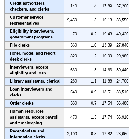
Credit authorizers,
140
1.4
17.89
37,200
checkers, and clerks
Customer service
9,450
1.3
16.13
33,550
representatives
Eligibility interviewers,
70
0.2
19.43
40,420
government programs
File clerks
360
1.0
13.39
27,840
Hotel, motel, and resort
820
1.2
10.09
20,980
desk clerks
Interviewers, except
630
1.3
14.63
30,440
eligibility and loan
Library assistants, clerical
280
1.1
11.88
24,700
Loan interviewers and
540
0.9
18.51
38,510
clerks
Order clerks
330
0.7
17.54
36,480
Human resources
assistants, except payroll
470
1.3
17.74
36,910
and timekeeping
Receptionists and
2,100
0.8
12.82
26,660
information clerks