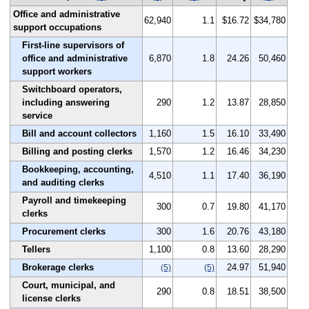
Office and administrative
62,940
1.1
$16.72
$34,780
support occupations
First-line supervisors of
office and administrative
6,870
1.8
24.26
50,460
support workers
Switchboard operators,
including answering
290
1.2
13.87
28,850
service
Bill and account collectors
1,160
1.5
16.10
33,490
Billing and posting clerks
1,570
1.2
16.46
34,230
Bookkeeping, accounting,
4,510
1.1
17.40
36,190
and auditing clerks
Payroll and timekeeping
300
0.7
19.80
41,170
clerks
Procurement clerks
300
1.6
20.76
43,180
Tellers
1,100
0.8
13.60
28,290
Brokerage clerks
24.97
51,940
(5)
(5)
Court, municipal, and
290
0.8
18.51
38,500
license clerks