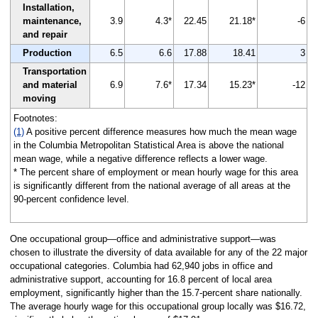
Installation,
maintenance,
3.9
4.3*
22.45
21.18*
-6
and repair
Production
6.5
6.6
17.88
18.41
3
Transportation
and material
6.9
7.6*
17.34
15.23*
-12
moving
Footnotes:
(1)
A positive percent difference measures how much the mean wage
in the Columbia Metropolitan Statistical Area is above the national
mean wage, while a negative difference reflects a lower wage.
* The percent share of employment or mean hourly wage for this area
is significantly different from the national average of all areas at the
90-percent confidence level.
One occupational group—office and administrative support—was
chosen to illustrate the diversity of data available for any of the 22 major
occupational categories. Columbia had 62,940 jobs in office and
administrative support, accounting for 16.8 percent of local area
employment, significantly higher than the 15.7-percent share nationally.
The average hourly wage for this occupational group locally was $16.72,