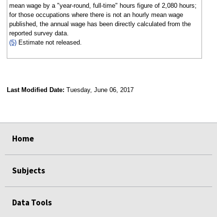
mean wage by a "year-round, full-time" hours figure of 2,080 hours;
for those occupations where there is not an hourly mean wage
published, the annual wage has been directly calculated from the
reported survey data.
(5)
Estimate not released.
Last Modified Date:
Tuesday, June 06, 2017
select
select
select
select
Home
Subjects
Data Tools