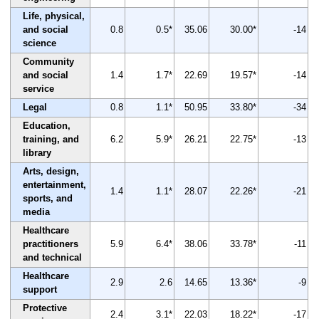
Life, physical,
and social
0.8
0.5*
35.06
30.00*
-14
science
Community
and social
1.4
1.7*
22.69
19.57*
-14
service
Legal
0.8
1.1*
50.95
33.80*
-34
Education,
training, and
6.2
5.9*
26.21
22.75*
-13
library
Arts, design,
entertainment,
1.4
1.1*
28.07
22.26*
-21
sports, and
media
Healthcare
practitioners
5.9
6.4*
38.06
33.78*
-11
and technical
Healthcare
2.9
2.6
14.65
13.36*
-9
support
Protective
2.4
3.1*
22.03
18.22*
-17