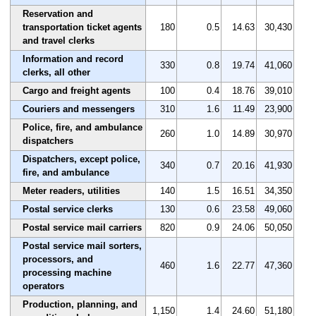
Reservation and
transportation ticket agents
180
0.5
14.63
30,430
and travel clerks
Information and record
330
0.8
19.74
41,060
clerks, all other
Cargo and freight agents
100
0.4
18.76
39,010
Couriers and messengers
310
1.6
11.49
23,900
Police, fire, and ambulance
260
1.0
14.89
30,970
dispatchers
Dispatchers, except police,
340
0.7
20.16
41,930
fire, and ambulance
Meter readers, utilities
140
1.5
16.51
34,350
Postal service clerks
130
0.6
23.58
49,060
Postal service mail carriers
820
0.9
24.06
50,050
Postal service mail sorters,
processors, and
460
1.6
22.77
47,360
processing machine
operators
Production, planning, and
1,150
1.4
24.60
51,180