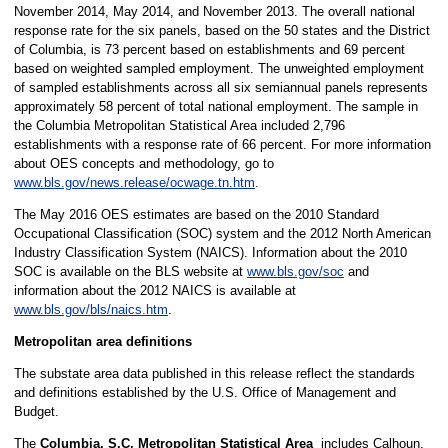
November 2014, May 2014, and November 2013. The overall national
response rate for the six panels, based on the 50 states and the District
of Columbia, is 73 percent based on establishments and 69 percent
based on weighted sampled employment. The unweighted employment
of sampled establishments across all six semiannual panels represents
approximately 58 percent of total national employment. The sample in
the Columbia Metropolitan Statistical Area included 2,796
establishments with a response rate of 66 percent. For more information
about OES concepts and methodology, go to
www.bls.gov/news.release/ocwage.tn.htm
.
The May 2016 OES estimates are based on the 2010 Standard
Occupational Classification (SOC) system and the 2012 North American
Industry Classification System (NAICS). Information about the 2010
SOC is available on the BLS website at
www.bls.gov/soc
and
information about the 2012 NAICS is available at
www.bls.gov/bls/naics.htm
.
Metropolitan area definitions
The substate area data published in this release reflect the standards
and definitions established by the U.S. Office of Management and
Budget.
The
Columbia, S.C. Metropolitan Statistical Area
includes Calhoun,