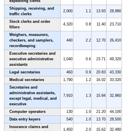
expediting clerks
Shipping, receiving, and
2,000
1.1
13.93
28,980
traffic clerks
Stock clerks and order
4,320
0.8
11.40
23,710
fillers
Weighers, measurers,
checkers, and samplers,
440
2.2
12.70
26,410
recordkeeping
Executive secretaries and
executive administrative
1,040
0.6
23.71
49,320
assistants
Legal secretaries
460
0.9
20.83
43,330
Medical secretaries
1,790
1.2
16.02
33,320
Secretaries and
administrative assistants,
7,910
1.3
15.84
32,960
except legal, medical, and
executive
Computer operators
130
1.0
21.20
44,100
Data entry keyers
540
1.0
13.70
28,500
Insurance claims and
1,450
2.0
15.62
32,480