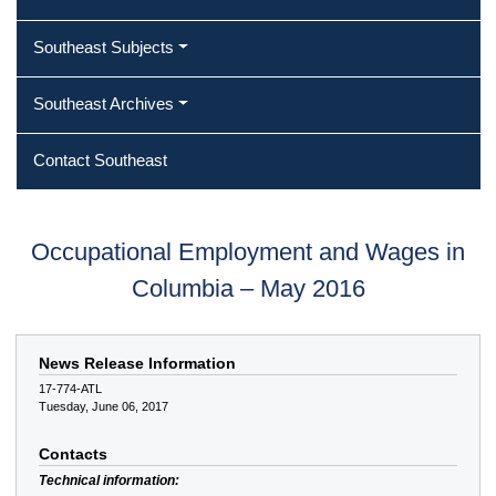
Southeast Subjects
Southeast Archives
Contact Southeast
Occupational Employment and Wages in
Columbia – May 2016
News Release Information
17-774-ATL
Tuesday, June 06, 2017
Contacts
Technical information: