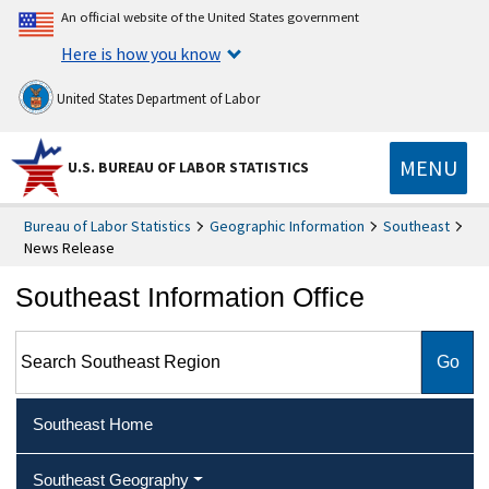
An official website of the United States government
Here is how you know
United States Department of Labor
MENU
U.S. BUREAU OF LABOR STATISTICS
Bureau of Labor Statistics
Geographic Information
Southeast
News Release
Southeast Information Office
Search Southeast Region
Southeast Home
Southeast Geography