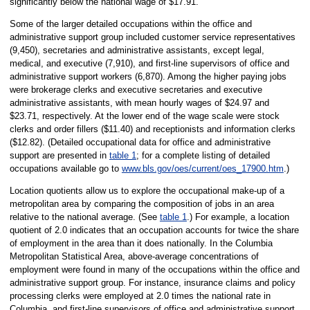
significantly below the national wage of $17.91.
Some of the larger detailed occupations within the office and
administrative support group included customer service representatives
(9,450), secretaries and administrative assistants, except legal,
medical, and executive (7,910), and first-line supervisors of office and
administrative support workers (6,870). Among the higher paying jobs
were brokerage clerks and executive secretaries and executive
administrative assistants, with mean hourly wages of $24.97 and
$23.71, respectively. At the lower end of the wage scale were stock
clerks and order fillers ($11.40) and receptionists and information clerks
($12.82). (Detailed occupational data for office and administrative
support are presented in
table 1
; for a complete listing of detailed
occupations available go to
www.bls.gov/oes/current/oes_17900.htm
.)
Location quotients allow us to explore the occupational make-up of a
metropolitan area by comparing the composition of jobs in an area
relative to the national average. (See
table 1
.) For example, a location
quotient of 2.0 indicates that an occupation accounts for twice the share
of employment in the area than it does nationally. In the Columbia
Metropolitan Statistical Area, above-average concentrations of
employment were found in many of the occupations within the office and
administrative support group. For instance, insurance claims and policy
processing clerks were employed at 2.0 times the national rate in
Columbia, and first-line supervisors of office and administrative support