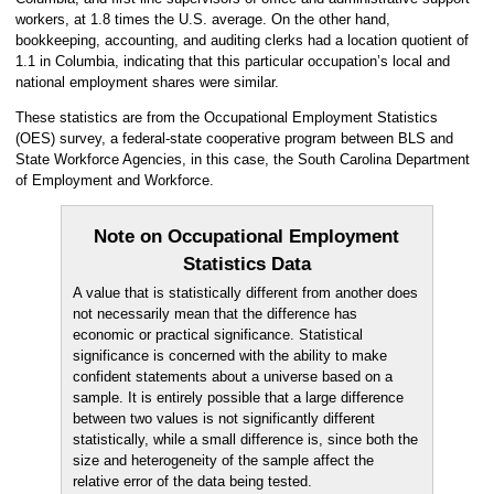
workers, at 1.8 times the U.S. average. On the other hand,
bookkeeping, accounting, and auditing clerks had a location quotient of
1.1 in Columbia, indicating that this particular occupation’s local and
national employment shares were similar.
These statistics are from the Occupational Employment Statistics
(OES) survey, a federal-state cooperative program between BLS and
State Workforce Agencies, in this case, the South Carolina Department
of Employment and Workforce.
Note on Occupational Employment
Statistics Data
A value that is statistically different from another does
not necessarily mean that the difference has
economic or practical significance. Statistical
significance is concerned with the ability to make
confident statements about a universe based on a
sample. It is entirely possible that a large difference
between two values is not significantly different
statistically, while a small difference is, since both the
size and heterogeneity of the sample affect the
relative error of the data being tested.