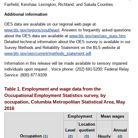
Fairfield, Kershaw, Lexington, Richland, and Saluda Counties.
Additional information
OES data are available on our regional web page at
www.bls.gov/regions/southeast
. Answers to frequently asked questions
about the OES data are available at
www.bls.gov/oes/oes_ques.htm
.
Detailed technical information about the OES survey is available in our
Survey Methods and Reliability Statement on the BLS website at
www.bls.gov/oes/current/methods_statement.pdf
.
Information in this release will be made available to sensory impaired
individuals upon request . Voice phone: (202) 691-5200; Federal Relay
Service: (800) 877-8339.
Table 1. Employment and wage data from the
Occupational Employment Statistics survey, by
occupation, Columbia Metropolitan Statistical Area, May
2016
Employment
Mean wages
Location
Level
quotient
Annual
Occupation
Hourly
(1)
(2)
(3)
(4)