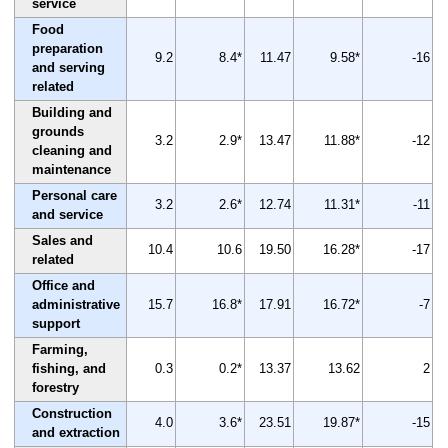
service
Food
preparation
9.2
8.4*
11.47
9.58*
-16
and serving
related
Building and
grounds
3.2
2.9*
13.47
11.88*
-12
cleaning and
maintenance
Personal care
3.2
2.6*
12.74
11.31*
-11
and service
Sales and
10.4
10.6
19.50
16.28*
-17
related
Office and
administrative
15.7
16.8*
17.91
16.72*
-7
support
Farming,
fishing, and
0.3
0.2*
13.37
13.62
2
forestry
Construction
4.0
3.6*
23.51
19.87*
-15
and extraction