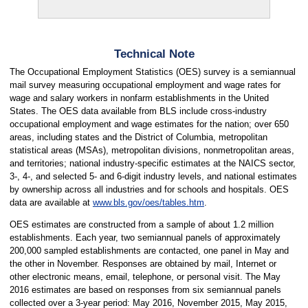
Technical Note
The Occupational Employment Statistics (OES) survey is a semiannual
mail survey measuring occupational employment and wage rates for
wage and salary workers in nonfarm establishments in the United
States. The OES data available from BLS include cross-industry
occupational employment and wage estimates for the nation; over 650
areas, including states and the District of Columbia, metropolitan
statistical areas (MSAs), metropolitan divisions, nonmetropolitan areas,
and territories; national industry-specific estimates at the NAICS sector,
3-, 4-, and selected 5- and 6-digit industry levels, and national estimates
by ownership across all industries and for schools and hospitals. OES
data are available at
www.bls.gov/oes/tables.htm
.
OES estimates are constructed from a sample of about 1.2 million
establishments. Each year, two semiannual panels of approximately
200,000 sampled establishments are contacted, one panel in May and
the other in November. Responses are obtained by mail, Internet or
other electronic means, email, telephone, or personal visit. The May
2016 estimates are based on responses from six semiannual panels
collected over a 3-year period: May 2016, November 2015, May 2015,