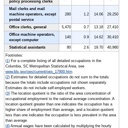
policy processing clerks
Mail clerks and mail
machine operators, except
280
1.2
14.06
29,250
postal service
Office clerks, general
5,470
0.7
13.18
27,410
Office machine operators,
140
0.9
14.62
30,410
except computer
Statistical assistants
80
2.6
19.70
40,980
Footnotes:
(1)
For a complete listing of all detailed occupations in the
Columbia, SC Metropolitan Statistical Area, see
www.bls.gov/oes/current/oes_17900.htm
.
(2)
Estimates for detailed occupations do not sum to the totals
because the totals include occupations not shown separately.
Estimates do not include self-employed workers.
(3)
The location quotient is the ratio of the area concentration of
occupational employment to the national average concentration. A
location quotient greater than one indicates the occupation has a
higher share of employment than average, and a location quotient
less than one indicates the occupation is less prevalent in the area
than average.
(4)
Annual wages have been calculated by multiplying the hourly