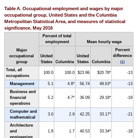
Table A. Occupational employment and wages by major
occupational group, United States and the Columbia
Metropolitan Statistical Area, and measures of statistical
significance, May 2016
Percent of total
employment
Mean hourly wage
Percent
Major
difference
occupational
United
United
group
States
Columbia
States
Columbia
(1)
Total, all
100.0
100.0
$23.86
$20.78*
-13
occupations
Management
5.1
4.8*
56.74
49.63*
-13
Business and
financial
5.2
4.7*
36.09
29.18*
-19
operations
Computer and
3.0
2.9
42.25
33.17*
-21
mathematical
Architecture
and
1.8
1.7
40.53
33.34*
-18
engineering