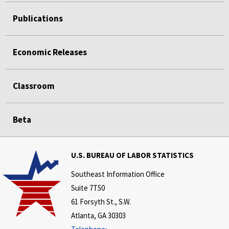
Publications
Economic Releases
Classroom
Beta
U.S. BUREAU OF LABOR STATISTICS
Southeast Information Office
Suite 7T50
61 Forsyth St., S.W.
Atlanta, GA 30303