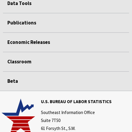
Data Tools
Publications
Economic Releases
Classroom
Beta
U.S. BUREAU OF LABOR STATISTICS
Southeast Information Office
Suite 7T50
61 Forsyth St., S.W.