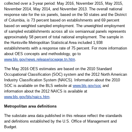
collected over a 3-year period: May 2016, November 2015, May 2015,
November 2014, May 2014, and November 2013. The overall national
response rate for the six panels, based on the 50 states and the District
of Columbia, is 73 percent based on establishments and 69 percent
based on weighted sampled employment. The unweighted employment
of sampled establishments across all six semiannual panels represents
approximately 58 percent of total national employment. The sample in
the Huntsville Metropolitan Statistical Area included 1,938
establishments with a response rate of 75 percent. For more information
about OES concepts and methodology, go to
www.bls.gov/news.release/ocwage.tn.htm
.
The May 2016 OES estimates are based on the 2010 Standard
Occupational Classification (SOC) system and the 2012 North American
Industry Classification System (NAICS). Information about the 2010
SOC is available on the BLS website at
www.bls.gov/soc
and
information about the 2012 NAICS is available at
www.bls.gov/bls/naics.htm
.
Metropolitan area definitions
The substate area data published in this release reflect the standards
and definitions established by the U.S. Office of Management and
Budget.