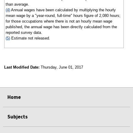
than average.
(4)
Annual wages have been calculated by multiplying the hourly
mean wage by a "year-round, full-time" hours figure of 2,080 hours;
for those occupations where there is not an hourly mean wage
published, the annual wage has been directly calculated from the
reported survey data.
(5)
Estimate not released.
Last Modified Date:
Thursday, June 01, 2017
select
select
select
select
Home
Subjects