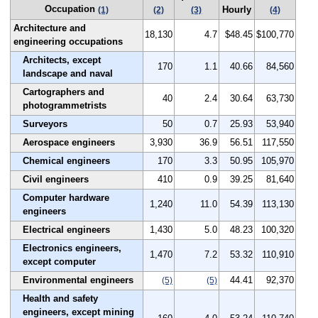
Occupation
Hourly
(1)
(2)
(3)
(4)
Architecture and
18,130
4.7
$48.45
$100,770
engineering occupations
Architects, except
170
1.1
40.66
84,560
landscape and naval
Cartographers and
40
2.4
30.64
63,730
photogrammetrists
Surveyors
50
0.7
25.93
53,940
Aerospace engineers
3,930
36.9
56.51
117,550
Chemical engineers
170
3.3
50.95
105,970
Civil engineers
410
0.9
39.25
81,640
Computer hardware
1,240
11.0
54.39
113,130
engineers
Electrical engineers
1,430
5.0
48.23
100,320
Electronics engineers,
1,470
7.2
53.32
110,910
except computer
Environmental engineers
44.41
92,370
(5)
(5)
Health and safety
engineers, except mining