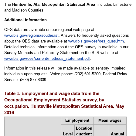
The
Huntsville, Ala. Metropolitan Statistical Area
includes Limestone
and Madison Counties.
Additional information
OES data are available on our regional web page at
www.bls.gov/regions/southeast
. Answers to frequently asked questions
about the OES data are available at
www.bls.gov/oes/oes_ques.htm
.
Detailed technical information about the OES survey is available in our
Survey Methods and Reliability Statement on the BLS website at
www.bls.gov/oes/current/methods_statement.pdf
.
Information in this release will be made available to sensory impaired
individuals upon request . Voice phone: (202) 691-5200; Federal Relay
Service: (800) 877-8339.
Table 1. Employment and wage data from the
Occupational Employment Statistics survey, by
occupation, Huntsville Metropolitan Statistical Area, May
2016
Employment
Mean wages
Location
Level
quotient
Annual