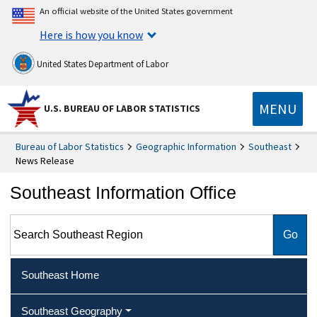
An official website of the United States government
Here is how you know
United States Department of Labor
MENU
U.S. BUREAU OF LABOR STATISTICS
Bureau of Labor Statistics
Geographic Information
Southeast
News Release
Southeast Information Office
Search Southeast Region
Southeast Home
Southeast Geography