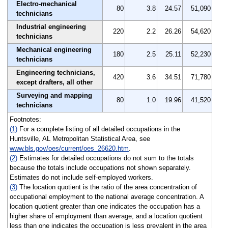
Electro-mechanical
80
3.8
24.57
51,090
technicians
Industrial engineering
220
2.2
26.26
54,620
technicians
Mechanical engineering
180
2.5
25.11
52,230
technicians
Engineering technicians,
420
3.6
34.51
71,780
except drafters, all other
Surveying and mapping
80
1.0
19.96
41,520
technicians
Footnotes:
(1)
For a complete listing of all detailed occupations in the
Huntsville, AL Metropolitan Statistical Area, see
www.bls.gov/oes/current/oes_26620.htm
.
(2)
Estimates for detailed occupations do not sum to the totals
because the totals include occupations not shown separately.
Estimates do not include self-employed workers.
(3)
The location quotient is the ratio of the area concentration of
occupational employment to the national average concentration. A
location quotient greater than one indicates the occupation has a
higher share of employment than average, and a location quotient
less than one indicates the occupation is less prevalent in the area