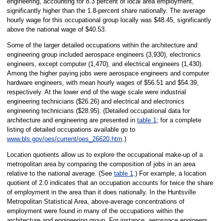
engineering, accounting for 8.3 percent of local area employment,
significantly higher than the 1.8-percent share nationally. The average
hourly wage for this occupational group locally was $48.45, significantly
above the national wage of $40.53.
Some of the larger detailed occupations within the architecture and
engineering group included aerospace engineers (3,930), electronics
engineers, except computer (1,470), and electrical engineers (1,430).
Among the higher paying jobs were aerospace engineers and computer
hardware engineers, with mean hourly wages of $56.51 and $54.39,
respectively. At the lower end of the wage scale were industrial
engineering technicians ($26.26) and electrical and electronics
engineering technicians ($28.95). (Detailed occupational data for
architecture and engineering are presented in
table 1
; for a complete
listing of detailed occupations available go to
www.bls.gov/oes/current/oes_26620.htm
.)
Location quotients allow us to explore the occupational make-up of a
metropolitan area by comparing the composition of jobs in an area
relative to the national average. (See
table 1
.) For example, a location
quotient of 2.0 indicates that an occupation accounts for twice the share
of employment in the area than it does nationally. In the Huntsville
Metropolitan Statistical Area, above-average concentrations of
employment were found in many of the occupations within the
architecture and engineering group. For instance, aerospace engineers