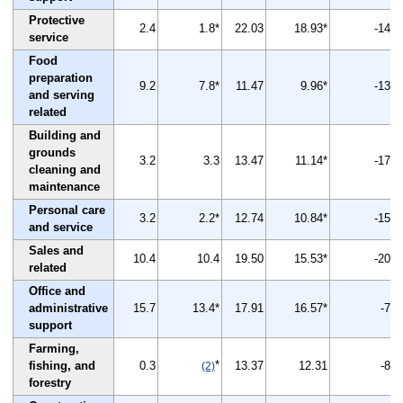
Protective
2.4
1.8*
22.03
18.93*
-14
service
Food
preparation
9.2
7.8*
11.47
9.96*
-13
and serving
related
Building and
grounds
3.2
3.3
13.47
11.14*
-17
cleaning and
maintenance
Personal care
3.2
2.2*
12.74
10.84*
-15
and service
Sales and
10.4
10.4
19.50
15.53*
-20
related
Office and
administrative
15.7
13.4*
17.91
16.57*
-7
support
Farming,
*
fishing, and
0.3
13.37
12.31
-8
(2)
forestry