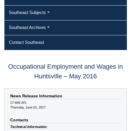
Southeast Subjects
Southeast Archives
Contact Southeast
Occupational Employment and Wages in
Huntsville – May 2016
News Release Information
17-695-ATL
Thursday, June 01, 2017
Contacts
Technical information: