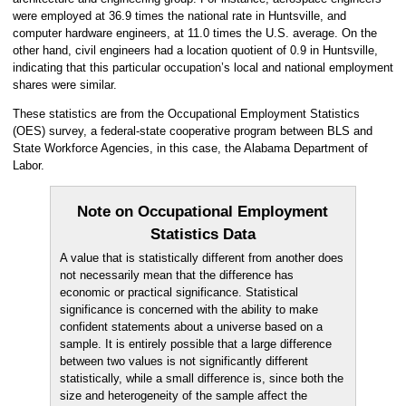
were employed at 36.9 times the national rate in Huntsville, and
computer hardware engineers, at 11.0 times the U.S. average. On the
other hand, civil engineers had a location quotient of 0.9 in Huntsville,
indicating that this particular occupation’s local and national employment
shares were similar.
These statistics are from the Occupational Employment Statistics
(OES) survey, a federal-state cooperative program between BLS and
State Workforce Agencies, in this case, the Alabama Department of
Labor.
Note on Occupational Employment
Statistics Data
A value that is statistically different from another does
not necessarily mean that the difference has
economic or practical significance. Statistical
significance is concerned with the ability to make
confident statements about a universe based on a
sample. It is entirely possible that a large difference
between two values is not significantly different
statistically, while a small difference is, since both the
size and heterogeneity of the sample affect the