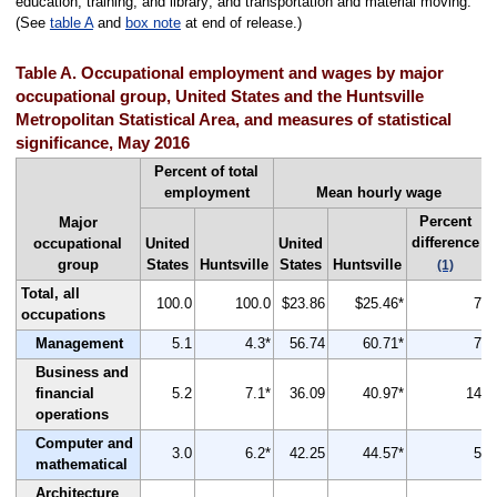
education, training, and library; and transportation and material moving.
(See
table A
and
box note
at end of release.)
Table A. Occupational employment and wages by major
occupational group, United States and the Huntsville
Metropolitan Statistical Area, and measures of statistical
significance, May 2016
Percent of total
employment
Mean hourly wage
Percent
Major
difference
occupational
United
United
group
States
Huntsville
States
Huntsville
(1)
Total, all
100.0
100.0
$23.86
$25.46*
7
occupations
Management
5.1
4.3*
56.74
60.71*
7
Business and
financial
5.2
7.1*
36.09
40.97*
14
operations
Computer and
3.0
6.2*
42.25
44.57*
5
mathematical
Architecture