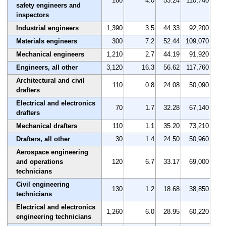
160
4.0
53.24
110,740
safety engineers and
inspectors
Industrial engineers
1,390
3.5
44.33
92,200
Materials engineers
300
7.2
52.44
109,070
Mechanical engineers
1,210
2.7
44.19
91,920
Engineers, all other
3,120
16.3
56.62
117,760
Architectural and civil
110
0.8
24.08
50,090
drafters
Electrical and electronics
70
1.7
32.28
67,140
drafters
Mechanical drafters
110
1.1
35.20
73,210
Drafters, all other
30
1.4
24.50
50,960
Aerospace engineering
and operations
120
6.7
33.17
69,000
technicians
Civil engineering
130
1.2
18.68
38,850
technicians
Electrical and electronics
1,260
6.0
28.95
60,220
engineering technicians