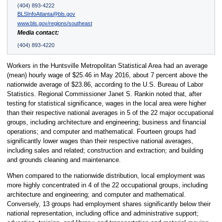
(404) 893-4222
BLSInfoAtlanta@bls.gov
www.bls.gov/regions/southeast
Media contact:
(404) 893-4220
Workers in the Huntsville Metropolitan Statistical Area had an average
(mean) hourly wage of $25.46 in May 2016, about 7 percent above the
nationwide average of $23.86, according to the U.S. Bureau of Labor
Statistics. Regional Commissioner Janet S. Rankin noted that, after
testing for statistical significance, wages in the local area were higher
than their respective national averages in 5 of the 22 major occupational
groups, including architecture and engineering; business and financial
operations; and computer and mathematical. Fourteen groups had
significantly lower wages than their respective national averages,
including sales and related; construction and extraction; and building
and grounds cleaning and maintenance.
When compared to the nationwide distribution, local employment was
more highly concentrated in 4 of the 22 occupational groups, including
architecture and engineering; and computer and mathematical.
Conversely, 13 groups had employment shares significantly below their
national representation, including office and administrative support;