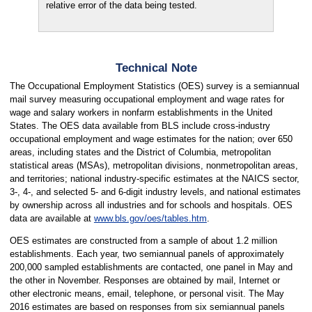
relative error of the data being tested.
Technical Note
The Occupational Employment Statistics (OES) survey is a semiannual
mail survey measuring occupational employment and wage rates for
wage and salary workers in nonfarm establishments in the United
States. The OES data available from BLS include cross-industry
occupational employment and wage estimates for the nation; over 650
areas, including states and the District of Columbia, metropolitan
statistical areas (MSAs), metropolitan divisions, nonmetropolitan areas,
and territories; national industry-specific estimates at the NAICS sector,
3-, 4-, and selected 5- and 6-digit industry levels, and national estimates
by ownership across all industries and for schools and hospitals. OES
data are available at
www.bls.gov/oes/tables.htm
.
OES estimates are constructed from a sample of about 1.2 million
establishments. Each year, two semiannual panels of approximately
200,000 sampled establishments are contacted, one panel in May and
the other in November. Responses are obtained by mail, Internet or
other electronic means, email, telephone, or personal visit. The May
2016 estimates are based on responses from six semiannual panels