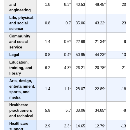
and
1.8
8.3*
40.53
48.45*
20
engineering
Life, physical,
and social
0.8
0.7
35.06
43.22*
23
science
Community
and social
1.4
0.6*
22.69
21.34*
-6
service
Legal
0.8
0.4*
50.95
44.23*
-13
Education,
training, and
6.2
4.3*
26.21
20.78*
-21
library
Arts, design,
entertainment,
1.4
1.1*
28.07
22.89*
-18
sports, and
media
Healthcare
practitioners
5.9
5.7
38.06
34.85*
-8
and technical
Healthcare
2.9
2.3*
14.65
12.79*
-13
support