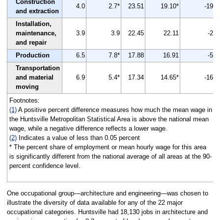
Construction
4.0
2.7*
23.51
19.10*
-19
and extraction
Installation,
maintenance,
3.9
3.9
22.45
22.11
-2
and repair
Production
6.5
7.8*
17.88
16.91
-5
Transportation
and material
6.9
5.4*
17.34
14.65*
-16
moving
Footnotes:
(1)
A positive percent difference measures how much the mean wage in
the Huntsville Metropolitan Statistical Area is above the national mean
wage, while a negative difference reflects a lower wage.
(2)
Indicates a value of less than 0.05 percent
* The percent share of employment or mean hourly wage for this area
is significantly different from the national average of all areas at the 90-
percent confidence level.
One occupational group—architecture and engineering—was chosen to
illustrate the diversity of data available for any of the 22 major
occupational categories. Huntsville had 18,130 jobs in architecture and