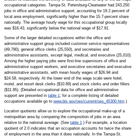
occupational categories. Tampa-St. Petersburg-Clearwater had 243,250
jobs in office and administrative support, accounting for 19.2 percent of
local area employment, significantly higher than the 15.7-percent share
nationally. The average hourly wage for this occupational group locally
was $16.43, significantly below the national wage of $17.91.
Some of the larger detailed occupations within the office and
administrative support group included customer service representatives
(49,790), general office clerks (25,550), and secretaries and
administrative assistants, except legal, medical, and executive (25,010).
Among the higher paying jobs were first-line supervisors of office and
administrative support workers, and executive secretaries and executive
administrative assistants, with mean hourly wages of $26.94 and
$24.58, respectively. At the lower end of the wage scale were hotel,
motel, and resort desk clerks ($10.89) and stock clerks and order fillers
($11.85). (Detailed occupational data for office and administrative
support are presented in
table 1
; for a complete listing of detailed
occupations available go to
www.bls.gov/oes/current/oes_45300.htm
.)
Location quotients allow us to explore the occupational make-up of a
metropolitan area by comparing the composition of jobs in an area
relative to the national average. (See
table 1
.) For example, a location
quotient of 2.0 indicates that an occupation accounts for twice the share
of employment in the area than it does nationally. In the Tampa-St.