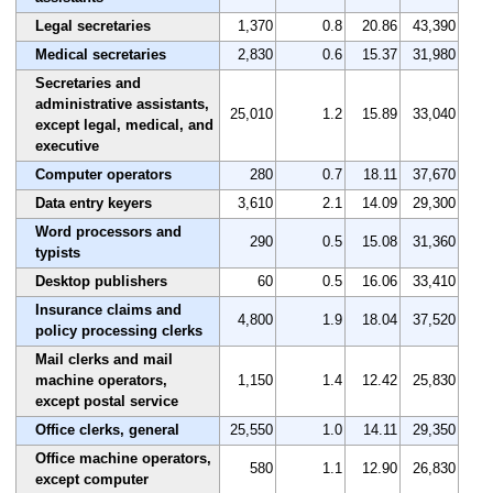
Legal secretaries
1,370
0.8
20.86
43,390
Medical secretaries
2,830
0.6
15.37
31,980
Secretaries and
administrative assistants,
25,010
1.2
15.89
33,040
except legal, medical, and
executive
Computer operators
280
0.7
18.11
37,670
Data entry keyers
3,610
2.1
14.09
29,300
Word processors and
290
0.5
15.08
31,360
typists
Desktop publishers
60
0.5
16.06
33,410
Insurance claims and
4,800
1.9
18.04
37,520
policy processing clerks
Mail clerks and mail
machine operators,
1,150
1.4
12.42
25,830
except postal service
Office clerks, general
25,550
1.0
14.11
29,350
Office machine operators,
580
1.1
12.90
26,830
except computer