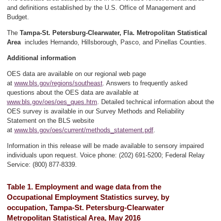
and definitions established by the U.S. Office of Management and
Budget.
The
Tampa-St. Petersburg-Clearwater, Fla. Metropolitan Statistical
Area
includes Hernando, Hillsborough, Pasco, and Pinellas Counties.
Additional information
OES data are available on our regional web page
at
www.bls.gov/regions/southeast
. Answers to frequently asked
questions about the OES data are available at
www.bls.gov/oes/oes_ques.htm
. Detailed technical information about the
OES survey is available in our Survey Methods and Reliability
Statement on the BLS website
at
www.bls.gov/oes/current/methods_statement.pdf
.
Information in this release will be made available to sensory impaired
individuals upon request. Voice phone: (202) 691-5200; Federal Relay
Service: (800) 877-8339.
Table 1. Employment and wage data from the
Occupational Employment Statistics survey, by
occupation, Tampa-St. Petersburg-Clearwater
Metropolitan Statistical Area, May 2016