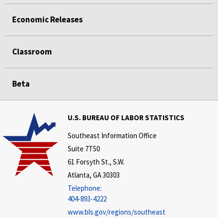
Economic Releases
Classroom
Beta
U.S. BUREAU OF LABOR STATISTICS
Southeast Information Office
Suite 7T50
61 Forsyth St., S.W.
Atlanta, GA 30303
Telephone:
404-893-4222
www.bls.gov/regions/southeast