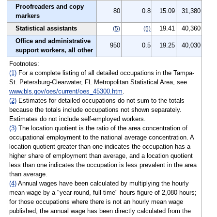
Proofreaders and copy
80
0.8
15.09
31,380
markers
Statistical assistants
19.41
40,360
(5)
(5)
Office and administrative
950
0.5
19.25
40,030
support workers, all other
Footnotes:
(1)
For a complete listing of all detailed occupations in the Tampa-
St. Petersburg-Clearwater, FL Metropolitan Statistical Area, see
www.bls.gov/oes/current/oes_45300.htm
.
(2)
Estimates for detailed occupations do not sum to the totals
because the totals include occupations not shown separately.
Estimates do not include self-employed workers.
(3)
The location quotient is the ratio of the area concentration of
occupational employment to the national average concentration. A
location quotient greater than one indicates the occupation has a
higher share of employment than average, and a location quotient
less than one indicates the occupation is less prevalent in the area
than average.
(4)
Annual wages have been calculated by multiplying the hourly
mean wage by a "year-round, full-time" hours figure of 2,080 hours;
for those occupations where there is not an hourly mean wage
published, the annual wage has been directly calculated from the