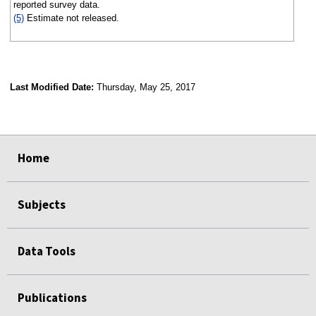
reported survey data.
(5)
Estimate not released.
Last Modified Date:
Thursday, May 25, 2017
select
select
select
select
Home
Subjects
Data Tools
Publications