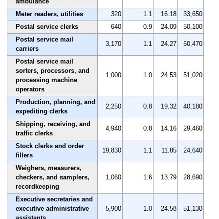
ambulance
Meter readers, utilities
320
1.1
16.18
33,650
Postal service clerks
640
0.9
24.09
50,100
Postal service mail
3,170
1.1
24.27
50,470
carriers
Postal service mail
sorters, processors, and
1,000
1.0
24.53
51,020
processing machine
operators
Production, planning, and
2,250
0.8
19.32
40,180
expediting clerks
Shipping, receiving, and
4,940
0.8
14.16
29,460
traffic clerks
Stock clerks and order
19,830
1.1
11.85
24,640
fillers
Weighers, measurers,
checkers, and samplers,
1,060
1.6
13.79
28,690
recordkeeping
Executive secretaries and
executive administrative
5,900
1.0
24.58
51,130
assistants