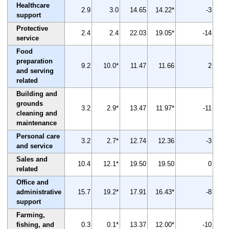
Healthcare
2.9
3.0
14.65
14.22*
-3
support
Protective
2.4
2.4
22.03
19.05*
-14
service
Food
preparation
9.2
10.0*
11.47
11.66
2
and serving
related
Building and
grounds
3.2
2.9*
13.47
11.97*
-11
cleaning and
maintenance
Personal care
3.2
2.7*
12.74
12.36
-3
and service
Sales and
10.4
12.1*
19.50
19.50
0
related
Office and
administrative
15.7
19.2*
17.91
16.43*
-8
support
Farming,
fishing, and
0.3
0.1*
13.37
12.00*
-10