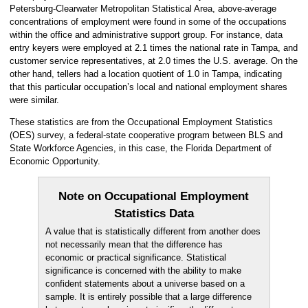
Petersburg-Clearwater Metropolitan Statistical Area, above-average
concentrations of employment were found in some of the occupations
within the office and administrative support group. For instance, data
entry keyers were employed at 2.1 times the national rate in Tampa, and
customer service representatives, at 2.0 times the U.S. average. On the
other hand, tellers had a location quotient of 1.0 in Tampa, indicating
that this particular occupation’s local and national employment shares
were similar.
These statistics are from the Occupational Employment Statistics
(OES) survey, a federal-state cooperative program between BLS and
State Workforce Agencies, in this case, the Florida Department of
Economic Opportunity.
Note on Occupational Employment
Statistics Data
A value that is statistically different from another does
not necessarily mean that the difference has
economic or practical significance. Statistical
significance is concerned with the ability to make
confident statements about a universe based on a
sample. It is entirely possible that a large difference