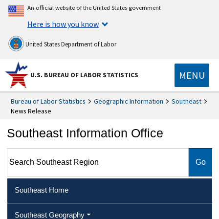
An official website of the United States government
Here is how you know
United States Department of Labor
MENU
U.S. BUREAU OF LABOR STATISTICS
Bureau of Labor Statistics
Geographic Information
Southeast
News Release
Southeast Information Office
Search Southeast Region
Southeast Home
Southeast Geography