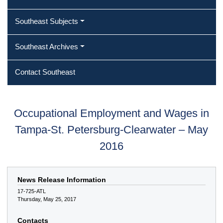
Southeast Subjects
Southeast Archives
Contact Southeast
Occupational Employment and Wages in
Tampa-St. Petersburg-Clearwater – May
2016
News Release Information
17-725-ATL
Thursday, May 25, 2017
Contacts