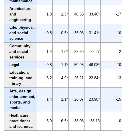
mathematical
Architecture
and
1.8
1.3*
40.53
33.46*
-17
engineering
Life, physical,
and social
0.8
0.5*
35.06
31.41*
-10
science
Community
and social
1.4
1.0*
22.69
22.27
-2
services
Legal
0.8
1.1*
50.95
46.08*
-10
Education,
training, and
6.2
4.9*
26.21
22.84*
-13
library
Arts, design,
entertainment,
1.4
1.1*
28.07
23.98*
-15
sports, and
media
Healthcare
practitioner
5.9
6.5*
38.06
38.16
0
and technical