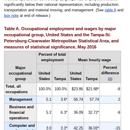
significantly below their national representation, including production;
transportation and material moving; and management. (See
table A
and
box note
at end of release.)
Table A. Occupational employment and wages by major
occupational group, United States and the Tampa-St.
Petersburg-Clearwater Metropolitan Statistical Area, and
measures of statistical significance, May 2016
Percent of total
employment
Mean hourly wage
Percent
Major
difference
occupational
United
United
group
States
Tampa
States
Tampa
(1)
Total, all
100.0%
100.0%
$23.86
$21.88*
-8
occupations
Management
5.1
3.6*
56.74
57.74
2
Business and
financial
5.2
6.3*
36.09
32.72*
-9
operations
Computer and
3.0
3.3*
42.25
36.03*
-15