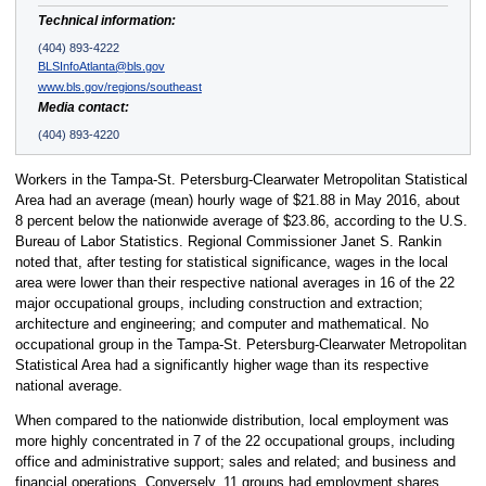
Technical information:
(404) 893-4222
BLSInfoAtlanta@bls.gov
www.bls.gov/regions/southeast
Media contact:
(404) 893-4220
Workers in the Tampa-St. Petersburg-Clearwater Metropolitan Statistical
Area had an average (mean) hourly wage of $21.88 in May 2016, about
8 percent below the nationwide average of $23.86, according to the U.S.
Bureau of Labor Statistics. Regional Commissioner Janet S. Rankin
noted that, after testing for statistical significance, wages in the local
area were lower than their respective national averages in 16 of the 22
major occupational groups, including construction and extraction;
architecture and engineering; and computer and mathematical. No
occupational group in the Tampa-St. Petersburg-Clearwater Metropolitan
Statistical Area had a significantly higher wage than its respective
national average.
When compared to the nationwide distribution, local employment was
more highly concentrated in 7 of the 22 occupational groups, including
office and administrative support; sales and related; and business and
financial operations. Conversely, 11 groups had employment shares