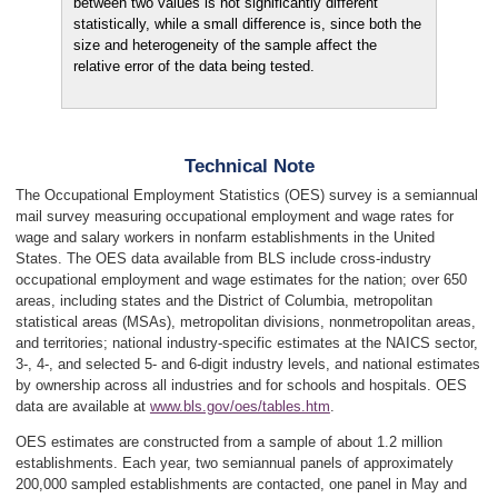
between two values is not significantly different
statistically, while a small difference is, since both the
size and heterogeneity of the sample affect the
relative error of the data being tested.
Technical Note
The Occupational Employment Statistics (OES) survey is a semiannual
mail survey measuring occupational employment and wage rates for
wage and salary workers in nonfarm establishments in the United
States. The OES data available from BLS include cross-industry
occupational employment and wage estimates for the nation; over 650
areas, including states and the District of Columbia, metropolitan
statistical areas (MSAs), metropolitan divisions, nonmetropolitan areas,
and territories; national industry-specific estimates at the NAICS sector,
3-, 4-, and selected 5- and 6-digit industry levels, and national estimates
by ownership across all industries and for schools and hospitals. OES
data are available at
www.bls.gov/oes/tables.htm
.
OES estimates are constructed from a sample of about 1.2 million
establishments. Each year, two semiannual panels of approximately
200,000 sampled establishments are contacted, one panel in May and