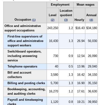
Employment
Mean wages
Location
Level
quotient
Annual
Occupation
Hourly
(1)
(2)
(3)
(4)
Office and administrative
243,250
1.2
$16.43
$34,180
support occupations
First-line supervisors of
office and administrative
16,430
1.3
26.94
56,030
support workers
Switchboard operators,
including answering
730
0.9
12.54
26,090
service
Telephone operators
40
0.5
13.96
29,040
Bill and account
3,580
1.3
16.42
34,150
collectors
Billing and posting clerks
5,700
1.3
16.90
35,150
Bookkeeping, accounting,
16,270
1.2
17.61
36,630
and auditing clerks
Payroll and timekeeping
1,120
0.8
19.21
39,950
clerks