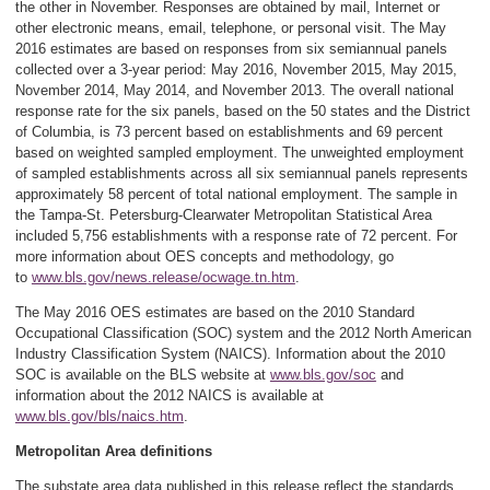
the other in November. Responses are obtained by mail, Internet or
other electronic means, email, telephone, or personal visit. The May
2016 estimates are based on responses from six semiannual panels
collected over a 3-year period: May 2016, November 2015, May 2015,
November 2014, May 2014, and November 2013. The overall national
response rate for the six panels, based on the 50 states and the District
of Columbia, is 73 percent based on establishments and 69 percent
based on weighted sampled employment. The unweighted employment
of sampled establishments across all six semiannual panels represents
approximately 58 percent of total national employment. The sample in
the Tampa-St. Petersburg-Clearwater Metropolitan Statistical Area
included 5,756 establishments with a response rate of 72 percent. For
more information about OES concepts and methodology, go
to
www.bls.gov/news.release/ocwage.tn.htm
.
The May 2016 OES estimates are based on the 2010 Standard
Occupational Classification (SOC) system and the 2012 North American
Industry Classification System (NAICS). Information about the 2010
SOC is available on the BLS website at
www.bls.gov/soc
and
information about the 2012 NAICS is available at
www.bls.gov/bls/naics.htm
.
Metropolitan Area definitions
The substate area data published in this release reflect the standards