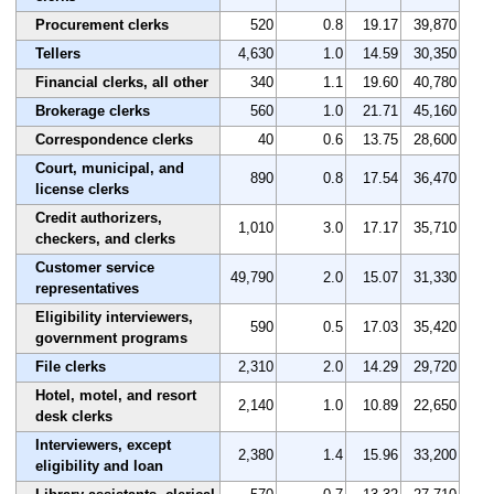
Procurement clerks
520
0.8
19.17
39,870
Tellers
4,630
1.0
14.59
30,350
Financial clerks, all other
340
1.1
19.60
40,780
Brokerage clerks
560
1.0
21.71
45,160
Correspondence clerks
40
0.6
13.75
28,600
Court, municipal, and
890
0.8
17.54
36,470
license clerks
Credit authorizers,
1,010
3.0
17.17
35,710
checkers, and clerks
Customer service
49,790
2.0
15.07
31,330
representatives
Eligibility interviewers,
590
0.5
17.03
35,420
government programs
File clerks
2,310
2.0
14.29
29,720
Hotel, motel, and resort
2,140
1.0
10.89
22,650
desk clerks
Interviewers, except
2,380
1.4
15.96
33,200
eligibility and loan