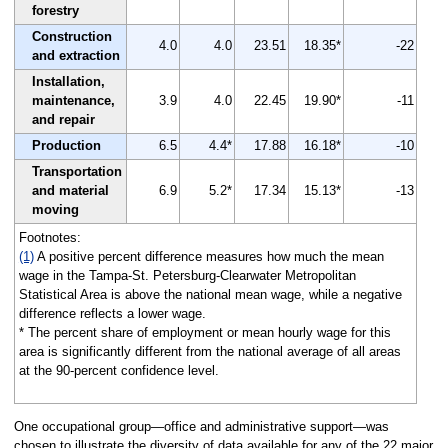
forestry
Construction
4.0
4.0
23.51
18.35*
-22
and extraction
Installation,
maintenance,
3.9
4.0
22.45
19.90*
-11
and repair
Production
6.5
4.4*
17.88
16.18*
-10
Transportation
and material
6.9
5.2*
17.34
15.13*
-13
moving
Footnotes:
(1)
A positive percent difference measures how much the mean
wage in the Tampa-St. Petersburg-Clearwater Metropolitan
Statistical Area is above the national mean wage, while a negative
difference reflects a lower wage.
* The percent share of employment or mean hourly wage for this
area is significantly different from the national average of all areas
at the 90-percent confidence level.
One occupational group—office and administrative support—was
chosen to illustrate the diversity of data available for any of the 22 major