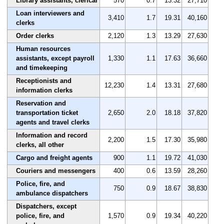
Library assistants, clerical
570
0.7
13.32
27,710
Loan interviewers and
3,410
1.7
19.31
40,160
clerks
Order clerks
2,120
1.3
13.29
27,630
Human resources
assistants, except payroll
1,330
1.1
17.63
36,660
and timekeeping
Receptionists and
12,230
1.4
13.31
27,680
information clerks
Reservation and
transportation ticket
2,650
2.0
18.18
37,820
agents and travel clerks
Information and record
2,200
1.5
17.30
35,980
clerks, all other
Cargo and freight agents
900
1.1
19.72
41,030
Couriers and messengers
400
0.6
13.59
28,260
Police, fire, and
750
0.9
18.67
38,830
ambulance dispatchers
Dispatchers, except
police, fire, and
1,570
0.9
19.34
40,220