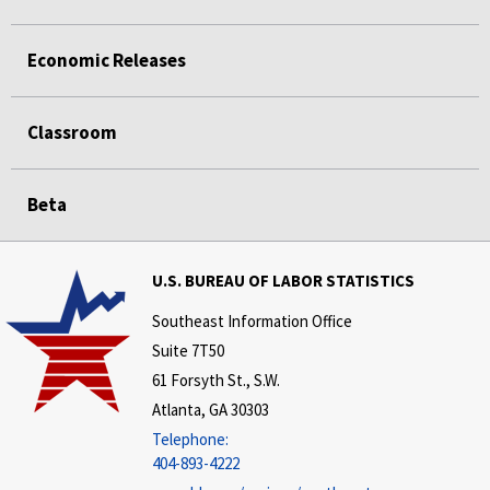
Economic Releases
Classroom
Beta
U.S. BUREAU OF LABOR STATISTICS
Southeast Information Office
Suite 7T50
61 Forsyth St., S.W.
Atlanta, GA 30303
Telephone:
404-893-4222