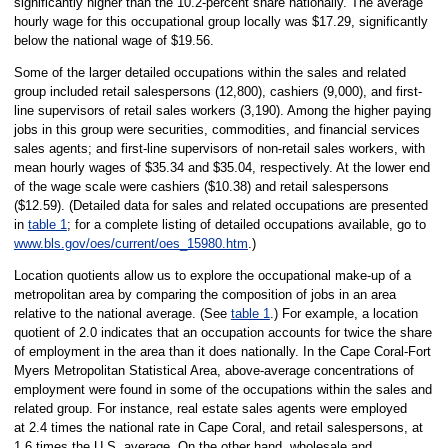
significantly higher than the 10.2-percent share nationally. The average
hourly wage for this occupational group locally was $17.29, significantly
below the national wage of $19.56.
Some of the larger detailed occupations within the sales and related
group included retail salespersons (12,800), cashiers (9,000), and first-
line supervisors of retail sales workers (3,190). Among the higher paying
jobs in this group were securities, commodities, and financial services
sales agents; and first-line supervisors of non-retail sales workers, with
mean hourly wages of $35.34 and $35.04, respectively. At the lower end
of the wage scale were cashiers ($10.38) and retail salespersons
($12.59). (Detailed data for sales and related occupations are presented
in
table 1
; for a complete listing of detailed occupations available, go to
www.bls.gov/oes/current/oes_15980.htm
.)
Location quotients allow us to explore the occupational make-up of a
metropolitan area by comparing the composition of jobs in an area
relative to the national average. (See
table 1
.) For example, a location
quotient of 2.0 indicates that an occupation accounts for twice the share
of employment in the area than it does nationally. In the Cape Coral-Fort
Myers Metropolitan Statistical Area, above-average concentrations of
employment were found in some of the occupations within the sales and
related group. For instance, real estate sales agents were employed
at 2.4 times the national rate in Cape Coral, and retail salespersons, at
1.6 times the U.S. average. On the other hand, wholesale and