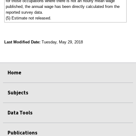
for those occupations where there is not an hourly mean wage
published, the annual wage has been directly calculated from the
reported survey data.
(5) Estimate not released.
Last Modified Date:
Tuesday, May 29, 2018
select
select
select
select
Home
Subjects
Data Tools
Publications