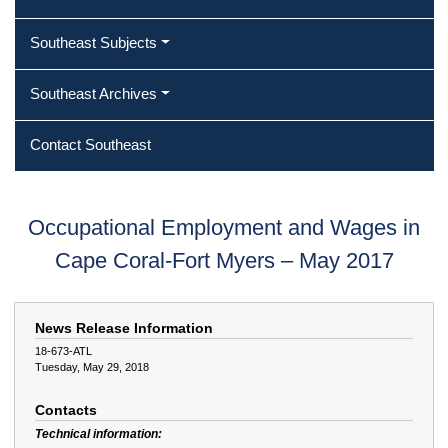
Southeast Subjects
Southeast Archives
Contact Southeast
Occupational Employment and Wages in
Cape Coral-Fort Myers – May 2017
News Release Information
18-673-ATL
Tuesday, May 29, 2018
Contacts
Technical information: