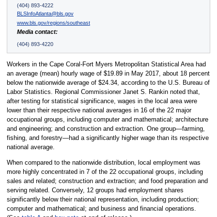
(404) 893-4222
BLSInfoAtlanta@bls.gov
www.bls.gov/regions/southeast
Media contact:
(404) 893-4220
Workers in the Cape Coral-Fort Myers Metropolitan Statistical Area had
an average (mean) hourly wage of $19.89 in May 2017, about 18 percent
below the nationwide average of $24.34, according to the U.S. Bureau of
Labor Statistics. Regional Commissioner Janet S. Rankin noted that,
after testing for statistical significance, wages in the local area were
lower than their respective national averages in 16 of the 22 major
occupational groups, including computer and mathematical; architecture
and engineering; and construction and extraction. One group—farming,
fishing, and forestry—had a significantly higher wage than its respective
national average.
When compared to the nationwide distribution, local employment was
more highly concentrated in 7 of the 22 occupational groups, including
sales and related; construction and extraction; and food preparation and
serving related. Conversely, 12 groups had employment shares
significantly below their national representation, including production;
computer and mathematical; and business and financial operations.