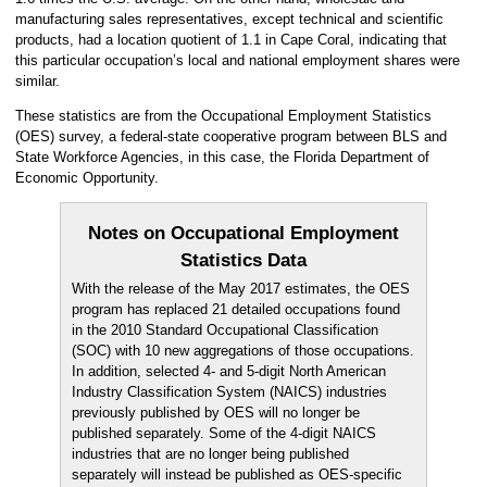
manufacturing sales representatives, except technical and scientific
products, had a location quotient of 1.1 in Cape Coral, indicating that
this particular occupation’s local and national employment shares were
similar.
These statistics are from the Occupational Employment Statistics
(OES) survey, a federal-state cooperative program between BLS and
State Workforce Agencies, in this case, the Florida Department of
Economic Opportunity.
Notes on Occupational Employment
Statistics Data
With the release of the May 2017 estimates, the OES
program has replaced 21 detailed occupations found
in the 2010 Standard Occupational Classification
(SOC) with 10 new aggregations of those occupations.
In addition, selected 4- and 5-digit North American
Industry Classification System (NAICS) industries
previously published by OES will no longer be
published separately. Some of the 4-digit NAICS
industries that are no longer being published
separately will instead be published as OES-specific