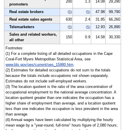
200
1.3
14.08
29,290
promoters
Real estate brokers
47.98
99,790
(5)
(5)
Real estate sales agents
630
2.4
31.85
66,260
Telemarketers
12.93
26,890
(5)
(5)
Sales and related workers,
150
0.9
14.58
30,330
all other
Footnotes:
(1) For a complete listing of all detailed occupations in the Cape
Coral-Fort Myers Metropolitan Statistical Area, see
www.bls.gov/oes/current/oes_15980.htm
.
(2) Estimates for detailed occupations do not sum to the totals
because the totals include occupations not shown separately.
Estimates do not include self-employed workers.
(3) The location quotient is the ratio of the area concentration of
occupational employment to the national average concentration. A
location quotient greater than one indicates the occupation has a
higher share of employment than average, and a location quotient
less than one indicates the occupation is less prevalent in the area
than average.
(4) Annual wages have been calculated by multiplying the hourly
mean wage by a "year-round, full-time" hours figure of 2,080 hours;