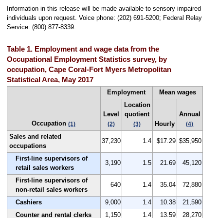
Information in this release will be made available to sensory impaired
individuals upon request. Voice phone: (202) 691-5200; Federal Relay
Service: (800) 877-8339.
Table 1. Employment and wage data from the
Occupational Employment Statistics survey, by
occupation, Cape Coral-Fort Myers Metropolitan
Statistical Area, May 2017
Employment
Mean wages
Location
Level
quotient
Annual
Occupation
Hourly
(1)
(2)
(3)
(4)
Sales and related
37,230
1.4
$17.29
$35,950
occupations
First-line supervisors of
3,190
1.5
21.69
45,120
retail sales workers
First-line supervisors of
640
1.4
35.04
72,880
non-retail sales workers
Cashiers
9,000
1.4
10.38
21,590
Counter and rental clerks
1,150
1.4
13.59
28,270