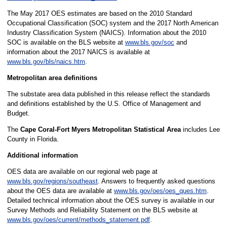
The May 2017 OES estimates are based on the 2010 Standard
Occupational Classification (SOC) system and the 2017 North American
Industry Classification System (NAICS). Information about the 2010
SOC is available on the BLS website at
www.bls.gov/soc
and
information about the 2017 NAICS is available at
www.bls.gov/bls/naics.htm
.
Metropolitan area definitions
The substate area data published in this release reflect the standards
and definitions established by the U.S. Office of Management and
Budget.
The
Cape Coral-Fort Myers Metropolitan Statistical Area
includes Lee
County in Florida.
Additional information
OES data are available on our regional web page at
www.bls.gov/regions/southeast
. Answers to frequently asked questions
about the OES data are available at
www.bls.gov/oes/oes_ques.htm
.
Detailed technical information about the OES survey is available in our
Survey Methods and Reliability Statement on the BLS website at
www.bls.gov/oes/current/methods_statement.pdf
.