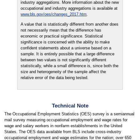
industry aggregations. More information about the new
occupational and industry aggregations is available at
www.bls.gov/oes/changes_2017.htm
.
A value that is statistically different from another does
not necessarily mean that the difference has
economic or practical significance. Statistical
significance is concerned with the ability to make
confident statements about a universe based on a
sample. It is entirely possible that a large difference
between two values is not significantly different
statistically, while a small difference is, since both the
size and heterogeneity of the sample affect the
relative error of the data being tested.
Technical Note
The Occupational Employment Statistics (OES) survey is a semiannual
mail survey measuring occupational employment and wage rates for
wage and salary workers in nonfarm establishments in the United
States. The OES data available from BLS include cross-industry
occupational employment and wage estimates for the nation; over 650