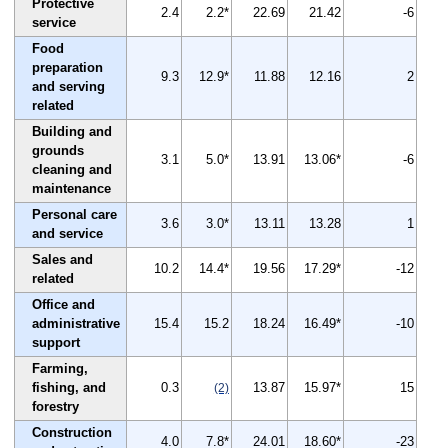
Protective
2.4
2.2*
22.69
21.42
-6
service
Food
preparation
9.3
12.9*
11.88
12.16
2
and serving
related
Building and
grounds
3.1
5.0*
13.91
13.06*
-6
cleaning and
maintenance
Personal care
3.6
3.0*
13.11
13.28
1
and service
Sales and
10.2
14.4*
19.56
17.29*
-12
related
Office and
administrative
15.4
15.2
18.24
16.49*
-10
support
Farming,
fishing, and
0.3
13.87
15.97*
15
(2)
forestry
Construction
4.0
7.8*
24.01
18.60*
-23