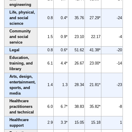
engineering
Life, physical,
and social
0.8
0.4*
35.76
27.29*
-24
science
Community
and social
1.5
0.9*
23.10
22.17
-4
service
Legal
0.8
0.6*
51.62
41.38*
-20
Education,
training, and
6.1
4.4*
26.67
23.00*
-14
library
Arts, design,
entertainment,
1.4
1.3
28.34
21.81*
-23
sports, and
media
Healthcare
practitioners
6.0
6.7*
38.83
35.82*
-8
and technical
Healthcare
2.9
3.3*
15.05
15.18
1
support