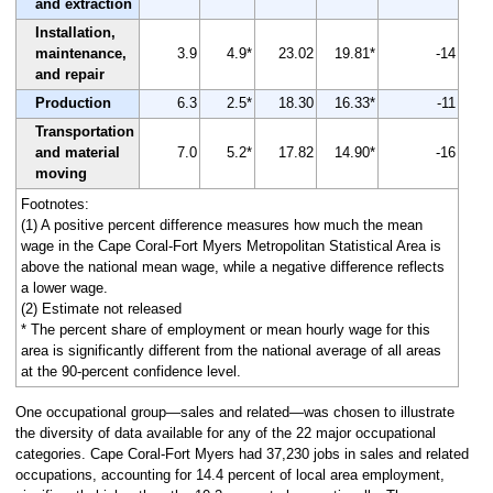
and extraction
Installation,
maintenance,
3.9
4.9*
23.02
19.81*
-14
and repair
Production
6.3
2.5*
18.30
16.33*
-11
Transportation
and material
7.0
5.2*
17.82
14.90*
-16
moving
Footnotes:
(1) A positive percent difference measures how much the mean
wage in the Cape Coral-Fort Myers Metropolitan Statistical Area is
above the national mean wage, while a negative difference reflects
a lower wage.
(2) Estimate not released
* The percent share of employment or mean hourly wage for this
area is significantly different from the national average of all areas
at the 90-percent confidence level.
One occupational group—sales and related—was chosen to illustrate
the diversity of data available for any of the 22 major occupational
categories. Cape Coral-Fort Myers had 37,230 jobs in sales and related
occupations, accounting for 14.4 percent of local area employment,