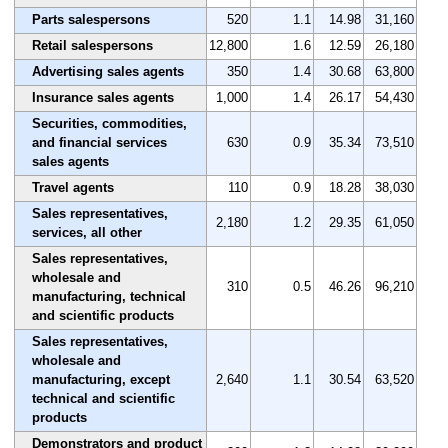
Parts salespersons
520
1.1
14.98
31,160
Retail salespersons
12,800
1.6
12.59
26,180
Advertising sales agents
350
1.4
30.68
63,800
Insurance sales agents
1,000
1.4
26.17
54,430
Securities, commodities,
and financial services
630
0.9
35.34
73,510
sales agents
Travel agents
110
0.9
18.28
38,030
Sales representatives,
2,180
1.2
29.35
61,050
services, all other
Sales representatives,
wholesale and
310
0.5
46.26
96,210
manufacturing, technical
and scientific products
Sales representatives,
wholesale and
manufacturing, except
2,640
1.1
30.54
63,520
technical and scientific
products
Demonstrators and product