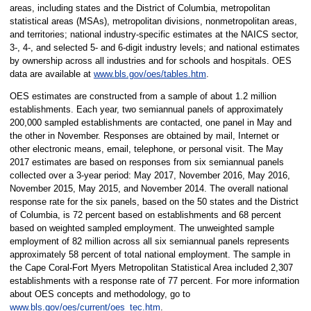
areas, including states and the District of Columbia, metropolitan
statistical areas (MSAs), metropolitan divisions, nonmetropolitan areas,
and territories; national industry-specific estimates at the NAICS sector,
3-, 4-, and selected 5- and 6-digit industry levels; and national estimates
by ownership across all industries and for schools and hospitals. OES
data are available at
www.bls.gov/oes/tables.htm
.
OES estimates are constructed from a sample of about 1.2 million
establishments. Each year, two semiannual panels of approximately
200,000 sampled establishments are contacted, one panel in May and
the other in November. Responses are obtained by mail, Internet or
other electronic means, email, telephone, or personal visit. The May
2017 estimates are based on responses from six semiannual panels
collected over a 3-year period: May 2017, November 2016, May 2016,
November 2015, May 2015, and November 2014. The overall national
response rate for the six panels, based on the 50 states and the District
of Columbia, is 72 percent based on establishments and 68 percent
based on weighted sampled employment. The unweighted sample
employment of 82 million across all six semiannual panels represents
approximately 58 percent of total national employment. The sample in
the Cape Coral-Fort Myers Metropolitan Statistical Area included 2,307
establishments with a response rate of 77 percent. For more information
about OES concepts and methodology, go to
www.bls.gov/oes/current/oes_tec.htm
.