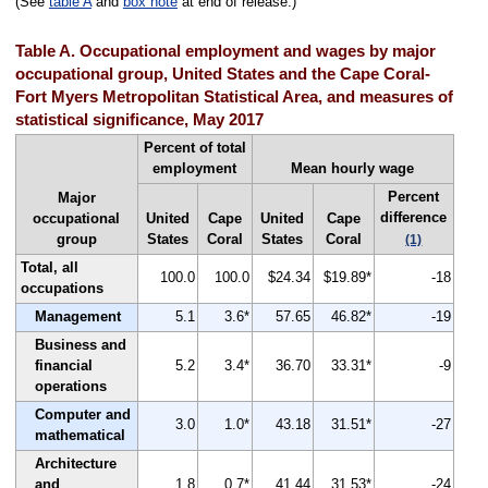
(See
table A
and
box note
at end of release.)
Table A. Occupational employment and wages by major
occupational group, United States and the Cape Coral-
Fort Myers Metropolitan Statistical Area, and measures of
statistical significance, May 2017
Percent of total
employment
Mean hourly wage
Percent
Major
difference
occupational
United
Cape
United
Cape
group
States
Coral
States
Coral
(1)
Total, all
100.0
100.0
$24.34
$19.89*
-18
occupations
Management
5.1
3.6*
57.65
46.82*
-19
Business and
financial
5.2
3.4*
36.70
33.31*
-9
operations
Computer and
3.0
1.0*
43.18
31.51*
-27
mathematical
Architecture
and
1.8
0.7*
41.44
31.53*
-24