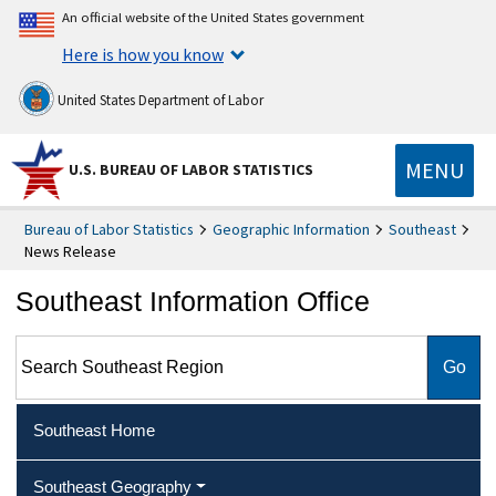
An official website of the United States government
Here is how you know
United States Department of Labor
MENU
U.S. BUREAU OF LABOR STATISTICS
Bureau of Labor Statistics
Geographic Information
Southeast
News Release
Southeast Information Office
Search Southeast Region
Southeast Home
Southeast Geography