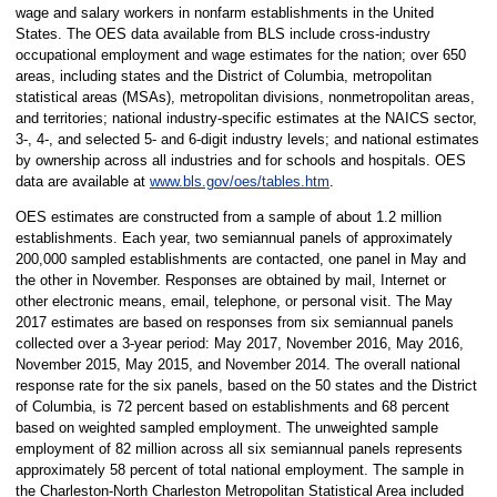
wage and salary workers in nonfarm establishments in the United
States. The OES data available from BLS include cross-industry
occupational employment and wage estimates for the nation; over 650
areas, including states and the District of Columbia, metropolitan
statistical areas (MSAs), metropolitan divisions, nonmetropolitan areas,
and territories; national industry-specific estimates at the NAICS sector,
3-, 4-, and selected 5- and 6-digit industry levels; and national estimates
by ownership across all industries and for schools and hospitals. OES
data are available at
www.bls.gov/oes/tables.htm
.
OES estimates are constructed from a sample of about 1.2 million
establishments. Each year, two semiannual panels of approximately
200,000 sampled establishments are contacted, one panel in May and
the other in November. Responses are obtained by mail, Internet or
other electronic means, email, telephone, or personal visit. The May
2017 estimates are based on responses from six semiannual panels
collected over a 3-year period: May 2017, November 2016, May 2016,
November 2015, May 2015, and November 2014. The overall national
response rate for the six panels, based on the 50 states and the District
of Columbia, is 72 percent based on establishments and 68 percent
based on weighted sampled employment. The unweighted sample
employment of 82 million across all six semiannual panels represents
approximately 58 percent of total national employment. The sample in
the Charleston-North Charleston Metropolitan Statistical Area included