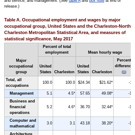
and service; and management. (See
table A
and
box note
at end of
release.)
Table A. Occupational employment and wages by major
occupational group, United States and the Charleston-North
Charleston Metropolitan Statistical Area, and measures of
statistical significance, May 2017
Percent of total
employment
Mean hourly wage
Percent
Major
difference
occupational
United
United
group
States
Charleston
States
Charleston
(1)
Total, all
100.0
100.0
$24.34
$21.62*
-11
occupations
Management
5.1
4.5*
57.65
49.08*
-15
Business and
financial
5.2
4.6*
36.70
32.44*
-12
operations
Computer and
3.0
3.1
43.18
38.20*
-12
mathematical
Architecture