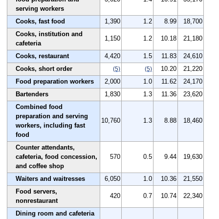
serving workers
Cooks, fast food
1,390
1.2
8.99
18,700
Cooks, institution and
1,150
1.2
10.18
21,180
cafeteria
Cooks, restaurant
4,420
1.5
11.83
24,610
Cooks, short order
10.20
21,220
(5)
(5)
Food preparation workers
2,000
1.0
11.62
24,170
Bartenders
1,830
1.3
11.36
23,620
Combined food
preparation and serving
10,760
1.3
8.88
18,460
workers, including fast
food
Counter attendants,
cafeteria, food concession,
570
0.5
9.44
19,630
and coffee shop
Waiters and waitresses
6,050
1.0
10.36
21,550
Food servers,
420
0.7
10.74
22,340
nonrestaurant
Dining room and cafeteria