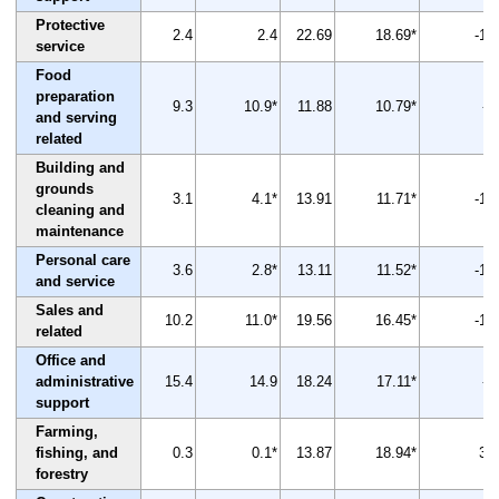
Protective
2.4
2.4
22.69
18.69*
-18
service
Food
preparation
9.3
10.9*
11.88
10.79*
-9
and serving
related
Building and
grounds
3.1
4.1*
13.91
11.71*
-16
cleaning and
maintenance
Personal care
3.6
2.8*
13.11
11.52*
-12
and service
Sales and
10.2
11.0*
19.56
16.45*
-16
related
Office and
administrative
15.4
14.9
18.24
17.11*
-6
support
Farming,
fishing, and
0.3
0.1*
13.87
18.94*
37
forestry