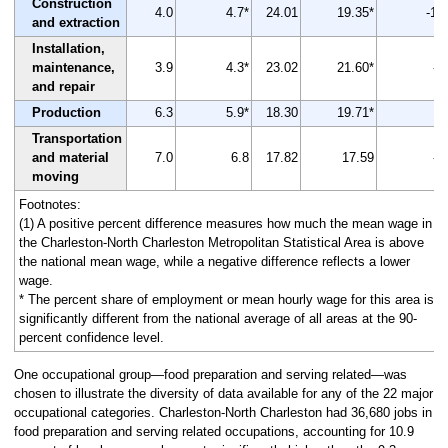
Construction
4.0
4.7*
24.01
19.35*
-19
and extraction
Installation,
maintenance,
3.9
4.3*
23.02
21.60*
-6
and repair
Production
6.3
5.9*
18.30
19.71*
8
Transportation
and material
7.0
6.8
17.82
17.59
-1
moving
Footnotes:
(1) A positive percent difference measures how much the mean wage in
the Charleston-North Charleston Metropolitan Statistical Area is above
the national mean wage, while a negative difference reflects a lower
wage.
* The percent share of employment or mean hourly wage for this area is
significantly different from the national average of all areas at the 90-
percent confidence level.
One occupational group—food preparation and serving related—was
chosen to illustrate the diversity of data available for any of the 22 major
occupational categories. Charleston-North Charleston had 36,680 jobs in
food preparation and serving related occupations, accounting for 10.9