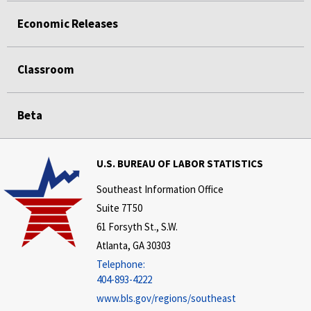
Economic Releases
Classroom
Beta
U.S. BUREAU OF LABOR STATISTICS
Southeast Information Office
Suite 7T50
61 Forsyth St., S.W.
Atlanta, GA 30303
Telephone:
404-893-4222
www.bls.gov/regions/southeast