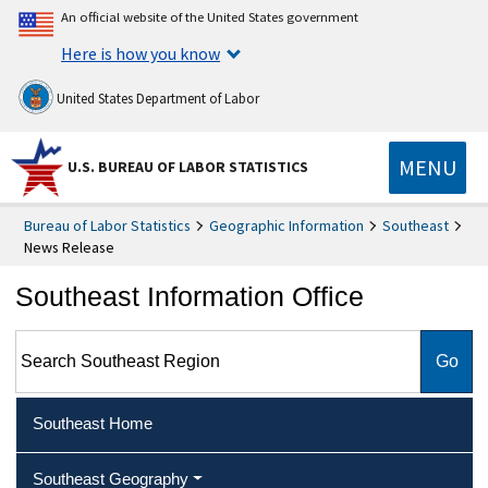
An official website of the United States government
Here is how you know
United States Department of Labor
MENU
U.S. BUREAU OF LABOR STATISTICS
Bureau of Labor Statistics
Geographic Information
Southeast
News Release
Southeast Information Office
Search Southeast Region
Southeast Home
Southeast Geography