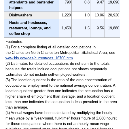
attendants and bartender
790
0.8
9.47
19,690
helpers
Dishwashers
1,220
1.0
10.06
20,920
Hosts and hostesses,
restaurant, lounge, and
1,450
1.5
9.56
19,880
coffee shop
Footnotes:
(1) For a complete listing of all detailed occupations in
the Charleston-North Charleston Metropolitan Statistical Area, see
www.bls.gov/oes/current/oes_16700.htm
.
(2) Estimates for detailed occupations do not sum to the totals
because the totals include occupations not shown separately.
Estimates do not include self-employed workers.
(3) The location quotient is the ratio of the area concentration of
occupational employment to the national average concentration. A
location quotient greater than one indicates the occupation has a
higher share of employment than average, and a location quotient
less than one indicates the occupation is less prevalent in the area
than average.
(4) Annual wages have been calculated by multiplying the hourly
mean wage by a "year-round, full-time" hours figure of 2,080 hours;
for those occupations where there is not an hourly mean wage