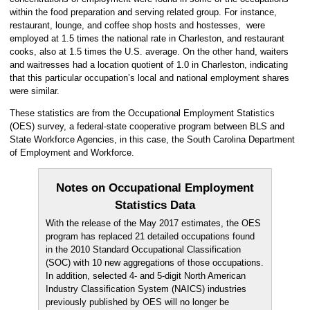
within the food preparation and serving related group. For instance,
restaurant, lounge, and coffee shop hosts and hostesses, were
employed at 1.5 times the national rate in Charleston, and restaurant
cooks, also at 1.5 times the U.S. average. On the other hand, waiters
and waitresses had a location quotient of 1.0 in Charleston, indicating
that this particular occupation’s local and national employment shares
were similar.
These statistics are from the Occupational Employment Statistics
(OES) survey, a federal-state cooperative program between BLS and
State Workforce Agencies, in this case, the South Carolina Department
of Employment and Workforce.
Notes on Occupational Employment
Statistics Data
With the release of the May 2017 estimates, the OES
program has replaced 21 detailed occupations found
in the 2010 Standard Occupational Classification
(SOC) with 10 new aggregations of those occupations.
In addition, selected 4- and 5-digit North American
Industry Classification System (NAICS) industries
previously published by OES will no longer be