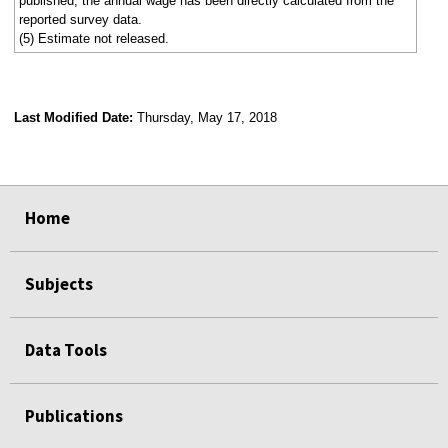
published, the annual wage has been directly calculated from the
reported survey data.
(5) Estimate not released.
Last Modified Date:
Thursday, May 17, 2018
select
select
select
select
Home
Subjects
Data Tools
Publications