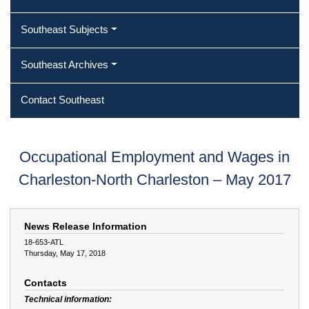
Southeast Subjects
Southeast Archives
Contact Southeast
Occupational Employment and Wages in
Charleston-North Charleston – May 2017
News Release Information
18-653-ATL
Thursday, May 17, 2018
Contacts
Technical information: