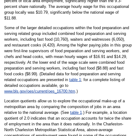
percent of local area employment, significantly higher than the 9.3-
percent share nationally. The average hourly wage for this occupational
group locally was $10.79, significantly below the national wage of
$11.88.
Some of the larger detailed occupations within the food preparation and
serving related group included combined food preparation and serving
workers, including fast food (10,760), waiters and waitresses (6,050),
and restaurant cooks (4,420). Among the higher paying jobs in this group
were first-line supervisors of food preparation and serving workers, and
chefs and head cooks, with mean hourly wages of $16.91 and $14.29,
respectively. At the lower end of the wage scale were combined food
preparation and serving workers, including fast food ($8.88) and fast
food cooks ($8.99). (Detailed data for food preparation and serving
related occupations are presented in
table 1
; for a complete listing of
detailed occupations available, go to
www.bls.gov/oes/current/oes_16700.htm
.)
Location quotients allow us to explore the occupational make-up of a
metropolitan area by comparing the composition of jobs in an area
relative to the national average. (See
table 1
.) For example, a location
quotient of 2.0 indicates that an occupation accounts for twice the share
of employment in the area than it does nationally. In the Charleston-
North Charleston Metropolitan Statistical Area, above-average
concentrations of employment were found in some of the occupations