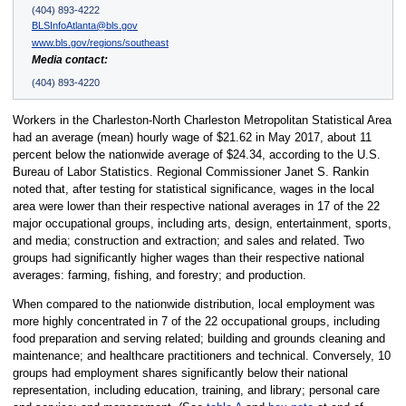
(404) 893-4222
BLSInfoAtlanta@bls.gov
www.bls.gov/regions/southeast
Media contact:
(404) 893-4220
Workers in the Charleston-North Charleston Metropolitan Statistical Area
had an average (mean) hourly wage of $21.62 in May 2017, about 11
percent below the nationwide average of $24.34, according to the U.S.
Bureau of Labor Statistics. Regional Commissioner Janet S. Rankin
noted that, after testing for statistical significance, wages in the local
area were lower than their respective national averages in 17 of the 22
major occupational groups, including arts, design, entertainment, sports,
and media; construction and extraction; and sales and related. Two
groups had significantly higher wages than their respective national
averages: farming, fishing, and forestry; and production.
When compared to the nationwide distribution, local employment was
more highly concentrated in 7 of the 22 occupational groups, including
food preparation and serving related; building and grounds cleaning and
maintenance; and healthcare practitioners and technical. Conversely, 10
groups had employment shares significantly below their national
representation, including education, training, and library; personal care