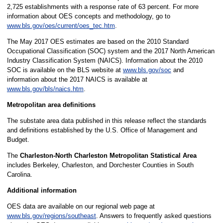
2,725 establishments with a response rate of 63 percent. For more
information about OES concepts and methodology, go to
www.bls.gov/oes/current/oes_tec.htm
.
The May 2017 OES estimates are based on the 2010 Standard
Occupational Classification (SOC) system and the 2017 North American
Industry Classification System (NAICS). Information about the 2010
SOC is available on the BLS website at
www.bls.gov/soc
and
information about the 2017 NAICS is available at
www.bls.gov/bls/naics.htm
.
Metropolitan area definitions
The substate area data published in this release reflect the standards
and definitions established by the U.S. Office of Management and
Budget.
The
Charleston-North Charleston Metropolitan Statistical Area
includes Berkeley, Charleston, and Dorchester Counties in South
Carolina.
Additional information
OES data are available on our regional web page at
www.bls.gov/regions/southeast
. Answers to frequently asked questions