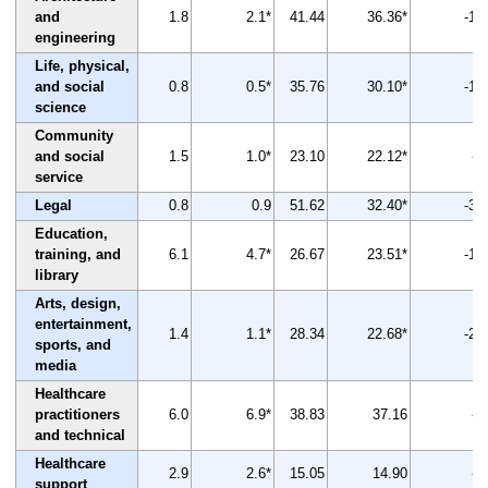
and
1.8
2.1*
41.44
36.36*
-12
engineering
Life, physical,
and social
0.8
0.5*
35.76
30.10*
-16
science
Community
and social
1.5
1.0*
23.10
22.12*
-4
service
Legal
0.8
0.9
51.62
32.40*
-37
Education,
training, and
6.1
4.7*
26.67
23.51*
-12
library
Arts, design,
entertainment,
1.4
1.1*
28.34
22.68*
-20
sports, and
media
Healthcare
practitioners
6.0
6.9*
38.83
37.16
-4
and technical
Healthcare
2.9
2.6*
15.05
14.90
-1
support