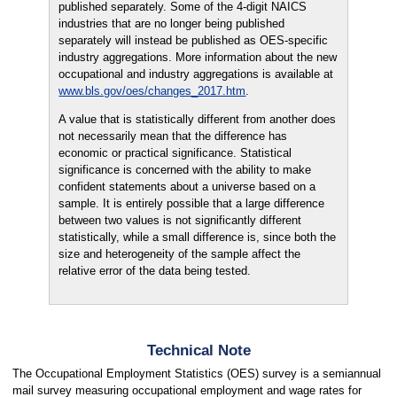
published separately. Some of the 4-digit NAICS
industries that are no longer being published
separately will instead be published as OES-specific
industry aggregations. More information about the new
occupational and industry aggregations is available at
www.bls.gov/oes/changes_2017.htm
.
A value that is statistically different from another does
not necessarily mean that the difference has
economic or practical significance. Statistical
significance is concerned with the ability to make
confident statements about a universe based on a
sample. It is entirely possible that a large difference
between two values is not significantly different
statistically, while a small difference is, since both the
size and heterogeneity of the sample affect the
relative error of the data being tested.
Technical Note
The Occupational Employment Statistics (OES) survey is a semiannual
mail survey measuring occupational employment and wage rates for