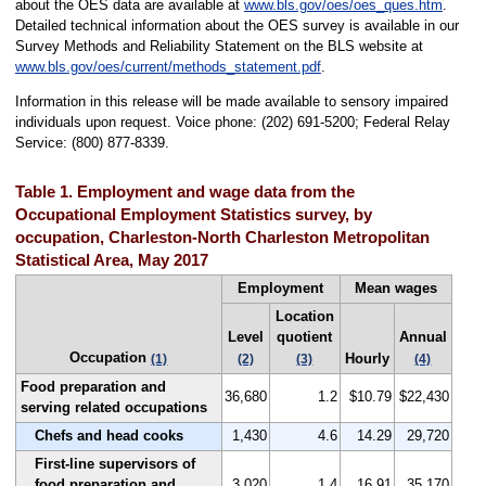
about the OES data are available at
www.bls.gov/oes/oes_ques.htm
.
Detailed technical information about the OES survey is available in our
Survey Methods and Reliability Statement on the BLS website at
www.bls.gov/oes/current/methods_statement.pdf
.
Information in this release will be made available to sensory impaired
individuals upon request. Voice phone: (202) 691-5200; Federal Relay
Service: (800) 877-8339.
Table 1. Employment and wage data from the
Occupational Employment Statistics survey, by
occupation, Charleston-North Charleston Metropolitan
Statistical Area, May 2017
Employment
Mean wages
Location
Level
quotient
Annual
Occupation
Hourly
(1)
(2)
(3)
(4)
Food preparation and
36,680
1.2
$10.79
$22,430
serving related occupations
Chefs and head cooks
1,430
4.6
14.29
29,720
First-line supervisors of
food preparation and
3,020
1.4
16.91
35,170