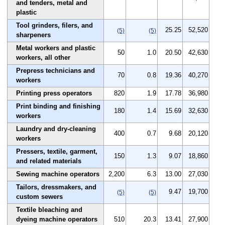
and tenders, metal and
plastic
Tool grinders, filers, and
25.25
52,520
(5)
(5)
sharpeners
Metal workers and plastic
50
1.0
20.50
42,630
workers, all other
Prepress technicians and
70
0.8
19.36
40,270
workers
Printing press operators
820
1.9
17.78
36,980
Print binding and finishing
180
1.4
15.69
32,630
workers
Laundry and dry-cleaning
400
0.7
9.68
20,120
workers
Pressers, textile, garment,
150
1.3
9.07
18,860
and related materials
Sewing machine operators
2,200
6.3
13.00
27,030
Tailors, dressmakers, and
9.47
19,700
(5)
(5)
custom sewers
Textile bleaching and
dyeing machine operators
510
20.3
13.41
27,900