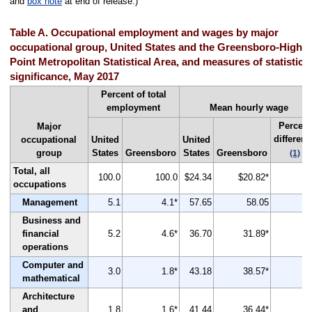
and
box note
at end of release.)
Table A. Occupational employment and wages by major
occupational group, United States and the Greensboro-High
Point Metropolitan Statistical Area, and measures of statistical
significance, May 2017
Percent of total
employment
Mean hourly wage
Percent
Major
differenc
occupational
United
United
group
States
Greensboro
States
Greensboro
(1)
Total, all
100.0
100.0
$24.34
$20.82*
-
occupations
Management
5.1
4.1*
57.65
58.05
Business and
financial
5.2
4.6*
36.70
31.89*
-
operations
Computer and
3.0
1.8*
43.18
38.57*
-
mathematical
Architecture
and
1.8
1.6*
41.44
36.44*
-