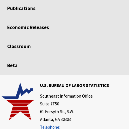
Publications
Economic Releases
Classroom
Beta
U.S. BUREAU OF LABOR STATISTICS
Southeast Information Office
Suite 7T50
61 Forsyth St., S.W.
Atlanta, GA 30303
Telephone: