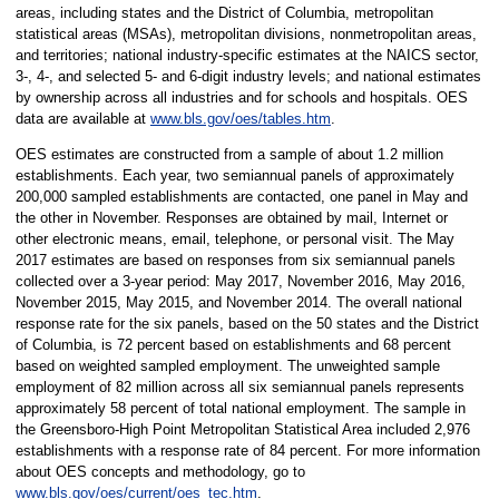
areas, including states and the District of Columbia, metropolitan
statistical areas (MSAs), metropolitan divisions, nonmetropolitan areas,
and territories; national industry-specific estimates at the NAICS sector,
3-, 4-, and selected 5- and 6-digit industry levels; and national estimates
by ownership across all industries and for schools and hospitals. OES
data are available at
www.bls.gov/oes/tables.htm
.
OES estimates are constructed from a sample of about 1.2 million
establishments. Each year, two semiannual panels of approximately
200,000 sampled establishments are contacted, one panel in May and
the other in November. Responses are obtained by mail, Internet or
other electronic means, email, telephone, or personal visit. The May
2017 estimates are based on responses from six semiannual panels
collected over a 3-year period: May 2017, November 2016, May 2016,
November 2015, May 2015, and November 2014. The overall national
response rate for the six panels, based on the 50 states and the District
of Columbia, is 72 percent based on establishments and 68 percent
based on weighted sampled employment. The unweighted sample
employment of 82 million across all six semiannual panels represents
approximately 58 percent of total national employment. The sample in
the Greensboro-High Point Metropolitan Statistical Area included 2,976
establishments with a response rate of 84 percent. For more information
about OES concepts and methodology, go to
www.bls.gov/oes/current/oes_tec.htm
.