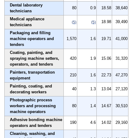
Dental laboratory
80
0.9
18.58
38,640
technicians
Medical appliance
18.98
39,490
(5)
(5)
technicians
Packaging and filling
machine operators and
1,570
1.6
19.71
41,000
tenders
Coating, painting, and
spraying machine setters,
420
1.9
15.06
31,320
operators, and tenders
Painters, transportation
210
1.6
22.73
47,270
equipment
Painting, coating, and
40
1.3
13.04
27,120
decorating workers
Photographic process
workers and processing
80
1.4
14.67
30,510
machine operators
Adhesive bonding machine
190
4.6
14.02
29,160
operators and tenders
Cleaning, washing, and