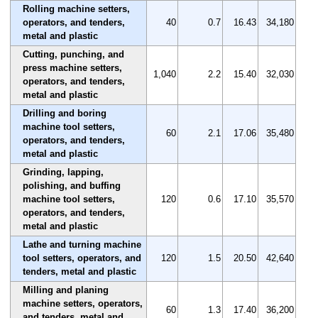
Rolling machine setters,
operators, and tenders,
40
0.7
16.43
34,180
metal and plastic
Cutting, punching, and
press machine setters,
1,040
2.2
15.40
32,030
operators, and tenders,
metal and plastic
Drilling and boring
machine tool setters,
60
2.1
17.06
35,480
operators, and tenders,
metal and plastic
Grinding, lapping,
polishing, and buffing
machine tool setters,
120
0.6
17.10
35,570
operators, and tenders,
metal and plastic
Lathe and turning machine
tool setters, operators, and
120
1.5
20.50
42,640
tenders, metal and plastic
Milling and planing
machine setters, operators,
60
1.3
17.40
36,200
and tenders, metal and