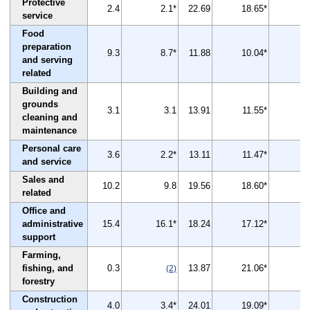
Protective
2.4
2.1*
22.69
18.65*
-
service
Food
preparation
9.3
8.7*
11.88
10.04*
-
and serving
related
Building and
grounds
3.1
3.1
13.91
11.55*
-
cleaning and
maintenance
Personal care
3.6
2.2*
13.11
11.47*
-
and service
Sales and
10.2
9.8
19.56
18.60*
related
Office and
administrative
15.4
16.1*
18.24
17.12*
support
Farming,
fishing, and
0.3
13.87
21.06*
(2)
forestry
Construction
4.0
3.4*
24.01
19.09*
-