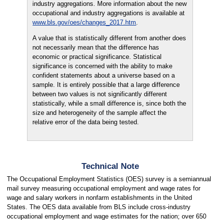
industry aggregations. More information about the new
occupational and industry aggregations is available at
www.bls.gov/oes/changes_2017.htm
.
A value that is statistically different from another does
not necessarily mean that the difference has
economic or practical significance. Statistical
significance is concerned with the ability to make
confident statements about a universe based on a
sample. It is entirely possible that a large difference
between two values is not significantly different
statistically, while a small difference is, since both the
size and heterogeneity of the sample affect the
relative error of the data being tested.
Technical Note
The Occupational Employment Statistics (OES) survey is a semiannual
mail survey measuring occupational employment and wage rates for
wage and salary workers in nonfarm establishments in the United
States. The OES data available from BLS include cross-industry
occupational employment and wage estimates for the nation; over 650