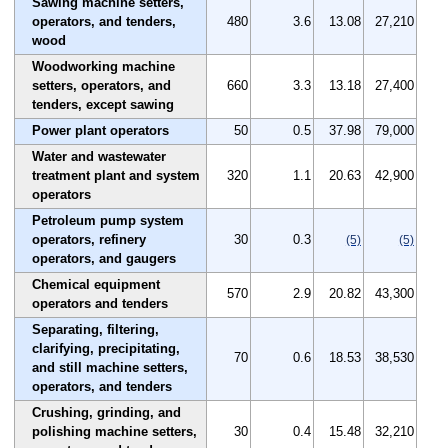
Sawing machine setters,
operators, and tenders,
480
3.6
13.08
27,210
wood
Woodworking machine
setters, operators, and
660
3.3
13.18
27,400
tenders, except sawing
Power plant operators
50
0.5
37.98
79,000
Water and wastewater
treatment plant and system
320
1.1
20.63
42,900
operators
Petroleum pump system
operators, refinery
30
0.3
(5)
(5)
operators, and gaugers
Chemical equipment
570
2.9
20.82
43,300
operators and tenders
Separating, filtering,
clarifying, precipitating,
70
0.6
18.53
38,530
and still machine setters,
operators, and tenders
Crushing, grinding, and
polishing machine setters,
30
0.4
15.48
32,210