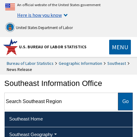
An official website of the United States government
Here is how you know
United States Department of Labor
MENU
U.S. BUREAU OF LABOR STATISTICS
Bureau of Labor Statistics
Geographic Information
Southeast
News Release
Southeast Information Office
Search Southeast Region
Southeast Home
Southeast Geography