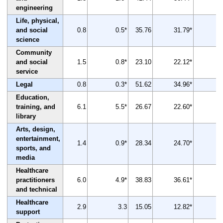
engineering
Life, physical,
and social
0.8
0.5*
35.76
31.79*
-
science
Community
and social
1.5
0.8*
23.10
22.12*
service
Legal
0.8
0.3*
51.62
34.96*
-
Education,
training, and
6.1
5.5*
26.67
22.60*
-
library
Arts, design,
entertainment,
1.4
0.9*
28.34
24.70*
-
sports, and
media
Healthcare
practitioners
6.0
4.9*
38.83
36.61*
and technical
Healthcare
2.9
3.3
15.05
12.82*
-
support