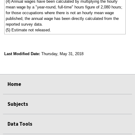
(4) Annual wages have been calculated by multiplying the hourly
mean wage by a "year-round, full-time" hours figure of 2,080 hours;
for those occupations where there is not an hourly mean wage
published, the annual wage has been directly calculated from the
reported survey data.
(5) Estimate not released.
Last Modified Date:
Thursday, May 31, 2018
select
select
select
select
Home
Subjects
Data Tools