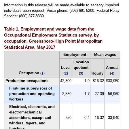
Information in this release will be made available to sensory impaired
individuals upon request. Voice phone: (202) 691-5200; Federal Relay
Service: (800) 877-8339.
Table 1. Employment and wage data from the
Occupational Employment Statistics survey, by
occupation, Greensboro-High Point Metropolitan
Statistical Area, May 2017
Employment
Mean wages
Location
Level
quotient
Annual
Occupation
Hourly
(1)
(2)
(3)
(4)
Production occupations
42,800
1.9
$16.32
$33,950
First-line supervisors of
production and operating
2,580
1.7
27.39
56,960
workers
Electrical, electronic, and
electromechanical
assemblers, except coil
250
0.4
16.32
33,940
winders, tapers, and
finishers