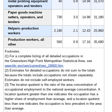
metal pickling equipment
40
0.8
14.94
31,070
operators and tenders
Paper goods machine
setters, operators, and
730
3.0
14.99
31,180
tenders
Helpers--production
2,190
2.1
12.43
25,860
workers
Production workers, all
560
0.9
17.16
35,680
other
Footnotes:
(1) For a complete listing of all detailed occupations in
the Greensboro-High Point Metropolitan Statistical Area, see
www.bls.gov/oes/current/oes_24660.htm
.
(2) Estimates for detailed occupations do not sum to the totals
because the totals include occupations not shown separately.
Estimates do not include self-employed workers.
(3) The location quotient is the ratio of the area concentration of
occupational employment to the national average concentration. A
location quotient greater than one indicates the occupation has a
higher share of employment than average, and a location quotient
less than one indicates the occupation is less prevalent in the area
than average.