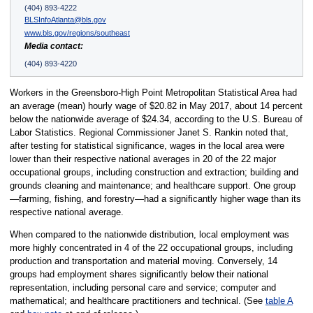
(404) 893-4222
BLSInfoAtlanta@bls.gov
www.bls.gov/regions/southeast
Media contact:
(404) 893-4220
Workers in the Greensboro-High Point Metropolitan Statistical Area had
an average (mean) hourly wage of $20.82 in May 2017, about 14 percent
below the nationwide average of $24.34, according to the U.S. Bureau of
Labor Statistics. Regional Commissioner Janet S. Rankin noted that,
after testing for statistical significance, wages in the local area were
lower than their respective national averages in 20 of the 22 major
occupational groups, including construction and extraction; building and
grounds cleaning and maintenance; and healthcare support. One group
—farming, fishing, and forestry—had a significantly higher wage than its
respective national average.
When compared to the nationwide distribution, local employment was
more highly concentrated in 4 of the 22 occupational groups, including
production and transportation and material moving. Conversely, 14
groups had employment shares significantly below their national
representation, including personal care and service; computer and
mathematical; and healthcare practitioners and technical. (See
table A