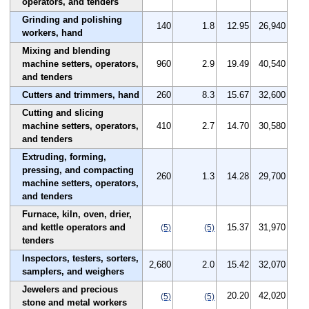
operators, and tenders
Grinding and polishing
140
1.8
12.95
26,940
workers, hand
Mixing and blending
machine setters, operators,
960
2.9
19.49
40,540
and tenders
Cutters and trimmers, hand
260
8.3
15.67
32,600
Cutting and slicing
machine setters, operators,
410
2.7
14.70
30,580
and tenders
Extruding, forming,
pressing, and compacting
260
1.3
14.28
29,700
machine setters, operators,
and tenders
Furnace, kiln, oven, drier,
and kettle operators and
15.37
31,970
(5)
(5)
tenders
Inspectors, testers, sorters,
2,680
2.0
15.42
32,070
samplers, and weighers
Jewelers and precious
20.20
42,020
(5)
(5)
stone and metal workers