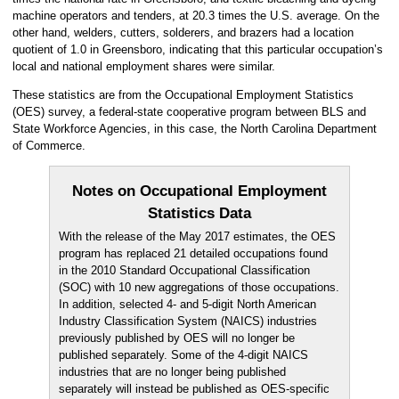
machine operators and tenders, at 20.3 times the U.S. average. On the
other hand, welders, cutters, solderers, and brazers had a location
quotient of 1.0 in Greensboro, indicating that this particular occupation’s
local and national employment shares were similar.
These statistics are from the Occupational Employment Statistics
(OES) survey, a federal-state cooperative program between BLS and
State Workforce Agencies, in this case, the North Carolina Department
of Commerce.
Notes on Occupational Employment
Statistics Data
With the release of the May 2017 estimates, the OES
program has replaced 21 detailed occupations found
in the 2010 Standard Occupational Classification
(SOC) with 10 new aggregations of those occupations.
In addition, selected 4- and 5-digit North American
Industry Classification System (NAICS) industries
previously published by OES will no longer be
published separately. Some of the 4-digit NAICS
industries that are no longer being published
separately will instead be published as OES-specific