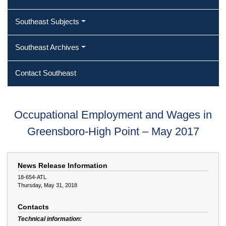
Southeast Subjects
Southeast Archives
Contact Southeast
Occupational Employment and Wages in
Greensboro-High Point – May 2017
News Release Information
18-654-ATL
Thursday, May 31, 2018
Contacts
Technical information: