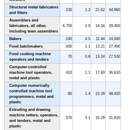
Structural metal fabricators
230
1.2
21.62
44,960
and fitters
Assemblers and
fabricators, all other,
6,750
2.0
14.16
29,460
including team assemblers
Bakers
240
0.5
11.94
24,840
Food batchmakers
430
1.1
13.21
27,490
Food cooking machine
70
0.8
13.24
27,530
operators and tenders
Computer-controlled
machine tool operators,
410
1.1
17.60
36,610
metal and plastic
Computer numerically
controlled machine tool
80
1.4
23.28
48,420
programmers, metal and
plastic
Extruding and drawing
machine setters, operators,
570
3.1
15.29
31,810
and tenders, metal and
plastic