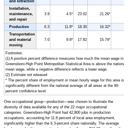
and extraction
Installation,
maintenance,
3.9
4.5*
23.02
21.26*
and repair
Production
6.3
11.8*
18.30
16.32*
-
Transportation
and material
7.0
9.8*
17.82
15.74*
-
moving
Footnotes:
(1) A positive percent difference measures how much the mean wage in th
Greensboro-High Point Metropolitan Statistical Area is above the national
mean wage, while a negative difference reflects a lower wage.
(2) Estimate not released
* The percent share of employment or mean hourly wage for this area is
significantly different from the national average of all areas at the 90-
percent confidence level.
One occupational group—production—was chosen to illustrate the
diversity of data available for any of the 22 major occupational
categories. Greensboro-High Point had 42,800 jobs in production
occupations, accounting for 11.8 percent of local area employment,
significantly higher than the 6.3-percent share nationally. The average