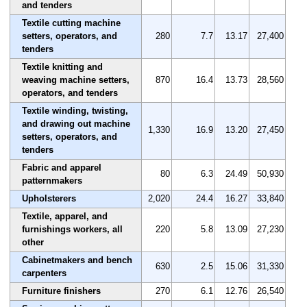
and tenders
Textile cutting machine
setters, operators, and
280
7.7
13.17
27,400
tenders
Textile knitting and
weaving machine setters,
870
16.4
13.73
28,560
operators, and tenders
Textile winding, twisting,
and drawing out machine
1,330
16.9
13.20
27,450
setters, operators, and
tenders
Fabric and apparel
80
6.3
24.49
50,930
patternmakers
Upholsterers
2,020
24.4
16.27
33,840
Textile, apparel, and
furnishings workers, all
220
5.8
13.09
27,230
other
Cabinetmakers and bench
630
2.5
15.06
31,330
carpenters
Furniture finishers
270
6.1
12.76
26,540