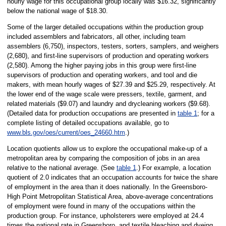
hourly wage for this occupational group locally was $16.32, significantly
below the national wage of $18.30.
Some of the larger detailed occupations within the production group
included assemblers and fabricators, all other, including team
assemblers (6,750), inspectors, testers, sorters, samplers, and weighers
(2,680), and first-line supervisors of production and operating workers
(2,580). Among the higher paying jobs in this group were first-line
supervisors of production and operating workers, and tool and die
makers, with mean hourly wages of $27.39 and $25.29, respectively. At
the lower end of the wage scale were pressers, textile, garment, and
related materials ($9.07) and laundry and drycleaning workers ($9.68).
(Detailed data for production occupations are presented in
table 1
; for a
complete listing of detailed occupations available, go to
www.bls.gov/oes/current/oes_24660.htm
.)
Location quotients allow us to explore the occupational make-up of a
metropolitan area by comparing the composition of jobs in an area
relative to the national average. (See
table 1
.) For example, a location
quotient of 2.0 indicates that an occupation accounts for twice the share
of employment in the area than it does nationally. In the Greensboro-
High Point Metropolitan Statistical Area, above-average concentrations
of employment were found in many of the occupations within the
production group. For instance, upholsterers were employed at 24.4
times the national rate in Greensboro, and textile bleaching and dyeing