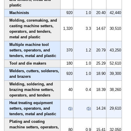
plastic
Machinists
920
1.0
20.40
42,440
Molding, coremaking, and
casting machine setters,
1,320
3.3
14.67
30,510
operators, and tenders,
metal and plastic
Multiple machine tool
setters, operators, and
370
1.2
20.79
43,250
tenders, metal and plastic
Tool and die makers
180
1.0
25.29
52,610
Welders, cutters, solderers,
920
1.0
18.90
39,300
and brazers
Welding, soldering, and
brazing machine setters,
40
0.4
18.39
38,260
operators, and tenders
Heat treating equipment
setters, operators, and
14.24
29,610
(5)
(5)
tenders, metal and plastic
Plating and coating
machine setters, operators,
80
0.9
15.41
32,050