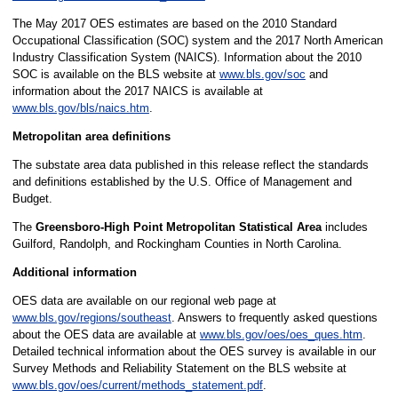
The May 2017 OES estimates are based on the 2010 Standard
Occupational Classification (SOC) system and the 2017 North American
Industry Classification System (NAICS). Information about the 2010
SOC is available on the BLS website at
www.bls.gov/soc
and
information about the 2017 NAICS is available at
www.bls.gov/bls/naics.htm
.
Metropolitan area definitions
The substate area data published in this release reflect the standards
and definitions established by the U.S. Office of Management and
Budget.
The
Greensboro-High Point Metropolitan Statistical Area
includes
Guilford, Randolph, and Rockingham Counties in North Carolina.
Additional information
OES data are available on our regional web page at
www.bls.gov/regions/southeast
. Answers to frequently asked questions
about the OES data are available at
www.bls.gov/oes/oes_ques.htm
.
Detailed technical information about the OES survey is available in our
Survey Methods and Reliability Statement on the BLS website at
www.bls.gov/oes/current/methods_statement.pdf
.