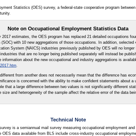
oyment Statistics (OES) survey, a federal-state cooperative program between
unity.
Note on Occupational Employment Statistics Data
y 2017 estimates, the OES program has replaced 21 detailed occupations fou
 (SOC) with 10 new aggregations of those occupations. In addition, selected 4
cation System (NAICS) industries previously published by OES will no longer 
ndustries that are no longer being published separately will instead be publi
 information about the new occupational and industry aggregations is availabl
_2017.htm
.
ly different from another does not necessarily mean that the difference has eco
ignificance is concerned with the ability to make confident statements about a
ble that a large difference between two values is not significantly different stati
e size and heterogeneity of the sample affect the relative error of the data bei
Technical Note
urvey is a semiannual mail survey measuring occupational employment and w
e OES data available from BLS include cross-industry occupational employme