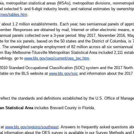
ia, metropolitan statistical areas (MSAs), metropolitan divisions, nonmetropolit
nd selected 5- and 6-digit industry levels; and national estimates by ownership
/oes/tables.htm
.
 about 1.2 million establishments. Each year, two semiannual panels of app
ember. Responses are obtained by mail, Internet or other electronic means, e
iannual panels collected over a 3-year period: May 2017, November 2016, M
e for the six panels, based on the 50 states and the District of Columbia, i
The unweighted sample employment of 82 million across all six semiannual p
m Bay-Melbourne-Titusville Metropolitan Statistical Area included 2,111 estab
dology, go to
www.bls.gov/oes/current/oes_tec.htm
.
10 Standard Occupational Classification (SOC) system and the 2017 North 
ilable on the BLS website at
www.bls.gov/soc
and information about the 2017 
 reflect the standards and definitions established by the U.S. Office of Mana
n Statistical Area
includes Brevard County in Florida.
 at
www.bls.gov/regions/southeast
. Answers to frequently asked questions ab
cal information about the OES survey is available in our Survey Methods and 