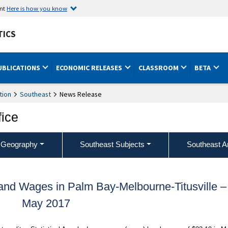
ent
Here is how you know
TICS
UBLICATIONS
ECONOMIC RELEASES
CLASSROOM
BETA
tion
Southeast
News Release
fice
 Geography
Southeast Subjects
Southeast A
nd Wages in Palm Bay-Melbourne-Titusville –
May 2017