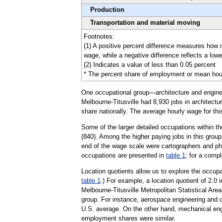
Production
Transportation and material moving
Footnotes:
(1) A positive percent difference measures how 
wage, while a negative difference reflects a low
(2) Indicates a value of less than 0.05 percent
* The percent share of employment or mean hourly 
One occupational group—architecture and engineer
Melbourne-Titusville had 8,930 jobs in architectu
share nationally. The average hourly wage for th
Some of the larger detailed occupations within th
(840). Among the higher paying jobs in this grou
end of the wage scale were cartographers and pho
occupations are presented in
table 1
; for a compl
Location quotients allow us to explore the occupa
table 1
.) For example, a location quotient of 2.0
Melbourne-Titusville Metropolitan Statistical Ar
group. For instance, aerospace engineering and o
U.S. average. On the other hand, mechanical engin
employment shares were similar.