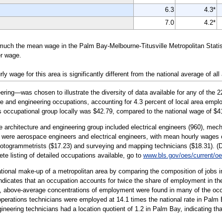
6.3
4.3*
7.0
4.2*
much the mean wage in the Palm Bay-Melbourne-Titusville Metropolitan Statis
er wage.
wage for this area is significantly different from the national average of all
ing—was chosen to illustrate the diversity of data available for any of the 
re and engineering occupations, accounting for 4.3 percent of local area emplo
is occupational group locally was $42.79, compared to the national wage of $4
e architecture and engineering group included electrical engineers (960), mech
p were aerospace engineers and electrical engineers, with mean hourly wages o
togrammetrists ($17.23) and surveying and mapping technicians ($18.31). (De
ete listing of detailed occupations available, go to
www.bls.gov/oes/current/o
tional make-up of a metropolitan area by comparing the composition of jobs in
 indicates that an occupation accounts for twice the share of employment in the
ea, above-average concentrations of employment were found in many of the occ
perations technicians were employed at 14.1 times the national rate in Palm 
eering technicians had a location quotient of 1.2 in Palm Bay, indicating that