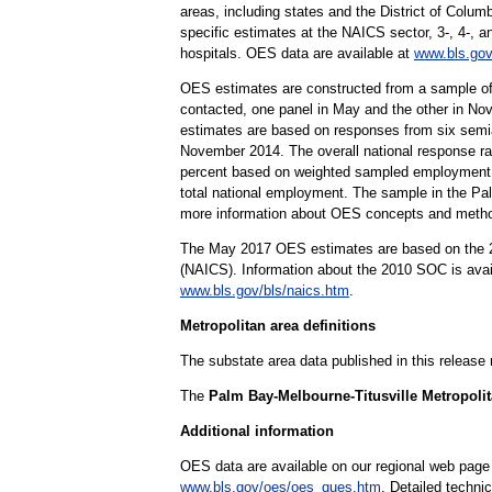
areas, including states and the District of Columb
specific estimates at the NAICS sector, 3-, 4-, a
hospitals. OES data are available at
www.bls.gov
OES estimates are constructed from a sample of
contacted, one panel in May and the other in Nov
estimates are based on responses from six sem
November 2014. The overall national response rat
percent based on weighted sampled employment. 
total national employment. The sample in the Pal
more information about OES concepts and metho
The May 2017 OES estimates are based on the 20
(NAICS). Information about the 2010 SOC is ava
www.bls.gov/bls/naics.htm
.
Metropolitan area definitions
The substate area data published in this release
The
Palm Bay-Melbourne-Titusville Metropolita
Additional information
OES data are available on our regional web page
www.bls.gov/oes/oes_ques.htm
. Detailed techni