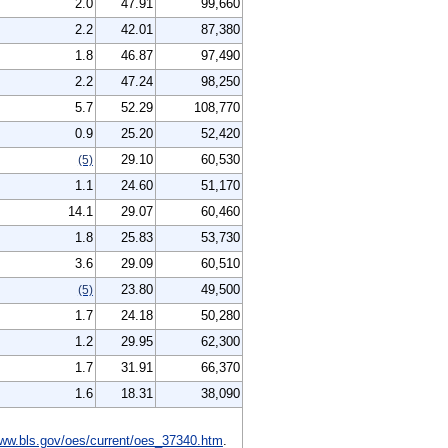
2.0
47.91
99,660
2.2
42.01
87,380
1.8
46.87
97,490
2.2
47.24
98,250
5.7
52.29
108,770
0.9
25.20
52,420
29.10
60,530
(5)
1.1
24.60
51,170
14.1
29.07
60,460
1.8
25.83
53,730
3.6
29.09
60,510
23.80
49,500
(5)
1.7
24.18
50,280
1.2
29.95
62,300
1.7
31.91
66,370
1.6
18.31
38,090
ww.bls.gov/oes/current/oes_37340.htm
.