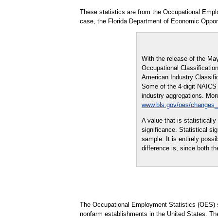
These statistics are from the Occupational Empl
case, the Florida Department of Economic Opport
With the release of the Ma
Occupational Classification
American Industry Classifi
Some of the 4-digit NAICS i
industry aggregations. More
www.bls.gov/oes/changes
A value that is statistical
significance. Statistical s
sample. It is entirely possi
difference is, since both th
The Occupational Employment Statistics (OES) s
nonfarm establishments in the United States. Th