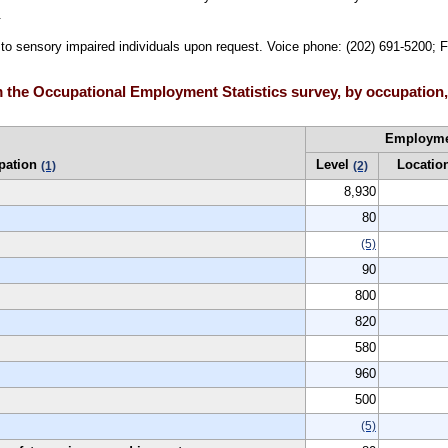
.
e to sensory impaired individuals upon request. Voice phone: (202) 691-5200; 
 the Occupational Employment Statistics survey, by occupation,
Employm
pation
Level
Locatio
(1)
(2)
8,930
80
(5)
90
800
820
580
960
500
(5)