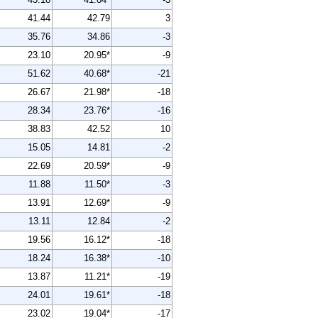
41.44
42.79
3
35.76
34.86
-3
23.10
20.95*
-9
51.62
40.68*
-21
26.67
21.98*
-18
28.34
23.76*
-16
38.83
42.52
10
15.05
14.81
-2
22.69
20.59*
-9
11.88
11.50*
-3
13.91
12.69*
-9
13.11
12.84
-2
19.56
16.12*
-18
18.24
16.38*
-10
13.87
11.21*
-19
24.01
19.61*
-18
23.02
19.04*
-17