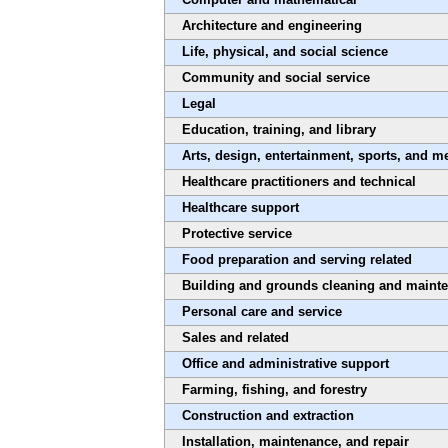
Architecture and engineering
Life, physical, and social science
Community and social service
Legal
Education, training, and library
Arts, design, entertainment, sports, and m
Healthcare practitioners and technical
Healthcare support
Protective service
Food preparation and serving related
Building and grounds cleaning and maint
Personal care and service
Sales and related
Office and administrative support
Farming, fishing, and forestry
Construction and extraction
Installation, maintenance, and repair