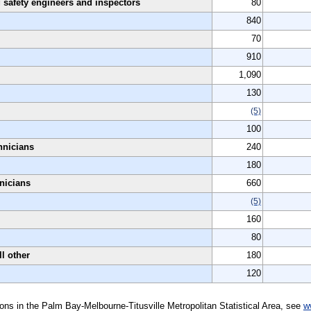
 safety engineers and inspectors
80
840
70
910
1,090
130
(5)
100
hnicians
240
180
hnicians
660
(5)
160
80
ll other
180
120
tions in the Palm Bay-Melbourne-Titusville Metropolitan Statistical Area, see
w