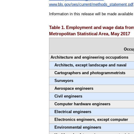
www.bls.gov/oes/current/methods_statement.pdf
Information in this release will be made availabl
Table 1. Employment and wage data from
Metropolitan Statistical Area, May 2017
Occu
Architecture and engineering occupations
Architects, except landscape and naval
Cartographers and photogrammetrists
Surveyors
Aerospace engineers
Civil engineers
Computer hardware engineers
Electrical engineers
Electronics engineers, except computer
Environmental engineers