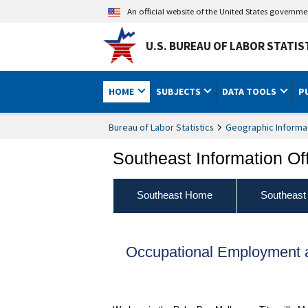
An official website of the United States governm
U.S. BUREAU OF LABOR STATIS
HOME
SUBJECTS
DATA TOOLS
P
Bureau of Labor Statistics
Geographic Informa
Southeast Information Of
Southeast Home
Southeast
Occupational Employment a