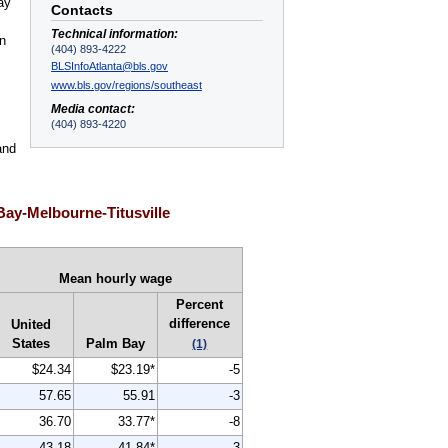
ay
Contacts
Technical information:
an
(404) 893-4222
BLSInfoAtlanta@bls.gov
www.bls.gov/regions/southeast
Media contact:
(404) 893-4220
and
Bay-Melbourne-Titusville
Mean hourly wage
Percent
difference
United
States
Palm Bay
(1)
$24.34
$23.19*
-5
57.65
55.91
-3
36.70
33.77*
-8
43.18
41.84*
-3