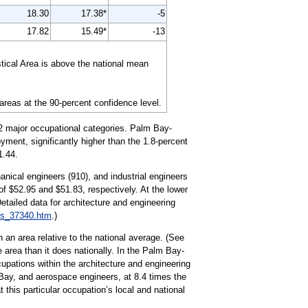
18.30
17.38*
-5
17.82
15.49*
-13
tical Area is above the national mean
 areas at the 90-percent confidence level.
22 major occupational categories. Palm Bay-
yment, significantly higher than the 1.8-percent
1.44.
anical engineers (910), and industrial engineers
f $52.95 and $51.83, respectively. At the lower
tailed data for architecture and engineering
es_37340.htm
.)
 an area relative to the national average. (See
 area than it does nationally. In the Palm Bay-
upations within the architecture and engineering
Bay, and aerospace engineers, at 8.4 times the
 this particular occupation’s local and national