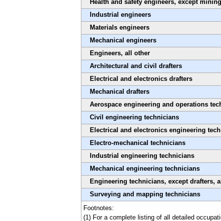
Health and safety engineers, except mining
Industrial engineers
Materials engineers
Mechanical engineers
Engineers, all other
Architectural and civil drafters
Electrical and electronics drafters
Mechanical drafters
Aerospace engineering and operations tec
Civil engineering technicians
Electrical and electronics engineering tec
Electro-mechanical technicians
Industrial engineering technicians
Mechanical engineering technicians
Engineering technicians, except drafters, a
Surveying and mapping technicians
Footnotes:
(1) For a complete listing of all detailed occupa