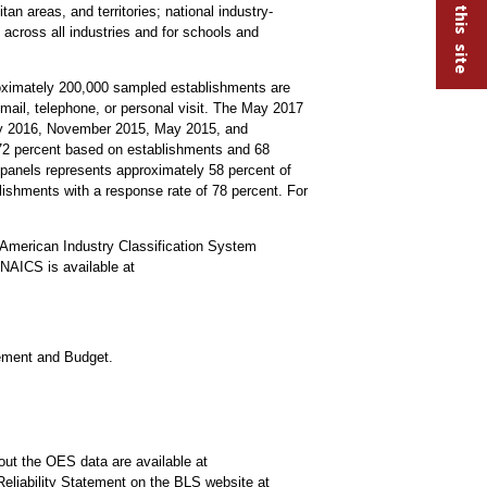
an areas, and territories; national industry-
 across all industries and for schools and
roximately 200,000 sampled establishments are
mail, telephone, or personal visit. The May 2017
ay 2016, November 2015, May 2015, and
s 72 percent based on establishments and 68
anels represents approximately 58 percent of
lishments with a response rate of 78 percent. For
American Industry Classification System
NAICS is available at
gement and Budget.
out the OES data are available at
Reliability Statement on the BLS website at