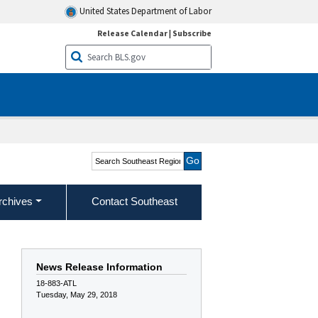
United States Department of Labor
Release Calendar
|
Subscribe
Search Southeast Region
rchives
Contact Southeast
News Release Information
18-883-ATL
Tuesday, May 29, 2018