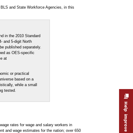
 BLS and State Workforce Agencies, in this
nd in the 2010 Standard
- and 5-digit North
be published separately.
shed as OES-specific
e at
nomic or practical
 universe based on a
stically, while a small
ng tested.
Help improve this site
age rates for wage and salary workers in
nt and wage estimates for the nation; over 650