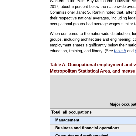
Workers in the Palm Bay-Melbourne-Titusville Me
2017, about 5 percent below the nationwide avera
Commissioner Janet S. Rankin noted that, after te
their respective national averages, including lega
occupational groups had average wages similar to
When compared to the nationwide distribution, l
groups, including architecture and engineering;
employment shares significantly below their natio
education, training, and library. (See
table A
and
Table A. Occupational employment and w
Metropolitan Statistical Area, and measur
Major occupat
Total, all occupations
Management
Business and financial operations
Computer and mathematical