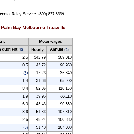
Federal Relay Service: (800) 877-8339.
 Palm Bay-Melbourne-Titusville
ent
Mean wages
n quotient
Annual
Hourly
(3)
(4)
2.5
$42.79
$89,010
0.5
43.72
90,950
17.23
35,840
(5)
1.4
31.68
65,900
8.4
52.95
110,150
1.9
39.96
83,110
6.0
43.43
90,330
3.6
51.83
107,810
2.6
48.24
100,330
51.48
107,080
(5)