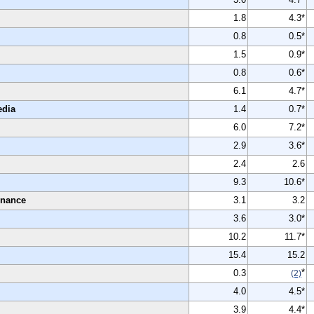
1.8
4.3*
0.8
0.5*
1.5
0.9*
0.8
0.6*
6.1
4.7*
edia
1.4
0.7*
6.0
7.2*
2.9
3.6*
2.4
2.6
9.3
10.6*
enance
3.1
3.2
3.6
3.0*
10.2
11.7*
15.4
15.2
*
0.3
(2)
4.0
4.5*
3.9
4.4*