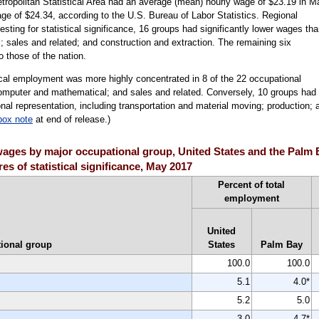
tropolitan Statistical Area had an average (mean) hourly wage of $23.19 in M
ge of $24.34, according to the U.S. Bureau of Labor Statistics. Regional
sting for statistical significance, 16 groups had significantly lower wages th
l; sales and related; and construction and extraction. The remaining six
 those of the nation.
ocal employment was more highly concentrated in 8 of the 22 occupational
 computer and mathematical; and sales and related. Conversely, 10 groups had
nal representation, including transportation and material moving; production; 
box note
at end of release.)
ages by major occupational group, United States and the Palm 
es of statistical significance, May 2017
Percent of total
employment
United
ional group
States
Palm Bay
100.0
100.0
5.1
4.0*
5.2
5.0
3.0
4.7*