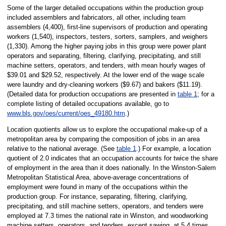
Some of the larger detailed occupations within the production group
included assemblers and fabricators, all other, including team
assemblers (4,400), first-line supervisors of production and operating
workers (1,540), inspectors, testers, sorters, samplers, and weighers
(1,330). Among the higher paying jobs in this group were power plant
operators and separating, filtering, clarifying, precipitating, and still
machine setters, operators, and tenders, with mean hourly wages of
$39.01 and $29.52, respectively. At the lower end of the wage scale
were laundry and dry-cleaning workers ($9.67) and bakers ($11.19).
(Detailed data for production occupations are presented in
table 1
; for a
complete listing of detailed occupations available, go to
www.bls.gov/oes/current/oes_49180.htm
.)
Location quotients allow us to explore the occupational make-up of a
metropolitan area by comparing the composition of jobs in an area
relative to the national average. (See
table 1
.) For example, a location
quotient of 2.0 indicates that an occupation accounts for twice the share
of employment in the area than it does nationally. In the Winston-Salem
Metropolitan Statistical Area, above-average concentrations of
employment were found in many of the occupations within the
production group. For instance, separating, filtering, clarifying,
precipitating, and still machine setters, operators, and tenders were
employed at 7.3 times the national rate in Winston, and woodworking
machine setters, operators, and tenders, except sawing, at 5.4 times