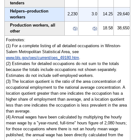
tenders
Helpers--production
2,230
3.0
14.25
29,640
workers
Production workers, all
18.58
38,650
(5)
(5)
other
Footnotes:
(1) For a complete listing of all detailed occupations in Winston-
Salem Metropolitan Statistical Area, see
www.bls.gov/oes/current/oes_49180.htm
.
(2) Estimates for detailed occupations do not sum to the totals
because the totals include occupations not shown separately.
Estimates do not include self-employed workers.
(3) The location quotient is the ratio of the area concentration of
occupational employment to the national average concentration. A
location quotient greater than one indicates the occupation has a
higher share of employment than average, and a location quotient
less than one indicates the occupation is less prevalent in the area
than average.
(4) Annual wages have been calculated by multiplying the hourly
mean wage by a "year-round, full-time" hours figure of 2,080 hours;
for those occupations where there is not an hourly mean wage
published, the annual wage has been directly calculated from the