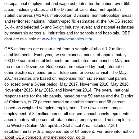
occupational employment and wage estimates for the nation; over 650
areas, including states and the District of Columbia, metropolitan
statistical areas (MSAs), metropolitan divisions, nonmetropolitan areas,
and territories; national industry-specific estimates at the NAICS sector,
3-, 4-, and selected 5- and 6-digit industry levels; and national estimates
by ownership across all industries and for schools and hospitals. OES
data are available at
www.bls.gov/oes/tables.htm
.
OES estimates are constructed from a sample of about 1.2 million
establishments. Each year, two semiannual panels of approximately
200,000 sampled establishments are contacted, one panel in May and
the other in November. Responses are obtained by mail, Internet or
other electronic means, email, telephone, or personal visit. The May
2017 estimates are based on responses from six semiannual panels
collected over a 3-year period: May 2017, November 2016, May 2016,
November 2015, May 2015, and November 2014. The overall national
response rate for the six panels, based on the 50 states and the District
of Columbia, is 72 percent based on establishments and 68 percent
based on weighted sampled employment. The unweighted sample
employment of 82 million across all six semiannual panels represents
approximately 58 percent of total national employment. The sample in
the Winston-Salem Metropolitan Statistical Area included 2,361
establishments with a response rate of 84 percent. For more information
about OES concepts and methodology, go to