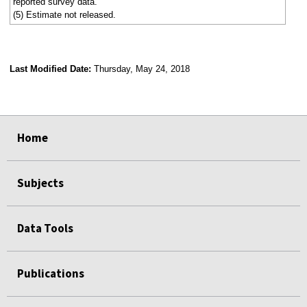
reported survey data.
(5) Estimate not released.
Last Modified Date:
Thursday, May 24, 2018
select
select
select
select
Home
Subjects
Data Tools
Publications