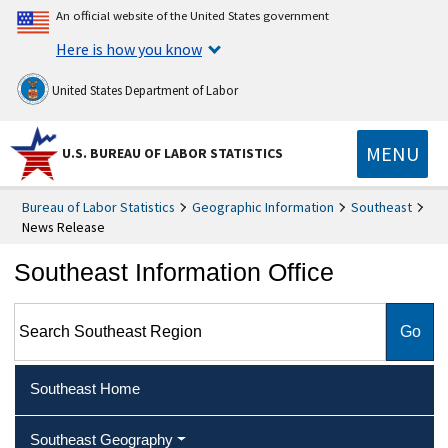
An official website of the United States government
Here is how you know
United States Department of Labor
MENU
U.S. BUREAU OF LABOR STATISTICS
Bureau of Labor Statistics
Geographic Information
Southeast
News Release
Southeast Information Office
Search Southeast Region
Southeast Home
Southeast Geography