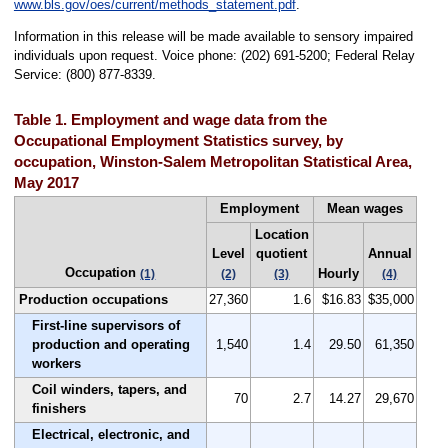
www.bls.gov/oes/current/methods_statement.pdf
.
Information in this release will be made available to sensory impaired
individuals upon request. Voice phone: (202) 691-5200; Federal Relay
Service: (800) 877-8339.
Table 1. Employment and wage data from the
Occupational Employment Statistics survey, by
occupation, Winston-Salem Metropolitan Statistical Area,
May 2017
Employment
Mean wages
Location
Level
quotient
Annual
Occupation
Hourly
(1)
(2)
(3)
(4)
Production occupations
27,360
1.6
$16.83
$35,000
First-line supervisors of
production and operating
1,540
1.4
29.50
61,350
workers
Coil winders, tapers, and
70
2.7
14.27
29,670
finishers
Electrical, electronic, and