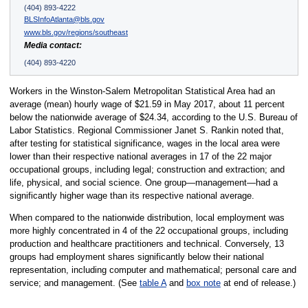
(404) 893-4222
BLSInfoAtlanta@bls.gov
www.bls.gov/regions/southeast
Media contact:
(404) 893-4220
Workers in the Winston-Salem Metropolitan Statistical Area had an
average (mean) hourly wage of $21.59 in May 2017, about 11 percent
below the nationwide average of $24.34, according to the U.S. Bureau of
Labor Statistics. Regional Commissioner Janet S. Rankin noted that,
after testing for statistical significance, wages in the local area were
lower than their respective national averages in 17 of the 22 major
occupational groups, including legal; construction and extraction; and
life, physical, and social science. One group—management—had a
significantly higher wage than its respective national average.
When compared to the nationwide distribution, local employment was
more highly concentrated in 4 of the 22 occupational groups, including
production and healthcare practitioners and technical. Conversely, 13
groups had employment shares significantly below their national
representation, including computer and mathematical; personal care and
service; and management. (See
table A
and
box note
at end of release.)