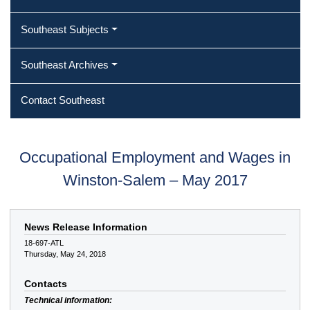
Southeast Subjects
Southeast Archives
Contact Southeast
Occupational Employment and Wages in
Winston-Salem – May 2017
News Release Information
18-697-ATL
Thursday, May 24, 2018
Contacts
Technical information: