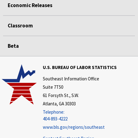
Economic Releases
Classroom
Beta
U.S. BUREAU OF LABOR STATISTICS
Southeast Information Office
Suite 7T50
61 Forsyth St., S.W.
Atlanta, GA 30303
Telephone:
404-893-4222
www.bls.gov/regions/southeast