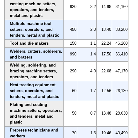
casting machine setters,
920
3.2
14.98
31,160
operators, and tenders,
metal and plastic
Multiple machine tool
setters, operators, and
450
2.0
18.40
38,280
tenders, metal and plastic
Tool and die makers
150
1.1
22.24
46,260
Welders, cutters, solderers,
990
1.4
17.50
36,410
and brazers
Welding, soldering, and
brazing machine setters,
290
4.0
22.68
47,170
operators, and tenders
Heat treating equipment
setters, operators, and
60
1.7
12.56
26,130
tenders, metal and plastic
Plating and coating
machine setters, operators,
50
0.7
13.48
28,030
and tenders, metal and
plastic
Prepress technicians and
70
1.3
19.46
40,490
workers