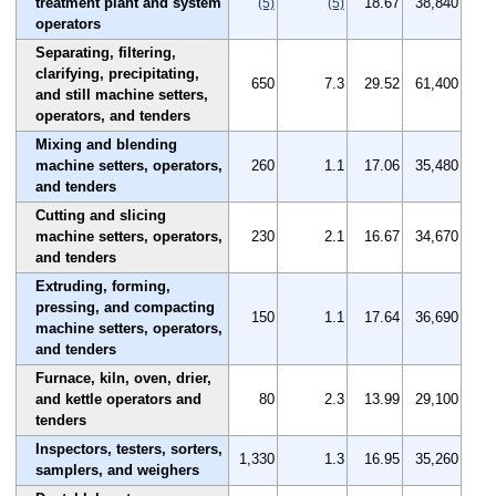
treatment plant and system
18.67
38,840
(5)
(5)
operators
Separating, filtering,
clarifying, precipitating,
650
7.3
29.52
61,400
and still machine setters,
operators, and tenders
Mixing and blending
machine setters, operators,
260
1.1
17.06
35,480
and tenders
Cutting and slicing
machine setters, operators,
230
2.1
16.67
34,670
and tenders
Extruding, forming,
pressing, and compacting
150
1.1
17.64
36,690
machine setters, operators,
and tenders
Furnace, kiln, oven, drier,
and kettle operators and
80
2.3
13.99
29,100
tenders
Inspectors, testers, sorters,
1,330
1.3
16.95
35,260
samplers, and weighers