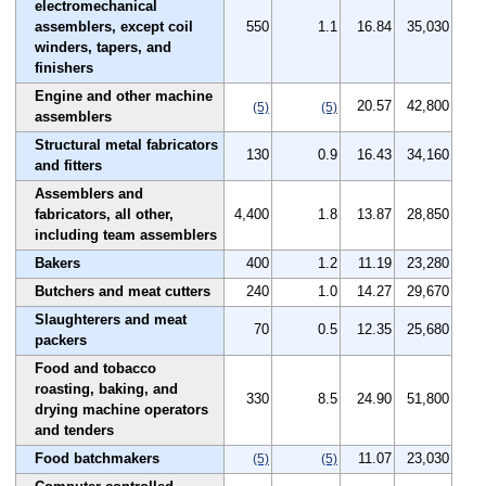
electromechanical
assemblers, except coil
550
1.1
16.84
35,030
winders, tapers, and
finishers
Engine and other machine
20.57
42,800
(5)
(5)
assemblers
Structural metal fabricators
130
0.9
16.43
34,160
and fitters
Assemblers and
fabricators, all other,
4,400
1.8
13.87
28,850
including team assemblers
Bakers
400
1.2
11.19
23,280
Butchers and meat cutters
240
1.0
14.27
29,670
Slaughterers and meat
70
0.5
12.35
25,680
packers
Food and tobacco
roasting, baking, and
330
8.5
24.90
51,800
drying machine operators
and tenders
Food batchmakers
11.07
23,030
(5)
(5)