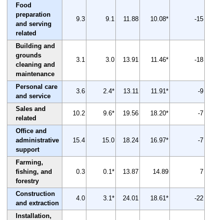
Food
preparation
9.3
9.1
11.88
10.08*
-15
and serving
related
Building and
grounds
3.1
3.0
13.91
11.46*
-18
cleaning and
maintenance
Personal care
3.6
2.4*
13.11
11.91*
-9
and service
Sales and
10.2
9.6*
19.56
18.20*
-7
related
Office and
administrative
15.4
15.0
18.24
16.97*
-7
support
Farming,
fishing, and
0.3
0.1*
13.87
14.89
7
forestry
Construction
4.0
3.1*
24.01
18.61*
-22
and extraction
Installation,