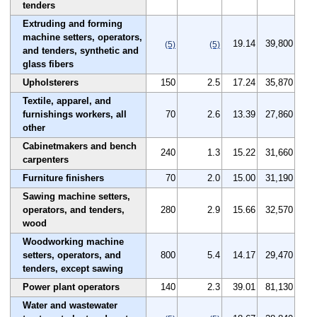
tenders
Extruding and forming
machine setters, operators,
19.14
39,800
(5)
(5)
and tenders, synthetic and
glass fibers
Upholsterers
150
2.5
17.24
35,870
Textile, apparel, and
furnishings workers, all
70
2.6
13.39
27,860
other
Cabinetmakers and bench
240
1.3
15.22
31,660
carpenters
Furniture finishers
70
2.0
15.00
31,190
Sawing machine setters,
operators, and tenders,
280
2.9
15.66
32,570
wood
Woodworking machine
setters, operators, and
800
5.4
14.17
29,470
tenders, except sawing
Power plant operators
140
2.3
39.01
81,130
Water and wastewater