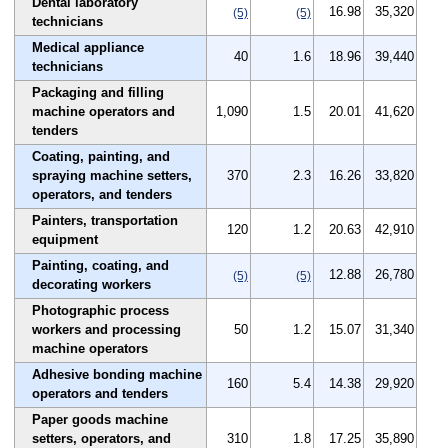
Dental laboratory
16.98
35,320
(5)
(5)
technicians
Medical appliance
40
1.6
18.96
39,440
technicians
Packaging and filling
machine operators and
1,090
1.5
20.01
41,620
tenders
Coating, painting, and
spraying machine setters,
370
2.3
16.26
33,820
operators, and tenders
Painters, transportation
120
1.2
20.63
42,910
equipment
Painting, coating, and
12.88
26,780
(5)
(5)
decorating workers
Photographic process
workers and processing
50
1.2
15.07
31,340
machine operators
Adhesive bonding machine
160
5.4
14.38
29,920
operators and tenders
Paper goods machine
setters, operators, and
310
1.8
17.25
35,890