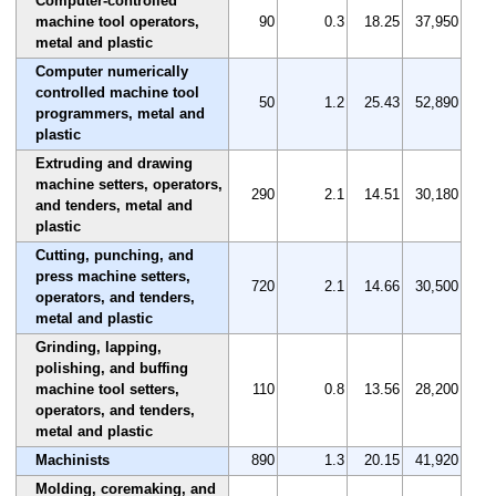
Computer-controlled
machine tool operators,
90
0.3
18.25
37,950
metal and plastic
Computer numerically
controlled machine tool
50
1.2
25.43
52,890
programmers, metal and
plastic
Extruding and drawing
machine setters, operators,
290
2.1
14.51
30,180
and tenders, metal and
plastic
Cutting, punching, and
press machine setters,
720
2.1
14.66
30,500
operators, and tenders,
metal and plastic
Grinding, lapping,
polishing, and buffing
machine tool setters,
110
0.8
13.56
28,200
operators, and tenders,
metal and plastic
Machinists
890
1.3
20.15
41,920
Molding, coremaking, and