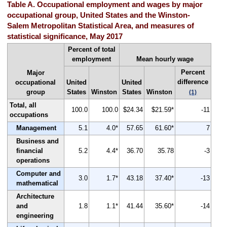
Table A. Occupational employment and wages by major
occupational group, United States and the Winston-
Salem Metropolitan Statistical Area, and measures of
statistical significance, May 2017
Percent of total
employment
Mean hourly wage
Percent
Major
difference
occupational
United
United
group
States
Winston
States
Winston
(1)
Total, all
100.0
100.0
$24.34
$21.59*
-11
occupations
Management
5.1
4.0*
57.65
61.60*
7
Business and
financial
5.2
4.4*
36.70
35.78
-3
operations
Computer and
3.0
1.7*
43.18
37.40*
-13
mathematical
Architecture
and
1.8
1.1*
41.44
35.60*
-14
engineering