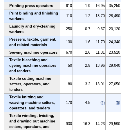
Printing press operators
610
1.9
16.95
35,250
Print binding and finishing
110
1.2
13.70
28,490
workers
Laundry and dry-cleaning
250
0.7
9.67
20,120
workers
Pressers, textile, garment,
130
1.6
11.70
24,340
and related materials
Sewing machine operators
670
2.6
11.31
23,510
Textile bleaching and
dyeing machine operators
50
2.9
13.96
29,040
and tenders
Textile cutting machine
setters, operators, and
80
3.2
13.01
27,050
tenders
Textile knitting and
weaving machine setters,
170
4.5
(5)
(5)
operators, and tenders
Textile winding, twisting,
and drawing out machine
930
16.3
14.23
29,590
setters, operators, and