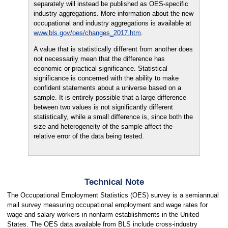
separately will instead be published as OES-specific
industry aggregations. More information about the new
occupational and industry aggregations is available at
www.bls.gov/oes/changes_2017.htm
.
A value that is statistically different from another does
not necessarily mean that the difference has
economic or practical significance. Statistical
significance is concerned with the ability to make
confident statements about a universe based on a
sample. It is entirely possible that a large difference
between two values is not significantly different
statistically, while a small difference is, since both the
size and heterogeneity of the sample affect the
relative error of the data being tested.
Technical Note
The Occupational Employment Statistics (OES) survey is a semiannual
mail survey measuring occupational employment and wage rates for
wage and salary workers in nonfarm establishments in the United
States. The OES data available from BLS include cross-industry