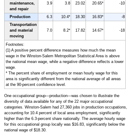
maintenance,
3.9
3.8
23.02
20.65*
-10
and repair
Production
6.3
10.4*
18.30
16.83*
-8
Transportation
and material
7.0
8.2*
17.82
14.67*
-18
moving
Footnotes:
(1) A positive percent difference measures how much the mean
wage in the Winston-Salem Metropolitan Statistical Area is above
the national mean wage, while a negative difference reflects a lower
wage.
* The percent share of employment or mean hourly wage for this
area is significantly different from the national average of all areas
at the 90-percent confidence level.
One occupational group—production—was chosen to illustrate the
diversity of data available for any of the 22 major occupational
categories. Winston-Salem had 27,360 jobs in production occupations,
accounting for 10.4 percent of local area employment, significantly
higher than the 6.3-percent share nationally. The average hourly wage
for this occupational group locally was $16.83, significantly below the
national wage of $18.30.