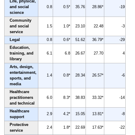
Life, physical,
and social
0.8
0.5*
35.76
28.86*
-19
science
Community
and social
1.5
1.0*
23.10
22.48
-3
service
Legal
0.8
0.6*
51.62
36.79*
-29
Education,
training, and
6.1
6.8
26.67
27.70
4
library
Arts, design,
entertainment,
1.4
0.8*
28.34
26.57*
-6
sports, and
media
Healthcare
practitioners
6.0
8.3*
38.83
33.32*
-14
and technical
Healthcare
2.9
4.2*
15.05
13.81*
-8
support
Protective
2.4
1.8*
22.69
17.63*
-22
service