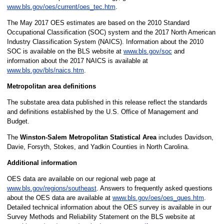
www.bls.gov/oes/current/oes_tec.htm
.
The May 2017 OES estimates are based on the 2010 Standard
Occupational Classification (SOC) system and the 2017 North American
Industry Classification System (NAICS). Information about the 2010
SOC is available on the BLS website at
www.bls.gov/soc
and
information about the 2017 NAICS is available at
www.bls.gov/bls/naics.htm
.
Metropolitan area definitions
The substate area data published in this release reflect the standards
and definitions established by the U.S. Office of Management and
Budget.
The
Winston-Salem Metropolitan Statistical Area
includes Davidson,
Davie, Forsyth, Stokes, and Yadkin Counties in North Carolina.
Additional information
OES data are available on our regional web page at
www.bls.gov/regions/southeast
. Answers to frequently asked questions
about the OES data are available at
www.bls.gov/oes/oes_ques.htm
.
Detailed technical information about the OES survey is available in our
Survey Methods and Reliability Statement on the BLS website at