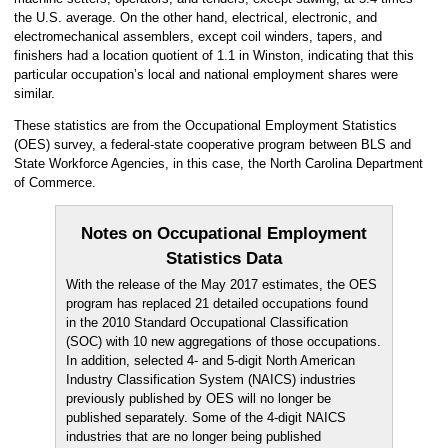
the U.S. average. On the other hand, electrical, electronic, and
electromechanical assemblers, except coil winders, tapers, and
finishers had a location quotient of 1.1 in Winston, indicating that this
particular occupation’s local and national employment shares were
similar.
These statistics are from the Occupational Employment Statistics
(OES) survey, a federal-state cooperative program between BLS and
State Workforce Agencies, in this case, the North Carolina Department
of Commerce.
Notes on Occupational Employment
Statistics Data
With the release of the May 2017 estimates, the OES
program has replaced 21 detailed occupations found
in the 2010 Standard Occupational Classification
(SOC) with 10 new aggregations of those occupations.
In addition, selected 4- and 5-digit North American
Industry Classification System (NAICS) industries
previously published by OES will no longer be
published separately. Some of the 4-digit NAICS
industries that are no longer being published