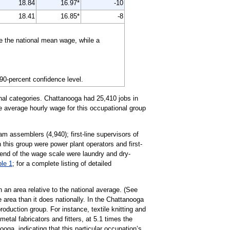
18.84
16.97*
-10
18.41
16.85*
-8
e the national mean wage, while a
 90-percent confidence level.
nal categories. Chattanooga had 25,410 jobs in
he average hourly wage for this occupational group
am assemblers (4,940); first-line supervisors of
 this group were power plant operators and first-
 end of the wage scale were laundry and dry-
ble 1
; for a complete listing of detailed
 an area relative to the national average. (See
 area than it does nationally. In the Chattanooga
duction group. For instance, textile knitting and
tal fabricators and fitters, at 5.1 times the
oga, indicating that this particular occupation’s