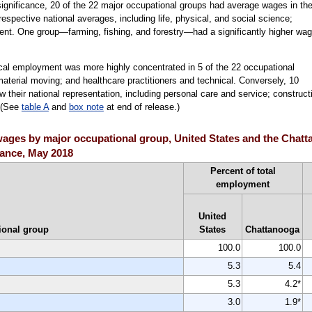
al significance, 20 of the 22 major occupational groups had average wages in th
 respective national averages, including life, physical, and social science;
nt. One group—farming, fishing, and forestry—had a significantly higher wa
ocal employment was more highly concentrated in 5 of the 22 occupational
material moving; and healthcare practitioners and technical. Conversely, 10
their national representation, including personal care and service; construct
. (See
table A
and
box note
at end of release.)
ges by major occupational group, United States and the Chatta
icance, May 2018
Percent of total
employment
United
ional group
States
Chattanooga
100.0
100.0
5.3
5.4
5.3
4.2*
3.0
1.9*