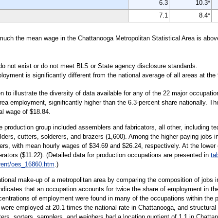
6.3
10.3*
7.1
8.4*
 much the mean wage in the Chattanooga Metropolitan Statistical Area is abov
do not exist or do not meet BLS or State agency disclosure standards.
yment is significantly different from the national average of all areas at the
illustrate the diversity of data available for any of the 22 major occupatio
area employment, significantly higher than the 6.3-percent share nationally. T
nal wage of $18.84.
e production group included assemblers and fabricators, all other, including te
ders, cutters, solderers, and brazers (1,600). Among the higher-paying jobs in
kers, with mean hourly wages of $34.69 and $26.24, respectively. At the lower
ators ($11.22). (Detailed data for production occupations are presented in
ta
rent/oes_16860.htm
.)
tional make-up of a metropolitan area by comparing the composition of jobs in
 indicates that an occupation accounts for twice the share of employment in the
centrations of employment were found in many of the occupations within the pro
ere employed at 20.1 times the national rate in Chattanooga, and structural me
ers, sorters, samplers, and weighers had a location quotient of 1.1 in Chattano