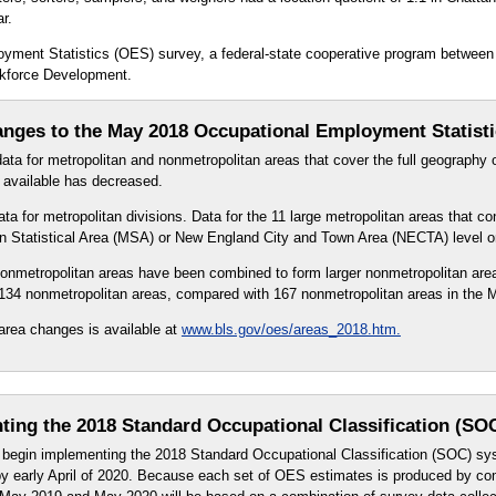
r.
oyment Statistics (OES) survey, a federal-state cooperative program between
kforce Development.
nges to the May 2018 Occupational Employment Statist
ta for metropolitan and nonmetropolitan areas that cover the full geography o
l available has decreased.
a for metropolitan divisions. Data for the 11 large metropolitan areas that co
tan Statistical Area (MSA) or New England City and Town Area (NECTA) level o
 nonmetropolitan areas have been combined to form larger nonmetropolitan a
 134 nonmetropolitan areas, compared with 167 nonmetropolitan areas in the
area changes is available at
www.bls.gov/oes/areas_2018.htm.
ting the 2018 Standard Occupational Classification (SO
begin implementing the 2018 Standard Occupational Classification (SOC) sy
by early April of 2020. Because each set of OES estimates is produced by co