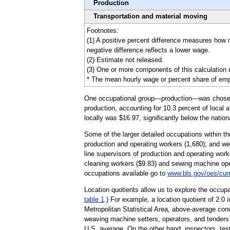
Production
Transportation and material moving
Footnotes:
(1) A positive percent difference measures how
negative difference reflects a lower wage.
(2) Estimate not released.
(3) One or more components of this calculation 
* The mean hourly wage or percent share of emplo
One occupational group—production—was chosen to 
production, accounting for 10.3 percent of local 
locally was $16.97, significantly below the natio
Some of the larger detailed occupations within th
production and operating workers (1,680); and wel
line supervisors of production and operating wor
cleaning workers ($9.83) and sewing machine oper
occupations available go to
www.bls.gov/oes/cur
Location quotients allow us to explore the occupa
table 1
.) For example, a location quotient of 2.0
Metropolitan Statistical Area, above-average con
weaving machine setters, operators, and tenders w
U.S. average. On the other hand, inspectors, test