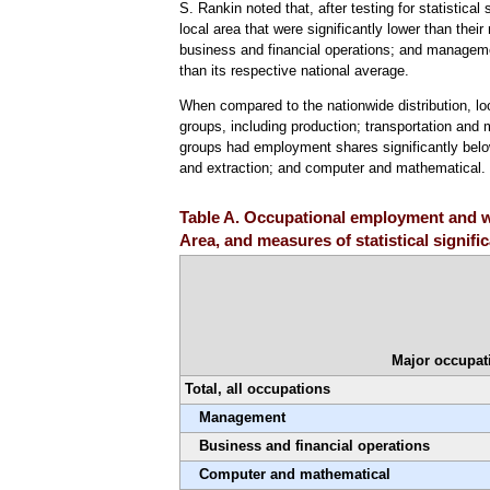
S. Rankin noted that, after testing for statistic
local area that were significantly lower than their
business and financial operations; and manageme
than its respective national average.
When compared to the nationwide distribution, l
groups, including production; transportation and 
groups had employment shares significantly below 
and extraction; and computer and mathematical
Table A. Occupational employment and wa
Area, and measures of statistical signif
Major occupat
Total, all occupations
Management
Business and financial operations
Computer and mathematical