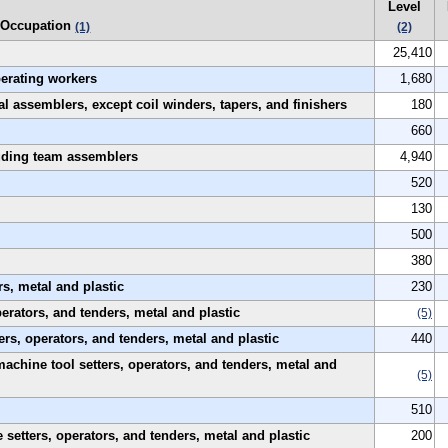
Level
Occupation
(1)
(2)
25,410
perating workers
1,680
al assemblers, except coil winders, tapers, and finishers
180
660
luding team assemblers
4,940
520
130
500
380
s, metal and plastic
230
rators, and tenders, metal and plastic
(5)
rs, operators, and tenders, metal and plastic
440
machine tool setters, operators, and tenders, metal and
(5)
510
etters, operators, and tenders, metal and plastic
200