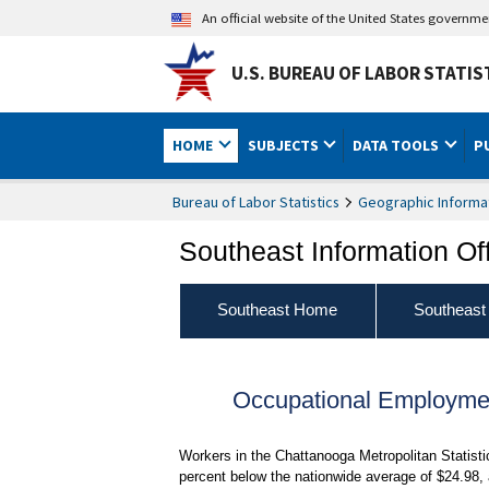
An official website of the United States governm
U.S. BUREAU OF LABOR STATIS
HOME
SUBJECTS
DATA TOOLS
P
Bureau of Labor Statistics
Geographic Informa
Southeast Information Of
Southeast Home
Southeast
Occupational Employme
Workers in the Chattanooga Metropolitan Statist
percent below the nationwide average of $24.98,