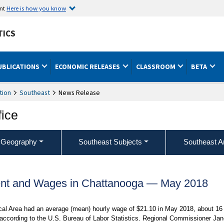
ent
Here is how you know
TICS
UBLICATIONS
ECONOMIC RELEASES
CLASSROOM
BETA
tion
Southeast
News Release
fice
 Geography
Southeast Subjects
Southeast A
nt and Wages in Chattanooga — May 2018
ical Area had an average (mean) hourly wage of $21.10 in May 2018, about 16
 according to the U.S. Bureau of Labor Statistics. Regional Commissioner Jan