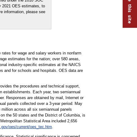
ected under the 2010 SOC
ay 2021 OES estimates, to
re information, please see
rates for wage and salary workers in nonfarm
ge estimates for the nation; over 580 areas,
tional industry-specific estimates at the NAICS
ries and for schools and hospitals. OES data are
vides the procedures and technical support,
ion establishments. Each year, two semiannual
r. Responses are obtained by mail, Internet or
ual panels collected over a 3-year period: May
llion across all six semiannual panels
on the 50 states and the District of Columbia, is
tropolitan Statistical Area included 2,656
.gov/oes/current/oes_tec.htm
.
ificance. Statistical significance is concerned