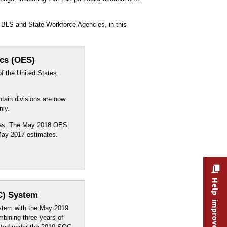
 BLS and State Workforce Agencies, in this
ics (OES)
f the United States.
ntain divisions are now
nly.
reas. The May 2018 OES
 May 2017 estimates.
Help improve this site
C) System
stem with the May 2019
mbining three years of