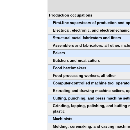
Production occupations
First-line supervisors of production and o
Electrical, electronic, and electromechanic
Structural metal fabricators and fitters
Assemblers and fabricators, all other, inc
Bakers
Butchers and meat cutters
Food batchmakers
Food processing workers, all other
Computer-controlled machine tool operator
Extruding and drawing machine setters, ope
Cutting, punching, and press machine sette
Grinding, lapping, polishing, and buffing 
plastic
Machinists
Molding, coremaking, and casting machine s