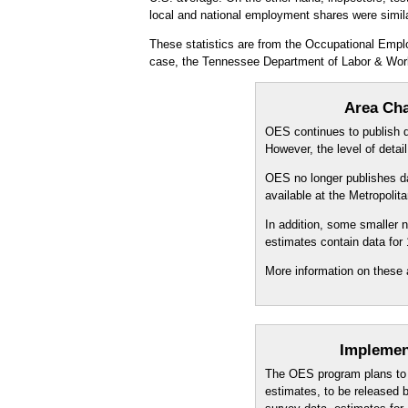
local and national employment shares were simila
These statistics are from the Occupational Empl
case, the Tennessee Department of Labor & Wor
Area Cha
OES continues to publish da
However, the level of detai
OES no longer publishes dat
available at the Metropoli
In addition, some smaller
estimates contain data for
More information on these 
Implemen
The OES program plans to 
estimates, to be released 