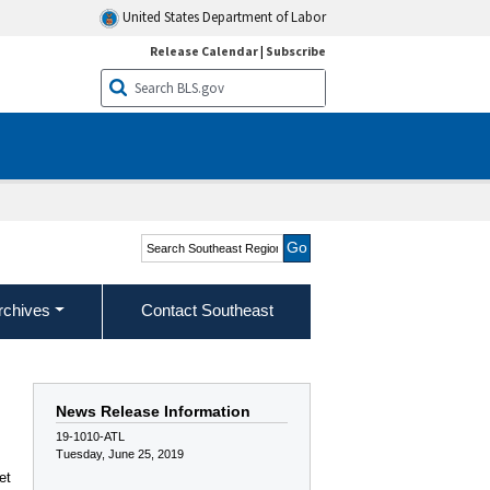
United States Department of Labor
Release Calendar
|
Subscribe
Search Southeast Region
rchives
Contact Southeast
News Release Information
19-1010-ATL
Tuesday, June 25, 2019
et