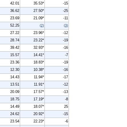
42.01
35.53*
-15
36.62
27.50*
-25
23.69
21.09*
-11
52.25
(2)
(3)
27.22
23.96*
-12
28.74
23.22*
-19
39.42
32.93*
-16
15.57
14.41*
-7
23.36
18.83*
-19
12.30
10.38*
-16
14.43
11.94*
-17
13.51
11.91*
-12
20.09
17.57*
-13
18.75
17.19*
-8
14.49
18.07*
25
24.62
20.92*
-15
23.54
22.23*
-6