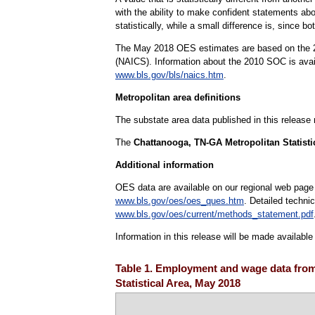
with the ability to make confident statements abou
statistically, while a small difference is, since b
The May 2018 OES estimates are based on the 20
(NAICS). Information about the 2010 SOC is ava
www.bls.gov/bls/naics.htm
.
Metropolitan area definitions
The substate area data published in this release
The
Chattanooga, TN-GA Metropolitan Statisti
Additional information
OES data are available on our regional web page
www.bls.gov/oes/oes_ques.htm
. Detailed techni
www.bls.gov/oes/current/methods_statement.pdf
Information in this release will be made availabl
Table 1. Employment and wage data from
Statistical Area, May 2018