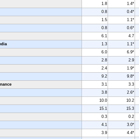
1.8
1.4*
0.8
0.4*
1.5
1.1*
0.8
0.6*
6.1
4.7
edia
1.3
1.1*
6.0
6.9*
2.8
2.9
2.4
1.9*
9.2
9.8*
enance
3.1
3.3
3.8
2.6*
10.0
10.2
15.1
15.3
0.3
0.2
4.1
3.0*
3.9
4.4*