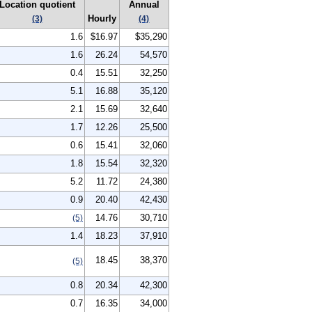
Location quotient
Annual
Hourly
(3)
(4)
1.6
$16.97
$35,290
1.6
26.24
54,570
0.4
15.51
32,250
5.1
16.88
35,120
2.1
15.69
32,640
1.7
12.26
25,500
0.6
15.41
32,060
1.8
15.54
32,320
5.2
11.72
24,380
0.9
20.40
42,430
14.76
30,710
(5)
1.4
18.23
37,910
18.45
38,370
(5)
0.8
20.34
42,300
0.7
16.35
34,000