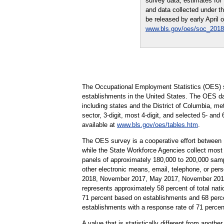
survey data, estimates fo
and data collected under t
be released by early April 
www.bls.gov/oes/soc_2018
The Occupational Employment Statistics (OES) s
establishments in the United States. The OES da
including states and the District of Columbia, me
sector, 3-digit, most 4-digit, and selected 5- and
available at
www.bls.gov/oes/tables.htm
.
The OES survey is a cooperative effort between
while the State Workforce Agencies collect most
panels of approximately 180,000 to 200,000 samp
other electronic means, email, telephone, or pe
2018, November 2017, May 2017, November 2016,
represents approximately 58 percent of total nati
71 percent based on establishments and 68 perc
establishments with a response rate of 71 perc
A value that is statistically different from anoth