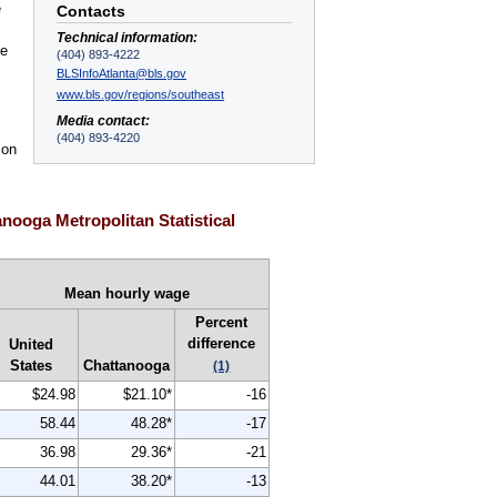
e
Contacts
Technical information:
ge
(404) 893-4222
BLSInfoAtlanta@bls.gov
www.bls.gov/regions/southeast
Media contact:
(404) 893-4220
ion
nooga Metropolitan Statistical
Mean hourly wage
Percent
difference
United
States
Chattanooga
(1)
$24.98
$21.10*
-16
58.44
48.28*
-17
36.98
29.36*
-21
44.01
38.20*
-13