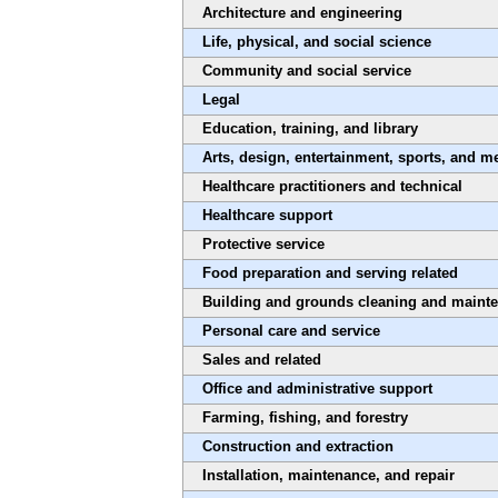
Architecture and engineering
Life, physical, and social science
Community and social service
Legal
Education, training, and library
Arts, design, entertainment, sports, and m
Healthcare practitioners and technical
Healthcare support
Protective service
Food preparation and serving related
Building and grounds cleaning and maint
Personal care and service
Sales and related
Office and administrative support
Farming, fishing, and forestry
Construction and extraction
Installation, maintenance, and repair