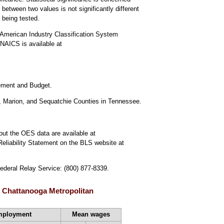
 between two values is not significantly different
a being tested.
American Industry Classification System
NAICS is available at
gement and Budget.
, Marion, and Sequatchie Counties in Tennessee.
out the OES data are available at
Reliability Statement on the BLS website at
Federal Relay Service: (800) 877-8339.
, Chattanooga Metropolitan
mployment
Mean wages