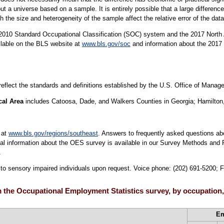
t a universe based on a sample. It is entirely possible that a large difference
oth the size and heterogeneity of the sample affect the relative error of the dat
10 Standard Occupational Classification (SOC) system and the 2017 North 
ilable on the BLS website at
www.bls.gov/soc
and information about the 2017 
 reflect the standards and definitions established by the U.S. Office of Mana
cal Area
includes Catoosa, Dade, and Walkers Counties in Georgia; Hamilton
 at
www.bls.gov/regions/southeast
. Answers to frequently asked questions ab
cal information about the OES survey is available in our Survey Methods and 
.
e to sensory impaired individuals upon request. Voice phone: (202) 691-5200; 
 the Occupational Employment Statistics survey, by occupation
E