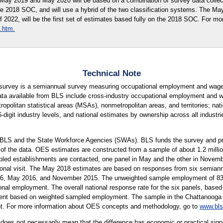
r May 2019 and May 2020 will be based on a combination of survey data coll
he 2018 SOC, and will use a hybrid of the two classification systems. The M
of 2022, will be the first set of estimates based fully on the 2018 SOC. For mo
.htm.
Technical Note
urvey is a semiannual survey measuring occupational employment and wage 
ta available from BLS include cross-industry occupational employment and wa
tropolitan statistical areas (MSAs), nonmetropolitan areas, and territories; na
 6-digit industry levels, and national estimates by ownership across all indust
 BLS and the State Workforce Agencies (SWAs). BLS funds the survey and pro
 of the data. OES estimates are constructed from a sample of about 1.2 mill
led establishments are contacted, one panel in May and the other in Novembe
rsonal visit. The May 2018 estimates are based on responses from six semiann
 May 2016, and November 2015. The unweighted sample employment of 83 mi
onal employment. The overall national response rate for the six panels, based 
ent based on weighted sampled employment. The sample in the Chattanooga Me
ent. For more information about OES concepts and methodology, go to
www.bls
er does not necessarily mean that the difference has economic or practical sign