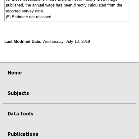
published, the annual wage has been directly calculated from the
reported survey data.
(5) Estimate not released.
Last Modified Date:
Wednesday, July 10, 2019
select
select
select
select
Home
Subjects
Data Tools
Publications