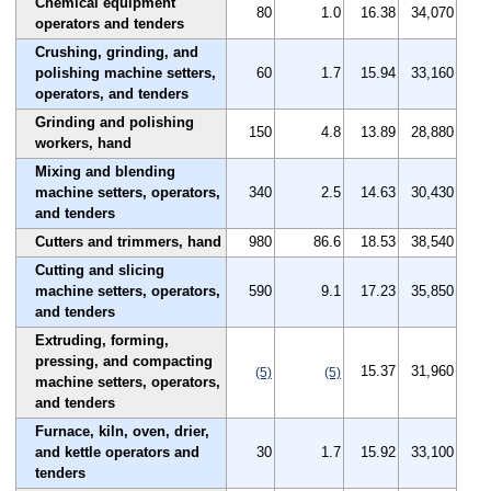
Chemical equipment
80
1.0
16.38
34,070
operators and tenders
Crushing, grinding, and
polishing machine setters,
60
1.7
15.94
33,160
operators, and tenders
Grinding and polishing
150
4.8
13.89
28,880
workers, hand
Mixing and blending
machine setters, operators,
340
2.5
14.63
30,430
and tenders
Cutters and trimmers, hand
980
86.6
18.53
38,540
Cutting and slicing
machine setters, operators,
590
9.1
17.23
35,850
and tenders
Extruding, forming,
pressing, and compacting
15.37
31,960
(5)
(5)
machine setters, operators,
and tenders
Furnace, kiln, oven, drier,
and kettle operators and
30
1.7
15.92
33,100
tenders