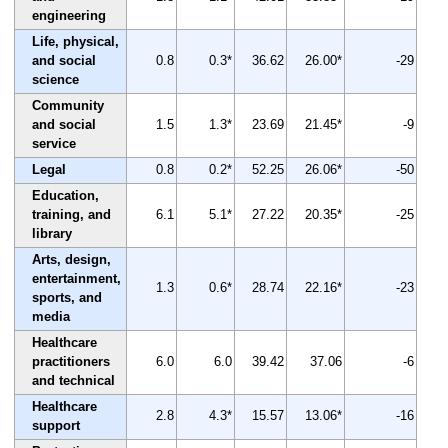
engineering
Life, physical,
and social
0.8
0.3*
36.62
26.00*
-29
science
Community
and social
1.5
1.3*
23.69
21.45*
-9
service
Legal
0.8
0.2*
52.25
26.06*
-50
Education,
training, and
6.1
5.1*
27.22
20.35*
-25
library
Arts, design,
entertainment,
1.3
0.6*
28.74
22.16*
-23
sports, and
media
Healthcare
practitioners
6.0
6.0
39.42
37.06
-6
and technical
Healthcare
2.8
4.3*
15.57
13.06*
-16
support