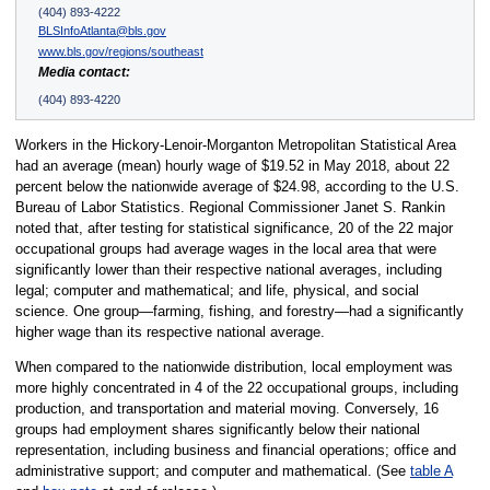
(404) 893-4222
BLSInfoAtlanta@bls.gov
www.bls.gov/regions/southeast
Media contact:
(404) 893-4220
Workers in the Hickory-Lenoir-Morganton Metropolitan Statistical Area
had an average (mean) hourly wage of $19.52 in May 2018, about 22
percent below the nationwide average of $24.98, according to the U.S.
Bureau of Labor Statistics. Regional Commissioner Janet S. Rankin
noted that, after testing for statistical significance, 20 of the 22 major
occupational groups had average wages in the local area that were
significantly lower than their respective national averages, including
legal; computer and mathematical; and life, physical, and social
science. One group—farming, fishing, and forestry—had a significantly
higher wage than its respective national average.
When compared to the nationwide distribution, local employment was
more highly concentrated in 4 of the 22 occupational groups, including
production, and transportation and material moving. Conversely, 16
groups had employment shares significantly below their national
representation, including business and financial operations; office and
administrative support; and computer and mathematical. (See
table A