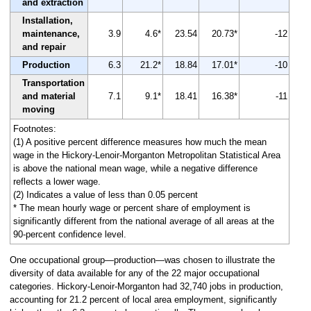
and extraction
Installation,
maintenance,
3.9
4.6*
23.54
20.73*
-12
and repair
Production
6.3
21.2*
18.84
17.01*
-10
Transportation
and material
7.1
9.1*
18.41
16.38*
-11
moving
Footnotes:
(1) A positive percent difference measures how much the mean
wage in the Hickory-Lenoir-Morganton Metropolitan Statistical Area
is above the national mean wage, while a negative difference
reflects a lower wage.
(2) Indicates a value of less than 0.05 percent
* The mean hourly wage or percent share of employment is
significantly different from the national average of all areas at the
90-percent confidence level.
One occupational group—production—was chosen to illustrate the
diversity of data available for any of the 22 major occupational
categories. Hickory-Lenoir-Morganton had 32,740 jobs in production,
accounting for 21.2 percent of local area employment, significantly