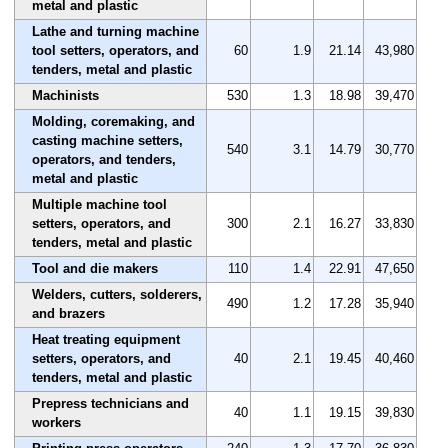
metal and plastic
Lathe and turning machine
tool setters, operators, and
60
1.9
21.14
43,980
tenders, metal and plastic
Machinists
530
1.3
18.98
39,470
Molding, coremaking, and
casting machine setters,
540
3.1
14.79
30,770
operators, and tenders,
metal and plastic
Multiple machine tool
setters, operators, and
300
2.1
16.27
33,830
tenders, metal and plastic
Tool and die makers
110
1.4
22.91
47,650
Welders, cutters, solderers,
490
1.2
17.28
35,940
and brazers
Heat treating equipment
setters, operators, and
40
2.1
19.45
40,460
tenders, metal and plastic
Prepress technicians and
40
1.1
19.15
39,830
workers