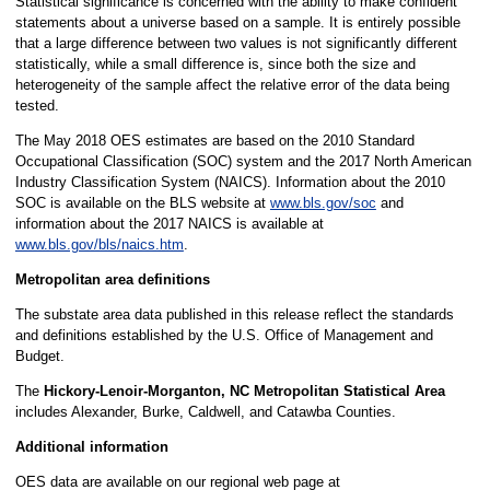
Statistical significance is concerned with the ability to make confident
statements about a universe based on a sample. It is entirely possible
that a large difference between two values is not significantly different
statistically, while a small difference is, since both the size and
heterogeneity of the sample affect the relative error of the data being
tested.
The May 2018 OES estimates are based on the 2010 Standard
Occupational Classification (SOC) system and the 2017 North American
Industry Classification System (NAICS). Information about the 2010
SOC is available on the BLS website at
www.bls.gov/soc
and
information about the 2017 NAICS is available at
www.bls.gov/bls/naics.htm
.
Metropolitan area definitions
The substate area data published in this release reflect the standards
and definitions established by the U.S. Office of Management and
Budget.
The
Hickory-Lenoir-Morganton, NC Metropolitan Statistical Area
includes Alexander, Burke, Caldwell, and Catawba Counties.
Additional information
OES data are available on our regional web page at