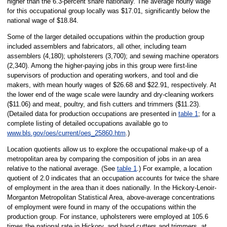
higher than the 6.3-percent share nationally. The average hourly wage
for this occupational group locally was $17.01, significantly below the
national wage of $18.84.
Some of the larger detailed occupations within the production group
included assemblers and fabricators, all other, including team
assemblers (4,180); upholsterers (3,700); and sewing machine operators
(2,340). Among the higher-paying jobs in this group were first-line
supervisors of production and operating workers, and tool and die
makers, with mean hourly wages of $26.68 and $22.91, respectively. At
the lower end of the wage scale were laundry and dry-cleaning workers
($11.06) and meat, poultry, and fish cutters and trimmers ($11.23).
(Detailed data for production occupations are presented in
table 1
; for a
complete listing of detailed occupations available go to
www.bls.gov/oes/current/oes_25860.htm
.)
Location quotients allow us to explore the occupational make-up of a
metropolitan area by comparing the composition of jobs in an area
relative to the national average. (See
table 1
.) For example, a location
quotient of 2.0 indicates that an occupation accounts for twice the share
of employment in the area than it does nationally. In the Hickory-Lenoir-
Morganton Metropolitan Statistical Area, above-average concentrations
of employment were found in many of the occupations within the
production group. For instance, upholsterers were employed at 105.6
times the national rate in Hickory, and hand cutters and trimmers, at