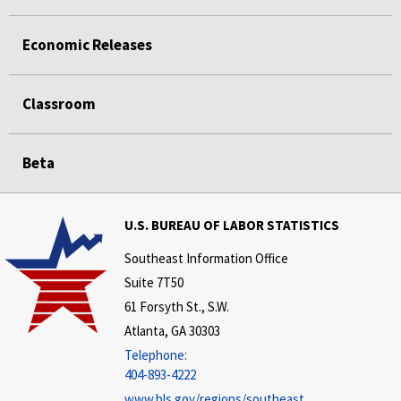
Economic Releases
Classroom
Beta
U.S. BUREAU OF LABOR STATISTICS
Southeast Information Office
Suite 7T50
61 Forsyth St., S.W.
Atlanta, GA 30303
Telephone:
404-893-4222
www.bls.gov/regions/southeast