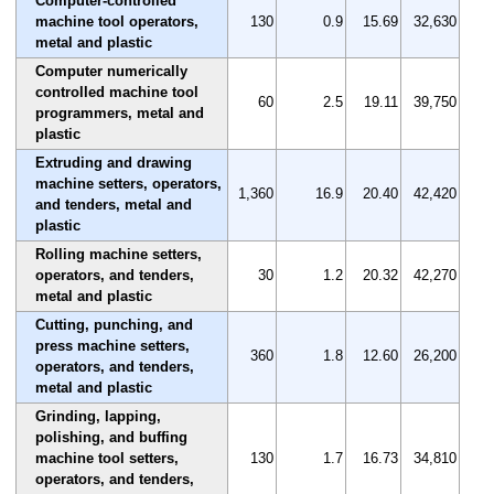
Computer-controlled
machine tool operators,
130
0.9
15.69
32,630
metal and plastic
Computer numerically
controlled machine tool
60
2.5
19.11
39,750
programmers, metal and
plastic
Extruding and drawing
machine setters, operators,
1,360
16.9
20.40
42,420
and tenders, metal and
plastic
Rolling machine setters,
operators, and tenders,
30
1.2
20.32
42,270
metal and plastic
Cutting, punching, and
press machine setters,
360
1.8
12.60
26,200
operators, and tenders,
metal and plastic
Grinding, lapping,
polishing, and buffing
machine tool setters,
130
1.7
16.73
34,810
operators, and tenders,