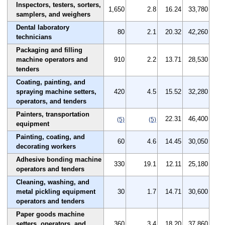
Inspectors, testers, sorters,
1,650
2.8
16.24
33,780
samplers, and weighers
Dental laboratory
80
2.1
20.32
42,260
technicians
Packaging and filling
machine operators and
910
2.2
13.71
28,530
tenders
Coating, painting, and
spraying machine setters,
420
4.5
15.52
32,280
operators, and tenders
Painters, transportation
22.31
46,400
(5)
(5)
equipment
Painting, coating, and
60
4.6
14.45
30,050
decorating workers
Adhesive bonding machine
330
19.1
12.11
25,180
operators and tenders
Cleaning, washing, and
metal pickling equipment
30
1.7
14.71
30,600
operators and tenders
Paper goods machine
setters, operators, and
360
3.4
18.20
37,860