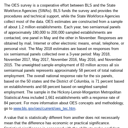
The OES survey is a cooperative effort between BLS and the State
Workforce Agencies (SWAs). BLS funds the survey and provides the
procedures and technical support, while the State Workforce Agencies
collect most of the data. OES estimates are constructed from a sample
of about 1.2 million establishments. Each year, two semiannual panels
of approximately 180,000 to 200,000 sampled establishments are
contacted, one panel in May and the other in November. Responses are
obtained by mail, Internet or other electronic means, email, telephone, or
personal visit. The May 2018 estimates are based on responses from
six semiannual panels collected over a 3-year period: May 2018,
November 2017, May 2017, November 2016, May 2016, and November
2015. The unweighted sample employment of 83 million across all six
semiannual panels represents approximately 58 percent of total national
employment. The overall national response rate for the six panels,
based on the 50 states and the District of Columbia, is 71 percent based
on establishments and 68 percent based on weighted sampled
employment. The sample in the Hickory-Lenoir-Morganton Metropolitan
Statistical Area included 1,661 establishments with a response rate of
84 percent. For more information about OES concepts and methodology,
go to
www.bls.gov/oes/current/oes_tec.htm
.
A value that is statistically different from another does not necessarily
mean that the difference has economic or practical significance.