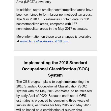
Area (NECTA) level only.
In addition, some smaller nonmetropolitan areas have
been combined to form larger nonmetropolitan areas.
The May 2018 OES estimates contain data for 134
nonmetropolitan areas, compared with 167
nonmetropolitan areas in the May 2017 estimates.
More information on these area changes is available
at
www.bls.gov/oes/areas_2018.htm.
Implementing the 2018 Standard
Occupational Classification (SOC)
System
The OES program plans to begin implementing the
2018 Standard Occupational Classification (SOC)
system with the May 2019 estimates, to be released
by early April of 2020. Because each set of OES
estimates is produced by combining three years of
survey data, estimates for May 2019 and May 2020
will be based on a combination of survey data