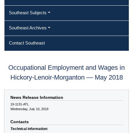
Southeast Subjects
Southeast Archives
Contact Southeast
Occupational Employment and Wages in
Hickory-Lenoir-Morganton — May 2018
News Release Information
19-1131-ATL
Wednesday, July 10, 2019
Contacts
Technical information: