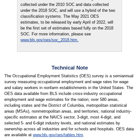
collected under the 2010 SOC and data collected
under the 2018 SOC, and will use a hybrid of the two
classification systems. The May 2021 OES
estimates, to be released by early April of 2022, will
be the first set of estimates based fully on the 2018
SOC. For more information, please see
www.bls.gov/oes/soc_2018.htm.
Technical Note
The Occupational Employment Statistics (OES) survey is a semiannual
survey measuring occupational employment and wage rates for wage
and salary workers in nonfarm establishments in the United States. The
OES data available from BLS include cross-industry occupational
employment and wage estimates for the nation; over 580 areas,
including states and the District of Columbia, metropolitan statistical
areas (MSAs), nonmetropolitan areas, and territories; national industry-
specific estimates at the NAICS sector, 3-digit, most 4-digit, and
selected 5- and 6-digit industry levels, and national estimates by
ownership across all industries and for schools and hospitals. OES data
are available at
www.bls.gov/oes/tables.htm
.