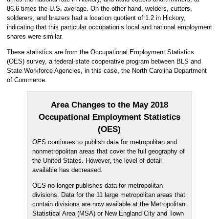
86.6 times the U.S. average. On the other hand, welders, cutters,
solderers, and brazers had a location quotient of 1.2 in Hickory,
indicating that this particular occupation’s local and national employment
shares were similar.
These statistics are from the Occupational Employment Statistics
(OES) survey, a federal-state cooperative program between BLS and
State Workforce Agencies, in this case, the North Carolina Department
of Commerce.
Area Changes to the May 2018
Occupational Employment Statistics
(OES)
OES continues to publish data for metropolitan and
nonmetropolitan areas that cover the full geography of
the United States. However, the level of detail
available has decreased.
OES no longer publishes data for metropolitan
divisions. Data for the 11 large metropolitan areas that
contain divisions are now available at the Metropolitan
Statistical Area (MSA) or New England City and Town