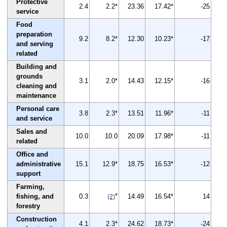
Protective
2.4
2.2*
23.36
17.42*
-25
service
Food
preparation
9.2
8.2*
12.30
10.23*
-17
and serving
related
Building and
grounds
3.1
2.0*
14.43
12.15*
-16
cleaning and
maintenance
Personal care
3.8
2.3*
13.51
11.96*
-11
and service
Sales and
10.0
10.0
20.09
17.98*
-11
related
Office and
administrative
15.1
12.9*
18.75
16.53*
-12
support
Farming,
*
fishing, and
0.3
14.49
16.54*
14
(2)
forestry
Construction
4.1
2.3*
24.62
18.73*
-24