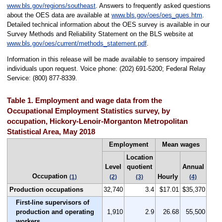
www.bls.gov/regions/southeast
. Answers to frequently asked questions
about the OES data are available at
www.bls.gov/oes/oes_ques.htm
.
Detailed technical information about the OES survey is available in our
Survey Methods and Reliability Statement on the BLS website at
www.bls.gov/oes/current/methods_statement.pdf
.
Information in this release will be made available to sensory impaired
individuals upon request. Voice phone: (202) 691-5200; Federal Relay
Service: (800) 877-8339.
Table 1. Employment and wage data from the
Occupational Employment Statistics survey, by
occupation, Hickory-Lenoir-Morganton Metropolitan
Statistical Area, May 2018
Employment
Mean wages
Location
Level
quotient
Annual
Occupation
Hourly
(1)
(2)
(3)
(4)
Production occupations
32,740
3.4
$17.01
$35,370
First-line supervisors of
production and operating
1,910
2.9
26.68
55,500
workers