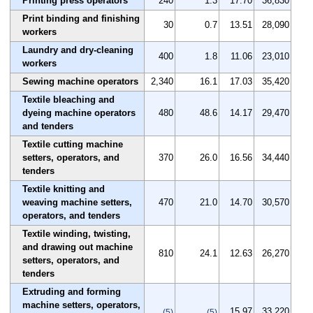
Printing press operators
240
1.3
17.70
36,830
Print binding and finishing
30
0.7
13.51
28,090
workers
Laundry and dry-cleaning
400
1.8
11.06
23,010
workers
Sewing machine operators
2,340
16.1
17.03
35,420
Textile bleaching and
dyeing machine operators
480
48.6
14.17
29,470
and tenders
Textile cutting machine
setters, operators, and
370
26.0
16.56
34,440
tenders
Textile knitting and
weaving machine setters,
470
21.0
14.70
30,570
operators, and tenders
Textile winding, twisting,
and drawing out machine
810
24.1
12.63
26,270
setters, operators, and
tenders
Extruding and forming
machine setters, operators,
15.97
33,220
(5)
(5)