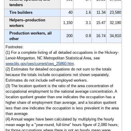
tenders
Tire builders
40
1.6
11.34
23,580
Helpers--production
1,150
3.1
15.47
32,190
workers
Production workers, all
200
0.8
16.74
34,810
other
Footnotes:
(1) For a complete listing of all detailed occupations in the Hickory-
Lenoir-Morganton, NC Metropolitan Statistical Area, see
www.bls.gov/oes/current/oes_25860.htm
.
(2) Estimates for detailed occupations do not sum to the totals
because the totals include occupations not shown separately.
Estimates do not include self-employed workers.
(3) The location quotient is the ratio of the area concentration of
occupational employment to the national average concentration. A
location quotient greater than one indicates the occupation has a
higher share of employment than average, and a location quotient
less than one indicates the occupation is less prevalent in the area
than average.
(4) Annual wages have been calculated by multiplying the hourly
mean wage by a "year-round, full-time" hours figure of 2,080 hours;
for those occupations where there is not an hourly mean wage