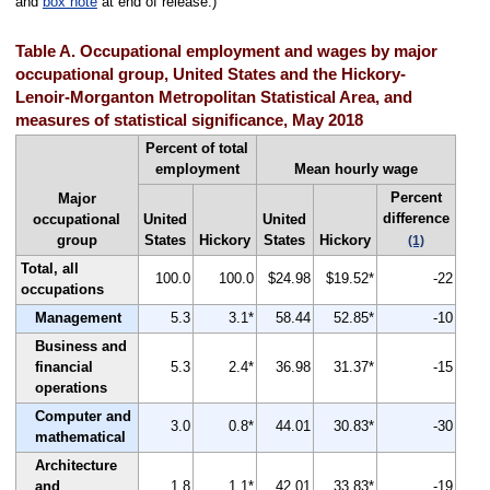
and
box note
at end of release.)
Table A. Occupational employment and wages by major
occupational group, United States and the Hickory-
Lenoir-Morganton Metropolitan Statistical Area, and
measures of statistical significance, May 2018
Percent of total
employment
Mean hourly wage
Percent
Major
difference
occupational
United
United
group
States
Hickory
States
Hickory
(1)
Total, all
100.0
100.0
$24.98
$19.52*
-22
occupations
Management
5.3
3.1*
58.44
52.85*
-10
Business and
financial
5.3
2.4*
36.98
31.37*
-15
operations
Computer and
3.0
0.8*
44.01
30.83*
-30
mathematical
Architecture
and
1.8
1.1*
42.01
33.83*
-19