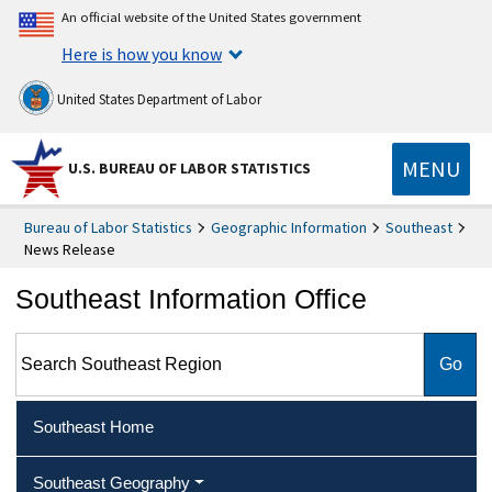
An official website of the United States government
Here is how you know
United States Department of Labor
MENU
U.S. BUREAU OF LABOR STATISTICS
Bureau of Labor Statistics
Geographic Information
Southeast
News Release
Southeast Information Office
Search Southeast Region
Southeast Home
Southeast Geography