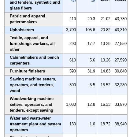
and tenders, synthetic and
glass fibers
Fabric and apparel
110
20.3
21.02
43,730
patternmakers
Upholsterers
3,700
105.6
20.82
43,310
Textile, apparel, and
furnishings workers, all
290
17.7
13.39
27,850
other
Cabinetmakers and bench
610
5.6
13.26
27,590
carpenters
Furniture finishers
590
31.9
14.83
30,840
Sawing machine setters,
operators, and tenders,
300
5.5
15.52
32,280
wood
Woodworking machine
setters, operators, and
1,080
12.8
16.33
33,970
tenders, except sawing
Water and wastewater
treatment plant and system
130
1.0
18.72
38,940
operators