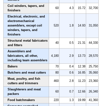
Coil winders, tapers, and
60
4.3
15.72
32,700
finishers
Electrical, electronic, and
electromechanical
assemblers, except coil
520
1.8
14.93
31,050
winders, tapers, and
finishers
Structural metal fabricators
40
0.5
21.31
44,330
and fitters
Assemblers and
fabricators, all other,
4,180
2.9
13.73
28,570
including team assemblers
Bakers
70
0.4
12.38
25,750
Butchers and meat cutters
80
0.6
16.85
35,060
Meat, poultry, and fish
460
2.8
11.23
23,360
cutters and trimmers
Slaughterers and meat
60
0.7
12.66
26,340
packers
Food batchmakers
220
1.3
19.89
41,360