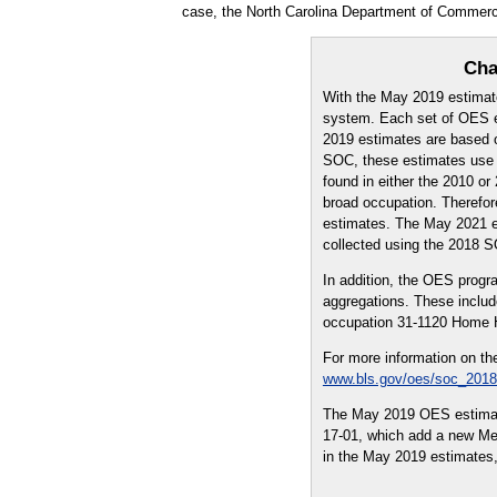
case, the North Carolina Department of Commer
Cha
With the May 2019 estimat
system. Each set of OES es
2019 estimates are based o
SOC, these estimates use a
found in either the 2010 
broad occupation. Therefo
estimates. The May 2021 es
collected using the 2018 
In addition, the OES prog
aggregations. These includ
occupation 31-1120 Home H
For more information on th
www.bls.gov/oes/soc_2018
The May 2019 OES estimate
17-01, which add a new Metr
in the May 2019 estimates