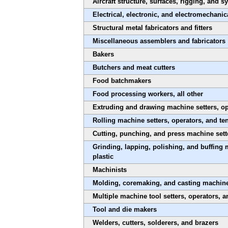
Aircraft structure, surfaces, rigging, and
Electrical, electronic, and electromechanic
Structural metal fabricators and fitters
Miscellaneous assemblers and fabricators
Bakers
Butchers and meat cutters
Food batchmakers
Food processing workers, all other
Extruding and drawing machine setters, ope
Rolling machine setters, operators, and te
Cutting, punching, and press machine sette
Grinding, lapping, polishing, and buffing 
plastic
Machinists
Molding, coremaking, and casting machine s
Multiple machine tool setters, operators, a
Tool and die makers
Welders, cutters, solderers, and brazers