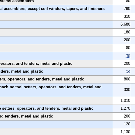
 systems assemblers
80
al assemblers, except coil winders, tapers, and finishers
790
310
6,680
180
200
80
(5)
rators, and tenders, metal and plastic
200
nders, metal and plastic
(5)
rs, operators, and tenders, metal and plastic
800
machine tool setters, operators, and tenders, metal and
330
1,010
etters, operators, and tenders, metal and plastic
1,270
nd tenders, metal and plastic
200
120
1,130