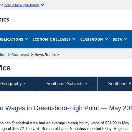
ent
Here is how you know
TICS
UBLICATIONS
ECONOMIC RELEASES
CLASSROOM
BETA
tion
Southeast
News Release
fice
 Geography
Southeast Subjects
Southeast A
d Wages in Greensboro-High Point — May 20
olitan Statistical Area had an average (mean) hourly wage of $21.99 in May
age of $25.72, the U.S. Bureau of Labor Statistics reported today. Regional