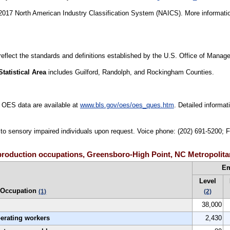
17 North American Industry Classification System (NAICS). More informatio
 reflect the standards and definitions established by the U.S. Office of Mana
tatistical Area
includes Guilford, Randolph, and Rockingham Counties.
 OES data are available at
www.bls.gov/oes/oes_ques.htm
. Detailed informa
e to sensory impaired individuals upon request. Voice phone: (202) 691-5200; 
roduction occupations, Greensboro-High Point, NC Metropolitan
E
Level
Occupation
(1)
(2)
38,000
perating workers
2,430