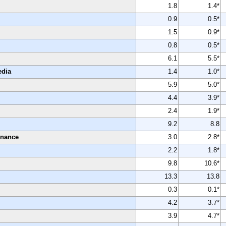
1.8
1.4*
0.9
0.5*
1.5
0.9*
0.8
0.5*
6.1
5.5*
edia
1.4
1.0*
5.9
5.0*
4.4
3.9*
2.4
1.9*
9.2
8.8
enance
3.0
2.8*
2.2
1.8*
9.8
10.6*
13.3
13.8
0.3
0.1*
4.2
3.7*
3.9
4.7*