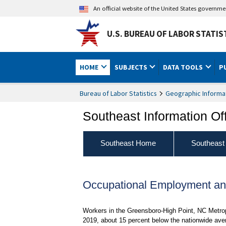
An official website of the United States governm
U.S. BUREAU OF LABOR STATIS
HOME
SUBJECTS
DATA TOOLS
P
Bureau of Labor Statistics
Geographic Informa
Southeast Information Of
Southeast Home
Southeast
Occupational Employment an
Workers in the Greensboro-High Point, NC Metrop
2019, about 15 percent below the nationwide aver