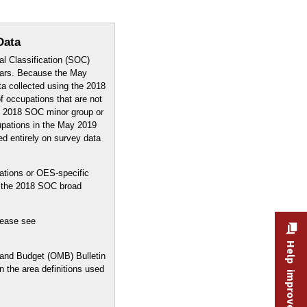
Data
l Classification (SOC)
years. Because the May
a collected using the 2018
f occupations that are not
e 2018 SOC minor group or
upations in the May 2019
ed entirely on survey data
ations or OES-specific
y the 2018 SOC broad
lease see
Help improve this site
 and Budget (OMB) Bulletin
n the area definitions used