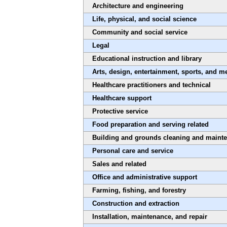
Architecture and engineering
Life, physical, and social science
Community and social service
Legal
Educational instruction and library
Arts, design, entertainment, sports, and m
Healthcare practitioners and technical
Healthcare support
Protective service
Food preparation and serving related
Building and grounds cleaning and maint
Personal care and service
Sales and related
Office and administrative support
Farming, fishing, and forestry
Construction and extraction
Installation, maintenance, and repair