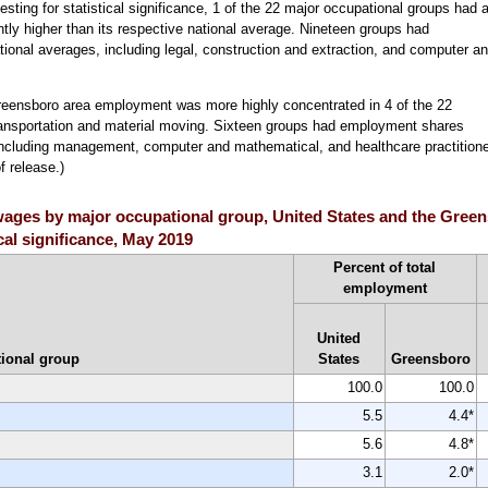
sting for statistical significance, 1 of the 22 major occupational groups had 
ntly higher than its respective national average. Nineteen groups had
ational averages, including legal, construction and extraction, and computer a
reensboro area employment was more highly concentrated in 4 of the 22
transportation and material moving. Sixteen groups had employment shares
n, including management, computer and mathematical, and healthcare practition
f release.)
ages by major occupational group, United States and the Green
ical significance, May 2019
Percent of total
employment
United
ional group
States
Greensboro
100.0
100.0
5.5
4.4*
5.6
4.8*
3.1
2.0*