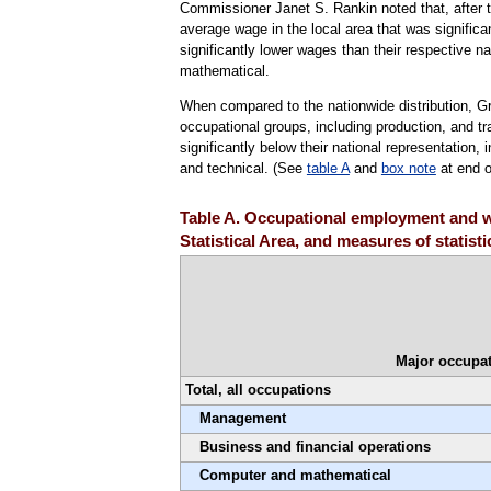
Commissioner Janet S. Rankin noted that, after te
average wage in the local area that was significa
significantly lower wages than their respective n
mathematical.
When compared to the nationwide distribution, G
occupational groups, including production, and 
significantly below their national representatio
and technical. (See
table A
and
box note
at end o
Table A. Occupational employment and w
Statistical Area, and measures of statist
Major occupat
Total, all occupations
Management
Business and financial operations
Computer and mathematical