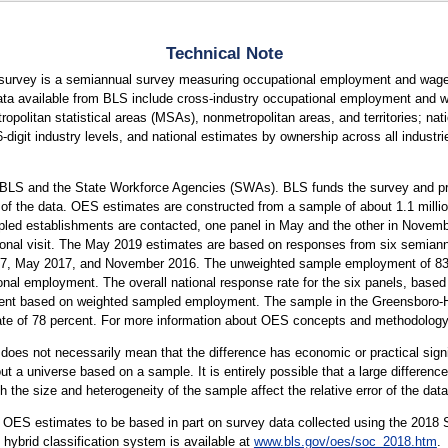
Technical Note
urvey is a semiannual survey measuring occupational employment and wage 
ta available from BLS include cross-industry occupational employment and wa
tropolitan statistical areas (MSAs), nonmetropolitan areas, and territories; na
 6-digit industry levels, and national estimates by ownership across all indust
 BLS and the State Workforce Agencies (SWAs). BLS funds the survey and pro
 of the data. OES estimates are constructed from a sample of about 1.1 mill
led establishments are contacted, one panel in May and the other in Novembe
rsonal visit. The May 2019 estimates are based on responses from six semiann
 May 2017, and November 2016. The unweighted sample employment of 83 mi
onal employment. The overall national response rate for the six panels, based 
ent based on weighted sampled employment. The sample in the Greensboro-Hig
ate of 78 percent. For more information about OES concepts and methodology
er does not necessarily mean that the difference has economic or practical sign
t a universe based on a sample. It is entirely possible that a large difference
oth the size and heterogeneity of the sample affect the relative error of the dat
 OES estimates to be based in part on survey data collected using the 2018
ybrid classification system is available at
www.bls.gov/oes/soc_2018.htm
.