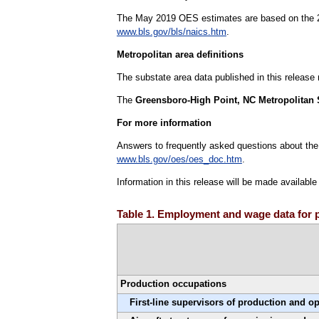
The May 2019 OES estimates are based on the 20
www.bls.gov/bls/naics.htm
.
Metropolitan area definitions
The substate area data published in this release
The
Greensboro-High Point, NC Metropolitan S
For more information
Answers to frequently asked questions about the
www.bls.gov/oes/oes_doc.htm
.
Information in this release will be made availabl
Table 1. Employment and wage data for p
Production occupations
First-line supervisors of production and o