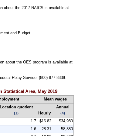
n about the 2017 NAICS is available at
gement and Budget.
tion about the OES program is available at
Federal Relay Service: (800) 877-8339.
 Statistical Area, May 2019
mployment
Mean wages
Location quotient
Annual
Hourly
(3)
(4)
1.7
$16.82
$34,980
1.6
28.31
58,880