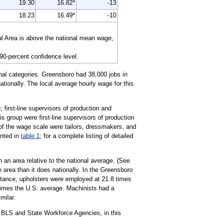
19.30
16.82*
-13
18.23
16.49*
-10
al Area is above the national mean wage,
 90-percent confidence level.
nal categories. Greensboro had 38,000 jobs in
ationally. The local average hourly wage for this
first-line supervisors of production and
s group were first-line supervisors of production
of the wage scale were tailors, dressmakers, and
ented in
table 1
; for a complete listing of detailed
 an area relative to the national average. (See
 area than it does nationally. In the Greensboro
stance, upholsters were employed at 21.8 times
 times the U.S. average. Machinists had a
milar.
 BLS and State Workforce Agencies, in this