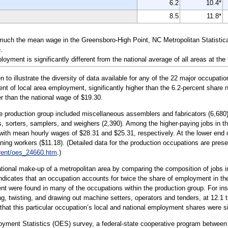
6.2
10.4*
8.5
11.8*
 much the mean wage in the Greensboro-High Point, NC Metropolitan Statistic
.
yment is significantly different from the national average of all areas at the
illustrate the diversity of data available for any of the 22 major occupatio
nt of local area employment, significantly higher than the 6.2-percent share n
r than the national wage of $19.30.
e production group included miscellaneous assemblers and fabricators (6,680); 
s, sorters, samplers, and weighers (2,390). Among the higher-paying jobs in thi
with mean hourly wages of $28.31 and $25.31, respectively. At the lower end 
ing workers ($11.18). (Detailed data for the production occupations are pres
rent/oes_24660.htm
.)
tional make-up of a metropolitan area by comparing the composition of jobs in
 indicates that an occupation accounts for twice the share of employment in the
t were found in many of the occupations within the production group. For in
ing, twisting, and drawing out machine setters, operators and tenders, at 12.1
 that this particular occupation’s local and national employment shares were si
oyment Statistics (OES) survey, a federal-state cooperative program between