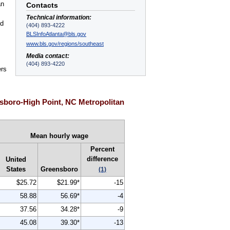
an
Contacts
Technical information:
nd
(404) 893-4222
BLSInfoAtlanta@bls.gov
www.bls.gov/regions/southeast
Media contact:
(404) 893-4220
ers
sboro-High Point, NC Metropolitan
Mean hourly wage
Percent
difference
United
States
Greensboro
(1)
$25.72
$21.99*
-15
58.88
56.69*
-4
37.56
34.28*
-9
45.08
39.30*
-13