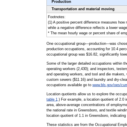
Production
Transportation and material moving
Footnotes:
(1) A positive percent difference measures how
while a negative difference reflects a lower wage
* The mean hourly wage or percent share of emplo
One occupational group—production—was chosen to 
production occupations, accounting for 10.4 perce
occupational group was $16.82, significantly lowe
Some of the larger detailed occupations within th
operating workers (2,430); and inspectors, tester
and operating workers, and tool and die makers, 
custom sewers ($11.16) and laundry and dry-clean
occupations available go to
www.bls.gov/oes/cur
Location quotients allow us to explore the occupa
table 1
.) For example, a location quotient of 2.0
area, above-average concentrations of employmen
the national rate in Greensboro, and textile wind
location quotient of 1.1 in Greensboro, indicating
These statistics are from the Occupational Empl