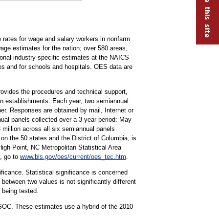
rates for wage and salary workers in nonfarm
ge estimates for the nation; over 580 areas,
tional industry-specific estimates at the NAICS
ries and for schools and hospitals. OES data are
vides the procedures and technical support,
ion establishments. Each year, two semiannual
r. Responses are obtained by mail, Internet or
ual panels collected over a 3-year period: May
llion across all six semiannual panels
on the 50 states and the District of Columbia, is
h Point, NC Metropolitan Statistical Area
, go to
www.bls.gov/oes/current/oes_tec.htm
.
ificance. Statistical significance is concerned
 between two values is not significantly different
a being tested.
 SOC. These estimates use a hybrid of the 2010