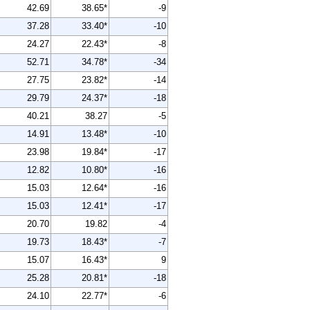
42.69
38.65*
-9
37.28
33.40*
-10
24.27
22.43*
-8
52.71
34.78*
-34
27.75
23.82*
-14
29.79
24.37*
-18
40.21
38.27
-5
14.91
13.48*
-10
23.98
19.84*
-17
12.82
10.80*
-16
15.03
12.64*
-16
15.03
12.41*
-17
20.70
19.82
-4
19.73
18.43*
-7
15.07
16.43*
9
25.28
20.81*
-18
24.10
22.77*
-6