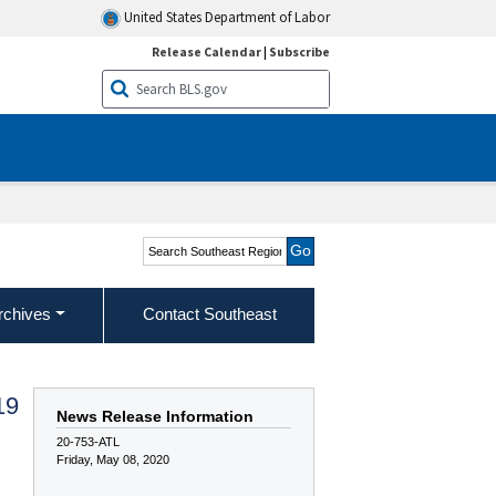
United States Department of Labor
Release Calendar
|
Subscribe
Search Southeast Region
rchives
Contact Southeast
19
News Release Information
20-753-ATL
Friday, May 08, 2020