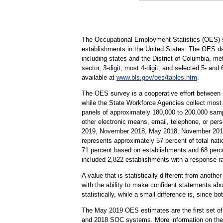
The Occupational Employment Statistics (OES) s
establishments in the United States. The OES da
including states and the District of Columbia, me
sector, 3-digit, most 4-digit, and selected 5- and
available at
www.bls.gov/oes/tables.htm
.
The OES survey is a cooperative effort between
while the State Workforce Agencies collect most
panels of approximately 180,000 to 200,000 samp
other electronic means, email, telephone, or pe
2019, November 2018, May 2018, November 2017,
represents approximately 57 percent of total nati
71 percent based on establishments and 68 perc
included 2,822 establishments with a response r
A value that is statistically different from anoth
with the ability to make confident statements abou
statistically, while a small difference is, since b
The May 2019 OES estimates are the first set of
and 2018 SOC systems. More information on the h