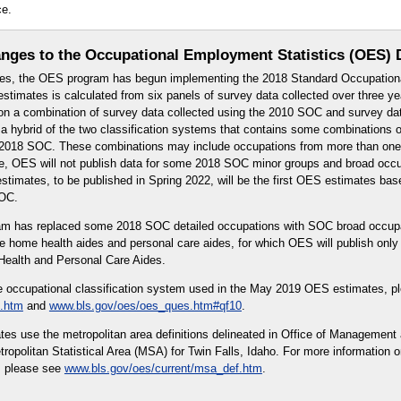
ce.
nges to the Occupational Employment Statistics (OES) 
es, the OES program has begun implementing the 2018 Standard Occupationa
timates is calculated from six panels of survey data collected over three 
n a combination of survey data collected using the 2010 SOC and survey dat
 hybrid of the two classification systems that contains some combinations o
or 2018 SOC. These combinations may include occupations from more than on
re, OES will not publish data for some 2018 SOC minor groups and broad occ
timates, to be published in Spring 2022, will be the first OES estimates bas
SOC.
ram has replaced some 2018 SOC detailed occupations with SOC broad occup
e home health aides and personal care aides, for which OES will publish onl
ealth and Personal Care Aides.
e occupational classification system used in the May 2019 OES estimates, p
.htm
and
www.bls.gov/oes/oes_ques.htm#qf10
.
s use the metropolitan area definitions delineated in Office of Management
opolitan Statistical Area (MSA) for Twin Falls, Idaho. For more information o
, please see
www.bls.gov/oes/current/msa_def.htm
.