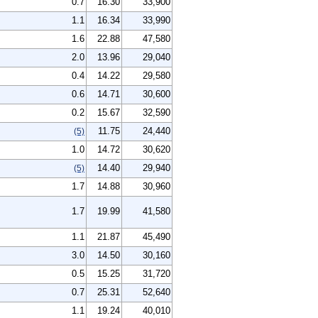
0.7
16.30
33,900
1.1
16.34
33,990
1.6
22.88
47,580
2.0
13.96
29,040
0.4
14.22
29,580
0.6
14.71
30,600
0.2
15.67
32,590
11.75
24,440
(5)
1.0
14.72
30,620
14.40
29,940
(5)
1.7
14.88
30,960
1.7
19.99
41,580
1.1
21.87
45,490
3.0
14.50
30,160
0.5
15.25
31,720
0.7
25.31
52,640
1.1
19.24
40,010