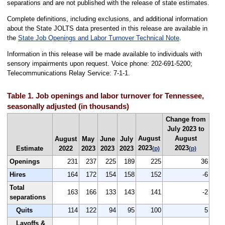
separations and are not published with the release of state estimates.
Complete definitions, including exclusions, and additional information
about the State JOLTS data presented in this release are available in
the
State Job Openings and Labor Turnover Technical Note
.
Information in this release will be made available to individuals with
sensory impairments upon request. Voice phone: 202-691-5200;
Telecommunications Relay Service: 7-1-1.
Table 1. Job openings and labor turnover for Tennessee,
seasonally adjusted (in thousands)
Change from
July 2023 to
August
August
August
May
June
July
2023
2023
Estimate
2022
2023
2023
2023
(p)
(p)
Openings
231
237
225
189
225
36
Hires
164
172
154
158
152
-6
Total
163
166
133
143
141
-2
separations
Quits
114
122
94
95
100
5
Layoffs &