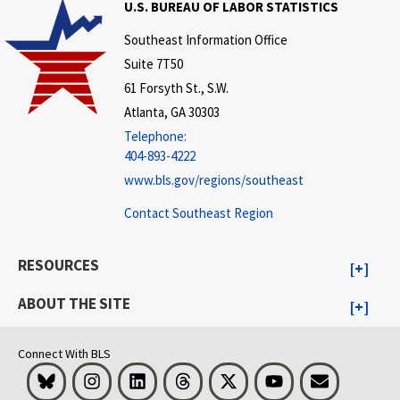
U.S. BUREAU OF LABOR STATISTICS
Southeast Information Office
Suite 7T50
61 Forsyth St., S.W.
Atlanta, GA 30303
Telephone:
404-893-4222
www.bls.gov/regions/southeast
Contact Southeast Region
RESOURCES
ABOUT THE SITE
Connect With BLS
Bluesky
Instagram
LinkedIn
Threads
Visit BLS on X
Youtube
Email