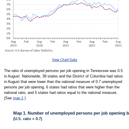
View Chart Data
The ratio of unemployed persons per job opening in Tennessee was 0.5
in August. Nationwide, 39 states and the District of Columbia had ratios
in August that were lower than the national measure of 0.7 unemployed
persons per job opening; 6 states had ratios that were higher than the
national ratio, and 5 states had ratios equal to the national measure.
(See
map 1
.)
Map 1. Number of unemployed persons per job opening by
(U.S. ratio = 0.7)
MAP 1. NUMBER OF UNEMPLOYED PERSONS PER JOB OPENING BY ST