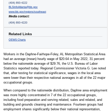
(404) 893-4222
BLSInfoAtlanta@bls.gov
www.bls.gov/regions/southeast
Media contact:
(404) 893-4220
Related Links
OEWS Charts
Workers in the Daphne-Fairhope-Foley, AL Metropolitan Statistical Area
had an average (mean) hourly wage of $20.64 in May 2022, 31 percent
below the nationwide average of $29.76, the U.S. Bureau of Labor
Statistics reported today. Regional Commissioner Victoria G. Lee noted
that, after testing for statistical significance, wages in the local area
were lower than their respective national averages in all of the 22 major
occupational groups.
When compared to the nationwide distribution, Daphne area employment
was more highly concentrated in 7 of the 22 occupational groups,
including food preparation and serving related, sales and related, and
building and grounds cleaning and maintenance. Fourteen groups had
employment shares significantly below their national representation,