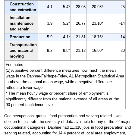
Construction
4.1
5.4*
28.08
20.93*
-25
and extraction
Installation,
maintenance,
3.9
5.2*
26.77
23.10*
-14
and repair
Production
5.9
4.1*
21.81
18.75*
-14
Transportation
and material
9.2
8.8*
21.12
16.80*
-20
moving
Footnotes:
(1) A positive percent difference measures how much the mean
wage in the Daphne-Fairhope-Foley, AL Metropolitan Statistical Area
is above the national mean wage, while a negative difference
reflects a lower wage.
* The mean hourly wage or percent share of employment is
significantly different from the national average of all areas at the
90-percent confidence level.
One occupational group—food preparation and serving related—was
chosen to illustrate the diversity of data available for any of the 22 major
occupational categories. Daphne had 11,310 jobs in food preparation and
serving related, accounting for 14.4 percent of local area employment,