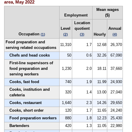
area, May 2022
Mean wages
Employment
($)
Location
Level
quotient
Annual
Occupation
Hourly
(1)
(2)
(3)
(4)
Food preparation and
11,310
1.7
12.68
26,370
serving related occupations
Chefs and head cooks
50
0.6
32.26
67,090
First-line supervisors of
food preparation and
1,230
2.0
18.11
37,660
serving workers
Cooks, fast food
740
1.9
11.99
24,930
Cooks, institution and
320
1.4
13.00
27,040
cafeteria
Cooks, restaurant
1,640
2.3
14.26
29,650
Cooks, short order
120
1.7
11.65
24,240
Food preparation workers
880
1.8
12.23
25,430
Bartenders
420
1.3
11.05
22,980