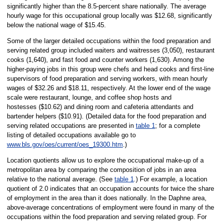
significantly higher than the 8.5-percent share nationally. The average
hourly wage for this occupational group locally was $12.68, significantly
below the national wage of $15.45.
Some of the larger detailed occupations within the food preparation and
serving related group included waiters and waitresses (3,050), restaurant
cooks (1,640), and fast food and counter workers (1,630). Among the
higher-paying jobs in this group were chefs and head cooks and first-line
supervisors of food preparation and serving workers, with mean hourly
wages of $32.26 and $18.11, respectively. At the lower end of the wage
scale were restaurant, lounge, and coffee shop hosts and
hostesses ($10.62) and dining room and cafeteria attendants and
bartender helpers ($10.91). (Detailed data for the food preparation and
serving related occupations are presented in
table 1
; for a complete
listing of detailed occupations available go to
www.bls.gov/oes/current/oes_19300.htm
.)
Location quotients allow us to explore the occupational make-up of a
metropolitan area by comparing the composition of jobs in an area
relative to the national average. (See
table 1
.) For example, a location
quotient of 2.0 indicates that an occupation accounts for twice the share
of employment in the area than it does nationally. In the Daphne area,
above-average concentrations of employment were found in many of the
occupations within the food preparation and serving related group. For