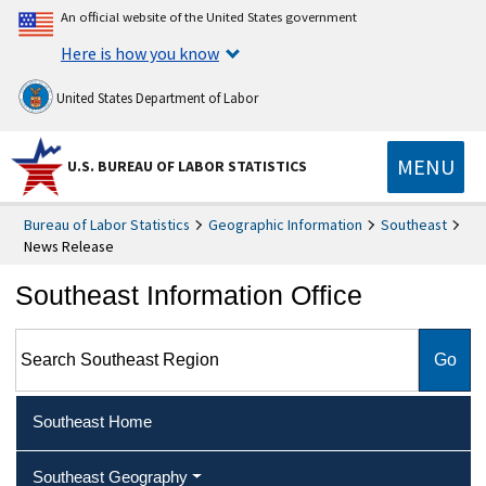
An official website of the United States government
Here is how you know
United States Department of Labor
MENU
U.S. BUREAU OF LABOR STATISTICS
Bureau of Labor Statistics
Geographic Information
Southeast
News Release
Southeast Information Office
Search Southeast Region
Southeast Home
Southeast Geography