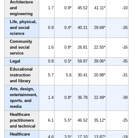
Architecture
and
1.7
0.9*
45.52
41.11*
-10
engineering
Life, physical,
and social
0.9
0.4*
40.21
29.69*
-26
science
Community
and social
1.6
0.8*
26.81
22.55*
-16
service
Legal
0.8
0.5*
59.87
39.06*
-35
Educational
instruction
5.7
5.6
30.41
20.98*
-31
and library
Arts, design,
entertainment,
1.4
0.8*
36.78
22.49*
-39
sports, and
media
Healthcare
practitioners
6.1
5.5*
46.52
35.12*
-25
and technical
Healthcare
4.6
3.5*
17.10
13.87*
-19