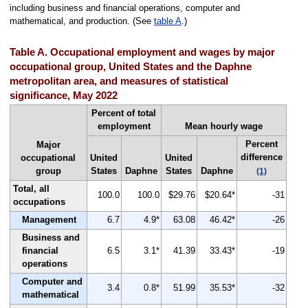
including business and financial operations, computer and
mathematical, and production. (See
table A
.)
Table A. Occupational employment and wages by major
occupational group, United States and the Daphne
metropolitan area, and measures of statistical
significance, May 2022
Percent of total
employment
Mean hourly wage
Percent
Major
difference
occupational
United
United
group
States
Daphne
States
Daphne
(1)
Total, all
100.0
100.0
$29.76
$20.64*
-31
occupations
Management
6.7
4.9*
63.08
46.42*
-26
Business and
financial
6.5
3.1*
41.39
33.43*
-19
operations
Computer and
3.4
0.8*
51.99
35.53*
-32
mathematical