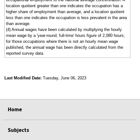
location quotient greater than one indicates the occupation has a
higher share of employment than average, and a location quotient
less than one indicates the occupation is less prevalent in the area
than average.
(4) Annual wages have been calculated by multiplying the hourly
mean wage by a 'year-round, full-time' hours figure of 2,080 hours;
for those occupations where there is not an hourly mean wage
published, the annual wage has been directly calculated from the
reported survey data.
Last Modified Date:
Tuesday, June 06, 2023
select
select
select
select
Home
Subjects