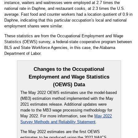
instance, waiters and waitresses were employed at 2.7 times the
national rate in Daphne, and restaurant cooks, at 2.3 times the U.S.
average. Fast food and counter workers had a location quotient of 0.9 in
Daphne, indicating that this particular occupation’s local and national
employment shares were similar.
These statistics are from the Occupational Employment and Wage
Statistics (OEWS) survey, a federal-state cooperative program between
BLS and State Workforce Agencies, in this case, the Alabama
Department of Labor.
Changes to the Occupational
Employment and Wage Statistics
(OEWS) Data
The May 2022 OEWS estimates use the model-based
(MB3) estimation method implemented with the May
2021 estimates release. Additional updates were
made to the MB3 wage processing methodology for
May 2022. For more information, see the
May 2022
Survey Methods and Reliability Statement
.
The May 2022 estimates are the first OEWS
estimates to be produced using the 2022 NAICS,