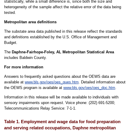
statistically, while a small difference is, since both the size and
heterogeneity of the sample affect the relative error of the data being
tested.
Metropolitan area definitions
The substate area data published in this release reflect the standards
and definitions established by the U.S. Office of Management and
Budget.
The
Daphne-Fairhope-Foley, AL Metropolitan Statistical Area
includes Baldwin County.
For more information
Answers to frequently asked questions about the OEWS data are
available at
www.bls.gov/oes/oes_ques.htm
. Detailed information about
the OEWS program is available at
www.bls.gov/oes/oes_doc.htm
.
Information in this release will be made available to individuals with
sensory impairments upon request. Voice phone: (202) 691-5200;
Telecommunications Relay Service: 7-1-1.
Table 1. Employment and wage data for food preparation
and serving related occupations, Daphne metropolitan