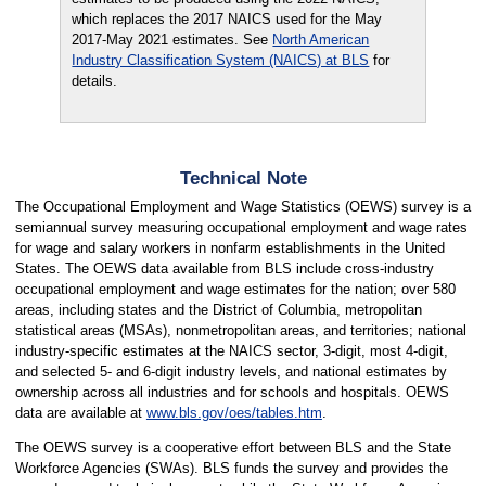
which replaces the 2017 NAICS used for the May
2017-May 2021 estimates. See
North American
Industry Classification System (NAICS) at BLS
for
details.
Technical Note
The Occupational Employment and Wage Statistics (OEWS) survey is a
semiannual survey measuring occupational employment and wage rates
for wage and salary workers in nonfarm establishments in the United
States. The OEWS data available from BLS include cross-industry
occupational employment and wage estimates for the nation; over 580
areas, including states and the District of Columbia, metropolitan
statistical areas (MSAs), nonmetropolitan areas, and territories; national
industry-specific estimates at the NAICS sector, 3-digit, most 4-digit,
and selected 5- and 6-digit industry levels, and national estimates by
ownership across all industries and for schools and hospitals. OEWS
data are available at
www.bls.gov/oes/tables.htm
.
The OEWS survey is a cooperative effort between BLS and the State
Workforce Agencies (SWAs). BLS funds the survey and provides the