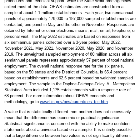
procedures and technical support, while the State Workforce Agencies
collect most of the data. OEWS estimates are constructed from a
sample of about 1.1 million establishments. Each year, two semiannual
panels of approximately 179,000 to 187,000 sampled establishments are
contacted, one panel in May and the other in November. Responses are
obtained by Internet or other electronic means, mail, email, telephone, or
personal visit. The May 2022 estimates are based on responses from
six semiannual panels collected over a 3-year period: May 2022,
November 2021, May 2021, November 2020, May 2020, and November
2019. The unweighted sampled employment of 80 million across all six
semiannual panels represents approximately 57 percent of total national
employment. The overall national response rate for the six panels,
based on the 50 states and the District of Columbia, is 65.4 percent
based on establishments and 62.5 percent based on weighted sampled
employment. The sample in the Daphne-Fairhope-Foley, AL Metropolitan
Statistical Area included 1,175 establishments with a response rate of
68 percent. For more information about OEWS concepts and
methodology, go to
www.bls.gov/oes/current/oes_tec.htm
.
A value that is statistically different from another does not necessarily
mean that the difference has economic or practical significance.
Statistical significance is concerned with the ability to make confident
statements about a universe based on a sample. It is entirely possible
that a large difference between two values is not significantly different