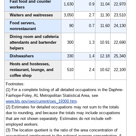
Fast food and counter
1,630
0.9
11.04
22,970
workers
Waiters and waitresses
3,050
2.7
11.30
23,510
Food servers,
90
0.7
11.60
24,130
nonrestaurant
Dining room and cafeteria
attendants and bartender
300
1.3
10.91
22,690
helpers
Dishwashers
330
1.4
12.18
25,340
Hosts and hostesses,
restaurant, lounge, and
510
2.4
10.62
22,100
coffee shop
Footnotes:
(1) For a complete listing of all detailed occupations in the Daphne-
Fairhope-Foley, AL Metropolitan Statistical Area, see
www.bls.gov/oes/current/oes_19300.htm
.
(2) Estimates for detailed occupations may not sum to the totals
due to rounding, and because the totals may include occupations
that are not shown separately. Estimates do not include self-
employed workers.
(3) The location quotient is the ratio of the area concentration of
occupational employment to the national average concentration. A