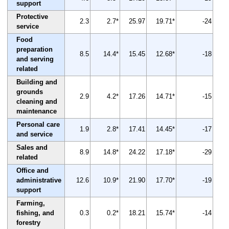
support
Protective
2.3
2.7*
25.97
19.71*
-24
service
Food
preparation
8.5
14.4*
15.45
12.68*
-18
and serving
related
Building and
grounds
2.9
4.2*
17.26
14.71*
-15
cleaning and
maintenance
Personal care
1.9
2.8*
17.41
14.45*
-17
and service
Sales and
8.9
14.8*
24.22
17.18*
-29
related
Office and
administrative
12.6
10.9*
21.90
17.70*
-19
support
Farming,
fishing, and
0.3
0.2*
18.21
15.74*
-14
forestry