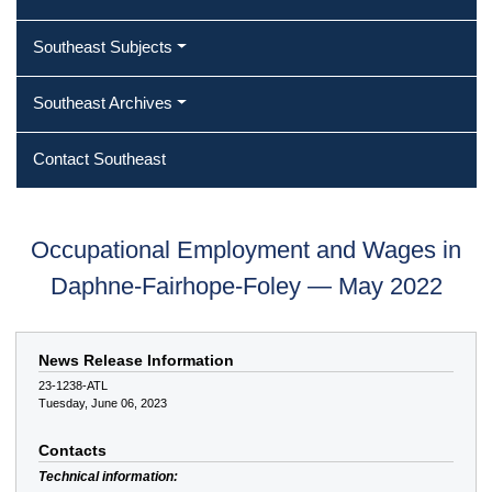
Southeast Subjects
Southeast Archives
Contact Southeast
Occupational Employment and Wages in
Daphne-Fairhope-Foley — May 2022
News Release Information
23-1238-ATL
Tuesday, June 06, 2023
Contacts
Technical information: