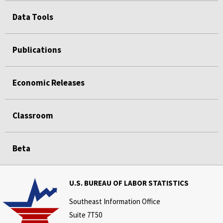
Data Tools
Publications
Economic Releases
Classroom
Beta
U.S. BUREAU OF LABOR STATISTICS
Southeast Information Office
Suite 7T50