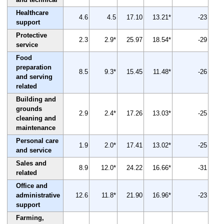
Healthcare
4.6
4.5
17.10
13.21*
-23
support
Protective
2.3
2.9*
25.97
18.54*
-29
service
Food
preparation
8.5
9.3*
15.45
11.48*
-26
and serving
related
Building and
grounds
2.9
2.4*
17.26
13.03*
-25
cleaning and
maintenance
Personal care
1.9
2.0*
17.41
13.02*
-25
and service
Sales and
8.9
12.0*
24.22
16.66*
-31
related
Office and
administrative
12.6
11.8*
21.90
16.96*
-23
support
Farming,