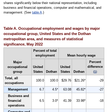
shares significantly below their national representation, including
business and financial operations, computer and mathematical, and
management. (See
table A
.)
Table A. Occupational employment and wages by major
occupational group, United States and the Dothan
metropolitan area, and measures of statistical
significance, May 2022
Percent of total
employment
Mean hourly wage
Percent
Major
difference
occupational
United
United
group
States
Dothan
States
Dothan
(1)
Total, all
100.0
100.0
$29.76
$21.26*
-29
occupations
Management
6.7
4.5*
63.08
45.82*
-27
Business and
financial
6.5
3.0*
41.39
33.98*
-18
operations
Computer and