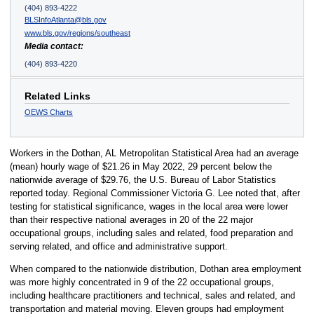
(404) 893-4222
BLSInfoAtlanta@bls.gov
www.bls.gov/regions/southeast
Media contact:
(404) 893-4220
Related Links
OEWS Charts
Workers in the Dothan, AL Metropolitan Statistical Area had an average
(mean) hourly wage of $21.26 in May 2022, 29 percent below the
nationwide average of $29.76, the U.S. Bureau of Labor Statistics
reported today. Regional Commissioner Victoria G. Lee noted that, after
testing for statistical significance, wages in the local area were lower
than their respective national averages in 20 of the 22 major
occupational groups, including sales and related, food preparation and
serving related, and office and administrative support.
When compared to the nationwide distribution, Dothan area employment
was more highly concentrated in 9 of the 22 occupational groups,
including healthcare practitioners and technical, sales and related, and
transportation and material moving. Eleven groups had employment