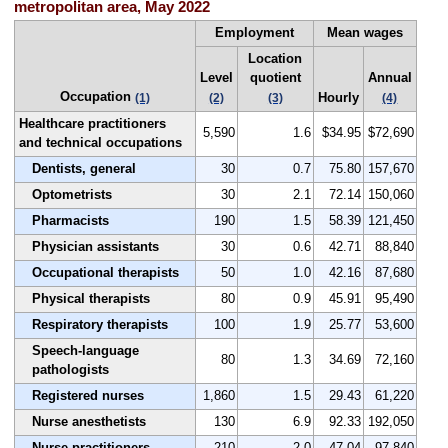
metropolitan area, May 2022
Employment
Mean wages
Location
Level
quotient
Annual
Occupation
Hourly
(1)
(2)
(3)
(4)
Healthcare practitioners
5,590
1.6
$34.95
$72,690
and technical occupations
Dentists, general
30
0.7
75.80
157,670
Optometrists
30
2.1
72.14
150,060
Pharmacists
190
1.5
58.39
121,450
Physician assistants
30
0.6
42.71
88,840
Occupational therapists
50
1.0
42.16
87,680
Physical therapists
80
0.9
45.91
95,490
Respiratory therapists
100
1.9
25.77
53,600
Speech-language
80
1.3
34.69
72,160
pathologists
Registered nurses
1,860
1.5
29.43
61,220
Nurse anesthetists
130
6.9
92.33
192,050
Nurse practitioners
210
2.0
47.04
97,840