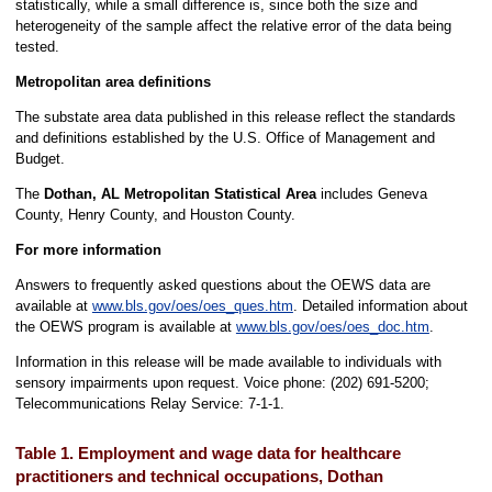
statistically, while a small difference is, since both the size and
heterogeneity of the sample affect the relative error of the data being
tested.
Metropolitan area definitions
The substate area data published in this release reflect the standards
and definitions established by the U.S. Office of Management and
Budget.
The
Dothan, AL Metropolitan Statistical Area
includes Geneva
County, Henry County, and Houston County.
For more information
Answers to frequently asked questions about the OEWS data are
available at
www.bls.gov/oes/oes_ques.htm
. Detailed information about
the OEWS program is available at
www.bls.gov/oes/oes_doc.htm
.
Information in this release will be made available to individuals with
sensory impairments upon request. Voice phone: (202) 691-5200;
Telecommunications Relay Service: 7-1-1.
Table 1. Employment and wage data for healthcare
practitioners and technical occupations, Dothan