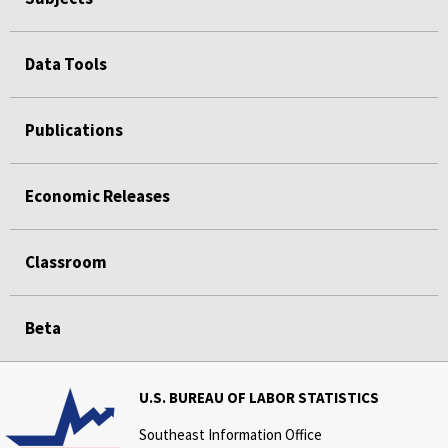
Data Tools
Publications
Economic Releases
Classroom
Beta
U.S. BUREAU OF LABOR STATISTICS
Southeast Information Office