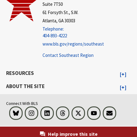
Suite 7T50
61 Forsyth St., S.W.
Atlanta, GA 30303
Telephone:
404-893-4222
www.bls.gov/regions/southeast
Contact Southeast Region
RESOURCES
ABOUT THE SITE
Connect With BLS
Bluesky
Instagram
LinkedIn
Threads
Visit BLS on X
Youtube
Email
Help improve this site