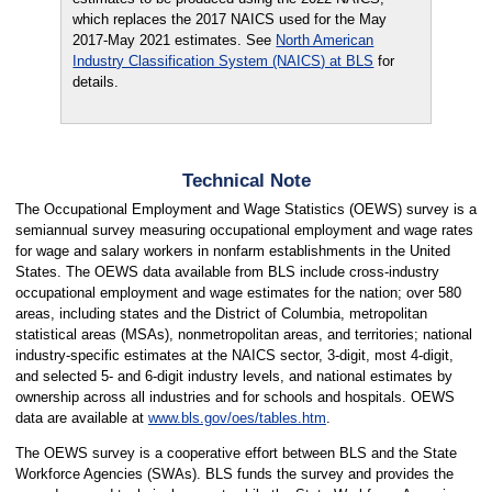
which replaces the 2017 NAICS used for the May
2017-May 2021 estimates. See
North American
Industry Classification System (NAICS) at BLS
for
details.
Technical Note
The Occupational Employment and Wage Statistics (OEWS) survey is a
semiannual survey measuring occupational employment and wage rates
for wage and salary workers in nonfarm establishments in the United
States. The OEWS data available from BLS include cross-industry
occupational employment and wage estimates for the nation; over 580
areas, including states and the District of Columbia, metropolitan
statistical areas (MSAs), nonmetropolitan areas, and territories; national
industry-specific estimates at the NAICS sector, 3-digit, most 4-digit,
and selected 5- and 6-digit industry levels, and national estimates by
ownership across all industries and for schools and hospitals. OEWS
data are available at
www.bls.gov/oes/tables.htm
.
The OEWS survey is a cooperative effort between BLS and the State
Workforce Agencies (SWAs). BLS funds the survey and provides the