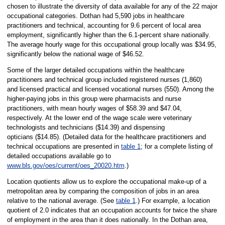
chosen to illustrate the diversity of data available for any of the 22 major
occupational categories. Dothan had 5,590 jobs in healthcare
practitioners and technical, accounting for 9.6 percent of local area
employment, significantly higher than the 6.1-percent share nationally.
The average hourly wage for this occupational group locally was $34.95,
significantly below the national wage of $46.52.
Some of the larger detailed occupations within the healthcare
practitioners and technical group included registered nurses (1,860)
and licensed practical and licensed vocational nurses (550). Among the
higher-paying jobs in this group were pharmacists and nurse
practitioners, with mean hourly wages of $58.39 and $47.04,
respectively. At the lower end of the wage scale were veterinary
technologists and technicians ($14.39) and dispensing
opticians ($14.85). (Detailed data for the healthcare practitioners and
technical occupations are presented in
table 1
; for a complete listing of
detailed occupations available go to
www.bls.gov/oes/current/oes_20020.htm
.)
Location quotients allow us to explore the occupational make-up of a
metropolitan area by comparing the composition of jobs in an area
relative to the national average. (See
table 1
.) For example, a location
quotient of 2.0 indicates that an occupation accounts for twice the share
of employment in the area than it does nationally. In the Dothan area,