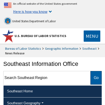
An official website of the United States government
Here is how you know
United States Department of Labor
MENU
U.S. BUREAU OF LABOR STATISTICS
Bureau of Labor Statistics
Geographic Information
Southeast
News Release
Southeast Information Office
Search Southeast Region
Southeast Home
Southeast Geography