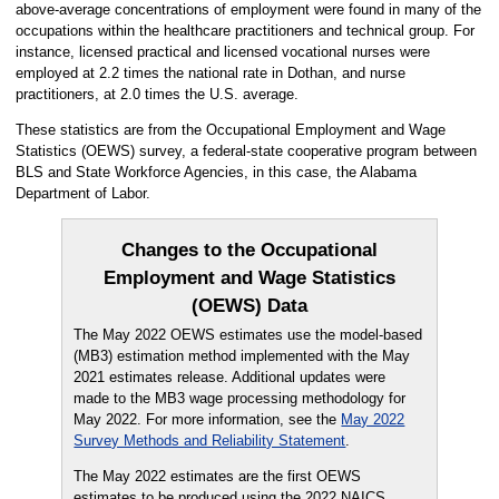
above-average concentrations of employment were found in many of the
occupations within the healthcare practitioners and technical group. For
instance, licensed practical and licensed vocational nurses were
employed at 2.2 times the national rate in Dothan, and nurse
practitioners, at 2.0 times the U.S. average.
These statistics are from the Occupational Employment and Wage
Statistics (OEWS) survey, a federal-state cooperative program between
BLS and State Workforce Agencies, in this case, the Alabama
Department of Labor.
Changes to the Occupational
Employment and Wage Statistics
(OEWS) Data
The May 2022 OEWS estimates use the model-based
(MB3) estimation method implemented with the May
2021 estimates release. Additional updates were
made to the MB3 wage processing methodology for
May 2022. For more information, see the
May 2022
Survey Methods and Reliability Statement
.
The May 2022 estimates are the first OEWS
estimates to be produced using the 2022 NAICS,