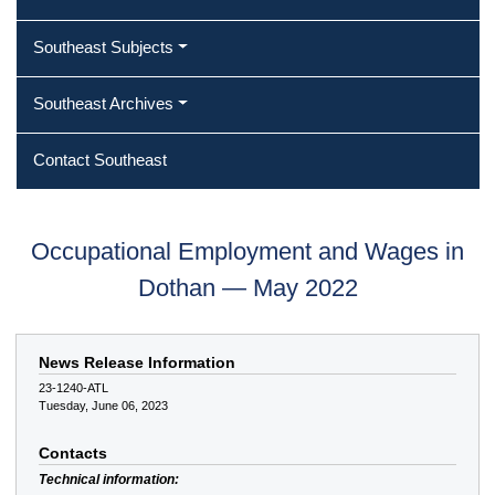
Southeast Subjects
Southeast Archives
Contact Southeast
Occupational Employment and Wages in
Dothan — May 2022
News Release Information
23-1240-ATL
Tuesday, June 06, 2023
Contacts
Technical information: