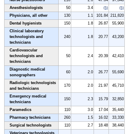
Anesthesiologists
50
3.4
(5)
(5)
Physicians, all other
130
1.1
101.84
211,820
Dental hygienists
150
1.8
26.87
55,900
Clinical laboratory
technologists and
240
1.8
20.77
43,200
technicians
Cardiovascular
technologists and
50
2.4
20.39
42,410
technicians
Diagnostic medical
60
2.0
26.77
55,690
sonographers
Radiologic technologists
170
2.0
21.97
45,710
and technicians
Emergency medical
150
2.3
15.79
32,850
technicians
Paramedics
110
3.0
17.04
35,440
Pharmacy technicians
260
1.5
16.02
33,330
Surgical technologists
110
2.7
18.48
38,440
Veterinary technologists