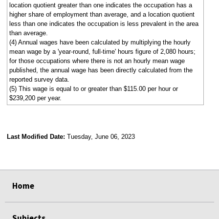
location quotient greater than one indicates the occupation has a
higher share of employment than average, and a location quotient
less than one indicates the occupation is less prevalent in the area
than average.
(4) Annual wages have been calculated by multiplying the hourly
mean wage by a 'year-round, full-time' hours figure of 2,080 hours;
for those occupations where there is not an hourly mean wage
published, the annual wage has been directly calculated from the
reported survey data.
(5) This wage is equal to or greater than $115.00 per hour or
$239,200 per year.
Last Modified Date:
Tuesday, June 06, 2023
select
select
select
select
Home
Subjects