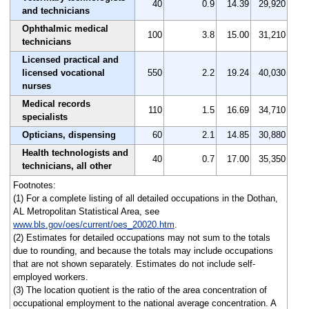
40
0.9
14.39
29,920
and technicians
Ophthalmic medical
100
3.8
15.00
31,210
technicians
Licensed practical and
licensed vocational
550
2.2
19.24
40,030
nurses
Medical records
110
1.5
16.69
34,710
specialists
Opticians, dispensing
60
2.1
14.85
30,880
Health technologists and
40
0.7
17.00
35,350
technicians, all other
Footnotes:
(1) For a complete listing of all detailed occupations in the Dothan,
AL Metropolitan Statistical Area, see
www.bls.gov/oes/current/oes_20020.htm
.
(2) Estimates for detailed occupations may not sum to the totals
due to rounding, and because the totals may include occupations
that are not shown separately. Estimates do not include self-
employed workers.
(3) The location quotient is the ratio of the area concentration of
occupational employment to the national average concentration. A