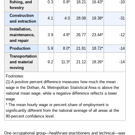
fishing, and
0.3
0.8*
18.21
16.43*
-10
forestry
Construction
4.1
4.0
28.08
19.38*
-31
and extraction
Installation,
maintenance,
3.9
4.8*
26.77
23.44*
-12
and repair
Production
5.9
8.0*
21.81
18.72*
-14
Transportation
and material
9.2
11.3*
21.12
18.26*
-14
moving
Footnotes:
(1) A positive percent difference measures how much the mean
wage in the Dothan, AL Metropolitan Statistical Area is above the
national mean wage, while a negative difference reflects a lower
wage.
* The mean hourly wage or percent share of employment is
significantly different from the national average of all areas at the
90-percent confidence level.
One occupational group—healthcare practitioners and technical—was