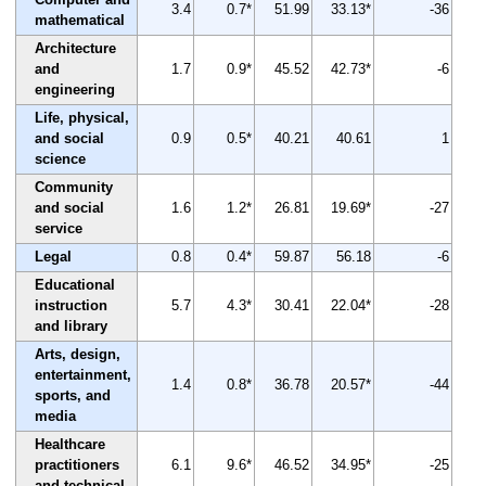
3.4
0.7*
51.99
33.13*
-36
mathematical
Architecture
and
1.7
0.9*
45.52
42.73*
-6
engineering
Life, physical,
and social
0.9
0.5*
40.21
40.61
1
science
Community
and social
1.6
1.2*
26.81
19.69*
-27
service
Legal
0.8
0.4*
59.87
56.18
-6
Educational
instruction
5.7
4.3*
30.41
22.04*
-28
and library
Arts, design,
entertainment,
1.4
0.8*
36.78
20.57*
-44
sports, and
media
Healthcare
practitioners
6.1
9.6*
46.52
34.95*
-25
and technical