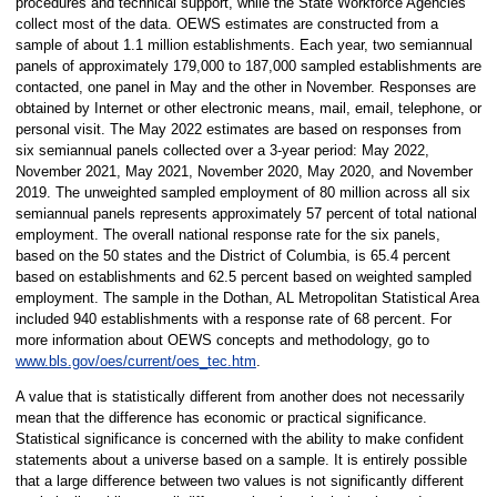
procedures and technical support, while the State Workforce Agencies
collect most of the data. OEWS estimates are constructed from a
sample of about 1.1 million establishments. Each year, two semiannual
panels of approximately 179,000 to 187,000 sampled establishments are
contacted, one panel in May and the other in November. Responses are
obtained by Internet or other electronic means, mail, email, telephone, or
personal visit. The May 2022 estimates are based on responses from
six semiannual panels collected over a 3-year period: May 2022,
November 2021, May 2021, November 2020, May 2020, and November
2019. The unweighted sampled employment of 80 million across all six
semiannual panels represents approximately 57 percent of total national
employment. The overall national response rate for the six panels,
based on the 50 states and the District of Columbia, is 65.4 percent
based on establishments and 62.5 percent based on weighted sampled
employment. The sample in the Dothan, AL Metropolitan Statistical Area
included 940 establishments with a response rate of 68 percent. For
more information about OEWS concepts and methodology, go to
www.bls.gov/oes/current/oes_tec.htm
.
A value that is statistically different from another does not necessarily
mean that the difference has economic or practical significance.
Statistical significance is concerned with the ability to make confident
statements about a universe based on a sample. It is entirely possible
that a large difference between two values is not significantly different