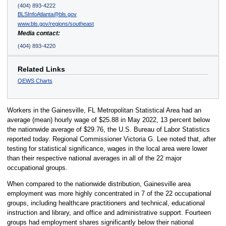
(404) 893-4222
BLSInfoAtlanta@bls.gov
www.bls.gov/regions/southeast
Media contact:
(404) 893-4220
Related Links
OEWS Charts
Workers in the Gainesville, FL Metropolitan Statistical Area had an
average (mean) hourly wage of $25.88 in May 2022, 13 percent below
the nationwide average of $29.76, the U.S. Bureau of Labor Statistics
reported today. Regional Commissioner Victoria G. Lee noted that, after
testing for statistical significance, wages in the local area were lower
than their respective national averages in all of the 22 major
occupational groups.
When compared to the nationwide distribution, Gainesville area
employment was more highly concentrated in 7 of the 22 occupational
groups, including healthcare practitioners and technical, educational
instruction and library, and office and administrative support. Fourteen
groups had employment shares significantly below their national