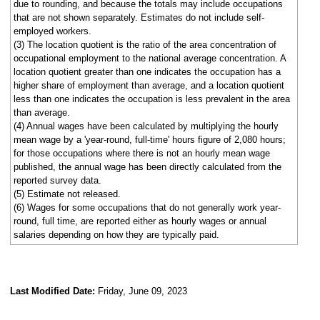
due to rounding, and because the totals may include occupations
that are not shown separately. Estimates do not include self-
employed workers.
(3) The location quotient is the ratio of the area concentration of
occupational employment to the national average concentration. A
location quotient greater than one indicates the occupation has a
higher share of employment than average, and a location quotient
less than one indicates the occupation is less prevalent in the area
than average.
(4) Annual wages have been calculated by multiplying the hourly
mean wage by a 'year-round, full-time' hours figure of 2,080 hours;
for those occupations where there is not an hourly mean wage
published, the annual wage has been directly calculated from the
reported survey data.
(5) Estimate not released.
(6) Wages for some occupations that do not generally work year-
round, full time, are reported either as hourly wages or annual
salaries depending on how they are typically paid.
Last Modified Date:
Friday, June 09, 2023