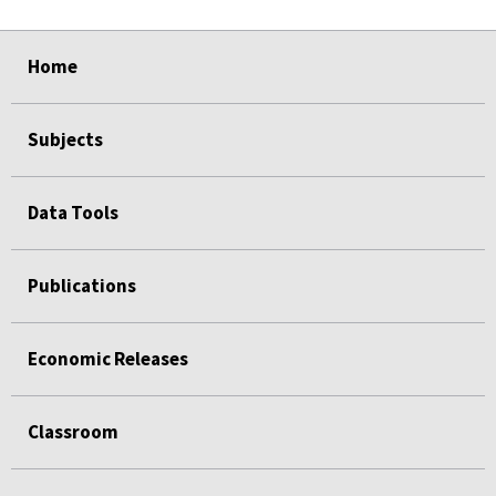
select
select
select
select
Home
Subjects
Data Tools
Publications
Economic Releases
Classroom