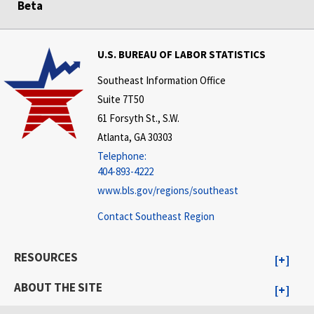
Beta
U.S. BUREAU OF LABOR STATISTICS
Southeast Information Office
Suite 7T50
61 Forsyth St., S.W.
Atlanta, GA 30303
Telephone:
404-893-4222
www.bls.gov/regions/southeast
Contact Southeast Region
RESOURCES
ABOUT THE SITE