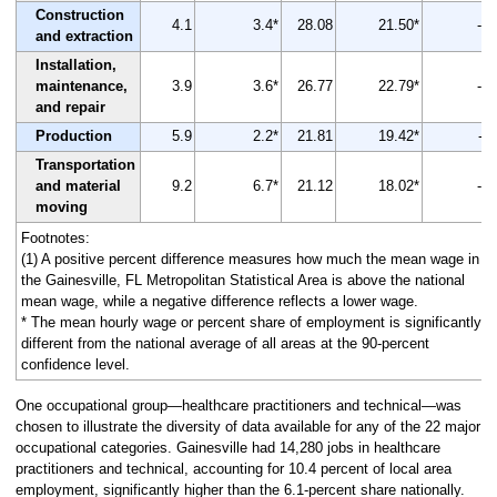
Construction
4.1
3.4*
28.08
21.50*
-23
and extraction
Installation,
maintenance,
3.9
3.6*
26.77
22.79*
-15
and repair
Production
5.9
2.2*
21.81
19.42*
-11
Transportation
and material
9.2
6.7*
21.12
18.02*
-15
moving
Footnotes:
(1) A positive percent difference measures how much the mean wage in
the Gainesville, FL Metropolitan Statistical Area is above the national
mean wage, while a negative difference reflects a lower wage.
* The mean hourly wage or percent share of employment is significantly
different from the national average of all areas at the 90-percent
confidence level.
One occupational group—healthcare practitioners and technical—was
chosen to illustrate the diversity of data available for any of the 22 major
occupational categories. Gainesville had 14,280 jobs in healthcare
practitioners and technical, accounting for 10.4 percent of local area
employment, significantly higher than the 6.1-percent share nationally.