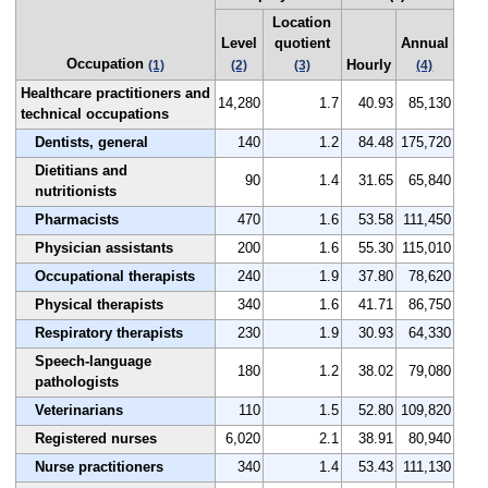
Location
Level
quotient
Annual
Occupation
Hourly
(1)
(2)
(3)
(4)
Healthcare practitioners and
14,280
1.7
40.93
85,130
technical occupations
Dentists, general
140
1.2
84.48
175,720
Dietitians and
90
1.4
31.65
65,840
nutritionists
Pharmacists
470
1.6
53.58
111,450
Physician assistants
200
1.6
55.30
115,010
Occupational therapists
240
1.9
37.80
78,620
Physical therapists
340
1.6
41.71
86,750
Respiratory therapists
230
1.9
30.93
64,330
Speech-language
180
1.2
38.02
79,080
pathologists
Veterinarians
110
1.5
52.80
109,820
Registered nurses
6,020
2.1
38.91
80,940
Nurse practitioners
340
1.4
53.43
111,130