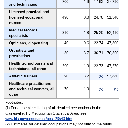
200
1.8
17.93
37,290
and technicians
Licensed practical and
licensed vocational
490
0.8
24.78
51,540
nurses
Medical records
310
1.8
25.20
52,410
specialists
Opticians, dispensing
40
0.6
22.74
47,300
Orthotists and
30
3.7
36.71
76,350
prosthetists
Health technologists and
290
1.9
22.73
47,270
technicians, all other
Athletic trainers
90
3.2
53,880
(6)
Healthcare practitioners
and technical workers, all
70
1.9
(5)
(5)
other
Footnotes:
(1) For a complete listing of all detailed occupations in the
Gainesville, FL Metropolitan Statistical Area, see
www.bls.gov/oes/current/oes_23540.htm
.
(2) Estimates for detailed occupations may not sum to the totals