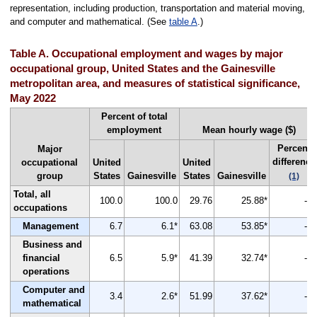
representation, including production, transportation and material moving,
and computer and mathematical. (See
table A
.)
Table A. Occupational employment and wages by major
occupational group, United States and the Gainesville
metropolitan area, and measures of statistical significance,
May 2022
Percent of total
employment
Mean hourly wage ($)
Percent
Major
difference
occupational
United
United
group
States
Gainesville
States
Gainesville
(1)
Total, all
100.0
100.0
29.76
25.88*
-13
occupations
Management
6.7
6.1*
63.08
53.85*
-15
Business and
financial
6.5
5.9*
41.39
32.74*
-21
operations
Computer and
3.4
2.6*
51.99
37.62*
-28
mathematical