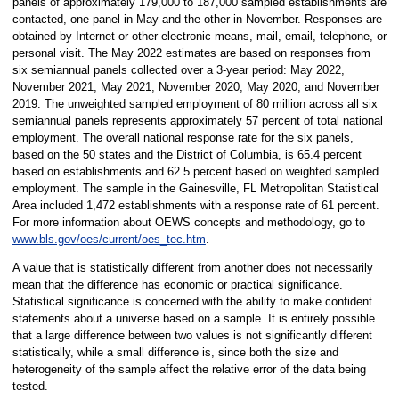
panels of approximately 179,000 to 187,000 sampled establishments are
contacted, one panel in May and the other in November. Responses are
obtained by Internet or other electronic means, mail, email, telephone, or
personal visit. The May 2022 estimates are based on responses from
six semiannual panels collected over a 3-year period: May 2022,
November 2021, May 2021, November 2020, May 2020, and November
2019. The unweighted sampled employment of 80 million across all six
semiannual panels represents approximately 57 percent of total national
employment. The overall national response rate for the six panels,
based on the 50 states and the District of Columbia, is 65.4 percent
based on establishments and 62.5 percent based on weighted sampled
employment. The sample in the Gainesville, FL Metropolitan Statistical
Area included 1,472 establishments with a response rate of 61 percent.
For more information about OEWS concepts and methodology, go to
www.bls.gov/oes/current/oes_tec.htm
.
A value that is statistically different from another does not necessarily
mean that the difference has economic or practical significance.
Statistical significance is concerned with the ability to make confident
statements about a universe based on a sample. It is entirely possible
that a large difference between two values is not significantly different
statistically, while a small difference is, since both the size and
heterogeneity of the sample affect the relative error of the data being
tested.