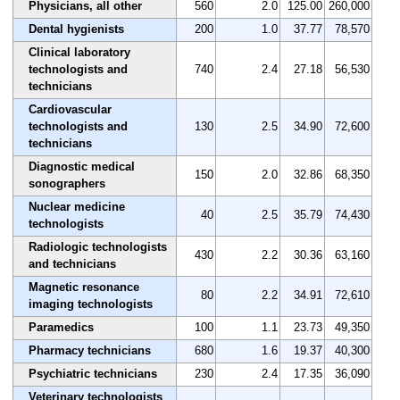
Physicians, all other
560
2.0
125.00
260,000
Dental hygienists
200
1.0
37.77
78,570
Clinical laboratory
technologists and
740
2.4
27.18
56,530
technicians
Cardiovascular
technologists and
130
2.5
34.90
72,600
technicians
Diagnostic medical
150
2.0
32.86
68,350
sonographers
Nuclear medicine
40
2.5
35.79
74,430
technologists
Radiologic technologists
430
2.2
30.36
63,160
and technicians
Magnetic resonance
80
2.2
34.91
72,610
imaging technologists
Paramedics
100
1.1
23.73
49,350
Pharmacy technicians
680
1.6
19.37
40,300
Psychiatric technicians
230
2.4
17.35
36,090
Veterinary technologists