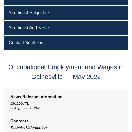
Southeast Subjects
Southeast Archives
Contact Southeast
Occupational Employment and Wages in
Gainesville — May 2022
News Release Information
23-1260-ATL
Friday, June 09, 2023
Contacts
Technical information: