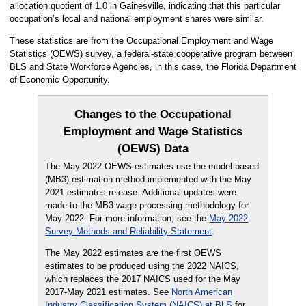
a location quotient of 1.0 in Gainesville, indicating that this particular
occupation’s local and national employment shares were similar.
These statistics are from the Occupational Employment and Wage
Statistics (OEWS) survey, a federal-state cooperative program between
BLS and State Workforce Agencies, in this case, the Florida Department
of Economic Opportunity.
Changes to the Occupational
Employment and Wage Statistics
(OEWS) Data
The May 2022 OEWS estimates use the model-based
(MB3) estimation method implemented with the May
2021 estimates release. Additional updates were
made to the MB3 wage processing methodology for
May 2022. For more information, see the
May 2022
Survey Methods and Reliability Statement
.
The May 2022 estimates are the first OEWS
estimates to be produced using the 2022 NAICS,
which replaces the 2017 NAICS used for the May
2017-May 2021 estimates. See
North American
Industry Classification System (NAICS) at BLS
for