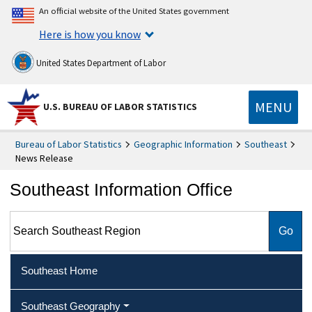
An official website of the United States government
Here is how you know
United States Department of Labor
MENU
U.S. BUREAU OF LABOR STATISTICS
Bureau of Labor Statistics
Geographic Information
Southeast
News Release
Southeast Information Office
Search Southeast Region
Southeast Home
Southeast Geography