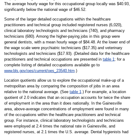
The average hourly wage for this occupational group locally was $40.93,
significantly below the national wage of $46.52.
Some of the larger detailed occupations within the healthcare
practitioners and technical group included registered nurses (6,020),
clinical laboratory technologists and technicians (740), and pharmacy
technicians (680). Among the higher-paying jobs in this group were
general dentists, with a mean hourly wage of $84.48. At the lower end of
the wage scale were psychiatric technicians ($17.35) and veterinary
technologists and technicians ($17.93). (Detailed data for the healthcare
practitioners and technical occupations are presented in
table 1
; for a
complete listing of detailed occupations available go to
www.bls.gov/oes/current/oes_23540.htm
.)
Location quotients allow us to explore the occupational make-up of a
metropolitan area by comparing the composition of jobs in an area
relative to the national average. (See
table 1
.) For example, a location
quotient of 2.0 indicates that an occupation accounts for twice the share
of employment in the area than it does nationally. In the Gainesville
area, above-average concentrations of employment were found in many
of the occupations within the healthcare practitioners and technical
group. For instance, clinical laboratory technologists and technicians
were employed at 2.4 times the national rate in Gainesville, and
registered nurses, at 2.1 times the U.S. average. Dental hygienists had