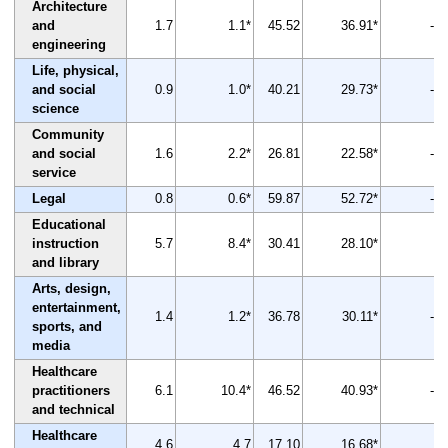
Architecture
and
1.7
1.1*
45.52
36.91*
-19
engineering
Life, physical,
and social
0.9
1.0*
40.21
29.73*
-26
science
Community
and social
1.6
2.2*
26.81
22.58*
-16
service
Legal
0.8
0.6*
59.87
52.72*
-12
Educational
instruction
5.7
8.4*
30.41
28.10*
-8
and library
Arts, design,
entertainment,
1.4
1.2*
36.78
30.11*
-18
sports, and
media
Healthcare
practitioners
6.1
10.4*
46.52
40.93*
-12
and technical
Healthcare
4.6
4.7
17.10
16.68*
-2