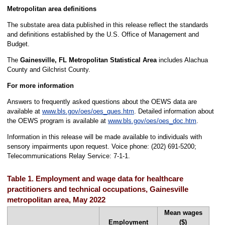
Metropolitan area definitions
The substate area data published in this release reflect the standards
and definitions established by the U.S. Office of Management and
Budget.
The
Gainesville, FL Metropolitan Statistical Area
includes Alachua
County and Gilchrist County.
For more information
Answers to frequently asked questions about the OEWS data are
available at
www.bls.gov/oes/oes_ques.htm
. Detailed information about
the OEWS program is available at
www.bls.gov/oes/oes_doc.htm
.
Information in this release will be made available to individuals with
sensory impairments upon request. Voice phone: (202) 691-5200;
Telecommunications Relay Service: 7-1-1.
Table 1. Employment and wage data for healthcare
practitioners and technical occupations, Gainesville
metropolitan area, May 2022
Mean wages
Employment
($)