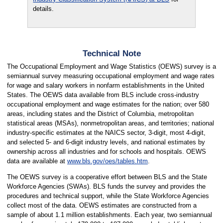
details.
Technical Note
The Occupational Employment and Wage Statistics (OEWS) survey is a
semiannual survey measuring occupational employment and wage rates
for wage and salary workers in nonfarm establishments in the United
States. The OEWS data available from BLS include cross-industry
occupational employment and wage estimates for the nation; over 580
areas, including states and the District of Columbia, metropolitan
statistical areas (MSAs), nonmetropolitan areas, and territories; national
industry-specific estimates at the NAICS sector, 3-digit, most 4-digit,
and selected 5- and 6-digit industry levels, and national estimates by
ownership across all industries and for schools and hospitals. OEWS
data are available at
www.bls.gov/oes/tables.htm
.
The OEWS survey is a cooperative effort between BLS and the State
Workforce Agencies (SWAs). BLS funds the survey and provides the
procedures and technical support, while the State Workforce Agencies
collect most of the data. OEWS estimates are constructed from a
sample of about 1.1 million establishments. Each year, two semiannual