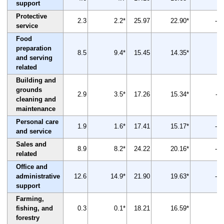
support
Protective
2.3
2.2*
25.97
22.90*
-12
service
Food
preparation
8.5
9.4*
15.45
14.35*
-7
and serving
related
Building and
grounds
2.9
3.5*
17.26
15.34*
-11
cleaning and
maintenance
Personal care
1.9
1.6*
17.41
15.17*
-13
and service
Sales and
8.9
8.2*
24.22
20.16*
-17
related
Office and
administrative
12.6
14.9*
21.90
19.63*
-10
support
Farming,
fishing, and
0.3
0.1*
18.21
16.59*
-9
forestry