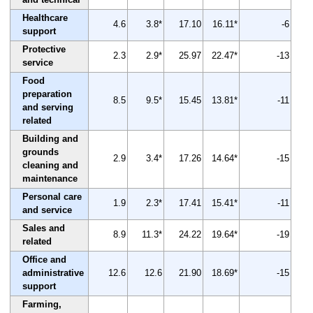
Healthcare
4.6
3.8*
17.10
16.11*
-6
support
Protective
2.3
2.9*
25.97
22.47*
-13
service
Food
preparation
8.5
9.5*
15.45
13.81*
-11
and serving
related
Building and
grounds
2.9
3.4*
17.26
14.64*
-15
cleaning and
maintenance
Personal care
1.9
2.3*
17.41
15.41*
-11
and service
Sales and
8.9
11.3*
24.22
19.64*
-19
related
Office and
administrative
12.6
12.6
21.90
18.69*
-15
support
Farming,