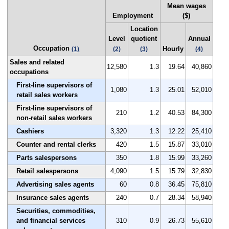
Mean wages
Employment
($)
Location
Level
quotient
Annual
Occupation
Hourly
(1)
(2)
(3)
(4)
Sales and related
12,580
1.3
19.64
40,860
occupations
First-line supervisors of
1,080
1.3
25.01
52,010
retail sales workers
First-line supervisors of
210
1.2
40.53
84,300
non-retail sales workers
Cashiers
3,320
1.3
12.22
25,410
Counter and rental clerks
420
1.5
15.87
33,010
Parts salespersons
350
1.8
15.99
33,260
Retail salespersons
4,090
1.5
15.79
32,830
Advertising sales agents
60
0.8
36.45
75,810
Insurance sales agents
240
0.7
28.34
58,940
Securities, commodities,
and financial services
310
0.9
26.73
55,610