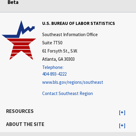
Beta
U.S. BUREAU OF LABOR STATISTICS
Southeast Information Office
Suite 7T50
61 Forsyth St., S.W.
Atlanta, GA 30303
Telephone:
404-893-4222
www.bls.gov/regions/southeast
Contact Southeast Region
RESOURCES
ABOUT THE SITE