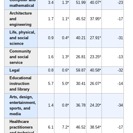
3.4
1.3*
51.99
40.07*
-23
mathematical
Architecture
and
1.7
1.1*
45.52
37.95*
-17
engineering
Life, physical,
and social
0.9
0.4*
40.21
27.91*
-31
science
Community
and social
1.6
1.3*
26.81
23.25*
-13
service
Legal
0.8
0.6*
59.87
40.58*
-32
Educational
instruction
5.7
5.0*
30.41
26.07*
-14
and library
Arts, design,
entertainment,
1.4
0.8*
36.78
24.20*
-34
sports, and
media
Healthcare
practitioners
6.1
7.2*
46.52
38.54*
-17
and technical