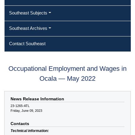
Southeast Subjects
Southeast Archives
Contact Southeast
Occupational Employment and Wages in
Ocala — May 2022
News Release Information
23-1265-ATL
Friday, June 09, 2023
Contacts
Technical information: