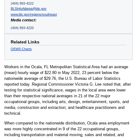
(404) 893-4222
BLSInfoAtlanta@bls.gov
www.bls.gov/regions/southeast
Media contact:
(404) 893-4220
Related Links
OEWS Charts
Workers in the Ocala, FL Metropolitan Statistical Area had an average
(mean) hourly wage of $22.80 in May 2022, 23 percent below the
nationwide average of $29.76, the U.S. Bureau of Labor Statistics
reported today. Regional Commissioner Victoria G. Lee noted that, after
testing for statistical significance, wages in the local area were lower
than their respective national averages in 21 of the 22 major
occupational groups, including arts, design, entertainment, sports, and
media; construction and extraction; and healthcare practitioners and
technical.
When compared to the nationwide distribution, Ocala area employment
was more highly concentrated in 9 of the 22 occupational groups,
including transportation and material moving, sales and related, and