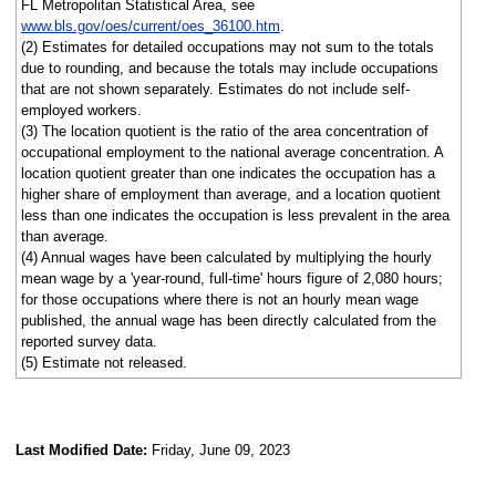
FL Metropolitan Statistical Area, see
www.bls.gov/oes/current/oes_36100.htm
.
(2) Estimates for detailed occupations may not sum to the totals
due to rounding, and because the totals may include occupations
that are not shown separately. Estimates do not include self-
employed workers.
(3) The location quotient is the ratio of the area concentration of
occupational employment to the national average concentration. A
location quotient greater than one indicates the occupation has a
higher share of employment than average, and a location quotient
less than one indicates the occupation is less prevalent in the area
than average.
(4) Annual wages have been calculated by multiplying the hourly
mean wage by a 'year-round, full-time' hours figure of 2,080 hours;
for those occupations where there is not an hourly mean wage
published, the annual wage has been directly calculated from the
reported survey data.
(5) Estimate not released.
Last Modified Date:
Friday, June 09, 2023