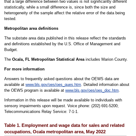
that a large difference between two values is not significantly different
statistically, while a small difference is, since both the size and
heterogeneity of the sample affect the relative error of the data being
tested.
Metropolitan area definitions
The substate area data published in this release reflect the standards
and definitions established by the U.S. Office of Management and
Budget.
The
Ocala, FL Metropolitan Statistical Area
includes Marion County.
For more information
Answers to frequently asked questions about the OEWS data are
available at
www.bls.gov/oes/oes_ques.htm
. Detailed information about
the OEWS program is available at
www.bls.gov/oes/oes_doc.htm
.
Information in this release will be made available to individuals with
sensory impairments upon request. Voice phone: (202) 691-5200;
Telecommunications Relay Service: 7-1-1.
Table 1. Employment and wage data for sales and related
occupations, Ocala metropolitan area, May 2022