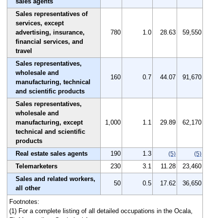
sales agents
Sales representatives of
services, except
advertising, insurance,
780
1.0
28.63
59,550
financial services, and
travel
Sales representatives,
wholesale and
160
0.7
44.07
91,670
manufacturing, technical
and scientific products
Sales representatives,
wholesale and
manufacturing, except
1,000
1.1
29.89
62,170
technical and scientific
products
Real estate sales agents
190
1.3
(5)
(5)
Telemarketers
230
3.1
11.28
23,460
Sales and related workers,
50
0.5
17.62
36,650
all other
Footnotes:
(1) For a complete listing of all detailed occupations in the Ocala,