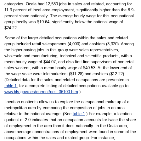
categories. Ocala had 12,580 jobs in sales and related, accounting for
11.3 percent of local area employment, significantly higher than the 8.9-
percent share nationally. The average hourly wage for this occupational
group locally was $19.64, significantly below the national wage of
$24.22.
Some of the larger detailed occupations within the sales and related
group included retail salespersons (4,090) and cashiers (3,320). Among
the higher-paying jobs in this group were sales representatives,
wholesale and manufacturing, technical and scientific products, with a
mean hourly wage of $44.07, and also first-line supervisors of non-retail
sales workers, with a mean hourly wage of $40.53. At the lower end of
the wage scale were telemarketers ($11.28) and cashiers ($12.22).
(Detailed data for the sales and related occupations are presented in
table 1
; for a complete listing of detailed occupations available go to
www.bls.gov/oes/current/oes_36100.htm
.)
Location quotients allow us to explore the occupational make-up of a
metropolitan area by comparing the composition of jobs in an area
relative to the national average. (See
table 1
.) For example, a location
quotient of 2.0 indicates that an occupation accounts for twice the share
of employment in the area than it does nationally. In the Ocala area,
above-average concentrations of employment were found in some of the
occupations within the sales and related group. For instance,