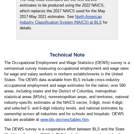
estimates to be produced using the 2022 NAICS,
which replaces the 2017 NAICS used for the May
2017-May 2021 estimates. See
North American
Industry Classification System (NAICS) at BLS
for
details.
Technical Note
The Occupational Employment and Wage Statistics (OEWS) survey is a
semiannual survey measuring occupational employment and wage rates
for wage and salary workers in nonfarm establishments in the United
States. The OEWS data available from BLS include cross-industry
occupational employment and wage estimates for the nation; over 580
areas, including states and the District of Columbia, metropolitan
statistical areas (MSAs), nonmetropolitan areas, and territories; national
industry-specific estimates at the NAICS sector, 3-digit, most 4-digit,
and selected 5- and 6-digit industry levels, and national estimates by
ownership across all industries and for schools and hospitals. OEWS
data are available at
www.bls.gov/oes/tables.htm
.
The OEWS survey is a cooperative effort between BLS and the State