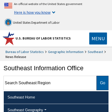
An official website of the United States government
Here is how you know
United States Department of Labor
MENU
U.S. BUREAU OF LABOR STATISTICS
Bureau of Labor Statistics
Geographic Information
Southeast
News Release
Southeast Information Office
Search Southeast Region
Southeast Home
Southeast Geography