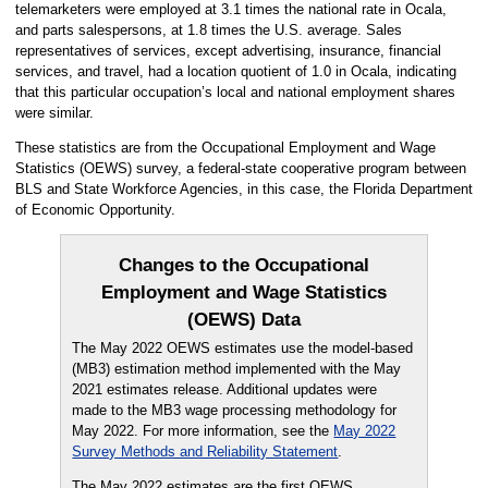
telemarketers were employed at 3.1 times the national rate in Ocala,
and parts salespersons, at 1.8 times the U.S. average. Sales
representatives of services, except advertising, insurance, financial
services, and travel, had a location quotient of 1.0 in Ocala, indicating
that this particular occupation’s local and national employment shares
were similar.
These statistics are from the Occupational Employment and Wage
Statistics (OEWS) survey, a federal-state cooperative program between
BLS and State Workforce Agencies, in this case, the Florida Department
of Economic Opportunity.
Changes to the Occupational
Employment and Wage Statistics
(OEWS) Data
The May 2022 OEWS estimates use the model-based
(MB3) estimation method implemented with the May
2021 estimates release. Additional updates were
made to the MB3 wage processing methodology for
May 2022. For more information, see the
May 2022
Survey Methods and Reliability Statement
.
The May 2022 estimates are the first OEWS