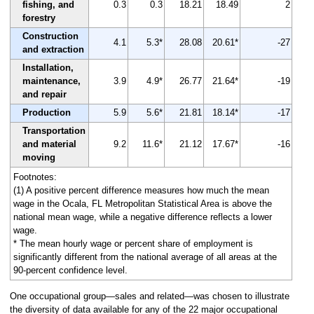
fishing, and
0.3
0.3
18.21
18.49
2
forestry
Construction
4.1
5.3*
28.08
20.61*
-27
and extraction
Installation,
maintenance,
3.9
4.9*
26.77
21.64*
-19
and repair
Production
5.9
5.6*
21.81
18.14*
-17
Transportation
and material
9.2
11.6*
21.12
17.67*
-16
moving
Footnotes:
(1) A positive percent difference measures how much the mean
wage in the Ocala, FL Metropolitan Statistical Area is above the
national mean wage, while a negative difference reflects a lower
wage.
* The mean hourly wage or percent share of employment is
significantly different from the national average of all areas at the
90-percent confidence level.
One occupational group—sales and related—was chosen to illustrate
the diversity of data available for any of the 22 major occupational