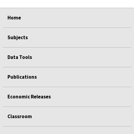
select
select
select
select
Home
Subjects
Data Tools
Publications
Economic Releases
Classroom