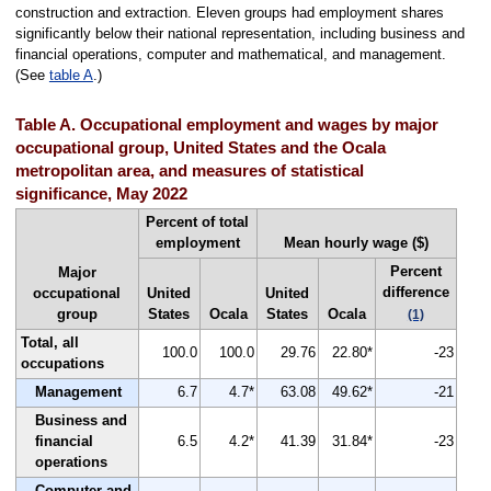
construction and extraction. Eleven groups had employment shares
significantly below their national representation, including business and
financial operations, computer and mathematical, and management.
(See
table A
.)
Table A. Occupational employment and wages by major
occupational group, United States and the Ocala
metropolitan area, and measures of statistical
significance, May 2022
Percent of total
employment
Mean hourly wage ($)
Percent
Major
difference
occupational
United
United
group
States
Ocala
States
Ocala
(1)
Total, all
100.0
100.0
29.76
22.80*
-23
occupations
Management
6.7
4.7*
63.08
49.62*
-21
Business and
financial
6.5
4.2*
41.39
31.84*
-23
operations
Computer and