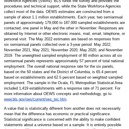
Workforce Agencies (SWAs). BLS funds the survey and provides the
procedures and technical support, while the State Workforce Agencies
collect most of the data. OEWS estimates are constructed from a
sample of about 1.1 million establishments. Each year, two semiannual
panels of approximately 179,000 to 187,000 sampled establishments are
contacted, one panel in May and the other in November. Responses are
obtained by Internet or other electronic means, mail, email, telephone, or
personal visit. The May 2022 estimates are based on responses from
six semiannual panels collected over a 3-year period: May 2022,
November 2021, May 2021, November 2020, May 2020, and November
2019. The unweighted sampled employment of 80 million across all six
semiannual panels represents approximately 57 percent of total national
employment. The overall national response rate for the six panels,
based on the 50 states and the District of Columbia, is 65.4 percent
based on establishments and 62.5 percent based on weighted sampled
employment. The sample in the Ocala, FL Metropolitan Statistical Area
included 1,419 establishments with a response rate of 71 percent. For
more information about OEWS concepts and methodology, go to
www.bls.gov/oes/current/oes_tec.htm
.
A value that is statistically different from another does not necessarily
mean that the difference has economic or practical significance.
Statistical significance is concerned with the ability to make confident
statements about a universe based on a sample. It is entirely possible