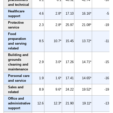
and technical
Healthcare
4.6
2.8*
17.10
16.16*
-5
support
Protective
2.3
2.8*
25.97
21.08*
-19
service
Food
preparation
8.5
10.7*
15.45
13.72*
-11
and serving
related
Building and
grounds
2.9
3.0*
17.26
14.71*
-15
cleaning and
maintenance
Personal care
1.9
1.6*
17.41
14.65*
-16
and service
Sales and
8.9
9.6*
24.22
19.52*
-19
related
Office and
administrative
12.6
12.3*
21.90
19.11*
-13
support