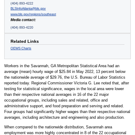
(404) 893-4222
BLSInfoAtlanta@bls.gov
www.bls.gov/regions/southeast
Media contact:
(404) 893-4220
Related Links
OEWS Charts
Workers in the Savannah, GA Metropolitan Statistical Area had an
average (mean) hourly wage of $25.84 in May 2022, 13 percent below
the nationwide average of $29.76, the U.S. Bureau of Labor Statistics
reported today. Regional Commissioner Victoria G. Lee noted that, after
testing for statistical significance, wages in the local area were lower
than their respective national averages in 16 of the 22 major
occupational groups, including sales and related, office and
administrative support, and food preparation and serving and related.
Four groups had significantly higher wages than their respective national
averages, including architecture and engineering and also production.
When compared to the nationwide distribution, Savannah area
employment was more highly concentrated in 8 of the 22 occupational