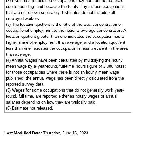
(2) Estimates for detailed occupations may not sum to the totals
due to rounding, and because the totals may include occupations
that are not shown separately. Estimates do not include self-
employed workers.
(3) The location quotient is the ratio of the area concentration of
occupational employment to the national average concentration. A
location quotient greater than one indicates the occupation has a
higher share of employment than average, and a location quotient
less than one indicates the occupation is less prevalent in the area
than average.
(4) Annual wages have been calculated by multiplying the hourly
mean wage by a 'year-round, full-time' hours figure of 2,080 hours;
for those occupations where there is not an hourly mean wage
published, the annual wage has been directly calculated from the
reported survey data.
(5) Wages for some occupations that do not generally work year-
round, full time, are reported either as hourly wages or annual
salaries depending on how they are typically paid.
(6) Estimate not released.
Last Modified Date:
Thursday, June 15, 2023