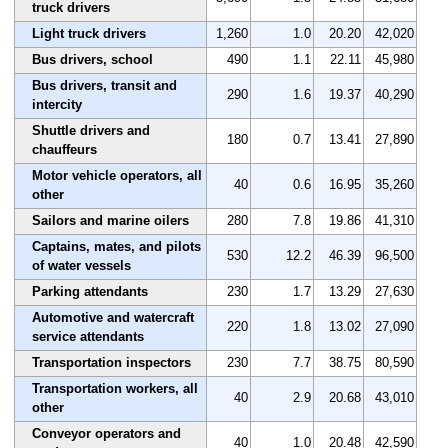
truck drivers
Light truck drivers
1,260
1.0
20.20
42,020
Bus drivers, school
490
1.1
22.11
45,980
Bus drivers, transit and
290
1.6
19.37
40,290
intercity
Shuttle drivers and
180
0.7
13.41
27,890
chauffeurs
Motor vehicle operators, all
40
0.6
16.95
35,260
other
Sailors and marine oilers
280
7.8
19.86
41,310
Captains, mates, and pilots
530
12.2
46.39
96,500
of water vessels
Parking attendants
230
1.7
13.29
27,630
Automotive and watercraft
220
1.8
13.02
27,090
service attendants
Transportation inspectors
230
7.7
38.75
80,590
Transportation workers, all
40
2.9
20.68
43,010
other
Conveyor operators and
40
1.0
20.48
42,590