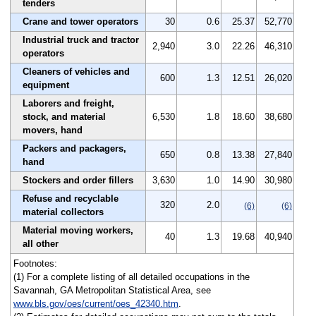
tenders
Crane and tower operators
30
0.6
25.37
52,770
Industrial truck and tractor
2,940
3.0
22.26
46,310
operators
Cleaners of vehicles and
600
1.3
12.51
26,020
equipment
Laborers and freight,
stock, and material
6,530
1.8
18.60
38,680
movers, hand
Packers and packagers,
650
0.8
13.38
27,840
hand
Stockers and order fillers
3,630
1.0
14.90
30,980
Refuse and recyclable
320
2.0
(6)
(6)
material collectors
Material moving workers,
40
1.3
19.68
40,940
all other
Footnotes:
(1) For a complete listing of all detailed occupations in the
Savannah, GA Metropolitan Statistical Area, see
www.bls.gov/oes/current/oes_42340.htm
.