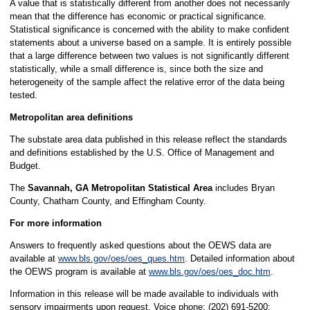
A value that is statistically different from another does not necessarily
mean that the difference has economic or practical significance.
Statistical significance is concerned with the ability to make confident
statements about a universe based on a sample. It is entirely possible
that a large difference between two values is not significantly different
statistically, while a small difference is, since both the size and
heterogeneity of the sample affect the relative error of the data being
tested.
Metropolitan area definitions
The substate area data published in this release reflect the standards
and definitions established by the U.S. Office of Management and
Budget.
The
Savannah, GA Metropolitan Statistical Area
includes Bryan
County, Chatham County, and Effingham County.
For more information
Answers to frequently asked questions about the OEWS data are
available at
www.bls.gov/oes/oes_ques.htm
. Detailed information about
the OEWS program is available at
www.bls.gov/oes/oes_doc.htm
.
Information in this release will be made available to individuals with
sensory impairments upon request. Voice phone: (202) 691-5200;