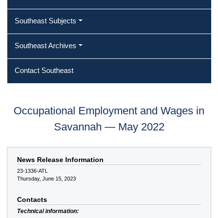
Southeast Subjects
Southeast Archives
Contact Southeast
Occupational Employment and Wages in
Savannah — May 2022
News Release Information
23-1336-ATL
Thursday, June 15, 2023
Contacts
Technical information: