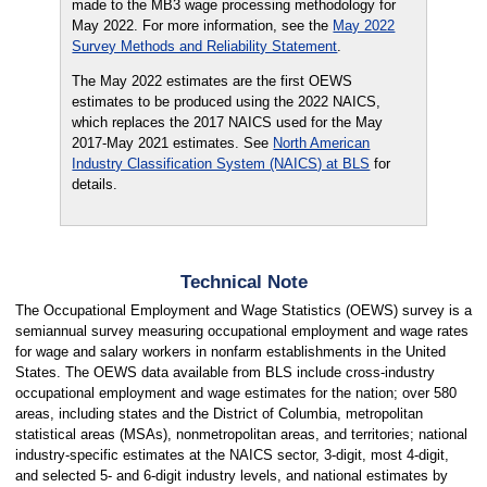
made to the MB3 wage processing methodology for
May 2022. For more information, see the
May 2022
Survey Methods and Reliability Statement
.
The May 2022 estimates are the first OEWS
estimates to be produced using the 2022 NAICS,
which replaces the 2017 NAICS used for the May
2017-May 2021 estimates. See
North American
Industry Classification System (NAICS) at BLS
for
details.
Technical Note
The Occupational Employment and Wage Statistics (OEWS) survey is a
semiannual survey measuring occupational employment and wage rates
for wage and salary workers in nonfarm establishments in the United
States. The OEWS data available from BLS include cross-industry
occupational employment and wage estimates for the nation; over 580
areas, including states and the District of Columbia, metropolitan
statistical areas (MSAs), nonmetropolitan areas, and territories; national
industry-specific estimates at the NAICS sector, 3-digit, most 4-digit,
and selected 5- and 6-digit industry levels, and national estimates by