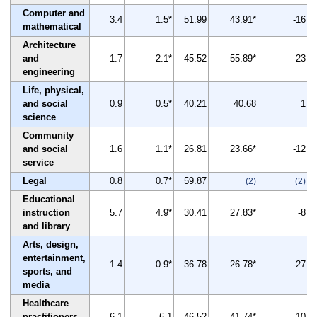
Computer and
3.4
1.5*
51.99
43.91*
-16
mathematical
Architecture
and
1.7
2.1*
45.52
55.89*
23
engineering
Life, physical,
and social
0.9
0.5*
40.21
40.68
1
science
Community
and social
1.6
1.1*
26.81
23.66*
-12
service
Legal
0.8
0.7*
59.87
(2)
(2)
Educational
instruction
5.7
4.9*
30.41
27.83*
-8
and library
Arts, design,
entertainment,
1.4
0.9*
36.78
26.78*
-27
sports, and
media
Healthcare
practitioners
6.1
6.1
46.52
41.74*
-10