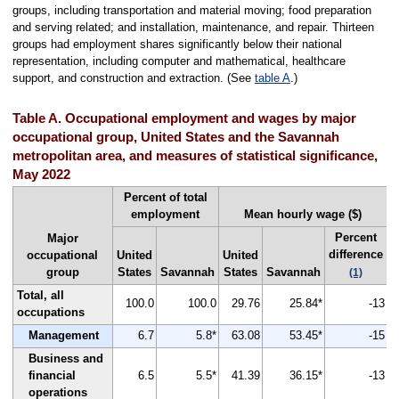
groups, including transportation and material moving; food preparation
and serving related; and installation, maintenance, and repair. Thirteen
groups had employment shares significantly below their national
representation, including computer and mathematical, healthcare
support, and construction and extraction. (See
table A
.)
Table A. Occupational employment and wages by major
occupational group, United States and the Savannah
metropolitan area, and measures of statistical significance,
May 2022
Percent of total
employment
Mean hourly wage ($)
Percent
Major
difference
occupational
United
United
group
States
Savannah
States
Savannah
(1)
Total, all
100.0
100.0
29.76
25.84*
-13
occupations
Management
6.7
5.8*
63.08
53.45*
-15
Business and
financial
6.5
5.5*
41.39
36.15*
-13
operations