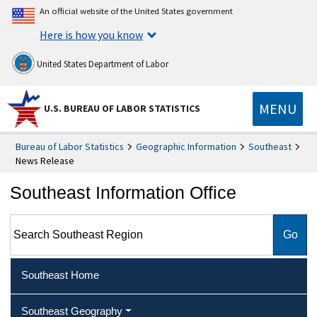
An official website of the United States government
Here is how you know
United States Department of Labor
MENU
U.S. BUREAU OF LABOR STATISTICS
Bureau of Labor Statistics
Geographic Information
Southeast
News Release
Southeast Information Office
Search Southeast Region
Southeast Home
Southeast Geography