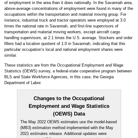
of employment in the area than it does nationally. In the Savannah area,
above-average concentrations of employment were found in many of the
occupations within the transportation and material moving group. For
instance, industrial truck and tractor operators were employed at 3.0
times the national rate in Savannah, and first-line supervisors of
transportation and material moving workers, except aircraft cargo
handling supervisors, at 2.1 times the U.S. average. Stockers and order
fillers had a location quotient of 1.0 in Savannah, indicating that this
particular occupation’s local and national employment shares were
similar.
These statistics are from the Occupational Employment and Wage
Statistics (OEWS) survey, a federal-state cooperative program between
BLS and State Workforce Agencies, in this case, the Georgia
Department of Labor.
Changes to the Occupational
Employment and Wage Statistics
(OEWS) Data
The May 2022 OEWS estimates use the model-based
(MB3) estimation method implemented with the May
2021 estimates release. Additional updates were