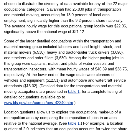
chosen to illustrate the diversity of data available for any of the 22 major
occupational categories. Savannah had 25,830 jobs in transportation
and material moving, accounting for 13.9 percent of local area
employment, significantly higher than the 9.2-percent share nationally.
The average hourly wage for this occupational group locally was $22.06,
significantly above the national wage of $21.12.
Some of the larger detailed occupations within the transportation and
material moving group included laborers and hand freight, stock, and
material movers (6,530), heavy and tractor-trailer truck drivers (3,690),
and stockers and order fillers (3,630). Among the higher-paying jobs in
this group were captains, mates, and pilots of water vessels and
transportation inspectors, with mean hourly wages of $46.39 and $38.75,
respectively. At the lower end of the wage scale were cleaners of
vehicles and equipment ($12.51) and automotive and watercraft service
attendants ($13.02). (Detailed data for the transportation and material
moving occupations are presented in
table 1
; for a complete listing of
detailed occupations available go to
www.bls.gov/oes/current/oes_42340.htm
.)
Location quotients allow us to explore the occupational make-up of a
metropolitan area by comparing the composition of jobs in an area
relative to the national average. (See
table 1
.) For example, a location
quotient of 2.0 indicates that an occupation accounts for twice the share