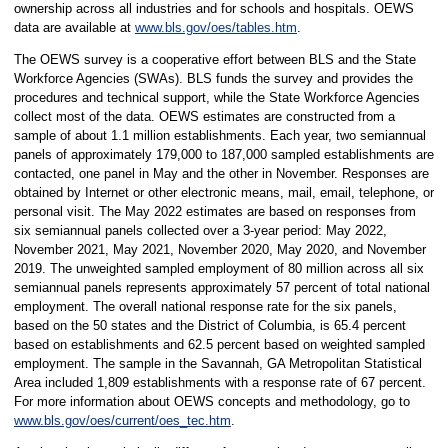
ownership across all industries and for schools and hospitals. OEWS
data are available at
www.bls.gov/oes/tables.htm
.
The OEWS survey is a cooperative effort between BLS and the State
Workforce Agencies (SWAs). BLS funds the survey and provides the
procedures and technical support, while the State Workforce Agencies
collect most of the data. OEWS estimates are constructed from a
sample of about 1.1 million establishments. Each year, two semiannual
panels of approximately 179,000 to 187,000 sampled establishments are
contacted, one panel in May and the other in November. Responses are
obtained by Internet or other electronic means, mail, email, telephone, or
personal visit. The May 2022 estimates are based on responses from
six semiannual panels collected over a 3-year period: May 2022,
November 2021, May 2021, November 2020, May 2020, and November
2019. The unweighted sampled employment of 80 million across all six
semiannual panels represents approximately 57 percent of total national
employment. The overall national response rate for the six panels,
based on the 50 states and the District of Columbia, is 65.4 percent
based on establishments and 62.5 percent based on weighted sampled
employment. The sample in the Savannah, GA Metropolitan Statistical
Area included 1,809 establishments with a response rate of 67 percent.
For more information about OEWS concepts and methodology, go to
www.bls.gov/oes/current/oes_tec.htm
.