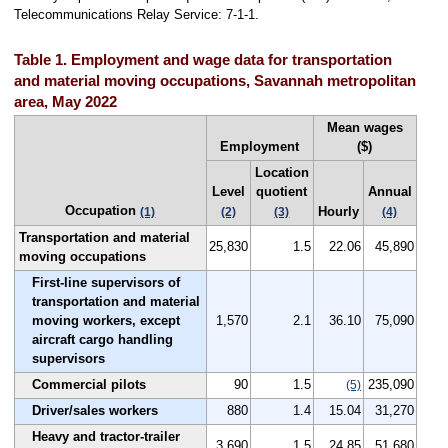
Telecommunications Relay Service: 7-1-1.
Table 1. Employment and wage data for transportation
and material moving occupations, Savannah metropolitan
area, May 2022
Mean wages
Employment
($)
Location
Level
quotient
Annual
Occupation
Hourly
(1)
(2)
(3)
(4)
Transportation and material
25,830
1.5
22.06
45,890
moving occupations
First-line supervisors of
transportation and material
moving workers, except
1,570
2.1
36.10
75,090
aircraft cargo handling
supervisors
Commercial pilots
90
1.5
235,090
(5)
Driver/sales workers
880
1.4
15.04
31,270
Heavy and tractor-trailer
3,690
1.5
24.85
51,680