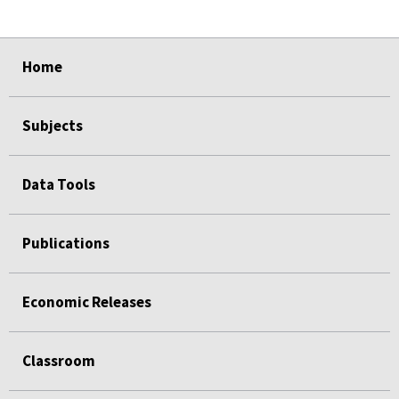
select
select
select
select
Home
Subjects
Data Tools
Publications
Economic Releases
Classroom