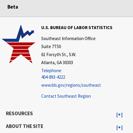
Beta
U.S. BUREAU OF LABOR STATISTICS
Southeast Information Office
Suite 7T50
61 Forsyth St., S.W.
Atlanta, GA 30303
Telephone:
404-893-4222
www.bls.gov/regions/southeast
Contact Southeast Region
RESOURCES
ABOUT THE SITE