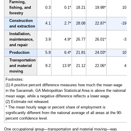
Farming,
fishing, and
0.3
0.1*
18.21
19.98*
10
forestry
Construction
4.1
2.7*
28.08
22.87*
-19
and extraction
Installation,
maintenance,
3.9
4.9*
26.77
26.01*
-3
and repair
Production
5.9
6.4*
21.81
24.03*
10
Transportation
and material
9.2
13.9*
21.12
22.06*
4
moving
Footnotes:
(1) A positive percent difference measures how much the mean wage
in the Savannah, GA Metropolitan Statistical Area is above the national
mean wage, while a negative difference reflects a lower wage.
(2) Estimate not released.
* The mean hourly wage or percent share of employment is
significantly different from the national average of all areas at the 90-
percent confidence level.
One occupational group—transportation and material moving—was