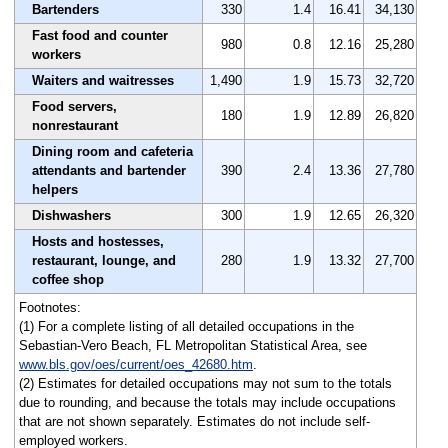
Bartenders
330
1.4
16.41
34,130
Fast food and counter
980
0.8
12.16
25,280
workers
Waiters and waitresses
1,490
1.9
15.73
32,720
Food servers,
180
1.9
12.89
26,820
nonrestaurant
Dining room and cafeteria
attendants and bartender
390
2.4
13.36
27,780
helpers
Dishwashers
300
1.9
12.65
26,320
Hosts and hostesses,
restaurant, lounge, and
280
1.9
13.32
27,700
coffee shop
Footnotes:
(1) For a complete listing of all detailed occupations in the
Sebastian-Vero Beach, FL Metropolitan Statistical Area, see
www.bls.gov/oes/current/oes_42680.htm
.
(2) Estimates for detailed occupations may not sum to the totals
due to rounding, and because the totals may include occupations
that are not shown separately. Estimates do not include self-
employed workers.