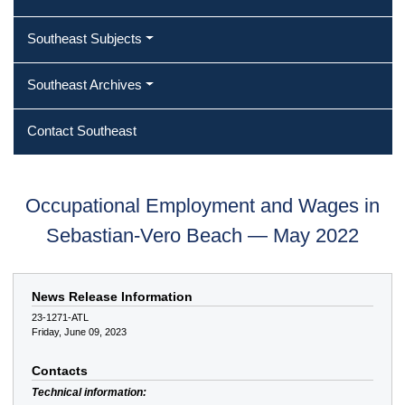
Southeast Subjects
Southeast Archives
Contact Southeast
Occupational Employment and Wages in
Sebastian-Vero Beach — May 2022
News Release Information
23-1271-ATL
Friday, June 09, 2023
Contacts
Technical information: