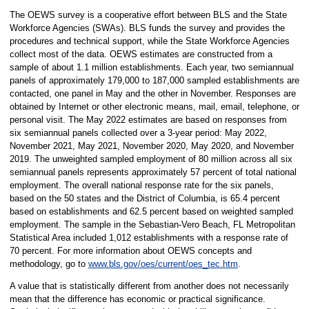
The OEWS survey is a cooperative effort between BLS and the State
Workforce Agencies (SWAs). BLS funds the survey and provides the
procedures and technical support, while the State Workforce Agencies
collect most of the data. OEWS estimates are constructed from a
sample of about 1.1 million establishments. Each year, two semiannual
panels of approximately 179,000 to 187,000 sampled establishments are
contacted, one panel in May and the other in November. Responses are
obtained by Internet or other electronic means, mail, email, telephone, or
personal visit. The May 2022 estimates are based on responses from
six semiannual panels collected over a 3-year period: May 2022,
November 2021, May 2021, November 2020, May 2020, and November
2019. The unweighted sampled employment of 80 million across all six
semiannual panels represents approximately 57 percent of total national
employment. The overall national response rate for the six panels,
based on the 50 states and the District of Columbia, is 65.4 percent
based on establishments and 62.5 percent based on weighted sampled
employment. The sample in the Sebastian-Vero Beach, FL Metropolitan
Statistical Area included 1,012 establishments with a response rate of
70 percent. For more information about OEWS concepts and
methodology, go to
www.bls.gov/oes/current/oes_tec.htm
.
A value that is statistically different from another does not necessarily
mean that the difference has economic or practical significance.