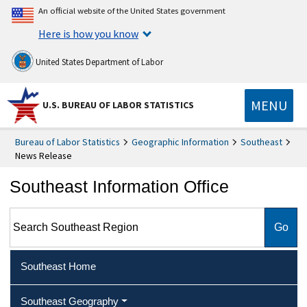
An official website of the United States government
Here is how you know
United States Department of Labor
MENU
U.S. BUREAU OF LABOR STATISTICS
Bureau of Labor Statistics
Geographic Information
Southeast
News Release
Southeast Information Office
Search Southeast Region
Southeast Home
Southeast Geography