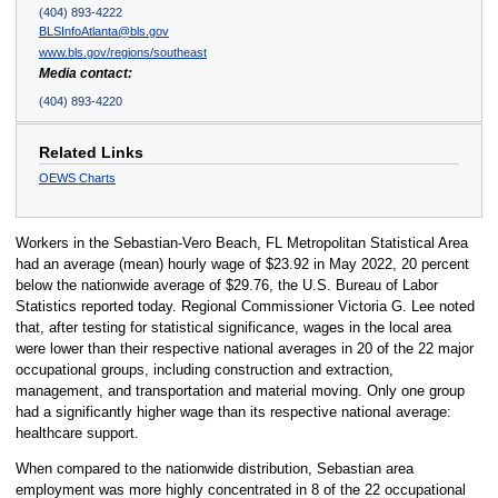
(404) 893-4222
BLSInfoAtlanta@bls.gov
www.bls.gov/regions/southeast
Media contact:
(404) 893-4220
Related Links
OEWS Charts
Workers in the Sebastian-Vero Beach, FL Metropolitan Statistical Area
had an average (mean) hourly wage of $23.92 in May 2022, 20 percent
below the nationwide average of $29.76, the U.S. Bureau of Labor
Statistics reported today. Regional Commissioner Victoria G. Lee noted
that, after testing for statistical significance, wages in the local area
were lower than their respective national averages in 20 of the 22 major
occupational groups, including construction and extraction,
management, and transportation and material moving. Only one group
had a significantly higher wage than its respective national average:
healthcare support.
When compared to the nationwide distribution, Sebastian area
employment was more highly concentrated in 8 of the 22 occupational