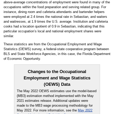
above-average concentrations of employment were found in many of the
occupations within the food preparation and serving related group. For
instance, dining room and cafeteria attendants and bartender helpers
were employed at 2.4 times the national rate in Sebastian, and waiters
and waitresses, at 1.9 times the U.S. average. Institution and cafeteria
cooks had a location quotient of 0.9 in Sebastian, indicating that this
particular occupation’s local and national employment shares were
similar.
These statistics are from the Occupational Employment and Wage
Statistics (OEWS) survey, a federal-state cooperative program between
BLS and State Workforce Agencies, in this case, the Florida Department
of Economic Opportunity.
Changes to the Occupational
Employment and Wage Statistics
(OEWS) Data
The May 2022 OEWS estimates use the model-based
(MB3) estimation method implemented with the May
2021 estimates release. Additional updates were
made to the MB3 wage processing methodology for
May 2022. For more information, see the
May 2022