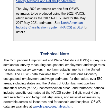
Survey Methods and Reliability Statement
.
The May 2022 estimates are the first OEWS
estimates to be produced using the 2022 NAICS,
which replaces the 2017 NAICS used for the May
2017-May 2021 estimates. See
North American
Industry Classification System (NAICS) at BLS
for
details.
Technical Note
The Occupational Employment and Wage Statistics (OEWS) survey is a
semiannual survey measuring occupational employment and wage rates
for wage and salary workers in nonfarm establishments in the United
States. The OEWS data available from BLS include cross-industry
occupational employment and wage estimates for the nation; over 580
areas, including states and the District of Columbia, metropolitan
statistical areas (MSAs), nonmetropolitan areas, and territories; national
industry-specific estimates at the NAICS sector, 3-digit, most 4-digit,
and selected 5- and 6-digit industry levels, and national estimates by
ownership across all industries and for schools and hospitals. OEWS
data are available at
www.bls.gov/oes/tables.htm
.