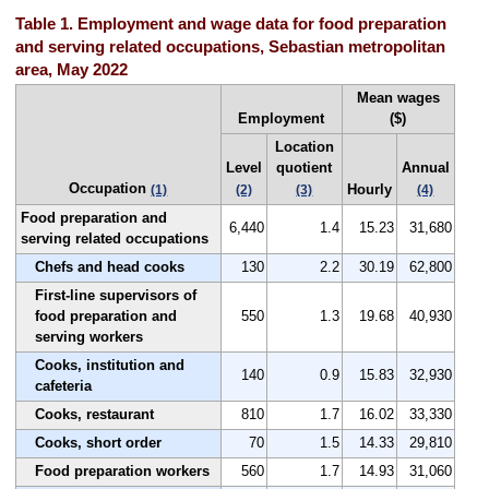
Table 1. Employment and wage data for food preparation
and serving related occupations, Sebastian metropolitan
area, May 2022
Mean wages
Employment
($)
Location
Level
quotient
Annual
Occupation
Hourly
(1)
(2)
(3)
(4)
Food preparation and
6,440
1.4
15.23
31,680
serving related occupations
Chefs and head cooks
130
2.2
30.19
62,800
First-line supervisors of
food preparation and
550
1.3
19.68
40,930
serving workers
Cooks, institution and
140
0.9
15.83
32,930
cafeteria
Cooks, restaurant
810
1.7
16.02
33,330
Cooks, short order
70
1.5
14.33
29,810
Food preparation workers
560
1.7
14.93
31,060