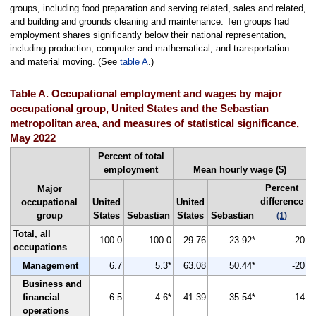
groups, including food preparation and serving related, sales and related,
and building and grounds cleaning and maintenance. Ten groups had
employment shares significantly below their national representation,
including production, computer and mathematical, and transportation
and material moving. (See
table A
.)
Table A. Occupational employment and wages by major
occupational group, United States and the Sebastian
metropolitan area, and measures of statistical significance,
May 2022
Percent of total
employment
Mean hourly wage ($)
Percent
Major
difference
occupational
United
United
group
States
Sebastian
States
Sebastian
(1)
Total, all
100.0
100.0
29.76
23.92*
-20
occupations
Management
6.7
5.3*
63.08
50.44*
-20
Business and
financial
6.5
4.6*
41.39
35.54*
-14
operations