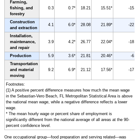
Farming,
fishing, and
0.3
0.7*
18.21
15.51*
-15
forestry
Construction
4.1
6.0*
28.08
21.89*
-22
and extraction
Installation,
maintenance,
3.9
4.2*
26.77
22.04*
-18
and repair
Production
5.9
3.6*
21.81
20.46*
-6
Transportation
and material
9.2
6.9*
21.12
17.56*
-17
moving
Footnotes:
(1) A positive percent difference measures how much the mean wage
in the Sebastian-Vero Beach, FL Metropolitan Statistical Area is above
the national mean wage, while a negative difference reflects a lower
wage.
* The mean hourly wage or percent share of employment is
significantly different from the national average of all areas at the 90-
percent confidence level.
One occupational group—food preparation and serving related—was