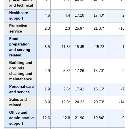
and technical
Healthcare
4.6
4.4
17.10
17.40*
2
support
Protective
2.3
2.3
25.97
21.87*
-16
service
Food
preparation
8.5
11.8*
15.45
15.23
-1
and serving
related
Building and
grounds
2.9
5.3*
17.26
15.70*
-9
cleaning and
maintenance
Personal care
1.9
2.8*
17.41
16.16*
-7
and service
Sales and
8.9
12.0*
24.22
20.73*
-14
related
Office and
administrative
12.6
12.8
21.90
19.84*
-9
support