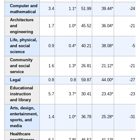
Computer and
3.4
1.1*
51.99
39.44*
-24
mathematical
Architecture
and
1.7
1.0*
45.52
36.04*
-21
engineering
Life, physical,
and social
0.9
0.4*
40.21
38.08*
-5
science
Community
and social
1.6
1.3*
26.81
21.12*
-21
service
Legal
0.8
0.8
59.87
44.00*
-27
Educational
instruction
5.7
3.7*
30.41
23.43*
-23
and library
Arts, design,
entertainment,
1.4
1.0*
36.78
25.28*
-31
sports, and
media
Healthcare
practitioners
6.1
7.8*
46.52
41.13*
-12