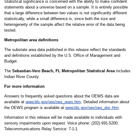
Statistical significance is concerned with the ability to make confident
statements about a universe based on a sample. It is entirely possible
that a large difference between two values is not significantly different
statistically, while a small difference is, since both the size and
heterogeneity of the sample affect the relative error of the data being
tested.
Metropolitan area definitions
The substate area data published in this release reflect the standards
and definitions established by the U.S. Office of Management and
Budget.
The
Sebastian-Vero Beach, FL Metropolitan Statistical Area
includes
Indian River County.
For more information
Answers to frequently asked questions about the OEWS data are
available at
www.bls.gov/oes/oes_ques.htm
. Detailed information about
the OEWS program is available at
www.bls.gov/oes/oes_doc.htm
.
Information in this release will be made available to individuals with
sensory impairments upon request. Voice phone: (202) 691-5200;
Telecommunications Relay Service: 7-1-1.