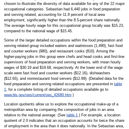
chosen to illustrate the diversity of data available for any of the 22 major
occupational categories. Sebastian had 6,440 jobs in food preparation
and serving related, accounting for 11.8 percent of local area
employment, significantly higher than the 8.5-percent share nationally.
The average hourly wage for this occupational group locally was $15.23,
compared to the national wage of $15.45.
Some of the larger detailed occupations within the food preparation and
serving related group included waiters and waitresses (1,490), fast food
and counter workers (980), and restaurant cooks (810). Among the
higher-paying jobs in this group were chefs and head cooks and first-line
supervisors of food preparation and serving workers, with mean hourly
wages of $30.19 and $19.68, respectively. At the lower end of the wage
scale were fast food and counter workers ($12.16), dishwashers
($12.65), and nonrestaurant food servers ($12.89). (Detailed data for the
food preparation and serving related occupations are presented in
table
1
; for a complete listing of detailed occupations available go to
www.bls.gov/oes/current/oes_42680.htm
.)
Location quotients allow us to explore the occupational make-up of a
metropolitan area by comparing the composition of jobs in an area
relative to the national average. (See
table 1
.) For example, a location
quotient of 2.0 indicates that an occupation accounts for twice the share
of employment in the area than it does nationally. In the Sebastian area,