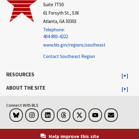
Suite 7T50
61 Forsyth St., S.W.
Atlanta, GA 30303
Telephone:
404-893-4222
www.bls.gov/regions/southeast
Contact Southeast Region
RESOURCES
ABOUT THE SITE
Connect With BLS
Bluesky
Instagram
LinkedIn
Threads
Visit BLS on X
Youtube
Email
Help improve this site