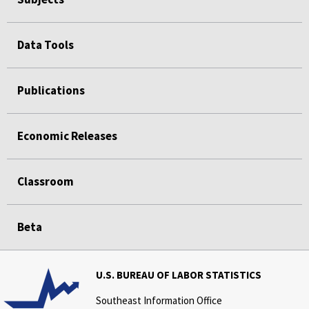
Data Tools
Publications
Economic Releases
Classroom
Beta
U.S. BUREAU OF LABOR STATISTICS
Southeast Information Office