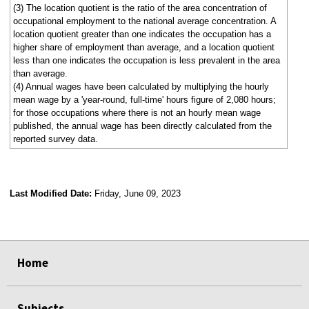
(3) The location quotient is the ratio of the area concentration of
occupational employment to the national average concentration. A
location quotient greater than one indicates the occupation has a
higher share of employment than average, and a location quotient
less than one indicates the occupation is less prevalent in the area
than average.
(4) Annual wages have been calculated by multiplying the hourly
mean wage by a 'year-round, full-time' hours figure of 2,080 hours;
for those occupations where there is not an hourly mean wage
published, the annual wage has been directly calculated from the
reported survey data.
Last Modified Date:
Friday, June 09, 2023
select
select
select
select
Home
Subjects