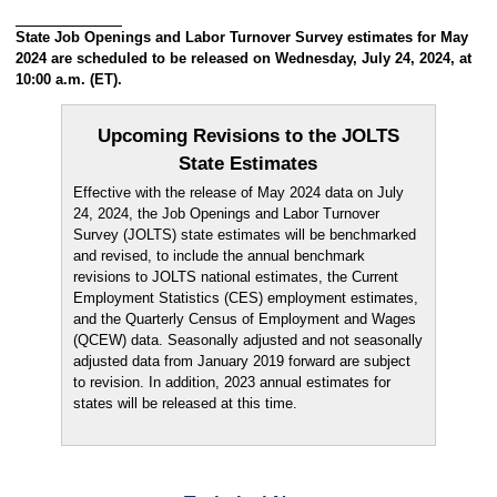
State Job Openings and Labor Turnover Survey estimates for May
2024 are scheduled to be released on Wednesday, July 24, 2024, at
10:00 a.m. (ET).
Upcoming Revisions to the JOLTS
State Estimates
Effective with the release of May 2024 data on July
24, 2024, the Job Openings and Labor Turnover
Survey (JOLTS) state estimates will be benchmarked
and revised, to include the annual benchmark
revisions to JOLTS national estimates, the Current
Employment Statistics (CES) employment estimates,
and the Quarterly Census of Employment and Wages
(QCEW) data. Seasonally adjusted and not seasonally
adjusted data from January 2019 forward are subject
to revision. In addition, 2023 annual estimates for
states will be released at this time.