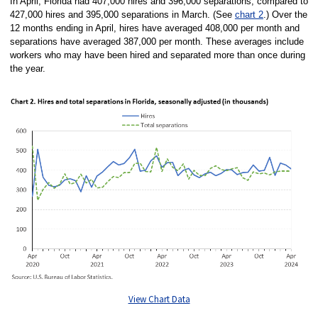
In April, Florida had 407,000 hires and 396,000 separations, compared to
427,000 hires and 395,000 separations in March. (See
chart 2
.) Over the
12 months ending in April, hires have averaged 408,000 per month and
separations have averaged 387,000 per month. These averages include
workers who may have been hired and separated more than once during
the year.
View Chart Data