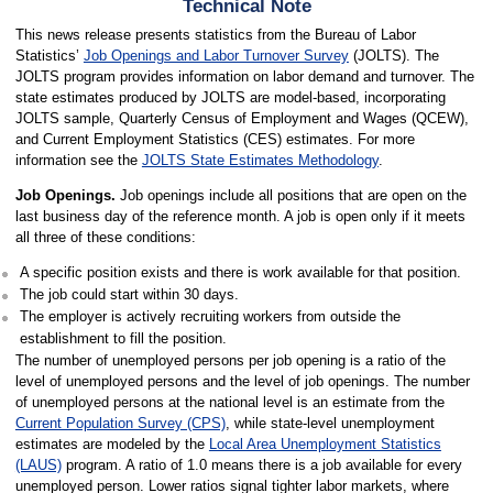
Technical Note
This news release presents statistics from the Bureau of Labor
Statistics’
Job Openings and Labor Turnover Survey
(JOLTS). The
JOLTS program provides information on labor demand and turnover. The
state estimates produced by JOLTS are model-based, incorporating
JOLTS sample, Quarterly Census of Employment and Wages (QCEW),
and Current Employment Statistics (CES) estimates. For more
information see the
JOLTS State Estimates Methodology
.
Job Openings.
Job openings include all positions that are open on the
last business day of the reference month. A job is open only if it meets
all three of these conditions:
A specific position exists and there is work available for that position.
The job could start within 30 days.
The employer is actively recruiting workers from outside the
establishment to fill the position.
The number of unemployed persons per job opening is a ratio of the
level of unemployed persons and the level of job openings. The number
of unemployed persons at the national level is an estimate from the
Current Population Survey (CPS)
, while state-level unemployment
estimates are modeled by the
Local Area Unemployment Statistics
(LAUS)
program. A ratio of 1.0 means there is a job available for every
unemployed person. Lower ratios signal tighter labor markets, where