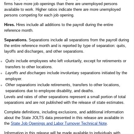
firms have more job openings than there are unemployed persons
available to work. Higher ratios indicate there are more unemployed
persons competing for each job opening.
Hires.
Hires include all additions to the payroll during the entire
reference month.
Separations.
Separations include all separations from the payroll during
the entire reference month and is reported by type of separation: quits,
layoffs and discharges, and other separations.
Quits
include employees who left voluntarily, except for retirements or
transfers to other locations.
Layoffs and discharges
include involuntary separations initiated by the
employer.
Other separations
include retirements, transfers to other locations,
separations due to employee disability, and deaths.
Levels and rates of other separations represent a small portion of total
separations and are not published with the release of state estimates.
Complete definitions, including exclusions, and additional information
about the State JOLTS data presented in this release are available in
the
State Job Openings and Labor Turnover Technical Note
.
Information in this release will be made available to individuals with