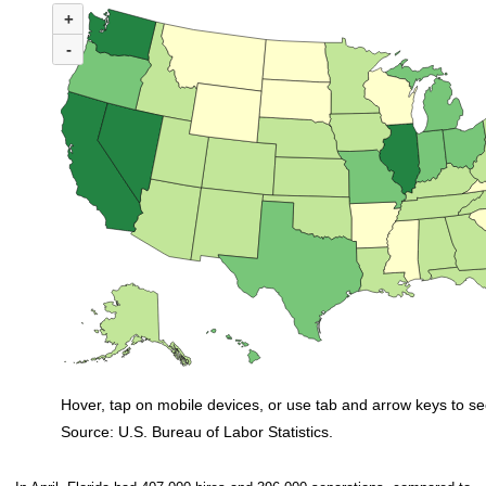
+
Map of United States of America with 2 data series.
(U.S. ratio = 0.8)
-
Nationwide, 34 states and the District of Columbia had ratios in April that
Hover, tap on mobile devices, or use tab and arrow keys to se
Source: U.S. Bureau of Labor Statistics.
End of interactive chart.