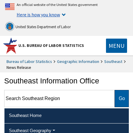
An official website of the United States government
Here is how you know
United States Department of Labor
MENU
U.S. BUREAU OF LABOR STATISTICS
Bureau of Labor Statistics
Geographic Information
Southeast
News Release
Southeast Information Office
Search Southeast Region
Southeast Home
Southeast Geography