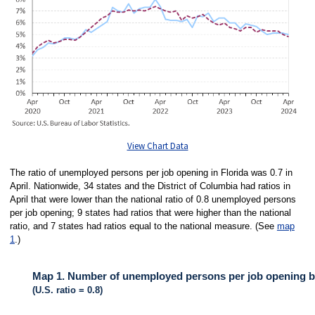
View Chart Data
The ratio of unemployed persons per job opening in Florida was 0.7 in
April. Nationwide, 34 states and the District of Columbia had ratios in
April that were lower than the national ratio of 0.8 unemployed persons
per job opening; 9 states had ratios that were higher than the national
ratio, and 7 states had ratios equal to the national measure. (See
map
1
.)
Map 1. Number of unemployed persons per job opening by 
(U.S. ratio = 0.8)
MAP 1. NUMBER OF UNEMPLOYED PERSONS PER JOB OPENING BY STA