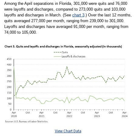
Among the April separations in Florida, 301,000 were quits and 76,000
were layoffs and discharges, compared to 273,000 quits and 103,000
layoffs and discharges in March. (See
chart 3
.) Over the last 12 months,
quits averaged 277,000 per month, ranging from 239,000 to 301,000.
Layoffs and discharges have averaged 91,000 per month, ranging from
74,000 to 105,000.
View Chart Data