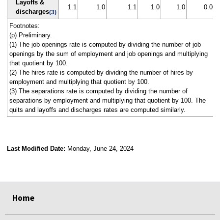
Layoffs &
1.1
1.0
1.1
1.0
1.0
0.0
discharges
(3)
Footnotes:
(p) Preliminary.
(1) The job openings rate is computed by dividing the number of job
openings by the sum of employment and job openings and multiplying
that quotient by 100.
(2) The hires rate is computed by dividing the number of hires by
employment and multiplying that quotient by 100.
(3) The separations rate is computed by dividing the number of
separations by employment and multiplying that quotient by 100. The
quits and layoffs and discharges rates are computed similarly.
Last Modified Date:
Monday, June 24, 2024
select
select
select
select
select
select
select
select
select
Home