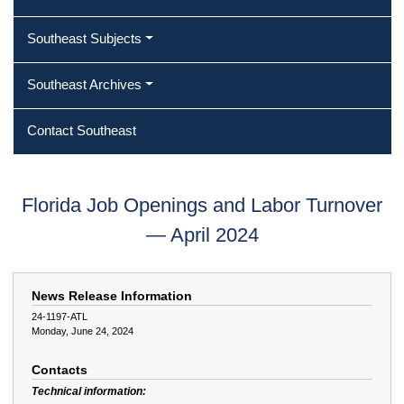
Southeast Subjects
Southeast Archives
Contact Southeast
Florida Job Openings and Labor Turnover
— April 2024
News Release Information
24-1197-ATL
Monday, June 24, 2024
Contacts
Technical information: