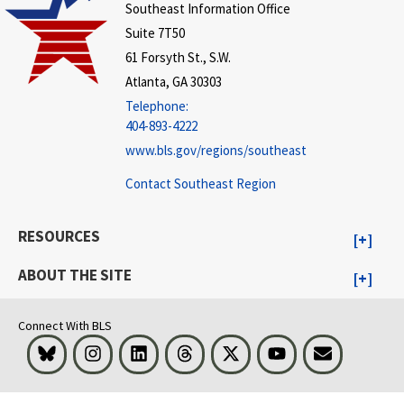
Southeast Information Office
Suite 7T50
61 Forsyth St., S.W.
Atlanta, GA 30303
Telephone:
404-893-4222
www.bls.gov/regions/southeast
Contact Southeast Region
RESOURCES
ABOUT THE SITE
Connect With BLS
Bluesky
Instagram
LinkedIn
Threads
Visit BLS on X
Youtube
Email