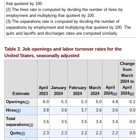
that quotient by 100.
(2) The hires rate is computed by dividing the number of hires by
employment and multiplying that quotient by 100.
(3) The separations rate is computed by dividing the number of
separations by employment and multiplying that quotient by 100. The
quits and layoffs and discharges rates are computed similarly.
Table 3. Job openings and labor turnover rates for the
United States, seasonally adjusted
Change
from
March
2024 to
April
April
April
January
February
March
2024
2024
Estimate
2023
2024
2024
2024
(p)
(p)
Openings
6.0
5.3
5.3
5.0
4.8
-0.2
(1)
Hires
3.8
3.6
3.7
3.6
3.6
0.0
(2)
Total
3.6
3.5
3.5
3.4
3.4
0.0
separations
(3)
Quits
2.3
2.2
2.2
2.2
2.2
0.0
(3)