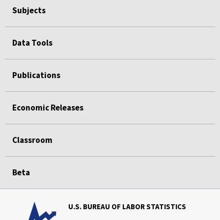
Subjects
Data Tools
Publications
Economic Releases
Classroom
Beta
U.S. BUREAU OF LABOR STATISTICS