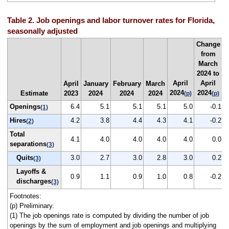
Table 2. Job openings and labor turnover rates for Florida,
seasonally adjusted
Change
from
March
2024 to
April
April
April
January
February
March
2024
2024
Estimate
2023
2024
2024
2024
(p)
(p)
Openings
6.4
5.1
5.1
5.1
5.0
-0.1
(1)
Hires
4.2
3.8
4.4
4.3
4.1
-0.2
(2)
Total
4.1
4.0
4.0
4.0
4.0
0.0
separations
(3)
Quits
3.0
2.7
3.0
2.8
3.0
0.2
(3)
Layoffs &
0.9
1.1
0.9
1.0
0.8
-0.2
discharges
(3)
Footnotes:
(p) Preliminary.
(1) The job openings rate is computed by dividing the number of job
openings by the sum of employment and job openings and multiplying