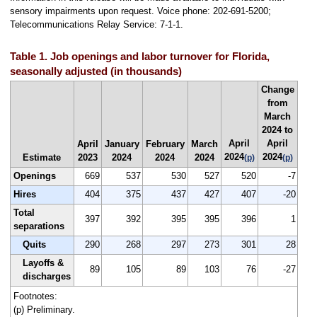
sensory impairments upon request. Voice phone: 202-691-5200;
Telecommunications Relay Service: 7-1-1.
Table 1. Job openings and labor turnover for Florida,
seasonally adjusted (in thousands)
Change
from
March
2024 to
April
April
April
January
February
March
2024
2024
Estimate
2023
2024
2024
2024
(p)
(p)
Openings
669
537
530
527
520
-7
Hires
404
375
437
427
407
-20
Total
397
392
395
395
396
1
separations
Quits
290
268
297
273
301
28
Layoffs &
89
105
89
103
76
-27
discharges
Footnotes:
(p) Preliminary.