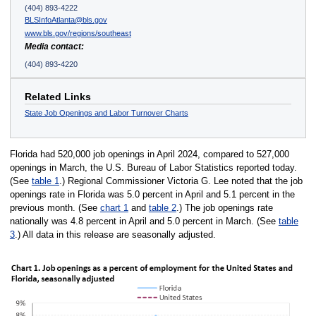
(404) 893-4222
BLSInfoAtlanta@bls.gov
www.bls.gov/regions/southeast
Media contact:
(404) 893-4220
Related Links
State Job Openings and Labor Turnover Charts
Florida had 520,000 job openings in April 2024, compared to 527,000
openings in March, the U.S. Bureau of Labor Statistics reported today.
(See
table 1
.) Regional Commissioner Victoria G. Lee noted that the job
openings rate in Florida was 5.0 percent in April and 5.1 percent in the
previous month. (See
chart 1
and
table 2
.) The job openings rate
nationally was 4.8 percent in April and 5.0 percent in March. (See
table
3
.) All data in this release are seasonally adjusted.