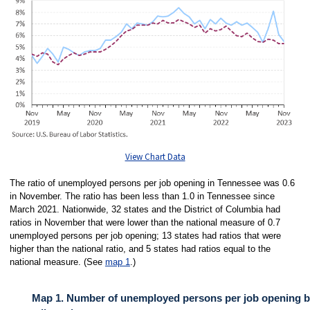
View Chart Data
The ratio of unemployed persons per job opening in Tennessee was 0.6
in November. The ratio has been less than 1.0 in Tennessee since
March 2021. Nationwide, 32 states and the District of Columbia had
ratios in November that were lower than the national measure of 0.7
unemployed persons per job opening; 13 states had ratios that were
higher than the national ratio, and 5 states had ratios equal to the
national measure. (See
map 1
.)
Map 1. Number of unemployed persons per job opening by