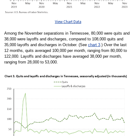
View Chart Data
Among the November separations in Tennessee, 80,000 were quits and
38,000 were layoffs and discharges, compared to 108,000 quits and
35,000 layoffs and discharges in October. (See
chart 3
.) Over the last
12 months, quits averaged 100,000 per month, ranging from 80,000 to
122,000. Layoffs and discharges have averaged 38,000 per month,
ranging from 28,000 to 53,000.