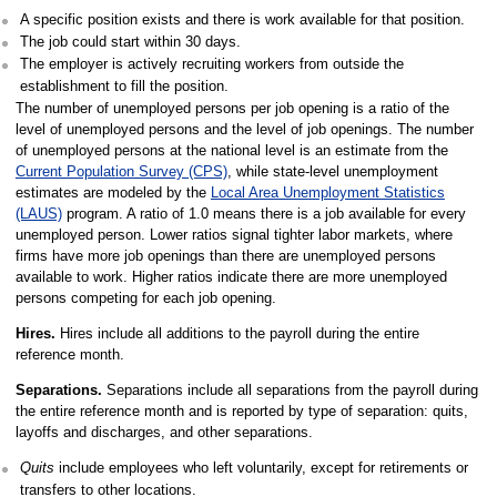
A specific position exists and there is work available for that position.
The job could start within 30 days.
The employer is actively recruiting workers from outside the
establishment to fill the position.
The number of unemployed persons per job opening is a ratio of the
level of unemployed persons and the level of job openings. The number
of unemployed persons at the national level is an estimate from the
Current Population Survey (CPS)
, while state-level unemployment
estimates are modeled by the
Local Area Unemployment Statistics
(LAUS)
program. A ratio of 1.0 means there is a job available for every
unemployed person. Lower ratios signal tighter labor markets, where
firms have more job openings than there are unemployed persons
available to work. Higher ratios indicate there are more unemployed
persons competing for each job opening.
Hires.
Hires include all additions to the payroll during the entire
reference month.
Separations.
Separations include all separations from the payroll during
the entire reference month and is reported by type of separation: quits,
layoffs and discharges, and other separations.
Quits
include employees who left voluntarily, except for retirements or
transfers to other locations.