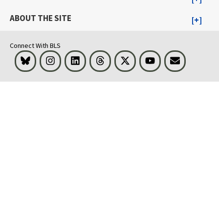
ABOUT THE SITE
Connect With BLS
Bluesky
Instagram
LinkedIn
Threads
Visit BLS on X
Youtube
Email