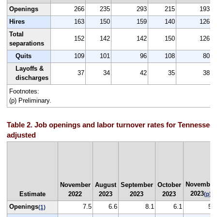
Openings
266
235
293
215
193
Hires
163
150
159
140
126
Total
152
142
142
150
126
separations
Quits
109
101
96
108
80
Layoffs &
37
34
42
35
38
discharges
Footnotes:
(p) Preliminary.
Table 2. Job openings and labor turnover rates for Tennessee,
adjusted
November
November
August
September
October
2023
Estimate
2022
2023
2023
2023
(p)
Openings
7.5
6.6
8.1
6.1
5.5
(1)