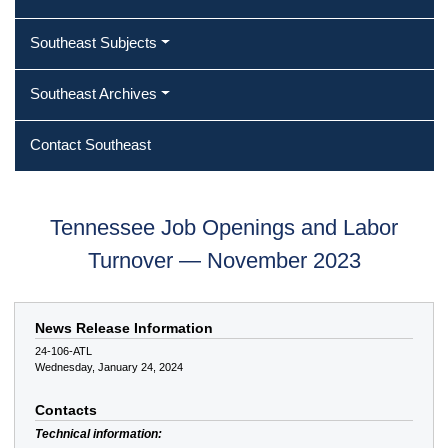
Southeast Subjects
Southeast Archives
Contact Southeast
Tennessee Job Openings and Labor
Turnover — November 2023
News Release Information
24-106-ATL
Wednesday, January 24, 2024
Contacts
Technical information: