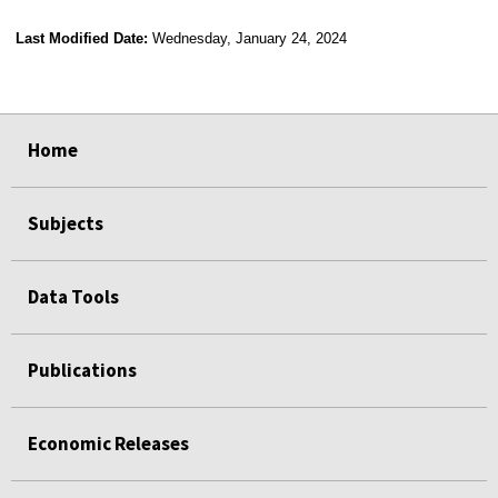
Last Modified Date:
Wednesday, January 24, 2024
select
select
select
select
select
select
select
select
select
Home
Subjects
Data Tools
Publications
Economic Releases