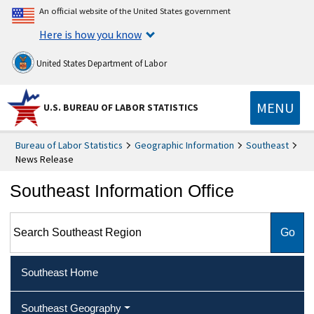
An official website of the United States government
Here is how you know
United States Department of Labor
MENU
U.S. BUREAU OF LABOR STATISTICS
Bureau of Labor Statistics
Geographic Information
Southeast
News Release
Southeast Information Office
Search Southeast Region
Southeast Home
Southeast Geography