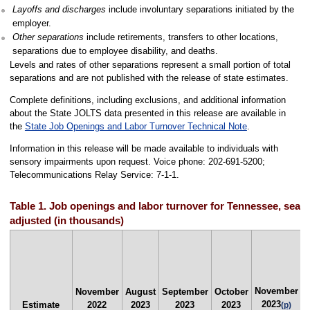
Layoffs and discharges
include involuntary separations initiated by the
employer.
Other separations
include retirements, transfers to other locations,
separations due to employee disability, and deaths.
Levels and rates of other separations represent a small portion of total
separations and are not published with the release of state estimates.
Complete definitions, including exclusions, and additional information
about the State JOLTS data presented in this release are available in
the
State Job Openings and Labor Turnover Technical Note
.
Information in this release will be made available to individuals with
sensory impairments upon request. Voice phone: 202-691-5200;
Telecommunications Relay Service: 7-1-1.
Table 1. Job openings and labor turnover for Tennessee, seas
adjusted (in thousands)
November
N
November
August
September
October
2023
Estimate
2022
2023
2023
2023
(p)