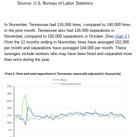
Source: U.S. Bureau of Labor Statistics.
End of interactive chart.
In November, Tennessee had 126,000 hires, compared to 140,000 hires
in the prior month. Tennessee also had 126,000 separations in
November, compared to 150,000 separations in October. (See
chart 2
.)
Over the 12 months ending in November, hires have averaged 152,000
per month and separations have averaged 144,000 per month. These
averages include workers who may have been hired and separated more
than once during the year.