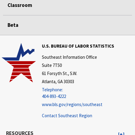
Classroom
Beta
U.S. BUREAU OF LABOR STATISTICS
Southeast Information Office
Suite 7T50
61 Forsyth St., S.W.
Atlanta, GA 30303
Telephone:
404-893-4222
www.bls.gov/regions/southeast
Contact Southeast Region
RESOURCES