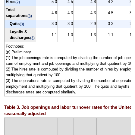
Hires
5.0
4.5
4.8
4.2
3.8
(2)
Total
4.6
4.3
4.3
4.5
3.8
separations
(3)
Quits
3.3
3.0
2.9
3.3
2.4
(3)
Layoffs &
1.1
1.0
1.3
1.1
1.1
discharges
(3)
Footnotes:
(p) Preliminary.
(1) The job openings rate is computed by dividing the number of job openi
sum of employment and job openings and multiplying that quotient by 100
(2) The hires rate is computed by dividing the number of hires by employ
multiplying that quotient by 100.
(3) The separations rate is computed by dividing the number of separation
employment and multiplying that quotient by 100. The quits and layoffs a
discharges rates are computed similarly.
Table 3. Job openings and labor turnover rates for the United 
seasonally adjusted