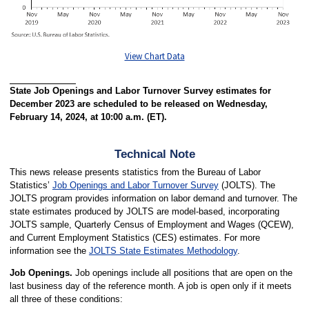
View Chart Data
State Job Openings and Labor Turnover Survey estimates for
December 2023 are scheduled to be released on Wednesday,
February 14, 2024, at 10:00 a.m. (ET).
Technical Note
This news release presents statistics from the Bureau of Labor
Statistics’
Job Openings and Labor Turnover Survey
(JOLTS). The
JOLTS program provides information on labor demand and turnover. The
state estimates produced by JOLTS are model-based, incorporating
JOLTS sample, Quarterly Census of Employment and Wages (QCEW),
and Current Employment Statistics (CES) estimates. For more
information see the
JOLTS State Estimates Methodology
.
Job Openings.
Job openings include all positions that are open on the
last business day of the reference month. A job is open only if it meets
all three of these conditions: