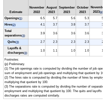
November
November
August
September
October
2023
Estimate
2022
2023
2023
2023
(p)
Openings
6.5
5.7
5.6
5.3
5.3
(1)
Hires
4.1
3.7
3.8
3.7
3.5
(2)
Total
3.9
3.6
3.6
3.6
3.4
separations
(3)
Quits
2.7
2.3
2.3
2.3
2.2
(3)
Layoffs &
1.0
1.1
1.0
1.0
1.0
discharges
(3)
Footnotes:
(p) Preliminary.
(1) The job openings rate is computed by dividing the number of job openi
sum of employment and job openings and multiplying that quotient by 100
(2) The hires rate is computed by dividing the number of hires by employ
multiplying that quotient by 100.
(3) The separations rate is computed by dividing the number of separation
employment and multiplying that quotient by 100. The quits and layoffs a
discharges rates are computed similarly.