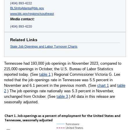
(404) 893-4222
BLSInfoAtlanta@bls.gov
www.bls.gov/regions/southeast
Media contact:
(404) 893-4220
Related Links
State Job Openings and Labor Turnover Charts
Tennessee had 193,000 job openings in November 2023, compared to
215,000 openings in October, the U.S. Bureau of Labor Statistics
reported today. (See
table 1
.) Regional Commissioner Victoria G. Lee
noted that the job openings rate in Tennessee was 5.5 percent in
November and 6.1 percent in the previous month. (See
chart 1
and
table
2
.) The job openings rate nationally was 5.3 percent in November,
unchanged from October. (See
table 3
.) All data in this release are
seasonally adjusted.