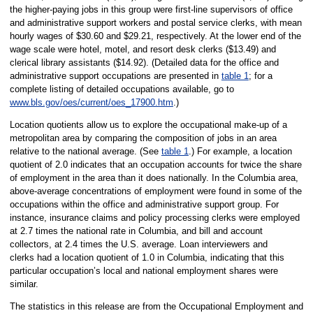
the higher-paying jobs in this group were first-line supervisors of office
and administrative support workers and postal service clerks, with mean
hourly wages of $30.60 and $29.21, respectively. At the lower end of the
wage scale were hotel, motel, and resort desk clerks ($13.49) and
clerical library assistants ($14.92). (Detailed data for the office and
administrative support occupations are presented in
table 1
; for a
complete listing of detailed occupations available, go to
www.bls.gov/oes/current/oes_17900.htm
.)
Location quotients allow us to explore the occupational make-up of a
metropolitan area by comparing the composition of jobs in an area
relative to the national average. (See
table 1
.) For example, a location
quotient of 2.0 indicates that an occupation accounts for twice the share
of employment in the area than it does nationally. In the Columbia area,
above-average concentrations of employment were found in some of the
occupations within the office and administrative support group. For
instance, insurance claims and policy processing clerks were employed
at 2.7 times the national rate in Columbia, and bill and account
collectors, at 2.4 times the U.S. average. Loan interviewers and
clerks had a location quotient of 1.0 in Columbia, indicating that this
particular occupation’s local and national employment shares were
similar.
The statistics in this release are from the Occupational Employment and