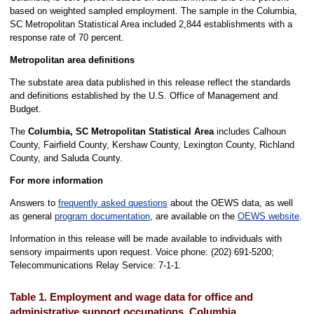
based on weighted sampled employment. The sample in the Columbia,
SC Metropolitan Statistical Area included 2,844 establishments with a
response rate of 70 percent.
Metropolitan area definitions
The substate area data published in this release reflect the standards
and definitions established by the U.S. Office of Management and
Budget.
The
Columbia, SC Metropolitan Statistical Area
includes Calhoun
County, Fairfield County, Kershaw County, Lexington County, Richland
County, and Saluda County.
For more information
Answers to
frequently asked questions
about the OEWS data, as well
as general
program documentation
, are available on the
OEWS website
.
Information in this release will be made available to individuals with
sensory impairments upon request. Voice phone: (202) 691-5200;
Telecommunications Relay Service: 7-1-1.
Table 1. Employment and wage data for office and
administrative support occupations, Columbia