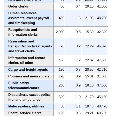
Order clerks
80
0.4
20.13
41,880
Human resources
assistants, except payroll
400
1.6
21.05
43,790
and timekeeping
Receptionists and
2,060
0.8
15.69
32,620
information clerks
Reservation and
transportation ticket agents
70
0.2
22.29
46,370
and travel clerks
Information and record
460
1.2
22.87
47,560
clerks, all other
Cargo and freight agents
170
0.7
20.58
42,810
Couriers and messengers
170
0.9
15.31
31,850
Public safety
230
0.9
18.10
37,650
telecommunicators
Dispatchers, except police,
520
1.0
21.70
45,130
fire, and ambulance
Meter readers, utilities
50
1.1
19.46
40,470
Postal service clerks
120
0.6
29.21
60,750