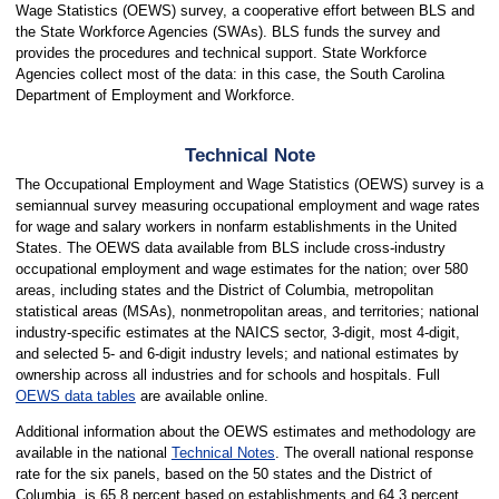
Wage Statistics (OEWS) survey, a cooperative effort between BLS and
the State Workforce Agencies (SWAs). BLS funds the survey and
provides the procedures and technical support. State Workforce
Agencies collect most of the data: in this case, the South Carolina
Department of Employment and Workforce.
Technical Note
The Occupational Employment and Wage Statistics (OEWS) survey is a
semiannual survey measuring occupational employment and wage rates
for wage and salary workers in nonfarm establishments in the United
States. The OEWS data available from BLS include cross-industry
occupational employment and wage estimates for the nation; over 580
areas, including states and the District of Columbia, metropolitan
statistical areas (MSAs), nonmetropolitan areas, and territories; national
industry-specific estimates at the NAICS sector, 3-digit, most 4-digit,
and selected 5- and 6-digit industry levels; and national estimates by
ownership across all industries and for schools and hospitals. Full
OEWS data tables
are available online.
Additional information about the OEWS estimates and methodology are
available in the national
Technical Notes
. The overall national response
rate for the six panels, based on the 50 states and the District of
Columbia, is 65.8 percent based on establishments and 64.3 percent