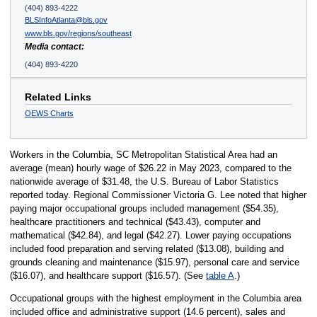
(404) 893-4222
BLSInfoAtlanta@bls.gov
www.bls.gov/regions/southeast
Media contact:
(404) 893-4220
Related Links
OEWS Charts
Workers in the Columbia, SC Metropolitan Statistical Area had an
average (mean) hourly wage of $26.22 in May 2023, compared to the
nationwide average of $31.48, the U.S. Bureau of Labor Statistics
reported today. Regional Commissioner Victoria G. Lee noted that higher
paying major occupational groups included management ($54.35),
healthcare practitioners and technical ($43.43), computer and
mathematical ($42.84), and legal ($42.27). Lower paying occupations
included food preparation and serving related ($13.08), building and
grounds cleaning and maintenance ($15.97), personal care and service
($16.07), and healthcare support ($16.57). (See
table A
.)
Occupational groups with the highest employment in the Columbia area
included office and administrative support (14.6 percent), sales and