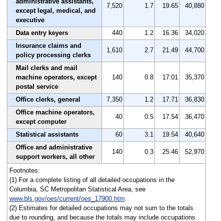
administrative assistants,
7,520
1.7
19.65
40,880
except legal, medical, and
executive
Data entry keyers
440
1.2
16.36
34,020
Insurance claims and
1,610
2.7
21.49
44,700
policy processing clerks
Mail clerks and mail
machine operators, except
140
0.8
17.01
35,370
postal service
Office clerks, general
7,350
1.2
17.71
36,830
Office machine operators,
40
0.5
17.54
36,470
except computer
Statistical assistants
60
3.1
19.54
40,640
Office and administrative
140
0.3
25.46
52,970
support workers, all other
Footnotes:
(1) For a complete listing of all detailed occupations in the
Columbia, SC Metropolitan Statistical Area, see
www.bls.gov/oes/current/oes_17900.htm
.
(2) Estimates for detailed occupations may not sum to the totals
due to rounding, and because the totals may include occupations