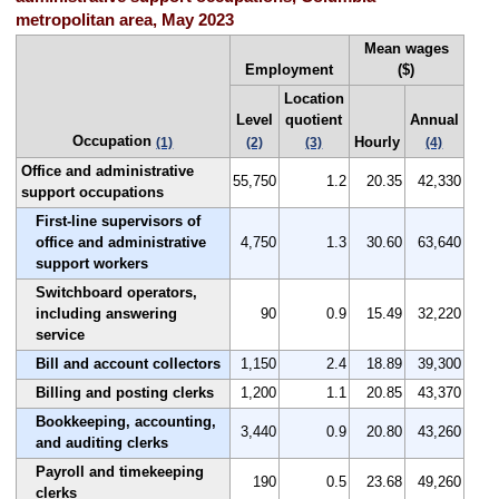
metropolitan area, May 2023
Mean wages
Employment
($)
Location
Level
quotient
Annual
Occupation
Hourly
(1)
(2)
(3)
(4)
Office and administrative
55,750
1.2
20.35
42,330
support occupations
First-line supervisors of
office and administrative
4,750
1.3
30.60
63,640
support workers
Switchboard operators,
including answering
90
0.9
15.49
32,220
service
Bill and account collectors
1,150
2.4
18.89
39,300
Billing and posting clerks
1,200
1.1
20.85
43,370
Bookkeeping, accounting,
3,440
0.9
20.80
43,260
and auditing clerks
Payroll and timekeeping
190
0.5
23.68
49,260
clerks