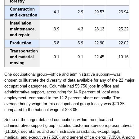
forestry
Construction
4.1
2.9
29.57
23.94
and extraction
Installation,
maintenance,
3.9
4.3
28.13
25.22
and repair
Production
5.8
5.9
22.90
22.02
Transportation
and material
9.1
9.1
22.45
19.16
moving
One occupational group—office and administrative support—was
chosen to illustrate the diversity of data available for any of the 22 major
occupational categories. Columbia had 55,750 jobs in office and
administrative support, accounting for 14.6 percent of local area
employment, compared to the 12.2-percent share nationally. The
average hourly wage for this occupational group locally was $20.35,
compared to the national wage of $23.05.
Some of the larger detailed occupations within the office and
administrative support group included customer service representatives
(11,320); secretaries and administrative assistants, except legal,
medical, and executive (7,520); and general office clerks (7,350). Among