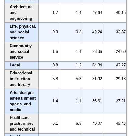
Architecture
and
1.7
1.4
47.64
40.15
engineering
Life, physical,
and social
0.9
0.8
42.24
32.37
science
Community
and social
1.6
1.4
28.36
24.60
service
Legal
0.8
1.2
64.34
42.27
Educational
instruction
5.8
5.8
31.92
29.16
and library
Arts, design,
entertainment,
1.4
1.1
36.31
27.21
sports, and
media
Healthcare
practitioners
6.1
6.9
49.07
43.43
and technical