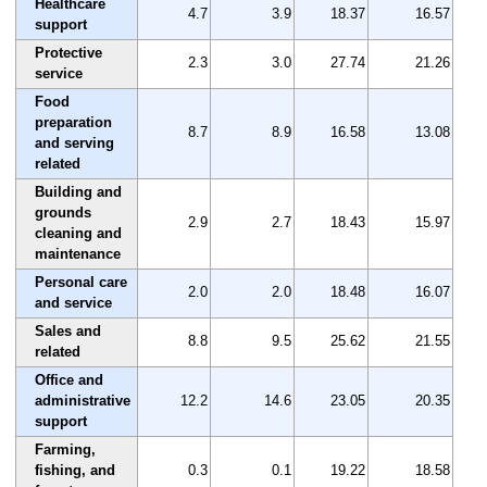
Healthcare
4.7
3.9
18.37
16.57
support
Protective
2.3
3.0
27.74
21.26
service
Food
preparation
8.7
8.9
16.58
13.08
and serving
related
Building and
grounds
2.9
2.7
18.43
15.97
cleaning and
maintenance
Personal care
2.0
2.0
18.48
16.07
and service
Sales and
8.8
9.5
25.62
21.55
related
Office and
administrative
12.2
14.6
23.05
20.35
support
Farming,
fishing, and
0.3
0.1
19.22
18.58