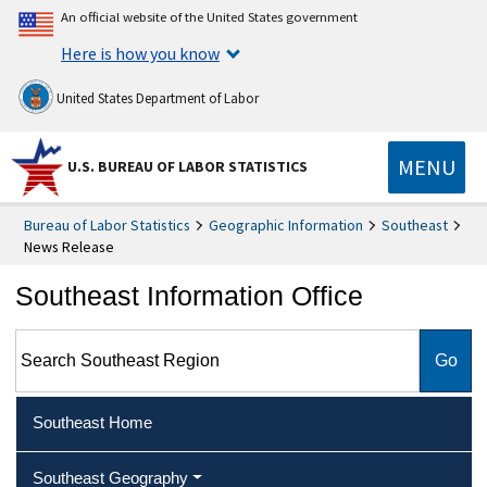
An official website of the United States government
Here is how you know
United States Department of Labor
MENU
U.S. BUREAU OF LABOR STATISTICS
Bureau of Labor Statistics
Geographic Information
Southeast
News Release
Southeast Information Office
Search Southeast Region
Southeast Home
Southeast Geography