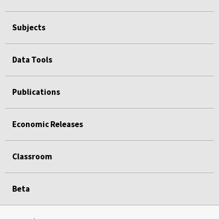
Subjects
Data Tools
Publications
Economic Releases
Classroom
Beta