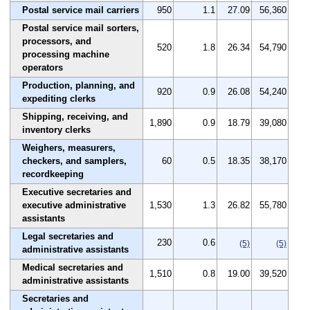
Postal service mail carriers
950
1.1
27.09
56,360
Postal service mail sorters,
processors, and
520
1.8
26.34
54,790
processing machine
operators
Production, planning, and
920
0.9
26.08
54,240
expediting clerks
Shipping, receiving, and
1,890
0.9
18.79
39,080
inventory clerks
Weighers, measurers,
checkers, and samplers,
60
0.5
18.35
38,170
recordkeeping
Executive secretaries and
executive administrative
1,530
1.3
26.82
55,780
assistants
Legal secretaries and
230
0.6
(5)
(5)
administrative assistants
Medical secretaries and
1,510
0.8
19.00
39,520
administrative assistants
Secretaries and