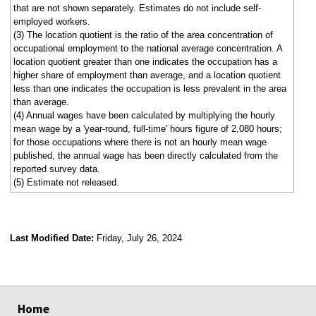
that are not shown separately. Estimates do not include self-
employed workers.
(3) The location quotient is the ratio of the area concentration of
occupational employment to the national average concentration. A
location quotient greater than one indicates the occupation has a
higher share of employment than average, and a location quotient
less than one indicates the occupation is less prevalent in the area
than average.
(4) Annual wages have been calculated by multiplying the hourly
mean wage by a 'year-round, full-time' hours figure of 2,080 hours;
for those occupations where there is not an hourly mean wage
published, the annual wage has been directly calculated from the
reported survey data.
(5) Estimate not released.
Last Modified Date:
Friday, July 26, 2024
select
select
select
select
Home