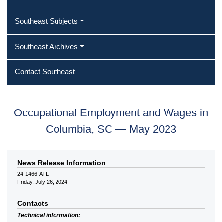
Southeast Subjects
Southeast Archives
Contact Southeast
Occupational Employment and Wages in
Columbia, SC — May 2023
News Release Information
24-1466-ATL
Friday, July 26, 2024
Contacts
Technical information: