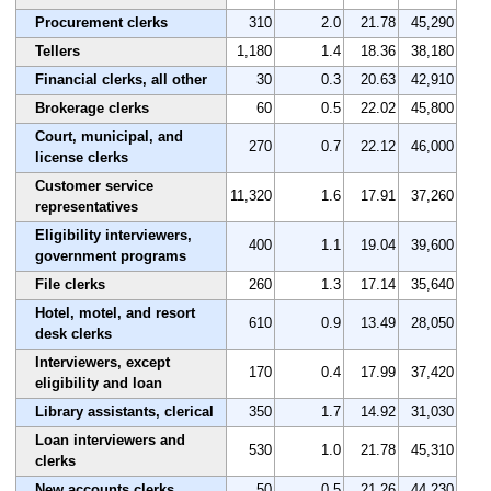
Procurement clerks
310
2.0
21.78
45,290
Tellers
1,180
1.4
18.36
38,180
Financial clerks, all other
30
0.3
20.63
42,910
Brokerage clerks
60
0.5
22.02
45,800
Court, municipal, and
270
0.7
22.12
46,000
license clerks
Customer service
11,320
1.6
17.91
37,260
representatives
Eligibility interviewers,
400
1.1
19.04
39,600
government programs
File clerks
260
1.3
17.14
35,640
Hotel, motel, and resort
610
0.9
13.49
28,050
desk clerks
Interviewers, except
170
0.4
17.99
37,420
eligibility and loan
Library assistants, clerical
350
1.7
14.92
31,030
Loan interviewers and
530
1.0
21.78
45,310
clerks
New accounts clerks
50
0.5
21.26
44,230