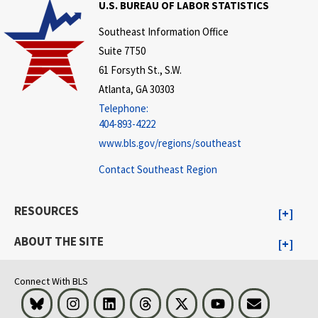
U.S. BUREAU OF LABOR STATISTICS
Southeast Information Office
Suite 7T50
61 Forsyth St., S.W.
Atlanta, GA 30303
Telephone:
404-893-4222
www.bls.gov/regions/southeast
Contact Southeast Region
RESOURCES
ABOUT THE SITE
Connect With BLS
Bluesky
Instagram
LinkedIn
Threads
Visit BLS on X
Youtube
Email