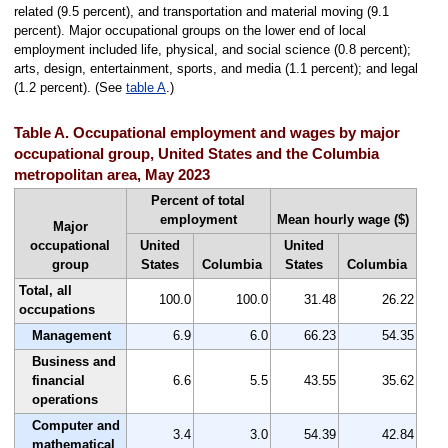
related (9.5 percent), and transportation and material moving (9.1
percent). Major occupational groups on the lower end of local
employment included life, physical, and social science (0.8 percent);
arts, design, entertainment, sports, and media (1.1 percent); and legal
(1.2 percent). (See
table A
.)
Table A. Occupational employment and wages by major
occupational group, United States and the Columbia
metropolitan area, May 2023
Percent of total
employment
Mean hourly wage ($)
Major
occupational
United
United
group
States
Columbia
States
Columbia
Total, all
100.0
100.0
31.48
26.22
occupations
Management
6.9
6.0
66.23
54.35
Business and
financial
6.6
5.5
43.55
35.62
operations
Computer and
3.4
3.0
54.39
42.84
mathematical