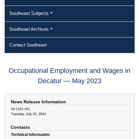
Southeast Subjects
Southeast Archives
Contact Southeast
Occupational Employment and Wages in
Decatur — May 2023
News Release Information
24-1241-ATL
Tuesday, July 02, 2024
Contacts
Technical information: