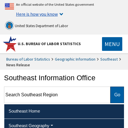
An official website of the United States government
Here is how you know
United States Department of Labor
MENU
U.S. BUREAU OF LABOR STATISTICS
Bureau of Labor Statistics
Geographic Information
Southeast
News Release
Southeast Information Office
Search Southeast Region
Southeast Home
Southeast Geography