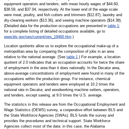
equipment operators and tenders, with mean hourly wages of $44.60,
$38.59, and $37.04, respectively. At the lower end of the wage scale
were meat, poultry, and fish cutters and trimmers ($12.87), laundry and
dry-cleaning workers ($13.36), and sewing machine operators ($14.38).
(Detailed data for the production occupations are presented in
table 1
;
for a complete listing of detailed occupations available, go to
www.bls.gov/oes/current/oes_19460.htm
.)
Location quotients allow us to explore the occupational make-up of a
metropolitan area by comparing the composition of jobs in an area
relative to the national average. (See
table 1
.) For example, a location
quotient of 2.0 indicates that an occupation accounts for twice the share
of employment in the area than it does nationally. In the Decatur area,
above-average concentrations of employment were found in many of the
occupations within the production group. For instance, chemical
equipment operators and tenders were employed at 10.2 times the
national rate in Decatur, and woodworking machine setters, operators,
and tenders, except sawing, at 9.0 times the U.S. average.
The statistics in this release are from the Occupational Employment and
Wage Statistics (OEWS) survey, a cooperative effort between BLS and
the State Workforce Agencies (SWAs). BLS funds the survey and
provides the procedures and technical support. State Workforce
Agencies collect most of the data: in this case, the Alabama