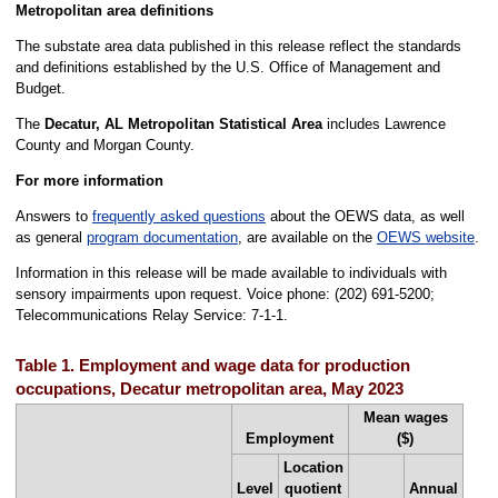
Metropolitan area definitions
The substate area data published in this release reflect the standards
and definitions established by the U.S. Office of Management and
Budget.
The
Decatur, AL Metropolitan Statistical Area
includes Lawrence
County and Morgan County.
For more information
Answers to
frequently asked questions
about the OEWS data, as well
as general
program documentation
, are available on the
OEWS website
.
Information in this release will be made available to individuals with
sensory impairments upon request. Voice phone: (202) 691-5200;
Telecommunications Relay Service: 7-1-1.
Table 1. Employment and wage data for production
occupations, Decatur metropolitan area, May 2023
Mean wages
Employment
($)
Location
Level
quotient
Annual