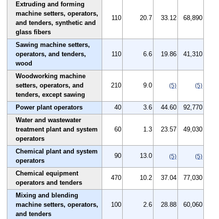
Extruding and forming
machine setters, operators,
110
20.7
33.12
68,890
and tenders, synthetic and
glass fibers
Sawing machine setters,
operators, and tenders,
110
6.6
19.86
41,310
wood
Woodworking machine
setters, operators, and
210
9.0
(5)
(5)
tenders, except sawing
Power plant operators
40
3.6
44.60
92,770
Water and wastewater
treatment plant and system
60
1.3
23.57
49,030
operators
Chemical plant and system
90
13.0
(5)
(5)
operators
Chemical equipment
470
10.2
37.04
77,030
operators and tenders
Mixing and blending
machine setters, operators,
100
2.6
28.88
60,060
and tenders