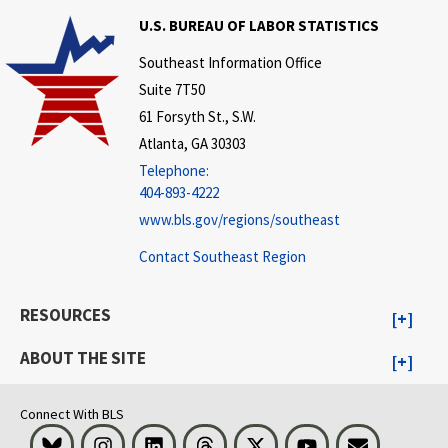
U.S. BUREAU OF LABOR STATISTICS
Southeast Information Office
Suite 7T50
61 Forsyth St., S.W.
Atlanta, GA 30303
Telephone:
404-893-4222
www.bls.gov/regions/southeast
Contact Southeast Region
RESOURCES
ABOUT THE SITE
Connect With BLS
Bluesky
Instagram
LinkedIn
Threads
Visit BLS on X
Youtube
Email