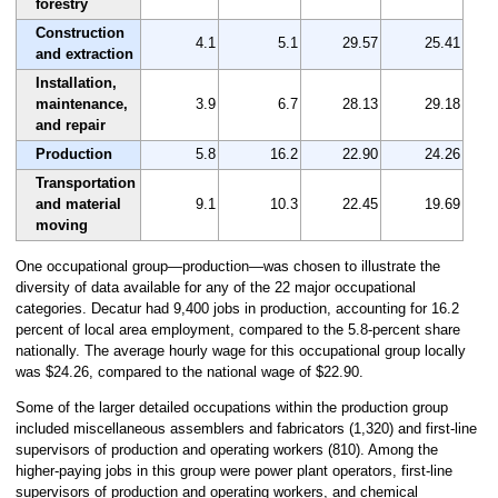
forestry
Construction
4.1
5.1
29.57
25.41
and extraction
Installation,
maintenance,
3.9
6.7
28.13
29.18
and repair
Production
5.8
16.2
22.90
24.26
Transportation
and material
9.1
10.3
22.45
19.69
moving
One occupational group—production—was chosen to illustrate the
diversity of data available for any of the 22 major occupational
categories. Decatur had 9,400 jobs in production, accounting for 16.2
percent of local area employment, compared to the 5.8-percent share
nationally. The average hourly wage for this occupational group locally
was $24.26, compared to the national wage of $22.90.
Some of the larger detailed occupations within the production group
included miscellaneous assemblers and fabricators (1,320) and first-line
supervisors of production and operating workers (810). Among the
higher-paying jobs in this group were power plant operators, first-line
supervisors of production and operating workers, and chemical