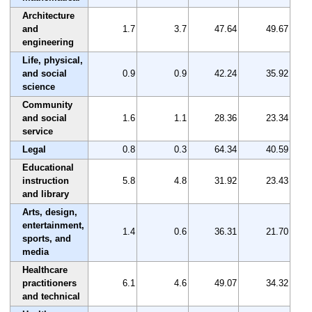
Architecture
and
1.7
3.7
47.64
49.67
engineering
Life, physical,
and social
0.9
0.9
42.24
35.92
science
Community
and social
1.6
1.1
28.36
23.34
service
Legal
0.8
0.3
64.34
40.59
Educational
instruction
5.8
4.8
31.92
23.43
and library
Arts, design,
entertainment,
1.4
0.6
36.31
21.70
sports, and
media
Healthcare
practitioners
6.1
4.6
49.07
34.32
and technical