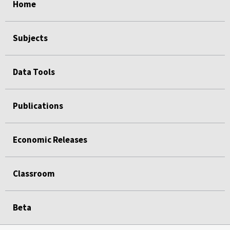
Home
Subjects
Data Tools
Publications
Economic Releases
Classroom
Beta