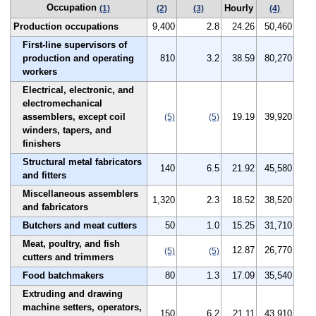
Occupation
Hourly
(1)
(2)
(3)
(4)
Production occupations
9,400
2.8
24.26
50,460
First-line supervisors of
production and operating
810
3.2
38.59
80,270
workers
Electrical, electronic, and
electromechanical
assemblers, except coil
19.19
39,920
(5)
(5)
winders, tapers, and
finishers
Structural metal fabricators
140
6.5
21.92
45,580
and fitters
Miscellaneous assemblers
1,320
2.3
18.52
38,520
and fabricators
Butchers and meat cutters
50
1.0
15.25
31,710
Meat, poultry, and fish
12.87
26,770
(5)
(5)
cutters and trimmers
Food batchmakers
80
1.3
17.09
35,540
Extruding and drawing
machine setters, operators,
150
6.2
21.11
43,910