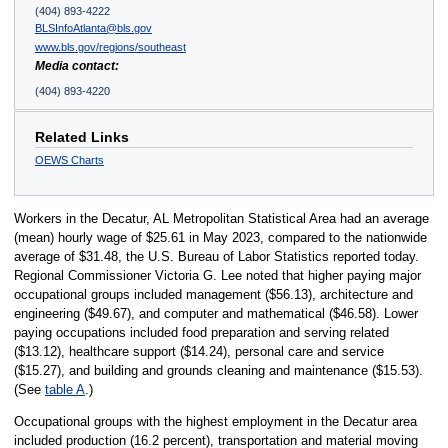
(404) 893-4222
BLSInfoAtlanta@bls.gov
www.bls.gov/regions/southeast
Media contact:
(404) 893-4220
Related Links
OEWS Charts
Workers in the Decatur, AL Metropolitan Statistical Area had an average
(mean) hourly wage of $25.61 in May 2023, compared to the nationwide
average of $31.48, the U.S. Bureau of Labor Statistics reported today.
Regional Commissioner Victoria G. Lee noted that higher paying major
occupational groups included management ($56.13), architecture and
engineering ($49.67), and computer and mathematical ($46.58). Lower
paying occupations included food preparation and serving related
($13.12), healthcare support ($14.24), personal care and service
($15.27), and building and grounds cleaning and maintenance ($15.53).
(See
table A
.)
Occupational groups with the highest employment in the Decatur area
included production (16.2 percent), transportation and material moving