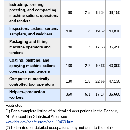
Extruding, forming,
pressing, and compacting
60
2.5
18.34
38,150
machine setters, operators,
and tenders
Inspectors, testers, sorters,
400
1.8
19.62
40,810
samplers, and weighers
Packaging and filling
machine operators and
180
1.3
17.53
36,450
tenders
Coating, painting, and
spraying machine setters,
130
2.2
19.66
40,890
operators, and tenders
Computer numerically
130
1.8
22.66
47,130
controlled tool operators
Helpers--production
350
5.1
17.14
35,660
workers
Footnotes:
(1) For a complete listing of all detailed occupations in the Decatur,
AL Metropolitan Statistical Area, see
www.bls.gov/oes/current/oes_19460.htm
.
(2) Estimates for detailed occupations may not sum to the totals