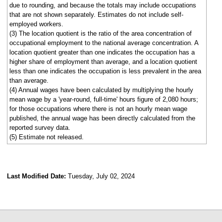
due to rounding, and because the totals may include occupations
that are not shown separately. Estimates do not include self-
employed workers.
(3) The location quotient is the ratio of the area concentration of
occupational employment to the national average concentration. A
location quotient greater than one indicates the occupation has a
higher share of employment than average, and a location quotient
less than one indicates the occupation is less prevalent in the area
than average.
(4) Annual wages have been calculated by multiplying the hourly
mean wage by a 'year-round, full-time' hours figure of 2,080 hours;
for those occupations where there is not an hourly mean wage
published, the annual wage has been directly calculated from the
reported survey data.
(5) Estimate not released.
Last Modified Date:
Tuesday, July 02, 2024
select
select
select
select