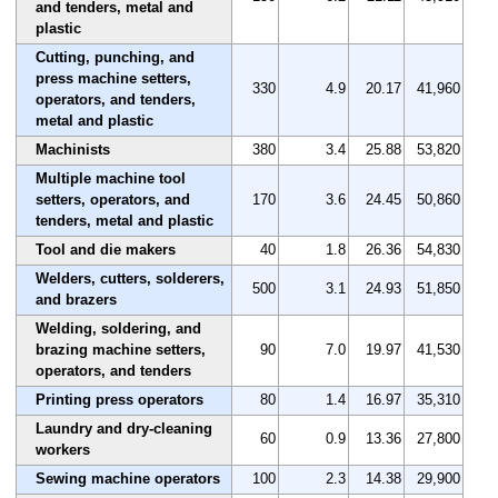
and tenders, metal and
plastic
Cutting, punching, and
press machine setters,
330
4.9
20.17
41,960
operators, and tenders,
metal and plastic
Machinists
380
3.4
25.88
53,820
Multiple machine tool
setters, operators, and
170
3.6
24.45
50,860
tenders, metal and plastic
Tool and die makers
40
1.8
26.36
54,830
Welders, cutters, solderers,
500
3.1
24.93
51,850
and brazers
Welding, soldering, and
brazing machine setters,
90
7.0
19.97
41,530
operators, and tenders
Printing press operators
80
1.4
16.97
35,310
Laundry and dry-cleaning
60
0.9
13.36
27,800
workers
Sewing machine operators
100
2.3
14.38
29,900