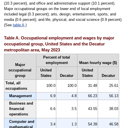
(10.3 percent), and office and administrative support (10.1 percent).
Major occupational groups on the lower end of local employment
included legal (0.3 percent); arts, design, entertainment, sports, and
media (0.6 percent); and life, physical, and social science (0.9 percent).
(See
table A
.)
Table A. Occupational employment and wages by major
occupational group, United States and the Decatur
metropolitan area, May 2023
Percent of total
employment
Mean hourly wage ($)
Major
occupational
United
United
group
States
Decatur
States
Decatur
Total, all
100.0
100.0
31.48
25.61
occupations
Management
6.9
4.8
66.23
56.13
Business and
financial
6.6
3.5
43.55
38.03
operations
Computer and
3.4
1.3
54.39
46.58
mathematical