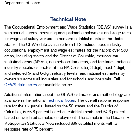
Department of Labor.
Technical Note
The Occupational Employment and Wage Statistics (OEWS) survey is a
semiannual survey measuring occupational employment and wage rates
for wage and salary workers in nonfarm establishments in the United
States. The OEWS data available from BLS include cross-industry
occupational employment and wage estimates for the nation; over 580
areas, including states and the District of Columbia, metropolitan
statistical areas (MSAs), nonmetropolitan areas, and territories; national
industry-specific estimates at the NAICS sector, 3-digit, most 4-digit,
and selected 5- and 6-digit industry levels; and national estimates by
ownership across all industries and for schools and hospitals. Full
OEWS data tables
are available online.
Additional information about the OEWS estimates and methodology are
available in the national
Technical Notes
. The overall national response
rate for the six panels, based on the 50 states and the District of
Columbia, is 65.8 percent based on establishments and 64.3 percent
based on weighted sampled employment. The sample in the Decatur, AL
Metropolitan Statistical Area included 885 establishments with a
response rate of 75 percent.