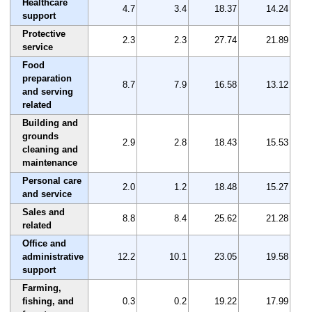
Healthcare
4.7
3.4
18.37
14.24
support
Protective
2.3
2.3
27.74
21.89
service
Food
preparation
8.7
7.9
16.58
13.12
and serving
related
Building and
grounds
2.9
2.8
18.43
15.53
cleaning and
maintenance
Personal care
2.0
1.2
18.48
15.27
and service
Sales and
8.8
8.4
25.62
21.28
related
Office and
administrative
12.2
10.1
23.05
19.58
support
Farming,
fishing, and
0.3
0.2
19.22
17.99